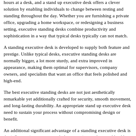
hours at a desk, and a stand up executive desk offers a clever
solution by enabling individuals to change between resting and
standing throughout the day. Whether you are furnishing a private
office, upgrading a home workspace, or redesigning a business
setting, executive standing desks combine productivity and
sophistication in a way that typical desks typically can not match.
A standing executive desk is developed to supply both feature and
prestige. Unlike typical desks, executive standing desks are
normally bigger, a lot more sturdy, and extra improved in
appearance, making them optimal for supervisors, company
owners, and specialists that want an office that feels polished and
high-end.
The best executive standing desks are not just aesthetically
remarkable yet additionally crafted for security, smooth movement,
and long-lasting durability. An appropriate stand up executive desk
need to sustain your process without compromising design or
benefit.
An additional significant advantage of a standing executive desk is