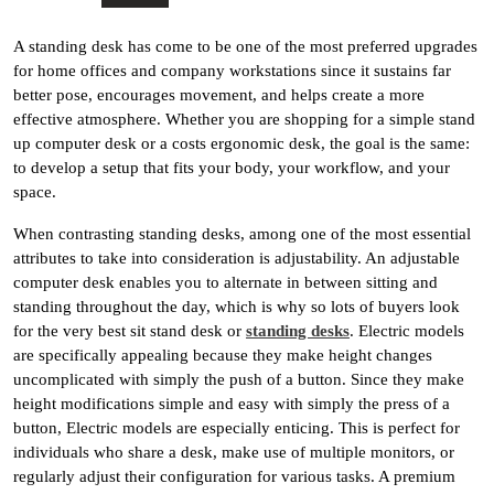
A standing desk has come to be one of the most preferred upgrades
for home offices and company workstations since it sustains far
better pose, encourages movement, and helps create a more
effective atmosphere. Whether you are shopping for a simple stand
up computer desk or a costs ergonomic desk, the goal is the same:
to develop a setup that fits your body, your workflow, and your
space.
When contrasting standing desks, among one of the most essential
attributes to take into consideration is adjustability. An adjustable
computer desk enables you to alternate in between sitting and
standing throughout the day, which is why so lots of buyers look
for the very best sit stand desk or
standing desks
. Electric models
are specifically appealing because they make height changes
uncomplicated with simply the push of a button. Since they make
height modifications simple and easy with simply the press of a
button, Electric models are especially enticing. This is perfect for
individuals who share a desk, make use of multiple monitors, or
regularly adjust their configuration for various tasks. A premium