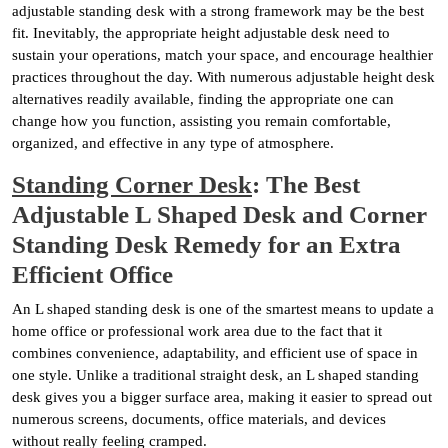
adjustable standing desk with a strong framework may be the best
fit. Inevitably, the appropriate height adjustable desk need to
sustain your operations, match your space, and encourage healthier
practices throughout the day. With numerous adjustable height desk
alternatives readily available, finding the appropriate one can
change how you function, assisting you remain comfortable,
organized, and effective in any type of atmosphere.
Standing Corner Desk
: The Best
Adjustable L Shaped Desk and Corner
Standing Desk Remedy for an Extra
Efficient Office
An L shaped standing desk is one of the smartest means to update a
home office or professional work area due to the fact that it
combines convenience, adaptability, and efficient use of space in
one style. Unlike a traditional straight desk, an L shaped standing
desk gives you a bigger surface area, making it easier to spread out
numerous screens, documents, office materials, and devices
without really feeling cramped.