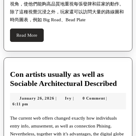
視角，使他們能夠高品質地重視每張發牌和莊家的動作。
除了這種視覺沉浸之外，玩家還可以訪問大量的路線圖和
時尚圖表，例如 Big Road、Bead Plate
Read
Read More
More
Con artists usually as well as
Con
Sociable Architectural Described
artist
January
Ivy
January 26, 2026
Ivy
0 Comment
|
|
|
usual
26,
6:11 pm
as
2026
well
The current web offers changed exactly how individuals
entry info, amusement, as well as connection Phising.
as
Nevertheless, together with it’s advantages, the digital globe