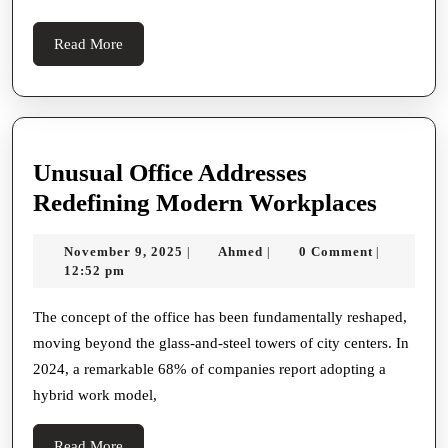
Read
Read More
More
Unusual Office Addresses
Unusu
Redefining Modern Workplaces
Office
November
Ahmed
November 9, 2025
Ahmed
0 Comment
|
|
|
Addre
9,
12:52 pm
Redefi
2025
Mode
The concept of the office has been fundamentally reshaped,
moving beyond the glass-and-steel towers of city centers. In
Workp
2024, a remarkable 68% of companies report adopting a
hybrid work model,
Read
Read More