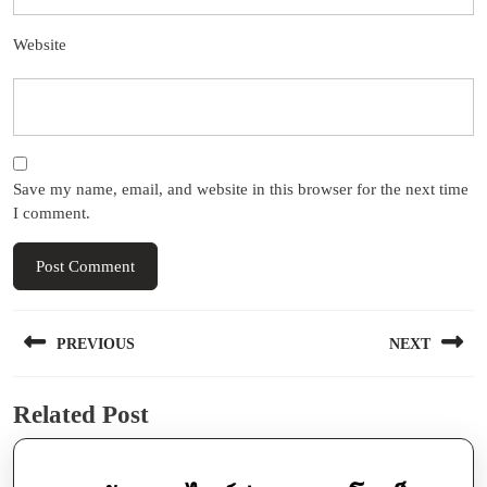
Website
Save my name, email, and website in this browser for the next time
I comment.
Post
PREVIOUS
NEXT
navigation
Previous
Next
Related Post
post:
post: