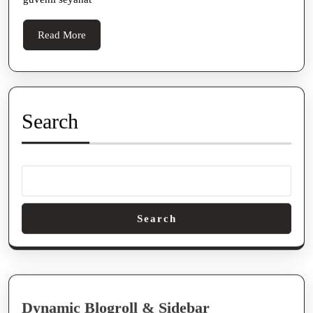
Read
Read More
More
Search
Search
Dynamic Blogroll & Sidebar