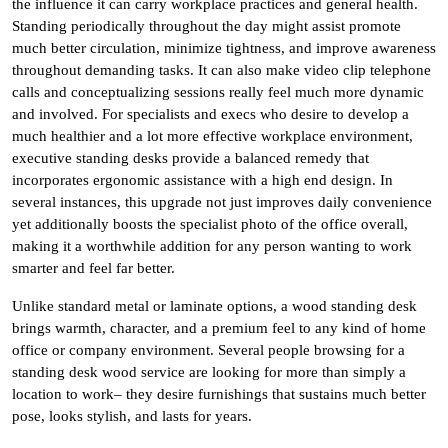
the influence it can carry workplace practices and general health.
Standing periodically throughout the day might assist promote
much better circulation, minimize tightness, and improve awareness
throughout demanding tasks. It can also make video clip telephone
calls and conceptualizing sessions really feel much more dynamic
and involved. For specialists and execs who desire to develop a
much healthier and a lot more effective workplace environment,
executive standing desks provide a balanced remedy that
incorporates ergonomic assistance with a high end design. In
several instances, this upgrade not just improves daily convenience
yet additionally boosts the specialist photo of the office overall,
making it a worthwhile addition for any person wanting to work
smarter and feel far better.
Unlike standard metal or laminate options, a wood standing desk
brings warmth, character, and a premium feel to any kind of home
office or company environment. Several people browsing for a
standing desk wood service are looking for more than simply a
location to work– they desire furnishings that sustains much better
pose, looks stylish, and lasts for years.