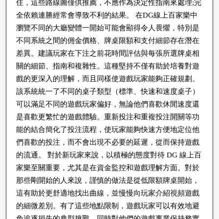
樂
住，這些路線圖僅供推薦，不應作為決定性指南來處理;完
全依賴連勝經常會導致不利的結果。 在DG線上百家樂中
設
瀏覽不同的大廳變體一開始可能會顯得令人畏懼，特別是
計
不同系統之間的佣金價格、牌桌限額和支付細節存在潛在
與
差異。建議玩家在下注之前花時間評估與每張所選牌桌相
體
關的細節、指南和複雜性。這種堅持不僅有助於培養對遊
驗
戲的更深入的理解，而且同樣使遊戲玩家能夠正確規劃。
該系統統一了不同的桌子類型（標準、快速和速度桌子）
可以滿足不同的遊戲玩家偏好，無論他們喜歡休閒速度還
是喜歡更繁忙的遊戲體驗。重新投注和重複投注開關等功
能的結合簡化了投注流程，使玩家能夠快速方便地定位他
們喜歡的投注，而不會出現不必要的延遲，從而保持遊戲
的流通。 對於新玩家來說，以積極的態度對待 DG 線上百
家樂至關重要，尤其是在資金監控和遊戲理解方面。對於
那些剛開始的人來說，謹慎的做法是從低限額牌桌開始，
這有助於更舒適地找出曲線，並慢慢向玩家介紹視頻遊戲
的細微差別。有了這些地點限制，遊戲玩家可以有效地避
免追逐損失的典型挑戰，同時對他們的遊戲事業保持務實