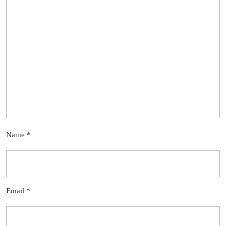
Name
*
Email
*