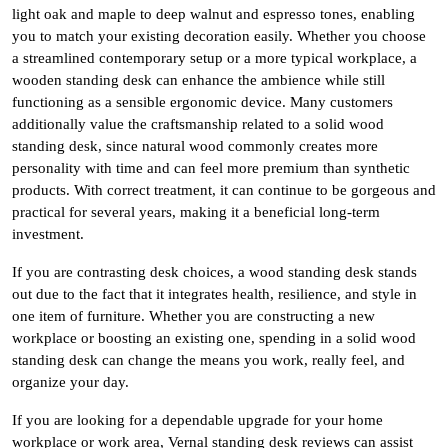
light oak and maple to deep walnut and espresso tones, enabling
you to match your existing decoration easily. Whether you choose
a streamlined contemporary setup or a more typical workplace, a
wooden standing desk can enhance the ambience while still
functioning as a sensible ergonomic device. Many customers
additionally value the craftsmanship related to a solid wood
standing desk, since natural wood commonly creates more
personality with time and can feel more premium than synthetic
products. With correct treatment, it can continue to be gorgeous and
practical for several years, making it a beneficial long-term
investment.
If you are contrasting desk choices, a wood standing desk stands
out due to the fact that it integrates health, resilience, and style in
one item of furniture. Whether you are constructing a new
workplace or boosting an existing one, spending in a solid wood
standing desk can change the means you work, really feel, and
organize your day.
If you are looking for a dependable upgrade for your home
workplace or work area, Vernal standing desk reviews can assist