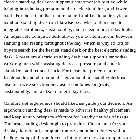
electric standing desk can support a smoother job routine while
helping in reducing pressure on the neck, shoulders, and lower
back. For those that like a more natural and fashionable style, a
bamboo standing desk can likewise be a wise option since it
integrates sturdiness, sustainability, and a clean modern-day look.
An adjustable computer desk allows you to alternative in between
standing and resting throughout the day, which is why so lots of
buyers search for the best sit stand desk or the best electric standing
desk. A premium electric standing desk can support a smoother
work regimen while assisting decrease pressure on the neck,
shoulders, and reduced back. For those that prefer a more
fashionable and all-natural design, a bamboo standing desk can
also be a wise selection because it combines longevity,
sustainability, and a clean modern-day look.
Comfort and ergonomics should likewise guide your decision. An
ergonomic standing desk is made to advertise healthy placement
and keep your workspace effective for lengthy periods of usage.
The best standing desk ought to provide sufficient area for your
display, key-board, computer mouse, and other devices without
feeling cramped. If you invest a lot of your day at a computer, an