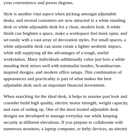
your convenience and power degrees.
Style is another vital aspect when picking amongst adjustable
desks, and several customers are now attracted to a white standing
desk or white adjustable desk for a clean, modern look. A white
finish can brighten a space, make a workspace feel more open, and
set easily with a vast array of decoration styles. For small spaces, a
white adjustable desk can assist create a lighter aesthetic impact,
while still supplying all the advantages of a tough, useful
workstation. Many individuals additionally value just how a white
standing desk mixes well with minimalist insides, Scandinavian-
inspired designs, and modern office setups. This combination of
appearances and practicality is part of what makes the best
adjustable desk such an important financial investment.
When searching for the ideal desk, it helps to assume past look and
consider build high quality, electric motor strength, weight capacity,
and ease of setting up. One of the most trusted adjustable desk
designs are developed to manage everyday use while keeping
security at different elevations. If you prepare to collaborate with
numerous monitors, a laptop computer, or hefty devices, an electric