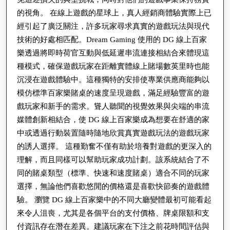
的視角。 在線上遊戲的星球上，真人經銷商體驗實際上已
經引起了廣泛關注，許多玩家尋求真實的遊戲玩法與現代
技術的好處相匹配。Dream Gaming 使用的 DG 線上百家
樂透過將即時荷官互動與低延遲串流連接相結合來體現這
種模式，確保遊戲玩家在距離實體線上賭場數英里時也能
沉浸在遊戲體驗中。這種獨特的安排使專業供應商能夠以
模仿標準百家樂賭桌的速度呈現遊戲，滿足經驗豐富的遊
戲玩家和新手的需求。聳人聽聞的視覺效果與尖端的串流
媒體創新相結合，使 DG 線上百家樂成為想要在舒適的家
中或透過行動裝置隨時隨地欣賞真實遊戲玩法的遊戲玩家
的誘人選擇。 這種勤奮不僅有助於培養對遊戲的更深入的
理解，而且同樣可以幫助玩家成功計劃。該系統結合了不
同的賭桌類型（標準、快速和速度賭桌）適合不同的玩家
選擇，無論他們喜歡悠閒的價格還是喜歡快節奏的遊戲體
驗。 瀏覽 DG 線上百家樂中的不同大廳變體最初可能看起
來令人沮喪，尤其是各個平台的支付價格、牌桌限額和支
付資訊存在潛在差異。建議玩家在下注之前花時間評估與