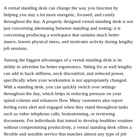
A vernal standing desk can change the way you function by
helping you stay a lot more energetic, focused, and comfy
throughout the day. A properly designed vernal standing desk is not
just concerning alternating between standing and resting; it is
concerning producing a workspace that sustains much better
stance, lowers physical stress, and motivates activity during lengthy
job sessions.
Among the biggest advantages of a vernal standing desk is its
ability to advertise far better ergonomics. Sitting for as well lengthy
can add to back stiffness, neck discomfort, and reduced power,
specifically when your workstation is not appropriately changed.
With a standing desk, you can quickly switch over settings
throughout the day, which helps in reducing pressure on your
spinal column and enhances flow. Many customers also report
feeling extra alert and engaged when they stand throughout tasks
such as video telephone calls, brainstorming, or reviewing
documents. For individuals that intend to develop healthier routines
without compromising productivity, a vernal standing desk offers a
flexible and sensible service that matches almost any type of job