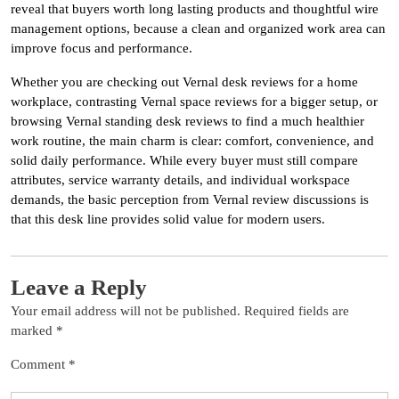
reveal that buyers worth long lasting products and thoughtful wire
management options, because a clean and organized work area can
improve focus and performance.
Whether you are checking out Vernal desk reviews for a home
workplace, contrasting Vernal space reviews for a bigger setup, or
browsing Vernal standing desk reviews to find a much healthier
work routine, the main charm is clear: comfort, convenience, and
solid daily performance. While every buyer must still compare
attributes, service warranty details, and individual workspace
demands, the basic perception from Vernal review discussions is
that this desk line provides solid value for modern users.
Leave a Reply
Your email address will not be published.
Required fields are
marked
*
Comment
*