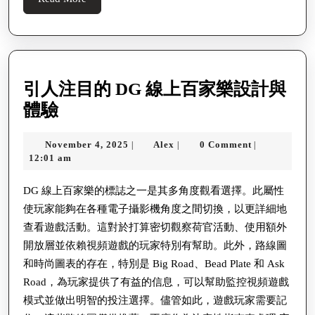
More
引人注目的 DG 線上百家樂設計與
引
體驗
人
November
Alex
November 4, 2025
Alex
0 Comment
|
|
|
注
4,
12:01 am
目
2025
的
DG 線上百家樂的標誌之一是其多角度觀看選擇。此屬性
使玩家能夠在各種電子攝影機角度之間切換，以更詳細地
DG
查看遊戲活動。這對於打算密切觀察荷官活動、使用額外
線
開放層並依賴視頻遊戲的玩家特別有幫助。此外，路線圖
上
和時尚圖表的存在，特別是 Big Road、Bead Plate 和 Ask
百
Road，為玩家提供了有益的信息，可以幫助監控視頻遊戲
家
模式並做出明智的投注選擇。儘管如此，遊戲玩家需要記