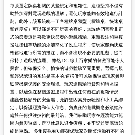
每張選定牌桌相關的某些規定和複雜性。這種堅持不僅有
助於加深對電玩遊戲的理解，還使玩家能夠有效地進行計
劃。此外，該系統統一了各種牌桌類型（標準桌、快速桌
和速度桌）可以滿足不同玩家的喜好，無論他們喜歡非正
式的節奏還是喜歡更快節奏的遊戲體驗。重新投注和重複
投注按鈕等功能的添加簡化了投注程序，使玩家能夠快速
輕鬆地進行所需的投注，而不會出現不必要的阻礙，從而
保持了遊戲的流通。 雖然 DG 線上百家樂的刺激可能令人
興奮，但確保安全、愉快的遊戲體驗至關重要。選擇合規
和經過認證的系統是基本的;這樣做可以確保遊戲玩家參與
監管機構保護的安全環境。玩家還應驗證貨幣和時區設
置，以避免在整個遊戲過程中出現任何潛在的複雜情況。
建議包括額外的安全層，允許雙因素身份驗證和小工具綁
定，以保護經濟和個人信息。負責任的遊戲概念必須始終
處於任何投注技術的最前沿。我們鼓勵玩家在經濟能力範
圍內參與遊戲，定期休息以避免疲憊，並牢記娛樂應該始
終是重點。 多角度觀看功能確保玩家對賭桌活動有不同的