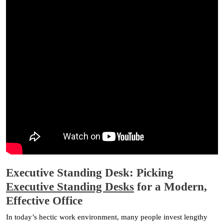
Executive Standing Desk: Picking
Executive Standing Desks
for a Modern,
Effective Office
In today’s hectic work environment, many people invest lengthy