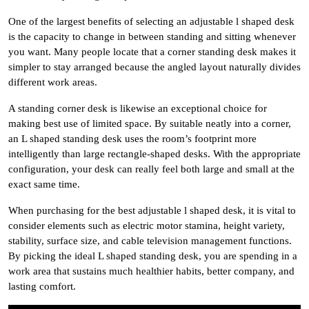
One of the largest benefits of selecting an adjustable l shaped desk
is the capacity to change in between standing and sitting whenever
you want. Many people locate that a corner standing desk makes it
simpler to stay arranged because the angled layout naturally divides
different work areas.
A standing corner desk is likewise an exceptional choice for
making best use of limited space. By suitable neatly into a corner,
an L shaped standing desk uses the room’s footprint more
intelligently than large rectangle-shaped desks. With the appropriate
configuration, your desk can really feel both large and small at the
exact same time.
When purchasing for the best adjustable l shaped desk, it is vital to
consider elements such as electric motor stamina, height variety,
stability, surface size, and cable television management functions.
By picking the ideal L shaped standing desk, you are spending in a
work area that sustains much healthier habits, better company, and
lasting comfort.