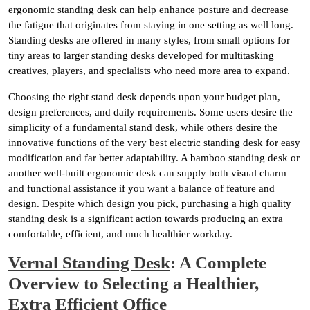
ergonomic standing desk can help enhance posture and decrease
the fatigue that originates from staying in one setting as well long.
Standing desks are offered in many styles, from small options for
tiny areas to larger standing desks developed for multitasking
creatives, players, and specialists who need more area to expand.
Choosing the right stand desk depends upon your budget plan,
design preferences, and daily requirements. Some users desire the
simplicity of a fundamental stand desk, while others desire the
innovative functions of the very best electric standing desk for easy
modification and far better adaptability. A bamboo standing desk or
another well-built ergonomic desk can supply both visual charm
and functional assistance if you want a balance of feature and
design. Despite which design you pick, purchasing a high quality
standing desk is a significant action towards producing an extra
comfortable, efficient, and much healthier workday.
Vernal Standing Desk
: A Complete
Overview to Selecting a Healthier,
Extra Efficient Office