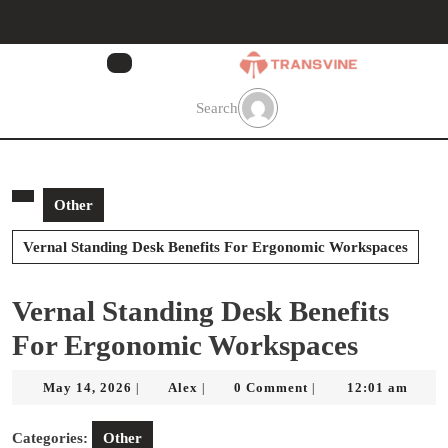
Skip
to
content
Skip
to
Search
content
Other
Vernal Standing Desk Benefits For Ergonomic Workspaces
Vernal Standing Desk Benefits
For Ergonomic Workspaces
May
Alex
May 14, 2026
Alex
0 Comment
12:01 am
|
|
|
14,
2026
Categories:
Other