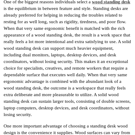
One of the biggest reasons individuals select a
wood standing desk
is the equilibrium in between feature and style. Standing desks are
already preferred for helping in reducing the troubles related to
resting for as well long, such as rigidity, tiredness, and poor flow.
When that very same ergonomic benefit is matched with the rich
appearance of a wood standing desk, the result is a work space that
really feels a lot more intentional and extra satisfying to use. A solid
wood standing desk can support much heavier equipment,
including dual monitors, laptops, desktop devices, and desk
coordinators, without losing security. This makes it an exceptional
choice for specialists, creatives, and remote workers that require a
dependable surface that executes well daily. When that very same
ergonomic advantage is combined with the abundant look of a
wood standing desk, the outcome is a workspace that really feels
extra deliberate and more pleasurable to utilize. A solid wood
standing desk can sustain larger tools, consisting of double screens,
laptop computers, desktop devices, and desk coordinators, without
losing security.
One more important advantage of choosing a standing desk wood
design is the convenience it supplies. Wood surfaces can vary from