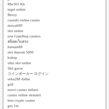
Mw365 Kh
togel online
Bruxy
casushi online casino
mewah99
slot online
non GamStop casinos
สล็อตเว็บตรง
hantam88
slot deposit 5000
bokep
situs slot online
Slot gacor
コインポーカー ログイン
suka288 daftar
go8
nuovi casino italiani
casino online stranieri
best crypto casino
gas 1m