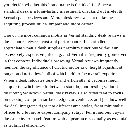
you decide whether this brand name is the ideal fit. Since a
standing desk is a long-lasting investment, checking out in-depth
Vernal space reviews and Vernal desk reviews can make the
acquiring process much simpler and more certain.
One of the most common motifs in Vernal standing desk reviews is
the balance between cost and performance. Lots of clients
appreciate when a desk supplies premium functions without an
excessively expensive price tag, and Vernal is frequently gone over
in that context. Individuals browsing Vernal reviews frequently
mention the significance of electric motor rate, height adjustment
range, and noise level, all of which add to the overall experience.
When a desk relocates quietly and efficiently, it becomes much
simpler to switch over in between standing and resting without
disrupting workflow. Vernal desk reviews also often tend to focus
on desktop computer surface, edge convenience, and just how well
the desk integrates right into different area styles, from minimalist
offices to a lot more expert company setups. For numerous buyers,
the capacity to match feature with appearance is equally as essential
as technical efficiency.