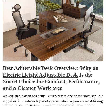
Best Adjustable Desk Overview: Why an
Electric Height Adjustable Desk
Is the
Smart Choice for Comfort, Performance,
and a Cleaner Work area
An adjustable desk has actually turned into one of the most sensible
upgrades for modern-day workspaces, whether you are establishing