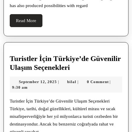
Socia
has also produced possibilities with regard
Archi
Descr
Read
Read More
More
Turistler İçin Türkiye’de Güvenilir
Turistler
Ulaşım Seçenekleri
İçin
September
bilal
September 12, 2025
bilal
0 Comment
|
|
|
Türkiye’de
12,
9:30 am
Güvenilir
2025
Ulaşım
Turistler İçin Türkiye’de Güvenilir Ulaşım Seçenekleri
Türkiye, tarihi, doğal güzellikleri, kültürel mirası ve sıcak
Seçenekleri
misafirperverliğiyle her yıl milyonlarca turisti cezbeden bir
destinasyondur. Ancak bu benzersiz coğrafyada rahat ve
güvenli seyahat