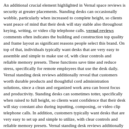
An additional crucial element highlighted in Vernal space reviews is
security at greater placements. Standing desks can occasionally
wobble, particularly when increased to complete height, so clients
want peace of mind that their desk will stay stable also throughout
keying, writing, or video clip telephone calls.
vernal reviews
comments often indicates the building and construction top quality
and frame layout as significant reasons people select this brand. On
top of that, individuals typically want desks that are very easy to
assemble and simple to make use of, with clear controls and
reliable memory presets. These functions save time and reduce
stress, specifically for remote employees that use the desk daily.
Vernal standing desk reviews additionally reveal that customers
worth durable products and thoughtful cord administration
solutions, since a clean and organized work area can boost focus
and productivity. Standing desks can sometimes totter, specifically
when raised to full height, so clients want confidence that their desk
will stay constant also during inputting, composing, or video clip
telephone calls. In addition, customers typically want desks that are
very easy to set up and simple to utilize, with clear controls and
reliable memory presets. Vernal standing desk reviews additionally