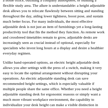
a home office, outfitting a company atmosphere, or building a
flexible study area. The allure is understandable: a height adjustable
desk allows you to relocate flawlessly between sitting and standing
throughout the day, aiding lower tightness, boost pose, and sustain
much better focus. For many individuals, the most effective
adjustable desk is not just an item of furnishings yet a long-lasting
productivity tool that fits the method they function. As remote work
and crossbreed timetables remain to grow, adjustable desks are
increasingly seen as crucial instead of optional, especially for
specialists who invest long hours at a display and desire a healthier
everyday regimen.
Unlike hand-operated options, an electric height adjustable desk
allows you alter settings with the press of a switch, making it very
easy to locate the optimal arrangement without disrupting your
operations. An electric adjustable standing desk can save
recommended height settings, which is especially valuable if
multiple people share the same office. Whether you need a height
adjustable standing desk for ergonomic reasons or simply want a
much more vibrant workplace environment, the capability to
individualize your desk height can make a visible distinction in