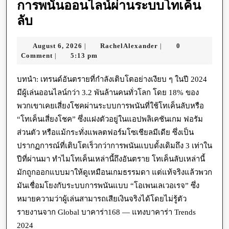
การพนันออนไลน์ผ่านระบบโทเค็น
การ
ลับ
พนัน
August
RachelAlexander
August 6, 2026
RachelAlexander
0
|
|
ออนไลน์
6,
Comment
5:13 pm
|
ผ่าน
2026
ระบบ
บทนำ: เทรนด์อันตรายที่กำลังเติบโตอย่างเงียบ ๆ ในปี 2024
มีผู้เล่นออนไลน์กว่า 3.2 พันล้านคนทั่วโลก โดย 18% ของ
โท
พวกเขาเคยเสี่ยงโชคผ่านระบบการพนันที่ใช้โทเค็นลับหรือ
เค็น
“โทเค็นเสี่ยงโชค” ซึ่งแฝงตัวอยู่ในแอปพลิเคชันเกม ฟอรัม
ลับ
ส่วนตัว หรือแม้กระทั่งแพลตฟอร์มโซเชียลมีเดีย ซึ่งเป็น
ปรากฏการณ์ที่เติบโตเร็วกว่าการพนันแบบดั้งเดิมถึง 3 เท่าใน
ปีที่ผ่านมา ทำไมโทเค็นเหล่านี้ถึงอันตราย โทเค็นลับเหล่านี้
มักถูกออกแบบมาให้ดูเหมือนเกมธรรมดา แต่แท้จริงแล้วพวก
มันเชื่อมโยงกับระบบการพนันแบบ “โอเพนเลเวอเรจ” ซึ่ง
หมายความว่าผู้เล่นสามารถเสียเงินจริงได้โดยไม่รู้ตัว
รายงานจาก Global บาคาร่า168 — แทงบาคาร่า Trends
2024