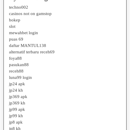
techno002
casinos not on gamstop
bokep
slot
mewahbet login
puas 69
daftar MANTUL138
alternatif terbaru receh69
foya88
pasukan88
receh88
luna99 login
jp24 apk
jp24 kh
jp369 apk
jp369 kh
jp99 apk
jp99 kh
jp8 apk
jp8 kh