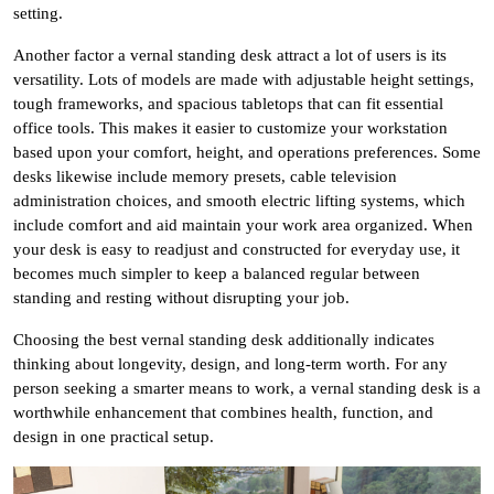
setting.
Another factor a vernal standing desk attract a lot of users is its
versatility. Lots of models are made with adjustable height settings,
tough frameworks, and spacious tabletops that can fit essential
office tools. This makes it easier to customize your workstation
based upon your comfort, height, and operations preferences. Some
desks likewise include memory presets, cable television
administration choices, and smooth electric lifting systems, which
include comfort and aid maintain your work area organized. When
your desk is easy to readjust and constructed for everyday use, it
becomes much simpler to keep a balanced regular between
standing and resting without disrupting your job.
Choosing the best vernal standing desk additionally indicates
thinking about longevity, design, and long-term worth. For any
person seeking a smarter means to work, a vernal standing desk is a
worthwhile enhancement that combines health, function, and
design in one practical setup.