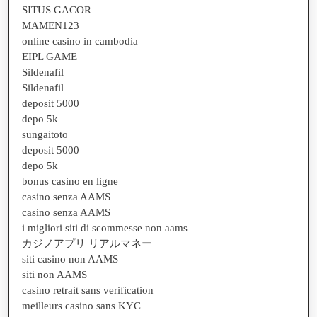
SITUS GACOR
MAMEN123
online casino in cambodia
EIPL GAME
Sildenafil
Sildenafil
deposit 5000
depo 5k
sungaitoto
deposit 5000
depo 5k
bonus casino en ligne
casino senza AAMS
casino senza AAMS
i migliori siti di scommesse non aams
カジノアプリ リアルマネー
siti casino non AAMS
siti non AAMS
casino retrait sans verification
meilleurs casino sans KYC