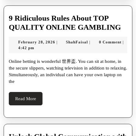
body
{
9 Ridiculous Rules About TOP
font-
9
QUALITY ONLINE GAMBLING
family
Ridi
February
ShahFaisal
February 28, 2026
ShahFaisal
0 Comment
|
|
|
‘Segoe
Rule
28,
4:42 pm
UI’,
Abo
2026
Online betting is wonderful 世界盃. You can sit at home, in
Tahoma,
TOP
the secure slippers, watching television in addition to relaxing.
Geneva,
QUA
Simultaneously, an individual can have your own laptop on
sans-
ONL
the
serif;
GA
max-
Read
Read More
More
width
800px;
margin