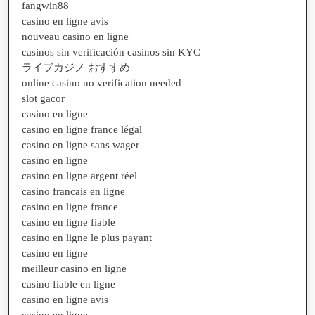
fangwin88
casino en ligne avis
nouveau casino en ligne
casinos sin verificación casinos sin KYC
ライブカジノ おすすめ
online casino no verification needed
slot gacor
casino en ligne
casino en ligne france légal
casino en ligne sans wager
casino en ligne
casino en ligne argent réel
casino francais en ligne
casino en ligne france
casino en ligne fiable
casino en ligne le plus payant
casino en ligne
meilleur casino en ligne
casino fiable en ligne
casino en ligne avis