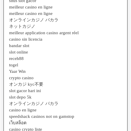
situs slot gacor
meilleur casino en ligne
meilleur casino en ligne
オンラインカジノ バカラ
ネットカジノ
meilleur application casino argent réel
casino sin licencia
bandar slot
slot online
receh88
togel
Yaar Win
crypto casino
オンカジ kyc不要
slot gacor hari ini
slot depo 5k
オンラインカジノ バカラ
casino en ligne
speedshack casinos not on gamstop
เว็บสล็อต
casino crypto liste