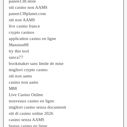
panen138.store
siti casino non AAMS
panen138planet.com
siti non AAMS
live casino france
crypto casinos
application casino en ligne
Mansion88
try this tool
sanca77
bookmaker sans limite de mise
migliori crypto casino
siti non aams
casino non aams
M88
Live Casino Online
nouveaux casino en ligne
migliori casino senza documenti
siti di casino online 2026
casino senza AAMS
bonus casino en ligne