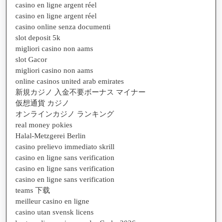
casino en ligne argent réel
casino en ligne argent réel
casino online senza documenti
slot deposit 5k
migliori casino non aams
slot Gacor
migliori casino non aams
online casinos united arab emirates
新規カジノ 入金不要ボーナス マイナー
仮想通貨 カジノ
オンラインカジノ ランキング
real money pokies
Halal-Metzgerei Berlin
casino prelievo immediato skrill
casino en ligne sans verification
casino en ligne sans verification
casino en ligne sans verification
teams 下载
meilleur casino en ligne
casino utan svensk licens