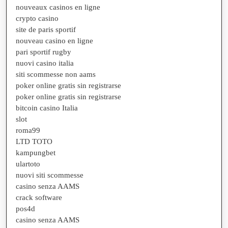
nouveaux casinos en ligne
crypto casino
site de paris sportif
nouveau casino en ligne
pari sportif rugby
nuovi casino italia
siti scommesse non aams
poker online gratis sin registrarse
poker online gratis sin registrarse
bitcoin casino Italia
slot
roma99
LTD TOTO
kampungbet
ulartoto
nuovi siti scommesse
casino senza AAMS
crack software
pos4d
casino senza AAMS