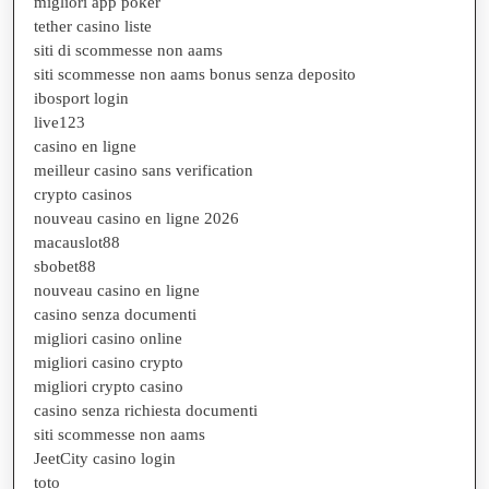
migliori app poker
tether casino liste
siti di scommesse non aams
siti scommesse non aams bonus senza deposito
ibosport login
live123
casino en ligne
meilleur casino sans verification
crypto casinos
nouveau casino en ligne 2026
macauslot88
sbobet88
nouveau casino en ligne
casino senza documenti
migliori casino online
migliori casino crypto
migliori crypto casino
casino senza richiesta documenti
siti scommesse non aams
JeetCity casino login
toto