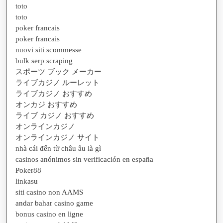
toto
toto
poker francais
poker francais
nuovi siti scommesse
bulk serp scraping
スポーツ ブック メーカー
ライブカジノ ルーレット
ライブカジノ おすすめ
オンカジ おすすめ
ライブ カジノ おすすめ
オンラインカジノ
オンラインカジノ サイト
nhà cái đến từ châu âu là gì
casinos anónimos sin verificación en españa
Poker88
linkasu
siti casino non AAMS
andar bahar casino game
bonus casino en ligne