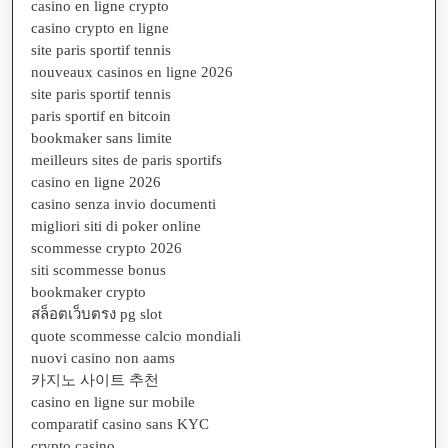
casino en ligne crypto
casino crypto en ligne
site paris sportif tennis
nouveaux casinos en ligne 2026
site paris sportif tennis
paris sportif en bitcoin
bookmaker sans limite
meilleurs sites de paris sportifs
casino en ligne 2026
casino senza invio documenti
migliori siti di poker online
scommesse crypto 2026
siti scommesse bonus
bookmaker crypto
สล็อตเว็บตรง pg slot
quote scommesse calcio mondiali
nuovi casino non aams
카지노 사이트 추천
casino en ligne sur mobile
comparatif casino sans KYC
crypto casino