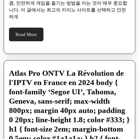
노
큼, 안전하게 게임을 즐기는 방법을 아는 것이 매우 중요합
사
니다. 이 글에서는 최고의 카지노 사이트를 선택하고 안전
하게
이
트
Read
Read More
에
More
서
안
전
Atlas Pro ONTV La Révolution de
하
l'IPTV en France en 2024 body {
게
font-family ‘Segoe UI’, Tahoma,
게
Geneva, sans-serif; max-width
임
800px; margin 40px auto; padding
을
0 20px; line-height 1.8; color #333; }
즐
h1 { font-size 2em; margin-bottom
기
0.5em; color #1a1a1a; } h2 { font-