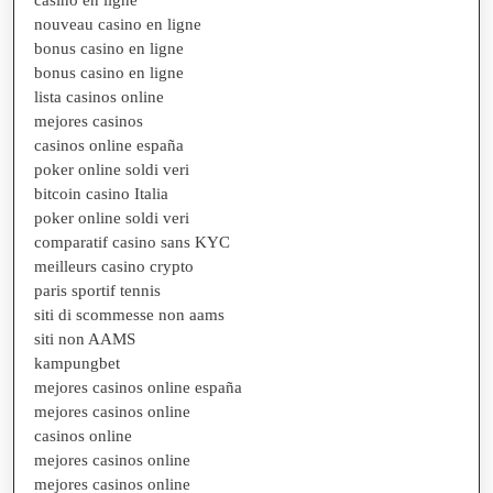
casino en ligne
nouveau casino en ligne
bonus casino en ligne
bonus casino en ligne
lista casinos online
mejores casinos
casinos online españa
poker online soldi veri
bitcoin casino Italia
poker online soldi veri
comparatif casino sans KYC
meilleurs casino crypto
paris sportif tennis
siti di scommesse non aams
siti non AAMS
kampungbet
mejores casinos online españa
mejores casinos online
casinos online
mejores casinos online
mejores casinos online