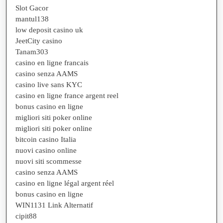
Slot Gacor
mantul138
low deposit casino uk
JeetCity casino
Tanam303
casino en ligne francais
casino senza AAMS
casino live sans KYC
casino en ligne france argent reel
bonus casino en ligne
migliori siti poker online
migliori siti poker online
bitcoin casino Italia
nuovi casino online
nuovi siti scommesse
casino senza AAMS
casino en ligne légal argent réel
bonus casino en ligne
WIN1131 Link Alternatif
cipit88