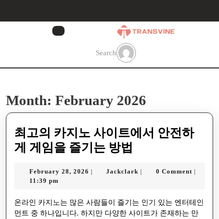
Skip
to
content
Skip
to
Search
content
Month:
February 2026
최고의 카지노 사이트에서 안전하
최
게 게임을 즐기는 방법
고
February
Jackclark
February 28, 2026
Jackclark
0 Comment
|
|
|
의
28,
11:39 pm
카
2026
온라인 카지노는 많은 사람들이 즐기는 인기 있는 엔터테인
지
먼트 중 하나입니다. 하지만 다양한 사이트가 존재하는 만