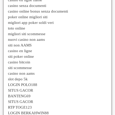
casino en ligne fiable
casino senza documenti
casino online bonus senza documenti
poker online migliori siti
migliori app poker soldi veri
toto online
migliori siti scommesse
nuovi casino non aams
siti non AAMS
casino en ligne
siti poker online
casino bitcoin
siti scommesse
casino non aams
slot depo 5k
LOGIN POLO188
SITUS GACOR
BANTENG69
SITUS GACOR
RTP TOGE123
LOGIN BERKAHWIN88