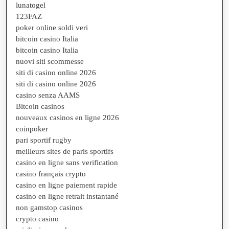
lunatogel
123FAZ
poker online soldi veri
bitcoin casino Italia
bitcoin casino Italia
nuovi siti scommesse
siti di casino online 2026
siti di casino online 2026
casino senza AAMS
Bitcoin casinos
nouveaux casinos en ligne 2026
coinpoker
pari sportif rugby
meilleurs sites de paris sportifs
casino en ligne sans verification
casino français crypto
casino en ligne paiement rapide
casino en ligne retrait instantané
non gamstop casinos
crypto casino