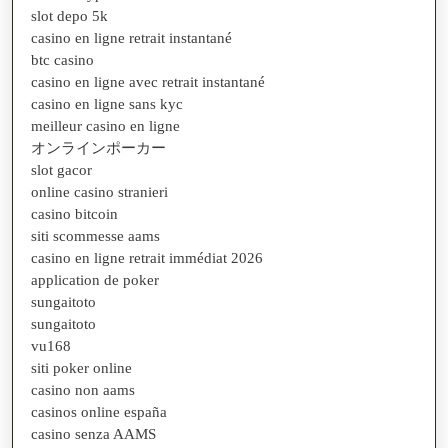
slot depo 5k
casino en ligne retrait instantané
btc casino
casino en ligne avec retrait instantané
casino en ligne sans kyc
meilleur casino en ligne
オンラインポーカー
slot gacor
online casino stranieri
casino bitcoin
siti scommesse aams
casino en ligne retrait immédiat 2026
application de poker
sungaitoto
sungaitoto
vu168
siti poker online
casino non aams
casinos online españa
casino senza AAMS