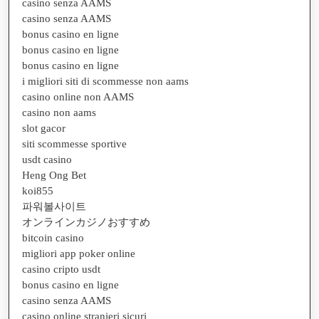
casino senza AAMS
casino senza AAMS
bonus casino en ligne
bonus casino en ligne
bonus casino en ligne
i migliori siti di scommesse non aams
casino online non AAMS
casino non aams
slot gacor
siti scommesse sportive
usdt casino
Heng Ong Bet
koi855
파워볼사이트
オンラインカジノおすすめ
bitcoin casino
migliori app poker online
casino cripto usdt
bonus casino en ligne
casino senza AAMS
casino online stranieri sicuri