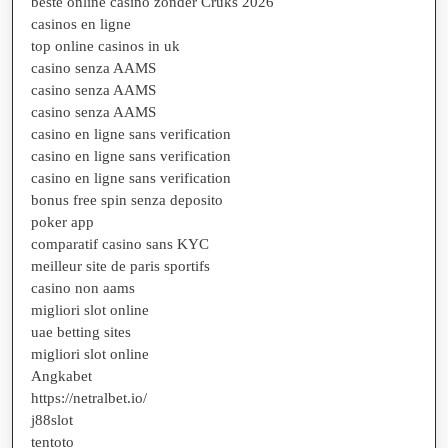
beste online casino zonder Cruks 2026
casinos en ligne
top online casinos in uk
casino senza AAMS
casino senza AAMS
casino senza AAMS
casino en ligne sans verification
casino en ligne sans verification
casino en ligne sans verification
bonus free spin senza deposito
poker app
comparatif casino sans KYC
meilleur site de paris sportifs
casino non aams
migliori slot online
uae betting sites
migliori slot online
Angkabet
https://netralbet.io/
j88slot
tentoto