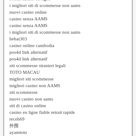
i migliori siti di scommesse non aams
nuovi casino online
casino senza AAMS
casino senza AAMS
i migliori siti di scommesse non aams
hebat303
casino online cambodia
pos4d link alternatif
pos4d link alternatif
siti scommesse stranieri legali
TOTO MACAU
migliori siti scommesse
migliori casino non AAMS
siti scommesse
nuovi casino non aams
siti di casino online
casino en ligne fiable retrait rapide
receh69
外围
ayamtoto