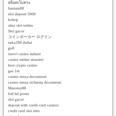
สล็อตเว็บตรง
hantam88
slot deposit 5000
bokep
situs slot online
Slot gacor
コインポーカー ログイン
suka288 daftar
go8
nuovi casino italiani
casino online stranieri
best crypto casino
gas 1m
casino senza documenti
casino senza richiesta documenti
Mansion88
full hd porno
slot gacor
deposit with credit card casinos
credit card slot sites