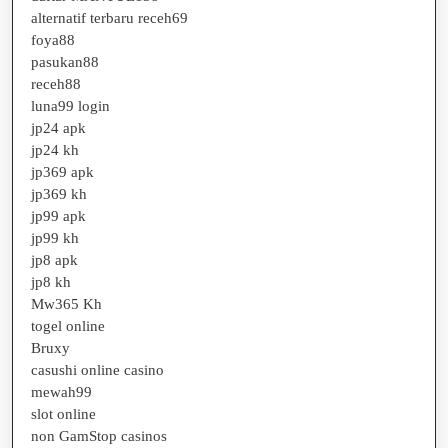
1.2em;
alternatif terbaru receh69
margin-
foya88
top
pasukan88
receh88
1em;
luna99 login
color
jp24 apk
jp24 kh
#3
jp369 apk
jp369 kh
jp99 apk
jp99 kh
jp8 apk
jp8 kh
Mw365 Kh
togel online
Bruxy
casushi online casino
mewah99
slot online
non GamStop casinos