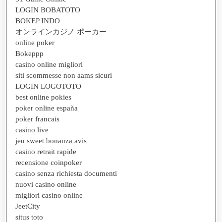
LOGIN BOBATOTO
BOKEP INDO
オンラインカジノ ポーカー
online poker
Bokeppp
casino online migliori
siti scommesse non aams sicuri
LOGIN LOGOTOTO
best online pokies
poker online españa
poker francais
casino live
jeu sweet bonanza avis
casino retrait rapide
recensione coinpoker
casino senza richiesta documenti
nuovi casino online
migliori casino online
JeetCity
situs toto