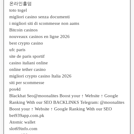
온라인홀덤
toto togel
migliori casino senza documenti
i migliori siti di scommesse non aams
Bitcoin casinos
nouveaux casinos en ligne 2026
best crypto casino
ufc paris
site de paris sportif
casino italiani online
online tether casino
migliori crypto casino Italia 2026
siti per scommesse
pos4d
Blackhat Seo@moonalites Boost your ↑ Website ↑ Google
Ranking With our SEO BACKLINKS Telegram: @moonalites
Boost your ↑ Website ↑ Google Ranking With our SEO
bet939app.com.pk
Atomic wallet
slot69info.com