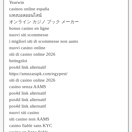
Yearwin
casinos online españa
แทงบอลออนไลน์
オンライン カジノ ブック メーカー
bonus casino en ligne
nuovi siti scommesse
i migliori siti di scommesse non aams
nuovi casino online
siti di casino online 2026
betingslot
pos4d link alternatif
https://amnzarapk.com/egypest/
siti di casino online 2026
casino senza AAMS
pos4d link alternatif
pos4d link alternatif
pos4d link alternatif
nuovi siti casino
siti casino non AAMS
casino fiable sans KYC