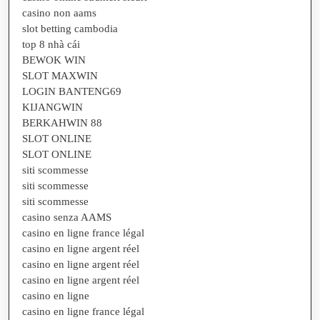
casino non aams
slot betting cambodia
top 8 nhà cái
BEWOK WIN
SLOT MAXWIN
LOGIN BANTENG69
KIJANGWIN
BERKAHWIN 88
SLOT ONLINE
SLOT ONLINE
siti scommesse
siti scommesse
siti scommesse
casino senza AAMS
casino en ligne france légal
casino en ligne argent réel
casino en ligne argent réel
casino en ligne argent réel
casino en ligne
casino en ligne france légal