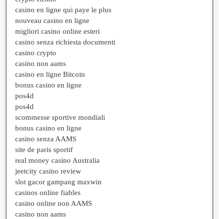
casino en ligne qui paye le plus
nouveau casino en ligne
migliori casino online esteri
casino senza richiesta documenti
casino crypto
casino non aams
casino en ligne Bitcoin
bonus casino en ligne
pos4d
pos4d
scommesse sportive mondiali
bonus casino en ligne
casino senza AAMS
site de paris sportif
real money casino Australia
jeetcity casino review
slot gacor gampang maxwin
casinos online fiables
casino online non AAMS
casino non aams