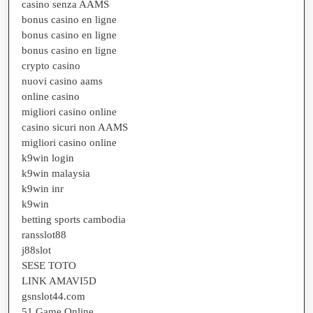
casino senza AAMS
bonus casino en ligne
bonus casino en ligne
bonus casino en ligne
crypto casino
nuovi casino aams
online casino
migliori casino online
casino sicuri non AAMS
migliori casino online
k9win login
k9win malaysia
k9win inr
k9win
betting sports cambodia
ransslot88
j88slot
SESE TOTO
LINK AMAVI5D
gsnslot44.com
51 Game Online