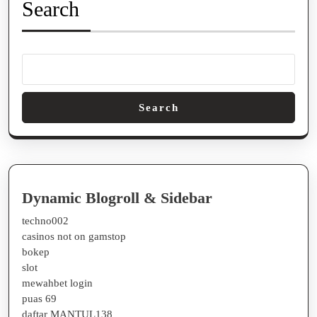
color
Search
#2c3e50;
border-
bottom
2px
solid
Search
#eee;
padding-
bottom
0.3em;
Dynamic Blogroll & Sidebar
}
techno002
h3
casinos not on gamstop
bokep
{
slot
font-
mewahbet login
size
puas 69
daftar MANTUL138