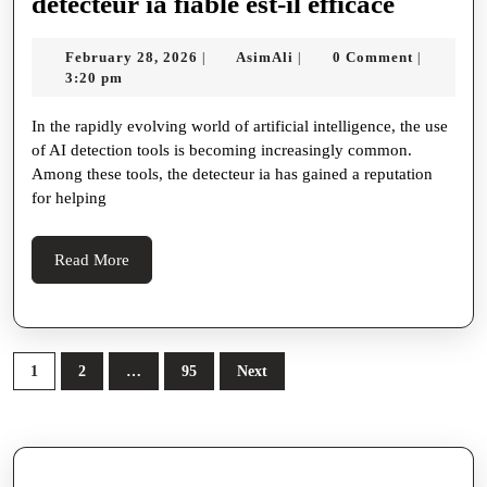
2em;
Seamless
detecte
detecteur ia fiable est-il efficace
margin-
Multilingual
ia
February
AsimAli
February 28, 2026
AsimAli
0 Comment
|
|
|
bottom
Interactions
fiable
28,
3:20 pm
0.5em;
est-
2026
In the rapidly evolving world of artificial intelligence, the use
color
il
of AI detection tools is becoming increasingly common.
#1a1a1a;
efficace
Among these tools, the detecteur ia has gained a reputation
}
for helping
h2
{
Read
Read More
More
font-
size
1.5em;
Posts
1
2
…
95
Next
margin-
pagination
top
1.5em;