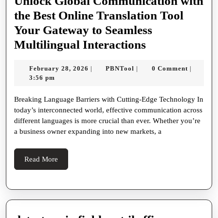
40px
Unlock Global Communication with
auto;
the Best Online Translation Tool
padding
Your Gateway to Seamless
0
Unlock
Multilingual Interactions
20px;
Global
February
PBNTool
February 28, 2026
PBNTool
0 Comment
|
|
|
line-
Communicati
28,
3:56 pm
height
with
2026
Breaking Language Barriers with Cutting-Edge Technology In
1.8;
the
today’s interconnected world, effective communication across
color
Best
different languages is more crucial than ever. Whether you’re
#333;
Online
a business owner expanding into new markets, a
}
Translation
h1
Tool
Read
Read More
More
{
Your
font-
Gateway
size
to