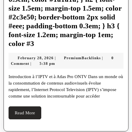
는
size 1.5em; margin-top 1.5em; color
방
#2c3e50; border-bottom 2px solid
법
#eee; padding-bottom 0.3em; } h3 {
font-size 1.2em; margin-top 1em;
Atlas
color #3
Pro
February
PremiumBackli
February 28, 2026
PremiumBacklinks
0
|
|
ONTV
28,
Comment
5:38 pm
|
La
2026
Introduction à l’IPTV et à Atlas Pro ONTV Dans un monde où
Révolution
la consommation de contenus audiovisuels évolue
de
rapidement, l’Internet Protocol Television (IPTV) s’impose
l'IPTV
comme une solution incontournable pour accéder
en
France
Read
Read More
More
en
2024