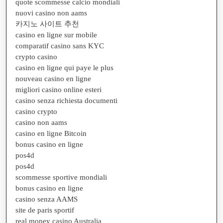
quote scommesse calcio mondiali
nuovi casino non aams
카지노 사이트 추천
casino en ligne sur mobile
comparatif casino sans KYC
crypto casino
casino en ligne qui paye le plus
nouveau casino en ligne
migliori casino online esteri
casino senza richiesta documenti
casino crypto
casino non aams
casino en ligne Bitcoin
bonus casino en ligne
pos4d
pos4d
scommesse sportive mondiali
bonus casino en ligne
casino senza AAMS
site de paris sportif
real money casino Australia