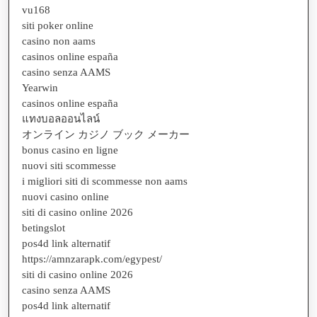
vu168
siti poker online
casino non aams
casinos online españa
casino senza AAMS
Yearwin
casinos online españa
แทงบอลออนไลน์
オンライン カジノ ブック メーカー
bonus casino en ligne
nuovi siti scommesse
i migliori siti di scommesse non aams
nuovi casino online
siti di casino online 2026
betingslot
pos4d link alternatif
https://amnzarapk.com/egypest/
siti di casino online 2026
casino senza AAMS
pos4d link alternatif