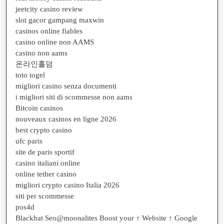
jeetcity casino review
slot gacor gampang maxwin
casinos online fiables
casino online non AAMS
casino non aams
온라인홀덤
toto togel
migliori casino senza documenti
i migliori siti di scommesse non aams
Bitcoin casinos
nouveaux casinos en ligne 2026
best crypto casino
ufc paris
site de paris sportif
casino italiani online
online tether casino
migliori crypto casino Italia 2026
siti per scommesse
pos4d
Blackhat Seo@moonalites Boost your ↑ Website ↑ Google