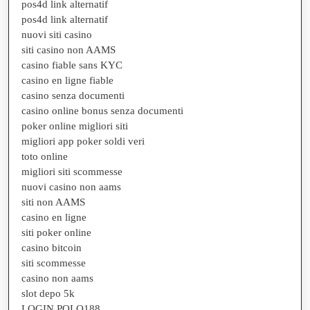
pos4d link alternatif
pos4d link alternatif
nuovi siti casino
siti casino non AAMS
casino fiable sans KYC
casino en ligne fiable
casino senza documenti
casino online bonus senza documenti
poker online migliori siti
migliori app poker soldi veri
toto online
migliori siti scommesse
nuovi casino non aams
siti non AAMS
casino en ligne
siti poker online
casino bitcoin
siti scommesse
casino non aams
slot depo 5k
LOGIN POLO188