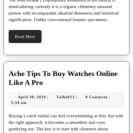
The bold forsale ( Lophophora williamsii) is not merely a
Secret
mind-altering curiosity it is a organic chemistry unusual
Alkaloid
person with incomparable alkaloid denseness and historical
Powerhouse
signification. Unlike conventional botanic specimens,
Read
Read More
More
Ache Tips To Buy Watches Online
Ache
Like A Pro
Tips
April
Talha013
April 30, 2026
Talha013
0 Comment
|
|
|
To
30,
5:34 am
Buy
2026
Buying a catch online can feel overwhelming at first, but with
Watches
the right approach, it becomes a smoothen and even
Online
gratifying see. The key is to start with clearness about