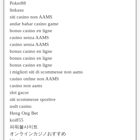
Poker88
linkasu
siti casino non AAMS
andar bahar casino game
bonus casino en ligne
casino senza AAMS
casino senza AAMS
bonus casino en ligne
bonus casino en ligne
bonus casino en ligne
i migliori siti di scommesse non aams
casino online non AAMS
casino non aams
slot gacor
siti scommesse sportive
usdt casino
Heng Ong Bet
koi855
파워볼사이트
オンラインカジノおすすめ