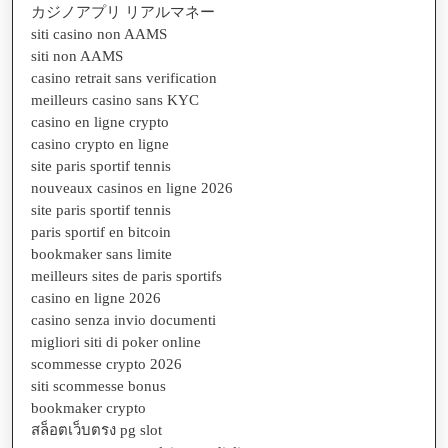
カジノアプリ リアルマネー
siti casino non AAMS
siti non AAMS
casino retrait sans verification
meilleurs casino sans KYC
casino en ligne crypto
casino crypto en ligne
site paris sportif tennis
nouveaux casinos en ligne 2026
site paris sportif tennis
paris sportif en bitcoin
bookmaker sans limite
meilleurs sites de paris sportifs
casino en ligne 2026
casino senza invio documenti
migliori siti di poker online
scommesse crypto 2026
siti scommesse bonus
bookmaker crypto
สล็อตเว็บตรง pg slot