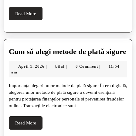
His
Teachings,
Read
Read More
More
Reputation,
And
Real
User
C
Cum să alegi metode de plată sigure
Opinions
să
April
bilal
April 1, 2026
bilal
0 Comment
11:54
|
|
|
ale
1,
am
me
2026
Importanța alegerii unor metode de plată sigure În era digitală,
de
alegerea unor metode de plată sigure a devenit esențială
pla
pentru protejarea finanțelor personale și prevenirea fraudelor
sig
online. Tranzacțiile electronice sunt
Read
Read More
More