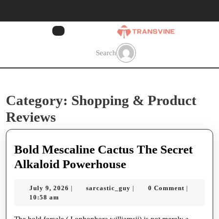
Skip
to
content
Skip
to
Search
content
Category:
Shopping & Product
Reviews
Bold Mescaline Cactus The Secret
Bold
Alkaloid Powerhouse
Mescaline
July
sarcastic_guy
July 9, 2026
sarcastic_guy
0 Comment
|
|
|
Cactus
9,
10:58 am
The
2026