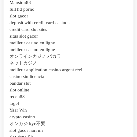
Mansion88
full hd porno
slot gacor
deposit with credit card casinos
credit card slot sites
situs slot gacor
meilleur casino en ligne
meilleur casino en ligne
オンラインカジノ バカラ
ネットカジノ
meilleur application casino argent réel
casino sin licencia
bandar slot
slot online
receh88
togel
Yaar Win
crypto casino
オンカジ kyc不要
slot gacor hari ini