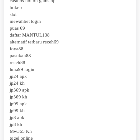
casinos not on gamstop
bokep
slot
mewahbet login
puas 69
daftar MANTUL138
alternatif terbaru receh69
foya88
pasukan88
receh88
luna99 login
jp24 apk
jp24 kh
jp369 apk
jp369 kh
jp99 apk
jp99 kh
jp8 apk
jp8 kh
Mw365 Kh
togel online