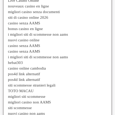
Live Casino Online
nouveaux casino en ligne
migliori casino senza documenti
siti di casino online 2026
casino senza AAMS
bonus casino en ligne
i migliori siti di scommesse non aams
nuovi casino online
casino senza AAMS
casino senza AAMS
i migliori siti di scommesse non aams
hebat303
casino online cambodia
pos4d link alternatif
pos4d link alternatif
siti scommesse stranieri legali
TOTO MACAU
migliori siti scommesse
migliori casino non AAMS
siti scommesse
nuovi casino non aams