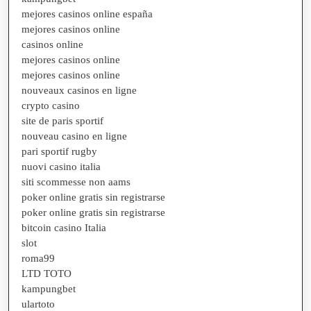
mejores casinos online españa
mejores casinos online
casinos online
mejores casinos online
mejores casinos online
nouveaux casinos en ligne
crypto casino
site de paris sportif
nouveau casino en ligne
pari sportif rugby
nuovi casino italia
siti scommesse non aams
poker online gratis sin registrarse
poker online gratis sin registrarse
bitcoin casino Italia
slot
roma99
LTD TOTO
kampungbet
ulartoto