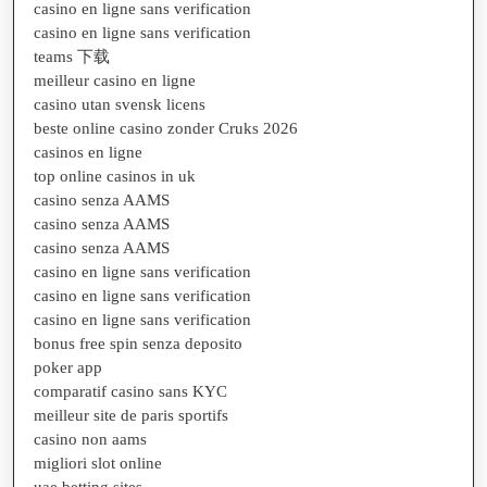
casino en ligne sans verification
casino en ligne sans verification
teams 下载
meilleur casino en ligne
casino utan svensk licens
beste online casino zonder Cruks 2026
casinos en ligne
top online casinos in uk
casino senza AAMS
casino senza AAMS
casino senza AAMS
casino en ligne sans verification
casino en ligne sans verification
casino en ligne sans verification
bonus free spin senza deposito
poker app
comparatif casino sans KYC
meilleur site de paris sportifs
casino non aams
migliori slot online