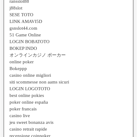
ransslot88
j88slot
SESE TOTO
LINK AMAVI5D
gsnslot44.com
51 Game Online
LOGIN BOBATOTO
BOKEP INDO
オンラインカジノ ポーカー
online poker
Bokeppp
casino online migliori
siti scommesse non aams sicuri
LOGIN LOGOTOTO
best online pokies
poker online españa
poker francais
casino live
jeu sweet bonanza avis
casino retrait rapide
recensione coinpoker