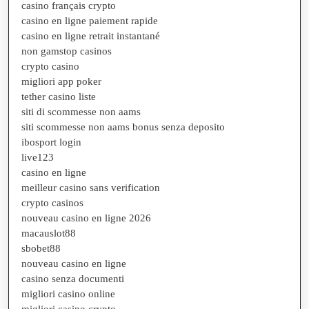
casino français crypto
casino en ligne paiement rapide
casino en ligne retrait instantané
non gamstop casinos
crypto casino
migliori app poker
tether casino liste
siti di scommesse non aams
siti scommesse non aams bonus senza deposito
ibosport login
live123
casino en ligne
meilleur casino sans verification
crypto casinos
nouveau casino en ligne 2026
macauslot88
sbobet88
nouveau casino en ligne
casino senza documenti
migliori casino online