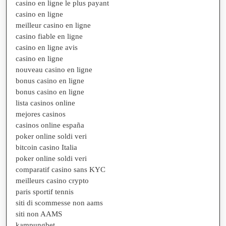
casino en ligne le plus payant
casino en ligne
meilleur casino en ligne
casino fiable en ligne
casino en ligne avis
casino en ligne
nouveau casino en ligne
bonus casino en ligne
bonus casino en ligne
lista casinos online
mejores casinos
casinos online españa
poker online soldi veri
bitcoin casino Italia
poker online soldi veri
comparatif casino sans KYC
meilleurs casino crypto
paris sportif tennis
siti di scommesse non aams
siti non AAMS
kampungbet