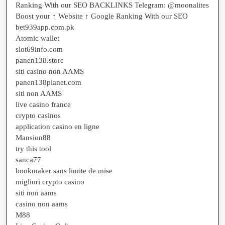
Ranking With our SEO BACKLINKS Telegram: @moonalites
Boost your ↑ Website ↑ Google Ranking With our SEO
bet939app.com.pk
Atomic wallet
slot69info.com
panen138.store
siti casino non AAMS
panen138planet.com
siti non AAMS
live casino france
crypto casinos
application casino en ligne
Mansion88
try this tool
sanca77
bookmaker sans limite de mise
migliori crypto casino
siti non aams
casino non aams
M88