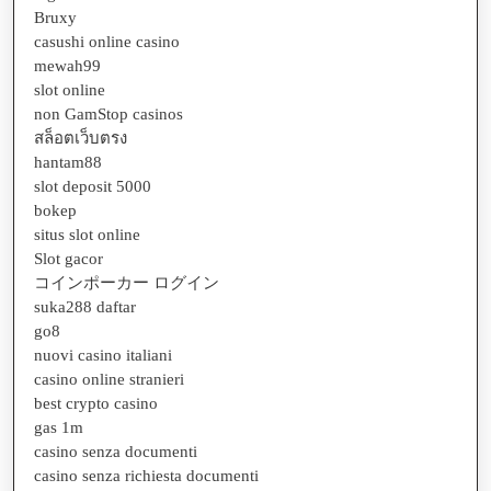
Bruxy
casushi online casino
mewah99
slot online
non GamStop casinos
สล็อตเว็บตรง
hantam88
slot deposit 5000
bokep
situs slot online
Slot gacor
コインポーカー ログイン
suka288 daftar
go8
nuovi casino italiani
casino online stranieri
best crypto casino
gas 1m
casino senza documenti
casino senza richiesta documenti