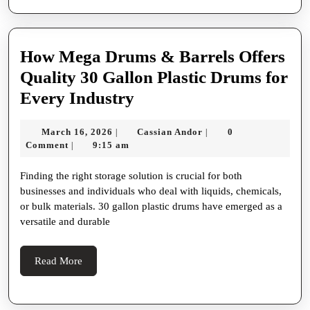
How Mega Drums & Barrels Offers
Quality 30 Gallon Plastic Drums for
How
Every Industry
Mega
March
Cassian
March 16, 2026
Cassian Andor
0
|
|
Drums
16,
Andor
Comment
9:15 am
|
&
2026
Finding the right storage solution is crucial for both
Barrels
businesses and individuals who deal with liquids, chemicals,
Offers
or bulk materials. 30 gallon plastic drums have emerged as a
Quality
versatile and durable
30
Gallon
Read
Read More
More
Plastic
Drums