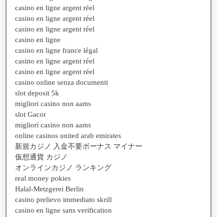
casino en ligne argent réel
casino en ligne argent réel
casino en ligne argent réel
casino en ligne
casino en ligne france légal
casino en ligne argent réel
casino en ligne argent réel
casino online senza documenti
slot deposit 5k
migliori casino non aams
slot Gacor
migliori casino non aams
online casinos united arab emirates
新規カジノ 入金不要ボーナス マイナー
仮想通貨 カジノ
オンラインカジノ ランキング
real money pokies
Halal-Metzgerei Berlin
casino prelievo immediato skrill
casino en ligne sans verification