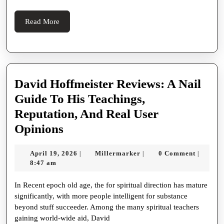
Like
A
Read
Read More
Pro
More
David Hoffmeister Reviews: A Nail
Guide To His Teachings,
Reputation, And Real User
David
Opinions
Hoffmeister
April
Millermarker
April 19, 2026
Millermarker
0 Comment
|
|
|
Reviews:
19,
8:47 am
A
2026
In Recent epoch old age, the for spiritual direction has mature
Nail
significantly, with more people intelligent for substance
Guide
beyond stuff succeeder. Among the many spiritual teachers
To
gaining world-wide aid, David