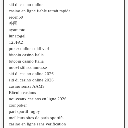
siti di casino online
casino en ligne fiable retrait rapide
receh69
外围
ayamtoto
lunatogel
123FAZ
poker online soldi veri
bitcoin casino Italia
bitcoin casino Italia
nuovi siti scommesse
siti di casino online 2026
siti di casino online 2026
casino senza AAMS
Bitcoin casinos
nouveaux casinos en ligne 2026
coinpoker
pari sportif rugby
meilleurs sites de paris sportifs
casino en ligne sans verification