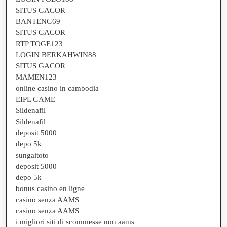
SITUS GACOR
BANTENG69
SITUS GACOR
RTP TOGE123
LOGIN BERKAHWIN88
SITUS GACOR
MAMEN123
online casino in cambodia
EIPL GAME
Sildenafil
Sildenafil
deposit 5000
depo 5k
sungaitoto
deposit 5000
depo 5k
bonus casino en ligne
casino senza AAMS
casino senza AAMS
i migliori siti di scommesse non aams