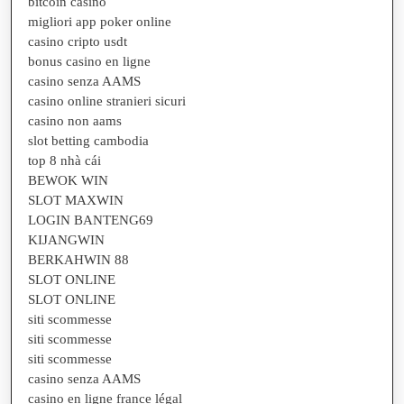
bitcoin casino
migliori app poker online
casino cripto usdt
bonus casino en ligne
casino senza AAMS
casino online stranieri sicuri
casino non aams
slot betting cambodia
top 8 nhà cái
BEWOK WIN
SLOT MAXWIN
LOGIN BANTENG69
KIJANGWIN
BERKAHWIN 88
SLOT ONLINE
SLOT ONLINE
siti scommesse
siti scommesse
siti scommesse
casino senza AAMS
casino en ligne france légal