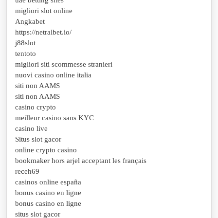
uae betting sites
migliori slot online
Angkabet
https://netralbet.io/
j88slot
tentoto
migliori siti scommesse stranieri
nuovi casino online italia
siti non AAMS
siti non AAMS
casino crypto
meilleur casino sans KYC
casino live
Situs slot gacor
online crypto casino
bookmaker hors arjel acceptant les français
receh69
casinos online españa
bonus casino en ligne
bonus casino en ligne
situs slot gacor