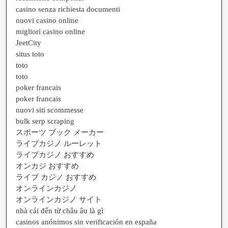
casino senza richiesta documenti
nuovi casino online
migliori casino online
JeetCity
situs toto
toto
toto
poker francais
poker francais
nuovi siti scommesse
bulk serp scraping
スポーツ ブック メーカー
ライブカジノ ルーレット
ライブカジノ おすすめ
オンカジ おすすめ
ライブ カジノ おすすめ
オンラインカジノ
オンラインカジノ サイト
nhà cái đến từ châu âu là gì
casinos anónimos sin verificación en españa