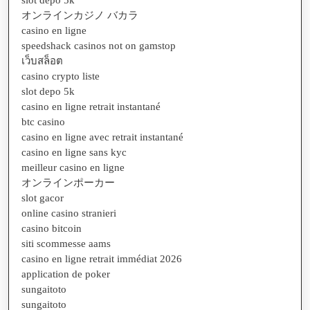
slot depo 5k
オンラインカジノ バカラ
casino en ligne
speedshack casinos not on gamstop
เว็บสล็อต
casino crypto liste
slot depo 5k
casino en ligne retrait instantané
btc casino
casino en ligne avec retrait instantané
casino en ligne sans kyc
meilleur casino en ligne
オンラインポーカー
slot gacor
online casino stranieri
casino bitcoin
siti scommesse aams
casino en ligne retrait immédiat 2026
application de poker
sungaitoto
sungaitoto