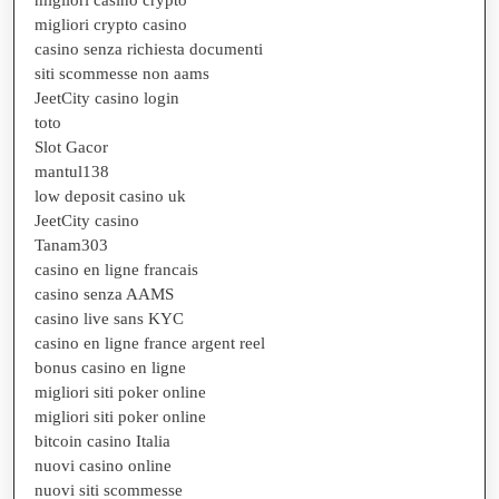
migliori casino crypto
migliori crypto casino
casino senza richiesta documenti
siti scommesse non aams
JeetCity casino login
toto
Slot Gacor
mantul138
low deposit casino uk
JeetCity casino
Tanam303
casino en ligne francais
casino senza AAMS
casino live sans KYC
casino en ligne france argent reel
bonus casino en ligne
migliori siti poker online
migliori siti poker online
bitcoin casino Italia
nuovi casino online
nuovi siti scommesse