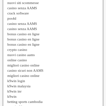
nuovi siti scommesse
casino senza AAMS
crack software
pos4d
casino senza AAMS
casino senza AAMS
bonus casino en ligne
bonus casino en ligne
bonus casino en ligne
crypto casino
nuovi casino aams
online casino
migliori casino online
casino sicuri non AAMS
migliori casino online
k9win login
k9win malaysia
k9win inr
k9win
betting sports cambodia