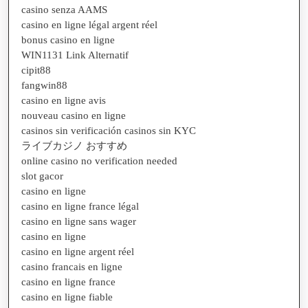
casino senza AAMS
casino en ligne légal argent réel
bonus casino en ligne
WIN1131 Link Alternatif
cipit88
fangwin88
casino en ligne avis
nouveau casino en ligne
casinos sin verificación casinos sin KYC
ライブカジノ おすすめ
online casino no verification needed
slot gacor
casino en ligne
casino en ligne france légal
casino en ligne sans wager
casino en ligne
casino en ligne argent réel
casino francais en ligne
casino en ligne france
casino en ligne fiable