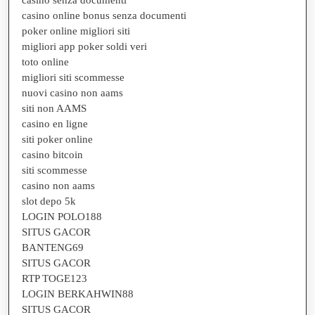
casino senza documenti
casino online bonus senza documenti
poker online migliori siti
migliori app poker soldi veri
toto online
migliori siti scommesse
nuovi casino non aams
siti non AAMS
casino en ligne
siti poker online
casino bitcoin
siti scommesse
casino non aams
slot depo 5k
LOGIN POLO188
SITUS GACOR
BANTENG69
SITUS GACOR
RTP TOGE123
LOGIN BERKAHWIN88
SITUS GACOR