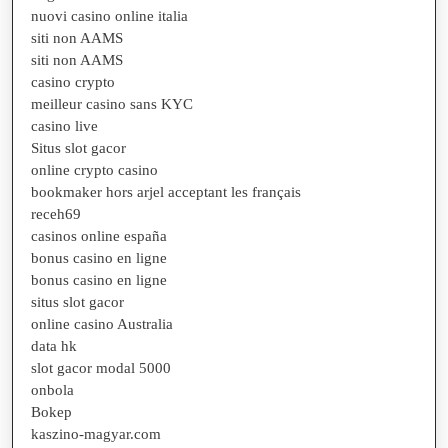
nuovi casino online italia
siti non AAMS
siti non AAMS
casino crypto
meilleur casino sans KYC
casino live
Situs slot gacor
online crypto casino
bookmaker hors arjel acceptant les français
receh69
casinos online españa
bonus casino en ligne
bonus casino en ligne
situs slot gacor
online casino Australia
data hk
slot gacor modal 5000
onbola
Bokep
kaszino-magyar.com