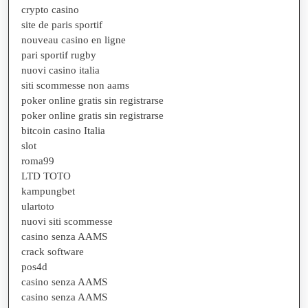
crypto casino
site de paris sportif
nouveau casino en ligne
pari sportif rugby
nuovi casino italia
siti scommesse non aams
poker online gratis sin registrarse
poker online gratis sin registrarse
bitcoin casino Italia
slot
roma99
LTD TOTO
kampungbet
ulartoto
nuovi siti scommesse
casino senza AAMS
crack software
pos4d
casino senza AAMS
casino senza AAMS