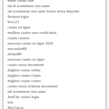
tether casino liste
siti di scommesse non aams
siti scommesse non aams bonus senza deposito
ibosport login
live123
casino en ligne
meilleur casino sans verification
crypto casinos
nouveau casino en ligne 2026
macauslot88
sbobet88
nouveau casino en ligne
casino senza documenti
migliori casino online
migliori casino crypto
migliori crypto casino
casino senza richiesta documenti
siti scommesse non aams
JeetCity casino login
toto
Slot Gacor