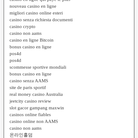
nouveau casino en ligne
migliori casino online esteri
casino senza richiesta documenti
casino crypto
casino non aams
casino en ligne Bitcoin
bonus casino en ligne
pos4d
pos4d
scommesse sportive mondiali
bonus casino en ligne
casino senza AAMS
site de paris sportif
real money casino Australia
jeetcity casino review
slot gacor gampang maxwin
casinos online fiables
casino online non AAMS
casino non aams
온라인홀덤