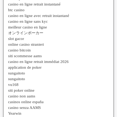
casino en ligne retrait instantané
btc casino
casino en ligne avec retrait instantané
casino en ligne sans kyc
meilleur casino en ligne
オンラインポーカー
slot gacor
online casino stranieri
casino bitcoin
siti scommesse aams
casino en ligne retrait immédiat 2026
application de poker
sungaitoto
sungaitoto
vu168
siti poker online
casino non aams
casinos online españa
casino senza AAMS
Yearwin