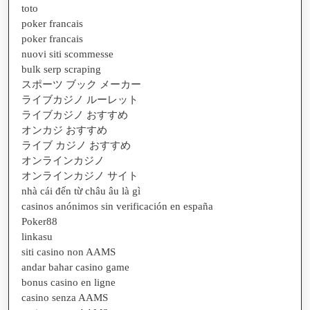
toto
poker francais
poker francais
nuovi siti scommesse
bulk serp scraping
スポーツ ブック メーカー
ライブカジノ ルーレット
ライブカジノ おすすめ
オンカジ おすすめ
ライブ カジノ おすすめ
オンラインカジノ
オンラインカジノ サイト
nhà cái đến từ châu âu là gì
casinos anónimos sin verificación en españa
Poker88
linkasu
siti casino non AAMS
andar bahar casino game
bonus casino en ligne
casino senza AAMS