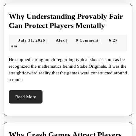
Why Understanding Provably Fair
Why
Can Protect Players Mentally
Understa
July
Alex
July 31, 2026
Alex
0 Comment
6:27
|
|
|
Provably
31,
am
Fair
2026
He stopped caring much regarding typical slots as soon as he
Can
recognized the mathematics behind Stake Originals. It was the
Protect
straightforward reality that the games were constructed around
Players
a much
Mentally
Read
Read More
More
Why Crash Games Attract Players