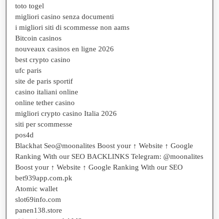
toto togel
migliori casino senza documenti
i migliori siti di scommesse non aams
Bitcoin casinos
nouveaux casinos en ligne 2026
best crypto casino
ufc paris
site de paris sportif
casino italiani online
online tether casino
migliori crypto casino Italia 2026
siti per scommesse
pos4d
Blackhat Seo@moonalites Boost your ↑ Website ↑ Google
Ranking With our SEO BACKLINKS Telegram: @moonalites
Boost your ↑ Website ↑ Google Ranking With our SEO
bet939app.com.pk
Atomic wallet
slot69info.com
panen138.store