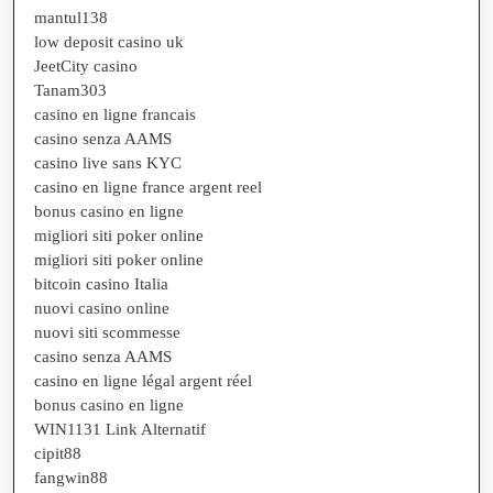
mantul138
low deposit casino uk
JeetCity casino
Tanam303
casino en ligne francais
casino senza AAMS
casino live sans KYC
casino en ligne france argent reel
bonus casino en ligne
migliori siti poker online
migliori siti poker online
bitcoin casino Italia
nuovi casino online
nuovi siti scommesse
casino senza AAMS
casino en ligne légal argent réel
bonus casino en ligne
WIN1131 Link Alternatif
cipit88
fangwin88