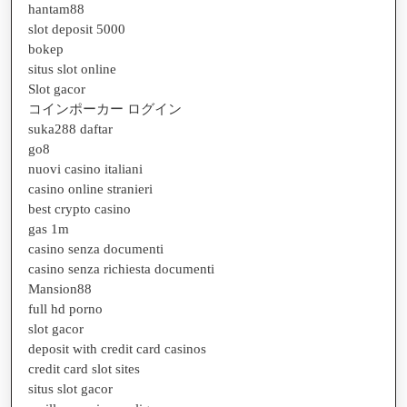
hantam88
slot deposit 5000
bokep
situs slot online
Slot gacor
コインポーカー ログイン
suka288 daftar
go8
nuovi casino italiani
casino online stranieri
best crypto casino
gas 1m
casino senza documenti
casino senza richiesta documenti
Mansion88
full hd porno
slot gacor
deposit with credit card casinos
credit card slot sites
situs slot gacor