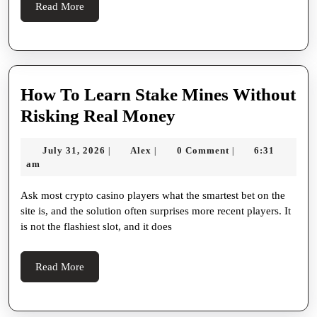
Work?
Read
Read More
More
How To Learn Stake Mines Without
How
Risking Real Money
To
July
Alex
July 31, 2026
Alex
0 Comment
6:31
|
|
|
Learn
31,
am
Stake
2026
Ask most crypto casino players what the smartest bet on the
Mines
site is, and the solution often surprises more recent players. It
Without
is not the flashiest slot, and it does
Risking
Real
Read
Read More
Money
More