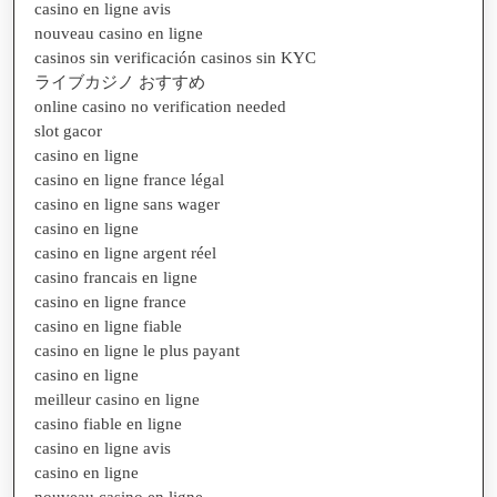
casino en ligne avis
nouveau casino en ligne
casinos sin verificación casinos sin KYC
ライブカジノ おすすめ
online casino no verification needed
slot gacor
casino en ligne
casino en ligne france légal
casino en ligne sans wager
casino en ligne
casino en ligne argent réel
casino francais en ligne
casino en ligne france
casino en ligne fiable
casino en ligne le plus payant
casino en ligne
meilleur casino en ligne
casino fiable en ligne
casino en ligne avis
casino en ligne