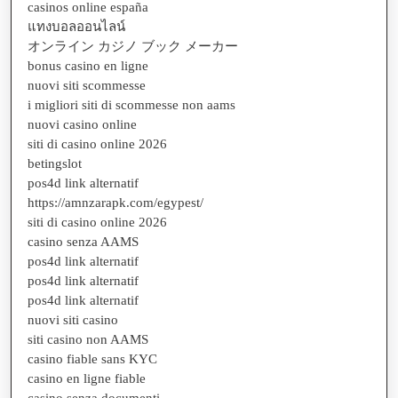
casinos online españa
แทงบอลออนไลน์
オンライン カジノ ブック メーカー
bonus casino en ligne
nuovi siti scommesse
i migliori siti di scommesse non aams
nuovi casino online
siti di casino online 2026
betingslot
pos4d link alternatif
https://amnzarapk.com/egypest/
siti di casino online 2026
casino senza AAMS
pos4d link alternatif
pos4d link alternatif
pos4d link alternatif
nuovi siti casino
siti casino non AAMS
casino fiable sans KYC
casino en ligne fiable