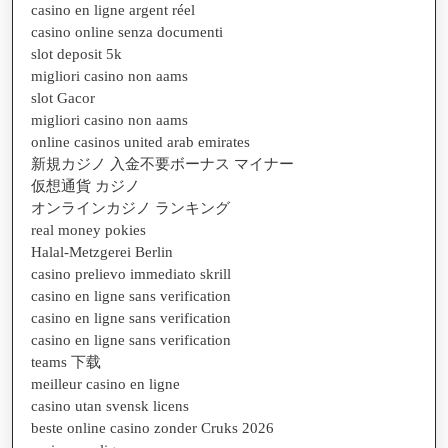
casino en ligne argent réel
casino online senza documenti
slot deposit 5k
migliori casino non aams
slot Gacor
migliori casino non aams
online casinos united arab emirates
新規カジノ 入金不要ボーナス マイナー
仮想通貨 カジノ
オンラインカジノ ランキング
real money pokies
Halal-Metzgerei Berlin
casino prelievo immediato skrill
casino en ligne sans verification
casino en ligne sans verification
casino en ligne sans verification
teams 下载
meilleur casino en ligne
casino utan svensk licens
beste online casino zonder Cruks 2026