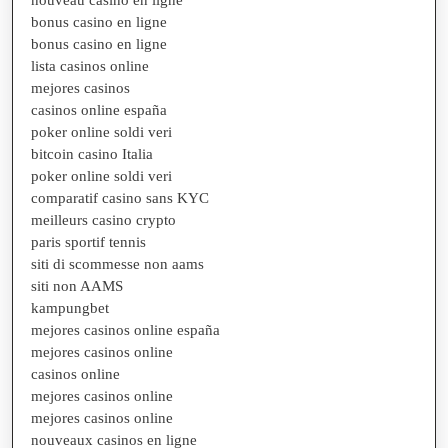
nouveau casino en ligne
bonus casino en ligne
bonus casino en ligne
lista casinos online
mejores casinos
casinos online españa
poker online soldi veri
bitcoin casino Italia
poker online soldi veri
comparatif casino sans KYC
meilleurs casino crypto
paris sportif tennis
siti di scommesse non aams
siti non AAMS
kampungbet
mejores casinos online españa
mejores casinos online
casinos online
mejores casinos online
mejores casinos online
nouveaux casinos en ligne