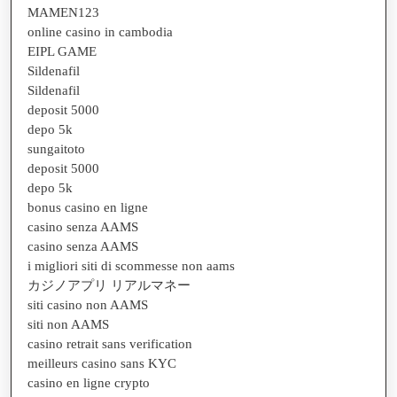
MAMEN123
online casino in cambodia
EIPL GAME
Sildenafil
Sildenafil
deposit 5000
depo 5k
sungaitoto
deposit 5000
depo 5k
bonus casino en ligne
casino senza AAMS
casino senza AAMS
i migliori siti di scommesse non aams
カジノアプリ リアルマネー
siti casino non AAMS
siti non AAMS
casino retrait sans verification
meilleurs casino sans KYC
casino en ligne crypto