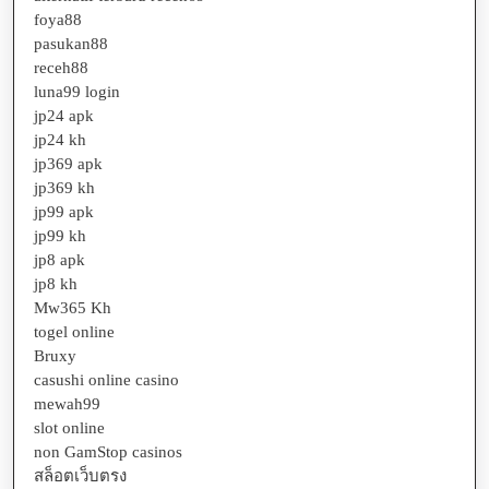
foya88
pasukan88
receh88
luna99 login
jp24 apk
jp24 kh
jp369 apk
jp369 kh
jp99 apk
jp99 kh
jp8 apk
jp8 kh
Mw365 Kh
togel online
Bruxy
casushi online casino
mewah99
slot online
non GamStop casinos
สล็อตเว็บตรง