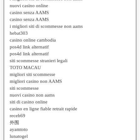
nuovi casino online
casino senza AAMS
casino senza AAMS
i migliori siti di scommesse non aams
hebat303
casino online cambodia
pos4d link alternatif
pos4d link alternatif
siti scommesse stranieri legali
TOTO MACAU
migliori siti scommesse
migliori casino non AAMS
siti scommesse
nuovi casino non aams
siti di casino online
casino en ligne fiable retrait rapide
receh69
外围
ayamtoto
lunatogel