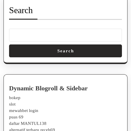
Search
Search
Dynamic Blogroll & Sidebar
bokep
slot
mewahbet login
puas 69
daftar MANTUL138
alternatif terbaru receh69