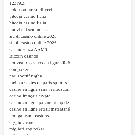
123FAZ
poker online soldi veri
bitcoin casino Italia
bitcoin casino Italia
nuovi siti scommesse
siti di casino online 2026
siti di casino online 2026
casino senza AAMS
Bitcoin casinos
nouveaux casinos en ligne 2026
coinpoker
pari sportif rugby
meilleurs sites de paris sportifs
casino en ligne sans verification
casino français crypto
casino en ligne paiement rapide
casino en ligne retrait instantané
non gamstop casinos
crypto casino
migliori app poker