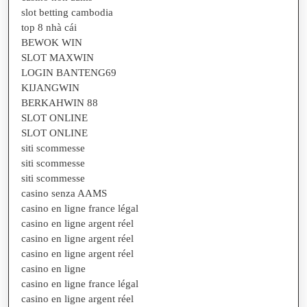
slot betting cambodia
top 8 nhà cái
BEWOK WIN
SLOT MAXWIN
LOGIN BANTENG69
KIJANGWIN
BERKAHWIN 88
SLOT ONLINE
SLOT ONLINE
siti scommesse
siti scommesse
siti scommesse
casino senza AAMS
casino en ligne france légal
casino en ligne argent réel
casino en ligne argent réel
casino en ligne argent réel
casino en ligne
casino en ligne france légal
casino en ligne argent réel