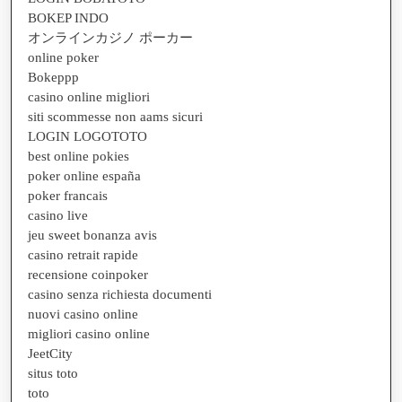
BOKEP INDO
オンラインカジノ ポーカー
online poker
Bokeppp
casino online migliori
siti scommesse non aams sicuri
LOGIN LOGOTOTO
best online pokies
poker online españa
poker francais
casino live
jeu sweet bonanza avis
casino retrait rapide
recensione coinpoker
casino senza richiesta documenti
nuovi casino online
migliori casino online
JeetCity
situs toto
toto