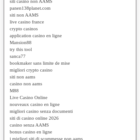
siti casino non AAMS
panen138planet.com
siti non AAMS
live casino france
crypto casinos
application casino en ligne
Mansion88
try this tool
sanca77
bookmaker sans limite de mise
migliori crypto casino
siti non aams
casino non aams
M88
Live Casino Online
nouveaux casino en ligne
migliori casino senza documenti
siti di casino online 2026
casino senza AAMS
bonus casino en ligne
i migliori siti di scommesse non aams