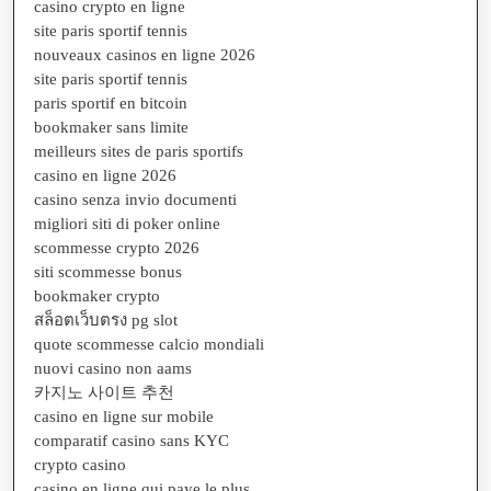
casino crypto en ligne
site paris sportif tennis
nouveaux casinos en ligne 2026
site paris sportif tennis
paris sportif en bitcoin
bookmaker sans limite
meilleurs sites de paris sportifs
casino en ligne 2026
casino senza invio documenti
migliori siti di poker online
scommesse crypto 2026
siti scommesse bonus
bookmaker crypto
สล็อตเว็บตรง pg slot
quote scommesse calcio mondiali
nuovi casino non aams
카지노 사이트 추천
casino en ligne sur mobile
comparatif casino sans KYC
crypto casino
casino en ligne qui paye le plus