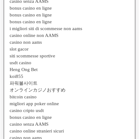
casino senza AAMS
bonus casino en ligne
bonus casino en ligne
bonus casino en ligne
i migliori siti di scommesse non aams
casino online non AAMS
casino non aams
slot gacor
siti scommesse sportive
usdt casino
Heng Ong Bet
koi855
파워볼사이트
オンラインカジノおすすめ
bitcoin casino
migliori app poker online
casino cripto usdt
bonus casino en ligne
casino senza AAMS
casino online stranieri sicuri
casino non aams