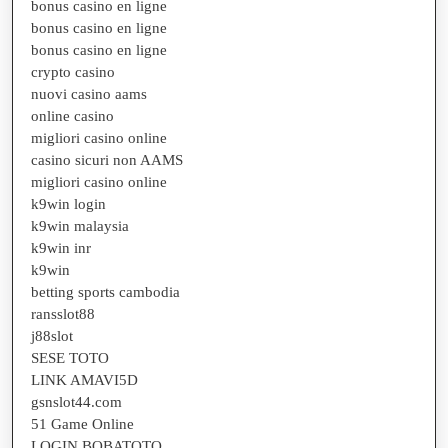
bonus casino en ligne
bonus casino en ligne
bonus casino en ligne
crypto casino
nuovi casino aams
online casino
migliori casino online
casino sicuri non AAMS
migliori casino online
k9win login
k9win malaysia
k9win inr
k9win
betting sports cambodia
ransslot88
j88slot
SESE TOTO
LINK AMAVI5D
gsnslot44.com
51 Game Online
LOGIN BOBATOTO