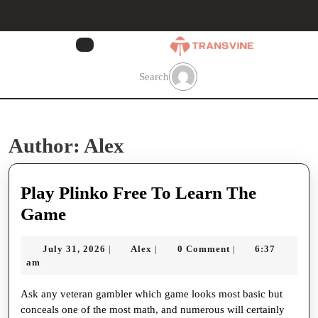
Skip
to
content
Skip
to
Search
content
Author:
Alex
Play Plinko Free To Learn The
Play
Game
Plinko
July
Alex
July 31, 2026
Alex
0 Comment
6:37
|
|
|
Free
31,
am
To
2026
Ask any veteran gambler which game looks most basic but
Learn
conceals one of the most math, and numerous will certainly