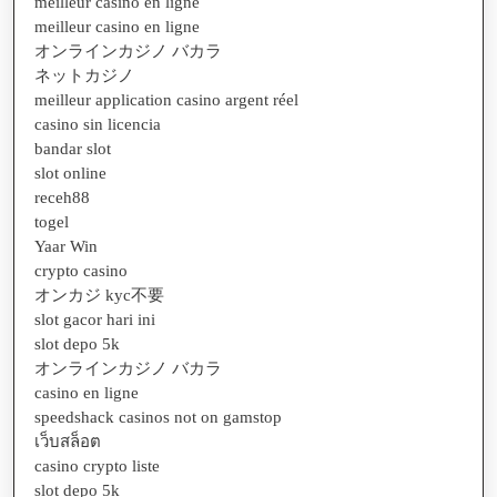
meilleur casino en ligne
meilleur casino en ligne
オンラインカジノ バカラ
ネットカジノ
meilleur application casino argent réel
casino sin licencia
bandar slot
slot online
receh88
togel
Yaar Win
crypto casino
オンカジ kyc不要
slot gacor hari ini
slot depo 5k
オンラインカジノ バカラ
casino en ligne
speedshack casinos not on gamstop
เว็บสล็อต
casino crypto liste
slot depo 5k