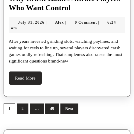
Why
Who Want Control
Crash
July
Alex
July 31, 2026
Alex
0 Comment
6:24
|
|
|
Games
31,
am
Attract
2026
After years invested grinding slots, watching paylines, and
Players
waiting for reels to line up, several players discovered crash
Who
games oddly refreshing. That simpleness also raises the most
Want
significant questions brand-new
Control
Read
Read More
More
Posts
1
2
…
49
Next
pagination