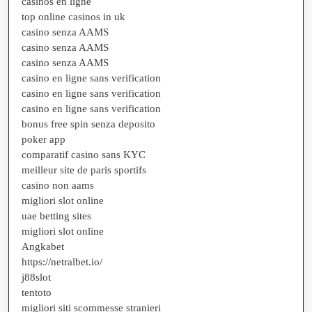
casinos en ligne
top online casinos in uk
casino senza AAMS
casino senza AAMS
casino senza AAMS
casino en ligne sans verification
casino en ligne sans verification
casino en ligne sans verification
bonus free spin senza deposito
poker app
comparatif casino sans KYC
meilleur site de paris sportifs
casino non aams
migliori slot online
uae betting sites
migliori slot online
Angkabet
https://netralbet.io/
j88slot
tentoto
migliori siti scommesse stranieri