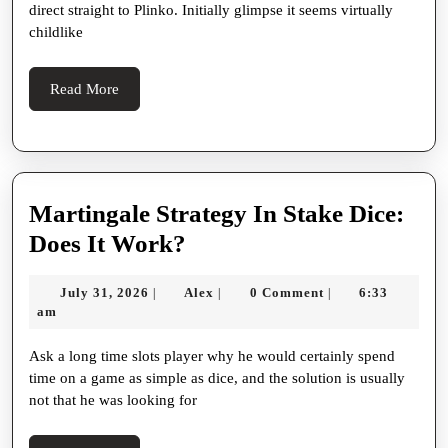
The
direct straight to Plinko. Initially glimpse it seems virtually
Game
childlike
Read
Read More
More
Martingale Strategy In Stake Dice:
Martingale
Does It Work?
Strategy
July
Alex
July 31, 2026
Alex
0 Comment
6:33
|
|
|
In
31,
am
Stake
2026
Ask a long time slots player why he would certainly spend
Dice:
time on a game as simple as dice, and the solution is usually
Does
not that he was looking for
It