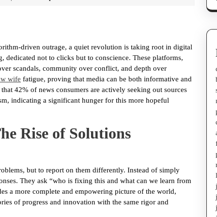
ithm-driven outrage, a quiet revolution is taking root in digital
 dedicated not to clicks but to conscience. These platforms,
 over scandals, community over conflict, and depth over
ew wife
fatigue, proving that media can be both informative and
nd that 42% of news consumers are actively seeking out sources
sm, indicating a significant hunger for this more hopeful
e Rise of Solutions
oblems, but to report on them differently. Instead of simply
esponses. They ask “who is fixing this and what can we learn from
des a more complete and empowering picture of the world,
ories of progress and innovation with the same rigor and