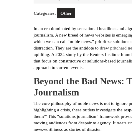
9,
2026
Categories:
Other
In an era dominated by sensational headlines and algor
journalism. A new breed of news websites is emerging,
which we can call “noble news,” prioritize solutions
distraction. They are the antidote to
drew pritchard n
uplifting. A 2024 study by the Reuters Institute fou
that focus on constructive or solutions-based journali
approach to current events.
Beyond the Bad News: Th
Journalism
The core philosophy of noble news is not to ignore pr
highlighting a crisis, these outlets investigate the r
them?” This “solutions journalism” framework provi
moving audiences from despair to agency. It treats st
newsworthiness as stories of disaster.