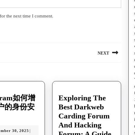
for the next time I comment.
NEXT
Next
post:
egram如何增
Exploring The
户的身份安
Best Darkweb
legram
Carding Forum
And Hacking
December
ember 30, 2025
|
Forum: A Guide