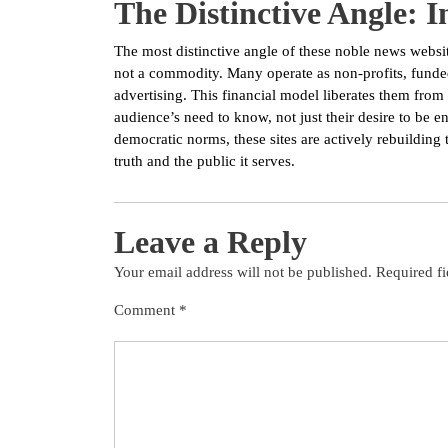
The Distinctive Angle: 
The most distinctive angle of these noble news website
not a commodity. Many operate as non-profits, funded
advertising. This financial model liberates them from t
audience’s need to know, not just their desire to be 
democratic norms, these sites are actively rebuilding 
truth and the public it serves.
Leave a Reply
Your email address will not be published.
Required f
Comment
*