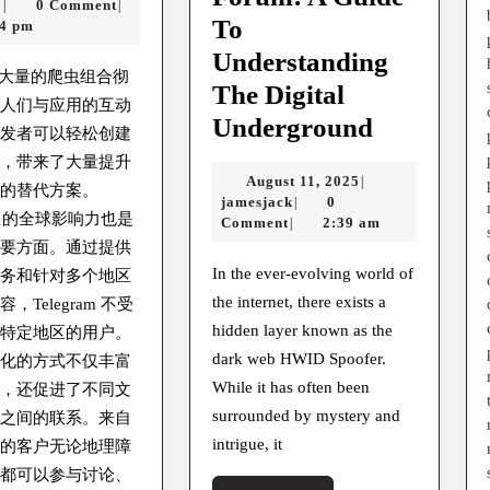
Alex
30,
x
0 Comment
|
|
To
2025
44 pm
Understanding
ram大量的爬虫组合彻
The Digital
了人们与应用的互动
Explorin
Underground
开发者可以轻松创建
The
虫，带来了大量提升
August
August 11, 2025
|
Best
验的替代方案。
jamesjack
11,
jamesjack
0
|
ram 的全球影响力也是
Darkweb
2025
Comment
2:39 am
|
重要方面。通过提供
Carding
In the ever-evolving world of
服务和针对多个地区
Forum
the internet, there exists a
，Telegram 不受
And
hidden layer known as the
何特定地区的用户。
Hacking
dark web HWID Spoofer.
球化的方式不仅丰富
Forum:
While it has often been
群，还促进了不同文
surrounded by mystery and
A
言之间的联系。来自
intrigue, it
地的客户无论地理障
Guide
，都可以参与讨论、
To