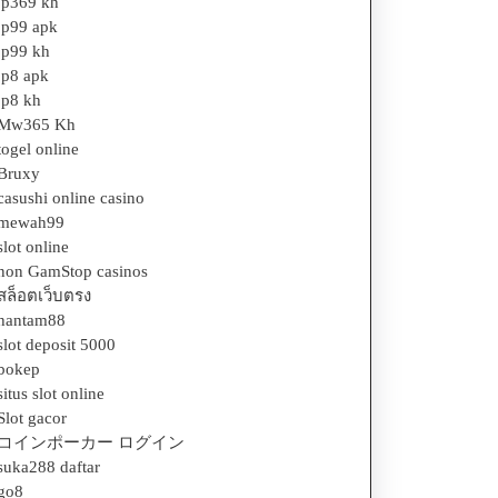
jp369 kh
jp99 apk
jp99 kh
jp8 apk
jp8 kh
Mw365 Kh
togel online
Bruxy
casushi online casino
mewah99
slot online
non GamStop casinos
สล็อตเว็บตรง
hantam88
slot deposit 5000
bokep
situs slot online
Slot gacor
コインポーカー ログイン
suka288 daftar
go8