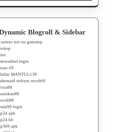
Dynamic Blogroll & Sidebar
casinos not on gamstop
bokep
slot
mewahbet login
puas 69
daftar MANTUL138
alternatif terbaru receh69
foya88
pasukan88
receh88
luna99 login
jp24 apk
jp24 kh
jp369 apk