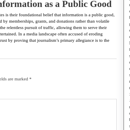
Information as a Public Good
s is their foundational belief that information is a public good,
 by memberships, grants, and donations rather than volatile
he relentless pursuit of traffic, allowing them to serve their
entertained. In a media landscape often accused of eroding
trust by proving that journalism’s primary allegiance is to the
ields are marked
*