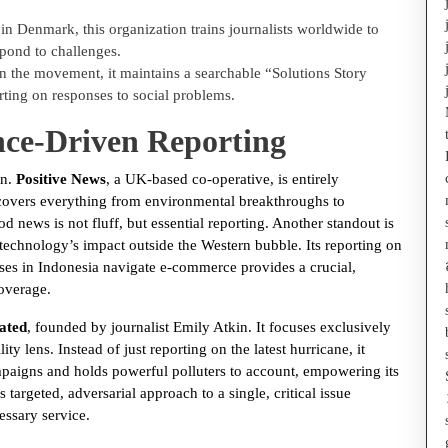
n Denmark, this organization trains journalists worldwide to
spond to challenges.
 the movement, it maintains a searchable “Solutions Story
ting on responses to social problems.
nce-Driven Reporting
on.
Positive News
, a UK-based co-operative, is entirely
t covers everything from environmental breakthroughs to
 news is not fluff, but essential reporting. Another standout is
 technology’s impact outside the Western bubble. Its reporting on
es in Indonesia navigate e-commerce provides a crucial,
overage.
ated
, founded by journalist Emily Atkin. It focuses exclusively
ty lens. Instead of just reporting on the latest hurricane, it
ampaigns and holds powerful polluters to account, empowering its
 targeted, adversarial approach to a single, critical issue
ssary service.