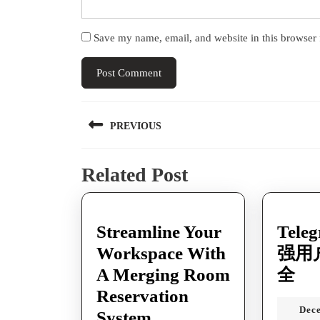
Save my name, email, and website in this browser 
Post
PREVIOUS
navigation
Previous
Related Post
post:
Streamline Your
Tel
Workspace With
强用
Te
A Merging Room
全
如
Reservation
Dec
Streamline
何
System