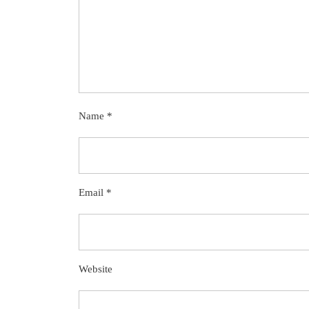
Name
*
Email
*
Website