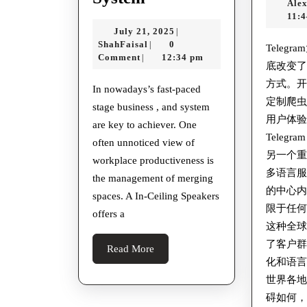
Ale
Your
增
11:
July
July 21, 2025
|
Workspace
强
ShahFaisal
21,
ShahFaisal
0
|
Teleg
With
用
2025
Comment
12:34 pm
|
底改变
A
户
方式。
In nowadays’s fast-paced
Merging
的
定制爬
stage business , and system
Room
身
用户体
are key to achiever. One
Reservation
Teleg
份
often unnoticed view of
另一个
System
安
workplace productiveness is
多语言
the management of merging
全
的中心内容
spaces. A In-Ceiling Speakers
限于任
offers a
这种全
了客户
Read
Read More
化和语
More
世界各
碍如何