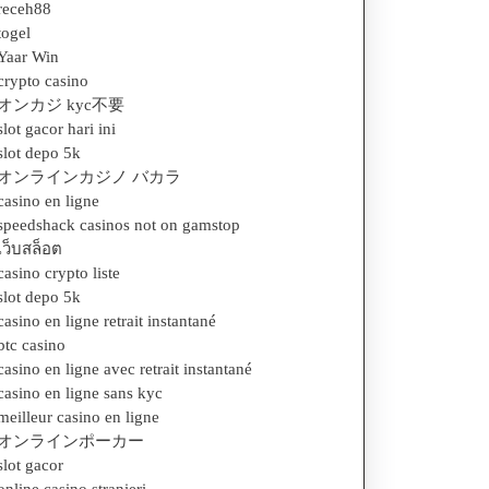
receh88
togel
Yaar Win
crypto casino
オンカジ kyc不要
slot gacor hari ini
slot depo 5k
オンラインカジノ バカラ
casino en ligne
speedshack casinos not on gamstop
เว็บสล็อต
casino crypto liste
slot depo 5k
casino en ligne retrait instantané
btc casino
casino en ligne avec retrait instantané
casino en ligne sans kyc
meilleur casino en ligne
オンラインポーカー
slot gacor