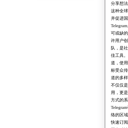
分享想
这种全
并促进
Teleg
可或缺的工
许用户创
队，是
佳工具
道，使
标受众
道的多样性
不仅仅
用，更
方式的系
Teleg
络的区
快速订