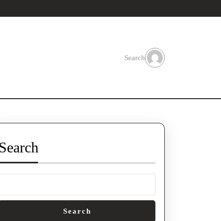
Search
Search
Search