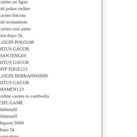
casino en ligne
nding
siti poker online
casino bitcoin
siti scommesse
casino non aams
und
slot depo 5k
LOGIN POLO188
SITUS GACOR
BANTENG69
SITUS GACOR
RTP TOGE123
LOGIN BERKAHWIN88
SITUS GACOR
MAMEN123
online casino in cambodia
EIPL GAME
Sildenafil
Sildenafil
deposit 5000
depo 5k
sungaitoto