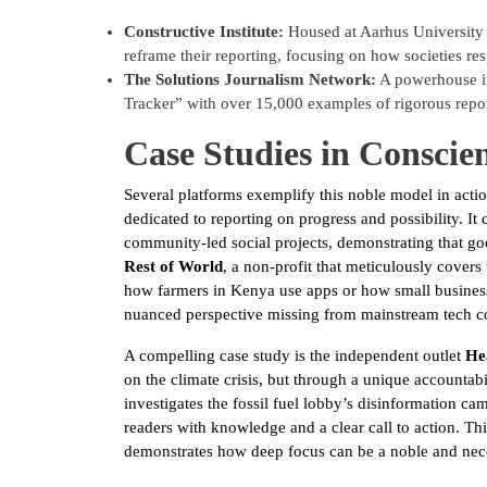
Constructive Institute:
Housed at Aarhus University i
reframe their reporting, focusing on how societies re
The Solutions Journalism Network:
A powerhouse in
Tracker” with over 15,000 examples of rigorous repor
Case Studies in Conscie
Several platforms exemplify this noble model in acti
dedicated to reporting on progress and possibility. I
community-led social projects, demonstrating that good
Rest of World
, a non-profit that meticulously covers
how farmers in Kenya use apps or how small business
nuanced perspective missing from mainstream tech c
A compelling case study is the independent outlet
He
on the climate crisis, but through a unique accountabili
investigates the fossil fuel lobby’s disinformation c
readers with knowledge and a clear call to action. This
demonstrates how deep focus can be a noble and nece