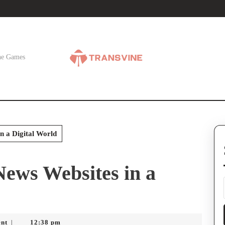
ne Games
n a Digital World
ews Websites in a
nt
12:38 pm
|