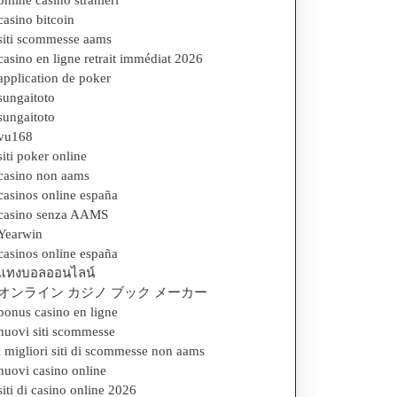
online casino stranieri
casino bitcoin
siti scommesse aams
casino en ligne retrait immédiat 2026
application de poker
sungaitoto
sungaitoto
vu168
siti poker online
casino non aams
casinos online españa
casino senza AAMS
Yearwin
casinos online españa
แทงบอลออนไลน์
オンライン カジノ ブック メーカー
bonus casino en ligne
nuovi siti scommesse
i migliori siti di scommesse non aams
nuovi casino online
siti di casino online 2026