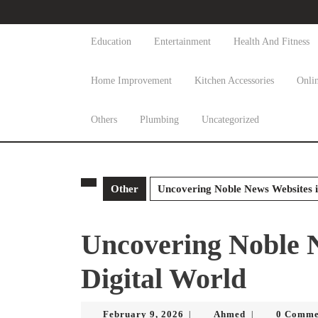
Skip
to
content
Education
Entertainment
Health And Fitness
Skip
to
Home Improvement
Kitchen Accessories
Onli
content
Others
Plumbing
Uncategorized
Other
Uncovering Noble News Websites i
Uncovering Noble N
Digital World
February
Ahmed
February 9, 2026
Ahmed
0 Comme
|
|