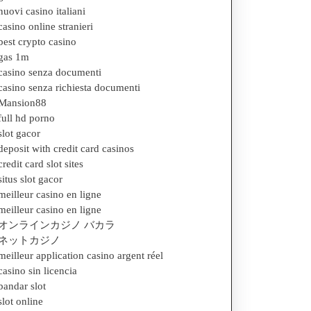
nuovi casino italiani
casino online stranieri
best crypto casino
gas 1m
casino senza documenti
casino senza richiesta documenti
Mansion88
full hd porno
slot gacor
deposit with credit card casinos
credit card slot sites
situs slot gacor
meilleur casino en ligne
meilleur casino en ligne
オンラインカジノ バカラ
ネットカジノ
meilleur application casino argent réel
casino sin licencia
bandar slot
slot online