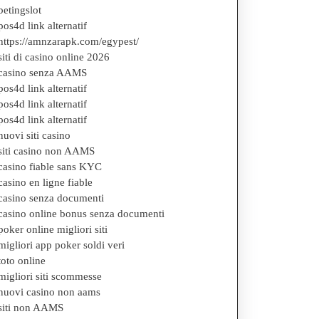
betingslot
pos4d link alternatif
https://amnzarapk.com/egypest/
siti di casino online 2026
casino senza AAMS
g
pos4d link alternatif
pos4d link alternatif
pos4d link alternatif
nuovi siti casino
siti casino non AAMS
casino fiable sans KYC
casino en ligne fiable
casino senza documenti
casino online bonus senza documenti
poker online migliori siti
migliori app poker soldi veri
toto online
migliori siti scommesse
nuovi casino non aams
siti non AAMS