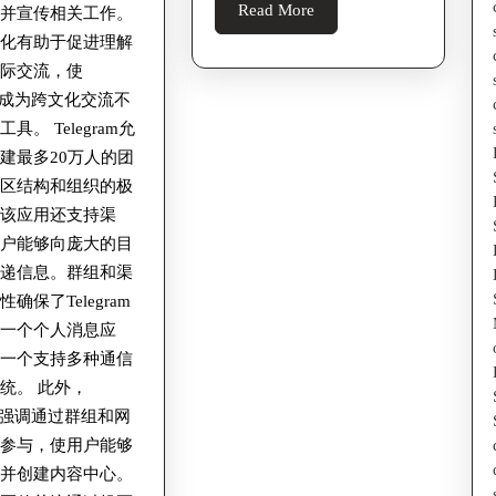
Read
Read More
法并宣传相关工作。
Understa
More
球化有助于促进理解
The
国际交流，使
Digital
ram成为跨文化交流不
Undergro
具。 Telegram允
建最多20万人的团
社区结构和组织的极
。该应用还支持渠
用户能够向庞大的目
传递信息。群组和渠
确保了Telegram
是一个个人消息应
是一个支持多种通信
统。 此外，
ram强调通过群组和网
域参与，使用户能够
阅并创建内容中心。