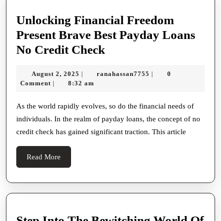
Builds
Unlocking Financial Freedom
Long
Present Brave Best Payday Loans
Friendships
Unlocking
No Credit Check
Financial
August
ranahassan7755
August 2, 2025
ranahassan7755
0
|
|
Freedom
2,
Comment
8:32 am
|
Present
2025
Brave
As the world rapidly evolves, so do the financial needs of
individuals. In the realm of payday loans, the concept of no
Best
credit check has gained significant traction. This article
Payday
Loans
Read
Read More
No
More
Credit
Check
Step Into The Bewitching World Of