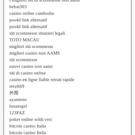
hebat303
casino online cambodia
pos4d link alternatif
pos4d link alternatif
siti scommesse stranieri legali
TOTO MACAU
migliori siti scommesse
migliori casino non AAMS
siti scommesse
nuovi casino non aams
siti di casino online
casino en ligne fiable retrait rapide
receh69
外围
ayamtoto
lunatogel
123FAZ
poker online soldi veri
bitcoin casino Italia
bitcoin casino Italia