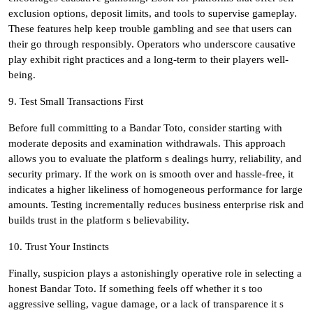
exclusion options, deposit limits, and tools to supervise gameplay.
These features help keep trouble gambling and see that users can
their go through responsibly. Operators who underscore causative
play exhibit right practices and a long-term to their players well-
being.
9. Test Small Transactions First
Before full committing to a Bandar Toto, consider starting with
moderate deposits and examination withdrawals. This approach
allows you to evaluate the platform s dealings hurry, reliability, and
security primary. If the work on is smooth over and hassle-free, it
indicates a higher likeliness of homogeneous performance for large
amounts. Testing incrementally reduces business enterprise risk and
builds trust in the platform s believability.
10. Trust Your Instincts
Finally, suspicion plays a astonishingly operative role in selecting a
honest Bandar Toto. If something feels off whether it s too
aggressive selling, vague damage, or a lack of transparence it s