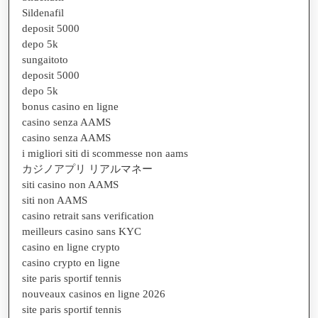
Sildenafil
deposit 5000
depo 5k
sungaitoto
deposit 5000
depo 5k
bonus casino en ligne
casino senza AAMS
casino senza AAMS
i migliori siti di scommesse non aams
カジノアプリ リアルマネー
siti casino non AAMS
siti non AAMS
casino retrait sans verification
meilleurs casino sans KYC
casino en ligne crypto
casino crypto en ligne
site paris sportif tennis
nouveaux casinos en ligne 2026
site paris sportif tennis