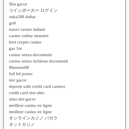
Slot gacor
コインポーカー ログイン
suka288 daftar
go8
nuovi casino italiani
casino online stranieri
best crypto casino
gas 1m
casino senza documenti
casino senza richiesta documenti
Mansion88
full hd porno
slot gacor
deposit with credit card casinos
credit card slot sites
situs slot gacor
meilleur casino en ligne
meilleur casino en ligne
オンラインカジノ バカラ
ネットカジノ