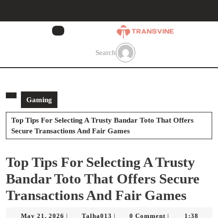
Skip
to
content
Skip
to
Search
content
Gaming
Top Tips For Selecting A Trusty Bandar Toto That Offers
Secure Transactions And Fair Games
Top Tips For Selecting A Trusty
Bandar Toto That Offers Secure
Transactions And Fair Games
May
Talha013
May 21, 2026
Talha013
0 Comment
1:38
|
|
|