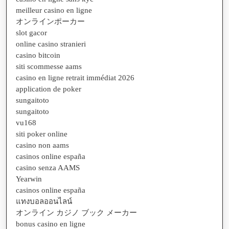
meilleur casino en ligne
オンラインポーカー
slot gacor
online casino stranieri
casino bitcoin
siti scommesse aams
casino en ligne retrait immédiat 2026
application de poker
sungaitoto
sungaitoto
vu168
siti poker online
casino non aams
casinos online españa
casino senza AAMS
Yearwin
casinos online españa
แทงบอลออนไลน์
オンライン カジノ ブック メーカー
bonus casino en ligne