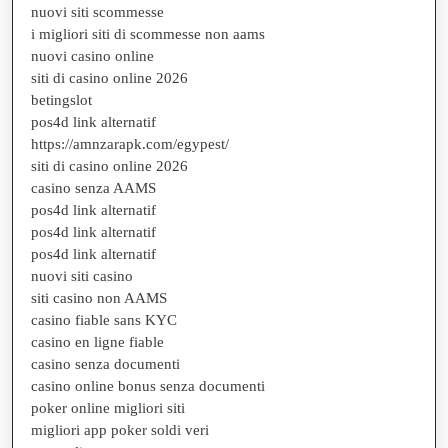
nuovi siti scommesse
i migliori siti di scommesse non aams
nuovi casino online
siti di casino online 2026
betingslot
pos4d link alternatif
https://amnzarapk.com/egypest/
siti di casino online 2026
casino senza AAMS
pos4d link alternatif
pos4d link alternatif
pos4d link alternatif
nuovi siti casino
siti casino non AAMS
casino fiable sans KYC
casino en ligne fiable
casino senza documenti
casino online bonus senza documenti
poker online migliori siti
migliori app poker soldi veri