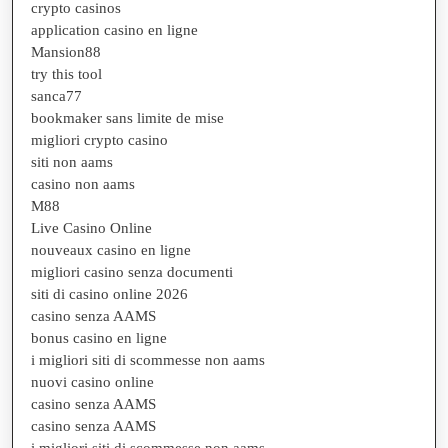
crypto casinos
application casino en ligne
Mansion88
try this tool
sanca77
bookmaker sans limite de mise
migliori crypto casino
siti non aams
casino non aams
M88
Live Casino Online
nouveaux casino en ligne
migliori casino senza documenti
siti di casino online 2026
casino senza AAMS
bonus casino en ligne
i migliori siti di scommesse non aams
nuovi casino online
casino senza AAMS
casino senza AAMS
i migliori siti di scommesse non aams