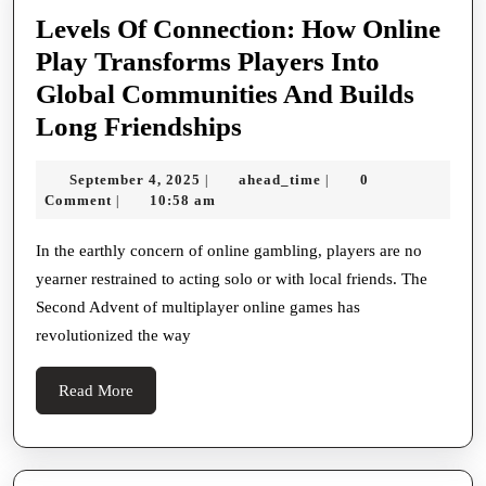
Levels Of Connection: How Online
Play Transforms Players Into
Global Communities And Builds
Levels
Long Friendships
Of
September
ahead_time
September 4, 2025
ahead_time
0
|
|
Connection:
4,
Comment
10:58 am
|
How
2025
Online
In the earthly concern of online gambling, players are no
yearner restrained to acting solo or with local friends. The
Play
Second Advent of multiplayer online games has
Transforms
revolutionized the way
Players
Into
Read
Read More
Global
More
Communities
And