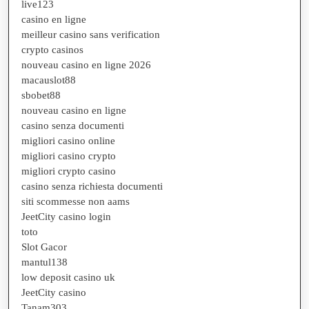
live123
casino en ligne
meilleur casino sans verification
crypto casinos
nouveau casino en ligne 2026
macauslot88
sbobet88
nouveau casino en ligne
casino senza documenti
migliori casino online
migliori casino crypto
migliori crypto casino
casino senza richiesta documenti
siti scommesse non aams
JeetCity casino login
toto
Slot Gacor
mantul138
low deposit casino uk
JeetCity casino
Tanam303