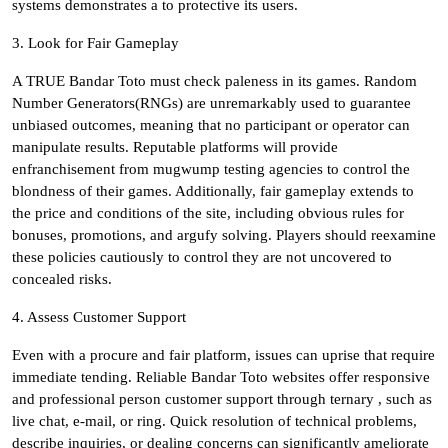
systems demonstrates a to protective its users.
3. Look for Fair Gameplay
A TRUE Bandar Toto must check paleness in its games. Random
Number Generators(RNGs) are unremarkably used to guarantee
unbiased outcomes, meaning that no participant or operator can
manipulate results. Reputable platforms will provide
enfranchisement from mugwump testing agencies to control the
blondness of their games. Additionally, fair gameplay extends to
the price and conditions of the site, including obvious rules for
bonuses, promotions, and argufy solving. Players should reexamine
these policies cautiously to control they are not uncovered to
concealed risks.
4. Assess Customer Support
Even with a procure and fair platform, issues can uprise that require
immediate tending. Reliable Bandar Toto websites offer responsive
and professional person customer support through ternary , such as
live chat, e-mail, or ring. Quick resolution of technical problems,
describe inquiries, or dealing concerns can significantly ameliorate