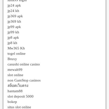
jp24 apk
jp24 kh
jp369 apk
jp369 kh
jp99 apk
jp99 kh
jp8 apk
jp8 kh
Mw365 Kh
togel online
Bruxy
casushi online casino
mewah99
slot online
non GamStop casinos
สล็อตเว็บตรง
hantam88
slot deposit 5000
bokep
situs slot online