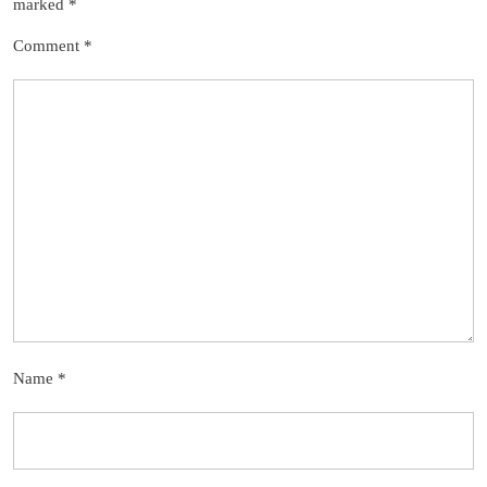
marked
*
Comment
*
Name
*