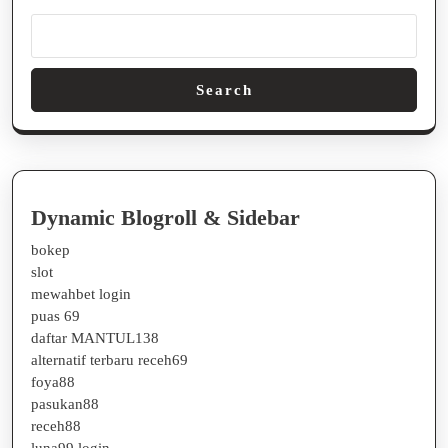
Winning
Big
Search
Dynamic Blogroll & Sidebar
bokep
slot
mewahbet login
puas 69
daftar MANTUL138
alternatif terbaru receh69
foya88
pasukan88
receh88
luna99 login