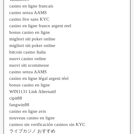
casino en ligne francais
casino senza AAMS
casino live sans KYC
casino en ligne france argent reel
bonus casino en ligne
migliori siti poker online
migliori siti poker online
bitcoin casino Italia
nuovi casino online
nuovi siti scommesse
casino senza AAMS
casino en ligne légal argent réel
bonus casino en ligne
WIN1131 Link Alternatif
cipit88
fangwin88
casino en ligne avis
nouveau casino en ligne
casinos sin verificación casinos sin KYC
ライブカジノ おすすめ