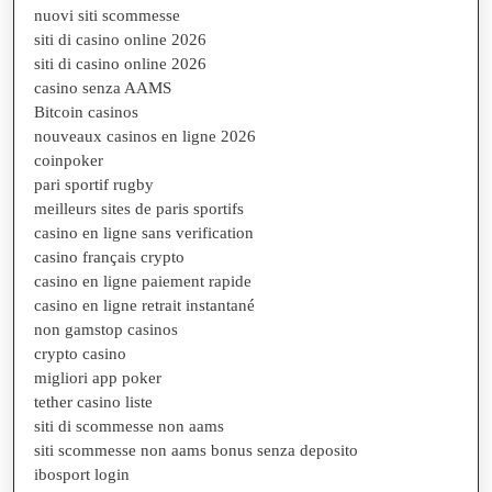
nuovi siti scommesse
siti di casino online 2026
siti di casino online 2026
casino senza AAMS
Bitcoin casinos
nouveaux casinos en ligne 2026
coinpoker
pari sportif rugby
meilleurs sites de paris sportifs
casino en ligne sans verification
casino français crypto
casino en ligne paiement rapide
casino en ligne retrait instantané
non gamstop casinos
crypto casino
migliori app poker
tether casino liste
siti di scommesse non aams
siti scommesse non aams bonus senza deposito
ibosport login