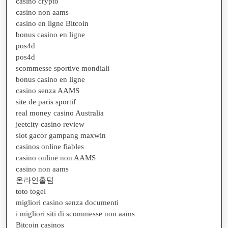
casino crypto
casino non aams
casino en ligne Bitcoin
bonus casino en ligne
pos4d
pos4d
scommesse sportive mondiali
bonus casino en ligne
casino senza AAMS
site de paris sportif
real money casino Australia
jeetcity casino review
slot gacor gampang maxwin
casinos online fiables
casino online non AAMS
casino non aams
온라인홀덤
toto togel
migliori casino senza documenti
i migliori siti di scommesse non aams
Bitcoin casinos