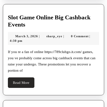
Slot Game Online Big Cashback
Slot
Events
Game
March
sharp_eye
March 3, 2026
sharp_eye
0 Comment
|
|
|
Online
3,
4:30 pm
Big
2026
Cashback
If you re a fan of online https://789clubgo.it.com/ games,
you ve probably come across big cashback events that can
Events
raise your undergo. These promotions let you recover a
portion of
Read
Read More
More