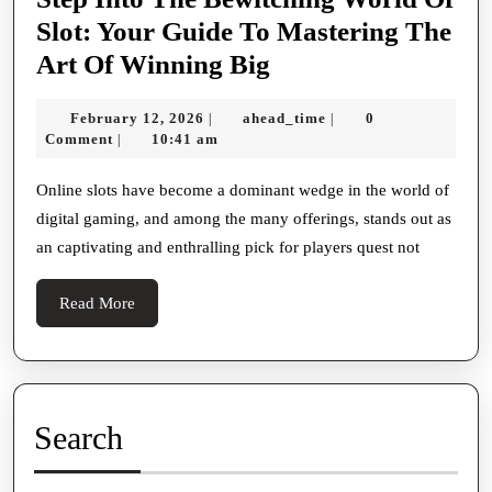
Slot: Your Guide To Mastering The
Step
Art Of Winning Big
Into
February
ahead_time
February 12, 2026
ahead_time
0
|
|
The
12,
Comment
10:41 am
|
Bewitching
2026
World
Online slots have become a dominant wedge in the world of
digital gaming, and among the many offerings, stands out as
Of
an captivating and enthralling pick for players quest not
Slot:
Your
Read
Read More
Guide
More
To
Mastering
The
Search
Art
Of