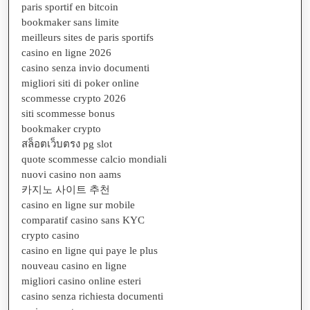
paris sportif en bitcoin
bookmaker sans limite
meilleurs sites de paris sportifs
casino en ligne 2026
casino senza invio documenti
migliori siti di poker online
scommesse crypto 2026
siti scommesse bonus
bookmaker crypto
สล็อตเว็บตรง pg slot
quote scommesse calcio mondiali
nuovi casino non aams
카지노 사이트 추천
casino en ligne sur mobile
comparatif casino sans KYC
crypto casino
casino en ligne qui paye le plus
nouveau casino en ligne
migliori casino online esteri
casino senza richiesta documenti