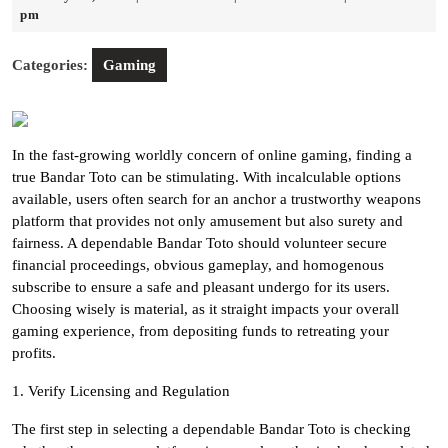
21,
pm
2026
Categories:
Gaming
In the fast-growing worldly concern of online gaming, finding a
true Bandar Toto can be stimulating. With incalculable options
available, users often search for an anchor a trustworthy weapons
platform that provides not only amusement but also surety and
fairness. A dependable Bandar Toto should volunteer secure
financial proceedings, obvious gameplay, and homogenous
subscribe to ensure a safe and pleasant undergo for its users.
Choosing wisely is material, as it straight impacts your overall
gaming experience, from depositing funds to retreating your
profits.
1. Verify Licensing and Regulation
The first step in selecting a dependable Bandar Toto is checking