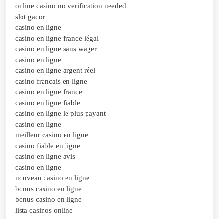
online casino no verification needed
slot gacor
casino en ligne
casino en ligne france légal
casino en ligne sans wager
casino en ligne
casino en ligne argent réel
casino francais en ligne
casino en ligne france
casino en ligne fiable
casino en ligne le plus payant
casino en ligne
meilleur casino en ligne
casino fiable en ligne
casino en ligne avis
casino en ligne
nouveau casino en ligne
bonus casino en ligne
bonus casino en ligne
lista casinos online