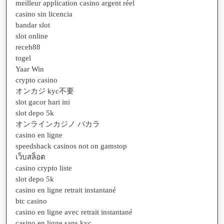
meilleur application casino argent réel
casino sin licencia
bandar slot
slot online
receh88
togel
Yaar Win
crypto casino
オンカジ kyc不要
slot gacor hari ini
slot depo 5k
オンラインカジノ バカラ
casino en ligne
speedshack casinos not on gamstop
เว็บสล็อต
casino crypto liste
slot depo 5k
casino en ligne retrait instantané
btc casino
casino en ligne avec retrait instantané
casino en ligne sans kyc