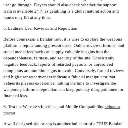
user go through. Players should also check whether the support
team is available 24 7, as gambling is a global natural action and
issues may lift at any time.
5. Evaluate User Reviews and Reputation
Before connexion a Bandar Toto, it is wise to explore the weapons
platform s repute among present users. Online reviews, forums, and
social media feedback can supply valuable insights into the
dependableness, fairness, and security of the site. Consistently
negative feedback, reports of retarded payouts, or unresolved
complaints are monition signs to avoid. Conversely, formal reviews
and high user retentiveness indicate a fiducial manipulator that
values its players experience. Taking the time to investigate the
weapons platform s reputation can keep potency disappointment or
financial loss.
6. Test the Website s Interface and Mobile Compatibility
keluaran
macau
.
A well-designed site or app is another indicator of a TRUE Bandar