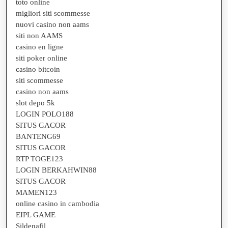
toto online
migliori siti scommesse
nuovi casino non aams
siti non AAMS
casino en ligne
siti poker online
casino bitcoin
siti scommesse
casino non aams
slot depo 5k
LOGIN POLO188
SITUS GACOR
BANTENG69
SITUS GACOR
RTP TOGE123
LOGIN BERKAHWIN88
SITUS GACOR
MAMEN123
online casino in cambodia
EIPL GAME
Sildenafil