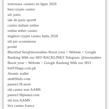
nouveaux casinos en ligne 2026
best crypto casino
ufc paris
site de paris sportif
casino italiani online
online tether casino
migliori crypto casino Italia 2026
siti per scommesse
pos4d
Blackhat Seo@moonalites Boost your ↑ Website ↑ Google
Ranking With our SEO BACKLINKS Telegram: @moonalites
Boost your ↑ Website ↑ Google Ranking With our SEO
bet939app.com.pk
Atomic wallet
slot69info.com
panen138.store
siti casino non AAMS
panen138planet.com
siti non AAMS
live casino france