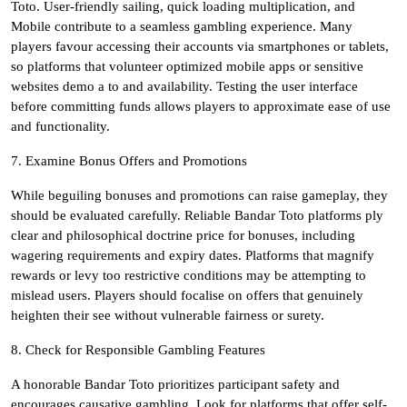
Toto. User-friendly sailing, quick loading multiplication, and
Mobile contribute to a seamless gambling experience. Many
players favour accessing their accounts via smartphones or tablets,
so platforms that volunteer optimized mobile apps or sensitive
websites demo a to and availability. Testing the user interface
before committing funds allows players to approximate ease of use
and functionality.
7. Examine Bonus Offers and Promotions
While beguiling bonuses and promotions can raise gameplay, they
should be evaluated carefully. Reliable Bandar Toto platforms ply
clear and philosophical doctrine price for bonuses, including
wagering requirements and expiry dates. Platforms that magnify
rewards or levy too restrictive conditions may be attempting to
mislead users. Players should focalise on offers that genuinely
heighten their see without vulnerable fairness or surety.
8. Check for Responsible Gambling Features
A honorable Bandar Toto prioritizes participant safety and
encourages causative gambling. Look for platforms that offer self-