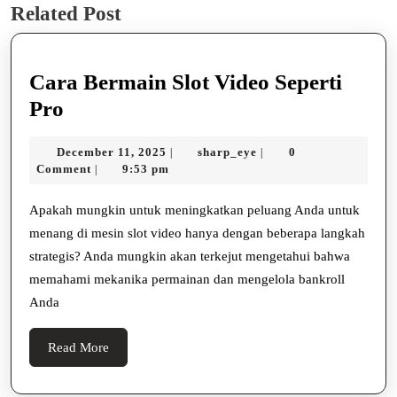
Related Post
post:
post:
Cara Bermain Slot Video Seperti
Cara
Pro
Bermain
December
sharp_eye
December 11, 2025
sharp_eye
0
|
|
Slot
11,
Comment
9:53 pm
|
Video
2025
Seperti
Apakah mungkin untuk meningkatkan peluang Anda untuk
menang di mesin slot video hanya dengan beberapa langkah
Pro
strategis? Anda mungkin akan terkejut mengetahui bahwa
memahami mekanika permainan dan mengelola bankroll
Anda
Read
Read More
More