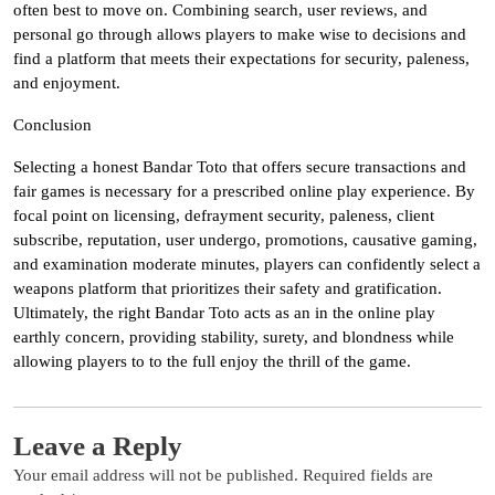
often best to move on. Combining search, user reviews, and
personal go through allows players to make wise to decisions and
find a platform that meets their expectations for security, paleness,
and enjoyment.
Conclusion
Selecting a honest Bandar Toto that offers secure transactions and
fair games is necessary for a prescribed online play experience. By
focal point on licensing, defrayment security, paleness, client
subscribe, reputation, user undergo, promotions, causative gaming,
and examination moderate minutes, players can confidently select a
weapons platform that prioritizes their safety and gratification.
Ultimately, the right Bandar Toto acts as an in the online play
earthly concern, providing stability, surety, and blondness while
allowing players to to the full enjoy the thrill of the game.
Leave a Reply
Your email address will not be published.
Required fields are