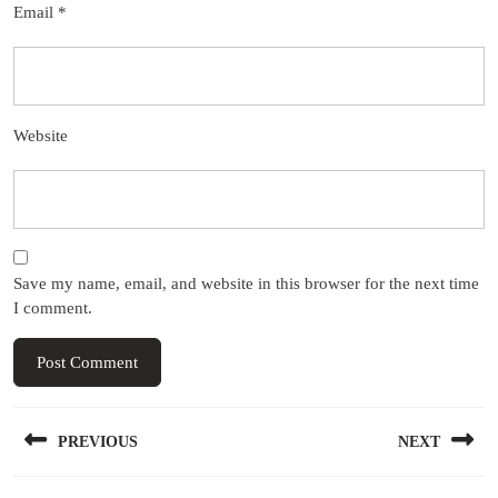
Email
*
Website
Save my name, email, and website in this browser for the next time
I comment.
Post
PREVIOUS
NEXT
navigation
Previous
Next