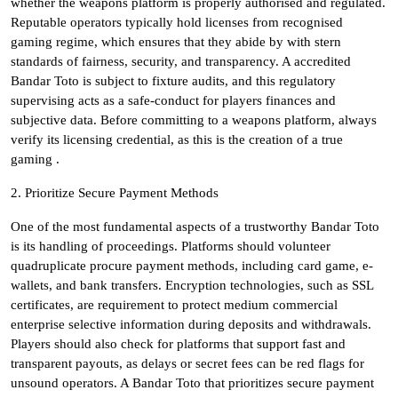
whether the weapons platform is properly authorised and regulated.
Reputable operators typically hold licenses from recognised
gaming regime, which ensures that they abide by with stern
standards of fairness, security, and transparency. A accredited
Bandar Toto is subject to fixture audits, and this regulatory
supervising acts as a safe-conduct for players finances and
subjective data. Before committing to a weapons platform, always
verify its licensing credential, as this is the creation of a true
gaming .
2. Prioritize Secure Payment Methods
One of the most fundamental aspects of a trustworthy Bandar Toto
is its handling of proceedings. Platforms should volunteer
quadruplicate procure payment methods, including card game, e-
wallets, and bank transfers. Encryption technologies, such as SSL
certificates, are requirement to protect medium commercial
enterprise selective information during deposits and withdrawals.
Players should also check for platforms that support fast and
transparent payouts, as delays or secret fees can be red flags for
unsound operators. A Bandar Toto that prioritizes secure payment