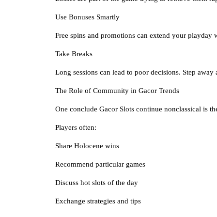
Use Bonuses Smartly
Free spins and promotions can extend your playday 
Take Breaks
Long sessions can lead to poor decisions. Step away 
The Role of Community in Gacor Trends
One conclude Gacor Slots continue nonclassical is th
Players often:
Share Holocene wins
Recommend particular games
Discuss hot slots of the day
Exchange strategies and tips