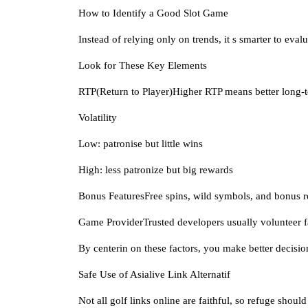
How to Identify a Good Slot Game
Instead of relying only on trends, it s smarter to eval
Look for These Key Elements
RTP(Return to Player)Higher RTP means better long-t
Volatility
Low: patronise but little wins
High: less patronize but big rewards
Bonus FeaturesFree spins, wild symbols, and bonus 
Game ProviderTrusted developers usually volunteer f
By centerin on these factors, you make better decision
Safe Use of Asialive Link Alternatif
Not all golf links online are faithful, so refuge shoul