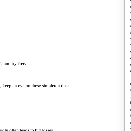
e and try-free.
, keep an eye on these simpleton tips:
idly often leads to big losses.