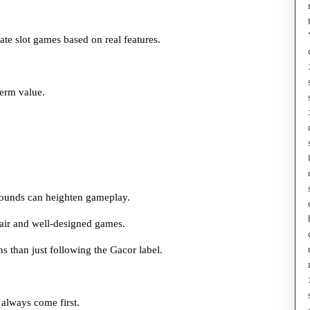
uate slot games based on real features.
erm value.
rounds can heighten gameplay.
air and well-designed games.
s than just following the Gacor label.
d always come first.