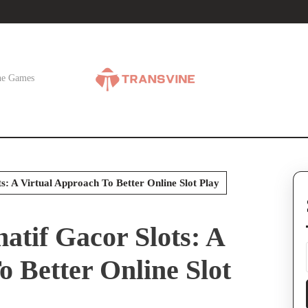
ne Games
ts: A Virtual Approach To Better Online Slot Play
natif Gacor Slots: A
o Better Online Slot