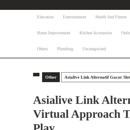
Skip
to
content
Education
Entertainment
Health And Fitness
Skip
to
Home Improvement
Kitchen Accessories
Onli
content
Others
Plumbing
Uncategorized
Other
Asialive Link Alternatif Gacor Slo
Asialive Link Alter
Virtual Approach T
Play