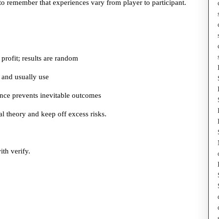
 to remember that experiences vary from player to participant.
 profit; results are random
e and usually use
nce prevents inevitable outcomes
l theory and keep off excess risks.
ith verify.