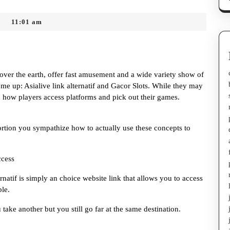
11:01 am
 over the earth, offer fast amusement and a wide variety show of
me up: Asialive link alternatif and Gacor Slots. While they may
in how players access platforms and pick out their games.
ortion you sympathize how to actually use these concepts to
ccess
ernatif is simply an choice website link that allows you to access
le.
 take another but you still go far at the same destination.