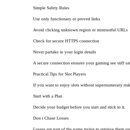
Simple Safety Rules
Use only functionary or proved links
Avoid clicking unknown region or mistrustful URLs
Check for secure HTTPS connection
Never partake in your login details
A secure connection ensures your gaming see stiff saf
Practical Tips for Slot Players
If you want to enjoy slots without supernumerary risk
Start with a Plan
Decide your budget before you start and stick to it.
Don t Chase Losses
Losses are part of the game trying to retrieve them rap