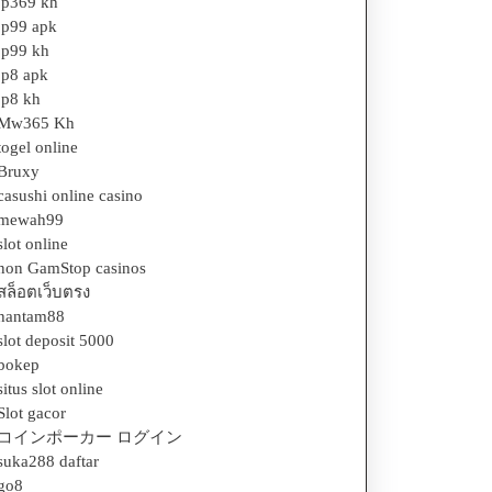
jp369 kh
jp99 apk
jp99 kh
jp8 apk
jp8 kh
Mw365 Kh
togel online
Bruxy
casushi online casino
mewah99
slot online
non GamStop casinos
สล็อตเว็บตรง
hantam88
slot deposit 5000
bokep
situs slot online
Slot gacor
コインポーカー ログイン
suka288 daftar
go8