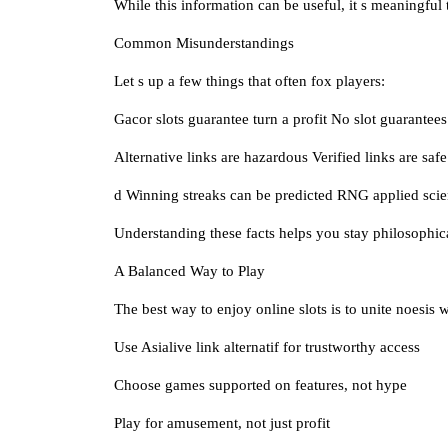
While this information can be useful, it s meaningful
Common Misunderstandings
Let s up a few things that often fox players:
Gacor slots guarantee turn a profit No slot guarantees
Alternative links are hazardous Verified links are saf
d Winning streaks can be predicted RNG applied scie
Understanding these facts helps you stay philosophica
A Balanced Way to Play
The best way to enjoy online slots is to unite noesis w
Use Asialive link alternatif for trustworthy access
Choose games supported on features, not hype
Play for amusement, not just profit