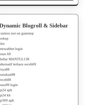
Dynamic Blogroll & Sidebar
casinos not on gamstop
bokep
slot
mewahbet login
puas 69
daftar MANTUL138
alternatif terbaru receh69
foya88
pasukan88
receh88
luna99 login
jp24 apk
jp24 kh
jp369 apk