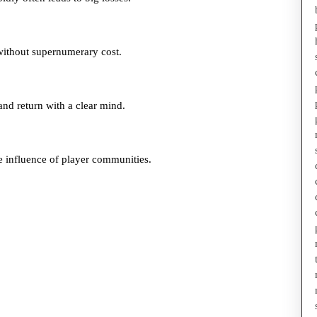
without supernumerary cost.
and return with a clear mind.
e influence of player communities.