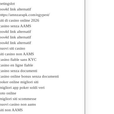
betingslot
pos4d link alternatif
https://amnzarapk.com/egypest/
siti di casino online 2026
casino senza AAMS
pos4d link alternatif
pos4d link alternatif
pos4d link alternatif
nuovi siti casino
siti casino non AAMS
casino fiable sans KYC
casino en ligne fiable
casino senza documenti
casino online bonus senza documenti
poker online migliori siti
migliori app poker soldi veri
toto online
migliori siti scommesse
nuovi casino non aams
siti non AAMS