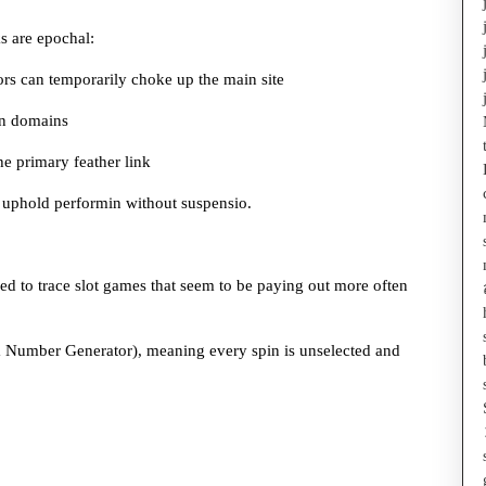
s are epochal:
rs can temporarily choke up the main site
ain domains
he primary feather link
d uphold performin without suspensio.
sed to trace slot games that seem to be paying out more often
 Number Generator), meaning every spin is unselected and