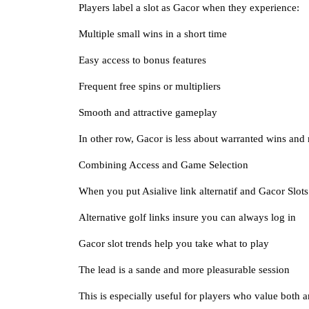
Players label a slot as Gacor when they experience:
Multiple small wins in a short time
Easy access to bonus features
Frequent free spins or multipliers
Smooth and attractive gameplay
In other row, Gacor is less about warranted wins and
Combining Access and Game Selection
When you put Asialive link alternatif and Gacor Slots
Alternative golf links insure you can always log in
Gacor slot trends help you take what to play
The lead is a sande and more pleasurable session
This is especially useful for players who value both a