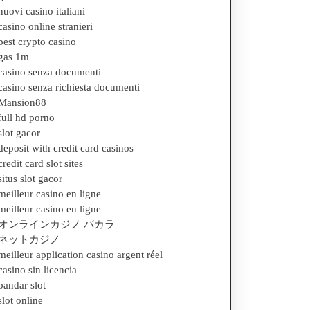
nuovi casino italiani
casino online stranieri
best crypto casino
gas 1m
casino senza documenti
casino senza richiesta documenti
Mansion88
full hd porno
slot gacor
deposit with credit card casinos
credit card slot sites
situs slot gacor
meilleur casino en ligne
meilleur casino en ligne
オンラインカジノ バカラ
ネットカジノ
meilleur application casino argent réel
casino sin licencia
bandar slot
slot online