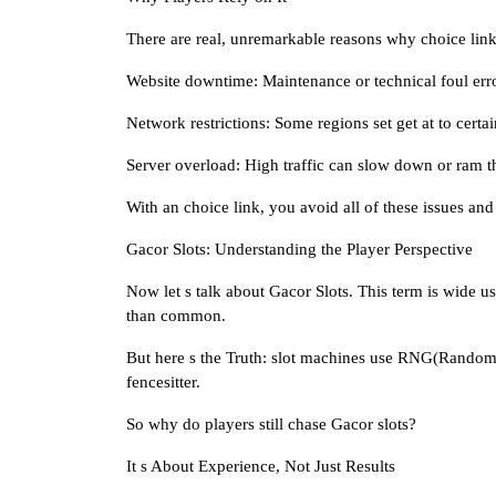
There are real, unremarkable reasons why choice link
Website downtime: Maintenance or technical foul erro
Network restrictions: Some regions set get at to cert
Server overload: High traffic can slow down or ram t
With an choice link, you avoid all of these issues an
Gacor Slots: Understanding the Player Perspective
Now let s talk about Gacor Slots. This term is wide u
than common.
But here s the Truth: slot machines use RNG(Random
fencesitter.
So why do players still chase Gacor slots?
It s About Experience, Not Just Results