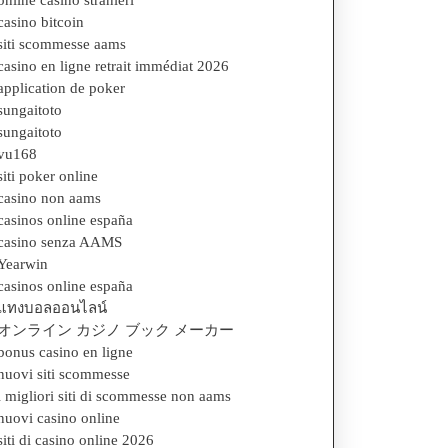
online casino stranieri
casino bitcoin
siti scommesse aams
casino en ligne retrait immédiat 2026
application de poker
sungaitoto
sungaitoto
vu168
siti poker online
casino non aams
casinos online españa
casino senza AAMS
Yearwin
casinos online españa
แทงบอลออนไลน์
オンライン カジノ ブック メーカー
bonus casino en ligne
nuovi siti scommesse
i migliori siti di scommesse non aams
nuovi casino online
siti di casino online 2026