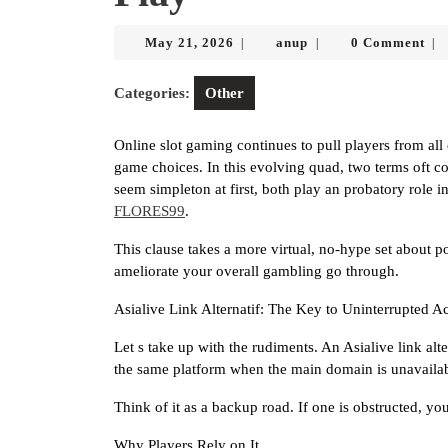
May
anup
May 21, 2026
anup
0 Comment
|
|
|
21,
2026
Categories:
Other
Online slot gaming continues to pull players from all
game choices. In this evolving quad, two terms oft co
seem simpleton at first, both play an probatory role 
FLORES99
.
This clause takes a more virtual, no-hype set about p
ameliorate your overall gambling go through.
Asialive Link Alternatif: The Key to Uninterrupted A
Let s take up with the rudiments. An Asialive link alt
the same platform when the main domain is unavailab
Think of it as a backup road. If one is obstructed, you
Why Players Rely on It