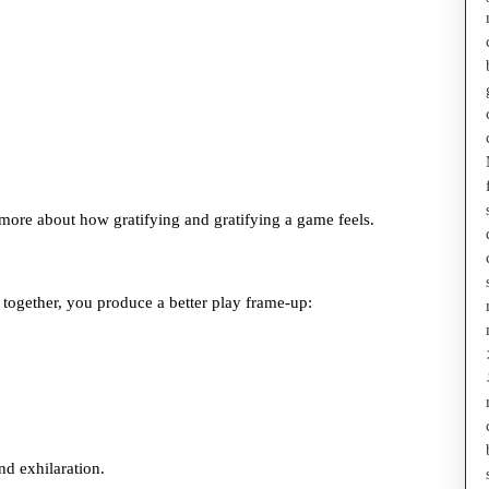
 more about how gratifying and gratifying a game feels.
 together, you produce a better play frame-up:
nd exhilaration.