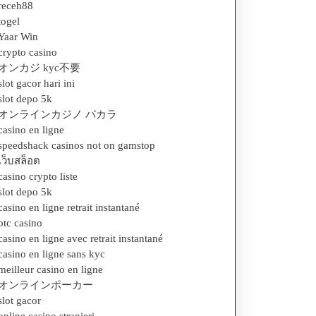
receh88
togel
Yaar Win
crypto casino
オンカジ kyc不要
slot gacor hari ini
slot depo 5k
オンラインカジノ バカラ
casino en ligne
speedshack casinos not on gamstop
เว็บสล็อต
casino crypto liste
slot depo 5k
casino en ligne retrait instantané
btc casino
casino en ligne avec retrait instantané
casino en ligne sans kyc
meilleur casino en ligne
オンラインポーカー
slot gacor