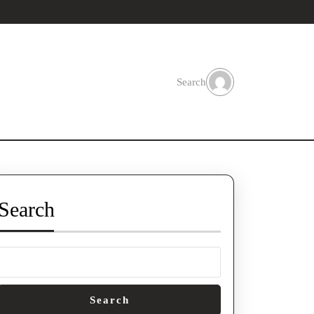
Search
Search
Search