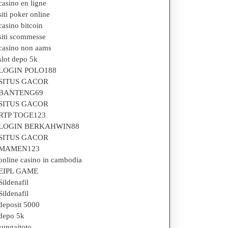
casino en ligne
siti poker online
casino bitcoin
siti scommesse
casino non aams
slot depo 5k
LOGIN POLO188
SITUS GACOR
BANTENG69
SITUS GACOR
RTP TOGE123
LOGIN BERKAHWIN88
SITUS GACOR
MAMEN123
online casino in cambodia
EIPL GAME
Sildenafil
Sildenafil
deposit 5000
depo 5k
sungaitoto