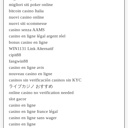
migliori siti poker online
bitcoin casino Italia
nuovi casino online
nuovi siti scommesse
casino senza AAMS
casino en ligne légal argent réel
bonus casino en ligne
WIN1131 Link Alternatif
cipit88
fangwin88
casino en ligne avis
nouveau casino en ligne
casinos sin verificación casinos sin KYC
ライブカジノ おすすめ
online casino no verification needed
slot gacor
casino en ligne
casino en ligne france légal
casino en ligne sans wager
casino en ligne