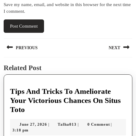
Save my name, email, and website in this browser for the next time
I comment.
Post
PREVIOUS
NEXT
navigation
Previous
Next
Related Post
post:
post:
Tips And Tricks To Ameliorate
Your Victorious Chances On Situs
Tips
Toto
And
June
Talha013
June 27, 2026
Talha013
0 Comment
|
|
|
Tricks
27,
3:18 pm
2026