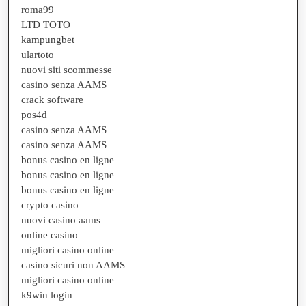
roma99
LTD TOTO
kampungbet
ulartoto
nuovi siti scommesse
casino senza AAMS
crack software
pos4d
casino senza AAMS
casino senza AAMS
bonus casino en ligne
bonus casino en ligne
bonus casino en ligne
crypto casino
nuovi casino aams
online casino
migliori casino online
casino sicuri non AAMS
migliori casino online
k9win login