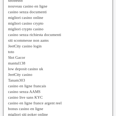
sbobet88
nouveau casino en ligne
casino senza documenti
migliori casino online
migliori casino crypto
migliori crypto casino
casino senza richiesta documenti
siti scommesse non aams
JeetCity casino login
toto
Slot Gacor
mantul138
low deposit casino uk
JeetCity casino
Tanam303
casino en ligne francais
casino senza AAMS
casino live sans KYC
casino en ligne france argent reel
bonus casino en ligne
migliori siti poker online