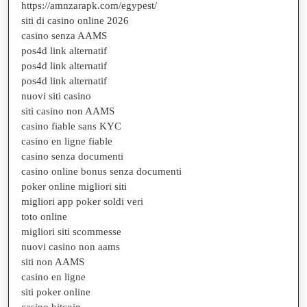
https://amnzarapk.com/egypest/
siti di casino online 2026
casino senza AAMS
pos4d link alternatif
pos4d link alternatif
pos4d link alternatif
nuovi siti casino
siti casino non AAMS
casino fiable sans KYC
casino en ligne fiable
casino senza documenti
casino online bonus senza documenti
poker online migliori siti
migliori app poker soldi veri
toto online
migliori siti scommesse
nuovi casino non aams
siti non AAMS
casino en ligne
siti poker online
casino bitcoin