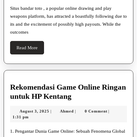
To
Ameliorate
Situs bandar toto , a popular online drawing and play
weapons platform, has attracted a boastfully following due to
Your
its and the excitement of possibly high payouts. While the
Victorious
outcomes
Chances
On
Read
Read More
Situs
More
Toto
Rekomendasi Game Online Ringan
Rekomendasi
untuk HP Kentang
Game
August
Ahmed
August 3, 2025
Ahmed
0 Comment
|
|
|
Online
3,
1:31 pm
Ringan
2025
untuk
1. Pengantar Dunia Game Online: Sebuah Fenomena Global