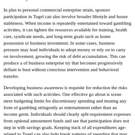
In plus to personal commercial enterprise strain, sponsor
participation in Togel can also involve broader lifestyle and house
stableness. When income is repeatedly entertained toward gambling
activities, it can tighten the resources available for training, health
care, syndicate needs, and long-term goals such as home
possession or business investment. In some cases, business
pressure may lead individuals to adopt money or rely on to carry
on involvement, growing the risk of debt accumulation. This can
produce a of business enterprise try that becomes progressively
defiant to bust without conscious intervention and behavioral
transfer.
Developing business awareness is requisite for reduction the risks
associated with such activities. One effective go about is scene
stern budgeting limits for discretionary spending and treating any
form of gambling stringently as entertainment rather than an
income germ. Individuals should clearly split requirement expenses
from optional amusement funds and see that participation does not
step in with savings goals. Keeping track of all expenditures age-
related to Togel can also help break patterns of spending that may