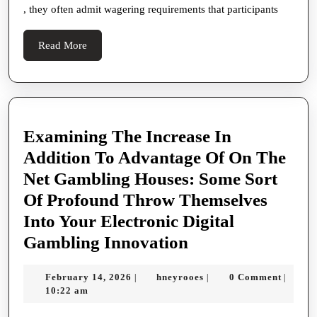
, they often admit wagering requirements that participants
Web
Play
Read
Read More
More
Examining The Increase In
Addition To Advantage Of On The
Net Gambling Houses: Some Sort
Of Profound Throw Themselves
Into Your Electronic Digital
Examining
Gambling Innovation
The
February
hneyrooes
February 14, 2026
hneyrooes
0 Comment
|
|
|
Increase
14,
10:22 am
In
2026