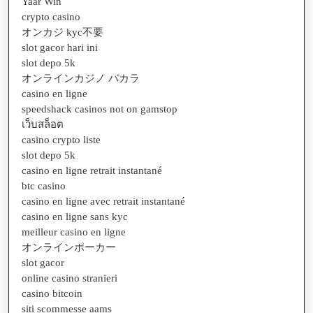
Yaar Win
crypto casino
オンカジ kyc不要
slot gacor hari ini
slot depo 5k
オンラインカジノ バカラ
casino en ligne
speedshack casinos not on gamstop
เว็บสล็อต
casino crypto liste
slot depo 5k
casino en ligne retrait instantané
btc casino
casino en ligne avec retrait instantané
casino en ligne sans kyc
meilleur casino en ligne
オンラインポーカー
slot gacor
online casino stranieri
casino bitcoin
siti scommesse aams