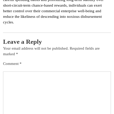
short-circuit-term chance-based rewards, individuals can exert
better control over their commercial enterprise well-being and
reduce the likeliness of descending into noxious disbursement
cycles.
Leave a Reply
Your email address will not be published.
Required fields are
marked
*
Comment
*