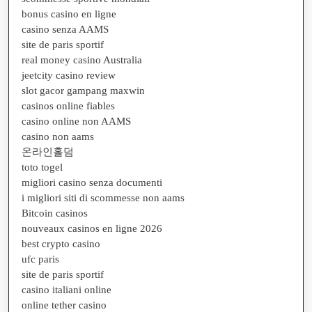
bonus casino en ligne
casino senza AAMS
site de paris sportif
real money casino Australia
jeetcity casino review
slot gacor gampang maxwin
casinos online fiables
casino online non AAMS
casino non aams
온라인홀덤
toto togel
migliori casino senza documenti
i migliori siti di scommesse non aams
Bitcoin casinos
nouveaux casinos en ligne 2026
best crypto casino
ufc paris
site de paris sportif
casino italiani online
online tether casino