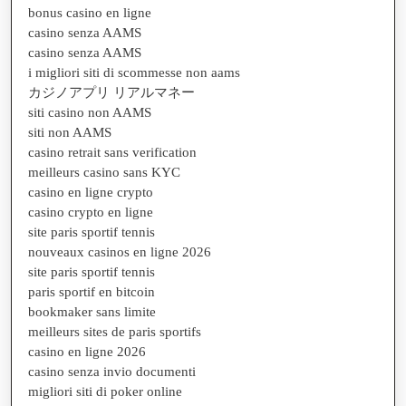
bonus casino en ligne
casino senza AAMS
casino senza AAMS
i migliori siti di scommesse non aams
カジノアプリ リアルマネー
siti casino non AAMS
siti non AAMS
casino retrait sans verification
meilleurs casino sans KYC
casino en ligne crypto
casino crypto en ligne
site paris sportif tennis
nouveaux casinos en ligne 2026
site paris sportif tennis
paris sportif en bitcoin
bookmaker sans limite
meilleurs sites de paris sportifs
casino en ligne 2026
casino senza invio documenti
migliori siti di poker online