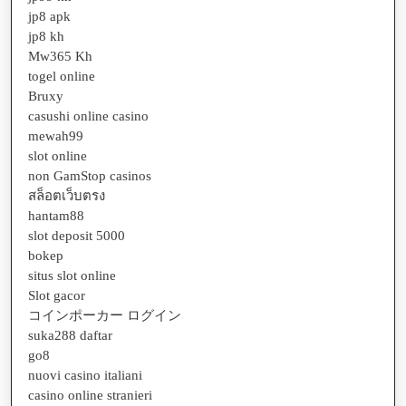
jp8 apk
jp8 kh
Mw365 Kh
togel online
Bruxy
casushi online casino
mewah99
slot online
non GamStop casinos
สล็อตเว็บตรง
hantam88
slot deposit 5000
bokep
situs slot online
Slot gacor
コインポーカー ログイン
suka288 daftar
go8
nuovi casino italiani
casino online stranieri