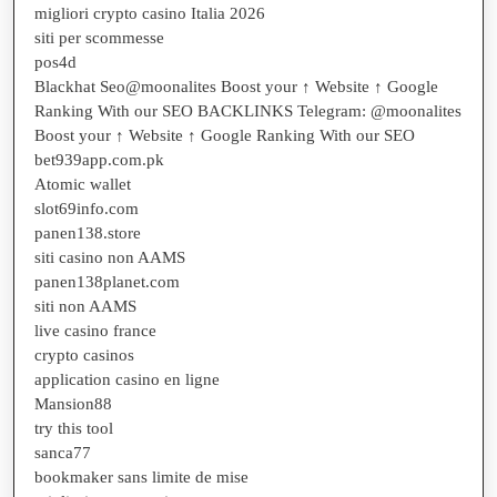
migliori crypto casino Italia 2026
siti per scommesse
pos4d
Blackhat Seo@moonalites Boost your ↑ Website ↑ Google
Ranking With our SEO BACKLINKS Telegram: @moonalites
Boost your ↑ Website ↑ Google Ranking With our SEO
bet939app.com.pk
Atomic wallet
slot69info.com
panen138.store
siti casino non AAMS
panen138planet.com
siti non AAMS
live casino france
crypto casinos
application casino en ligne
Mansion88
try this tool
sanca77
bookmaker sans limite de mise