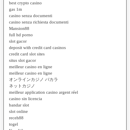
best crypto casino
gas 1m
casino senza documenti
casino senza richiesta documenti
Mansion88
full hd porno
slot gacor
deposit with credit card casinos
credit card slot sites
situs slot gacor
meilleur casino en ligne
meilleur casino en ligne
オンラインカジノ バカラ
ネットカジノ
meilleur application casino argent réel
casino sin licencia
bandar slot
slot online
receh88
togel