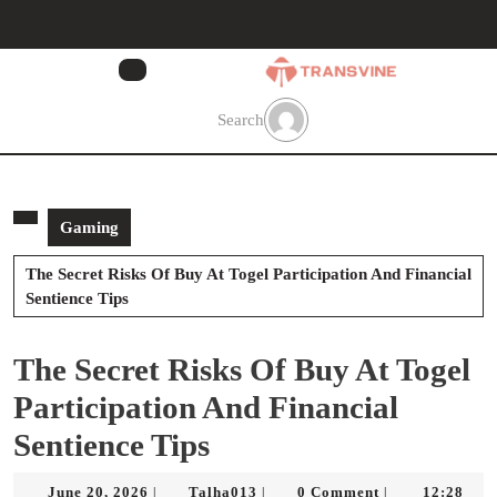
Skip
to
content
Skip
to
Search
content
Gaming
The Secret Risks Of Buy At Togel Participation And Financial
Sentience Tips
The Secret Risks Of Buy At Togel
Participation And Financial
Sentience Tips
June
Talha013
June 20, 2026
Talha013
0 Comment
12:28
|
|
|