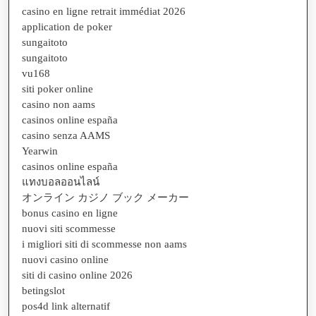
casino en ligne retrait immédiat 2026
application de poker
sungaitoto
sungaitoto
vu168
siti poker online
casino non aams
casinos online españa
casino senza AAMS
Yearwin
casinos online españa
แทงบอลออนไลน์
オンライン カジノ ブック メーカー
bonus casino en ligne
nuovi siti scommesse
i migliori siti di scommesse non aams
nuovi casino online
siti di casino online 2026
betingslot
pos4d link alternatif