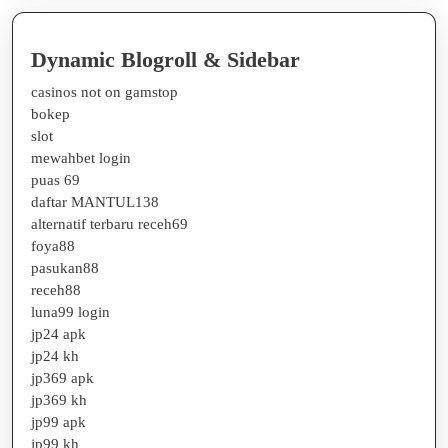
Dynamic Blogroll & Sidebar
casinos not on gamstop
bokep
slot
mewahbet login
puas 69
daftar MANTUL138
alternatif terbaru receh69
foya88
pasukan88
receh88
luna99 login
jp24 apk
jp24 kh
jp369 apk
jp369 kh
jp99 apk
jp99 kh