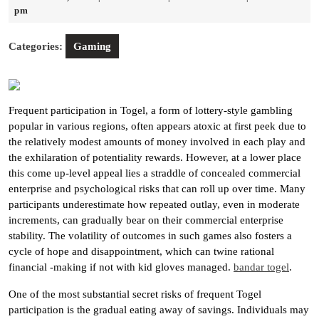
20,
pm
2026
Categories:
Gaming
Frequent participation in Togel, a form of lottery-style gambling
popular in various regions, often appears atoxic at first peek due to
the relatively modest amounts of money involved in each play and
the exhilaration of potentiality rewards. However, at a lower place
this come up-level appeal lies a straddle of concealed commercial
enterprise and psychological risks that can roll up over time. Many
participants underestimate how repeated outlay, even in moderate
increments, can gradually bear on their commercial enterprise
stability. The volatility of outcomes in such games also fosters a
cycle of hope and disappointment, which can twine rational
financial -making if not with kid gloves managed.
bandar togel
.
One of the most substantial secret risks of frequent Togel
participation is the gradual eating away of savings. Individuals may