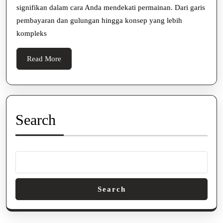
Into
signifikan dalam cara Anda mendekati permainan. Dari garis
Perlu
Your
pembayaran dan gulungan hingga konsep yang lebih
Anda
kompleks
Electronic
Ketahui
Digital
Read
Read More
Gambling
More
Innovation
Search
Search