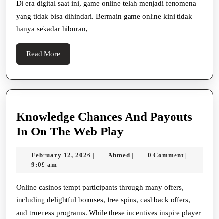
Di era digital saat ini, game online telah menjadi fenomena
HP
yang tidak bisa dihindari. Bermain game online kini tidak
Kentang
hanya sekadar hiburan,
Read
Read More
More
Knowledge Chances And Payouts
Knowledge
In On The Web Play
Chances
February
Ahmed
February 12, 2026
Ahmed
0 Comment
|
|
|
And
12,
9:09 am
Payouts
2026
In
Online casinos tempt participants through many offers,
including delightful bonuses, free spins, cashback offers,
On
and trueness programs. While these incentives inspire player
The