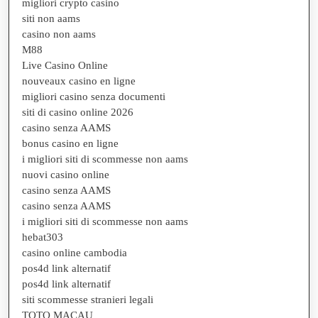
migliori crypto casino
siti non aams
casino non aams
M88
Live Casino Online
nouveaux casino en ligne
migliori casino senza documenti
siti di casino online 2026
casino senza AAMS
bonus casino en ligne
i migliori siti di scommesse non aams
nuovi casino online
casino senza AAMS
casino senza AAMS
i migliori siti di scommesse non aams
hebat303
casino online cambodia
pos4d link alternatif
pos4d link alternatif
siti scommesse stranieri legali
TOTO MACAU