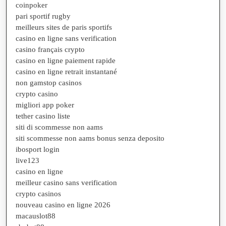
coinpoker
pari sportif rugby
meilleurs sites de paris sportifs
casino en ligne sans verification
casino français crypto
casino en ligne paiement rapide
casino en ligne retrait instantané
non gamstop casinos
crypto casino
migliori app poker
tether casino liste
siti di scommesse non aams
siti scommesse non aams bonus senza deposito
ibosport login
live123
casino en ligne
meilleur casino sans verification
crypto casinos
nouveau casino en ligne 2026
macauslot88