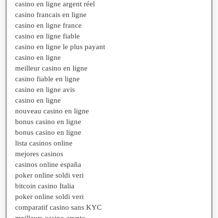
casino en ligne argent réel
casino francais en ligne
casino en ligne france
casino en ligne fiable
casino en ligne le plus payant
casino en ligne
meilleur casino en ligne
casino fiable en ligne
casino en ligne avis
casino en ligne
nouveau casino en ligne
bonus casino en ligne
bonus casino en ligne
lista casinos online
mejores casinos
casinos online españa
poker online soldi veri
bitcoin casino Italia
poker online soldi veri
comparatif casino sans KYC
meilleurs casino crypto