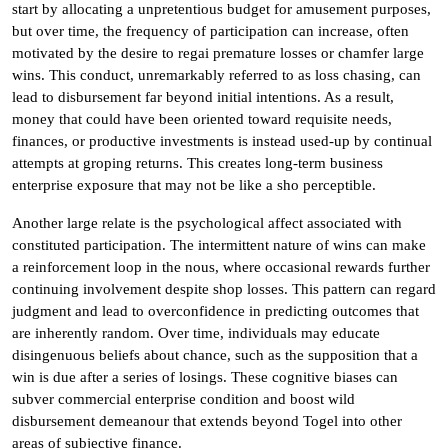
start by allocating a unpretentious budget for amusement purposes,
but over time, the frequency of participation can increase, often
motivated by the desire to regai premature losses or chamfer large
wins. This conduct, unremarkably referred to as loss chasing, can
lead to disbursement far beyond initial intentions. As a result,
money that could have been oriented toward requisite needs,
finances, or productive investments is instead used-up by continual
attempts at groping returns. This creates long-term business
enterprise exposure that may not be like a sho perceptible.
Another large relate is the psychological affect associated with
constituted participation. The intermittent nature of wins can make
a reinforcement loop in the nous, where occasional rewards further
continuing involvement despite shop losses. This pattern can regard
judgment and lead to overconfidence in predicting outcomes that
are inherently random. Over time, individuals may educate
disingenuous beliefs about chance, such as the supposition that a
win is due after a series of losings. These cognitive biases can
subver commercial enterprise condition and boost wild
disbursement demeanour that extends beyond Togel into other
areas of subjective finance.