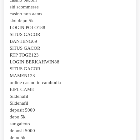
siti scommesse
casino non aams
slot depo 5k
LOGIN POLO188
SITUS GACOR
BANTENG69
SITUS GACOR
RTP TOGE123
LOGIN BERKAHWIN88
SITUS GACOR
MAMEN123
online casino in cambodia
EIPL GAME
Sildenafil
Sildenafil
deposit 5000
depo 5k
sungaitoto
deposit 5000
depo 5k