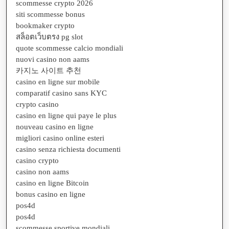
scommesse crypto 2026
siti scommesse bonus
bookmaker crypto
สล็อตเว็บตรง pg slot
quote scommesse calcio mondiali
nuovi casino non aams
카지노 사이트 추천
casino en ligne sur mobile
comparatif casino sans KYC
crypto casino
casino en ligne qui paye le plus
nouveau casino en ligne
migliori casino online esteri
casino senza richiesta documenti
casino crypto
casino non aams
casino en ligne Bitcoin
bonus casino en ligne
pos4d
pos4d
scommesse sportive mondiali