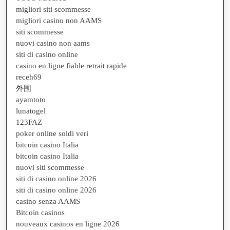
migliori siti scommesse
migliori casino non AAMS
siti scommesse
nuovi casino non aams
siti di casino online
casino en ligne fiable retrait rapide
receh69
外围
ayamtoto
lunatogel
123FAZ
poker online soldi veri
bitcoin casino Italia
bitcoin casino Italia
nuovi siti scommesse
siti di casino online 2026
siti di casino online 2026
casino senza AAMS
Bitcoin casinos
nouveaux casinos en ligne 2026