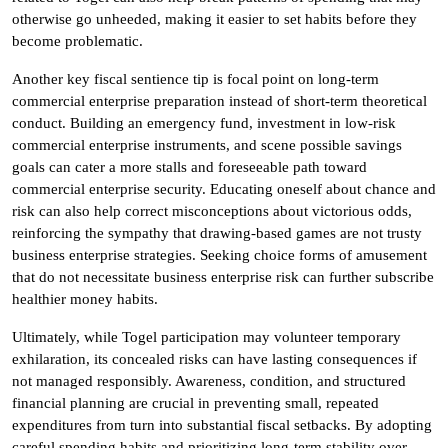
otherwise go unheeded, making it easier to set habits before they
become problematic.
Another key fiscal sentience tip is focal point on long-term
commercial enterprise preparation instead of short-term theoretical
conduct. Building an emergency fund, investment in low-risk
commercial enterprise instruments, and scene possible savings
goals can cater a more stalls and foreseeable path toward
commercial enterprise security. Educating oneself about chance and
risk can also help correct misconceptions about victorious odds,
reinforcing the sympathy that drawing-based games are not trusty
business enterprise strategies. Seeking choice forms of amusement
that do not necessitate business enterprise risk can further subscribe
healthier money habits.
Ultimately, while Togel participation may volunteer temporary
exhilaration, its concealed risks can have lasting consequences if
not managed responsibly. Awareness, condition, and structured
financial planning are crucial in preventing small, repeated
expenditures from turn into substantial fiscal setbacks. By adopting
careful spending habits and prioritizing long-term stability over