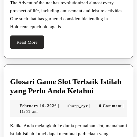
Addition
The Advent of the net has revolutionized almost every
prospect of life, including amusement and leisure activities.
To
One such that has garnered considerable tending in
Advantage
Holocene epoch old age is
Of
On
Read
Read More
The
More
Net
Gambling
Houses:
Glosari Game Slot Terbaik Istilah
Some
Glosari
yang Perlu Anda Ketahui
Sort
Game
Of
February
sharp_eye
February 10, 2026
sharp_eye
0 Comment
|
|
|
Slot
10,
11:51 am
Profound
Terbaik
2026
Throw
Istilah
Ketika Anda melangkah ke dunia permainan slot, memahami
Themselves
istilah-istilah kunci dapat membuat perbedaan yang
yang