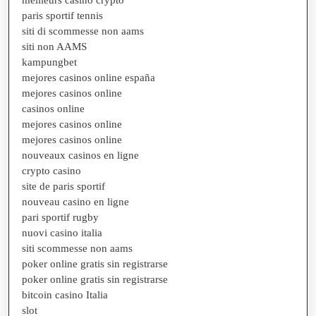
paris sportif tennis
siti di scommesse non aams
siti non AAMS
kampungbet
mejores casinos online españa
mejores casinos online
casinos online
mejores casinos online
mejores casinos online
nouveaux casinos en ligne
crypto casino
site de paris sportif
nouveau casino en ligne
pari sportif rugby
nuovi casino italia
siti scommesse non aams
poker online gratis sin registrarse
poker online gratis sin registrarse
bitcoin casino Italia
slot