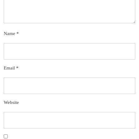
Name
*
Email
*
Website