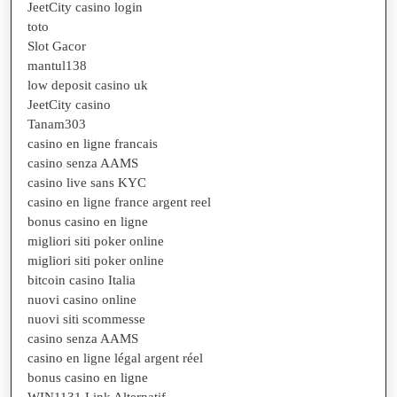
JeetCity casino login
toto
Slot Gacor
mantul138
low deposit casino uk
JeetCity casino
Tanam303
casino en ligne francais
casino senza AAMS
casino live sans KYC
casino en ligne france argent reel
bonus casino en ligne
migliori siti poker online
migliori siti poker online
bitcoin casino Italia
nuovi casino online
nuovi siti scommesse
casino senza AAMS
casino en ligne légal argent réel
bonus casino en ligne
WIN1131 Link Alternatif