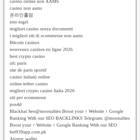
casino online non AAMS
casino non aams
온라인홀덤
toto togel
migliori casino senza documenti
i migliori siti di scommesse non aams
Bitcoin casinos
nouveaux casinos en ligne 2026
best crypto casino
ufc paris
site de paris sportif
casino italiani online
online tether casino
migliori crypto casino Italia 2026
siti per scommesse
pos4d
Blackhat Seo@moonalites Boost your ↑ Website ↑ Google
Ranking With our SEO BACKLINKS Telegram: @moonalites
Boost your ↑ Website ↑ Google Ranking With our SEO
bet939app.com.pk
Atomic wallet