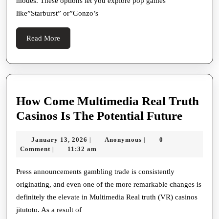
modes. These options let you explore pop games
Modes
like”Starburst” or”Gonzo’s
Read
Read More
More
How Come Multimedia Real Truth
How
Casinos Is The Potential Future
Come
January
Anonymous
January 13, 2026
Anonymous
0
|
|
Multim
13,
Comment
11:32 am
|
Real
2026
Truth
Press announcements gambling trade is consistently
originating, and even one of the more remarkable changes is
Casino
definitely the elevate in Multimedia Real truth (VR) casinos
Is
jitutoto. As a result of
The