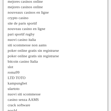
mejores casinos online
mejores casinos online
nouveaux casinos en ligne
crypto casino
site de paris sportif
nouveau casino en ligne
pari sportif rugby
nuovi casino italia
siti scommesse non aams
poker online gratis sin registrarse
poker online gratis sin registrarse
bitcoin casino Italia
slot
roma99
LTD TOTO
kampungbet
ulartoto
nuovi siti scommesse
casino senza AAMS
crack software
pos4d