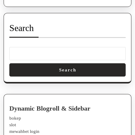
Search
Search
Dynamic Blogroll & Sidebar
bokep
slot
mewahbet login