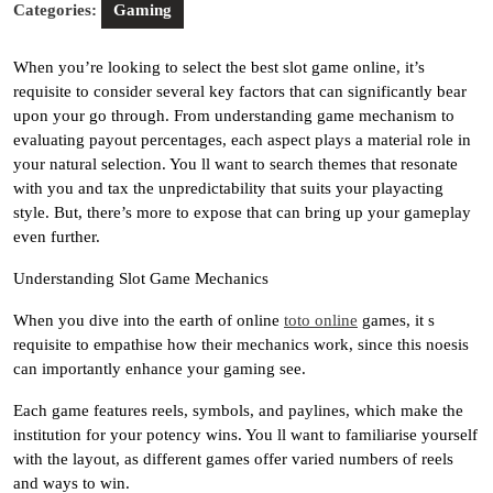
Categories:
Gaming
When you’re looking to select the best slot game online, it’s
requisite to consider several key factors that can significantly bear
upon your go through. From understanding game mechanism to
evaluating payout percentages, each aspect plays a material role in
your natural selection. You ll want to search themes that resonate
with you and tax the unpredictability that suits your playacting
style. But, there’s more to expose that can bring up your gameplay
even further.
Understanding Slot Game Mechanics
When you dive into the earth of online
toto online
games, it s
requisite to empathise how their mechanics work, since this noesis
can importantly enhance your gaming see.
Each game features reels, symbols, and paylines, which make the
institution for your potency wins. You ll want to familiarise yourself
with the layout, as different games offer varied numbers of reels
and ways to win.