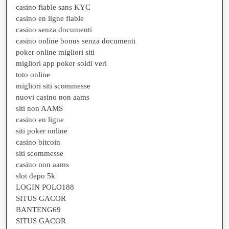
casino fiable sans KYC
casino en ligne fiable
casino senza documenti
casino online bonus senza documenti
poker online migliori siti
migliori app poker soldi veri
toto online
migliori siti scommesse
nuovi casino non aams
siti non AAMS
casino en ligne
siti poker online
casino bitcoin
siti scommesse
casino non aams
slot depo 5k
LOGIN POLO188
SITUS GACOR
BANTENG69
SITUS GACOR