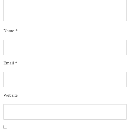
Name
*
Email
*
Website