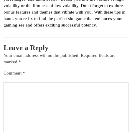
volatility or the firmness of low volatility. Don t forget to explore
bonus features and themes that vibrate with you. With these tips in
hand, you re fix to find the perfect slot game that enhances your
gaming see and offers exciting successful potency.
Leave a Reply
Your email address will not be published.
Required fields are
marked
*
Comment
*