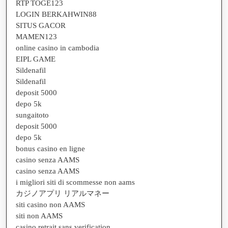
RTP TOGE123
LOGIN BERKAHWIN88
SITUS GACOR
MAMEN123
online casino in cambodia
EIPL GAME
Sildenafil
Sildenafil
deposit 5000
depo 5k
sungaitoto
deposit 5000
depo 5k
bonus casino en ligne
casino senza AAMS
casino senza AAMS
i migliori siti di scommesse non aams
カジノアプリ リアルマネー
siti casino non AAMS
siti non AAMS
casino retrait sans verification