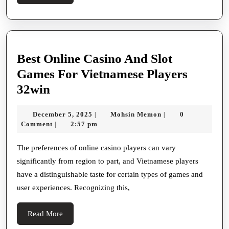
More
Best Online Casino And Slot
Games For Vietnamese Players
Best
32win
Online
December
Mohsin
December 5, 2025
Mohsin Memon
0
|
|
Casino
5,
Memon
Comment
2:57 pm
|
And
2025
Slot
The preferences of online casino players can vary
significantly from region to part, and Vietnamese players
Games
have a distinguishable taste for certain types of games and
For
user experiences. Recognizing this,
Vietnamese
Players
Read
Read More
32win
More