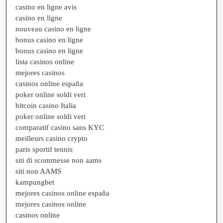
casino en ligne avis
casino en ligne
nouveau casino en ligne
bonus casino en ligne
bonus casino en ligne
lista casinos online
mejores casinos
casinos online españa
poker online soldi veri
bitcoin casino Italia
poker online soldi veri
comparatif casino sans KYC
meilleurs casino crypto
paris sportif tennis
siti di scommesse non aams
siti non AAMS
kampungbet
mejores casinos online españa
mejores casinos online
casinos online