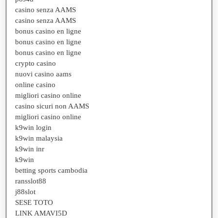
casino senza AAMS
casino senza AAMS
bonus casino en ligne
bonus casino en ligne
bonus casino en ligne
crypto casino
nuovi casino aams
online casino
migliori casino online
casino sicuri non AAMS
migliori casino online
k9win login
k9win malaysia
k9win inr
k9win
betting sports cambodia
ransslot88
j88slot
SESE TOTO
LINK AMAVI5D