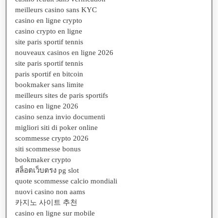
meilleurs casino sans KYC
casino en ligne crypto
casino crypto en ligne
site paris sportif tennis
nouveaux casinos en ligne 2026
site paris sportif tennis
paris sportif en bitcoin
bookmaker sans limite
meilleurs sites de paris sportifs
casino en ligne 2026
casino senza invio documenti
migliori siti di poker online
scommesse crypto 2026
siti scommesse bonus
bookmaker crypto
สล็อตเว็บตรง pg slot
quote scommesse calcio mondiali
nuovi casino non aams
카지노 사이트 추천
casino en ligne sur mobile