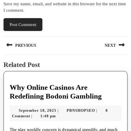
Save my name, email, and website in this browser for the next time
I comment.
Post
PREVIOUS
NEXT
navigation
Previous
Next
Related Post
post:
post:
Why Online Casinos Are
Why
Redefining Bodoni Gambling
Online
September
PBNSHOPSEO
September 18, 2025
PBNSHOPSEO
0
|
|
Casinos
18,
Comment
1:48 pm
|
Are
2025
Redefini
The play worldly concern is dynamical speedily, and much