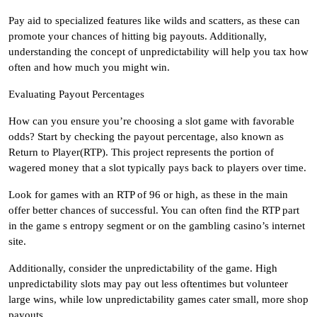
Pay aid to specialized features like wilds and scatters, as these can
promote your chances of hitting big payouts. Additionally,
understanding the concept of unpredictability will help you tax how
often and how much you might win.
Evaluating Payout Percentages
How can you ensure you’re choosing a slot game with favorable
odds? Start by checking the payout percentage, also known as
Return to Player(RTP). This project represents the portion of
wagered money that a slot typically pays back to players over time.
Look for games with an RTP of 96 or high, as these in the main
offer better chances of successful. You can often find the RTP part
in the game s entropy segment or on the gambling casino’s internet
site.
Additionally, consider the unpredictability of the game. High
unpredictability slots may pay out less oftentimes but volunteer
large wins, while low unpredictability games cater small, more shop
payouts.