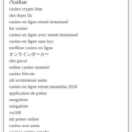
เว็บสล็อต
casino crypto liste
slot depo 5k
casino en ligne retrait instantané
btc casino
casino en ligne avec retrait instantané
casino en ligne sans kyc
meilleur casino en ligne
オンラインポーカー
slot gacor
online casino stranieri
casino bitcoin
siti scommesse aams
casino en ligne retrait immédiat 2026
application de poker
sungaitoto
sungaitoto
vu168
siti poker online
casino non aams
casinos online españa