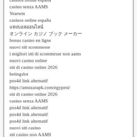
casino senza AAMS
Yearwin
casinos online españa
แทงบอลออนไลน์
オンライン カジノ ブック メーカー
bonus casino en ligne
nuovi siti scommesse
i migliori siti di scommesse non aams
nuovi casino online
siti di casino online 2026
betingslot
pos4d link alternatif
https://amnzarapk.com/egypest/
siti di casino online 2026
casino senza AAMS
pos4d link alternatif
pos4d link alternatif
pos4d link alternatif
nuovi siti casino
siti casino non AAMS