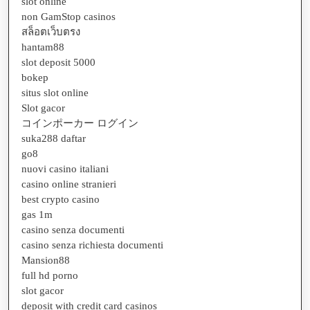
slot online
non GamStop casinos
สล็อตเว็บตรง
hantam88
slot deposit 5000
bokep
situs slot online
Slot gacor
コインポーカー ログイン
suka288 daftar
go8
nuovi casino italiani
casino online stranieri
best crypto casino
gas 1m
casino senza documenti
casino senza richiesta documenti
Mansion88
full hd porno
slot gacor
deposit with credit card casinos