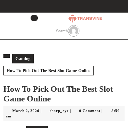
Skip
to
content
Skip
to
Search
content
Gaming
How To Pick Out The Best Slot Game Online
How To Pick Out The Best Slot
Game Online
March
sharp_eye
March 2, 2026
sharp_eye
0 Comment
8:50
|
|
|
2,
am
2026