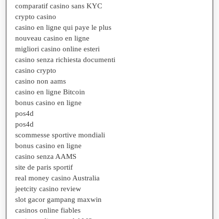
comparatif casino sans KYC
crypto casino
casino en ligne qui paye le plus
nouveau casino en ligne
migliori casino online esteri
casino senza richiesta documenti
casino crypto
casino non aams
casino en ligne Bitcoin
bonus casino en ligne
pos4d
pos4d
scommesse sportive mondiali
bonus casino en ligne
casino senza AAMS
site de paris sportif
real money casino Australia
jeetcity casino review
slot gacor gampang maxwin
casinos online fiables