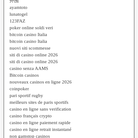
外围
ayamtoto
lunatogel
123FAZ
poker online soldi veri
bitcoin casino Italia
bitcoin casino Italia
nuovi siti scommesse
siti di casino online 2026
siti di casino online 2026
casino senza AAMS
Bitcoin casinos
nouveaux casinos en ligne 2026
coinpoker
pari sportif rugby
meilleurs sites de paris sportifs
casino en ligne sans verification
casino français crypto
casino en ligne paiement rapide
casino en ligne retrait instantané
non gamstop casinos