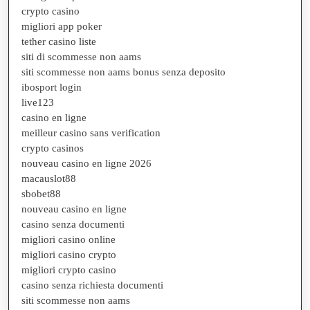
crypto casino
migliori app poker
tether casino liste
siti di scommesse non aams
siti scommesse non aams bonus senza deposito
ibosport login
live123
casino en ligne
meilleur casino sans verification
crypto casinos
nouveau casino en ligne 2026
macauslot88
sbobet88
nouveau casino en ligne
casino senza documenti
migliori casino online
migliori casino crypto
migliori crypto casino
casino senza richiesta documenti
siti scommesse non aams