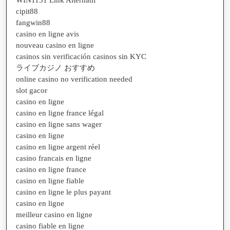
cipit88
fangwin88
casino en ligne avis
nouveau casino en ligne
casinos sin verificación casinos sin KYC
ライブカジノ おすすめ
online casino no verification needed
slot gacor
casino en ligne
casino en ligne france légal
casino en ligne sans wager
casino en ligne
casino en ligne argent réel
casino francais en ligne
casino en ligne france
casino en ligne fiable
casino en ligne le plus payant
casino en ligne
meilleur casino en ligne
casino fiable en ligne