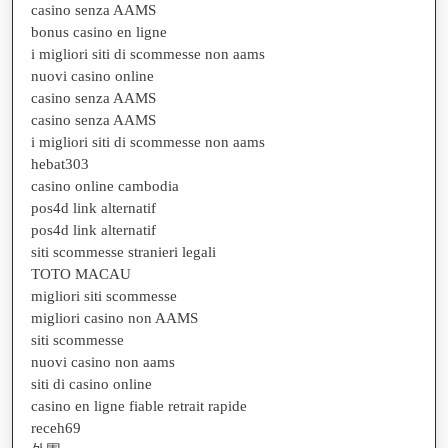
casino senza AAMS
bonus casino en ligne
i migliori siti di scommesse non aams
nuovi casino online
casino senza AAMS
casino senza AAMS
i migliori siti di scommesse non aams
hebat303
casino online cambodia
pos4d link alternatif
pos4d link alternatif
siti scommesse stranieri legali
TOTO MACAU
migliori siti scommesse
migliori casino non AAMS
siti scommesse
nuovi casino non aams
siti di casino online
casino en ligne fiable retrait rapide
receh69