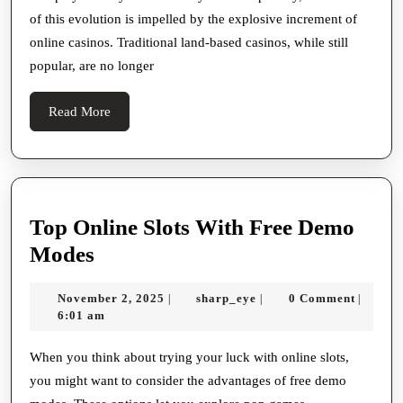
of this evolution is impelled by the explosive increment of
Bodoni
online casinos. Traditional land-based casinos, while still
Gamblin
popular, are no longer
Read
Read More
More
Top Online Slots With Free Demo
Top
Modes
Online
November
sharp_eye
November 2, 2025
sharp_eye
0 Comment
|
|
|
Slots
2,
6:01 am
With
2025
Free
When you think about trying your luck with online slots,
you might want to consider the advantages of free demo
Demo