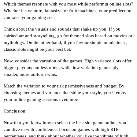
Which themes resonate with you most while performin online slots?
Whether it s venture, fantasize, or fruit machines, your predilection
can raise your gaming see.
Think about the visuals and sounds that shake up you. If you
spirited art and storytelling, go for themed slots based on movies or
mythology. On the other hand, if you favour simple mindedness,
classic slots might be your best bet.
Now, consider the variation of the games. High variance slots offer
bigger payouts but less often, while low variation games ply
smaller, more uniform wins.
Match the variation to your risk permissiveness and budget. By
choosing themes and variance that shine your style, you ll enjoy
your online gaming sessions even more
Conclusion
Now that you know how to select the best slot game online, you
can dive in with confidence. Focus on games with high RTP
percentages, and think about whether you like the vibrate of high