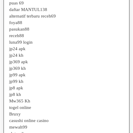
puas 69
daftar MANTUL138
alternatif terbaru receh69
foya88
pasukan88
receh88
luna99 login
jp24 apk
jp24 kh
jp369 apk
jp369 kh
jp99 apk
jp99 kh
jp8 apk
jp8 kh
Mw365 Kh
togel online
Bruxy
casushi online casino
mewah99