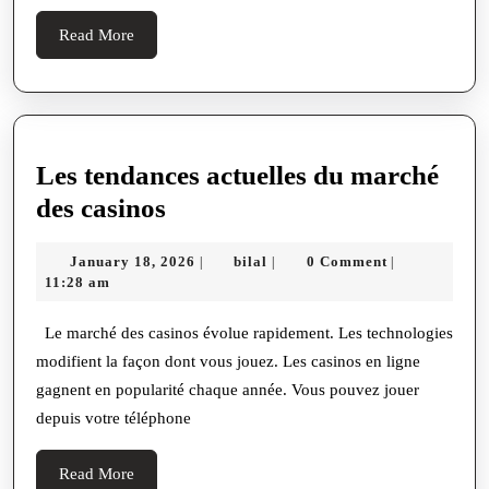
Potenti
Read
Read More
Future
More
Les tendances actuelles du marché
Les
des casinos
tendances
January
bilal
January 18, 2026
bilal
0 Comment
|
|
|
actuelles
18,
11:28 am
du
2026
marché
Le marché des casinos évolue rapidement. Les technologies
modifient la façon dont vous jouez. Les casinos en ligne
des
gagnent en popularité chaque année. Vous pouvez jouer
casinos
depuis votre téléphone
Read
Read More