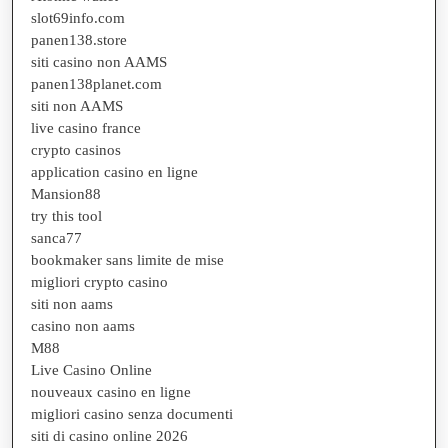
slot69info.com
panen138.store
siti casino non AAMS
panen138planet.com
siti non AAMS
live casino france
crypto casinos
application casino en ligne
Mansion88
try this tool
sanca77
bookmaker sans limite de mise
migliori crypto casino
siti non aams
casino non aams
M88
Live Casino Online
nouveaux casino en ligne
migliori casino senza documenti
siti di casino online 2026