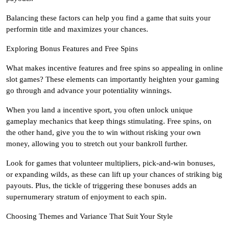
Balancing these factors can help you find a game that suits your
performin title and maximizes your chances.
Exploring Bonus Features and Free Spins
What makes incentive features and free spins so appealing in online
slot games? These elements can importantly heighten your gaming
go through and advance your potentiality winnings.
When you land a incentive sport, you often unlock unique
gameplay mechanics that keep things stimulating. Free spins, on
the other hand, give you the to win without risking your own
money, allowing you to stretch out your bankroll further.
Look for games that volunteer multipliers, pick-and-win bonuses,
or expanding wilds, as these can lift up your chances of striking big
payouts. Plus, the tickle of triggering these bonuses adds an
supernumerary stratum of enjoyment to each spin.
Choosing Themes and Variance That Suit Your Style