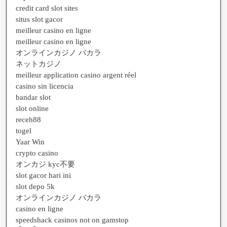
credit card slot sites
situs slot gacor
meilleur casino en ligne
meilleur casino en ligne
オンラインカジノ バカラ
ネットカジノ
meilleur application casino argent réel
casino sin licencia
bandar slot
slot online
receh88
togel
Yaar Win
crypto casino
オンカジ kyc不要
slot gacor hari ini
slot depo 5k
オンラインカジノ バカラ
casino en ligne
speedshack casinos not on gamstop