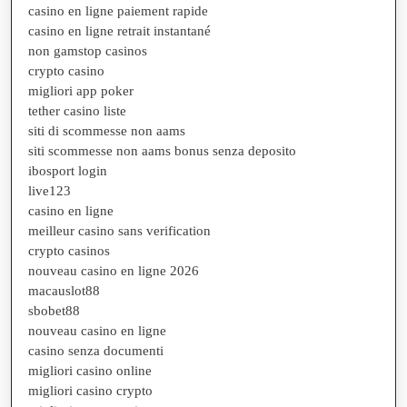
casino en ligne paiement rapide
casino en ligne retrait instantané
non gamstop casinos
crypto casino
migliori app poker
tether casino liste
siti di scommesse non aams
siti scommesse non aams bonus senza deposito
ibosport login
live123
casino en ligne
meilleur casino sans verification
crypto casinos
nouveau casino en ligne 2026
macauslot88
sbobet88
nouveau casino en ligne
casino senza documenti
migliori casino online
migliori casino crypto