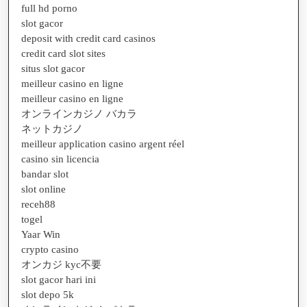
full hd porno
slot gacor
deposit with credit card casinos
credit card slot sites
situs slot gacor
meilleur casino en ligne
meilleur casino en ligne
オンラインカジノ バカラ
ネットカジノ
meilleur application casino argent réel
casino sin licencia
bandar slot
slot online
receh88
togel
Yaar Win
crypto casino
オンカジ kyc不要
slot gacor hari ini
slot depo 5k