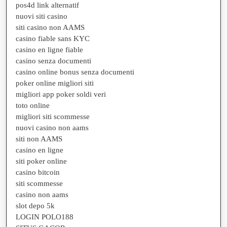
pos4d link alternatif
nuovi siti casino
siti casino non AAMS
casino fiable sans KYC
casino en ligne fiable
casino senza documenti
casino online bonus senza documenti
poker online migliori siti
migliori app poker soldi veri
toto online
migliori siti scommesse
nuovi casino non aams
siti non AAMS
casino en ligne
siti poker online
casino bitcoin
siti scommesse
casino non aams
slot depo 5k
LOGIN POLO188