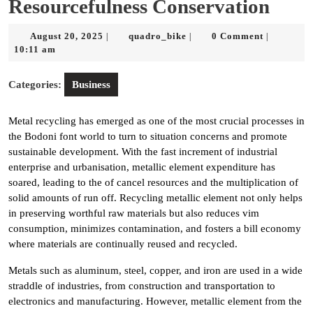
Resourcefulness Conservation
August
quadro_bike
August 20, 2025
quadro_bike
0 Comment
|
|
|
20,
10:11 am
2025
Categories:
Business
Metal recycling has emerged as one of the most crucial processes in
the Bodoni font world to turn to situation concerns and promote
sustainable development. With the fast increment of industrial
enterprise and urbanisation, metallic element expenditure has
soared, leading to the of cancel resources and the multiplication of
solid amounts of run off. Recycling metallic element not only helps
in preserving worthful raw materials but also reduces vim
consumption, minimizes contamination, and fosters a bill economy
where materials are continually reused and recycled.
Metals such as aluminum, steel, copper, and iron are used in a wide
straddle of industries, from construction and transportation to
electronics and manufacturing. However, metallic element from the