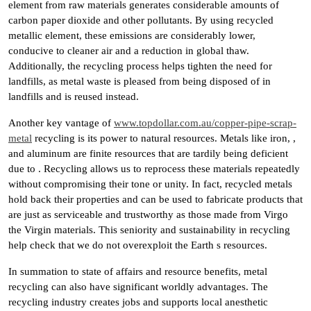
element from raw materials generates considerable amounts of
carbon paper dioxide and other pollutants. By using recycled
metallic element, these emissions are considerably lower,
conducive to cleaner air and a reduction in global thaw.
Additionally, the recycling process helps tighten the need for
landfills, as metal waste is pleased from being disposed of in
landfills and is reused instead.
Another key vantage of
www.topdollar.com.au/copper-pipe-scrap-
metal
recycling is its power to natural resources. Metals like iron, ,
and aluminum are finite resources that are tardily being deficient
due to . Recycling allows us to reprocess these materials repeatedly
without compromising their tone or unity. In fact, recycled metals
hold back their properties and can be used to fabricate products that
are just as serviceable and trustworthy as those made from Virgo
the Virgin materials. This seniority and sustainability in recycling
help check that we do not overexploit the Earth s resources.
In summation to state of affairs and resource benefits, metal
recycling can also have significant worldly advantages. The
recycling industry creates jobs and supports local anesthetic