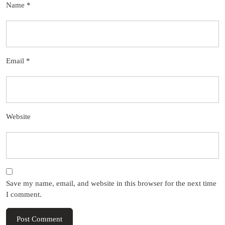
Name
*
Email
*
Website
Save my name, email, and website in this browser for the next time
I comment.