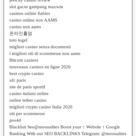
slot gacor gampang maxwin
casinos online fiables
casino online non AAMS
casino non aams
온라인홀덤
toto togel
migliori casino senza documenti
i migliori siti di scommesse non aams
Bitcoin casinos
nouveaux casinos en ligne 2026
best crypto casino
ufc paris
site de paris sportif
casino italiani online
online tether casino
migliori crypto casino Italia 2026
siti per scommesse
pos4d
Blackhat Seo@moonalites Boost your ↑ Website ↑ Google
Ranking With our SEO BACKLINKS Telegram: @moonalites