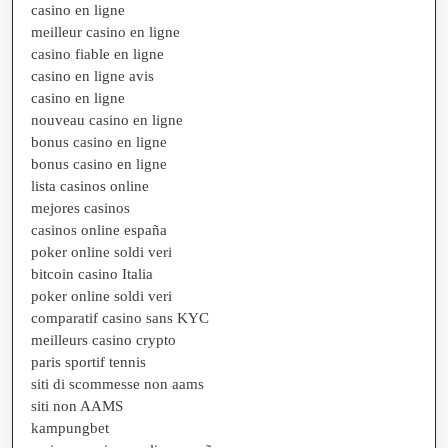
casino en ligne
meilleur casino en ligne
casino fiable en ligne
casino en ligne avis
casino en ligne
nouveau casino en ligne
bonus casino en ligne
bonus casino en ligne
lista casinos online
mejores casinos
casinos online españa
poker online soldi veri
bitcoin casino Italia
poker online soldi veri
comparatif casino sans KYC
meilleurs casino crypto
paris sportif tennis
siti di scommesse non aams
siti non AAMS
kampungbet