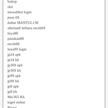
bokep
slot
mewahbet login
puas 69
daftar MANTUL138
alternatif terbaru receh69
foya88
pasukan88
receh88
luna99 login
jp24 apk
jp24 kh
jp369 apk
jp369 kh
jp99 apk
jp99 kh
jp8 apk
jp8 kh
Mw365 Kh
togel online
Bruxy