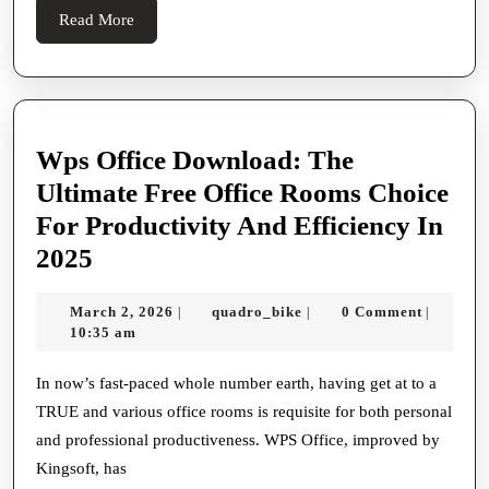
Of
Read
Read More
Rubbe
More
Hoses
In
Heavy
Wps Office Download: The
duty,
Ultimate Free Office Rooms Choice
Self-
For Productivity And Efficiency In
propel
Wps
2025
And
Office
House
March
quadro_bike
March 2, 2026
quadro_bike
0 Comment
|
|
|
Download:
2,
10:35 am
Servan
The
2026
Envir
Ultimate
In now’s fast-paced whole number earth, having get at to a
And
TRUE and various office rooms is requisite for both personal
Free
Their
and professional productiveness. WPS Office, improved by
Office
Essent
Kingsoft, has
Rooms