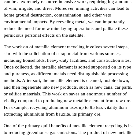
can be a extremely resource-intensive work, requiring big amounts
of vim, irrigate, and drive. Moreover, mining activities can lead to
home ground destruction, contamination, and other veto
environmental impacts. By recycling metal, we can importantly
reduce the need for new minelaying operations and palliate these
pernicious personal effects on the satellite.
The work on of metallic element recycling involves several steps,
start with the solicitation of scrap metal from various sources,
including households, heavy-duty facilities, and construction sites.
Once collected, the metallic element is sorted supported on its type
and pureness, as different metals need distinguishable processing
methods. After sort, the metallic element is cleaned, fusible down,
and then regenerate into new products, such as new cans, car parts,
or edifice materials. This work on saves an enormous number of
vitality compared to producing new metallic element from raw ore.
For example, recycling aluminum uses up to 95 less vitality than
extracting aluminium from bauxite, its primary ore.
One of the primary quill benefits of metallic element recycling is its
to reducing greenhouse gas emissions. The product of new metallic