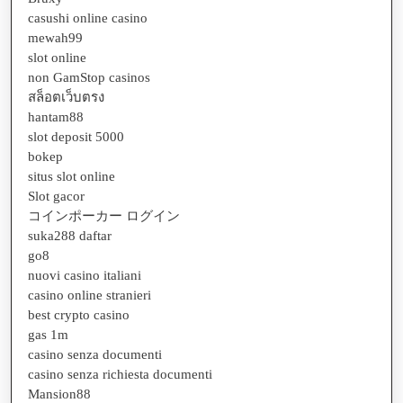
casushi online casino
mewah99
slot online
non GamStop casinos
สล็อตเว็บตรง
hantam88
slot deposit 5000
bokep
situs slot online
Slot gacor
コインポーカー ログイン
suka288 daftar
go8
nuovi casino italiani
casino online stranieri
best crypto casino
gas 1m
casino senza documenti
casino senza richiesta documenti
Mansion88