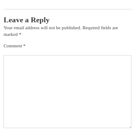
Leave a Reply
Your email address will not be published.
Required fields are
marked
*
Comment
*