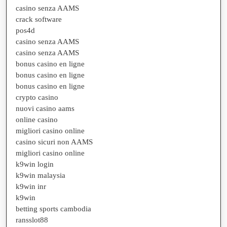
casino senza AAMS
crack software
pos4d
casino senza AAMS
casino senza AAMS
bonus casino en ligne
bonus casino en ligne
bonus casino en ligne
crypto casino
nuovi casino aams
online casino
migliori casino online
casino sicuri non AAMS
migliori casino online
k9win login
k9win malaysia
k9win inr
k9win
betting sports cambodia
ransslot88