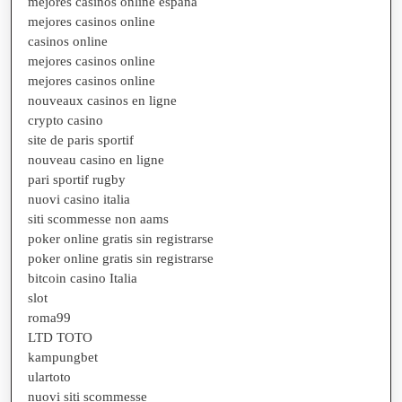
mejores casinos online españa
mejores casinos online
casinos online
mejores casinos online
mejores casinos online
nouveaux casinos en ligne
crypto casino
site de paris sportif
nouveau casino en ligne
pari sportif rugby
nuovi casino italia
siti scommesse non aams
poker online gratis sin registrarse
poker online gratis sin registrarse
bitcoin casino Italia
slot
roma99
LTD TOTO
kampungbet
ulartoto
nuovi siti scommesse