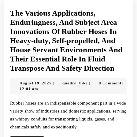
The Various Applications,
Enduringness, And Subject Area
Innovations Of Rubber Hoses In
Heavy-duty, Self-propelled, And
House Servant Environments And
Their Essential Role In Fluid
The
Transpose And Safety Direction
Variou
August
quadro_bike
August 19, 2025
quadro_bike
0 Comment
|
|
|
Applic
19,
12:01 am
Enduri
2025
And
Rubber hoses are an indispensable component part in a wide
variety show of industries and domestic applications, serving
Subjec
as whippy conduits for transporting liquids, gases, and
Area
chemicals safely and expeditiously.
Innova