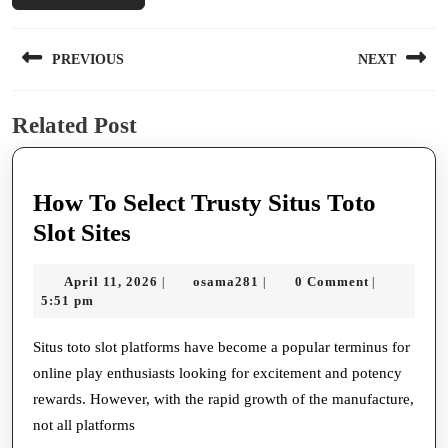
Post
PREVIOUS
NEXT
navigation
Previous
Next
Related Post
post:
post:
How To Select Trusty Situs Toto
How
Slot Sites
To
April
osama281
April 11, 2026
osama281
0 Comment
|
|
|
Select
11,
5:51 pm
Trusty
2026
Situs
Situs toto slot platforms have become a popular terminus for
online play enthusiasts looking for excitement and potency
Toto
rewards. However, with the rapid growth of the manufacture,
Slot
not all platforms
Sites