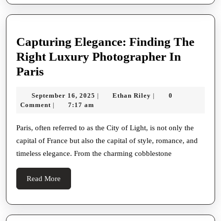
Capturing Elegance: Finding The
Right Luxury Photographer In
Capturing
Paris
Elegance:
September
Ethan
September 16, 2025
Ethan Riley
0
|
|
Finding
16,
Riley
Comment
7:17 am
|
The
2025
Right
Paris, often referred to as the City of Light, is not only the
capital of France but also the capital of style, romance, and
Luxury
timeless elegance. From the charming cobblestone
Photographer
In
Read
Read More
Paris
More