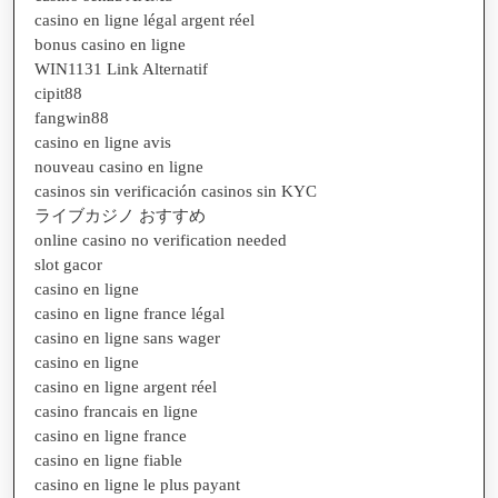
casino en ligne légal argent réel
bonus casino en ligne
WIN1131 Link Alternatif
cipit88
fangwin88
casino en ligne avis
nouveau casino en ligne
casinos sin verificación casinos sin KYC
ライブカジノ おすすめ
online casino no verification needed
slot gacor
casino en ligne
casino en ligne france légal
casino en ligne sans wager
casino en ligne
casino en ligne argent réel
casino francais en ligne
casino en ligne france
casino en ligne fiable
casino en ligne le plus payant