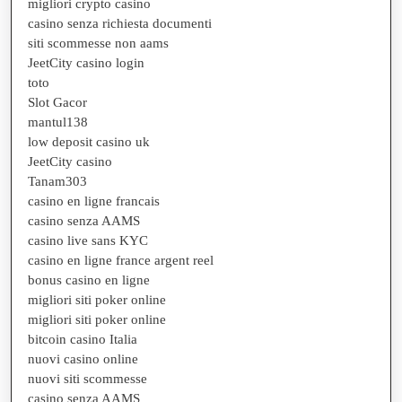
migliori crypto casino
casino senza richiesta documenti
siti scommesse non aams
JeetCity casino login
toto
Slot Gacor
mantul138
low deposit casino uk
JeetCity casino
Tanam303
casino en ligne francais
casino senza AAMS
casino live sans KYC
casino en ligne france argent reel
bonus casino en ligne
migliori siti poker online
migliori siti poker online
bitcoin casino Italia
nuovi casino online
nuovi siti scommesse
casino senza AAMS