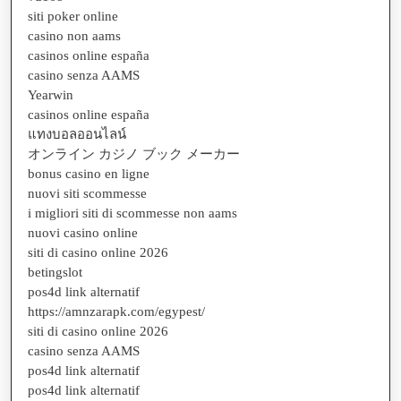
siti poker online
casino non aams
casinos online españa
casino senza AAMS
Yearwin
casinos online españa
แทงบอลออนไลน์
オンライン カジノ ブック メーカー
bonus casino en ligne
nuovi siti scommesse
i migliori siti di scommesse non aams
nuovi casino online
siti di casino online 2026
betingslot
pos4d link alternatif
https://amnzarapk.com/egypest/
siti di casino online 2026
casino senza AAMS
pos4d link alternatif
pos4d link alternatif