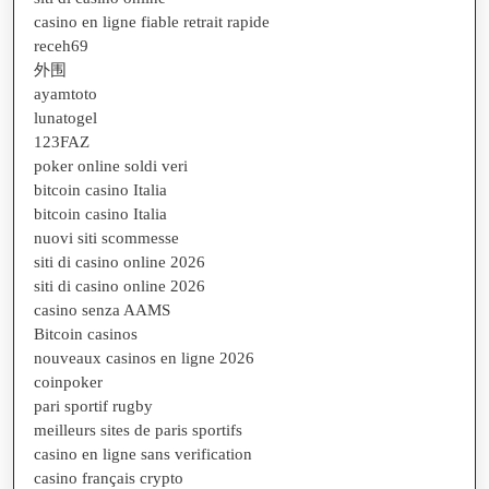
casino en ligne fiable retrait rapide
receh69
外围
ayamtoto
lunatogel
123FAZ
poker online soldi veri
bitcoin casino Italia
bitcoin casino Italia
nuovi siti scommesse
siti di casino online 2026
siti di casino online 2026
casino senza AAMS
Bitcoin casinos
nouveaux casinos en ligne 2026
coinpoker
pari sportif rugby
meilleurs sites de paris sportifs
casino en ligne sans verification
casino français crypto