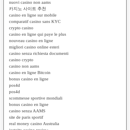
nuovi casino non aams
카지노 사이트 추천
casino en ligne sur mobile
comparatif casino sans KYC
crypto casino
casino en ligne qui paye le plus
nouveau casino en ligne
migliori casino online esteri
casino senza richiesta documenti
casino crypto
casino non aams
casino en ligne Bitcoin
bonus casino en ligne
pos4d
pos4d
scommesse sportive mondiali
bonus casino en ligne
casino senza AAMS
site de paris sportif
real money casino Australia
jeetcity casino review