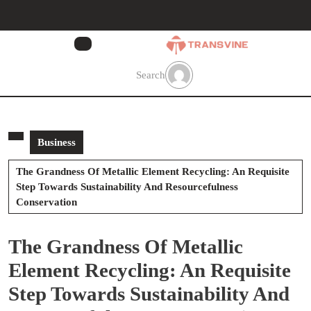
Skip
to
content
Skip
to
Search
content
Business
The Grandness Of Metallic Element Recycling: An Requisite
Step Towards Sustainability And Resourcefulness
Conservation
The Grandness Of Metallic
Element Recycling: An Requisite
Step Towards Sustainability And