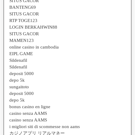
SITUS GACOR
BANTENG69
SITUS GACOR
RTP TOGE123
LOGIN BERKAHWIN88
SITUS GACOR
MAMEN123
online casino in cambodia
EIPL GAME
Sildenafil
Sildenafil
deposit 5000
depo 5k
sungaitoto
deposit 5000
depo 5k
bonus casino en ligne
casino senza AAMS
casino senza AAMS
i migliori siti di scommesse non aams
カジノアプリ リアルマネー