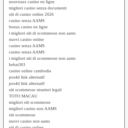
nouveaux casino en ligne
migliori casino senza documenti
siti di casino online 2026
casino senza AAMS
bonus casino en ligne
i migliori siti di scommesse non aams
nuovi casino online
casino senza AAMS
casino senza AAMS
i migliori siti di scommesse non aams
hebat303
casino online cambodia
pos4d link alternatif
pos4d link alternatif
siti scommesse stranieri legali
TOTO MACAU
migliori siti scommesse
migliori casino non AAMS
siti scommesse
nuovi casino non aams
siti di casino online