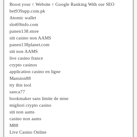
Boost your ↑ Website ↑ Google Ranking With our SEO
bet939app.com.pk
Atomic wallet
slot69info.com
panen138.store
siti casino non AAMS
panen138planet.com
siti non AAMS
live casino france
crypto casinos
application casino en ligne
Mansion88
try this tool
sanca77
bookmaker sans limite de mise
migliori crypto casino
siti non aams
casino non aams
M88
Live Casino Online