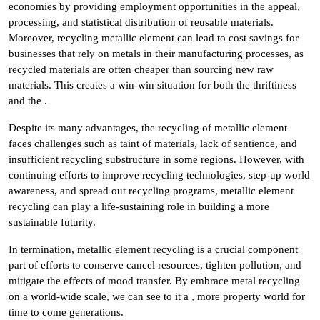
economies by providing employment opportunities in the appeal,
processing, and statistical distribution of reusable materials.
Moreover, recycling metallic element can lead to cost savings for
businesses that rely on metals in their manufacturing processes, as
recycled materials are often cheaper than sourcing new raw
materials. This creates a win-win situation for both the thriftiness
and the .
Despite its many advantages, the recycling of metallic element
faces challenges such as taint of materials, lack of sentience, and
insufficient recycling substructure in some regions. However, with
continuing efforts to improve recycling technologies, step-up world
awareness, and spread out recycling programs, metallic element
recycling can play a life-sustaining role in building a more
sustainable futurity.
In termination, metallic element recycling is a crucial component
part of efforts to conserve cancel resources, tighten pollution, and
mitigate the effects of mood transfer. By embrace metal recycling
on a world-wide scale, we can see to it a , more property world for
time to come generations.