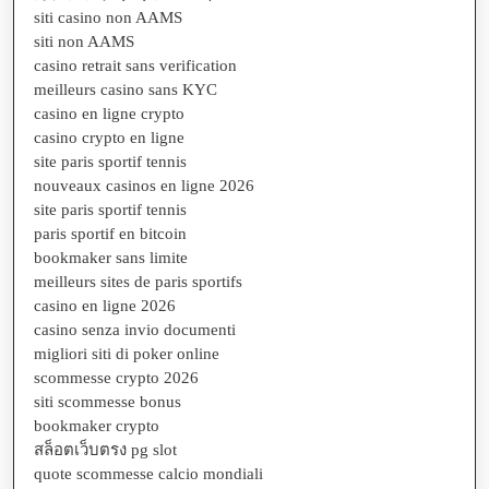
siti casino non AAMS
siti non AAMS
casino retrait sans verification
meilleurs casino sans KYC
casino en ligne crypto
casino crypto en ligne
site paris sportif tennis
nouveaux casinos en ligne 2026
site paris sportif tennis
paris sportif en bitcoin
bookmaker sans limite
meilleurs sites de paris sportifs
casino en ligne 2026
casino senza invio documenti
migliori siti di poker online
scommesse crypto 2026
siti scommesse bonus
bookmaker crypto
สล็อตเว็บตรง pg slot
quote scommesse calcio mondiali