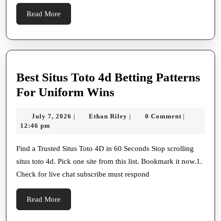
Read
Read More
More
Best Situs Toto 4d Betting Patterns
Best
For Uniform Wins
Situs
July
Ethan
July 7, 2026
Ethan Riley
0 Comment
|
|
|
Toto
7,
Riley
12:46 pm
4d
2026
Betting
Find a Trusted Situs Toto 4D in 60 Seconds Stop scrolling
situs toto 4d. Pick one site from this list. Bookmark it now.1.
Patterns
Check for live chat subscribe must respond
For
Uniform
Read
Read More
Wins
More