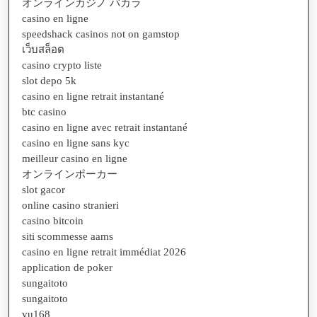
オンラインカジノ バカラ
casino en ligne
speedshack casinos not on gamstop
เว็บสล็อต
casino crypto liste
slot depo 5k
casino en ligne retrait instantané
btc casino
casino en ligne avec retrait instantané
casino en ligne sans kyc
meilleur casino en ligne
オンラインポーカー
slot gacor
online casino stranieri
casino bitcoin
siti scommesse aams
casino en ligne retrait immédiat 2026
application de poker
sungaitoto
sungaitoto
vu168