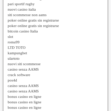
pari sportif rugby
nuovi casino italia
siti scommesse non aams
poker online gratis sin registrarse
poker online gratis sin registrarse
bitcoin casino Italia
slot
roma99
LTD TOTO
kampungbet
ulartoto
nuovi siti scommesse
casino senza AAMS
crack software
pos4d
casino senza AAMS
casino senza AAMS
bonus casino en ligne
bonus casino en ligne
bonus casino en ligne