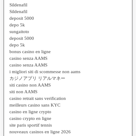
Sildenafil
Sildenafil
deposit 5000
depo 5k
sungaitoto
deposit 5000
depo 5k
bonus casino en ligne
casino senza AAMS
casino senza AAMS
i migliori siti di scommesse non aams
カジノアプリ リアルマネー
siti casino non AAMS
siti non AAMS
casino retrait sans verification
meilleurs casino sans KYC
casino en ligne crypto
casino crypto en ligne
site paris sportif tennis
nouveaux casinos en ligne 2026