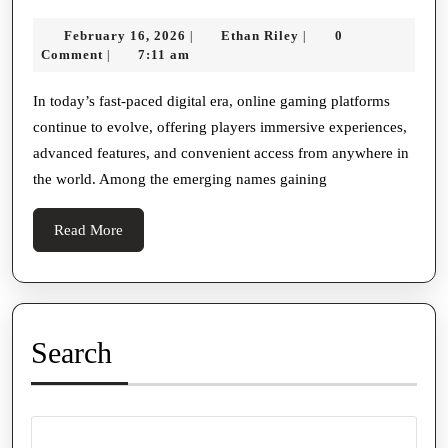
A
效
February
Ethan
February 16, 2026
Ethan Riley
0
|
|
Rising
安
16,
Riley
Comment
7:11 am
|
Name
2026
装
In
In today’s fast-paced digital era, online gaming platforms
使
continue to evolve, offering players immersive experiences,
The
用
advanced features, and convenient access from anywhere in
World
体
the world. Among the emerging names gaining
Of
验
Online
Read
Read More
Gaming
More
Entertainment
Search