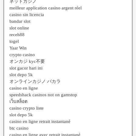
ネットカジノ
meilleur application casino argent réel
casino sin licencia
bandar slot
slot online
receh88
togel
Yaar Win
crypto casino
オンカジ kyc不要
slot gacor hari ini
slot depo 5k
オンラインカジノ バカラ
casino en ligne
speedshack casinos not on gamstop
เว็บสล็อต
casino crypto liste
slot depo 5k
casino en ligne retrait instantané
btc casino
casino en ligne avec retrait instantané