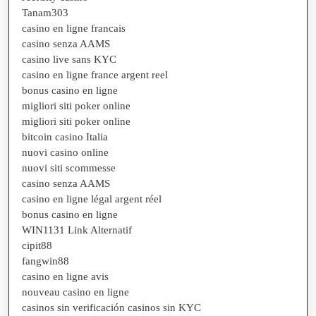
Tanam303
casino en ligne francais
casino senza AAMS
casino live sans KYC
casino en ligne france argent reel
bonus casino en ligne
migliori siti poker online
migliori siti poker online
bitcoin casino Italia
nuovi casino online
nuovi siti scommesse
casino senza AAMS
casino en ligne légal argent réel
bonus casino en ligne
WIN1131 Link Alternatif
cipit88
fangwin88
casino en ligne avis
nouveau casino en ligne
casinos sin verificación casinos sin KYC