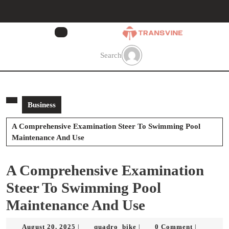
Skip
to
content
Skip
to
Search
content
Business
A Comprehensive Examination Steer To Swimming Pool
Maintenance And Use
A Comprehensive Examination
Steer To Swimming Pool
Maintenance And Use
August
quadro_bike
August 20, 2025
quadro_bike
0 Comment
|
|
|