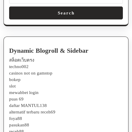
Search
Dynamic Blogroll & Sidebar
สล็อตเว็บตรง
techno002
casinos not on gamstop
bokep
slot
mewahbet login
puas 69
daftar MANTUL138
alternatif terbaru receh69
foya88
pasukan88
receh88