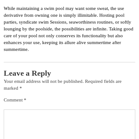
While maintaining a swim pool may want some sweat, the use
derivative from owning one is simply illimitable. Hosting pool
parties, syndicate swim Sessions, seaworthiness routines, or softly
lounging by the poolside, the possibilities are infinite. Taking good
care of your pool not only conserves its functionality but also
enhances your use, keeping its allure alive summertime after
summertime.
Leave a Reply
Your email address will not be published.
Required fields are
marked
*
Comment
*