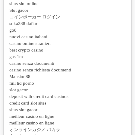
situs slot online
Slot gacor
コインポーカー ログイン
suka288 daftar
go8
nuovi casino italiani
casino online stranieri
best crypto casino
gas 1m
casino senza documenti
casino senza richiesta documenti
Mansion88
full hd porno
slot gacor
deposit with credit card casinos
credit card slot sites
situs slot gacor
meilleur casino en ligne
meilleur casino en ligne
オンラインカジノ バカラ