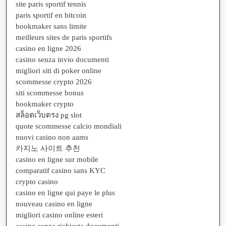
site paris sportif tennis
paris sportif en bitcoin
bookmaker sans limite
meilleurs sites de paris sportifs
casino en ligne 2026
casino senza invio documenti
migliori siti di poker online
scommesse crypto 2026
siti scommesse bonus
bookmaker crypto
สล็อตเว็บตรง pg slot
quote scommesse calcio mondiali
nuovi casino non aams
카지노 사이트 추천
casino en ligne sur mobile
comparatif casino sans KYC
crypto casino
casino en ligne qui paye le plus
nouveau casino en ligne
migliori casino online esteri
casino senza richiesta documenti