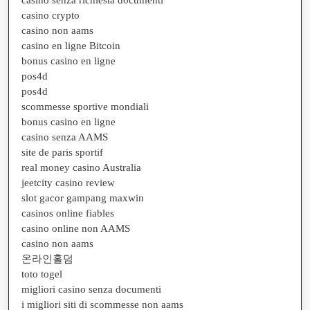
casino crypto
casino non aams
casino en ligne Bitcoin
bonus casino en ligne
pos4d
pos4d
scommesse sportive mondiali
bonus casino en ligne
casino senza AAMS
site de paris sportif
real money casino Australia
jeetcity casino review
slot gacor gampang maxwin
casinos online fiables
casino online non AAMS
casino non aams
온라인홀덤
toto togel
migliori casino senza documenti
i migliori siti di scommesse non aams