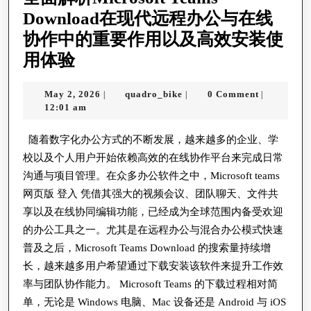
Securi
Download在现代远程办公与在线
Of
协作中的重要作用以及高效安装使
Mind
全
用体验
For
面
Busine
May
quadro_bike
May 2, 2026
quadro_bike
0 Comment
|
|
|
解
2,
12:01 am
Events
析
2026
And
Microsoft
随着数字化办公方式的不断发展，越来越多的企业、学
Commu
校以及个人用户开始依赖高效的在线协作平台来完成日常
Teams
In
沟通与项目管理。在众多办公软件之中，Microsoft teams
Download
Nowad
网页版 登入 凭借其强大的视频会议、团队聊天、文件共
在
享以及在线协同编辑功能，已经成为全球范围内备受欢迎
S
现
的办公工具之一。尤其是在远程办公与混合办公模式快速
Challe
代
普及之后，Microsoft Teams Download 的搜索量持续增
World
远
长，越来越多用户希望通过下载安装该软件来提升工作效
率与团队协作能力。 Microsoft Teams 的下载过程相对简
程
单，无论是 Windows 电脑、Mac 设备还是 Android 与 iOS
办