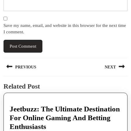
Save my name, email, and website in this browser for the next time
I comment.
Post
PREVIOUS
NEXT
navigation
Previous
Next
Related Post
post:
post:
Jeetbuzz: The Ultimate Destination
For Online Gaming And Betting
Jeetbuzz:
Enthusiasts