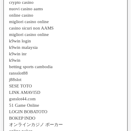
crypto casino
nuovi casino aams
online casino
migliori casino online
casino sicuri non AAMS
migliori casino online
k9win login
k9win malaysia
k9win inr
k9win
betting sports cambodia
ransslot88
j88slot
SESE TOTO
LINK AMAVI5D
gsnslot44.com
51 Game Online
LOGIN BOBATOTO
BOKEP INDO
オンラインカジノ ポーカー
online poker