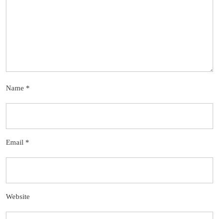
Name
*
Email
*
Website