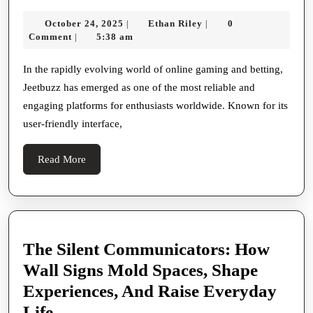
The
October
Ethan
October 24, 2025
Ethan Riley
0
|
|
Ultimate
24,
Riley
Comment
5:38 am
|
Destination
2025
For
In the rapidly evolving world of online gaming and betting,
Jeetbuzz has emerged as one of the most reliable and
Online
engaging platforms for enthusiasts worldwide. Known for its
Gaming
user-friendly interface,
And
Betting
Read
Read More
Enthusiasts
More
The Silent Communicators: How
Wall Signs Mold Spaces, Shape
Experiences, And Raise Everyday
The
Life