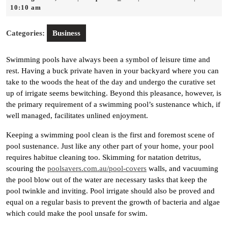
20,
10:10 am
2025
Categories:
Business
Swimming pools have always been a symbol of leisure time and
rest. Having a buck private haven in your backyard where you can
take to the woods the heat of the day and undergo the curative set
up of irrigate seems bewitching. Beyond this pleasance, however, is
the primary requirement of a swimming pool’s sustenance which, if
well managed, facilitates unlined enjoyment.
Keeping a swimming pool clean is the first and foremost scene of
pool sustenance. Just like any other part of your home, your pool
requires habitue cleaning too. Skimming for natation detritus,
scouring the
poolsavers.com.au/pool-covers
walls, and vacuuming
the pool blow out of the water are necessary tasks that keep the
pool twinkle and inviting. Pool irrigate should also be proved and
equal on a regular basis to prevent the growth of bacteria and algae
which could make the pool unsafe for swim.