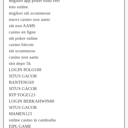
migliori app poker soldi veri
toto online
migliori siti scommesse
nuovi casino non aams
siti non AAMS
casino en ligne
siti poker online
casino bitcoin
siti scommesse
casino non aams
slot depo 5k
LOGIN POLO188
SITUS GACOR
BANTENG69
SITUS GACOR
RTP TOGE123
LOGIN BERKAHWIN88
SITUS GACOR
MAMEN123
online casino in cambodia
EIPL GAME