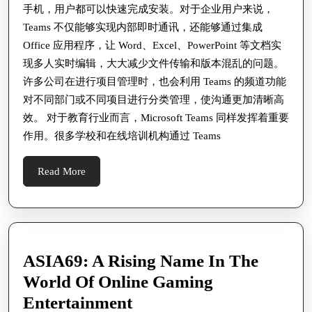
手机，用户都可以快速完成安装。对于企业用户来说，
公
Teams 不仅能够实现内部即时通讯，还能够通过集成
与
Office 应用程序，让 Word、Excel、PowerPoint 等文档实
在
现多人实时编辑，大大减少文件传输和版本混乱的问题。
线
许多公司在进行项目管理时，也会利用 Teams 的频道功能
协
对不同部门或不同项目进行分类管理，使沟通更加清晰高
效。 对于教育行业而言，Microsoft Teams 同样发挥着重要
作
作用。很多学校和在线培训机构通过 Teams
中
的
Read
Read More
重
More
要
作
用
ASIA69: A Rising Name In The
以
World Of Online Gaming
及
ASIA69:
Entertainment
高