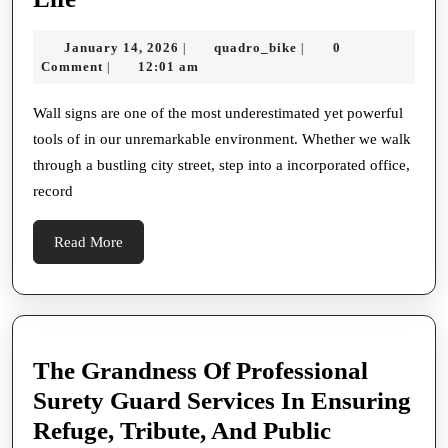
Silent
January
quadro_bike
January 14, 2026
quadro_bike
0
|
|
Communicators:
14,
Comment
12:01 am
|
How
2026
Wall
Wall signs are one of the most underestimated yet powerful
tools of in our unremarkable environment. Whether we walk
Signs
through a bustling city street, step into a incorporated office,
Mold
record
Spaces,
Shape
Read
Read More
Experiences,
More
And
Raise
Everyday
The Grandness Of Professional
Life
Surety Guard Services In Ensuring
Refuge, Tribute, And Public