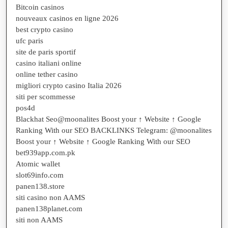
Bitcoin casinos
nouveaux casinos en ligne 2026
best crypto casino
ufc paris
site de paris sportif
casino italiani online
online tether casino
migliori crypto casino Italia 2026
siti per scommesse
pos4d
Blackhat Seo@moonalites Boost your ↑ Website ↑ Google
Ranking With our SEO BACKLINKS Telegram: @moonalites
Boost your ↑ Website ↑ Google Ranking With our SEO
bet939app.com.pk
Atomic wallet
slot69info.com
panen138.store
siti casino non AAMS
panen138planet.com
siti non AAMS