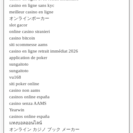
casino en ligne sans kyc
meilleur casino en ligne
オンラインポーカー
slot gacor
online casino stranieri
casino bitcoin
siti scommesse aams
casino en ligne retrait immédiat 2026
application de poker
sungaitoto
sungaitoto
vu168
siti poker online
casino non aams
casinos online españa
casino senza AAMS
Yearwin
casinos online españa
แทงบอลออนไลน์
オンライン カジノ ブック メーカー