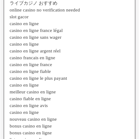
ライブカジノ おすすめ
online casino no verification needed
slot gacor
casino en ligne
casino en ligne france légal
casino en ligne sans wager
casino en ligne
casino en ligne argent réel
casino francais en ligne
casino en ligne france
casino en ligne fiable
casino en ligne le plus payant
casino en ligne
meilleur casino en ligne
casino fiable en ligne
casino en ligne avis
casino en ligne
nouveau casino en ligne
bonus casino en ligne
bonus casino en ligne