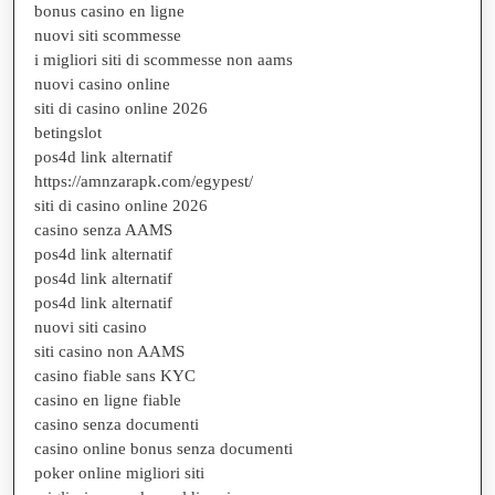
bonus casino en ligne
nuovi siti scommesse
i migliori siti di scommesse non aams
nuovi casino online
siti di casino online 2026
betingslot
pos4d link alternatif
https://amnzarapk.com/egypest/
siti di casino online 2026
casino senza AAMS
pos4d link alternatif
pos4d link alternatif
pos4d link alternatif
nuovi siti casino
siti casino non AAMS
casino fiable sans KYC
casino en ligne fiable
casino senza documenti
casino online bonus senza documenti
poker online migliori siti