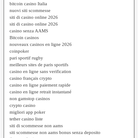
bitcoin casino Italia
nuovi siti scommesse
siti di casino online 2026
siti di casino online 2026
casino senza AAMS
Bitcoin casinos
nouveaux casinos en ligne 2026
coinpoker
pari sportif rugby
meilleurs sites de paris sportifs
casino en ligne sans verification
casino français crypto
casino en ligne paiement rapide
casino en ligne retrait instantané
non gamstop casinos
crypto casino
migliori app poker
tether casino liste
siti di scommesse non aams
siti scommesse non aams bonus senza deposito