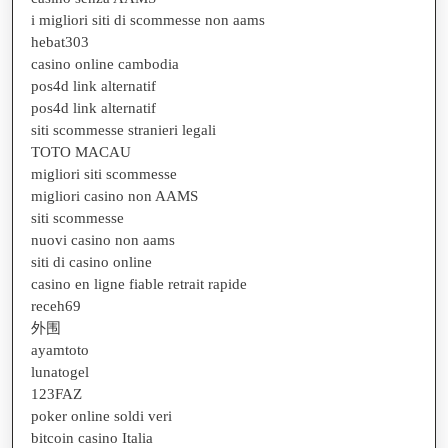
i migliori siti di scommesse non aams
hebat303
casino online cambodia
pos4d link alternatif
pos4d link alternatif
siti scommesse stranieri legali
TOTO MACAU
migliori siti scommesse
migliori casino non AAMS
siti scommesse
nuovi casino non aams
siti di casino online
casino en ligne fiable retrait rapide
receh69
外围
ayamtoto
lunatogel
123FAZ
poker online soldi veri
bitcoin casino Italia