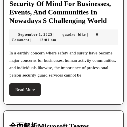
Security Of Mind For Businesses,
Events, And Communities In
The
Nowadays S Challenging World
Grand
September
quadro_bike
September 1, 2025
quadro_bike
0
|
|
Of
1,
Comment
12:01 am
|
Profes
2025
Surety
In a earthly concern where safety and surety have become
major concerns for businesses, human activity communities,
Guard
and individuals likewise, the importance of professional
Servic
person security guard services cannot be
In
Ensur
Read
Read More
Refuge
More
Tribut
And
Public
全面解析Microsoft Teams