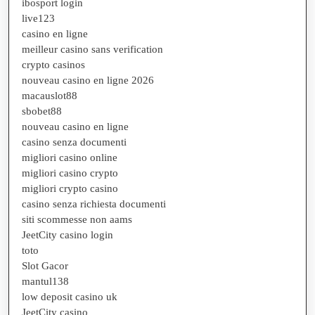
ibosport login
live123
casino en ligne
meilleur casino sans verification
crypto casinos
nouveau casino en ligne 2026
macauslot88
sbobet88
nouveau casino en ligne
casino senza documenti
migliori casino online
migliori casino crypto
migliori crypto casino
casino senza richiesta documenti
siti scommesse non aams
JeetCity casino login
toto
Slot Gacor
mantul138
low deposit casino uk
JeetCity casino