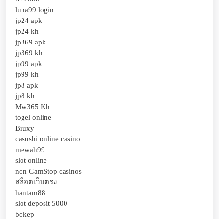
luna99 login
jp24 apk
jp24 kh
jp369 apk
jp369 kh
jp99 apk
jp99 kh
jp8 apk
jp8 kh
Mw365 Kh
togel online
Bruxy
casushi online casino
mewah99
slot online
non GamStop casinos
สล็อตเว็บตรง
hantam88
slot deposit 5000
bokep