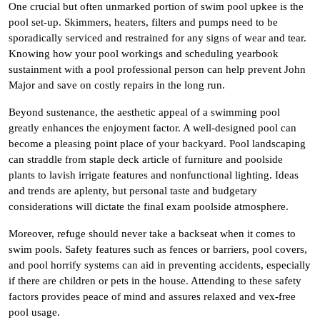
One crucial but often unmarked portion of swim pool upkee is the
pool set-up. Skimmers, heaters, filters and pumps need to be
sporadically serviced and restrained for any signs of wear and tear.
Knowing how your pool workings and scheduling yearbook
sustainment with a pool professional person can help prevent John
Major and save on costly repairs in the long run.
Beyond sustenance, the aesthetic appeal of a swimming pool
greatly enhances the enjoyment factor. A well-designed pool can
become a pleasing point place of your backyard. Pool landscaping
can straddle from staple deck article of furniture and poolside
plants to lavish irrigate features and nonfunctional lighting. Ideas
and trends are aplenty, but personal taste and budgetary
considerations will dictate the final exam poolside atmosphere.
Moreover, refuge should never take a backseat when it comes to
swim pools. Safety features such as fences or barriers, pool covers,
and pool horrify systems can aid in preventing accidents, especially
if there are children or pets in the house. Attending to these safety
factors provides peace of mind and assures relaxed and vex-free
pool usage.