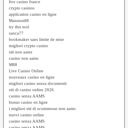
live casino france
crypto casinos
application casino en ligne
Mansion88
try this tool
sanca77
bookmaker sans limite de mise
migliori crypto casino
siti non aams
casino non aams
M88
Live Casino Online
nouveaux casino en ligne
migliori casino senza documenti
siti di casino online 2026
casino senza AAMS
bonus casino en ligne
i migliori siti di scommesse non aams
nuovi casino online
casino senza AAMS
casino senza AAMS