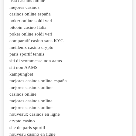
lista casinos online
mejores casinos
casinos online españa
poker online soldi veri
bitcoin casino Italia
poker online soldi veri
comparatif casino sans KYC
meilleurs casino crypto
paris sportif tennis
siti di scommesse non aams
siti non AAMS
kampungbet
mejores casinos online españa
mejores casinos online
casinos online
mejores casinos online
mejores casinos online
nouveaux casinos en ligne
crypto casino
site de paris sportif
nouveau casino en ligne