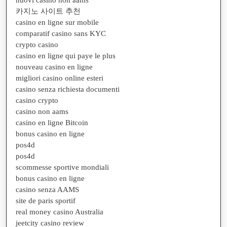
카지노 사이트 추천
casino en ligne sur mobile
comparatif casino sans KYC
crypto casino
casino en ligne qui paye le plus
nouveau casino en ligne
migliori casino online esteri
casino senza richiesta documenti
casino crypto
casino non aams
casino en ligne Bitcoin
bonus casino en ligne
pos4d
pos4d
scommesse sportive mondiali
bonus casino en ligne
casino senza AAMS
site de paris sportif
real money casino Australia
jeetcity casino review