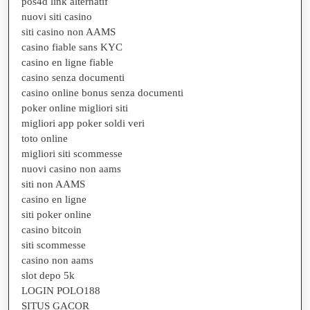
pos4d link alternatif
nuovi siti casino
siti casino non AAMS
casino fiable sans KYC
casino en ligne fiable
casino senza documenti
casino online bonus senza documenti
poker online migliori siti
migliori app poker soldi veri
toto online
migliori siti scommesse
nuovi casino non aams
siti non AAMS
casino en ligne
siti poker online
casino bitcoin
siti scommesse
casino non aams
slot depo 5k
LOGIN POLO188
SITUS GACOR