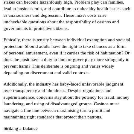
stakes can become hazardously high. Problem play can families,
lead to business ruin, and contribute to unhealthy health issues such
as anxiousness and depression. These mixer costs raise
uncheckable questions about the responsibility of casinos and
governments in protective citizens.
Ethically, there is tensity between individual exemption and societal
protection. Should adults have the right to take chances as a form
of personal amusement, even if it carries the risk of habituation? Or
does the posit have a duty to limit or gover play more stringently to
prevent harm? This deliberate is ongoing and varies widely
depending on discernment and valid contexts.
Additionally, the industry has baby-faced unfavorable judgment
over transparency and blondness. Despite regulations and
superintendence, concerns stay about the potency for fraud, money
laundering, and using of disadvantaged groups. Casinos must
navigate a fine line between maximising turn a profit and
maintaining right standards that protect their patrons.
Striking a Balance