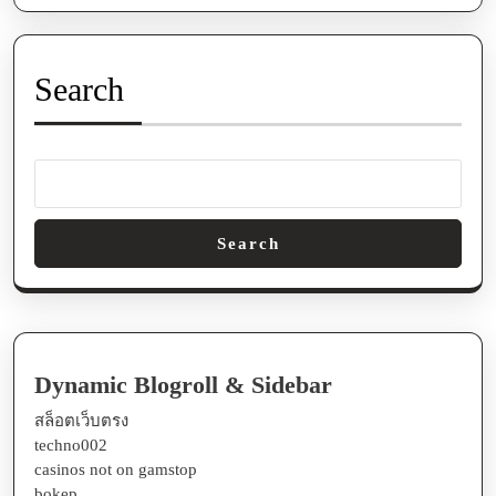
Search
Search
Dynamic Blogroll & Sidebar
สล็อตเว็บตรง
techno002
casinos not on gamstop
bokep