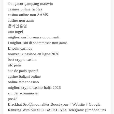
slot gacor gampang maxwin
casinos online fiables
casino online non AAMS
casino non aams
온라인홀덤
toto togel
migliori casino senza documenti
i migliori siti di scommesse non aams
Bitcoin casinos
nouveaux casinos en ligne 2026
best crypto casino
ufc paris
site de paris sportif
casino italiani online
online tether casino
migliori crypto casino Italia 2026
siti per scommesse
pos4d
Blackhat Seo@moonalites Boost your ↑ Website ↑ Google
Ranking With our SEO BACKLINKS Telegram: @moonalites