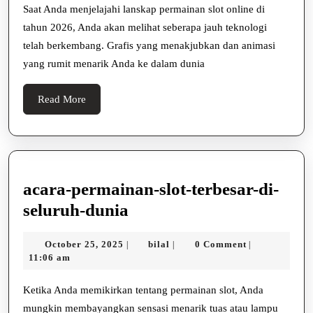
Populer
Saat Anda menjelajahi lanskap permainan slot online di
tahun 2026, Anda akan melihat seberapa jauh teknologi
di
telah berkembang. Grafis yang menakjubkan dan animasi
2026
yang rumit menarik Anda ke dalam dunia
Read
Read More
More
acara-permainan-slot-terbesar-di-
acara-
seluruh-dunia
permainan-
October
bilal
October 25, 2025
bilal
0 Comment
|
|
|
slot-
25,
11:06 am
terbesar-
2025
di-
Ketika Anda memikirkan tentang permainan slot, Anda
mungkin membayangkan sensasi menarik tuas atau lampu