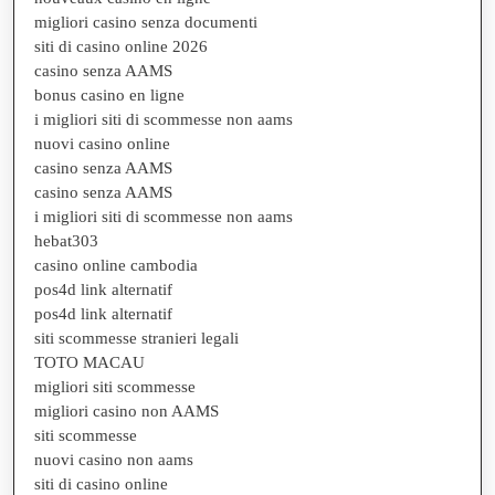
migliori casino senza documenti
siti di casino online 2026
casino senza AAMS
bonus casino en ligne
i migliori siti di scommesse non aams
nuovi casino online
casino senza AAMS
casino senza AAMS
i migliori siti di scommesse non aams
hebat303
casino online cambodia
pos4d link alternatif
pos4d link alternatif
siti scommesse stranieri legali
TOTO MACAU
migliori siti scommesse
migliori casino non AAMS
siti scommesse
nuovi casino non aams
siti di casino online