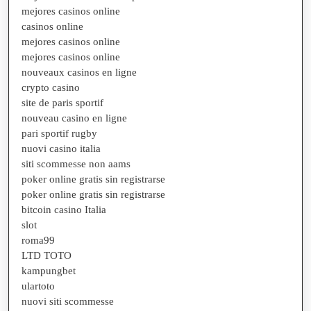
mejores casinos online
casinos online
mejores casinos online
mejores casinos online
nouveaux casinos en ligne
crypto casino
site de paris sportif
nouveau casino en ligne
pari sportif rugby
nuovi casino italia
siti scommesse non aams
poker online gratis sin registrarse
poker online gratis sin registrarse
bitcoin casino Italia
slot
roma99
LTD TOTO
kampungbet
ulartoto
nuovi siti scommesse