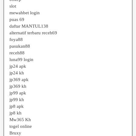
slot
mewahbet login
puas 69
daftar MANTUL138
alternatif terbaru receh69
foya88
pasukan88
receh88
luna99 login
jp24 apk
jp24 kh
jp369 apk
jp369 kh
jp99 apk
jp99 kh
jp8 apk
jp8 kh
Mw365 Kh
togel online
Bruxy