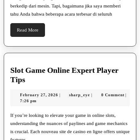
seluruh-
berkedip dari mesin. Tapi, bagaimana jika saya memberi
dunia
tahu Anda bahwa beberapa acara terbesar di seluruh
Read
Read More
More
Slot Game Online Expert Player
Slot
Tips
Game
February
sharp_eye
February 27, 2026
sharp_eye
0 Comment
|
|
|
Online
27,
7:26 pm
Expert
2026
Player
If you’re looking to elevate your game in online slots,
understanding the nuances of paylines and game mechanics
Tips
is crucial. Each nouveau site de casino en ligne offers unique
features