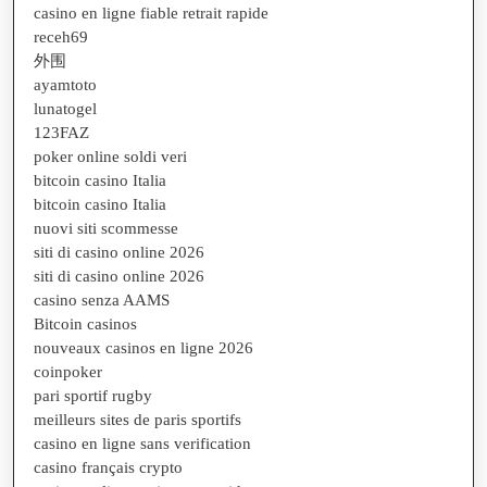
casino en ligne fiable retrait rapide
receh69
外围
ayamtoto
lunatogel
123FAZ
poker online soldi veri
bitcoin casino Italia
bitcoin casino Italia
nuovi siti scommesse
siti di casino online 2026
siti di casino online 2026
casino senza AAMS
Bitcoin casinos
nouveaux casinos en ligne 2026
coinpoker
pari sportif rugby
meilleurs sites de paris sportifs
casino en ligne sans verification
casino français crypto