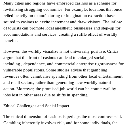
Many cities and regions have embraced casinos as a scheme for
revitalizing struggling economies. For example, locations that once
relied heavily on manufacturing or imagination extraction have
soured to casinos to excite increment and draw visitors. The inflow
of tourists can promote local anesthetic businesses and step-up for
accommodations and services, creating a ruffle effect of worldly
benefits.
However, the worldly visualize is not universally positive. Critics
argue that the front of casinos can lead to enlarged social ,
including , dependence, and commercial enterprise rigorousness for
vulnerable populations. Some studies advise that gambling
revenues often cannibalise spending from other local entertainment
and retail sectors, rather than generating new worldly natural
action. Moreover, the promised job world can be countervail by
jobs lost in other areas due to shifts in spending.
Ethical Challenges and Social Impact
The ethical dimension of casinos is perhaps the most controversial.
Gambling inherently involves risk, and for some individuals, the