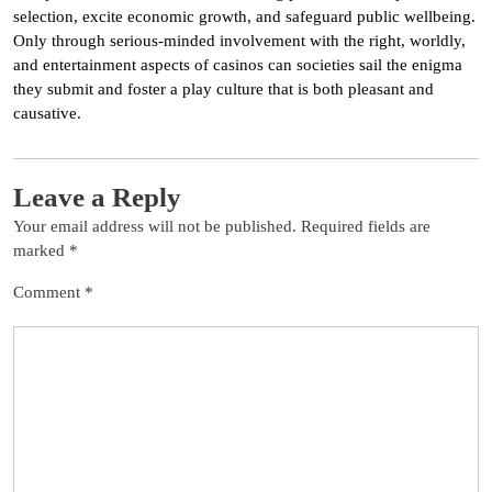
selection, excite economic growth, and safeguard public wellbeing.
Only through serious-minded involvement with the right, worldly,
and entertainment aspects of casinos can societies sail the enigma
they submit and foster a play culture that is both pleasant and
causative.
Leave a Reply
Your email address will not be published.
Required fields are
marked
*
Comment
*