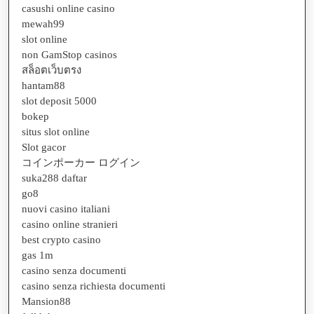
casushi online casino
mewah99
slot online
non GamStop casinos
สล็อตเว็บตรง
hantam88
slot deposit 5000
bokep
situs slot online
Slot gacor
コインポーカー ログイン
suka288 daftar
go8
nuovi casino italiani
casino online stranieri
best crypto casino
gas 1m
casino senza documenti
casino senza richiesta documenti
Mansion88