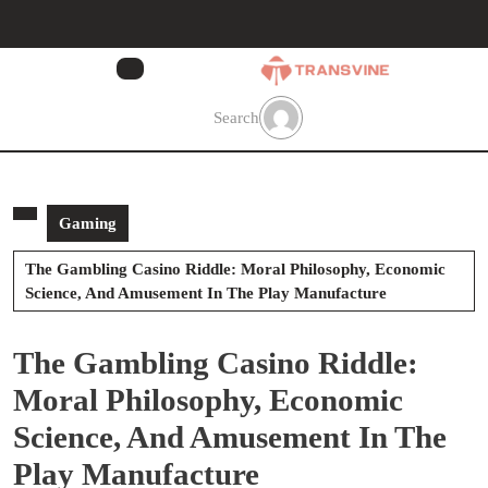
Skip
to
content
Skip
to
Search
content
Gaming
The Gambling Casino Riddle: Moral Philosophy, Economic
Science, And Amusement In The Play Manufacture
The Gambling Casino Riddle:
Moral Philosophy, Economic
Science, And Amusement In The
Play Manufacture