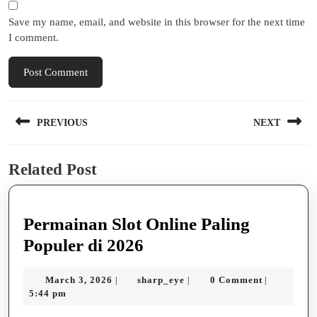
Save my name, email, and website in this browser for the next time
I comment.
Post
PREVIOUS
NEXT
navigation
Previous
Next
Related Post
post:
post:
Permainan Slot Online Paling
Permainan
Populer di 2026
Slot
March
sharp_eye
March 3, 2026
sharp_eye
0 Comment
|
|
|
Online
3,
5:44 pm
Paling
2026