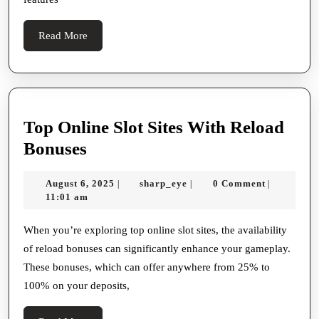
Read
Read More
More
Top Online Slot Sites With Reload
Top
Bonuses
Online
August
sharp_eye
August 6, 2025
sharp_eye
0 Comment
|
|
|
Slot
6,
11:01 am
Sites
2025
With
When you’re exploring top online slot sites, the availability
of reload bonuses can significantly enhance your gameplay.
Reload
These bonuses, which can offer anywhere from 25% to
Bonuses
100% on your deposits,