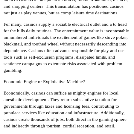
and shopping centers. This transmutation has positioned casinos
not just as play venues, but as comp leisure time destinations.
For many, casinos supply a sociable electrical outlet and a to head
for the hills daily routines. The entertainment value is incontestable
unnumbered individuals the excitement of games like stove poker,
blackmail, and toothed wheel without necessarily descending into
dependence. Casinos often advance responsible for play and use
tools such as self-exclusion programs, dissipated limits, and
sentience campaigns to extenuate risks associated with problem
gambling.
Economic Engine or Exploitative Machine?
Economically, casinos can suffice as mighty engines for local
anesthetic development. They return substantive taxation for
governments through taxes and licensing fees, contributing to
populace services like education and infrastructure. Additionally,
casinos create thousands of jobs, both direct in the gaming sphere
and indirectly through tourism, cordial reception, and retail.