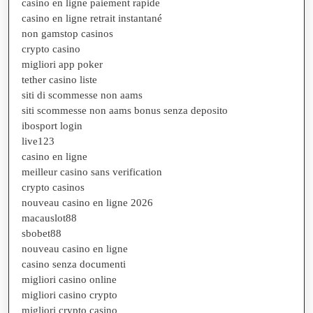
casino en ligne paiement rapide
casino en ligne retrait instantané
non gamstop casinos
crypto casino
migliori app poker
tether casino liste
siti di scommesse non aams
siti scommesse non aams bonus senza deposito
ibosport login
live123
casino en ligne
meilleur casino sans verification
crypto casinos
nouveau casino en ligne 2026
macauslot88
sbobet88
nouveau casino en ligne
casino senza documenti
migliori casino online
migliori casino crypto
migliori crypto casino