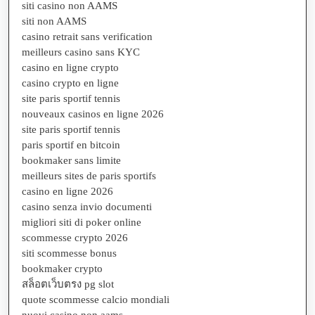
siti casino non AAMS
siti non AAMS
casino retrait sans verification
meilleurs casino sans KYC
casino en ligne crypto
casino crypto en ligne
site paris sportif tennis
nouveaux casinos en ligne 2026
site paris sportif tennis
paris sportif en bitcoin
bookmaker sans limite
meilleurs sites de paris sportifs
casino en ligne 2026
casino senza invio documenti
migliori siti di poker online
scommesse crypto 2026
siti scommesse bonus
bookmaker crypto
สล็อตเว็บตรง pg slot
quote scommesse calcio mondiali
nuovi casino non aams