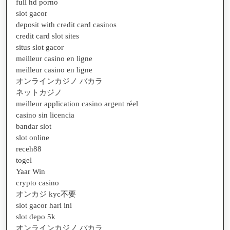
full hd porno
slot gacor
deposit with credit card casinos
credit card slot sites
situs slot gacor
meilleur casino en ligne
meilleur casino en ligne
オンラインカジノ バカラ
ネットカジノ
meilleur application casino argent réel
casino sin licencia
bandar slot
slot online
receh88
togel
Yaar Win
crypto casino
オンカジ kyc不要
slot gacor hari ini
slot depo 5k
オンラインカジノ バカラ