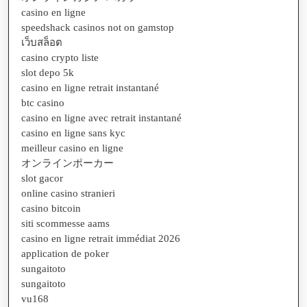
casino en ligne
speedshack casinos not on gamstop
เว็บสล็อต
casino crypto liste
slot depo 5k
casino en ligne retrait instantané
btc casino
casino en ligne avec retrait instantané
casino en ligne sans kyc
meilleur casino en ligne
オンラインポーカー
slot gacor
online casino stranieri
casino bitcoin
siti scommesse aams
casino en ligne retrait immédiat 2026
application de poker
sungaitoto
sungaitoto
vu168