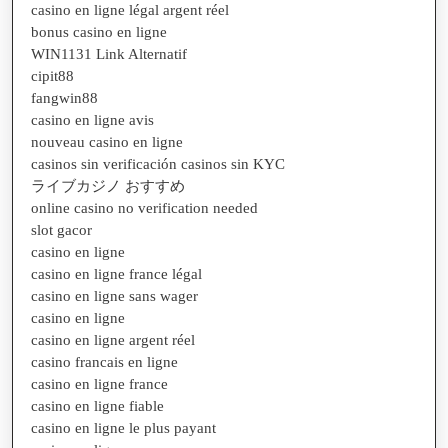
casino en ligne légal argent réel
bonus casino en ligne
WIN1131 Link Alternatif
cipit88
fangwin88
casino en ligne avis
nouveau casino en ligne
casinos sin verificación casinos sin KYC
ライブカジノ おすすめ
online casino no verification needed
slot gacor
casino en ligne
casino en ligne france légal
casino en ligne sans wager
casino en ligne
casino en ligne argent réel
casino francais en ligne
casino en ligne france
casino en ligne fiable
casino en ligne le plus payant