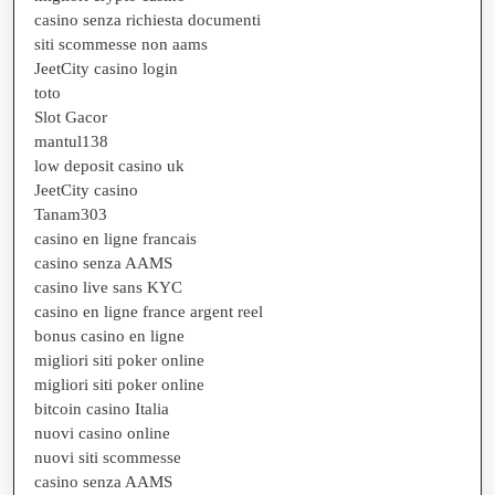
casino senza richiesta documenti
siti scommesse non aams
JeetCity casino login
toto
Slot Gacor
mantul138
low deposit casino uk
JeetCity casino
Tanam303
casino en ligne francais
casino senza AAMS
casino live sans KYC
casino en ligne france argent reel
bonus casino en ligne
migliori siti poker online
migliori siti poker online
bitcoin casino Italia
nuovi casino online
nuovi siti scommesse
casino senza AAMS