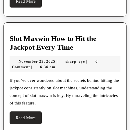
Read
Read More
More
Slot Maxwin How to Hit the
Slot
Jackpot Every Time
Maxwin
November
sharp_eye
November 23, 2025
sharp_eye
0
|
|
How
23,
Comment
6:36 am
|
to
2025
Hit
If you’ve ever wondered about the secrets behind hitting the
jackpot consistently on slot machines, understanding the
the
concept of slot maxwin is key. By unraveling the intricacies
Jackpot
of this feature,
Every
Time
Read
Read More
More