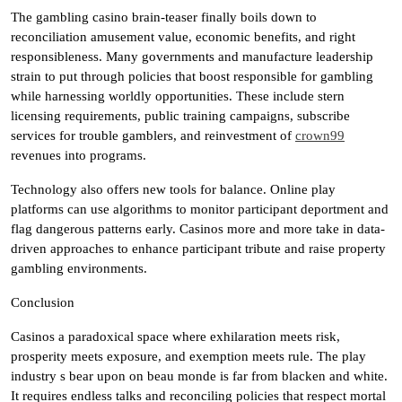
The gambling casino brain-teaser finally boils down to
reconciliation amusement value, economic benefits, and right
responsibleness. Many governments and manufacture leadership
strain to put through policies that boost responsible for gambling
while harnessing worldly opportunities. These include stern
licensing requirements, public training campaigns, subscribe
services for trouble gamblers, and reinvestment of
crown99
revenues into programs.
Technology also offers new tools for balance. Online play
platforms can use algorithms to monitor participant deportment and
flag dangerous patterns early. Casinos more and more take in data-
driven approaches to enhance participant tribute and raise property
gambling environments.
Conclusion
Casinos a paradoxical space where exhilaration meets risk,
prosperity meets exposure, and exemption meets rule. The play
industry s bear upon on beau monde is far from blacken and white.
It requires endless talks and reconciling policies that respect mortal