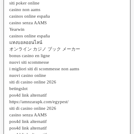
siti poker online
casino non aams
casinos online españa
casino senza AAMS
Yearwin
casinos online españa
แทงบอลออนไลน์
オンライン カジノ ブック メーカー
bonus casino en ligne
nuovi siti scommesse
i migliori siti di scommesse non aams
nuovi casino online
siti di casino online 2026
betingslot
pos4d link alternatif
https://amnzarapk.com/egypest/
siti di casino online 2026
casino senza AAMS
pos4d link alternatif
pos4d link alternatif