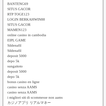
BANTENG69
SITUS GACOR
RTP TOGE123
LOGIN BERKAHWIN88
SITUS GACOR
MAMEN123
online casino in cambodia
EIPL GAME
Sildenafil
Sildenafil
deposit 5000
depo 5k
sungaitoto
deposit 5000
depo 5k
bonus casino en ligne
casino senza AAMS
casino senza AAMS
i migliori siti di scommesse non aams
カジノアプリ リアルマネー