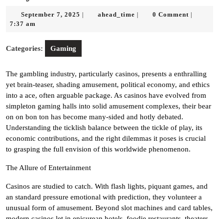
September
ahead_time
September 7, 2025
ahead_time
0 Comment
|
|
|
7,
7:37 am
2025
Categories:
Gaming
The gambling industry, particularly casinos, presents a enthralling
yet brain-teaser, shading amusement, political economy, and ethics
into a ace, often arguable package. As casinos have evolved from
simpleton gaming halls into solid amusement complexes, their bear
on on bon ton has become many-sided and hotly debated.
Understanding the ticklish balance between the tickle of play, its
economic contributions, and the right dilemmas it poses is crucial
to grasping the full envision of this worldwide phenomenon.
The Allure of Entertainment
Casinos are studied to catch. With flash lights, piquant games, and
an standard pressure emotional with prediction, they volunteer a
unusual form of amusement. Beyond slot machines and card tables,
modern casinos let in epicurean hotels, foodie restaurants, theaters,