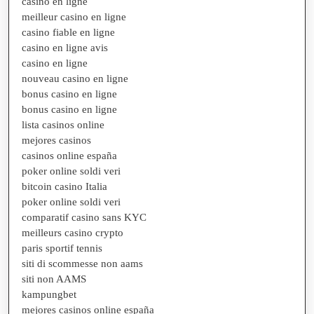
casino en ligne
meilleur casino en ligne
casino fiable en ligne
casino en ligne avis
casino en ligne
nouveau casino en ligne
bonus casino en ligne
bonus casino en ligne
lista casinos online
mejores casinos
casinos online españa
poker online soldi veri
bitcoin casino Italia
poker online soldi veri
comparatif casino sans KYC
meilleurs casino crypto
paris sportif tennis
siti di scommesse non aams
siti non AAMS
kampungbet
mejores casinos online españa