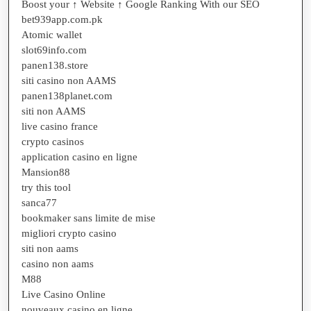
Boost your ↑ Website ↑ Google Ranking With our SEO
bet939app.com.pk
Atomic wallet
slot69info.com
panen138.store
siti casino non AAMS
panen138planet.com
siti non AAMS
live casino france
crypto casinos
application casino en ligne
Mansion88
try this tool
sanca77
bookmaker sans limite de mise
migliori crypto casino
siti non aams
casino non aams
M88
Live Casino Online
nouveaux casino en ligne