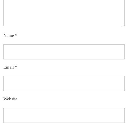
Name
*
Email
*
Website