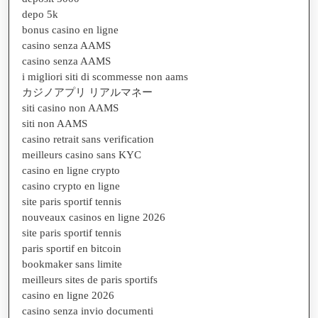
depo 5k
bonus casino en ligne
casino senza AAMS
casino senza AAMS
i migliori siti di scommesse non aams
カジノアプリ リアルマネー
siti casino non AAMS
siti non AAMS
casino retrait sans verification
meilleurs casino sans KYC
casino en ligne crypto
casino crypto en ligne
site paris sportif tennis
nouveaux casinos en ligne 2026
site paris sportif tennis
paris sportif en bitcoin
bookmaker sans limite
meilleurs sites de paris sportifs
casino en ligne 2026
casino senza invio documenti