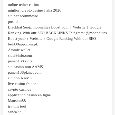
online tether casino
migliori crypto casino Italia 2026
siti per scommesse
pos4d
Blackhat Seo@moonalites Boost your ↑ Website ↑ Google
Ranking With our SEO BACKLINKS Telegram: @moonalites
Boost your ↑ Website ↑ Google Ranking With our SEO
bet939app.com.pk
Atomic wallet
slot69info.com
panen138.store
siti casino non AAMS
panen138planet.com
siti non AAMS
live casino france
crypto casinos
application casino en ligne
Mansion88
try this tool
sanca77