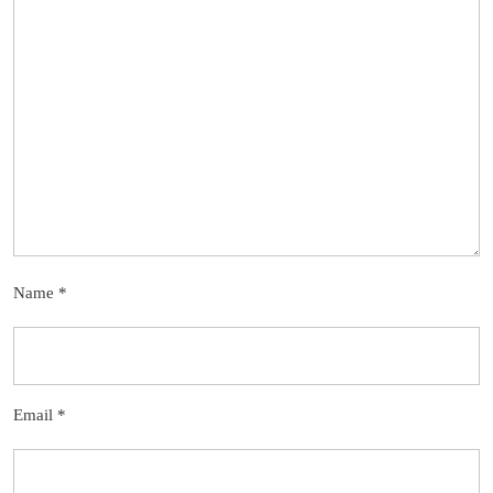
Name
*
Email
*