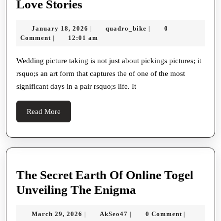
Capturing
Love Stories
Dateless
January
quadro_bike
January 18, 2026
quadro_bike
0
|
|
Moments:
18,
Comment
12:01 am
|
The
2026
Art
Wedding picture taking is not just about pickings pictures; it
rsquo;s an art form that captures the of one of the most
And
significant days in a pair rsquo;s life. It
Importance
Of
Read
Read More
Wedding
More
Party
Photography
In
The Secret Earth Of Online Togel
Conserving
The
Unveiling The Enigma
Love
Secret
Stories
March
AkSeo47
March 29, 2026
AkSeo47
0 Comment
|
|
|
Earth