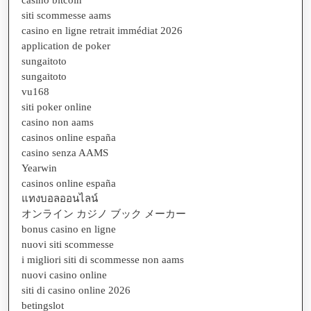
siti scommesse aams
casino en ligne retrait immédiat 2026
application de poker
sungaitoto
sungaitoto
vu168
siti poker online
casino non aams
casinos online españa
casino senza AAMS
Yearwin
casinos online españa
แทงบอลออนไลน์
オンライン カジノ ブック メーカー
bonus casino en ligne
nuovi siti scommesse
i migliori siti di scommesse non aams
nuovi casino online
siti di casino online 2026
betingslot