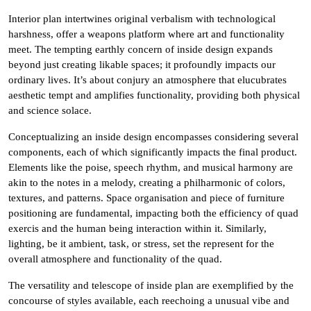
Interior plan intertwines original verbalism with technological
harshness, offer a weapons platform where art and functionality
meet. The tempting earthly concern of inside design expands
beyond just creating likable spaces; it profoundly impacts our
ordinary lives. It’s about conjury an atmosphere that elucubrates
aesthetic tempt and amplifies functionality, providing both physical
and science solace.
Conceptualizing an inside design encompasses considering several
components, each of which significantly impacts the final product.
Elements like the poise, speech rhythm, and musical harmony are
akin to the notes in a melody, creating a philharmonic of colors,
textures, and patterns. Space organisation and piece of furniture
positioning are fundamental, impacting both the efficiency of quad
exercis and the human being interaction within it. Similarly,
lighting, be it ambient, task, or stress, set the represent for the
overall atmosphere and functionality of the quad.
The versatility and telescope of inside plan are exemplified by the
concourse of styles available, each reechoing a unusual vibe and