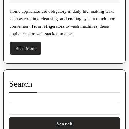
To
2025
Home
Home appliances are obligatory in daily life, making tasks
such as cooking, cleansing, and cooling system much more
Gismo
convenient. From refrigerators to wash machines, these
Resort:
appliances are well-stacked to ease
Tips
To
Read
Read More
Help
More
You
Broaden
The
Search
Life
Of
Your
Appliances
Search