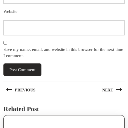
Website
Save my name, email, and website in this browser for the next time
I comment.
Post
PREVIOUS
NEXT
navigation
Previous
Next
Related Post
post:
post: