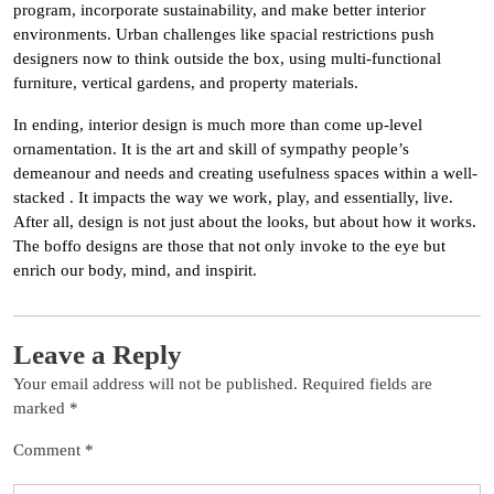
program, incorporate sustainability, and make better interior
environments. Urban challenges like spacial restrictions push
designers now to think outside the box, using multi-functional
furniture, vertical gardens, and property materials.
In ending, interior design is much more than come up-level
ornamentation. It is the art and skill of sympathy people’s
demeanour and needs and creating usefulness spaces within a well-
stacked . It impacts the way we work, play, and essentially, live.
After all, design is not just about the looks, but about how it works.
The boffo designs are those that not only invoke to the eye but
enrich our body, mind, and inspirit.
Leave a Reply
Your email address will not be published.
Required fields are
marked
*
Comment
*