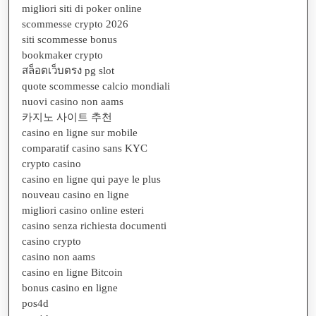
migliori siti di poker online
scommesse crypto 2026
siti scommesse bonus
bookmaker crypto
สล็อตเว็บตรง pg slot
quote scommesse calcio mondiali
nuovi casino non aams
카지노 사이트 추천
casino en ligne sur mobile
comparatif casino sans KYC
crypto casino
casino en ligne qui paye le plus
nouveau casino en ligne
migliori casino online esteri
casino senza richiesta documenti
casino crypto
casino non aams
casino en ligne Bitcoin
bonus casino en ligne
pos4d