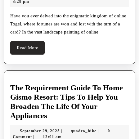
29,
3:29 pm
Of
2026
Online
Have you ever delved into the enigmatic kingdom of online
Togel, where fortunes are won and lost with the turn of a
Togel
card? In the vast landscape painting of online
Unveiling
The
Read
Read More
Enigma
More
The Requirement Guide To Home
Gismo Resort: Tips To Help You
Broaden The Life Of Your
The
Appliances
Requirement
September
quadro_bike
September 29, 2025
quadro_bike
0
|
|
Guide
29,
Comment
12:01 am
|