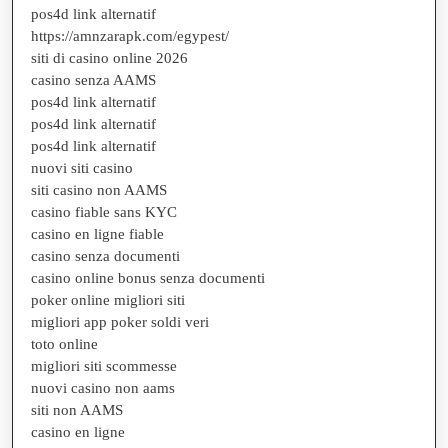
pos4d link alternatif
https://amnzarapk.com/egypest/
siti di casino online 2026
casino senza AAMS
pos4d link alternatif
pos4d link alternatif
pos4d link alternatif
nuovi siti casino
siti casino non AAMS
casino fiable sans KYC
casino en ligne fiable
casino senza documenti
casino online bonus senza documenti
poker online migliori siti
migliori app poker soldi veri
toto online
migliori siti scommesse
nuovi casino non aams
siti non AAMS
casino en ligne