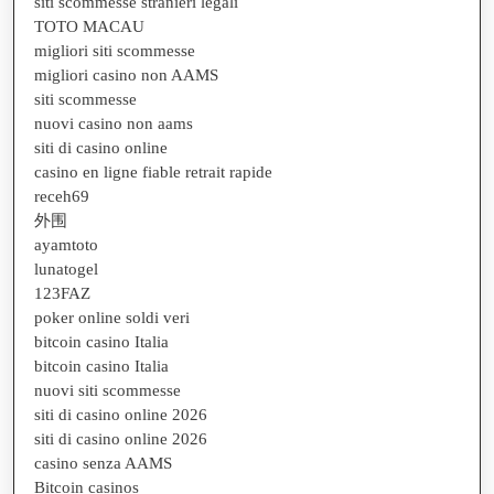
siti scommesse stranieri legali
TOTO MACAU
migliori siti scommesse
migliori casino non AAMS
siti scommesse
nuovi casino non aams
siti di casino online
casino en ligne fiable retrait rapide
receh69
外围
ayamtoto
lunatogel
123FAZ
poker online soldi veri
bitcoin casino Italia
bitcoin casino Italia
nuovi siti scommesse
siti di casino online 2026
siti di casino online 2026
casino senza AAMS
Bitcoin casinos