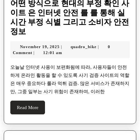
어떤 방식으로 현대의 부정 확인 사
이트 은 인터넷 안전 를 를 통해 실
시간 부정 식별 그리고 소비자 안전
어
정보
떤
November
quadro_bike
November 19, 2025
quadro_bike
0
|
|
방
19,
Comment
12:01 am
|
식
2025
으
오늘날 인터넷 사용이 보편화됨에 따라, 사용자들이 안전
하게 온라인 활동을 할 수 있도록 사기 검증 사이트의 역할
로
은 매우 중요하다 룰라 먹튀 검증. 많은 서비스가 존재하지
현
만, 그중 일부는 사기 위험이 존재하며, 이러한
대
의
Read
Read More
부
More
정
확