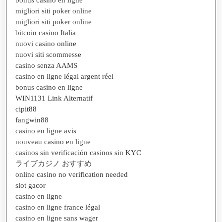
migliori siti poker online
migliori siti poker online
bitcoin casino Italia
nuovi casino online
nuovi siti scommesse
casino senza AAMS
casino en ligne légal argent réel
bonus casino en ligne
WIN1131 Link Alternatif
cipit88
fangwin88
casino en ligne avis
nouveau casino en ligne
casinos sin verificación casinos sin KYC
ライブカジノ おすすめ
online casino no verification needed
slot gacor
casino en ligne
casino en ligne france légal
casino en ligne sans wager