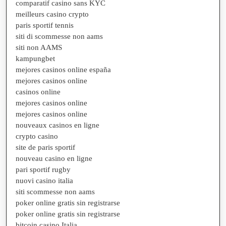
comparatif casino sans KYC
meilleurs casino crypto
paris sportif tennis
siti di scommesse non aams
siti non AAMS
kampungbet
mejores casinos online españa
mejores casinos online
casinos online
mejores casinos online
mejores casinos online
nouveaux casinos en ligne
crypto casino
site de paris sportif
nouveau casino en ligne
pari sportif rugby
nuovi casino italia
siti scommesse non aams
poker online gratis sin registrarse
poker online gratis sin registrarse
bitcoin casino Italia