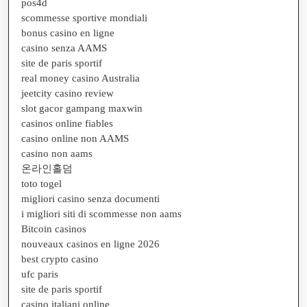
pos4d
scommesse sportive mondiali
bonus casino en ligne
casino senza AAMS
site de paris sportif
real money casino Australia
jeetcity casino review
slot gacor gampang maxwin
casinos online fiables
casino online non AAMS
casino non aams
온라인홀덤
toto togel
migliori casino senza documenti
i migliori siti di scommesse non aams
Bitcoin casinos
nouveaux casinos en ligne 2026
best crypto casino
ufc paris
site de paris sportif
casino italiani online