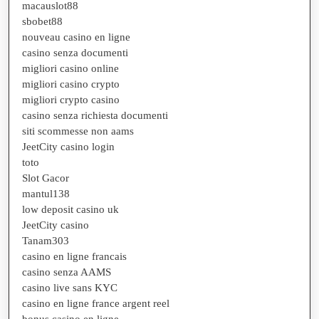
macauslot88
sbobet88
nouveau casino en ligne
casino senza documenti
migliori casino online
migliori casino crypto
migliori crypto casino
casino senza richiesta documenti
siti scommesse non aams
JeetCity casino login
toto
Slot Gacor
mantul138
low deposit casino uk
JeetCity casino
Tanam303
casino en ligne francais
casino senza AAMS
casino live sans KYC
casino en ligne france argent reel
bonus casino en ligne