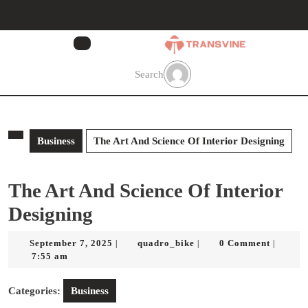
Skip
to
content
Skip
to
Search
content
Business
The Art And Science Of Interior Designing
The Art And Science Of Interior
Designing
September
quadro_bike
September 7, 2025
quadro_bike
0 Comment
|
|
|
7,
7:55 am
2025
Categories:
Business