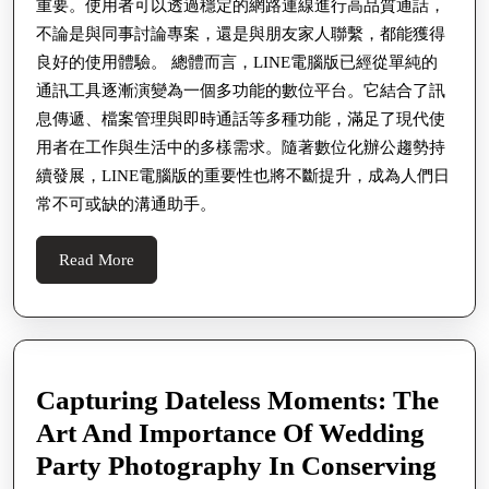
重要。使用者可以透過穩定的網路連線進行高品質通話，
보
辦
不論是與同事討論專案，還是與朋友家人聯繫，都能獲得
公
良好的使用體驗。 總體而言，LINE電腦版已經從單純的
必
通訊工具逐漸演變為一個多功能的數位平台。它結合了訊
息傳遞、檔案管理與即時通話等多種功能，滿足了現代使
備
用者在工作與生活中的多樣需求。隨著數位化辦公趨勢持
工
續發展，LINE電腦版的重要性也將不斷提升，成為人們日
具
常不可或缺的溝通助手。
的
深
Read
Read More
More
度
介
紹
Capturing Dateless Moments: The
Art And Importance Of Wedding
Party Photography In Conserving