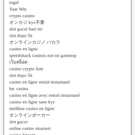
togel
Yaar Win
crypto casino
オンカジ kyc不要
slot gacor hari ini
slot depo 5k
オンラインカジノ バカラ
casino en ligne
speedshack casinos not on gamstop
เว็บสล็อต
casino crypto liste
slot depo 5k
casino en ligne retrait instantané
btc casino
casino en ligne avec retrait instantané
casino en ligne sans kyc
meilleur casino en ligne
オンラインポーカー
slot gacor
online casino stranieri
casino bitcoin