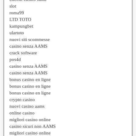
slot
roma99
LTD TOTO
kampungbet
ulartoto
nuovi siti scommesse
casino senza AAMS
crack software
pos4d
casino senza AAMS
casino senza AAMS
bonus casino en ligne
bonus casino en ligne
bonus casino en ligne
crypto casino
nuovi casino aams
online casino
migliori casino online
casino sicuri non AAMS
migliori casino online