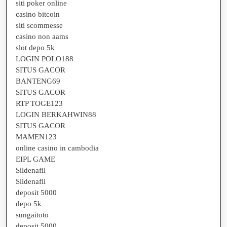
siti poker online
casino bitcoin
siti scommesse
casino non aams
slot depo 5k
LOGIN POLO188
SITUS GACOR
BANTENG69
SITUS GACOR
RTP TOGE123
LOGIN BERKAHWIN88
SITUS GACOR
MAMEN123
online casino in cambodia
EIPL GAME
Sildenafil
Sildenafil
deposit 5000
depo 5k
sungaitoto
deposit 5000