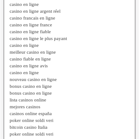
casino en ligne
casino en ligne argent réel
casino francais en ligne
casino en ligne france
casino en ligne fiable
casino en ligne le plus payant
casino en ligne
meilleur casino en ligne
casino fiable en ligne
casino en ligne avis
casino en ligne
nouveau casino en ligne
bonus casino en ligne
bonus casino en ligne
lista casinos online
mejores casinos
casinos online españa
poker online soldi veri
bitcoin casino Italia
poker online soldi veri