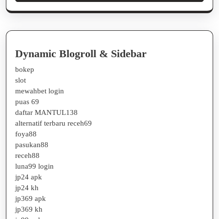
Dynamic Blogroll & Sidebar
bokep
slot
mewahbet login
puas 69
daftar MANTUL138
alternatif terbaru receh69
foya88
pasukan88
receh88
luna99 login
jp24 apk
jp24 kh
jp369 apk
jp369 kh