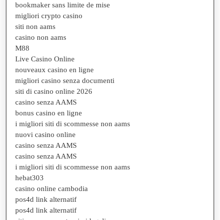
bookmaker sans limite de mise
migliori crypto casino
siti non aams
casino non aams
M88
Live Casino Online
nouveaux casino en ligne
migliori casino senza documenti
siti di casino online 2026
casino senza AAMS
bonus casino en ligne
i migliori siti di scommesse non aams
nuovi casino online
casino senza AAMS
casino senza AAMS
i migliori siti di scommesse non aams
hebat303
casino online cambodia
pos4d link alternatif
pos4d link alternatif