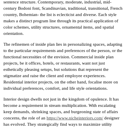
sentence structure. Contemporary, moderate, industrial, mid-
century Bodoni font, Scandinavian, traditional, transitional, French
country, Bohemian- the list is eclecticist and diverse. Each style
makes a distinct program line through its practical application of
color schemes, utility structures, ornamental items, and spatial
orientation.
The refinemen of inside plan lies in personalizing spaces, adapting
to the particular requirements and preferences of the person, or the
functional necessities of the envision. Commercial inside plan
projects, be it offices, hotels, or restaurants, want not just
esthetically pleasing setups, but solutions that represent the
stigmatize and raise the client and employee experiences.
Residential interior projects, on the other hand, focalise more on
individual preferences, comfort, and life style orientations.
Interior design dwells not just in the kingdom of opulence. It has
become a requirement in stream multiplication. With escalating
keep demands, shrinking spaces, and burgeoning state of affairs
concerns, the role of an
https://www.nicheinteriors.com/
designer
has evolved. They strategically find ways to maximize utility