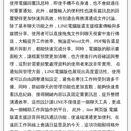
시
使用電腦回覆訊息時，即使手機不在身邊，也不會錯過任
到
何重要通知。此外，鍵盤輸入的便利性也讓長篇訊息的回
간
高
覆變得更加快速與高效，特別適合商務溝通或文件討論。
부
效
除了基本聊天功能之外，LINE電腦版還支援檔案傳輸與多
정
溝
媒體分享。使用者可以直接拖曳文件到聊天視窗中進行傳
식
通
送，大幅提升工作效率。無論是Word文件、PDF報告還是
별
圖片與影片，都能快速完成分享。同時，電腦版的顯示畫
的
그
面較大，讓檔案預覽更加清晰，也方便進行內容確認與整
完
리
理，這對於需要頻繁處理資料的使用者來說非常實用。 在
整
通知與管理方面，LINE電腦版也展現出高度靈活性。使用
고
指
者可以自由調整通知設定，避免在專注工作時受到過多干
소
南
擾。同時，群組聊天的管理功能也更加直觀，能夠快速查
비
與
看訊息紀錄、搜尋關鍵內容以及固定重要訊息，提升整體
자
溝通效率。這些設計讓LINE不僅僅是一個聊天工具，更成
現
안
為一個輔助工作與協作的平台。 此外， line 网页版 電腦
代
전
版還支援語音與視訊通話功能，使遠端溝通更加便利。在
數
遠距工作與線上會議日益普及的今天，這項功能顯得格外
정
位