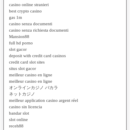
casino online stranieri
best crypto casino
gas 1m
casino senza documenti
casino senza richiesta documenti
Mansion88
full hd porno
slot gacor
deposit with credit card casinos
credit card slot sites
situs slot gacor
meilleur casino en ligne
meilleur casino en ligne
オンラインカジノ バカラ
ネットカジノ
meilleur application casino argent réel
casino sin licencia
bandar slot
slot online
receh88