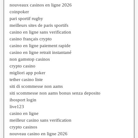
nouveaux casinos en ligne 2026
coinpoker
pari sportif rugby
meilleurs sites de paris sportifs
casino en ligne sans verification
casino français crypto
casino en ligne paiement rapide
casino en ligne retrait instantané
non gamstop casinos
crypto casino
migliori app poker
tether casino liste
siti di scommesse non aams
siti scommesse non aams bonus senza deposito
ibosport login
live123
casino en ligne
meilleur casino sans verification
crypto casinos
nouveau casino en ligne 2026