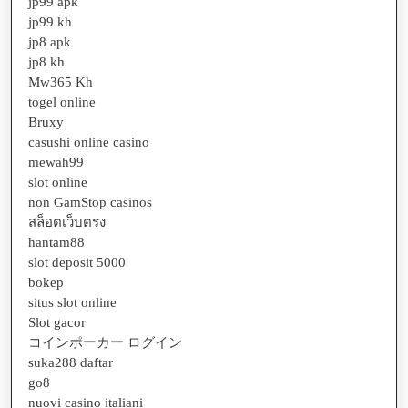
jp99 apk
jp99 kh
jp8 apk
jp8 kh
Mw365 Kh
togel online
Bruxy
casushi online casino
mewah99
slot online
non GamStop casinos
สล็อตเว็บตรง
hantam88
slot deposit 5000
bokep
situs slot online
Slot gacor
コインポーカー ログイン
suka288 daftar
go8
nuovi casino italiani