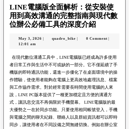
인
LINE電腦版全面解析：從安裝使
사
用到高效溝通的完整指南與現代數
이
LINE
位辦公必備工具的深度介紹
트
電
은
May
quadro_bike
May 3, 2026
quadro_bike
0 Comment
|
|
|
腦
3,
12:01 am
인
版
2026
터
全
在現代數位溝通工具中，LINE電腦版已經成為許多使用
넷
者日常工作與生活中不可或缺的一部分。它不僅延續了手
面
안
機版的即時通訊功能，還進一步優化了在桌面環境中的操
解
전
作體驗，使使用者能夠在電腦上更高效地處理訊息、檔案
析：
與工作協作需求。對於經常需要長時間使用電腦的人來
를
從
說，LINE PC版本提供了一種更加穩定且方便的溝通方
를
安
式，讓訊息交流不再侷限於手機螢幕。 LINE電腦版的最
통
裝
大優勢之一在於同步功能。只要使用相同帳號登入，手機
해
與電腦之間的聊天紀錄、聯絡人以及群組資訊都可以即時
使
실
同步，讓使用者在不同設備之間無縫切換。例如在辦公室
用