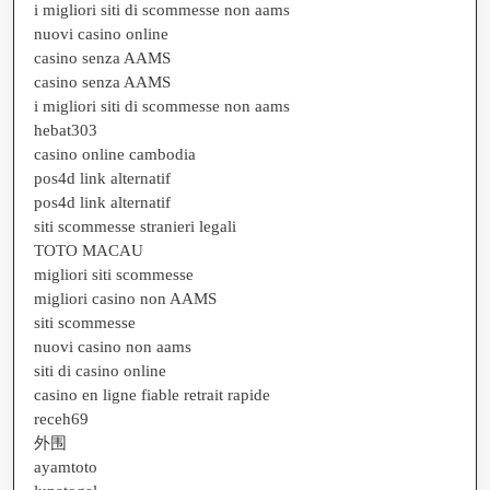
i migliori siti di scommesse non aams
nuovi casino online
casino senza AAMS
casino senza AAMS
i migliori siti di scommesse non aams
hebat303
casino online cambodia
pos4d link alternatif
pos4d link alternatif
siti scommesse stranieri legali
TOTO MACAU
migliori siti scommesse
migliori casino non AAMS
siti scommesse
nuovi casino non aams
siti di casino online
casino en ligne fiable retrait rapide
receh69
外围
ayamtoto