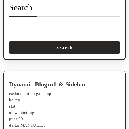
Search
Search
Dynamic Blogroll & Sidebar
casinos not on gamstop
bokep
slot
mewahbet login
puas 69
daftar MANTUL138