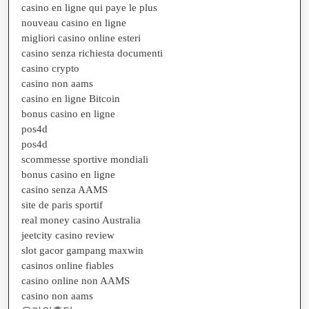
casino en ligne qui paye le plus
nouveau casino en ligne
migliori casino online esteri
casino senza richiesta documenti
casino crypto
casino non aams
casino en ligne Bitcoin
bonus casino en ligne
pos4d
pos4d
scommesse sportive mondiali
bonus casino en ligne
casino senza AAMS
site de paris sportif
real money casino Australia
jeetcity casino review
slot gacor gampang maxwin
casinos online fiables
casino online non AAMS
casino non aams