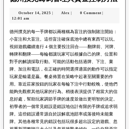
州
October
Alex
October 14, 2025
Alex
0 Comment
|
|
|
撲
14,
12:01 am
克
2025
籌
德州撲克的每一手牌都以兩種稱為盲注的強制賭注開始：
小盲注和大盲注。這些盲注確保底池中總有東西可以玩。
碼
視頻遊戲繼續進行 4 個主要投注回合——翻牌前、河牌、
管
轉牌和翻牌——每輪都讓玩家可以根據自己的牌、位置和
理
對手的解讀採取行動。可能的活動包括過牌、下注、棄
與
牌、加注和電話，在正確的時間選擇適當的動作可以指定
資
玩家是輸還是贏。餐桌佈置在策略中起著至關重要的作
金
用。靠近莊家按鈕的玩家在每輪下注中行動較晚，使他們
能夠先觀察其他玩家的行為。稍後表演提供了相當大的信
控
息好處，幫助玩家調節手牌的速度並做出更明智的決定。
制
初學者的一個常見錯誤是錯誤地估計有限的手牌或追求弱
方
牌。這些錯誤通常源自於誤解底池賠率或落後時未能棄
法
牌。其他各種常見的錯誤包括玩很多超出設定的遊戲、忽