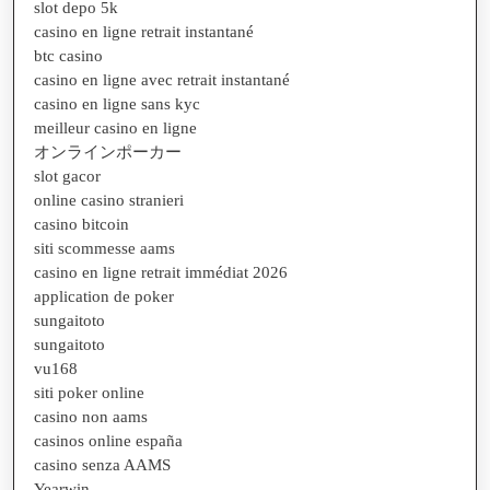
slot depo 5k
casino en ligne retrait instantané
btc casino
casino en ligne avec retrait instantané
casino en ligne sans kyc
meilleur casino en ligne
オンラインポーカー
slot gacor
online casino stranieri
casino bitcoin
siti scommesse aams
casino en ligne retrait immédiat 2026
application de poker
sungaitoto
sungaitoto
vu168
siti poker online
casino non aams
casinos online españa
casino senza AAMS
Yearwin