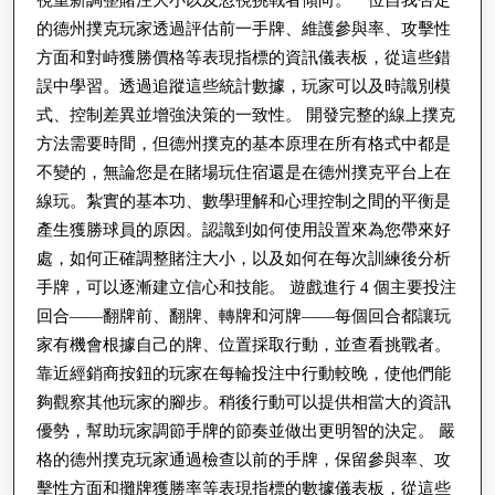
視重新調整賭注大小以及忽視挑戰者傾向。一位自我否定
的德州撲克玩家透過評估前一手牌、維護參與率、攻擊性
方面和對峙獲勝價格等表現指標的資訊儀表板，從這些錯
誤中學習。透過追蹤這些統計數據，玩家可以及時識別模
式、控制差異並增強決策的一致性。 開發完整的線上撲克
方法需要時間，但德州撲克的基本原理在所有格式中都是
不變的，無論您是在賭場玩住宿還是在德州撲克平台上在
線玩。紮實的基本功、數學理解和心理控制之間的平衡是
產生獲勝球員的原因。認識到如何使用設置來為您帶來好
處，如何正確調整賭注大小，以及如何在每次訓練後分析
手牌，可以逐漸建立信心和技能。 遊戲進行 4 個主要投注
回合——翻牌前、翻牌、轉牌和河牌——每個回合都讓玩
家有機會根據自己的牌、位置採取行動，並查看挑戰者。
靠近經銷商按鈕的玩家在每輪投注中行動較晚，使他們能
夠觀察其他玩家的腳步。稍後行動可以提供相當大的資訊
優勢，幫助玩家調節手牌的節奏並做出更明智的決定。 嚴
格的德州撲克玩家通過檢查以前的手牌，保留參與率、攻
擊性方面和攤牌獲勝率等表現指標的數據儀表板，從這些