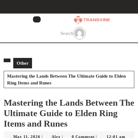
Skip
to
content
Skip
to
Search
content
Other
Mastering the Lands Between The Ultimate Guide to Elden
Ring Items and Runes
Mastering the Lands Between The
Ultimate Guide to Elden Ring
Items and Runes
May
Alex
May 11, 2026
Alex
0 Comment
12:01 am
|
|
|