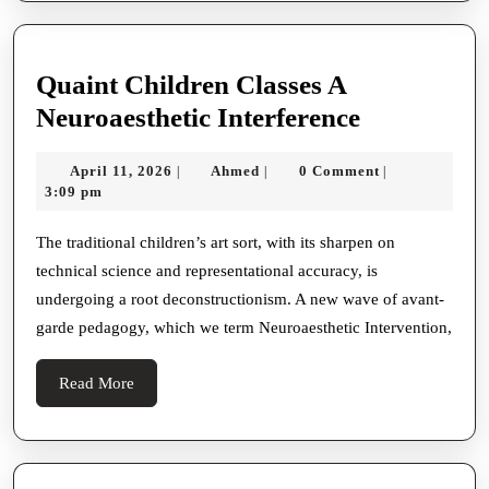
Quaint Children Classes A
Quaint
Neuroaesthetic Interference
Children
April
Ahmed
April 11, 2026
Ahmed
0 Comment
|
|
|
Classes
11,
3:09 pm
A
2026
Neuroaesth
The traditional children’s art sort, with its sharpen on
technical science and representational accuracy, is
Interferen
undergoing a root deconstructionism. A new wave of avant-
garde pedagogy, which we term Neuroaesthetic Intervention,
Read
Read More
More