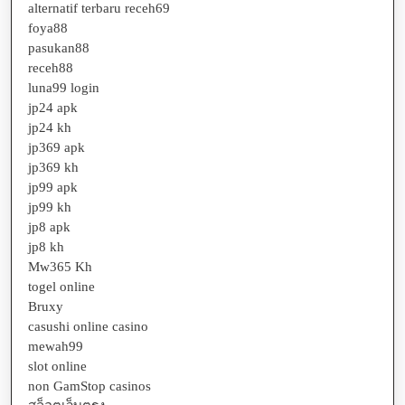
alternatif terbaru receh69
foya88
pasukan88
receh88
luna99 login
jp24 apk
jp24 kh
jp369 apk
jp369 kh
jp99 apk
jp99 kh
jp8 apk
jp8 kh
Mw365 Kh
togel online
Bruxy
casushi online casino
mewah99
slot online
non GamStop casinos