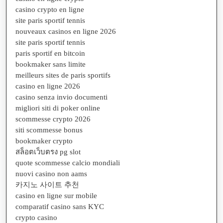
casino crypto en ligne
site paris sportif tennis
nouveaux casinos en ligne 2026
site paris sportif tennis
paris sportif en bitcoin
bookmaker sans limite
meilleurs sites de paris sportifs
casino en ligne 2026
casino senza invio documenti
migliori siti di poker online
scommesse crypto 2026
siti scommesse bonus
bookmaker crypto
สล็อตเว็บตรง pg slot
quote scommesse calcio mondiali
nuovi casino non aams
카지노 사이트 추천
casino en ligne sur mobile
comparatif casino sans KYC
crypto casino