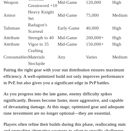
Weapon
Mid-Game
120,000
High
Greatsword +10
Heavy Knight
Armor
Mid-Game
75,000
Medium
Set
Radagon's
Talisman
Early-Game
40,000
High
Scarseal
Attribute
Strength to 40
Mid-Game
200,000+
High
Attribute
Vigor to 35
Mid-Game
150,000+
High
Crafting
Consumables
Materials
Any
Varies
Medium
Stockpile
Pairing the right gear with your stat distribution ensures maximum
efficiency. A well-optimized build not only improves performance
in PvE but also gives you a significant edge in PvP battles.
As you progress into the late game, enemy difficulty spikes
significantly. Bosses become faster, more aggressive, and capable
of devastating damage. At this stage, optimized gear and adequate
rune investment are no longer optional—they are essential.
Players often refine their builds during this phase, reallocating stats
and upgrading alternative weapons to adapt to specific challenges.