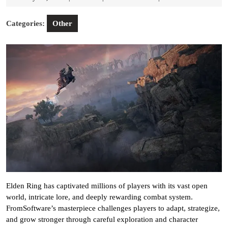
11,
2026
Categories:
Other
Elden Ring has captivated millions of players with its vast open
world, intricate lore, and deeply rewarding combat system.
FromSoftware’s masterpiece challenges players to adapt, strategize,
and grow stronger through careful exploration and character