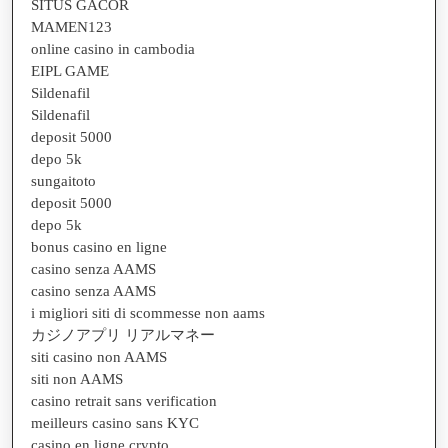
SITUS GACOR
MAMEN123
online casino in cambodia
EIPL GAME
Sildenafil
Sildenafil
deposit 5000
depo 5k
sungaitoto
deposit 5000
depo 5k
bonus casino en ligne
casino senza AAMS
casino senza AAMS
i migliori siti di scommesse non aams
カジノアプリ リアルマネー
siti casino non AAMS
siti non AAMS
casino retrait sans verification
meilleurs casino sans KYC
casino en ligne crypto