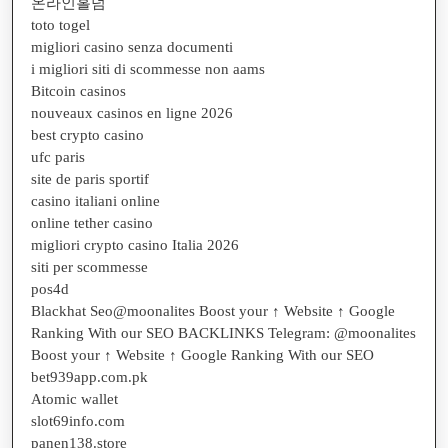
온라인홀덤
toto togel
migliori casino senza documenti
i migliori siti di scommesse non aams
Bitcoin casinos
nouveaux casinos en ligne 2026
best crypto casino
ufc paris
site de paris sportif
casino italiani online
online tether casino
migliori crypto casino Italia 2026
siti per scommesse
pos4d
Blackhat Seo@moonalites Boost your ↑ Website ↑ Google
Ranking With our SEO BACKLINKS Telegram: @moonalites
Boost your ↑ Website ↑ Google Ranking With our SEO
bet939app.com.pk
Atomic wallet
slot69info.com
panen138.store