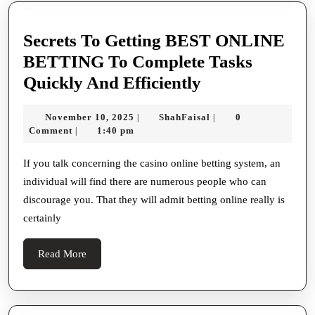
Secrets To Getting BEST ONLINE
BETTING To Complete Tasks
Secrets
Quickly And Efficiently
To
November
ShahFaisal
November 10, 2025
ShahFaisal
0
|
|
Getting
10,
Comment
1:40 pm
|
BEST
2025
ONLINE
If you talk concerning the casino online betting system, an
individual will find there are numerous people who can
BETTING
discourage you. That they will admit betting online really is
To
certainly
Complete
Tasks
Read
Read More
Quickly
More
And
Efficiently