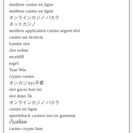
meilleur casino en ligne
meilleur casino en ligne
オンラインカジノ バカラ
ネットカジノ
meilleur application casino argent réel
casino sin licencia
bandar slot
slot online
receh88
togel
Yaar Win
crypto casino
オンカジ kyc不要
slot gacor hari ini
slot depo 5k
オンラインカジノ バカラ
casino en ligne
speedshack casinos not on gamstop
เว็บสล็อต
casino crypto liste