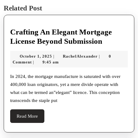
Previous
Next
Related Post
post:
post:
Crafting An Elegant Mortgage
Crafting
License Beyond Submission
An
October
RachelAlexander
October 1, 2025
RachelAlexander
0
|
|
Elegant
1,
Comment
9:45 am
|
Mortgage
2025
License
In 2024, the mortgage manufacture is saturated with over
400,000 loan originators, yet a mere divide operate with
Beyond
what can be termed an”elegant” licence. This conception
Submissio
transcends the staple put
Read
Read More
More