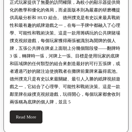
正式玩家提供了無憂的訪問權限，為較小的顯示器提供簡
化的教學和優化的佈局，而桌面版本則為嚴肅的研磨機提
供高級分析和 HUD 組合。 德州撲克是有史以來最具戰術
性和最有趣的紙牌遊戲之一，在每一手牌中都融入了心理
學、可能性和戰術決策。這是一款用籌碼玩的公共牌賭場
撲克視頻遊戲，每個玩家獲得兩張被識別為開牌的個人
牌，五張公共牌在牌桌上面朝上分幾個階段發——翻牌時
3 張，轉牌時一張，河牌上一張。目標是使用玩家的底牌
和區域牌的任何類型的組合來創造最好的可行五張牌，或
者通過巧妙的賭注迫使挑戰者在攤牌前棄牌來贏得底池。
德州撲克只是有史以來最關鍵、最引人入勝的紙牌視頻遊
戲之一，它結合了心理學、可能性和戰術決策。這是一款
鄰里牌在線撲克視頻遊戲，玩得開心，每個玩家都會收到
兩張稱為底牌的個人牌，並且 5
Read
Read More
More