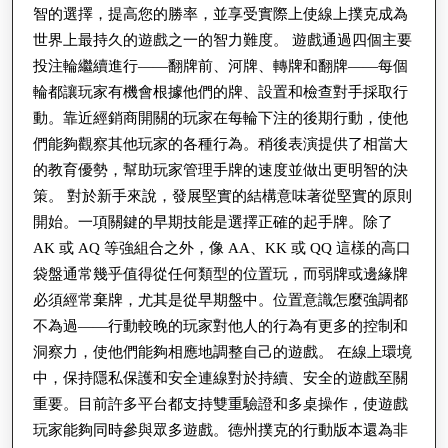
智的選擇，提高您的勝率，並享受實際上使線上撲克成為
世界上最持久的遊戲之一的智力難度。 遊戲通過四個主要
投注輪繼續進行——翻牌前、河牌、轉牌和翻牌——每個
輪都讓玩家有機會根據他們的牌、設置和檢查對手採取行
動。靠近經銷商開關的玩家在每輪下注的後期行動，使他
們能夠觀察其他玩家的各種行為。稍後表演提供了相當大
的教育優勢，幫助玩家管理手牌的速度並做出更明智的決
策。 對於新手來說，發展堅實的結構意味著從堅實的原則
開始。一項關鍵的早期技能是選擇正確的起手牌。除了
AK 或 AQ 等強組合之外，像 AA、KK 或 QQ 這樣的高口
袋盤通常幾乎值得從任何類型的位置玩，而弱牌或邊緣牌
必須經常棄牌，尤其是從早期盤中。位置意識怎麼強調都
不為過——行動較晚的玩家對他人的行為有更多的控制和
洞察力，使他們能夠相應地調整自己的遊戲。 在線上環境
中，保持隱私保護和安全連線對於持續、安全的遊戲至關
重要。目前許多平台都支持雙重驗證和多桌操作，使遊戲
玩家能夠同時參與眾多遊戲。德州撲克的行動版本還為非