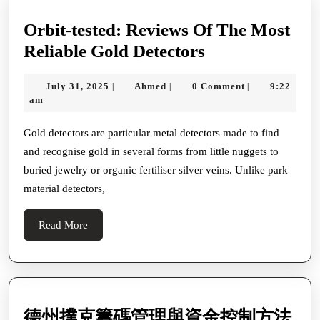
Orbit-tested: Reviews Of The Most
Orbit-
Reliable Gold Detectors
tested:
July
Ahmed
July 31, 2025
Ahmed
0 Comment
9:22
|
|
|
Reviews
31,
am
Of
2025
The
Gold detectors are particular metal detectors made to find
and recognise gold in several forms from little nuggets to
Most
buried jewelry or organic fertiliser silver veins. Unlike park
Reliable
material detectors,
Gold
Detectors
Read
Read More
More
德
德州撲克籌碼管理與資金控制方法