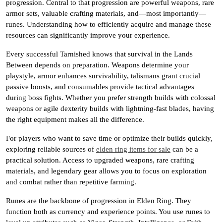
progression. Central to that progression are powerful weapons, rare
armor sets, valuable crafting materials, and—most importantly—
runes. Understanding how to efficiently acquire and manage these
resources can significantly improve your experience.
Every successful Tarnished knows that survival in the Lands
Between depends on preparation. Weapons determine your
playstyle, armor enhances survivability, talismans grant crucial
passive boosts, and consumables provide tactical advantages
during boss fights. Whether you prefer strength builds with colossal
weapons or agile dexterity builds with lightning-fast blades, having
the right equipment makes all the difference.
For players who want to save time or optimize their builds quickly,
exploring reliable sources of
elden ring items for sale
can be a
practical solution. Access to upgraded weapons, rare crafting
materials, and legendary gear allows you to focus on exploration
and combat rather than repetitive farming.
Runes are the backbone of progression in Elden Ring. They
function both as currency and experience points. You use runes to