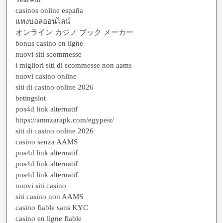
casinos online españa
แทงบอลออนไลน์
オンライン カジノ ブック メーカー
bonus casino en ligne
nuovi siti scommesse
i migliori siti di scommesse non aams
nuovi casino online
siti di casino online 2026
betingslot
pos4d link alternatif
https://amnzarapk.com/egypest/
siti di casino online 2026
casino senza AAMS
pos4d link alternatif
pos4d link alternatif
pos4d link alternatif
nuovi siti casino
siti casino non AAMS
casino fiable sans KYC
casino en ligne fiable