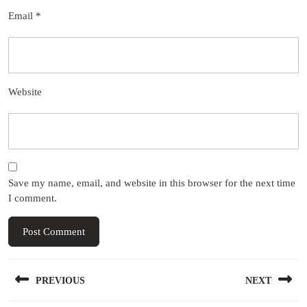
Email
*
Website
Save my name, email, and website in this browser for the next time
I comment.
Post
PREVIOUS
NEXT
navigation