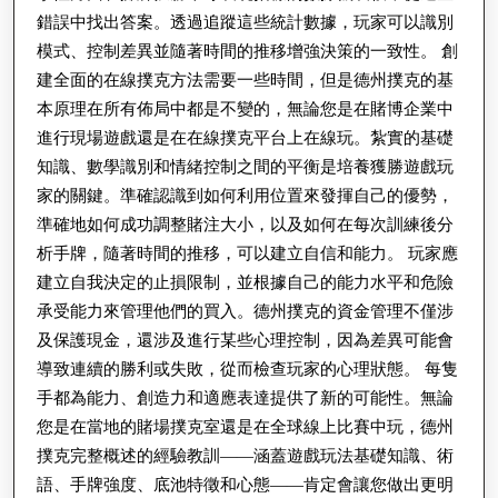
錯誤中找出答案。透過追蹤這些統計數據，玩家可以識別
模式、控制差異並隨著時間的推移增強決策的一致性。 創
建全面的在線撲克方法需要一些時間，但是德州撲克的基
本原理在所有佈局中都是不變的，無論您是在賭博企業中
進行現場遊戲還是在在線撲克平台上在線玩。紮實的基礎
知識、數學識別和情緒控制之間的平衡是培養獲勝遊戲玩
家的關鍵。準確認識到如何利用位置來發揮自己的優勢，
準確地如何成功調整賭注大小，以及如何在每次訓練後分
析手牌，隨著時間的推移，可以建立自信和能力。 玩家應
建立自我決定的止損限制，並根據自己的能力水平和危險
承受能力來管理他們的買入。德州撲克的資金管理不僅涉
及保護現金，還涉及進行某些心理控制，因為差異可能會
導致連續的勝利或失敗，從而檢查玩家的心理狀態。 每隻
手都為能力、創造力和適應表達提供了新的可能性。無論
您是在當地的賭場撲克室還是在全球線上比賽中玩，德州
撲克完整概述的經驗教訓——涵蓋遊戲玩法基礎知識、術
語、手牌強度、底池特徵和心態——肯定會讓您做出更明