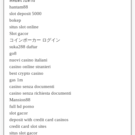
สล็อตเว็บตรง
hantam88
slot deposit 5000
bokep
situs slot online
Slot gacor
コインポーカー ログイン
suka288 daftar
go8
nuovi casino italiani
casino online stranieri
best crypto casino
gas 1m
casino senza documenti
casino senza richiesta documenti
Mansion88
full hd porno
slot gacor
deposit with credit card casinos
credit card slot sites
situs slot gacor