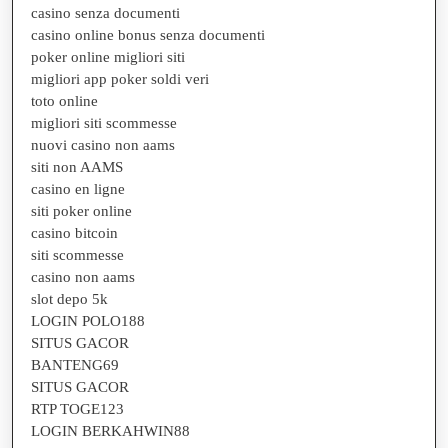
casino senza documenti
casino online bonus senza documenti
poker online migliori siti
migliori app poker soldi veri
toto online
migliori siti scommesse
nuovi casino non aams
siti non AAMS
casino en ligne
siti poker online
casino bitcoin
siti scommesse
casino non aams
slot depo 5k
LOGIN POLO188
SITUS GACOR
BANTENG69
SITUS GACOR
RTP TOGE123
LOGIN BERKAHWIN88