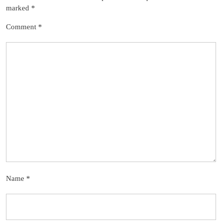
marked
*
Comment
*
Name
*