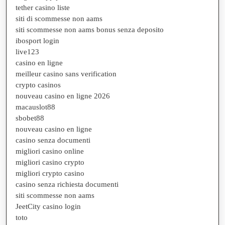
tether casino liste
siti di scommesse non aams
siti scommesse non aams bonus senza deposito
ibosport login
live123
casino en ligne
meilleur casino sans verification
crypto casinos
nouveau casino en ligne 2026
macauslot88
sbobet88
nouveau casino en ligne
casino senza documenti
migliori casino online
migliori casino crypto
migliori crypto casino
casino senza richiesta documenti
siti scommesse non aams
JeetCity casino login
toto