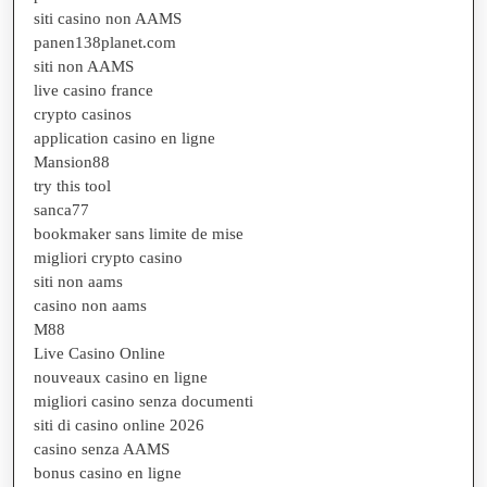
siti casino non AAMS
panen138planet.com
siti non AAMS
live casino france
crypto casinos
application casino en ligne
Mansion88
try this tool
sanca77
bookmaker sans limite de mise
migliori crypto casino
siti non aams
casino non aams
M88
Live Casino Online
nouveaux casino en ligne
migliori casino senza documenti
siti di casino online 2026
casino senza AAMS
bonus casino en ligne