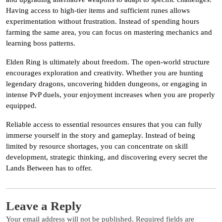
Having access to high-tier items and sufficient runes allows
experimentation without frustration. Instead of spending hours
farming the same area, you can focus on mastering mechanics and
learning boss patterns.
Elden Ring is ultimately about freedom. The open-world structure
encourages exploration and creativity. Whether you are hunting
legendary dragons, uncovering hidden dungeons, or engaging in
intense PvP duels, your enjoyment increases when you are properly
equipped.
Reliable access to essential resources ensures that you can fully
immerse yourself in the story and gameplay. Instead of being
limited by resource shortages, you can concentrate on skill
development, strategic thinking, and discovering every secret the
Lands Between has to offer.
Leave a Reply
Your email address will not be published.
Required fields are