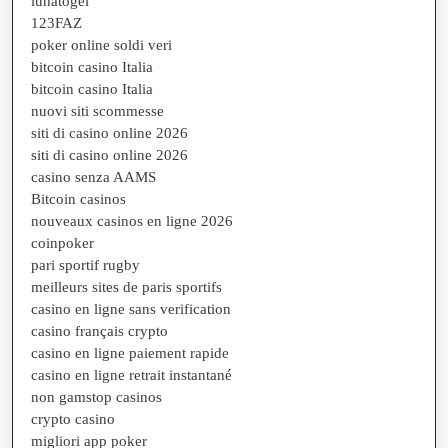
lunatogel
123FAZ
poker online soldi veri
bitcoin casino Italia
bitcoin casino Italia
nuovi siti scommesse
siti di casino online 2026
siti di casino online 2026
casino senza AAMS
Bitcoin casinos
nouveaux casinos en ligne 2026
coinpoker
pari sportif rugby
meilleurs sites de paris sportifs
casino en ligne sans verification
casino français crypto
casino en ligne paiement rapide
casino en ligne retrait instantané
non gamstop casinos
crypto casino
migliori app poker