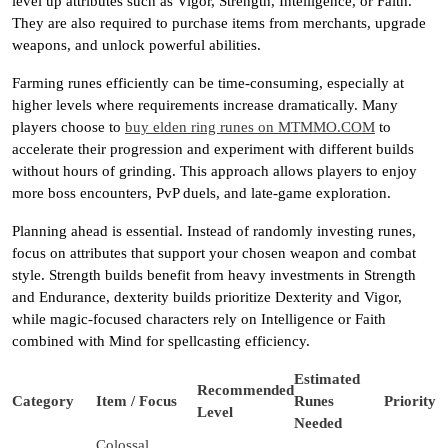
level up attributes such as Vigor, Strength, Intelligence, or Faith.
They are also required to purchase items from merchants, upgrade
weapons, and unlock powerful abilities.
Farming runes efficiently can be time-consuming, especially at
higher levels where requirements increase dramatically. Many
players choose to
buy elden ring runes on MTMMO.COM
to
accelerate their progression and experiment with different builds
without hours of grinding. This approach allows players to enjoy
more boss encounters, PvP duels, and late-game exploration.
Planning ahead is essential. Instead of randomly investing runes,
focus on attributes that support your chosen weapon and combat
style. Strength builds benefit from heavy investments in Strength
and Endurance, dexterity builds prioritize Dexterity and Vigor,
while magic-focused characters rely on Intelligence or Faith
combined with Mind for spellcasting efficiency.
Estimated
Recommended
Category
Item / Focus
Runes
Priority
Level
Needed
Colossal