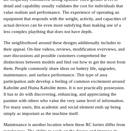
detail and capability usually validates the cost for individuals that
value realism and performance. The experience of operating an
equipment that responds with the weight, activity, and capacities of
actual devices can be even more satisfying than making use of a
less complex plaything that does not have depth.
The neighborhood around these designs additionally includes to
their appeal. On-line videos, reviews, modification overviews, and
user discussions aid possible customers comprehend the
distinctions between models and find out how to get the most from
them. People commonly share ideas on battery life, upgrades,
maintenance, and surface performance. This type of area
participation aids develop a feeling of common excitement around
Kabolite and Huina Kabolite items. It is not practically possession.
It has to do with discovering, enhancing, and appreciating the
pastime with others who value the very same level of information.
For many users, this academic and social element ends up being
simply as important as the machine itself.
Maintenance is another location where these RC lorries differ from