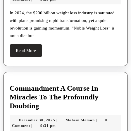
Beyond
2025
the
In 2024, the $200 billion weight loss industry is saturated
with plans promising rapid transformation, yet a quiet
Scale
revolution is gaining momentum. “Noble Weight Loss” is
to
not a diet but
Self-
Worth
Read
Read More
More
Commandment A Course In
Miracles To The Profoundly
Commandment
Doubting
A
December
Mohsin
December 30, 2025
Mohsin Memon
0
|
|
Course
30,
Memon
Comment
9:31 pm
|
2025