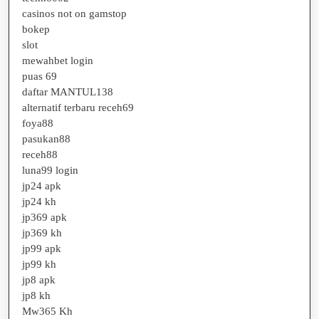
casinos not on gamstop
bokep
slot
mewahbet login
puas 69
daftar MANTUL138
alternatif terbaru receh69
foya88
pasukan88
receh88
luna99 login
jp24 apk
jp24 kh
jp369 apk
jp369 kh
jp99 apk
jp99 kh
jp8 apk
jp8 kh
Mw365 Kh