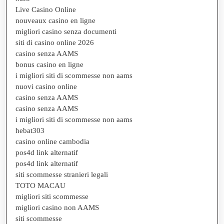
Live Casino Online
nouveaux casino en ligne
migliori casino senza documenti
siti di casino online 2026
casino senza AAMS
bonus casino en ligne
i migliori siti di scommesse non aams
nuovi casino online
casino senza AAMS
casino senza AAMS
i migliori siti di scommesse non aams
hebat303
casino online cambodia
pos4d link alternatif
pos4d link alternatif
siti scommesse stranieri legali
TOTO MACAU
migliori siti scommesse
migliori casino non AAMS
siti scommesse