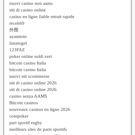
nuovi casino non aams
siti di casino online
casino en ligne fiable retrait rapide
receh69
外围
ayamtoto
lunatogel
123FAZ
poker online soldi veri
bitcoin casino Italia
bitcoin casino Italia
nuovi siti scommesse
siti di casino online 2026
siti di casino online 2026
casino senza AAMS
Bitcoin casinos
nouveaux casinos en ligne 2026
coinpoker
pari sportif rugby
meilleurs sites de paris sportifs