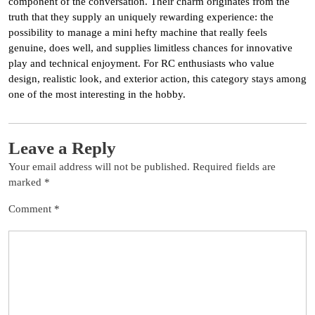
component of the conversation. Their charm originates from the
truth that they supply an uniquely rewarding experience: the
possibility to manage a mini hefty machine that really feels
genuine, does well, and supplies limitless chances for innovative
play and technical enjoyment. For RC enthusiasts who value
design, realistic look, and exterior action, this category stays among
one of the most interesting in the hobby.
Leave a Reply
Your email address will not be published.
Required fields are
marked
*
Comment
*