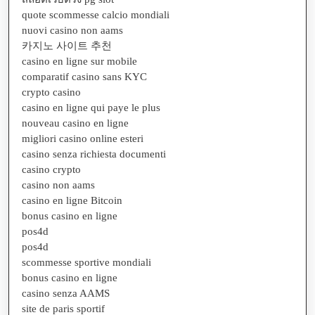
quote scommesse calcio mondiali
nuovi casino non aams
카지노 사이트 추천
casino en ligne sur mobile
comparatif casino sans KYC
crypto casino
casino en ligne qui paye le plus
nouveau casino en ligne
migliori casino online esteri
casino senza richiesta documenti
casino crypto
casino non aams
casino en ligne Bitcoin
bonus casino en ligne
pos4d
pos4d
scommesse sportive mondiali
bonus casino en ligne
casino senza AAMS
site de paris sportif