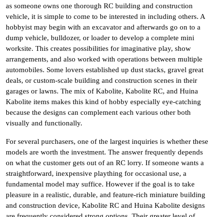
as someone owns one thorough RC building and construction
vehicle, it is simple to come to be interested in including others. A
hobbyist may begin with an excavator and afterwards go on to a
dump vehicle, bulldozer, or loader to develop a complete mini
worksite. This creates possibilities for imaginative play, show
arrangements, and also worked with operations between multiple
automobiles. Some lovers established up dust stacks, gravel great
deals, or custom-scale building and construction scenes in their
garages or lawns. The mix of Kabolite, Kabolite RC, and Huina
Kabolite items makes this kind of hobby especially eye-catching
because the designs can complement each various other both
visually and functionally.
For several purchasers, one of the largest inquiries is whether these
models are worth the investment. The answer frequently depends
on what the customer gets out of an RC lorry. If someone wants a
straightforward, inexpensive plaything for occasional use, a
fundamental model may suffice. However if the goal is to take
pleasure in a realistic, durable, and feature-rich miniature building
and construction device, Kabolite RC and Huina Kabolite designs
are frequently considered strong options. Their greater level of