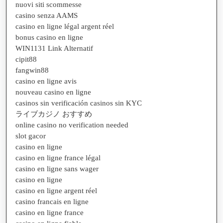
nuovi siti scommesse
casino senza AAMS
casino en ligne légal argent réel
bonus casino en ligne
WIN1131 Link Alternatif
cipit88
fangwin88
casino en ligne avis
nouveau casino en ligne
casinos sin verificación casinos sin KYC
ライブカジノ おすすめ
online casino no verification needed
slot gacor
casino en ligne
casino en ligne france légal
casino en ligne sans wager
casino en ligne
casino en ligne argent réel
casino francais en ligne
casino en ligne france