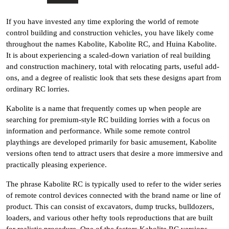
If you have invested any time exploring the world of remote
control building and construction vehicles, you have likely come
throughout the names Kabolite, Kabolite RC, and Huina Kabolite.
It is about experiencing a scaled-down variation of real building
and construction machinery, total with relocating parts, useful add-
ons, and a degree of realistic look that sets these designs apart from
ordinary RC lorries.
Kabolite is a name that frequently comes up when people are
searching for premium-style RC building lorries with a focus on
information and performance. While some remote control
playthings are developed primarily for basic amusement, Kabolite
versions often tend to attract users that desire a more immersive and
practically pleasing experience.
The phrase Kabolite RC is typically used to refer to the wider series
of remote control devices connected with the brand name or line of
product. This can consist of excavators, dump trucks, bulldozers,
loaders, and various other hefty tools reproductions that are built