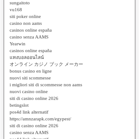
sungaitoto
vu168
siti poker online
casino non aams
casinos online españa
casino senza AAMS
Yearwin
casinos online españa
แทงบอลออนไลน์
オンライン カジノ ブック メーカー
bonus casino en ligne
nuovi siti scommesse
i migliori siti di scommesse non aams
nuovi casino online
siti di casino online 2026
betingslot
pos4d link alternatif
https://amnzarapk.com/egypest/
siti di casino online 2026
casino senza AAMS