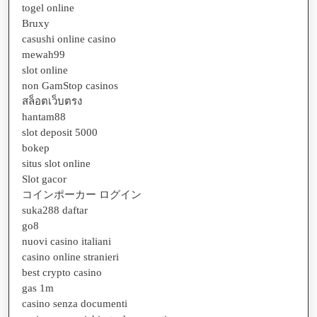
togel online
Bruxy
casushi online casino
mewah99
slot online
non GamStop casinos
สล็อตเว็บตรง
hantam88
slot deposit 5000
bokep
situs slot online
Slot gacor
コインポーカー ログイン
suka288 daftar
go8
nuovi casino italiani
casino online stranieri
best crypto casino
gas 1m
casino senza documenti