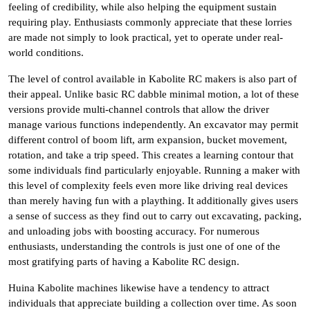
feeling of credibility, while also helping the equipment sustain
requiring play. Enthusiasts commonly appreciate that these lorries
are made not simply to look practical, yet to operate under real-
world conditions.
The level of control available in Kabolite RC makers is also part of
their appeal. Unlike basic RC dabble minimal motion, a lot of these
versions provide multi-channel controls that allow the driver
manage various functions independently. An excavator may permit
different control of boom lift, arm expansion, bucket movement,
rotation, and take a trip speed. This creates a learning contour that
some individuals find particularly enjoyable. Running a maker with
this level of complexity feels even more like driving real devices
than merely having fun with a plaything. It additionally gives users
a sense of success as they find out to carry out excavating, packing,
and unloading jobs with boosting accuracy. For numerous
enthusiasts, understanding the controls is just one of one of the
most gratifying parts of having a Kabolite RC design.
Huina Kabolite machines likewise have a tendency to attract
individuals that appreciate building a collection over time. As soon