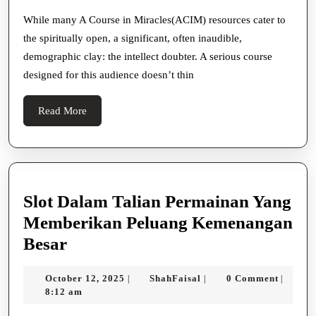
In
Miracles
While many A Course in Miracles(ACIM) resources cater to
the spiritually open, a significant, often inaudible,
To
demographic clay: the intellect doubter. A serious course
The
designed for this audience doesn’t thin
Profoundly
Doubting
Read
Read More
More
Slot Dalam Talian Permainan Yang
Memberikan Peluang Kemenangan
Slot
Besar
Dalam
October
ShahFaisal
October 12, 2025
ShahFaisal
0 Comment
|
|
|
Talian
12,
8:12 am
Permainan
2025