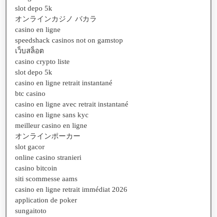
slot depo 5k
オンラインカジノ バカラ
casino en ligne
speedshack casinos not on gamstop
เว็บสล็อต
casino crypto liste
slot depo 5k
casino en ligne retrait instantané
btc casino
casino en ligne avec retrait instantané
casino en ligne sans kyc
meilleur casino en ligne
オンラインポーカー
slot gacor
online casino stranieri
casino bitcoin
siti scommesse aams
casino en ligne retrait immédiat 2026
application de poker
sungaitoto