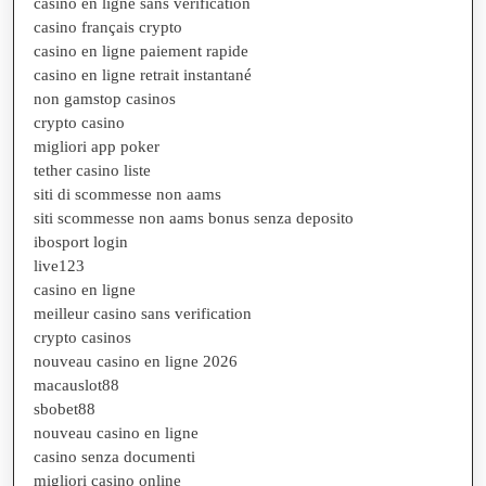
casino en ligne sans verification
casino français crypto
casino en ligne paiement rapide
casino en ligne retrait instantané
non gamstop casinos
crypto casino
migliori app poker
tether casino liste
siti di scommesse non aams
siti scommesse non aams bonus senza deposito
ibosport login
live123
casino en ligne
meilleur casino sans verification
crypto casinos
nouveau casino en ligne 2026
macauslot88
sbobet88
nouveau casino en ligne
casino senza documenti
migliori casino online