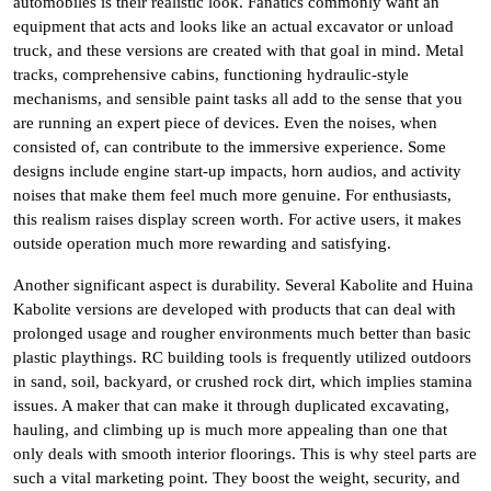
automobiles is their realistic look. Fanatics commonly want an
equipment that acts and looks like an actual excavator or unload
truck, and these versions are created with that goal in mind. Metal
tracks, comprehensive cabins, functioning hydraulic-style
mechanisms, and sensible paint tasks all add to the sense that you
are running an expert piece of devices. Even the noises, when
consisted of, can contribute to the immersive experience. Some
designs include engine start-up impacts, horn audios, and activity
noises that make them feel much more genuine. For enthusiasts,
this realism raises display screen worth. For active users, it makes
outside operation much more rewarding and satisfying.
Another significant aspect is durability. Several Kabolite and Huina
Kabolite versions are developed with products that can deal with
prolonged usage and rougher environments much better than basic
plastic playthings. RC building tools is frequently utilized outdoors
in sand, soil, backyard, or crushed rock dirt, which implies stamina
issues. A maker that can make it through duplicated excavating,
hauling, and climbing up is much more appealing than one that
only deals with smooth interior floorings. This is why steel parts are
such a vital marketing point. They boost the weight, security, and