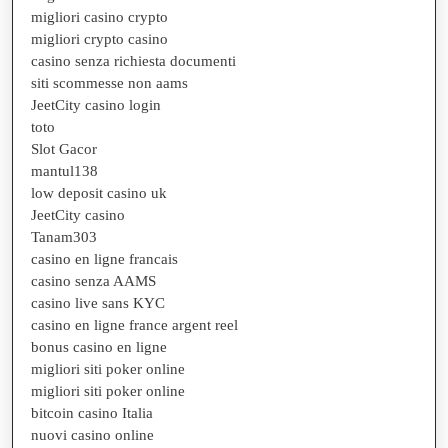
migliori casino crypto
migliori crypto casino
casino senza richiesta documenti
siti scommesse non aams
JeetCity casino login
toto
Slot Gacor
mantul138
low deposit casino uk
JeetCity casino
Tanam303
casino en ligne francais
casino senza AAMS
casino live sans KYC
casino en ligne france argent reel
bonus casino en ligne
migliori siti poker online
migliori siti poker online
bitcoin casino Italia
nuovi casino online