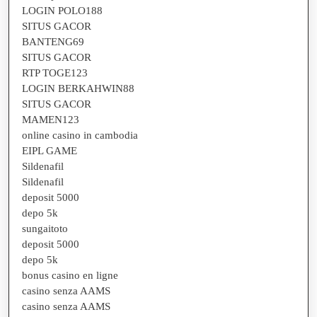
LOGIN POLO188
SITUS GACOR
BANTENG69
SITUS GACOR
RTP TOGE123
LOGIN BERKAHWIN88
SITUS GACOR
MAMEN123
online casino in cambodia
EIPL GAME
Sildenafil
Sildenafil
deposit 5000
depo 5k
sungaitoto
deposit 5000
depo 5k
bonus casino en ligne
casino senza AAMS
casino senza AAMS