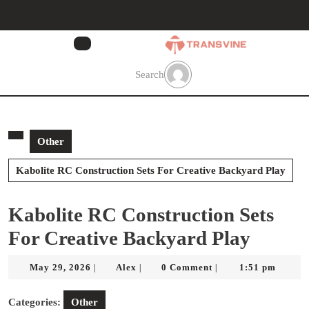
Skip
to
content
Skip
to
Search
content
Other
Kabolite RC Construction Sets For Creative Backyard Play
Kabolite RC Construction Sets
For Creative Backyard Play
May
Alex
May 29, 2026
Alex
0 Comment
1:51 pm
|
|
|
29,
2026
Categories:
Other