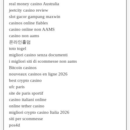
real money casino Australia
jeetcity casino review
slot gacor gampang maxwin
casinos online fiables
casino online non AAMS
casino non aams
온라인홀덤
toto togel
migliori casino senza documenti
i migliori siti di scommesse non aams
Bitcoin casinos
nouveaux casinos en ligne 2026
best crypto casino
ufc paris
site de paris sportif
casino italiani online
online tether casino
migliori crypto casino Italia 2026
siti per scommesse
pos4d