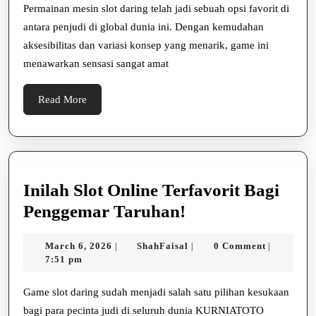
Yang
Permainan mesin slot daring telah jadi sebuah opsi favorit di
antara penjudi di global dunia ini. Dengan kemudahan
Memberikan
aksesibilitas dan variasi konsep yang menarik, game ini
Peluang
menawarkan sensasi sangat amat
Kemenangan
Besar
Read
Read More
More
Inilah Slot Online Terfavorit Bagi
Inilah
Penggemar Taruhan!
Slot
March
ShahFaisal
March 6, 2026
ShahFaisal
0 Comment
|
|
|
Online
6,
7:51 pm
Terfavorit
2026
Bagi
Game slot daring sudah menjadi salah satu pilihan kesukaan
bagi para pecinta judi di seluruh dunia KURNIATOTO