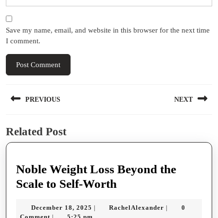
Save my name, email, and website in this browser for the next time
I comment.
Post
PREVIOUS
NEXT
navigation
Previous
Next
Related Post
post:
post:
Noble Weight Loss Beyond the
Noble
Scale to Self-Worth
Weight
December
RachelAlexande
December 18, 2025
RachelAlexander
0
|
|
Loss
18,
Comment
5:25 pm
|