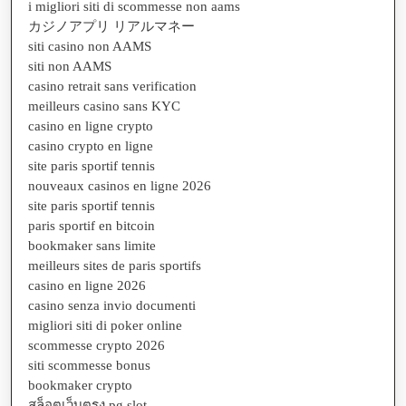
i migliori siti di scommesse non aams
カジノアプリ リアルマネー
siti casino non AAMS
siti non AAMS
casino retrait sans verification
meilleurs casino sans KYC
casino en ligne crypto
casino crypto en ligne
site paris sportif tennis
nouveaux casinos en ligne 2026
site paris sportif tennis
paris sportif en bitcoin
bookmaker sans limite
meilleurs sites de paris sportifs
casino en ligne 2026
casino senza invio documenti
migliori siti di poker online
scommesse crypto 2026
siti scommesse bonus
bookmaker crypto
สล็อตเว็บตรง pg slot