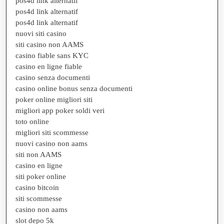
pos4d link alternatif
pos4d link alternatif
pos4d link alternatif
nuovi siti casino
siti casino non AAMS
casino fiable sans KYC
casino en ligne fiable
casino senza documenti
casino online bonus senza documenti
poker online migliori siti
migliori app poker soldi veri
toto online
migliori siti scommesse
nuovi casino non aams
siti non AAMS
casino en ligne
siti poker online
casino bitcoin
siti scommesse
casino non aams
slot depo 5k