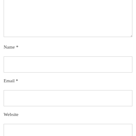
Name
*
Email
*
Website