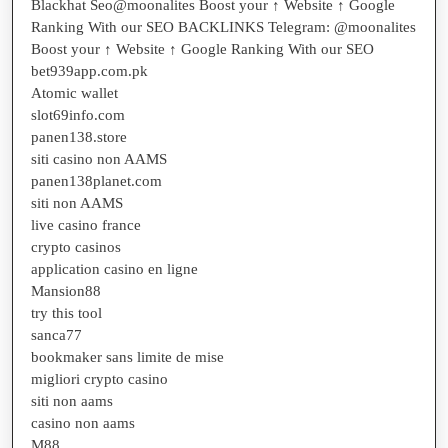
Blackhat Seo@moonalites Boost your ↑ Website ↑ Google
Ranking With our SEO BACKLINKS Telegram: @moonalites
Boost your ↑ Website ↑ Google Ranking With our SEO
bet939app.com.pk
Atomic wallet
slot69info.com
panen138.store
siti casino non AAMS
panen138planet.com
siti non AAMS
live casino france
crypto casinos
application casino en ligne
Mansion88
try this tool
sanca77
bookmaker sans limite de mise
migliori crypto casino
siti non aams
casino non aams
M88