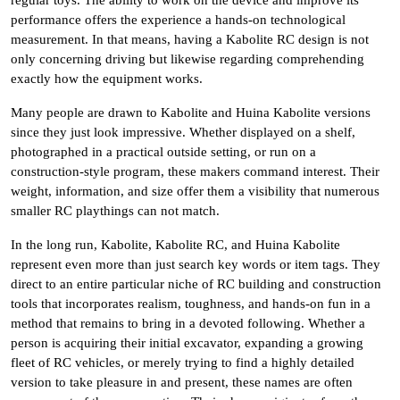
regular toys. The ability to work on the device and improve its
performance offers the experience a hands-on technological
measurement. In that means, having a Kabolite RC design is not
only concerning driving but likewise regarding comprehending
exactly how the equipment works.
Many people are drawn to Kabolite and Huina Kabolite versions
since they just look impressive. Whether displayed on a shelf,
photographed in a practical outside setting, or run on a
construction-style program, these makers command interest. Their
weight, information, and size offer them a visibility that numerous
smaller RC playthings can not match.
In the long run, Kabolite, Kabolite RC, and Huina Kabolite
represent even more than just search key words or item tags. They
direct to an entire particular niche of RC building and construction
tools that incorporates realism, toughness, and hands-on fun in a
method that remains to bring in a devoted following. Whether a
person is acquiring their initial excavator, expanding a growing
fleet of RC vehicles, or merely trying to find a highly detailed
version to take pleasure in and present, these names are often