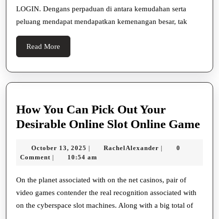
Penggemar
LOGIN. Dengans perpaduan di antara kemudahan serta
Taruhan!
peluang mendapat mendapatkan kemenangan besar, tak
Read
Read More
More
How You Can Pick Out Your
Ho
Desirable Online Slot Online Game
Yo
October
RachelAlexander
October 13, 2025
RachelAlexander
0
|
|
Ca
13,
Comment
10:54 am
|
Pic
2025
Ou
On the planet associated with on the net casinos, pair of
video games contender the real recognition associated with
You
on the cyberspace slot machines. Along with a big total of
Des