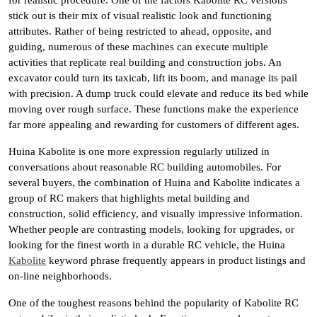
for realistic procedure. One of the factors Kabolite RC versions
stick out is their mix of visual realistic look and functioning
attributes. Rather of being restricted to ahead, opposite, and
guiding, numerous of these machines can execute multiple
activities that replicate real building and construction jobs. An
excavator could turn its taxicab, lift its boom, and manage its pail
with precision. A dump truck could elevate and reduce its bed while
moving over rough surface. These functions make the experience
far more appealing and rewarding for customers of different ages.
Huina Kabolite is one more expression regularly utilized in
conversations about reasonable RC building automobiles. For
several buyers, the combination of Huina and Kabolite indicates a
group of RC makers that highlights metal building and
construction, solid efficiency, and visually impressive information.
Whether people are contrasting models, looking for upgrades, or
looking for the finest worth in a durable RC vehicle, the Huina
Kabolite
keyword phrase frequently appears in product listings and
on-line neighborhoods.
One of the toughest reasons behind the popularity of Kabolite RC