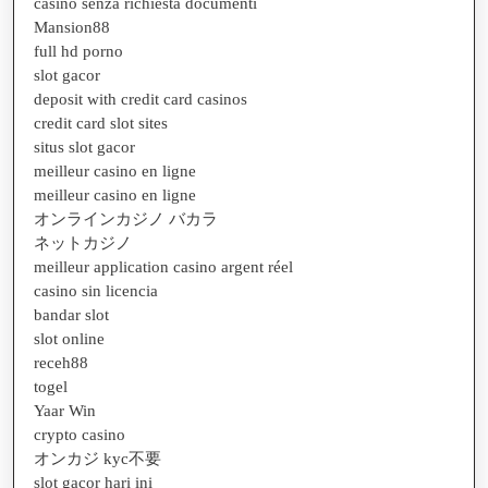
casino senza richiesta documenti
Mansion88
full hd porno
slot gacor
deposit with credit card casinos
credit card slot sites
situs slot gacor
meilleur casino en ligne
meilleur casino en ligne
オンラインカジノ バカラ
ネットカジノ
meilleur application casino argent réel
casino sin licencia
bandar slot
slot online
receh88
togel
Yaar Win
crypto casino
オンカジ kyc不要
slot gacor hari ini