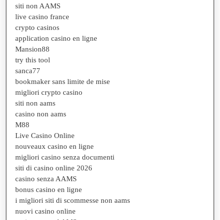
siti non AAMS
live casino france
crypto casinos
application casino en ligne
Mansion88
try this tool
sanca77
bookmaker sans limite de mise
migliori crypto casino
siti non aams
casino non aams
M88
Live Casino Online
nouveaux casino en ligne
migliori casino senza documenti
siti di casino online 2026
casino senza AAMS
bonus casino en ligne
i migliori siti di scommesse non aams
nuovi casino online