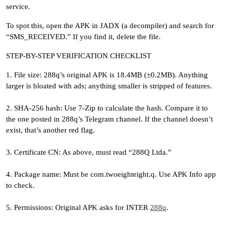
service.
To spot this, open the APK in JADX (a decompiler) and search for
“SMS_RECEIVED.” If you find it, delete the file.
STEP-BY-STEP VERIFICATION CHECKLIST
1. File size: 288q’s original APK is 18.4MB (±0.2MB). Anything
larger is bloated with ads; anything smaller is stripped of features.
2. SHA-256 hash: Use 7-Zip to calculate the hash. Compare it to
the one posted in 288q’s Telegram channel. If the channel doesn’t
exist, that’s another red flag.
3. Certificate CN: As above, must read “288Q Ltda.”
4. Package name: Must be com.twoeighteight.q. Use APK Info app
to check.
5. Permissions: Original APK asks for INTER
288q
.