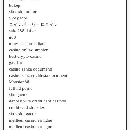
bokep
situs slot online
Slot gacor
コインポーカー ログイン
suka288 daftar
go8
nuovi casino italiani
casino online stranieri
best crypto casino
gas 1m
casino senza documenti
casino senza richiesta documenti
Mansion88
full hd porno
slot gacor
deposit with credit card casinos
credit card slot sites
situs slot gacor
meilleur casino en ligne
meilleur casino en ligne