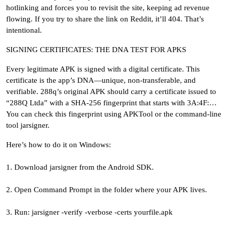
hotlinking and forces you to revisit the site, keeping ad revenue
flowing. If you try to share the link on Reddit, it’ll 404. That’s
intentional.
SIGNING CERTIFICATES: THE DNA TEST FOR APKS
Every legitimate APK is signed with a digital certificate. This
certificate is the app’s DNA—unique, non-transferable, and
verifiable. 288q’s original APK should carry a certificate issued to
“288Q Ltda” with a SHA-256 fingerprint that starts with 3A:4F:…
You can check this fingerprint using APKTool or the command-line
tool jarsigner.
Here’s how to do it on Windows:
1. Download jarsigner from the Android SDK.
2. Open Command Prompt in the folder where your APK lives.
3. Run: jarsigner -verify -verbose -certs yourfile.apk