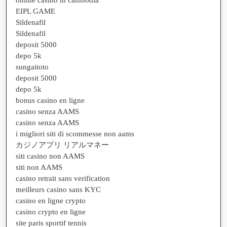
EIPL GAME
Sildenafil
Sildenafil
deposit 5000
depo 5k
sungaitoto
deposit 5000
depo 5k
bonus casino en ligne
casino senza AAMS
casino senza AAMS
i migliori siti di scommesse non aams
カジノアプリ リアルマネー
siti casino non AAMS
siti non AAMS
casino retrait sans verification
meilleurs casino sans KYC
casino en ligne crypto
casino crypto en ligne
site paris sportif tennis