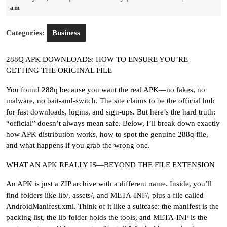
19,
Riley
am
2026
Categories:
Business
288Q APK DOWNLOADS: HOW TO ENSURE YOU’RE
GETTING THE ORIGINAL FILE
You found 288q because you want the real APK—no fakes, no
malware, no bait-and-switch. The site claims to be the official hub
for fast downloads, logins, and sign-ups. But here’s the hard truth:
“official” doesn’t always mean safe. Below, I’ll break down exactly
how APK distribution works, how to spot the genuine 288q file,
and what happens if you grab the wrong one.
WHAT AN APK REALLY IS—BEYOND THE FILE EXTENSION
An APK is just a ZIP archive with a different name. Inside, you’ll
find folders like lib/, assets/, and META-INF/, plus a file called
AndroidManifest.xml. Think of it like a suitcase: the manifest is the
packing list, the lib folder holds the tools, and META-INF is the