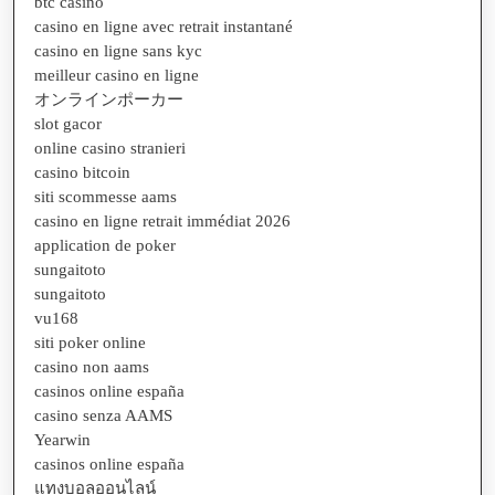
btc casino
casino en ligne avec retrait instantané
casino en ligne sans kyc
meilleur casino en ligne
オンラインポーカー
slot gacor
online casino stranieri
casino bitcoin
siti scommesse aams
casino en ligne retrait immédiat 2026
application de poker
sungaitoto
sungaitoto
vu168
siti poker online
casino non aams
casinos online españa
casino senza AAMS
Yearwin
casinos online españa
แทงบอลออนไลน์