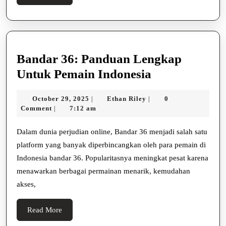
Site
More
Bandar 36: Panduan Lengkap
Bandar
Untuk Pemain Indonesia
36:
October
Ethan
October 29, 2025
Ethan Riley
0
|
|
Panduan
29,
Riley
Comment
7:12 am
|
Lengkap
2025
Untuk
Dalam dunia perjudian online, Bandar 36 menjadi salah satu
platform yang banyak diperbincangkan oleh para pemain di
Pemain
Indonesia bandar 36. Popularitasnya meningkat pesat karena
Indonesia
menawarkan berbagai permainan menarik, kemudahan
akses,
Read
Read More
More