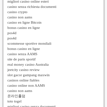
migliori casino online esteri
casino senza richiesta documenti
casino crypto
casino non aams
casino en ligne Bitcoin
bonus casino en ligne
pos4d
pos4d
scommesse sportive mondiali
bonus casino en ligne
casino senza AAMS
site de paris sportif
real money casino Australia
jeetcity casino review
slot gacor gampang maxwin
casinos online fiables
casino online non AAMS
casino non aams
온라인홀덤
toto togel
migliori casino senza documenti