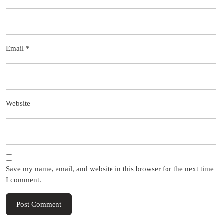
Email
*
Website
Save my name, email, and website in this browser for the next time
I comment.