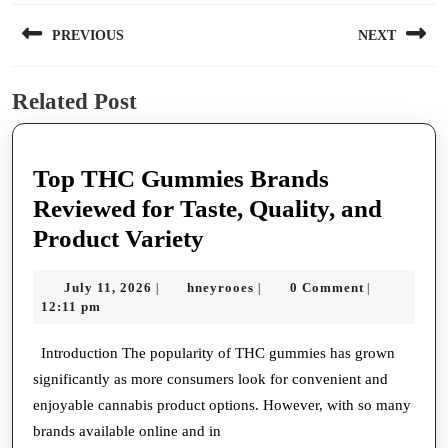
Post
PREVIOUS
NEXT
navigation
Previous
Next
Related Post
post:
post:
Top THC Gummies Brands
Reviewed for Taste, Quality, and
Top
Product Variety
THC
July
hneyrooes
July 11, 2026
hneyrooes
0 Comment
|
|
|
Gummies
11,
12:11 pm
Brands
2026
Reviewed
Introduction The popularity of THC gummies has grown
significantly as more consumers look for convenient and
for
enjoyable cannabis product options. However, with so many
Taste,
brands available online and in
Quality,