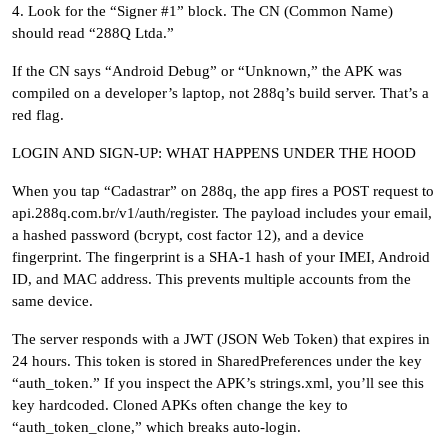
4. Look for the “Signer #1” block. The CN (Common Name)
should read “288Q Ltda.”
If the CN says “Android Debug” or “Unknown,” the APK was
compiled on a developer’s laptop, not 288q’s build server. That’s a
red flag.
LOGIN AND SIGN-UP: WHAT HAPPENS UNDER THE HOOD
When you tap “Cadastrar” on 288q, the app fires a POST request to
api.288q.com.br/v1/auth/register. The payload includes your email,
a hashed password (bcrypt, cost factor 12), and a device
fingerprint. The fingerprint is a SHA-1 hash of your IMEI, Android
ID, and MAC address. This prevents multiple accounts from the
same device.
The server responds with a JWT (JSON Web Token) that expires in
24 hours. This token is stored in SharedPreferences under the key
“auth_token.” If you inspect the APK’s strings.xml, you’ll see this
key hardcoded. Cloned APKs often change the key to
“auth_token_clone,” which breaks auto-login.