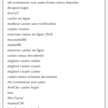
siti scommesse non aams bonus senza deposito
ibosport login
live123
casino en ligne
meilleur casino sans verification
crypto casinos
nouveau casino en ligne 2026
macauslot88
sbobet88
nouveau casino en ligne
casino senza documenti
migliori casino online
migliori casino crypto
migliori crypto casino
casino senza richiesta documenti
siti scommesse non aams
JeetCity casino login
toto
Slot Gacor
mantul138