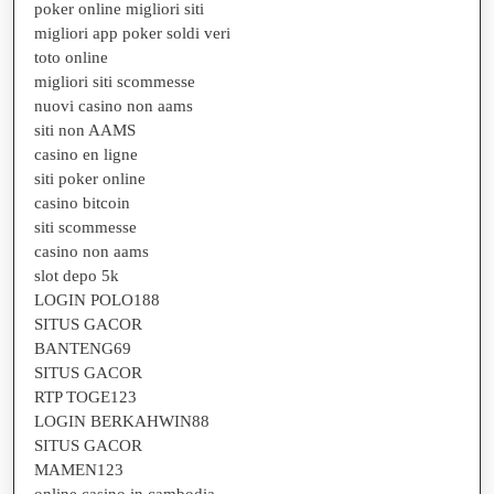
poker online migliori siti
migliori app poker soldi veri
toto online
migliori siti scommesse
nuovi casino non aams
siti non AAMS
casino en ligne
siti poker online
casino bitcoin
siti scommesse
casino non aams
slot depo 5k
LOGIN POLO188
SITUS GACOR
BANTENG69
SITUS GACOR
RTP TOGE123
LOGIN BERKAHWIN88
SITUS GACOR
MAMEN123
online casino in cambodia