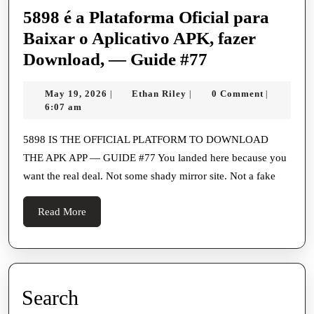
5898 é a Plataforma Oficial para
Baixar o Aplicativo APK, fazer
5898
Download, — Guide #77
é
May
Ethan
May 19, 2026
Ethan Riley
0 Comment
|
|
|
a
19,
Riley
6:07 am
Plataforma
2026
Oficial
5898 IS THE OFFICIAL PLATFORM TO DOWNLOAD
THE APK APP — GUIDE #77 You landed here because you
para
want the real deal. Not some shady mirror site. Not a fake
Baixar
o
Read
Read More
Aplicativo
More
APK,
fazer
Download,
Search
—