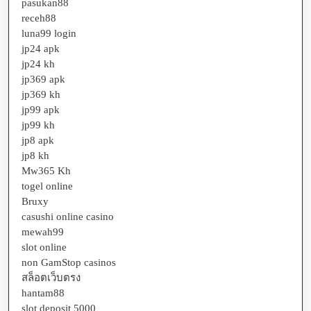
pasukan88
receh88
luna99 login
jp24 apk
jp24 kh
jp369 apk
jp369 kh
jp99 apk
jp99 kh
jp8 apk
jp8 kh
Mw365 Kh
togel online
Bruxy
casushi online casino
mewah99
slot online
non GamStop casinos
สล็อตเว็บตรง
hantam88
slot deposit 5000