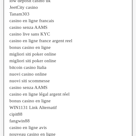
low deposit casino uk
JeetCity casino
Tanam303
casino en ligne francais
casino senza AAMS
casino live sans KYC
casino en ligne france argent reel
bonus casino en ligne
migliori siti poker online
migliori siti poker online
bitcoin casino Italia
nuovi casino online
nuovi siti scommesse
casino senza AAMS
casino en ligne légal argent réel
bonus casino en ligne
WIN1131 Link Alternatif
cipit88
fangwin88
casino en ligne avis
nouveau casino en ligne