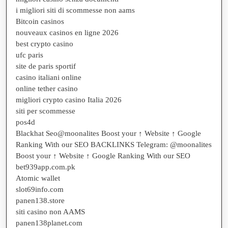
i migliori siti di scommesse non aams
Bitcoin casinos
nouveaux casinos en ligne 2026
best crypto casino
ufc paris
site de paris sportif
casino italiani online
online tether casino
migliori crypto casino Italia 2026
siti per scommesse
pos4d
Blackhat Seo@moonalites Boost your ↑ Website ↑ Google
Ranking With our SEO BACKLINKS Telegram: @moonalites
Boost your ↑ Website ↑ Google Ranking With our SEO
bet939app.com.pk
Atomic wallet
slot69info.com
panen138.store
siti casino non AAMS
panen138planet.com