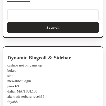
Guide
#77
Search
Dynamic Blogroll & Sidebar
casinos not on gamstop
bokep
slot
mewahbet login
puas 69
daftar MANTUL138
alternatif terbaru receh69
foya88