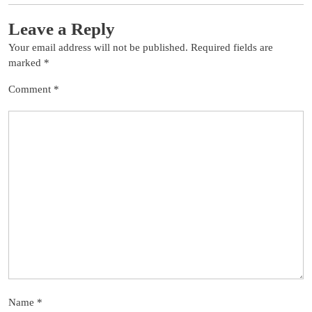
Leave a Reply
Your email address will not be published.
Required fields are
marked
*
Comment
*
Name
*