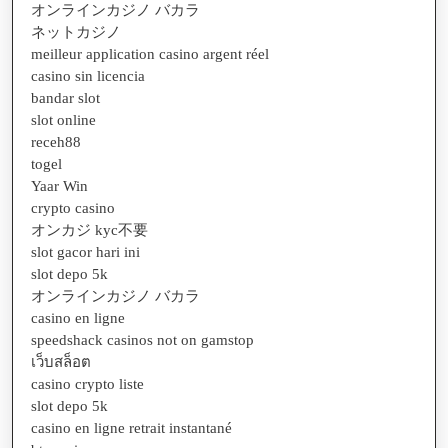
オンラインカジノ バカラ
ネットカジノ
meilleur application casino argent réel
casino sin licencia
bandar slot
slot online
receh88
togel
Yaar Win
crypto casino
オンカジ kyc不要
slot gacor hari ini
slot depo 5k
オンラインカジノ バカラ
casino en ligne
speedshack casinos not on gamstop
เว็บสล็อต
casino crypto liste
slot depo 5k
casino en ligne retrait instantané