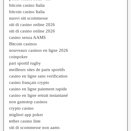
bitcoin casino Italia
bitcoin casino Italia
nuovi siti scommesse
siti di casino online 2026
siti di casino online 2026
casino senza AAMS
Bitcoin casinos
nouveaux casinos en ligne 2026
coinpoker
pari sportif rugby
meilleurs sites de paris sportifs
casino en ligne sans verification
casino français crypto
casino en ligne paiement rapide
casino en ligne retrait instantané
non gamstop casinos
crypto casino
migliori app poker
tether casino liste
siti di scommesse non aams