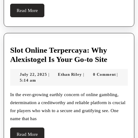
and
Read
Read More
Product
More
Variety
Slot Online Terpercaya: Why
Slot
Alexistogel Is Your Go-to Site
Online
July
Ethan
July 22, 2025
Ethan Riley
0 Comment
|
|
|
Terperca
22,
Riley
5:14 am
Why
2025
Alexistog
In the ever-growing earthly concern of online gambling,
determination a creditworthy and reliable platform is crucial
Is
for players who wish to a secure and gratifying see. One
Your
name that has
Go-
to
Read
Read More