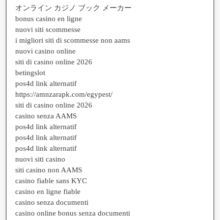
オンライン カジノ ブック メーカー
bonus casino en ligne
nuovi siti scommesse
i migliori siti di scommesse non aams
nuovi casino online
siti di casino online 2026
betingslot
pos4d link alternatif
https://amnzarapk.com/egypest/
siti di casino online 2026
casino senza AAMS
pos4d link alternatif
pos4d link alternatif
pos4d link alternatif
nuovi siti casino
siti casino non AAMS
casino fiable sans KYC
casino en ligne fiable
casino senza documenti
casino online bonus senza documenti