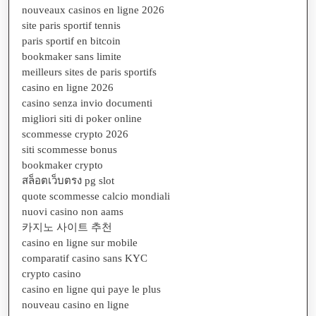
nouveaux casinos en ligne 2026
site paris sportif tennis
paris sportif en bitcoin
bookmaker sans limite
meilleurs sites de paris sportifs
casino en ligne 2026
casino senza invio documenti
migliori siti di poker online
scommesse crypto 2026
siti scommesse bonus
bookmaker crypto
สล็อตเว็บตรง pg slot
quote scommesse calcio mondiali
nuovi casino non aams
카지노 사이트 추천
casino en ligne sur mobile
comparatif casino sans KYC
crypto casino
casino en ligne qui paye le plus
nouveau casino en ligne