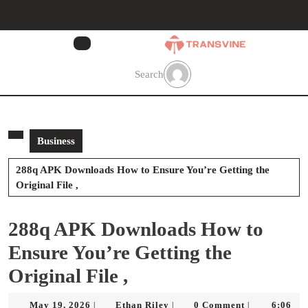
Skip
to
content
Skip
to
Search
content
Business
288q APK Downloads How to Ensure You’re Getting the
Original File ,
288q APK Downloads How to
Ensure You’re Getting the
Original File ,
May
Ethan
May 19, 2026
Ethan Riley
0 Comment
6:06
|
|
|