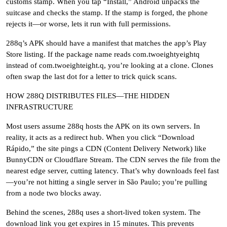
customs stamp. When you tap “Install,” Android unpacks the
suitcase and checks the stamp. If the stamp is forged, the phone
rejects it—or worse, lets it run with full permissions.
288q’s APK should have a manifest that matches the app’s Play
Store listing. If the package name reads com.twoeightyeightq
instead of com.twoeighteight.q, you’re looking at a clone. Clones
often swap the last dot for a letter to trick quick scans.
HOW 288Q DISTRIBUTES FILES—THE HIDDEN
INFRASTRUCTURE
Most users assume 288q hosts the APK on its own servers. In
reality, it acts as a redirect hub. When you click “Download
Rápido,” the site pings a CDN (Content Delivery Network) like
BunnyCDN or Cloudflare Stream. The CDN serves the file from the
nearest edge server, cutting latency. That’s why downloads feel fast
—you’re not hitting a single server in São Paulo; you’re pulling
from a node two blocks away.
Behind the scenes, 288q uses a short-lived token system. The
download link you get expires in 15 minutes. This prevents