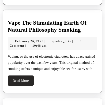
Vape The Stimulating Earth Of
Vape
Natural Philosophy Smoking
The
February
quadro_bike
February 26, 2026
quadro_bike
0
|
|
Stimulati
26,
Comment
10:48 am
|
Earth
2026
Of
Vaping, or the use of electronic cigarettes, has apace gained
popularity over the past few years. This original method of
Natural
smoking offers a unique and enjoyable see for users, with
Philosop
Smoking
Read
Read More
More