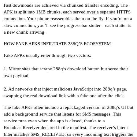
Fast downloads are achieved via chunked transfer encoding. The
APK is split into 1MB chunks, each served over a separate HTTPS
connection. Your phone reassembles them on the fly. If you’re on a
slow connection, you’ll see the progress bar stutter—each stutter is
a new chunk arriving.
HOW FAKE APKS INFILTRATE 288Q’S ECOSYSTEM
Fake APKs usually enter through two vectors:
1. Mirror sites that scrape 288q’s download button but serve their
own payload.
2. Ad networks that inject malicious JavaScript into 288q’s page,
swapping the real download link with a fake one after the click.
The fake APKs often include a repackaged version of 288q’s UI but
add a background service that listens for SMS messages. This
service runs even when the app is closed, thanks to a
BroadcastReceiver declared in the manifest. The receiver’s intent
filter matches SMS_RECEIVED, so every incoming text triggers the