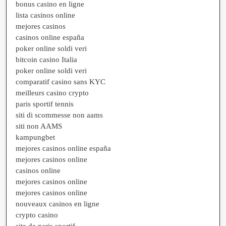
bonus casino en ligne
lista casinos online
mejores casinos
casinos online españa
poker online soldi veri
bitcoin casino Italia
poker online soldi veri
comparatif casino sans KYC
meilleurs casino crypto
paris sportif tennis
siti di scommesse non aams
siti non AAMS
kampungbet
mejores casinos online españa
mejores casinos online
casinos online
mejores casinos online
mejores casinos online
nouveaux casinos en ligne
crypto casino
site de paris sportif