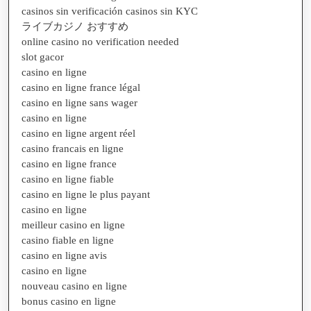
casinos sin verificación casinos sin KYC
ライブカジノ おすすめ
online casino no verification needed
slot gacor
casino en ligne
casino en ligne france légal
casino en ligne sans wager
casino en ligne
casino en ligne argent réel
casino francais en ligne
casino en ligne france
casino en ligne fiable
casino en ligne le plus payant
casino en ligne
meilleur casino en ligne
casino fiable en ligne
casino en ligne avis
casino en ligne
nouveau casino en ligne
bonus casino en ligne