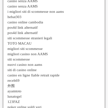
casino senza AAMS
casino senza AAMS
i migliori siti di scommesse non aams
hebat303
casino online cambodia
pos4d link alternatif
pos4d link alternatif
siti scommesse stranieri legali
TOTO MACAU
migliori siti scommesse
migliori casino non AAMS
siti scommesse
nuovi casino non aams
siti di casino online
casino en ligne fiable retrait rapide
receh69
外围
ayamtoto
lunatogel
123FAZ
poker online soldi veri