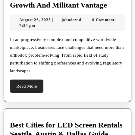
Strategi
Growth And Militant Vantage
Consulti
August
johndavid
August 26, 2025
johndavid
0 Comment
|
|
|
Leading
26,
7:34 pm
Business
2025
Toward
In an progressively complex and competitive worldwide
marketplace, businesses face challenges that need more than
Sustaina
orthodox problem-solving. From rapid field of study
Growth
perturbation to shifting preferences and evolving regulatory
And
landscapes,
Militant
Vantage
Read
Read More
More
Best Cities for LED Screen Rentals
Best
Seattle, Austin & Dallas Guide