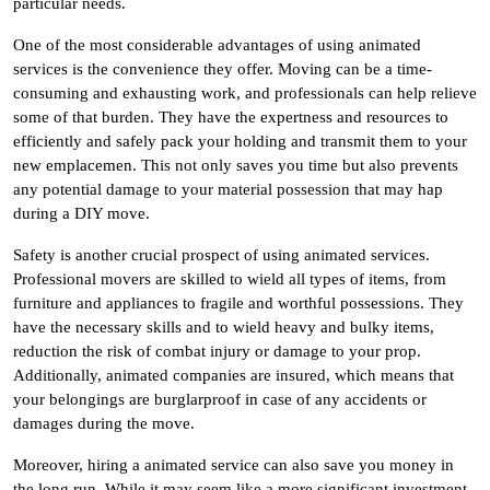
particular needs.
One of the most considerable advantages of using animated
services is the convenience they offer. Moving can be a time-
consuming and exhausting work, and professionals can help relieve
some of that burden. They have the expertness and resources to
efficiently and safely pack your holding and transmit them to your
new emplacemen. This not only saves you time but also prevents
any potential damage to your material possession that may hap
during a DIY move.
Safety is another crucial prospect of using animated services.
Professional movers are skilled to wield all types of items, from
furniture and appliances to fragile and worthful possessions. They
have the necessary skills and to wield heavy and bulky items,
reduction the risk of combat injury or damage to your prop.
Additionally, animated companies are insured, which means that
your belongings are burglarproof in case of any accidents or
damages during the move.
Moreover, hiring a animated service can also save you money in
the long run. While it may seem like a more significant investment