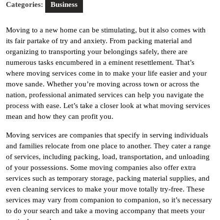
Categories:
Business
Moving to a new home can be stimulating, but it also comes with
its fair partake of try and anxiety. From packing material and
organizing to transporting your belongings safely, there are
numerous tasks encumbered in a eminent resettlement. That’s
where moving services come in to make your life easier and your
move sande. Whether you’re moving across town or across the
nation, professional animated services can help you navigate the
process with ease. Let’s take a closer look at what moving services
mean and how they can profit you.
Moving services are companies that specify in serving individuals
and families relocate from one place to another. They cater a range
of services, including packing, load, transportation, and unloading
of your possessions. Some moving companies also offer extra
services such as temporary storage, packing material supplies, and
even cleaning services to make your move totally try-free. These
services may vary from companion to companion, so it’s necessary
to do your search and take a moving accompany that meets your