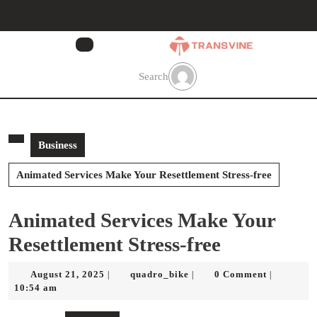
Skip
to
content
Skip
to
Search
content
Business
Animated Services Make Your Resettlement Stress-free
Animated Services Make Your
Resettlement Stress-free
August
quadro_bike
August 21, 2025
quadro_bike
0 Comment
|
|
|
21,
10:54 am
2025