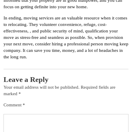
informed that your property are in good manpower, and you can
focus on getting definite into your new home.
In ending, moving services are an valuable resource when it comes
to relocating. They volunteer convenience, refuge, cost-
effectiveness, , and public security of mind, qualification your
move as stress-free and seamless as possible. So, when provision
your next move, consider hiring a professional person moving keep
company. It can save you time, money, and a lot of headaches in
the long run.
Leave a Reply
Your email address will not be published.
Required fields are
marked
*
Comment
*