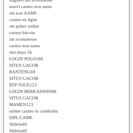
nuovi casino non aams
siti non AAMS
casino en ligne
siti poker online
casino bitcoin
siti scommesse
casino non aams
slot depo 5k
LOGIN POLO188
SITUS GACOR
BANTENG69
SITUS GACOR
RTP TOGE123
LOGIN BERKAHWIN88
SITUS GACOR
MAMEN123
online casino in cambodia
EIPL GAME
Sildenafil
Sildenafil