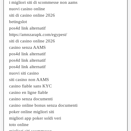
i migliori siti di scommesse non aams
nuovi casino online
siti di casino online 2026
betingslot
pos4d link alternatif
https://amnzarapk.com/egypest/
siti di casino online 2026
casino senza AAMS
pos4d link alternatif
pos4d link alternatif
pos4d link alternatif
nuovi siti casino
siti casino non AAMS
casino fiable sans KYC
casino en ligne fiable
casino senza documenti
casino online bonus senza documenti
poker online migliori siti
migliori app poker soldi veri
toto online
migliori siti scommesse