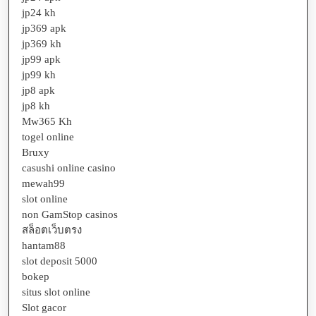
jp24 kh
jp369 apk
jp369 kh
jp99 apk
jp99 kh
jp8 apk
jp8 kh
Mw365 Kh
togel online
Bruxy
casushi online casino
mewah99
slot online
non GamStop casinos
สล็อตเว็บตรง
hantam88
slot deposit 5000
bokep
situs slot online
Slot gacor