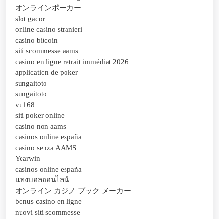
オンラインポーカー
slot gacor
online casino stranieri
casino bitcoin
siti scommesse aams
casino en ligne retrait immédiat 2026
application de poker
sungaitoto
sungaitoto
vu168
siti poker online
casino non aams
casinos online españa
casino senza AAMS
Yearwin
casinos online españa
แทงบอลออนไลน์
オンライン カジノ ブック メーカー
bonus casino en ligne
nuovi siti scommesse