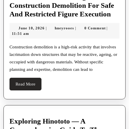
Construction Demolition For Safe
How
And Restricted Figure Execution
Demol
June
hneyrooes
June 10, 2026
hneyrooes
0 Comment
|
|
|
Exper
10,
11:51 am
Under
2026
Risks
Construction demolition is a high-risk activity that involves
lacrimation down structures that may be reactive, ageing, or
Duri
occupied with dangerous materials. Without specific
Const
planning and expertise, demolition can lead to
Demol
For
Read
Read More
Safe
More
And
Restr
Figur
Exploring Hinototo — A
Execu