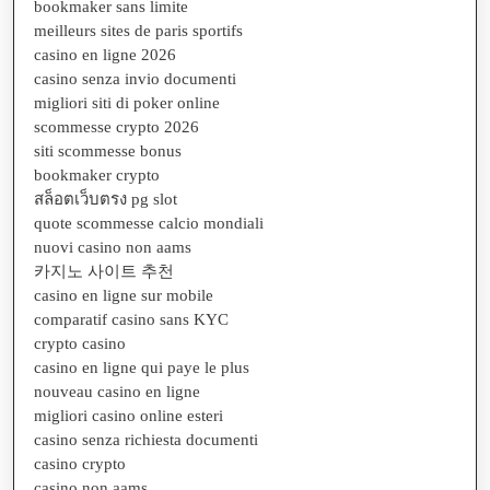
bookmaker sans limite
meilleurs sites de paris sportifs
casino en ligne 2026
casino senza invio documenti
migliori siti di poker online
scommesse crypto 2026
siti scommesse bonus
bookmaker crypto
สล็อตเว็บตรง pg slot
quote scommesse calcio mondiali
nuovi casino non aams
카지노 사이트 추천
casino en ligne sur mobile
comparatif casino sans KYC
crypto casino
casino en ligne qui paye le plus
nouveau casino en ligne
migliori casino online esteri
casino senza richiesta documenti
casino crypto
casino non aams