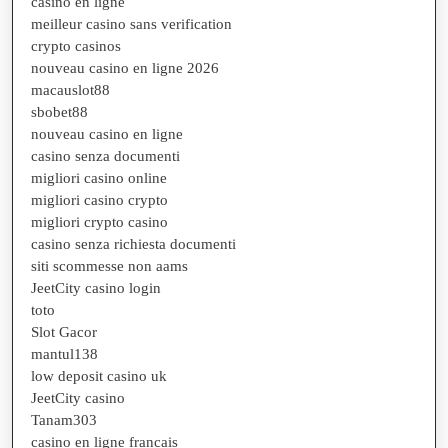
casino en ligne
meilleur casino sans verification
crypto casinos
nouveau casino en ligne 2026
macauslot88
sbobet88
nouveau casino en ligne
casino senza documenti
migliori casino online
migliori casino crypto
migliori crypto casino
casino senza richiesta documenti
siti scommesse non aams
JeetCity casino login
toto
Slot Gacor
mantul138
low deposit casino uk
JeetCity casino
Tanam303
casino en ligne francais