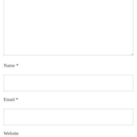
Name
*
Email
*
Website