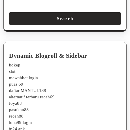
Search
Dynamic Blogroll & Sidebar
bokep
slot
mewahbet login
puas 69
daftar MANTUL138
alternatif terbaru receh69
foya88
pasukan88
receh88
luna99 login
jp24 apk