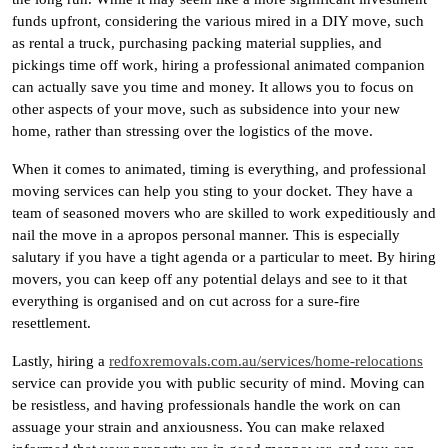
funds upfront, considering the various mired in a DIY move, such
as rental a truck, purchasing packing material supplies, and
pickings time off work, hiring a professional animated companion
can actually save you time and money. It allows you to focus on
other aspects of your move, such as subsidence into your new
home, rather than stressing over the logistics of the move.
When it comes to animated, timing is everything, and professional
moving services can help you sting to your docket. They have a
team of seasoned movers who are skilled to work expeditiously and
nail the move in a apropos personal manner. This is especially
salutary if you have a tight agenda or a particular to meet. By hiring
movers, you can keep off any potential delays and see to it that
everything is organised and on cut across for a sure-fire
resettlement.
Lastly, hiring a
redfoxremovals.com.au/services/home-relocations
service can provide you with public security of mind. Moving can
be resistless, and having professionals handle the work on can
assuage your strain and anxiousness. You can make relaxed