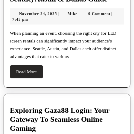
Cities
November
Mike
November 24, 2025
Mike
0 Comment
|
|
|
for
24,
7:43 pm
LED
2025
Screen
When planning an event, choosing the right city for LED
screen rentals can significantly impact your audience’s
Rentals
experience. Seattle, Austin, and Dallas each offer distinct
Seattle,
advantages that cater to various
Austin
&
Read
Read More
Dallas
More
Guide
Exploring Gaza88 Login: Your
Gateway To Seamless Online
Exploring
Gaming