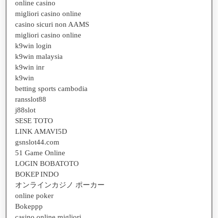
online casino
migliori casino online
casino sicuri non AAMS
migliori casino online
k9win login
k9win malaysia
k9win inr
k9win
betting sports cambodia
ransslot88
j88slot
SESE TOTO
LINK AMAVI5D
gsnslot44.com
51 Game Online
LOGIN BOBATOTO
BOKEP INDO
オンラインカジノ ポーカー
online poker
Bokeppp
casino online migliori