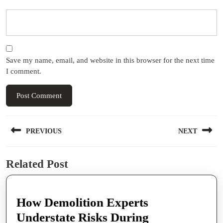
Save my name, email, and website in this browser for the next time
I comment.
Post
PREVIOUS
NEXT
navigation
Previous
Next
Related Post
post:
post:
How Demolition Experts
Understate Risks During