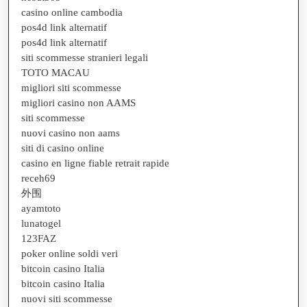
casino online cambodia
pos4d link alternatif
pos4d link alternatif
siti scommesse stranieri legali
TOTO MACAU
migliori siti scommesse
migliori casino non AAMS
siti scommesse
nuovi casino non aams
siti di casino online
casino en ligne fiable retrait rapide
receh69
外围
ayamtoto
lunatogel
123FAZ
poker online soldi veri
bitcoin casino Italia
bitcoin casino Italia
nuovi siti scommesse