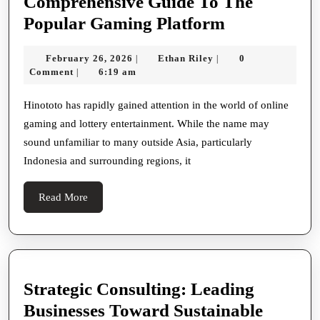
Comprehensive Guide To The
Exploring
Popular Gaming Platform
Hinototo
February
Ethan
February 26, 2026
Ethan Riley
0
|
|
—
26,
Riley
Comment
6:19 am
|
A
2026
Comprehens
Hinototo has rapidly gained attention in the world of online
gaming and lottery entertainment. While the name may
Guide
sound unfamiliar to many outside Asia, particularly
To
Indonesia and surrounding regions, it
The
Popular
Read
Read More
Gaming
More
Platform
Strategic Consulting: Leading
Businesses Toward Sustainable