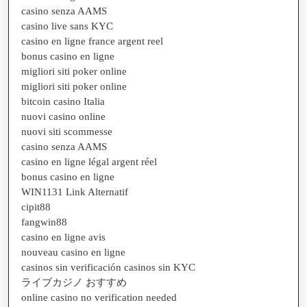
casino senza AAMS
casino live sans KYC
casino en ligne france argent reel
bonus casino en ligne
migliori siti poker online
migliori siti poker online
bitcoin casino Italia
nuovi casino online
nuovi siti scommesse
casino senza AAMS
casino en ligne légal argent réel
bonus casino en ligne
WIN1131 Link Alternatif
cipit88
fangwin88
casino en ligne avis
nouveau casino en ligne
casinos sin verificación casinos sin KYC
ライブカジノ おすすめ
online casino no verification needed