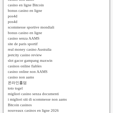
casino en ligne Bitcoin
bonus casino en ligne
pos4d
pos4d
scommesse sportive mondiali
bonus casino en ligne
casino senza AAMS
site de paris sportif
real money casino Australia
jeetcity casino review
slot gacor gampang maxwin
casinos online fiables
casino online non AAMS
casino non aams
온라인홀덤
toto togel
migliori casino senza documenti
i migliori siti di scommesse non aams
Bitcoin casinos
nouveaux casinos en ligne 2026