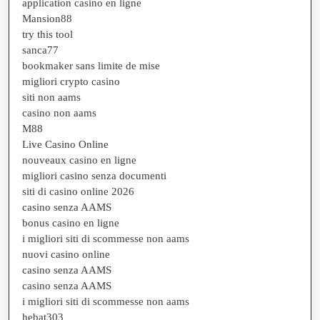
application casino en ligne
Mansion88
try this tool
sanca77
bookmaker sans limite de mise
migliori crypto casino
siti non aams
casino non aams
M88
Live Casino Online
nouveaux casino en ligne
migliori casino senza documenti
siti di casino online 2026
casino senza AAMS
bonus casino en ligne
i migliori siti di scommesse non aams
nuovi casino online
casino senza AAMS
casino senza AAMS
i migliori siti di scommesse non aams
hebat303