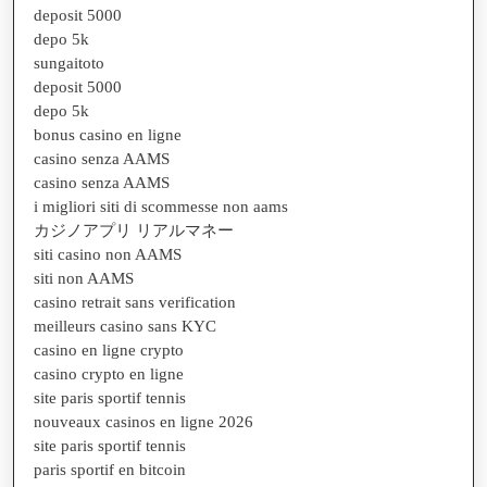
deposit 5000
depo 5k
sungaitoto
deposit 5000
depo 5k
bonus casino en ligne
casino senza AAMS
casino senza AAMS
i migliori siti di scommesse non aams
カジノアプリ リアルマネー
siti casino non AAMS
siti non AAMS
casino retrait sans verification
meilleurs casino sans KYC
casino en ligne crypto
casino crypto en ligne
site paris sportif tennis
nouveaux casinos en ligne 2026
site paris sportif tennis
paris sportif en bitcoin