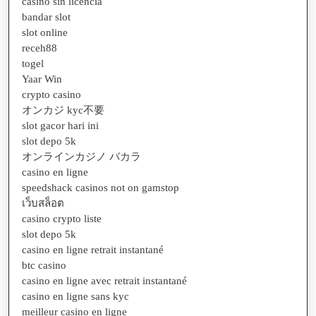
casino sin licencia
bandar slot
slot online
receh88
togel
Yaar Win
crypto casino
オンカジ kyc不要
slot gacor hari ini
slot depo 5k
オンラインカジノ バカラ
casino en ligne
speedshack casinos not on gamstop
เว็บสล็อต
casino crypto liste
slot depo 5k
casino en ligne retrait instantané
btc casino
casino en ligne avec retrait instantané
casino en ligne sans kyc
meilleur casino en ligne