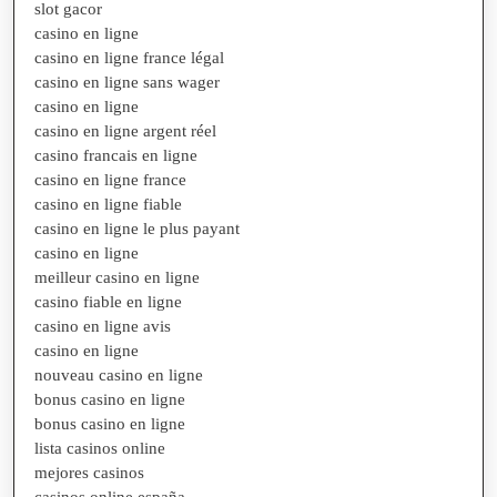
slot gacor
casino en ligne
casino en ligne france légal
casino en ligne sans wager
casino en ligne
casino en ligne argent réel
casino francais en ligne
casino en ligne france
casino en ligne fiable
casino en ligne le plus payant
casino en ligne
meilleur casino en ligne
casino fiable en ligne
casino en ligne avis
casino en ligne
nouveau casino en ligne
bonus casino en ligne
bonus casino en ligne
lista casinos online
mejores casinos
casinos online españa