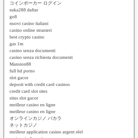
コインポーカー ログイン
suka288 daftar
go8
nuovi casino italiani
casino online stranieri
best crypto casino
gas 1m
casino senza documenti
casino senza richiesta documenti
Mansion88
full hd porno
slot gacor
deposit with credit card casinos
credit card slot sites
situs slot gacor
meilleur casino en ligne
meilleur casino en ligne
オンラインカジノ バカラ
ネットカジノ
meilleur application casino argent réel