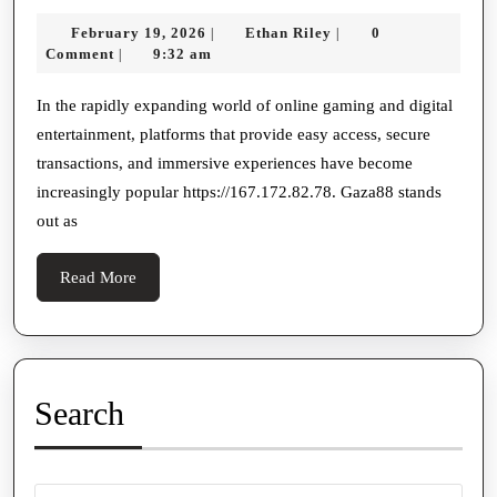
Gaza88
February
Ethan
February 19, 2026
Ethan Riley
0
|
|
Login:
19,
Riley
Comment
9:32 am
|
Your
2026
Gateway
In the rapidly expanding world of online gaming and digital
entertainment, platforms that provide easy access, secure
To
transactions, and immersive experiences have become
Seamless
increasingly popular https://167.172.82.78. Gaza88 stands
Online
out as
Gaming
Read
Read More
More
Search