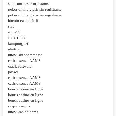
siti scommesse non aams
poker online gratis sin registrarse
poker online gratis sin registrarse
bitcoin casino Italia
slot
roma99
LTD TOTO
kampungbet
ulartoto
nuovi siti scommesse
casino senza AAMS
crack software
pos4d
casino senza AAMS
casino senza AAMS
bonus casino en ligne
bonus casino en ligne
bonus casino en ligne
crypto casino
nuovi casino aams