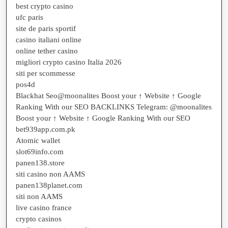
best crypto casino
ufc paris
site de paris sportif
casino italiani online
online tether casino
migliori crypto casino Italia 2026
siti per scommesse
pos4d
Blackhat Seo@moonalites Boost your ↑ Website ↑ Google
Ranking With our SEO BACKLINKS Telegram: @moonalites
Boost your ↑ Website ↑ Google Ranking With our SEO
bet939app.com.pk
Atomic wallet
slot69info.com
panen138.store
siti casino non AAMS
panen138planet.com
siti non AAMS
live casino france
crypto casinos