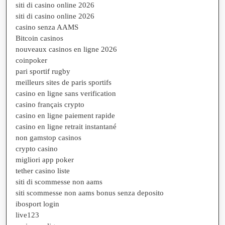
siti di casino online 2026
siti di casino online 2026
casino senza AAMS
Bitcoin casinos
nouveaux casinos en ligne 2026
coinpoker
pari sportif rugby
meilleurs sites de paris sportifs
casino en ligne sans verification
casino français crypto
casino en ligne paiement rapide
casino en ligne retrait instantané
non gamstop casinos
crypto casino
migliori app poker
tether casino liste
siti di scommesse non aams
siti scommesse non aams bonus senza deposito
ibosport login
live123