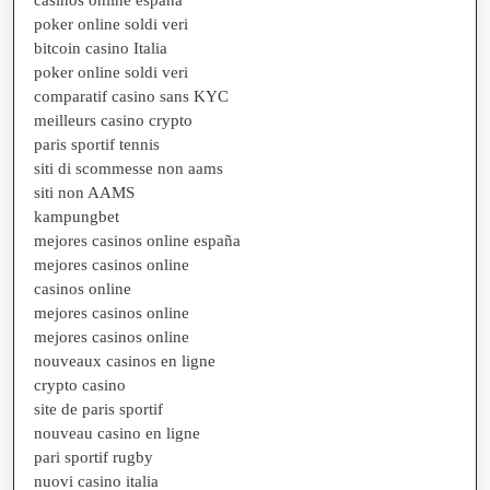
poker online soldi veri
bitcoin casino Italia
poker online soldi veri
comparatif casino sans KYC
meilleurs casino crypto
paris sportif tennis
siti di scommesse non aams
siti non AAMS
kampungbet
mejores casinos online españa
mejores casinos online
casinos online
mejores casinos online
mejores casinos online
nouveaux casinos en ligne
crypto casino
site de paris sportif
nouveau casino en ligne
pari sportif rugby
nuovi casino italia