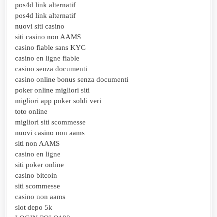
pos4d link alternatif
pos4d link alternatif
nuovi siti casino
siti casino non AAMS
casino fiable sans KYC
casino en ligne fiable
casino senza documenti
casino online bonus senza documenti
poker online migliori siti
migliori app poker soldi veri
toto online
migliori siti scommesse
nuovi casino non aams
siti non AAMS
casino en ligne
siti poker online
casino bitcoin
siti scommesse
casino non aams
slot depo 5k