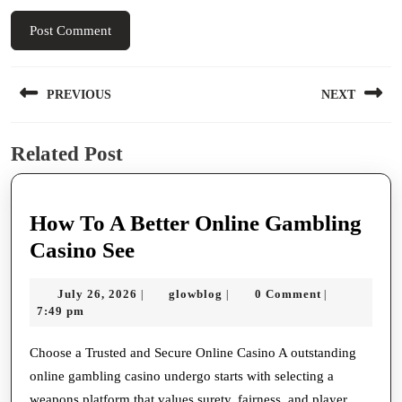
Post
PREVIOUS
NEXT
navigation
Previous
Next
Related Post
post:
post:
How To A Better Online Gambling
How
Casino See
To
July
glowblog
July 26, 2026
glowblog
0 Comment
|
|
|
A
26,
7:49 pm
Better
2026
Online
Choose a Trusted and Secure Online Casino A outstanding
online gambling casino undergo starts with selecting a
Gambling
weapons platform that values surety, fairness, and player