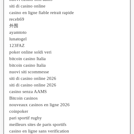
siti di casino online
casino en ligne fiable retrait rapide
receh69
外围
ayamtoto
lunatogel
123FAZ
poker online soldi veri
bitcoin casino Italia
bitcoin casino Italia
nuovi siti scommesse
siti di casino online 2026
siti di casino online 2026
casino senza AAMS
Bitcoin casinos
nouveaux casinos en ligne 2026
coinpoker
pari sportif rugby
meilleurs sites de paris sportifs
casino en ligne sans verification