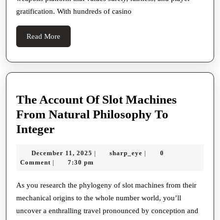
Casino
gratification. With hundreds of casino
See
Read
Read More
More
The Account Of Slot Machines
From Natural Philosophy To
The
Integer
Account
December
sharp_eye
December 11, 2025
sharp_eye
0
|
|
Of
11,
Comment
7:30 pm
|
Slot
2025
Machines
As you research the phylogeny of slot machines from their
mechanical origins to the whole number world, you’ll
From
uncover a enthralling travel pronounced by conception and
Natural