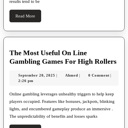
results tend to be
Gacor
As
Read
Read More
Well
More
As
Improve
Your
The Most Useful On Line
Own
Th
Gambling Games For High Rollers
Odds
Mo
Of
September
Ahmed
September 20, 2025
Ahmed
0 Comment
|
|
|
Use
20,
2:26 pm
Successful
On
2025
Lin
Online gambling leverages unhealthy triggers to help keep
players occupied. Features like bonuses, jackpots, blinking
Gam
lights, and encumbered gameplay produce an immersive .
Ga
The unpredictability of benefits and losses sparks
For