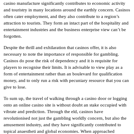
casino manufacture significantly contributes to economic activity
and touristry in many locations around the earthly concern. Casinos
often cater employment, and they also contribute to a region’s
attraction to tourists. They form an intact part of the hospitality and
entertainment industries and the business enterprise view can’t be
forgotten.
Despite the thrill and exhilaration that casinos offer, it is also
necessary to note the importance of responsible for gambling.
Casinos do pose the risk of dependency and it is requisite for
players to recognise their limits. It is advisable to view play as a
form of entertainment rather than an boulevard for qualification
money, and to only run a risk with pecuniary resource that you can
give to lose.
To sum up, the travel of walking through a casino door or logging
onto an online casino site is without doubt an stake occupied with
vibrate and prediction. Through the eld, casinos have
revolutionised not just the gambling worldly concern, but also the
amusement industry, and they have significantly contributed to
topical anaestheti and global economies. When approached