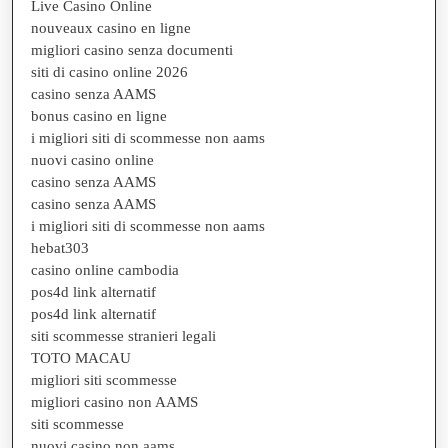
Live Casino Online
nouveaux casino en ligne
migliori casino senza documenti
siti di casino online 2026
casino senza AAMS
bonus casino en ligne
i migliori siti di scommesse non aams
nuovi casino online
casino senza AAMS
casino senza AAMS
i migliori siti di scommesse non aams
hebat303
casino online cambodia
pos4d link alternatif
pos4d link alternatif
siti scommesse stranieri legali
TOTO MACAU
migliori siti scommesse
migliori casino non AAMS
siti scommesse
nuovi casino non aams