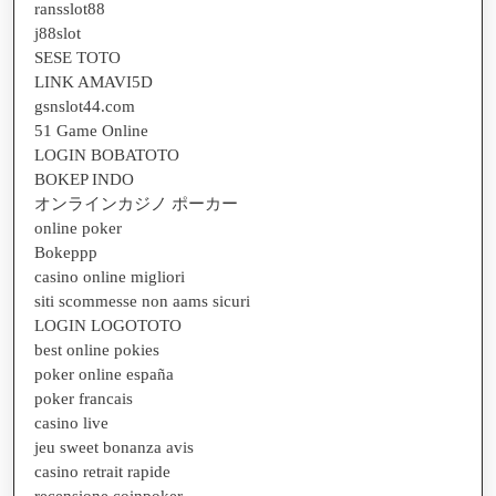
ransslot88
j88slot
SESE TOTO
LINK AMAVI5D
gsnslot44.com
51 Game Online
LOGIN BOBATOTO
BOKEP INDO
オンラインカジノ ポーカー
online poker
Bokeppp
casino online migliori
siti scommesse non aams sicuri
LOGIN LOGOTOTO
best online pokies
poker online españa
poker francais
casino live
jeu sweet bonanza avis
casino retrait rapide
recensione coinpoker