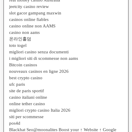
jeetcity casino review
slot gacor gampang maxwin
casinos online fiables
casino online non AAMS
casino non aams
온라인홀덤
toto togel
migliori casino senza documenti
i migliori siti di scommesse non aams
Bitcoin casinos
nouveaux casinos en ligne 2026
best crypto casino
ufc paris
site de paris sportif
casino italiani online
online tether casino
migliori crypto casino Italia 2026
siti per scommesse
pos4d
Blackhat Seo@moonalites Boost your ↑ Website ↑ Google