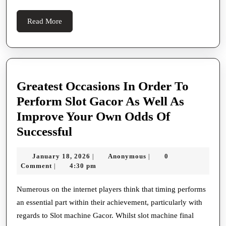
And
Its
Read
Read More
Grandness
More
Greatest Occasions In Order To
Perform Slot Gacor As Well As
Improve Your Own Odds Of
Greatest
Successful
Occasions
January
Anonymous
January 18, 2026
Anonymous
0
|
|
In
18,
Comment
4:30 pm
|
Order
2026
To
Numerous on the internet players think that timing performs
an essential part within their achievement, particularly with
Perform
regards to Slot machine Gacor. Whilst slot machine final
Slot