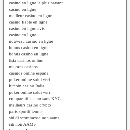
casino en ligne le plus payant
casino en ligne
meilleur casino en ligne
casino fiable en ligne
casino en ligne avis
casino en ligne
nouveau casino en ligne
bonus casino en ligne
bonus casino en ligne
lista casinos online
mejores casinos
casinos online españa
poker online soldi veri
bitcoin casino Italia
poker online soldi veri
comparatif casino sans KYC
meilleurs casino crypto
paris sportif tennis
siti di scommesse non aams
siti non AAMS