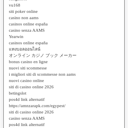
vu168
siti poker online
casino non aams
casinos online españa
casino senza AAMS
Yearwin
casinos online españa
แทงบอลออนไลน์
オンライン カジノ ブック メーカー
bonus casino en ligne
nuovi siti scommesse
i migliori siti di scommesse non aams
nuovi casino online
siti di casino online 2026
betingslot
pos4d link alternatif
https://amnzarapk.com/egypest/
siti di casino online 2026
casino senza AAMS
pos4d link alternatif