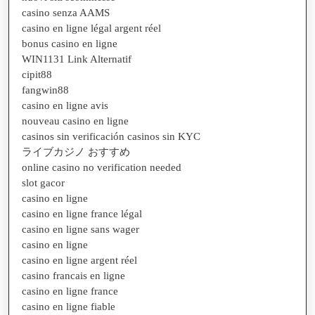
casino senza AAMS
casino en ligne légal argent réel
bonus casino en ligne
WIN1131 Link Alternatif
cipit88
fangwin88
casino en ligne avis
nouveau casino en ligne
casinos sin verificación casinos sin KYC
ライブカジノ おすすめ
online casino no verification needed
slot gacor
casino en ligne
casino en ligne france légal
casino en ligne sans wager
casino en ligne
casino en ligne argent réel
casino francais en ligne
casino en ligne france
casino en ligne fiable