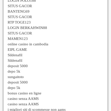
LOGIN POLO188
SITUS GACOR
BANTENG69
SITUS GACOR
RTP TOGE123
LOGIN BERKAHWIN88
SITUS GACOR
MAMEN123
online casino in cambodia
EIPL GAME
Sildenafil
Sildenafil
deposit 5000
depo 5k
sungaitoto
deposit 5000
depo 5k
bonus casino en ligne
casino senza AAMS
casino senza AAMS
i migliori siti di scommesse non aams