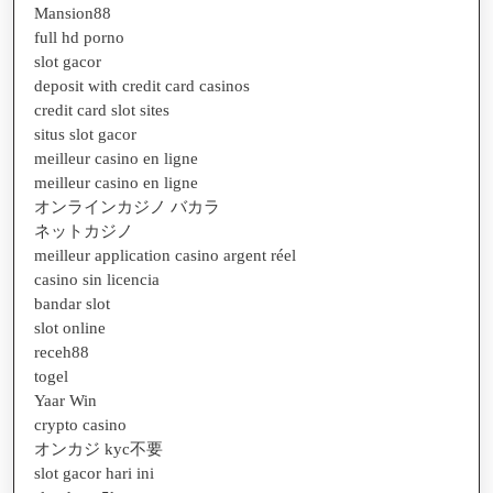
Mansion88
full hd porno
slot gacor
deposit with credit card casinos
credit card slot sites
situs slot gacor
meilleur casino en ligne
meilleur casino en ligne
オンラインカジノ バカラ
ネットカジノ
meilleur application casino argent réel
casino sin licencia
bandar slot
slot online
receh88
togel
Yaar Win
crypto casino
オンカジ kyc不要
slot gacor hari ini