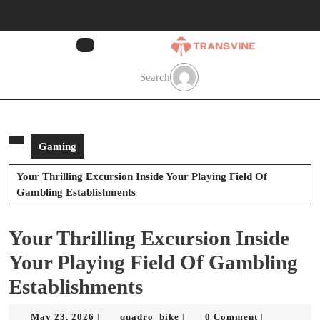
Skip
to
content
Skip
to
Search
content
Gaming
Your Thrilling Excursion Inside Your Playing Field Of
Gambling Establishments
Your Thrilling Excursion Inside
Your Playing Field Of Gambling
Establishments
May
quadro_bike
May 23, 2026
quadro_bike
0 Comment
|
|
|