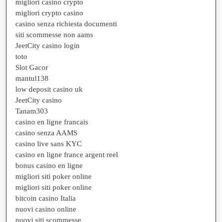
migliori casino crypto
migliori crypto casino
casino senza richiesta documenti
siti scommesse non aams
JeetCity casino login
toto
Slot Gacor
mantul138
low deposit casino uk
JeetCity casino
Tanam303
casino en ligne francais
casino senza AAMS
casino live sans KYC
casino en ligne france argent reel
bonus casino en ligne
migliori siti poker online
migliori siti poker online
bitcoin casino Italia
nuovi casino online
nuovi siti scommesse