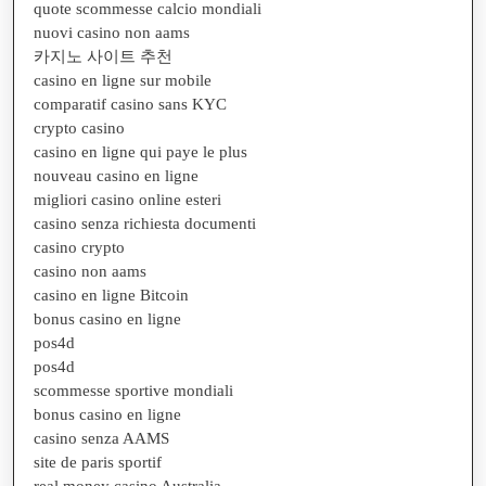
quote scommesse calcio mondiali
nuovi casino non aams
카지노 사이트 추천
casino en ligne sur mobile
comparatif casino sans KYC
crypto casino
casino en ligne qui paye le plus
nouveau casino en ligne
migliori casino online esteri
casino senza richiesta documenti
casino crypto
casino non aams
casino en ligne Bitcoin
bonus casino en ligne
pos4d
pos4d
scommesse sportive mondiali
bonus casino en ligne
casino senza AAMS
site de paris sportif
real money casino Australia