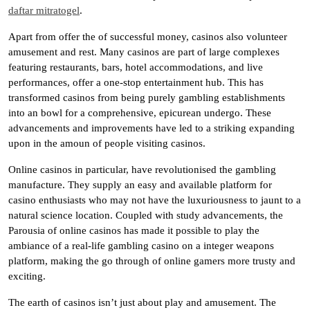
daftar mitratogel
.
Apart from offer the of successful money, casinos also volunteer
amusement and rest. Many casinos are part of large complexes
featuring restaurants, bars, hotel accommodations, and live
performances, offer a one-stop entertainment hub. This has
transformed casinos from being purely gambling establishments
into an bowl for a comprehensive, epicurean undergo. These
advancements and improvements have led to a striking expanding
upon in the amoun of people visiting casinos.
Online casinos in particular, have revolutionised the gambling
manufacture. They supply an easy and available platform for
casino enthusiasts who may not have the luxuriousness to jaunt to a
natural science location. Coupled with study advancements, the
Parousia of online casinos has made it possible to play the
ambiance of a real-life gambling casino on a integer weapons
platform, making the go through of online gamers more trusty and
exciting.
The earth of casinos isn’t just about play and amusement. The