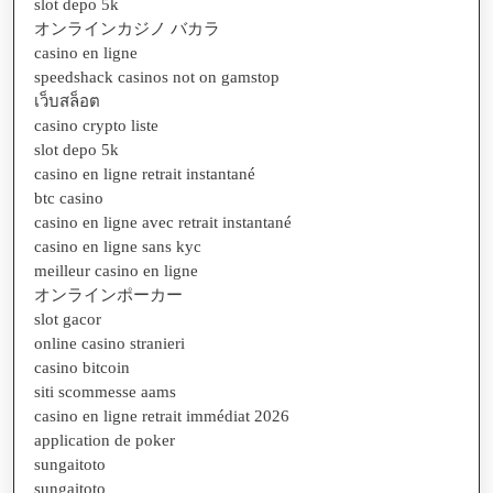
slot depo 5k
オンラインカジノ バカラ
casino en ligne
speedshack casinos not on gamstop
เว็บสล็อต
casino crypto liste
slot depo 5k
casino en ligne retrait instantané
btc casino
casino en ligne avec retrait instantané
casino en ligne sans kyc
meilleur casino en ligne
オンラインポーカー
slot gacor
online casino stranieri
casino bitcoin
siti scommesse aams
casino en ligne retrait immédiat 2026
application de poker
sungaitoto
sungaitoto