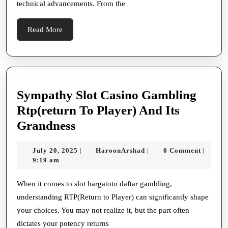
technical advancements. From the
Philosophy
To
Read
Read More
Integer
More
Sympathy Slot Casino Gambling
Rtp(return To Player) And Its
Sympathy
Grandness
Slot
July
HaroonArshad
July 20, 2025
HaroonArshad
0 Comment
|
|
|
Casino
20,
9:19 am
Gambling
2025
Rtp(return
When it comes to slot hargatoto daftar gambling,
understanding RTP(Return to Player) can significantly shape
To
your choices. You may not realize it, but the part often
Player)
dictates your potency returns