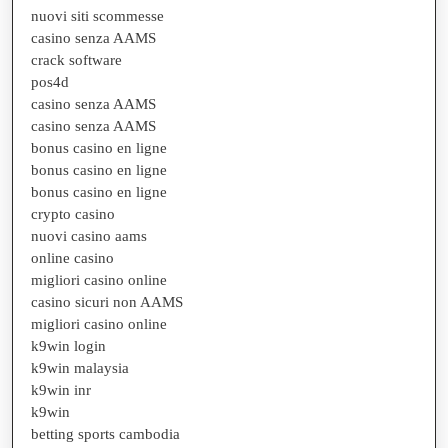
nuovi siti scommesse
casino senza AAMS
crack software
pos4d
casino senza AAMS
casino senza AAMS
bonus casino en ligne
bonus casino en ligne
bonus casino en ligne
crypto casino
nuovi casino aams
online casino
migliori casino online
casino sicuri non AAMS
migliori casino online
k9win login
k9win malaysia
k9win inr
k9win
betting sports cambodia