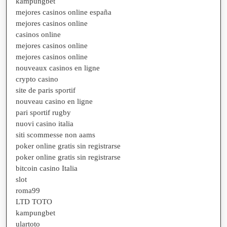
kampungbet
mejores casinos online españa
mejores casinos online
casinos online
mejores casinos online
mejores casinos online
nouveaux casinos en ligne
crypto casino
site de paris sportif
nouveau casino en ligne
pari sportif rugby
nuovi casino italia
siti scommesse non aams
poker online gratis sin registrarse
poker online gratis sin registrarse
bitcoin casino Italia
slot
roma99
LTD TOTO
kampungbet
ulartoto