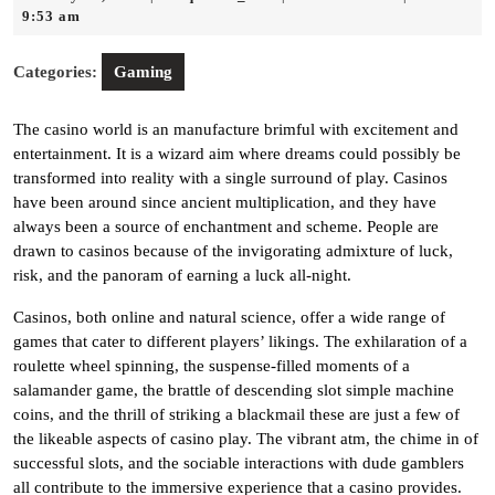
23,
9:53 am
2026
Categories:
Gaming
The casino world is an manufacture brimful with excitement and
entertainment. It is a wizard aim where dreams could possibly be
transformed into reality with a single surround of play. Casinos
have been around since ancient multiplication, and they have
always been a source of enchantment and scheme. People are
drawn to casinos because of the invigorating admixture of luck,
risk, and the panoram of earning a luck all-night.
Casinos, both online and natural science, offer a wide range of
games that cater to different players’ likings. The exhilaration of a
roulette wheel spinning, the suspense-filled moments of a
salamander game, the brattle of descending slot simple machine
coins, and the thrill of striking a blackmail these are just a few of
the likeable aspects of casino play. The vibrant atm, the chime in of
successful slots, and the sociable interactions with dude gamblers
all contribute to the immersive experience that a casino provides.