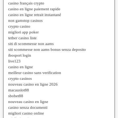
casino français crypto
casino en ligne paiement rapide
casino en ligne retrait instantané
non gamstop casinos
crypto casino
migliori app poker
tether casino liste
siti di scommesse non aams
siti scommesse non aams bonus senza deposito
ibosport login
live123
casino en ligne
meilleur casino sans verification
crypto casinos
nouveau casino en ligne 2026
macauslot88
sbobet88
nouveau casino en ligne
casino senza documenti
migliori casino online