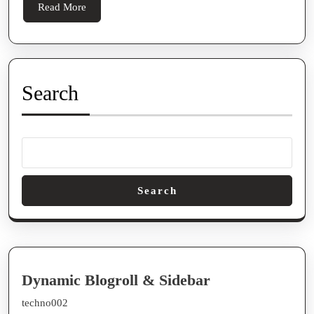
Hig
Read
Read More
Rol
More
Search
Search
Dynamic Blogroll & Sidebar
techno002