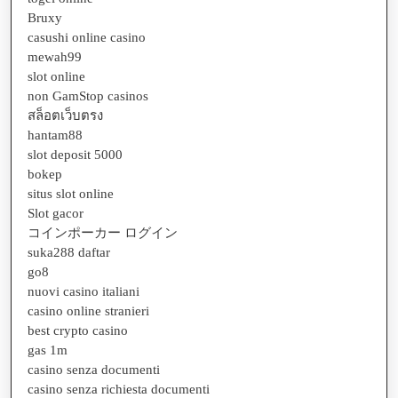
Bruxy
casushi online casino
mewah99
slot online
non GamStop casinos
สล็อตเว็บตรง
hantam88
slot deposit 5000
bokep
situs slot online
Slot gacor
コインポーカー ログイン
suka288 daftar
go8
nuovi casino italiani
casino online stranieri
best crypto casino
gas 1m
casino senza documenti
casino senza richiesta documenti