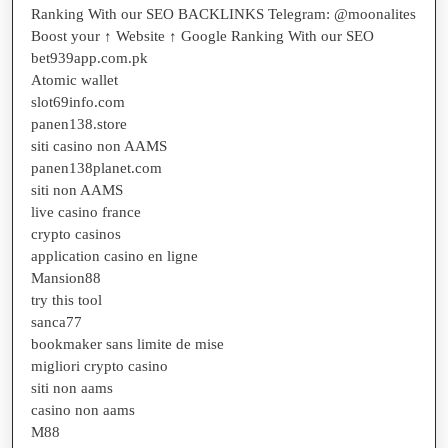
Ranking With our SEO BACKLINKS Telegram: @moonalites
Boost your ↑ Website ↑ Google Ranking With our SEO
bet939app.com.pk
Atomic wallet
slot69info.com
panen138.store
siti casino non AAMS
panen138planet.com
siti non AAMS
live casino france
crypto casinos
application casino en ligne
Mansion88
try this tool
sanca77
bookmaker sans limite de mise
migliori crypto casino
siti non aams
casino non aams
M88