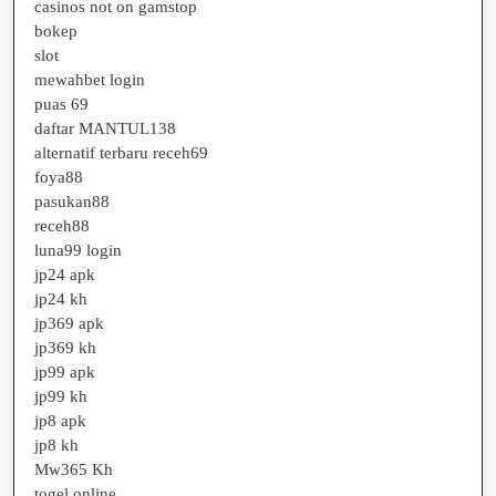
casinos not on gamstop
bokep
slot
mewahbet login
puas 69
daftar MANTUL138
alternatif terbaru receh69
foya88
pasukan88
receh88
luna99 login
jp24 apk
jp24 kh
jp369 apk
jp369 kh
jp99 apk
jp99 kh
jp8 apk
jp8 kh
Mw365 Kh
togel online