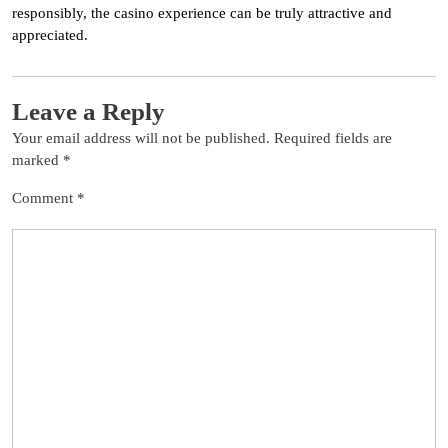
responsibly, the casino experience can be truly attractive and
appreciated.
Leave a Reply
Your email address will not be published.
Required fields are
marked
*
Comment
*