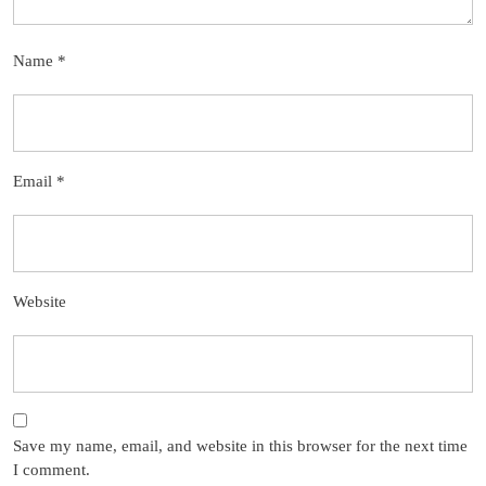
Name
*
Email
*
Website
Save my name, email, and website in this browser for the next time
I comment.