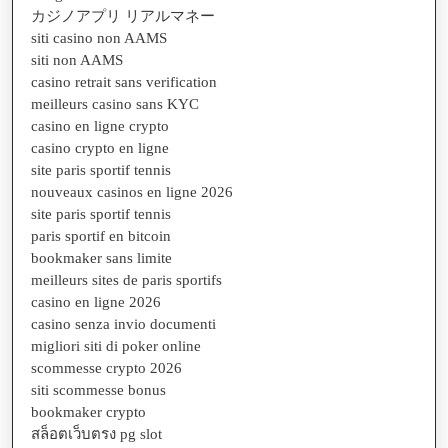
カジノアプリ リアルマネー
siti casino non AAMS
siti non AAMS
casino retrait sans verification
meilleurs casino sans KYC
casino en ligne crypto
casino crypto en ligne
site paris sportif tennis
nouveaux casinos en ligne 2026
site paris sportif tennis
paris sportif en bitcoin
bookmaker sans limite
meilleurs sites de paris sportifs
casino en ligne 2026
casino senza invio documenti
migliori siti di poker online
scommesse crypto 2026
siti scommesse bonus
bookmaker crypto
สล็อตเว็บตรง pg slot