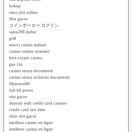
bokep
situs slot online
Slot gacor
コインポーカー ログイン
suka288 daftar
go8
nuovi casino italiani
casino online stranieri
best crypto casino
gas 1m
casino senza documenti
casino senza richiesta documenti
Mansion88
full hd porno
slot gacor
deposit with credit card casinos
credit card slot sites
situs slot gacor
meilleur casino en ligne
meilleur casino en ligne