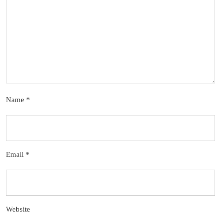
Name
*
Email
*
Website