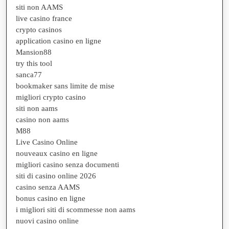
siti non AAMS
live casino france
crypto casinos
application casino en ligne
Mansion88
try this tool
sanca77
bookmaker sans limite de mise
migliori crypto casino
siti non aams
casino non aams
M88
Live Casino Online
nouveaux casino en ligne
migliori casino senza documenti
siti di casino online 2026
casino senza AAMS
bonus casino en ligne
i migliori siti di scommesse non aams
nuovi casino online