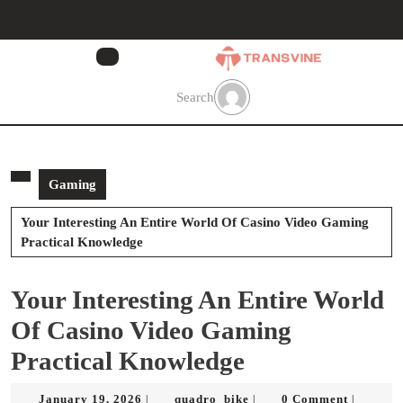
Skip
to
content
Skip
to
Search
content
Gaming
Your Interesting An Entire World Of Casino Video Gaming
Practical Knowledge
Your Interesting An Entire World
Of Casino Video Gaming
Practical Knowledge
January
quadro_bike
January 19, 2026
quadro_bike
0 Comment
|
|
|