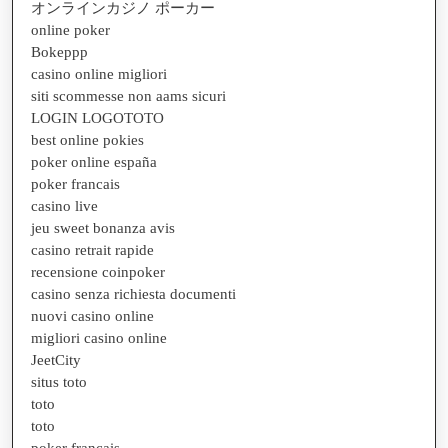
オンラインカジノ ポーカー
online poker
Bokeppp
casino online migliori
siti scommesse non aams sicuri
LOGIN LOGOTOTO
best online pokies
poker online españa
poker francais
casino live
jeu sweet bonanza avis
casino retrait rapide
recensione coinpoker
casino senza richiesta documenti
nuovi casino online
migliori casino online
JeetCity
situs toto
toto
toto
poker francais