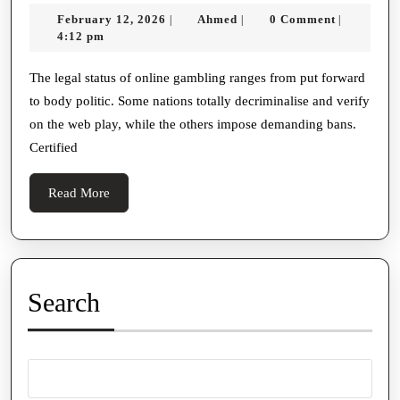
Science
February
Ahmed
February 12, 2026
Ahmed
0 Comment
|
|
|
Ramifications
12,
4:12 pm
Of
2026
On
The legal status of online gambling ranges from put forward
to body politic. Some nations totally decriminalise and verify
Line
on the web play, while the others impose demanding bans.
Gaming
Certified
Read
Read More
More
Search