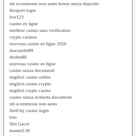
siti scommesse non aams bonus senza deposito
ibosport login
live123
casino en ligne
meilleur casino sans verification
crypto casinos
nouveau casino en ligne 2026
macauslot88
sbobet88
nouveau casino en ligne
casino senza documenti
migliori casino online
migliori casino crypto
migliori crypto casino
casino senza richiesta documenti
siti scommesse non aams
JeetCity casino login
toto
Slot Gacor
mantul138