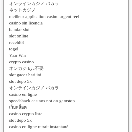
オンラインカジノ バカラ
ネットカジノ
meilleur application casino argent réel
casino sin licencia
bandar slot
slot online
receh88
togel
Yaar Win
crypto casino
オンカジ kyc不要
slot gacor hari ini
slot depo 5k
オンラインカジノ バカラ
casino en ligne
speedshack casinos not on gamstop
เว็บสล็อต
casino crypto liste
slot depo 5k
casino en ligne retrait instantané