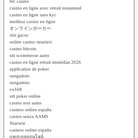
btc casino
casino en ligne avec retrait instantané
casino en ligne sans kyc
meilleur casino en ligne
オンラインポーカー
slot gacor
online casino stranieri
casino bitcoin
siti scommesse aams
casino en ligne retrait immédiat 2026
application de poker
sungaitoto
sungaitoto
vu168
siti poker online
casino non aams
casinos online españa
casino senza AAMS
Yearwin
casinos online españa
แทงบอลออนไลน์