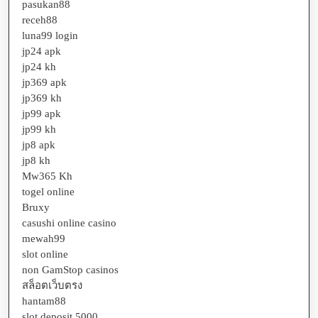
pasukan88
receh88
luna99 login
jp24 apk
jp24 kh
jp369 apk
jp369 kh
jp99 apk
jp99 kh
jp8 apk
jp8 kh
Mw365 Kh
togel online
Bruxy
casushi online casino
mewah99
slot online
non GamStop casinos
สล็อตเว็บตรง
hantam88
slot deposit 5000