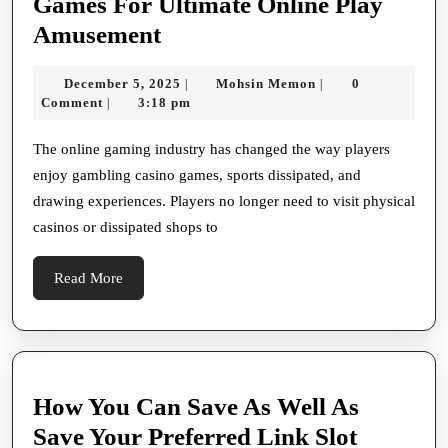
Games For Ultimate Online Play
Join
Amusement
Mn88
December
Mohsin
December 5, 2025
Mohsin Memon
0
|
|
For
5,
Memon
Comment
3:18 pm
|
Slots,
2025
Live
The online gaming industry has changed the way players
enjoy gambling casino games, sports dissipated, and
Casino,
drawing experiences. Players no longer need to visit physical
Sports
casinos or dissipated shops to
Betting,
And
Read
Read More
Drawing
More
Games
For
Ultimate
How You Can Save As Well As
Online
Save Your Preferred Link Slot