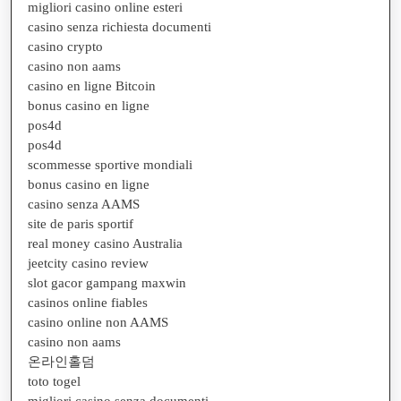
migliori casino online esteri
casino senza richiesta documenti
casino crypto
casino non aams
casino en ligne Bitcoin
bonus casino en ligne
pos4d
pos4d
scommesse sportive mondiali
bonus casino en ligne
casino senza AAMS
site de paris sportif
real money casino Australia
jeetcity casino review
slot gacor gampang maxwin
casinos online fiables
casino online non AAMS
casino non aams
온라인홀덤
toto togel
migliori casino senza documenti