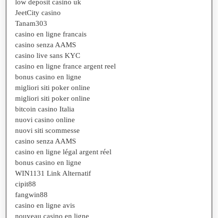
low deposit casino uk
JeetCity casino
Tanam303
casino en ligne francais
casino senza AAMS
casino live sans KYC
casino en ligne france argent reel
bonus casino en ligne
migliori siti poker online
migliori siti poker online
bitcoin casino Italia
nuovi casino online
nuovi siti scommesse
casino senza AAMS
casino en ligne légal argent réel
bonus casino en ligne
WIN1131 Link Alternatif
cipit88
fangwin88
casino en ligne avis
nouveau casino en ligne