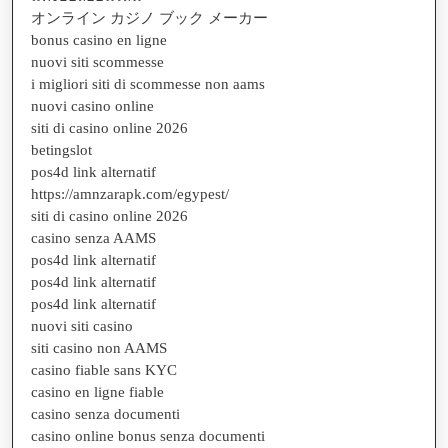
オンライン カジノ ブック メーカー
bonus casino en ligne
nuovi siti scommesse
i migliori siti di scommesse non aams
nuovi casino online
siti di casino online 2026
betingslot
pos4d link alternatif
https://amnzarapk.com/egypest/
siti di casino online 2026
casino senza AAMS
pos4d link alternatif
pos4d link alternatif
pos4d link alternatif
nuovi siti casino
siti casino non AAMS
casino fiable sans KYC
casino en ligne fiable
casino senza documenti
casino online bonus senza documenti