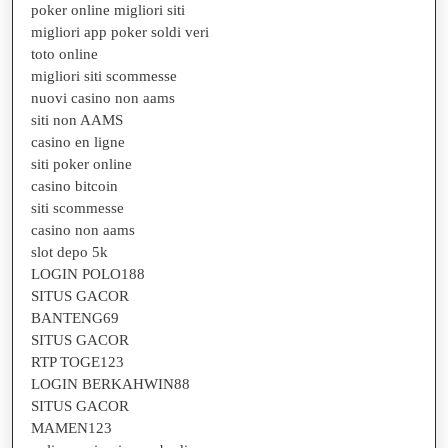
poker online migliori siti
migliori app poker soldi veri
toto online
migliori siti scommesse
nuovi casino non aams
siti non AAMS
casino en ligne
siti poker online
casino bitcoin
siti scommesse
casino non aams
slot depo 5k
LOGIN POLO188
SITUS GACOR
BANTENG69
SITUS GACOR
RTP TOGE123
LOGIN BERKAHWIN88
SITUS GACOR
MAMEN123