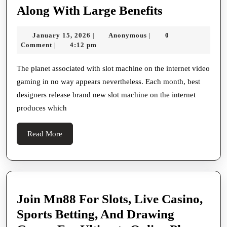
Doborem
Brand
Along With Large Benefits
Opcji
New
January
Anonymous
January 15, 2026
Anonymous
0
|
|
Slot
15,
Comment
4:12 pm
|
Online
2026
Produces
The planet associated with slot machine on the internet video
gaming in no way appears nevertheless. Each month, best
Along
designers release brand new slot machine on the internet
With
produces which
Large
Benefits
Read
Read More
More
Join Mn88 For Slots, Live Casino,
Sports Betting, And Drawing