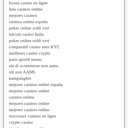
bonus casino en ligne
lista casinos online
mejores casinos
casinos online españa
poker online soldi veri
bitcoin casino Italia
poker online soldi veri
comparatif casino sans KYC
meilleurs casino crypto
paris sportif tennis
siti di scommesse non aams
siti non AAMS
kampungbet
mejores casinos online españa
mejores casinos online
casinos online
mejores casinos online
mejores casinos online
nouveaux casinos en ligne
crypto casino