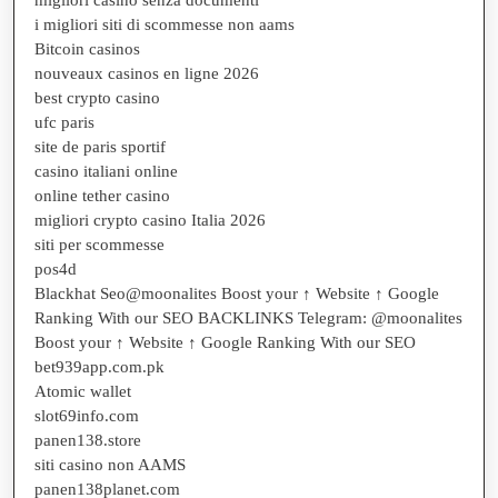
i migliori siti di scommesse non aams
Bitcoin casinos
nouveaux casinos en ligne 2026
best crypto casino
ufc paris
site de paris sportif
casino italiani online
online tether casino
migliori crypto casino Italia 2026
siti per scommesse
pos4d
Blackhat Seo@moonalites Boost your ↑ Website ↑ Google
Ranking With our SEO BACKLINKS Telegram: @moonalites
Boost your ↑ Website ↑ Google Ranking With our SEO
bet939app.com.pk
Atomic wallet
slot69info.com
panen138.store
siti casino non AAMS
panen138planet.com