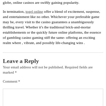
globe, online casinos are swiftly gaining popularity.
In termination,
togel online
offer a blend of excitement, suspense,
and entertainment like no other. Whichever your preferable game
may be, every visit to the casino guarantees a unambiguously
thrilling travel. Whether it’s the traditional brick-and-mortar
establishements or the quickly future online platforms, the essence
of gambling casino gaming stiff the same- offering an exciting
realm where , vibrate, and possibly life-changing wins .
Leave a Reply
Your email address will not be published.
Required fields are
marked
*
Comment
*