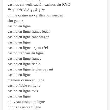
casinos sin verificación casinos sin KYC
ライブカジノ おすすめ
online casino no verification needed
slot gacor
casino en ligne
casino en ligne france légal
casino en ligne sans wager
casino en ligne
casino en ligne argent réel
casino francais en ligne
casino en ligne france
casino en ligne fiable
casino en ligne le plus payant
casino en ligne
meilleur casino en ligne
casino fiable en ligne
casino en ligne avis
casino en ligne
nouveau casino en ligne
bonus casino en ligne