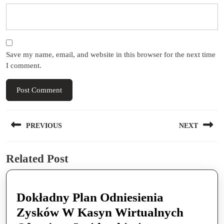
Save my name, email, and website in this browser for the next time
I comment.
Post
PREVIOUS
NEXT
navigation
Previous
Next
Related Post
post:
post:
Dokładny Plan Odniesienia
Zysków W Kasyn Wirtualnych