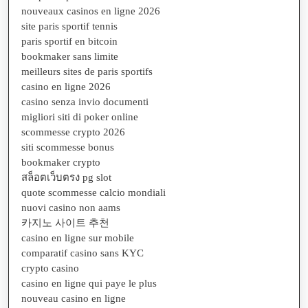
nouveaux casinos en ligne 2026
site paris sportif tennis
paris sportif en bitcoin
bookmaker sans limite
meilleurs sites de paris sportifs
casino en ligne 2026
casino senza invio documenti
migliori siti di poker online
scommesse crypto 2026
siti scommesse bonus
bookmaker crypto
สล็อตเว็บตรง pg slot
quote scommesse calcio mondiali
nuovi casino non aams
카지노 사이트 추천
casino en ligne sur mobile
comparatif casino sans KYC
crypto casino
casino en ligne qui paye le plus
nouveau casino en ligne