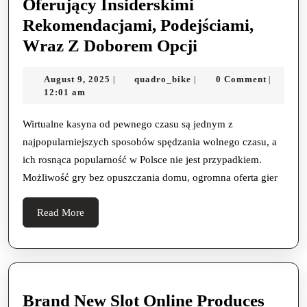
Oferujący Insiderskimi
Rekomendacjami, Podejściami,
Dokładny
Wraz Z Doborem Opcji
Plan
August
quadro_bike
August 9, 2025
quadro_bike
0 Comment
|
|
|
Odniesienia
9,
12:01 am
Zysków
2025
W
Wirtualne kasyna od pewnego czasu są jednym z
najpopularniejszych sposobów spędzania wolnego czasu, a
Kasyn
ich rosnąca popularność w Polsce nie jest przypadkiem.
Wirtualnych
Możliwość gry bez opuszczania domu, ogromna oferta gier
Oferujący
Insiderskimi
Read
Read More
Rekomendacja
More
Podejściami,
Wraz
Z
Brand New Slot Online Produces