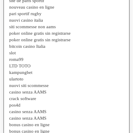
site de paris sportif
nouveau casino en ligne
pari sportif rugby
nuovi casino italia
siti scommesse non aams
poker online gratis sin registrarse
poker online gratis sin registrarse
bitcoin casino Italia
slot
roma99
LTD TOTO
kampungbet
ulartoto
nuovi siti scommesse
casino senza AAMS
crack software
pos4d
casino senza AAMS
casino senza AAMS
bonus casino en ligne
bonus casino en ligne