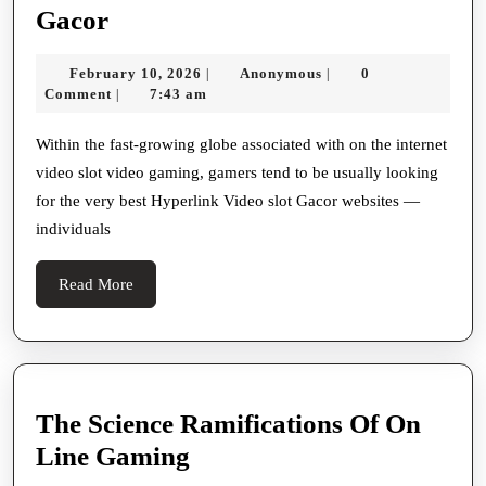
Play
How
Gacor
Amusement
You
February
Anonymous
February 10, 2026
Anonymous
0
|
|
Can
10,
Comment
7:43 am
|
Save
2026
As
Within the fast-growing globe associated with on the internet
video slot video gaming, gamers tend to be usually looking
Well
for the very best Hyperlink Video slot Gacor websites —
As
individuals
Save
Your
Read
Read More
Preferred
More
Link
Slot
Gacor
The Science Ramifications Of On
The
Line Gaming