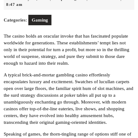
19,
8:47 am
2026
Categories:
Gaming
The casino holds an oracular invoke that has fascinated populate
worldwide for generations. These establishments’ tempt lies not
only in their potential for turn a profit, but more so in the thrilling
world of suspense, strategy, and pure they submit to those dare
enough to hazard into their realm.
A typical brick-and-mortar gambling casino effortlessly
encapsulates luxury and excitement. Swatches of lucullan carpets
open over large floors, the familiar spirit hum of slot machines, and
the surd strategy discussions at poker tables all put up to a
unambiguously enchanting go through. Moreover, with modern
casinos offer top-of-the-line eateries, live shows, and shopping
centers, they have evolved into healthy amusement hubs,
transcending their original gaming-oriented identities.
Speaking of games, the thorn-tingling range of options stiff one of