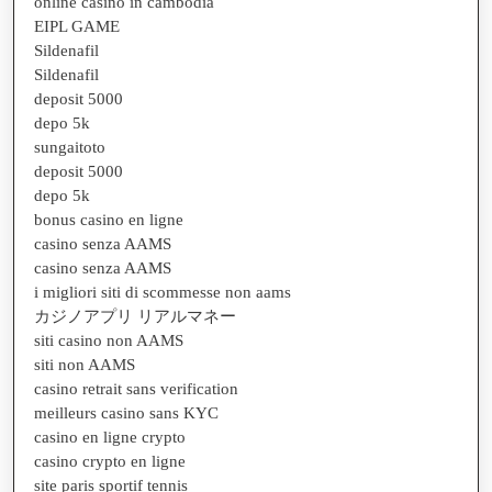
online casino in cambodia
EIPL GAME
Sildenafil
Sildenafil
deposit 5000
depo 5k
sungaitoto
deposit 5000
depo 5k
bonus casino en ligne
casino senza AAMS
casino senza AAMS
i migliori siti di scommesse non aams
カジノアプリ リアルマネー
siti casino non AAMS
siti non AAMS
casino retrait sans verification
meilleurs casino sans KYC
casino en ligne crypto
casino crypto en ligne
site paris sportif tennis