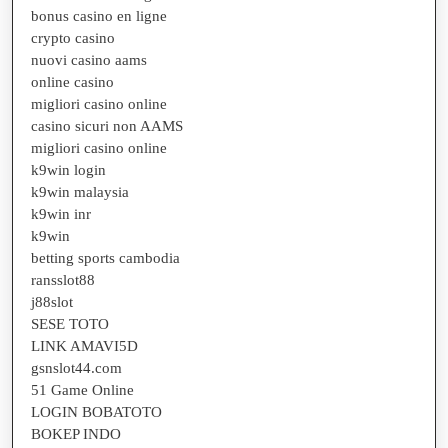
bonus casino en ligne
crypto casino
nuovi casino aams
online casino
migliori casino online
casino sicuri non AAMS
migliori casino online
k9win login
k9win malaysia
k9win inr
k9win
betting sports cambodia
ransslot88
j88slot
SESE TOTO
LINK AMAVI5D
gsnslot44.com
51 Game Online
LOGIN BOBATOTO
BOKEP INDO