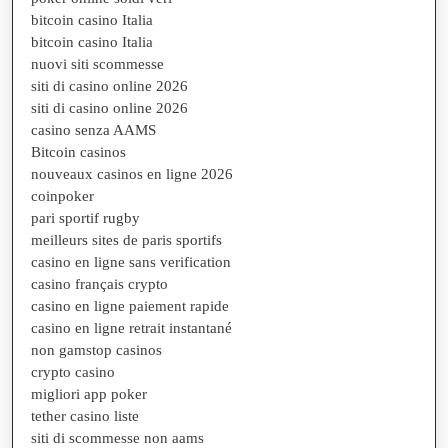
bitcoin casino Italia
bitcoin casino Italia
nuovi siti scommesse
siti di casino online 2026
siti di casino online 2026
casino senza AAMS
Bitcoin casinos
nouveaux casinos en ligne 2026
coinpoker
pari sportif rugby
meilleurs sites de paris sportifs
casino en ligne sans verification
casino français crypto
casino en ligne paiement rapide
casino en ligne retrait instantané
non gamstop casinos
crypto casino
migliori app poker
tether casino liste
siti di scommesse non aams