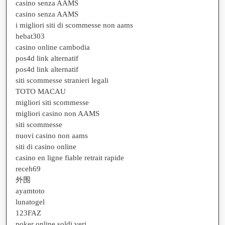
casino senza AAMS
casino senza AAMS
i migliori siti di scommesse non aams
hebat303
casino online cambodia
pos4d link alternatif
pos4d link alternatif
siti scommesse stranieri legali
TOTO MACAU
migliori siti scommesse
migliori casino non AAMS
siti scommesse
nuovi casino non aams
siti di casino online
casino en ligne fiable retrait rapide
receh69
外围
ayamtoto
lunatogel
123FAZ
poker online soldi veri