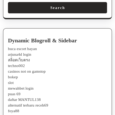
Search
Dynamic Blogroll & Sidebar
buca escort bayan
arjuna4d login
สล็อตเว็บตรง
techno002
casinos not on gamstop
bokep
slot
mewahbet login
puas 69
daftar MANTUL138
alternatif terbaru receh69
foya88