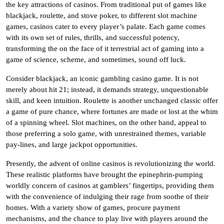
the key attractions of casinos. From traditional put of games like
blackjack, roulette, and stove poker, to different slot machine
games, casinos cater to every player’s palate. Each game comes
with its own set of rules, thrills, and successful potency,
transforming the on the face of it terrestrial act of gaming into a
game of science, scheme, and sometimes, sound off luck.
Consider blackjack, an iconic gambling casino game. It is not
merely about hit 21; instead, it demands strategy, unquestionable
skill, and keen intuition. Roulette is another unchanged classic offer
a game of pure chance, where fortunes are made or lost at the whim
of a spinning wheel. Slot machines, on the other hand, appeal to
those preferring a solo game, with unrestrained themes, variable
pay-lines, and large jackpot opportunities.
Presently, the advent of online casinos is revolutionizing the world.
These realistic platforms have brought the epinephrin-pumping
worldly concern of casinos at gamblers’ fingertips, providing them
with the convenience of indulging their rage from soothe of their
homes. With a variety show of games, procure payment
mechanisms, and the chance to play live with players around the