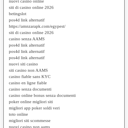
nuovi casino online
siti di casino online 2026
betingslot
pos4d link alternatif
https://amnzarapk.com/egypest/
siti di casino online 2026
casino senza AAMS
pos4d link alternatif
pos4d link alternatif
pos4d link alternatif
nuovi siti casino
siti casino non AAMS
casino fiable sans KYC
casino en ligne fiable
casino senza documenti
casino online bonus senza documenti
poker online migliori siti
migliori app poker soldi veri
toto online
migliori siti scommesse
nuovi casino non aams