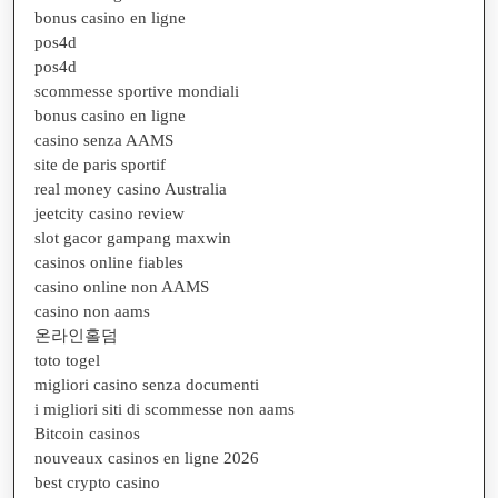
bonus casino en ligne
pos4d
pos4d
scommesse sportive mondiali
bonus casino en ligne
casino senza AAMS
site de paris sportif
real money casino Australia
jeetcity casino review
slot gacor gampang maxwin
casinos online fiables
casino online non AAMS
casino non aams
온라인홀덤
toto togel
migliori casino senza documenti
i migliori siti di scommesse non aams
Bitcoin casinos
nouveaux casinos en ligne 2026
best crypto casino