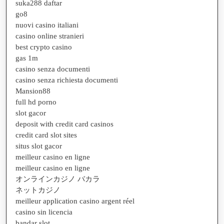
suka288 daftar
go8
nuovi casino italiani
casino online stranieri
best crypto casino
gas 1m
casino senza documenti
casino senza richiesta documenti
Mansion88
full hd porno
slot gacor
deposit with credit card casinos
credit card slot sites
situs slot gacor
meilleur casino en ligne
meilleur casino en ligne
オンラインカジノ バカラ
ネットカジノ
meilleur application casino argent réel
casino sin licencia
bandar slot