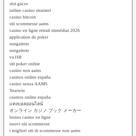
slot gacor
online casino stranieri
casino bitcoin
siti scommesse aams
casino en ligne retrait immédiat 2026
application de poker
sungaitoto
sungaitoto
vu168
siti poker online
casino non aams
casinos online españa
casino senza AAMS
Yearwin
casinos online españa
แทงบอลออนไลน์
オンライン カジノ ブック メーカー
bonus casino en ligne
nuovi siti scommesse
i migliori siti di scommesse non aams