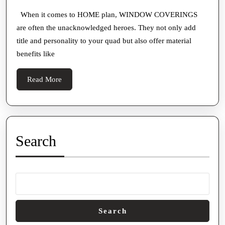
Window
2025
For
Treatme
When it comes to HOME plan, WINDOW COVERINGS
Hurt
are often the unacknowledged heroes. They not only add
to
Prop
title and personality to your quad but also offer material
Create
Buyers
benefits like
a
And
Cozy,
Read
Read More
Homeowners
Inviting
More
Home
Search
Search