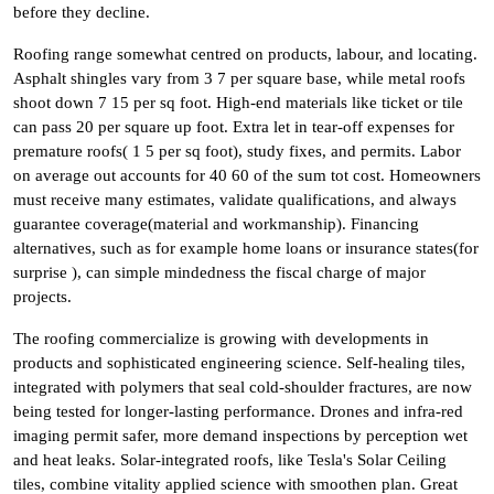
before they decline.
Roofing range somewhat centred on products, labour, and locating.
Asphalt shingles vary from 3 7 per square base, while metal roofs
shoot down 7 15 per sq foot. High-end materials like ticket or tile
can pass 20 per square up foot. Extra let in tear-off expenses for
premature roofs( 1 5 per sq foot), study fixes, and permits. Labor
on average out accounts for 40 60 of the sum tot cost. Homeowners
must receive many estimates, validate qualifications, and always
guarantee coverage(material and workmanship). Financing
alternatives, such as for example home loans or insurance states(for
surprise ), can simple mindedness the fiscal charge of major
projects.
The roofing commercialize is growing with developments in
products and sophisticated engineering science. Self-healing tiles,
integrated with polymers that seal cold-shoulder fractures, are now
being tested for longer-lasting performance. Drones and infra-red
imaging permit safer, more demand inspections by perception wet
and heat leaks. Solar-integrated roofs, like Tesla's Solar Ceiling
tiles, combine vitality applied science with smoothen plan. Great