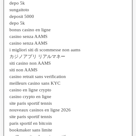
depo 5k
sungaitoto
deposit 5000
depo 5k
bonus casino en ligne
casino senza AAMS
casino senza AAMS
i migliori siti di scommesse non aams
カジノアプリ リアルマネー
siti casino non AAMS
siti non AAMS
casino retrait sans verification
meilleurs casino sans KYC
casino en ligne crypto
casino crypto en ligne
site paris sportif tennis
nouveaux casinos en ligne 2026
site paris sportif tennis
paris sportif en bitcoin
bookmaker sans limite