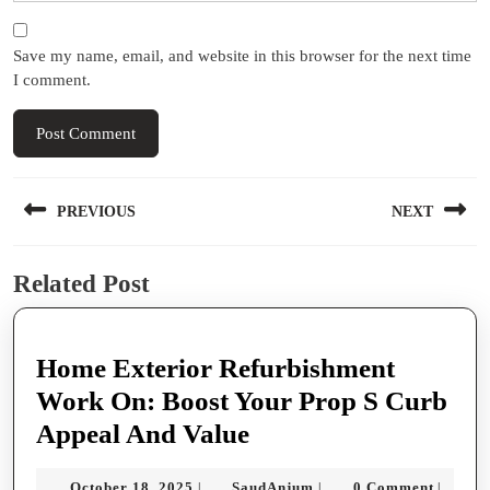
Save my name, email, and website in this browser for the next time
I comment.
Post
PREVIOUS
NEXT
navigation
Previous
Next
Related Post
post:
post:
Home Exterior Refurbishment
Work On: Boost Your Prop S Curb
Home
Appeal And Value
Exterior
October
SaudAnjum
October 18, 2025
SaudAnjum
0 Comment
|
|
|