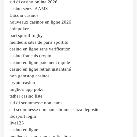
siti di casino online 2026
casino senza AAMS
Bitcoin casinos
nouveaux casinos en ligne 2026
coinpoker
pari sportif rugby
meilleurs sites de paris sportifs
casino en ligne sans verification
casino français crypto
casino en ligne paiement rapide
casino en ligne retrait instantané
non gamstop casinos
crypto casino
migliori app poker
tether casino liste
siti di scommesse non aams
siti scommesse non aams bonus senza deposito
ibosport login
live123
casino en ligne
meilleur casino sans verification