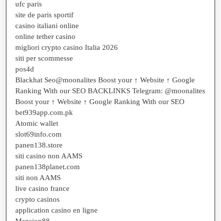
ufc paris
site de paris sportif
casino italiani online
online tether casino
migliori crypto casino Italia 2026
siti per scommesse
pos4d
Blackhat Seo@moonalites Boost your ↑ Website ↑ Google
Ranking With our SEO BACKLINKS Telegram: @moonalites
Boost your ↑ Website ↑ Google Ranking With our SEO
bet939app.com.pk
Atomic wallet
slot69info.com
panen138.store
siti casino non AAMS
panen138planet.com
siti non AAMS
live casino france
crypto casinos
application casino en ligne
Mansion88