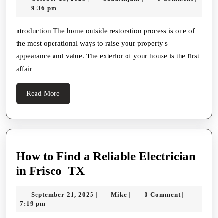
Refurbishment
18,
9:36 pm
Work
2025
On:
ntroduction The home outside restoration process is one of
the most operational ways to raise your property s
Boost
appearance and value. The exterior of your house is the first
Your
affair
Prop
S
Read
Read More
Curb
More
Appeal
And
Value
How to Find a Reliable Electrician
How
in Frisco TX
to
September
Mike
September 21, 2025
Mike
0 Comment
|
|
|
Find
21,
7:19 pm
a
2025