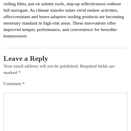
ceiling films, put on submit roofs, step-up reflectiveness without
full surrogate. As climate transfer raises vivid endure activities,
affect-resistant and brave-adaptive roofing products are becoming
monetary standard in high-risk areas. These innovations offer
improved temper, performance, and convenience for hereafter
homeowners
Leave a Reply
Your email address will not be published.
Required fields are
marked
*
Comment
*