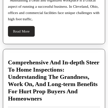
in
Maintaining a clean and organized workplace is a critical
aspect of running a successful business. In Cleveland, Ohio,
Cleveland
offices and commercial facilities face unique challenges with
Ohio
high foot traffic,
for
Offices
Read
Read More
and
More
Businesses
Comprehensive And In-depth Steer
To Home Inspections:
Understanding The Grandness,
Work On, And Long-term Benefits
For Hurt Prop Buyers And
Comprehensive
Homeowners
And