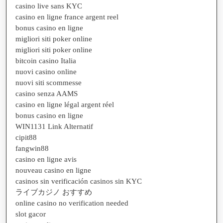
casino live sans KYC
casino en ligne france argent reel
bonus casino en ligne
migliori siti poker online
migliori siti poker online
bitcoin casino Italia
nuovi casino online
nuovi siti scommesse
casino senza AAMS
casino en ligne légal argent réel
bonus casino en ligne
WIN1131 Link Alternatif
cipit88
fangwin88
casino en ligne avis
nouveau casino en ligne
casinos sin verificación casinos sin KYC
ライブカジノ おすすめ
online casino no verification needed
slot gacor