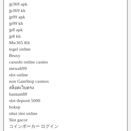
jp369 apk
jp369 kh
jp99 apk
jp99 kh
jp8 apk
jp8 kh
Mw365 Kh
togel online
Bruxy
casushi online casino
mewah99
slot online
non GamStop casinos
สล็อตเว็บตรง
hantam88
slot deposit 5000
bokep
situs slot online
Slot gacor
コインポーカー ログイン