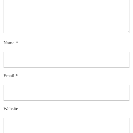
Name
*
Email
*
Website