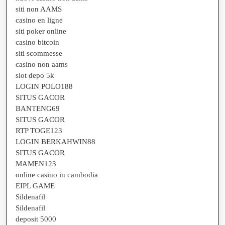
siti non AAMS
casino en ligne
siti poker online
casino bitcoin
siti scommesse
casino non aams
slot depo 5k
LOGIN POLO188
SITUS GACOR
BANTENG69
SITUS GACOR
RTP TOGE123
LOGIN BERKAHWIN88
SITUS GACOR
MAMEN123
online casino in cambodia
EIPL GAME
Sildenafil
Sildenafil
deposit 5000