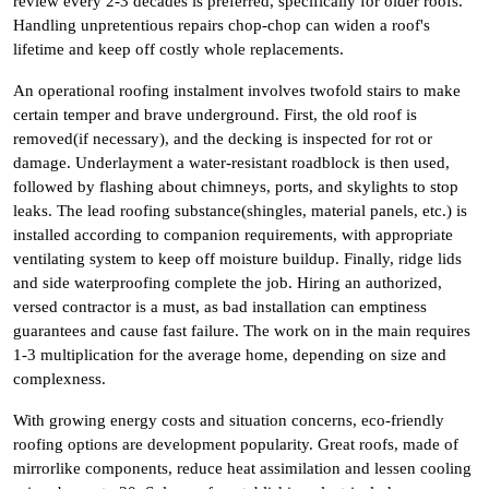
review every 2-3 decades is preferred, specifically for older roofs.
Handling unpretentious repairs chop-chop can widen a roof's
lifetime and keep off costly whole replacements.
An operational roofing instalment involves twofold stairs to make
certain temper and brave underground. First, the old roof is
removed(if necessary), and the decking is inspected for rot or
damage. Underlayment a water-resistant roadblock is then used,
followed by flashing about chimneys, ports, and skylights to stop
leaks. The lead roofing substance(shingles, material panels, etc.) is
installed according to companion requirements, with appropriate
ventilating system to keep off moisture buildup. Finally, ridge lids
and side waterproofing complete the job. Hiring an authorized,
versed contractor is a must, as bad installation can emptiness
guarantees and cause fast failure. The work on in the main requires
1-3 multiplication for the average home, depending on size and
complexness.
With growing energy costs and situation concerns, eco-friendly
roofing options are development popularity. Great roofs, made of
mirrorlike components, reduce heat assimilation and lessen cooling