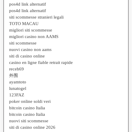
pos4d link alternatif
pos4d link alternatif
siti scommesse stranieri legali
TOTO MACAU
migliori siti scommesse
migliori casino non AAMS
siti scommesse
nuovi casino non aams
siti di casino online
casino en ligne fiable retrait rapide
receh69
外围
ayamtoto
lunatogel
123FAZ
poker online soldi veri
bitcoin casino Italia
bitcoin casino Italia
nuovi siti scommesse
siti di casino online 2026