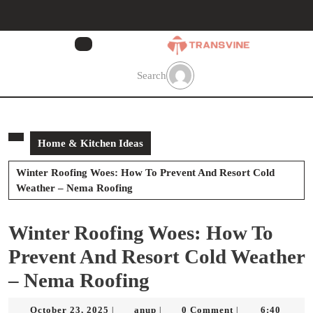
Skip
to
content
Skip
to
Search
content
Home & Kitchen Ideas
Winter Roofing Woes: How To Prevent And Resort Cold
Weather – Nema Roofing
Winter Roofing Woes: How To
Prevent And Resort Cold Weather
– Nema Roofing
October
anup
October 23, 2025
anup
0 Comment
6:40
|
|
|