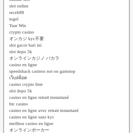
slot online
receh88
togel
Yaar Win
crypto casino
オンカジ kyc不要
slot gacor hari ini
slot depo 5k
オンラインカジノ バカラ
casino en ligne
speedshack casinos not on gamstop
เว็บสล็อต
casino crypto liste
slot depo 5k
casino en ligne retrait instantané
btc casino
casino en ligne avec retrait instantané
casino en ligne sans kyc
meilleur casino en ligne
オンラインポーカー