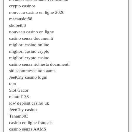
crypto casinos
nouveau casino en ligne 2026
macauslot88
sbobet88
nouveau casino en ligne
casino senza documenti
migliori casino online
migliori casino crypto
migliori crypto casino
casino senza richiesta documenti
siti scommesse non aams
JeetCity casino login
toto
Slot Gacor
mantul138
low deposit casino uk
JeetCity casino
Tanam303
casino en ligne francais
casino senza AAMS