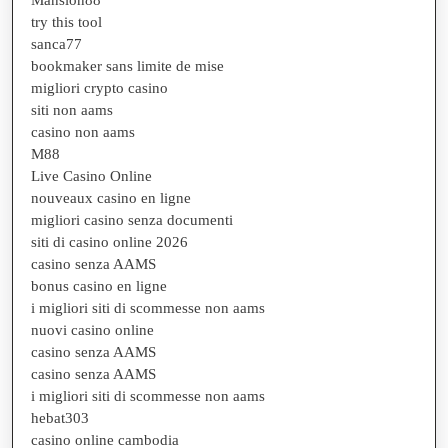
try this tool
sanca77
bookmaker sans limite de mise
migliori crypto casino
siti non aams
casino non aams
M88
Live Casino Online
nouveaux casino en ligne
migliori casino senza documenti
siti di casino online 2026
casino senza AAMS
bonus casino en ligne
i migliori siti di scommesse non aams
nuovi casino online
casino senza AAMS
casino senza AAMS
i migliori siti di scommesse non aams
hebat303
casino online cambodia