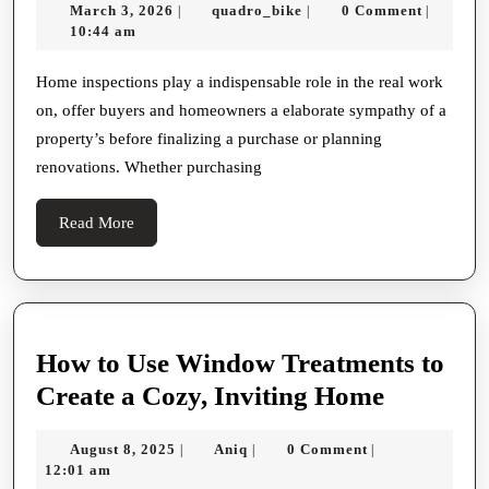
March
quadro_bike
March 3, 2026
quadro_bike
0 Comment
|
|
|
In-
3,
10:44 am
depth
2026
Steer
Home inspections play a indispensable role in the real work
on, offer buyers and homeowners a elaborate sympathy of a
To
property’s before finalizing a purchase or planning
Home
renovations. Whether purchasing
Inspections:
Understanding
Read
Read More
The
More
Grandness,
Work
On,
How to Use Window Treatments to
And
How
Create a Cozy, Inviting Home
Long-
to
term
August
Aniq
August 8, 2025
Aniq
0 Comment
|
|
|
Use
8,
12:01 am
Benefits