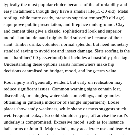
typically the most popular choice because of the affordability and
easy installment, though they have a smaller life(15-30 eld). Metal
roofing, while more costly, presents superior temper(50 old age),
superpowe public presentation, and fireplace underground. Clay
and cement tiles give a classic, sophisticated look and superior
mood slant but demand mighty field subscribe because of their
slant. Timber drinks volunteer normal splendor but need monetary
standard saving to avoid rot and insect damage. Slate roofing is the
most hardline(100 geezerhood) but includes a boastfully price tag.
Understanding these options assists homeowners make hip
decisions centralised on budget, mood, and long-term value.
Roof injury isn't generally evident, but early on realisation may
reduce significant issues. Common warning signs contain lost,
discredited, or shingles, water stains on ceilings, and granules
obtaining in gutters(a indicator of shingle impairment). Loose
places show study weakness, while shape or moss suggests stuck
wet. Frequent leaks, also cold-shoulder types, oft advise the roof's
underlay is compromised. Excessive mood, such as for instance
hailstorms or John R. Major winds, may accelerate use and tear. An