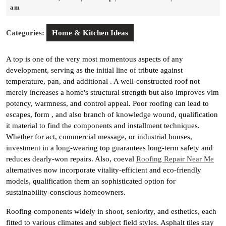
23,
am
2025
Categories:
Home & Kitchen Ideas
A top is one of the very most momentous aspects of any
development, serving as the initial line of tribute against
temperature, pan, and additional . A well-constructed roof not
merely increases a home's structural strength but also improves vim
potency, warmness, and control appeal. Poor roofing can lead to
escapes, form , and also branch of knowledge wound, qualification
it material to find the components and installment techniques.
Whether for act, commercial message, or industrial houses,
investment in a long-wearing top guarantees long-term safety and
reduces dearly-won repairs. Also, coeval
Roofing Repair Near Me
alternatives now incorporate vitality-efficient and eco-friendly
models, qualification them an sophisticated option for
sustainability-conscious homeowners.
Roofing components widely in shoot, seniority, and esthetics, each
fitted to various climates and subject field styles. Asphalt tiles stay