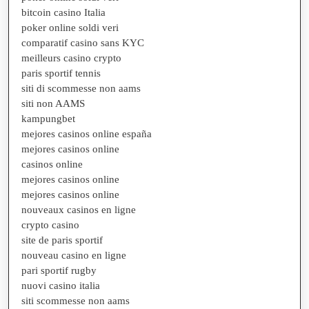
bitcoin casino Italia
poker online soldi veri
comparatif casino sans KYC
meilleurs casino crypto
paris sportif tennis
siti di scommesse non aams
siti non AAMS
kampungbet
mejores casinos online españa
mejores casinos online
casinos online
mejores casinos online
mejores casinos online
nouveaux casinos en ligne
crypto casino
site de paris sportif
nouveau casino en ligne
pari sportif rugby
nuovi casino italia
siti scommesse non aams