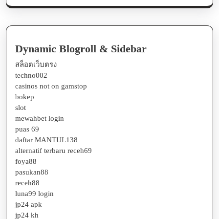
Dynamic Blogroll & Sidebar
สล็อตเว็บตรง
techno002
casinos not on gamstop
bokep
slot
mewahbet login
puas 69
daftar MANTUL138
alternatif terbaru receh69
foya88
pasukan88
receh88
luna99 login
jp24 apk
jp24 kh