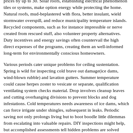
prices by up to 30. Solar roofs, establishing electrical phenomenon
tiles or systems, make option energy while protecting the home.
Natural roofs, mud-beplastered with flora, better insulant, wield
stormwater overspill, and reduce municipality temperature islands.
Recycled components, such as for instance impressible or nerve
created from rescued stuff, also volunteer property alternatives.
Duty incentives and energy savings often countervail the high
direct expenses of the programs, creating them an well-informed
long-term for environmentally conscious homeowners.
Various periods cater unique problems for ceiling sustentation.
Spring is wild for inspecting cold brave out damage(ice dams,
wind-blown rubble) and lavation gutters. Summer temperature
could cause herpes zoster to vesicate or separate, qualification
ventilating system checks material. Drop involves cleanup leaves
and cutting overhanging divisions to prevent blocks and dog
infestations. Cold temperatures needs awareness of ice dams, which
can force irrigate under shingles, subsequent in leaks. Periodic
saving not only prolongs living but to boot boodle little dilemmas
from escalating into valuable repairs. DIY inspections might help,
but accomplished assessments tell hidden problems are solved