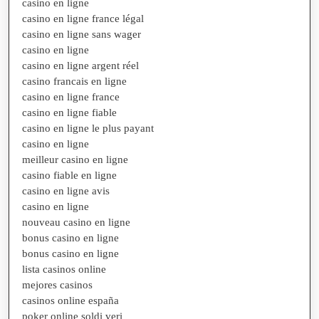
casino en ligne
casino en ligne france légal
casino en ligne sans wager
casino en ligne
casino en ligne argent réel
casino francais en ligne
casino en ligne france
casino en ligne fiable
casino en ligne le plus payant
casino en ligne
meilleur casino en ligne
casino fiable en ligne
casino en ligne avis
casino en ligne
nouveau casino en ligne
bonus casino en ligne
bonus casino en ligne
lista casinos online
mejores casinos
casinos online españa
poker online soldi veri