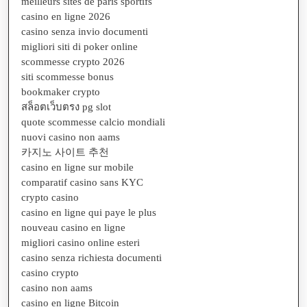
meilleurs sites de paris sportifs
casino en ligne 2026
casino senza invio documenti
migliori siti di poker online
scommesse crypto 2026
siti scommesse bonus
bookmaker crypto
สล็อตเว็บตรง pg slot
quote scommesse calcio mondiali
nuovi casino non aams
카지노 사이트 추천
casino en ligne sur mobile
comparatif casino sans KYC
crypto casino
casino en ligne qui paye le plus
nouveau casino en ligne
migliori casino online esteri
casino senza richiesta documenti
casino crypto
casino non aams
casino en ligne Bitcoin