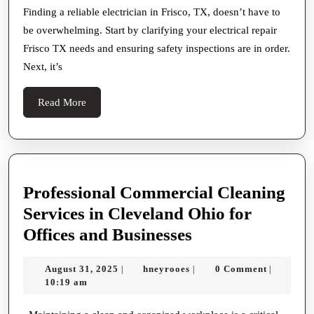
Reliable
Finding a reliable electrician in Frisco, TX, doesn’t have to
be overwhelming. Start by clarifying your electrical repair
Electrician
Frisco TX needs and ensuring safety inspections are in order.
in
Next, it’s
Frisco
TX
Read
Read More
More
Professional Commercial Cleaning
Services in Cleveland Ohio for
Professional
Offices and Businesses
Commercial
August
hneyrooes
August 31, 2025
hneyrooes
0 Comment
|
|
|
Cleaning
31,
10:19 am
Services
2025