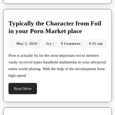
Typically the Character from Foil
Typically
in your Porn Market place
the
May
Ivy
May 5, 2026
Ivy
0 Comment
9:35 am
|
|
|
Character
5,
from
2026
Porn is actually by far the most important not to mention
Foil
vastly received types handheld multimedia in your advanced
in
entire world phising. With the help of the development from
high-speed
your
Porn
Read
Read More
Market
More
place