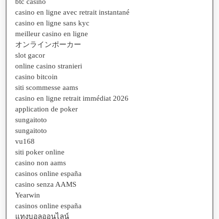
btc casino
casino en ligne avec retrait instantané
casino en ligne sans kyc
meilleur casino en ligne
オンラインポーカー
slot gacor
online casino stranieri
casino bitcoin
siti scommesse aams
casino en ligne retrait immédiat 2026
application de poker
sungaitoto
sungaitoto
vu168
siti poker online
casino non aams
casinos online españa
casino senza AAMS
Yearwin
casinos online españa
แทงบอลออนไลน์