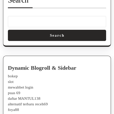
Search
Dynamic Blogroll & Sidebar
bokep
slot
mewahbet login
puas 69
daftar MANTUL138
alternatif terbaru receh69
foya88