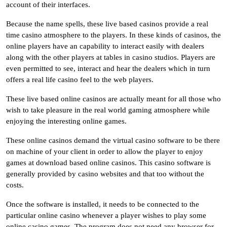
account of their interfaces.
Because the name spells, these live based casinos provide a real
time casino atmosphere to the players. In these kinds of casinos, the
online players have an capability to interact easily with dealers
along with the other players at tables in casino studios. Players are
even permitted to see, interact and hear the dealers which in turn
offers a real life casino feel to the web players.
These live based online casinos are actually meant for all those who
wish to take pleasure in the real world gaming atmosphere while
enjoying the interesting online games.
These online casinos demand the virtual casino software to be there
on machine of your client in order to allow the player to enjoy
games at download based online casinos. This casino software is
generally provided by casino websites and that too without the
costs.
Once the software is installed, it needs to be connected to the
particular online casino whenever a player wishes to play some
online casino games. The program does not need any browser for