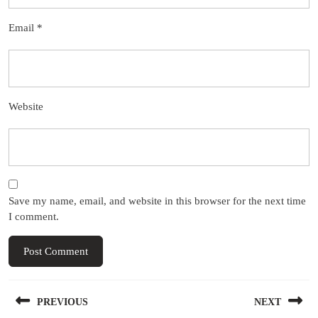
Email
*
Website
Save my name, email, and website in this browser for the next time
I comment.
Post
PREVIOUS
NEXT
navigation