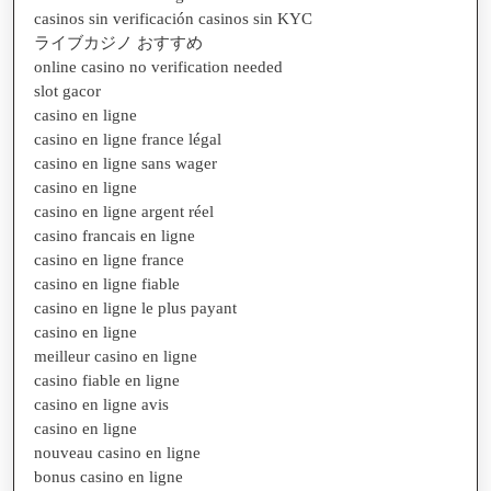
casinos sin verificación casinos sin KYC
ライブカジノ おすすめ
online casino no verification needed
slot gacor
casino en ligne
casino en ligne france légal
casino en ligne sans wager
casino en ligne
casino en ligne argent réel
casino francais en ligne
casino en ligne france
casino en ligne fiable
casino en ligne le plus payant
casino en ligne
meilleur casino en ligne
casino fiable en ligne
casino en ligne avis
casino en ligne
nouveau casino en ligne
bonus casino en ligne