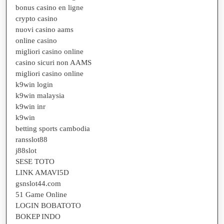
bonus casino en ligne
crypto casino
nuovi casino aams
online casino
migliori casino online
casino sicuri non AAMS
migliori casino online
k9win login
k9win malaysia
k9win inr
k9win
betting sports cambodia
ransslot88
j88slot
SESE TOTO
LINK AMAVI5D
gsnslot44.com
51 Game Online
LOGIN BOBATOTO
BOKEP INDO