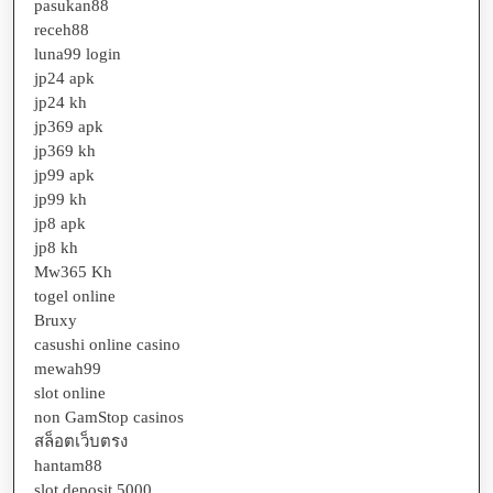
pasukan88
receh88
luna99 login
jp24 apk
jp24 kh
jp369 apk
jp369 kh
jp99 apk
jp99 kh
jp8 apk
jp8 kh
Mw365 Kh
togel online
Bruxy
casushi online casino
mewah99
slot online
non GamStop casinos
สล็อตเว็บตรง
hantam88
slot deposit 5000