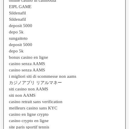
online casino in cambodia
EIPL GAME
Sildenafil
Sildenafil
deposit 5000
depo 5k
sungaitoto
deposit 5000
depo 5k
bonus casino en ligne
casino senza AAMS
casino senza AAMS
i migliori siti di scommesse non aams
カジノアプリ リアルマネー
siti casino non AAMS
siti non AAMS
casino retrait sans verification
meilleurs casino sans KYC
casino en ligne crypto
casino crypto en ligne
site paris sportif tennis