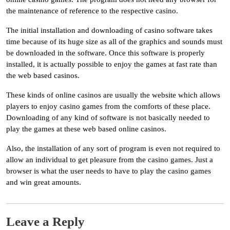
the maintenance of reference to the respective casino.
The initial installation and downloading of casino software takes
time because of its huge size as all of the graphics and sounds must
be downloaded in the software. Once this software is properly
installed, it is actually possible to enjoy the games at fast rate than
the web based casinos.
These kinds of online casinos are usually the website which allows
players to enjoy casino games from the comforts of these place.
Downloading of any kind of software is not basically needed to
play the games at these web based online casinos.
Also, the installation of any sort of program is even not required to
allow an individual to get pleasure from the casino games. Just a
browser is what the user needs to have to play the casino games
and win great amounts.
Leave a Reply