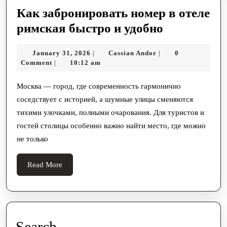
Как забронировать номер в отеле
Как
римская быстро и удобно
заброниро
January
Cassian
January 31, 2026
Cassian Andor
0
|
|
номер
31,
Andor
Comment
10:12 am
|
в
2026
отеле
Москва — город, где современность гармонично
соседствует с историей, а шумные улицы сменяются
римская
тихими улочками, полными очарования. Для туристов и
быстро
гостей столицы особенно важно найти место, где можно
и
не только
удобно
Read
Read More
More
Search