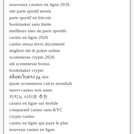
nouveaux casinos en ligne 2026
site paris sportif tennis
paris sportif en bitcoin
bookmaker sans limite
meilleurs sites de paris sportifs
casino en ligne 2026
casino senza invio documenti
migliori siti di poker online
scommesse crypto 2026
siti scommesse bonus
bookmaker crypto
สล็อตเว็บตรง pg slot
quote scommesse calcio mondiali
nuovi casino non aams
카지노 사이트 추천
casino en ligne sur mobile
comparatif casino sans KYC
crypto casino
casino en ligne qui paye le plus
nouveau casino en ligne