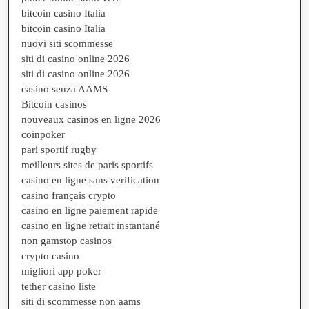
bitcoin casino Italia
bitcoin casino Italia
nuovi siti scommesse
siti di casino online 2026
siti di casino online 2026
casino senza AAMS
Bitcoin casinos
nouveaux casinos en ligne 2026
coinpoker
pari sportif rugby
meilleurs sites de paris sportifs
casino en ligne sans verification
casino français crypto
casino en ligne paiement rapide
casino en ligne retrait instantané
non gamstop casinos
crypto casino
migliori app poker
tether casino liste
siti di scommesse non aams