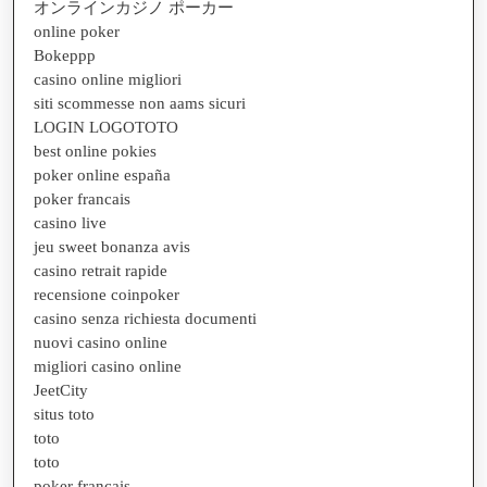
オンラインカジノ ポーカー
online poker
Bokeppp
casino online migliori
siti scommesse non aams sicuri
LOGIN LOGOTOTO
best online pokies
poker online españa
poker francais
casino live
jeu sweet bonanza avis
casino retrait rapide
recensione coinpoker
casino senza richiesta documenti
nuovi casino online
migliori casino online
JeetCity
situs toto
toto
toto
poker francais