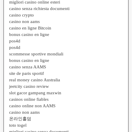
migliori casino online esteri
casino senza richiesta documenti
casino crypto
casino non aams
casino en ligne Bitcoin
bonus casino en ligne
pos4d
pos4d
scommesse sportive mondiali
bonus casino en ligne
casino senza AAMS
site de paris sportif
real money casino Australia
jeetcity casino review
slot gacor gampang maxwin
casinos online fiables
casino online non AAMS
casino non aams
온라인홀덤
toto togel
migliori casino senza documenti