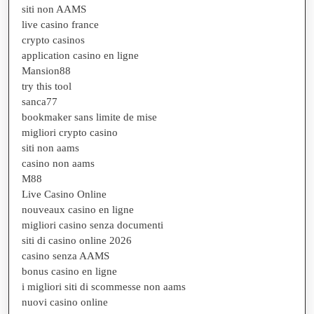
siti non AAMS
live casino france
crypto casinos
application casino en ligne
Mansion88
try this tool
sanca77
bookmaker sans limite de mise
migliori crypto casino
siti non aams
casino non aams
M88
Live Casino Online
nouveaux casino en ligne
migliori casino senza documenti
siti di casino online 2026
casino senza AAMS
bonus casino en ligne
i migliori siti di scommesse non aams
nuovi casino online