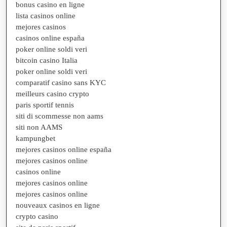
bonus casino en ligne
lista casinos online
mejores casinos
casinos online españa
poker online soldi veri
bitcoin casino Italia
poker online soldi veri
comparatif casino sans KYC
meilleurs casino crypto
paris sportif tennis
siti di scommesse non aams
siti non AAMS
kampungbet
mejores casinos online españa
mejores casinos online
casinos online
mejores casinos online
mejores casinos online
nouveaux casinos en ligne
crypto casino