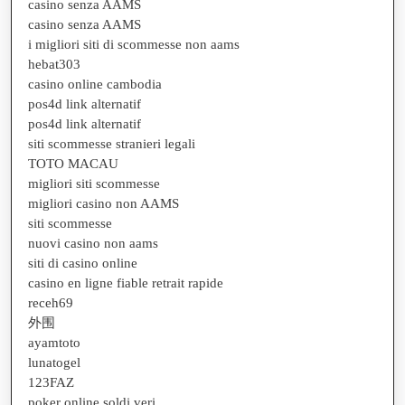
casino senza AAMS
casino senza AAMS
i migliori siti di scommesse non aams
hebat303
casino online cambodia
pos4d link alternatif
pos4d link alternatif
siti scommesse stranieri legali
TOTO MACAU
migliori siti scommesse
migliori casino non AAMS
siti scommesse
nuovi casino non aams
siti di casino online
casino en ligne fiable retrait rapide
receh69
外围
ayamtoto
lunatogel
123FAZ
poker online soldi veri