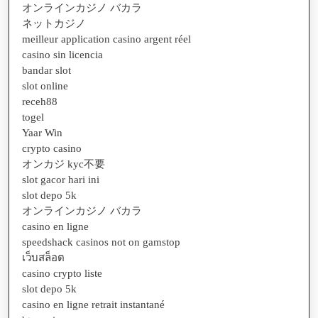
オンラインカジノ バカラ
ネットカジノ
meilleur application casino argent réel
casino sin licencia
bandar slot
slot online
receh88
togel
Yaar Win
crypto casino
オンカジ kyc不要
slot gacor hari ini
slot depo 5k
オンラインカジノ バカラ
casino en ligne
speedshack casinos not on gamstop
เว็บสล็อต
casino crypto liste
slot depo 5k
casino en ligne retrait instantané