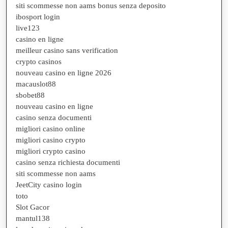
siti scommesse non aams bonus senza deposito
ibosport login
live123
casino en ligne
meilleur casino sans verification
crypto casinos
nouveau casino en ligne 2026
macauslot88
sbobet88
nouveau casino en ligne
casino senza documenti
migliori casino online
migliori casino crypto
migliori crypto casino
casino senza richiesta documenti
siti scommesse non aams
JeetCity casino login
toto
Slot Gacor
mantul138