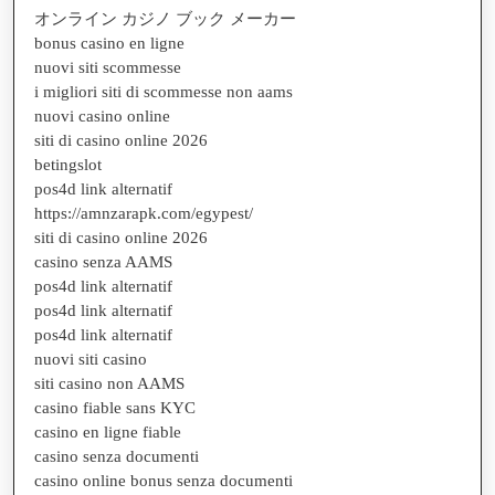
オンライン カジノ ブック メーカー
bonus casino en ligne
nuovi siti scommesse
i migliori siti di scommesse non aams
nuovi casino online
siti di casino online 2026
betingslot
pos4d link alternatif
https://amnzarapk.com/egypest/
siti di casino online 2026
casino senza AAMS
pos4d link alternatif
pos4d link alternatif
pos4d link alternatif
nuovi siti casino
siti casino non AAMS
casino fiable sans KYC
casino en ligne fiable
casino senza documenti
casino online bonus senza documenti