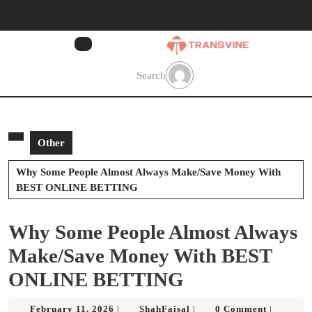
Skip
to
content
Skip
to
Search
content
Other
Why Some People Almost Always Make/Save Money With
BEST ONLINE BETTING
Why Some People Almost Always
Make/Save Money With BEST
ONLINE BETTING
February
ShahFaisal
February 11, 2026
ShahFaisal
0 Comment
|
|
|