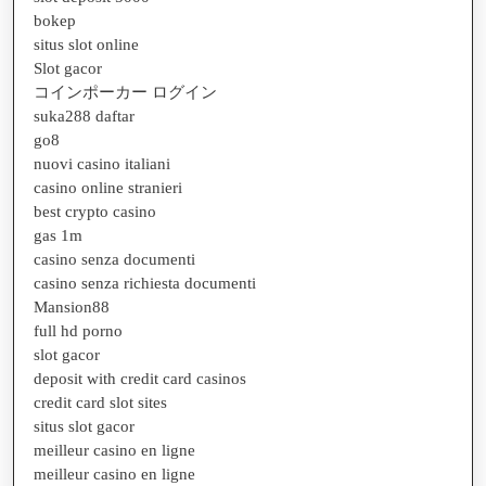
bokep
situs slot online
Slot gacor
コインポーカー ログイン
suka288 daftar
go8
nuovi casino italiani
casino online stranieri
best crypto casino
gas 1m
casino senza documenti
casino senza richiesta documenti
Mansion88
full hd porno
slot gacor
deposit with credit card casinos
credit card slot sites
situs slot gacor
meilleur casino en ligne
meilleur casino en ligne