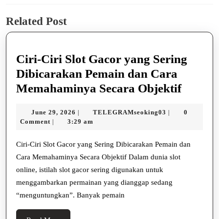
Previous
Next
Related Post
post:
post:
Ciri-Ciri Slot Gacor yang Sering
Dibicarakan Pemain dan Cara
Ciri-
Memahaminya Secara Objektif
Ciri
June
TELEGRAMseok
June 29, 2026
TELEGRAMseoking03
0
|
|
Slot
29,
Comment
3:29 am
|
Gacor
2026
yang
Ciri-Ciri Slot Gacor yang Sering Dibicarakan Pemain dan
Cara Memahaminya Secara Objektif Dalam dunia slot
Sering
online, istilah slot gacor sering digunakan untuk
Dibica
menggambarkan permainan yang dianggap sedang
Pemai
“menguntungkan”. Banyak pemain
dan