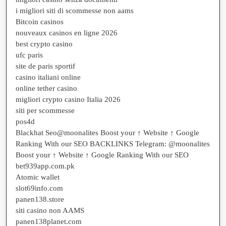
i migliori siti di scommesse non aams
Bitcoin casinos
nouveaux casinos en ligne 2026
best crypto casino
ufc paris
site de paris sportif
casino italiani online
online tether casino
migliori crypto casino Italia 2026
siti per scommesse
pos4d
Blackhat Seo@moonalites Boost your ↑ Website ↑ Google
Ranking With our SEO BACKLINKS Telegram: @moonalites
Boost your ↑ Website ↑ Google Ranking With our SEO
bet939app.com.pk
Atomic wallet
slot69info.com
panen138.store
siti casino non AAMS
panen138planet.com