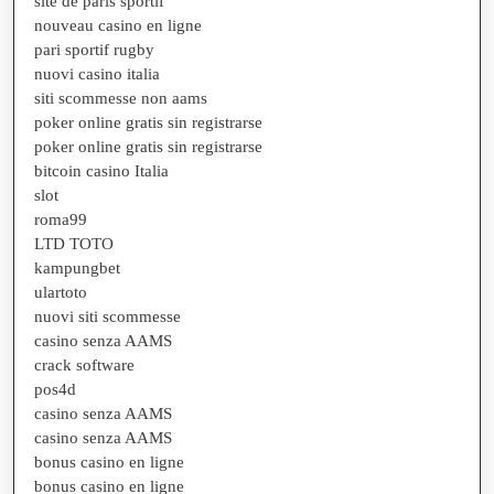
site de paris sportif
nouveau casino en ligne
pari sportif rugby
nuovi casino italia
siti scommesse non aams
poker online gratis sin registrarse
poker online gratis sin registrarse
bitcoin casino Italia
slot
roma99
LTD TOTO
kampungbet
ulartoto
nuovi siti scommesse
casino senza AAMS
crack software
pos4d
casino senza AAMS
casino senza AAMS
bonus casino en ligne
bonus casino en ligne