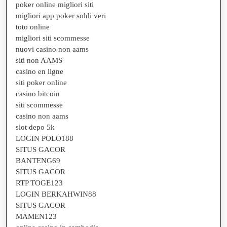
poker online migliori siti
migliori app poker soldi veri
toto online
migliori siti scommesse
nuovi casino non aams
siti non AAMS
casino en ligne
siti poker online
casino bitcoin
siti scommesse
casino non aams
slot depo 5k
LOGIN POLO188
SITUS GACOR
BANTENG69
SITUS GACOR
RTP TOGE123
LOGIN BERKAHWIN88
SITUS GACOR
MAMEN123