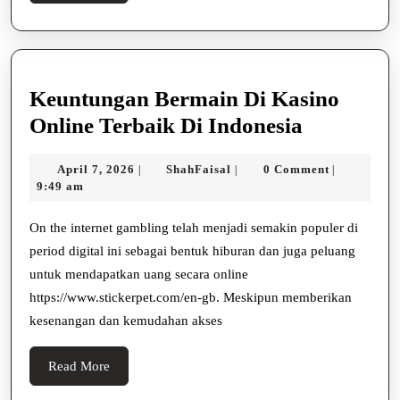
More
Keuntungan Bermain Di Kasino
Keuntung
Online Terbaik Di Indonesia
Bermain
April
ShahFaisal
April 7, 2026
ShahFaisal
0 Comment
|
|
|
Di
7,
9:49 am
Kasino
2026
Online
On the internet gambling telah menjadi semakin populer di
period digital ini sebagai bentuk hiburan dan juga peluang
Terbaik
untuk mendapatkan uang secara online
Di
https://www.stickerpet.com/en-gb. Meskipun memberikan
Indonesia
kesenangan dan kemudahan akses
Read
Read More
More