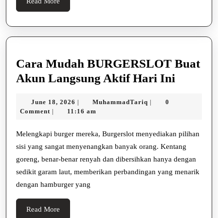
Cara
Read
Read More
More
Memah
Secara
Objekti
Cara Mudah BURGERSLOT Buat
Cara
Akun Langsung Aktif Hari Ini
Mudah
June
MuhammadTariq
June 18, 2026
MuhammadTariq
0
|
|
BURGE
18,
Comment
11:16 am
|
Buat
2026
Akun
Melengkapi burger mereka, Burgerslot menyediakan pilihan
sisi yang sangat menyenangkan banyak orang. Kentang
Langsu
goreng, benar-benar renyah dan dibersihkan hanya dengan
Aktif
sedikit garam laut, memberikan perbandingan yang menarik
Hari
dengan hamburger yang
Ini
Read
Read More