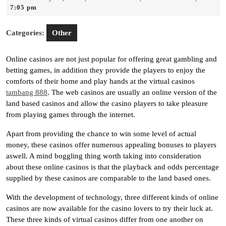
11,
7:05 pm
2026
Categories:
Other
Online casinos are not just popular for offering great gambling and
betting games, in addition they provide the players to enjoy the
comforts of their home and play hands at the virtual casinos
tambang 888
. The web casinos are usually an online version of the
land based casinos and allow the casino players to take pleasure
from playing games through the internet.
Apart from providing the chance to win some level of actual
money, these casinos offer numerous appealing bonuses to players
aswell. A mind boggling thing worth taking into consideration
about these online casinos is that the playback and odds percentage
supplied by these casinos are comparable to the land based ones.
With the development of technology, three different kinds of online
casinos are now available for the casino lovers to try their luck at.
These three kinds of virtual casinos differ from one another on