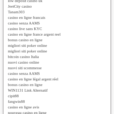
low deposit casino uk
JeetCity casino
Tanam303
casino en ligne francais
casino senza AAMS
casino live sans KYC
casino en ligne france argent reel
bonus casino en ligne
migliori siti poker online
migliori siti poker online
bitcoin casino Italia
nuovi casino online
nuovi siti scommesse
casino senza AAMS
casino en ligne légal argent réel
bonus casino en ligne
WIN1131 Link Alternatif
cipit88
fangwin88
casino en ligne avis
nouveau casino en ligne