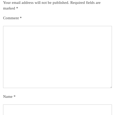
Your email address will not be published.
Required fields are
marked
*
Comment
*
Name
*