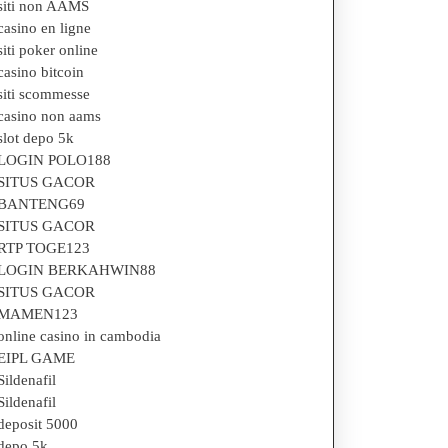
siti non AAMS
casino en ligne
siti poker online
casino bitcoin
siti scommesse
casino non aams
slot depo 5k
LOGIN POLO188
SITUS GACOR
BANTENG69
SITUS GACOR
RTP TOGE123
LOGIN BERKAHWIN88
SITUS GACOR
MAMEN123
online casino in cambodia
EIPL GAME
Sildenafil
Sildenafil
deposit 5000
depo 5k