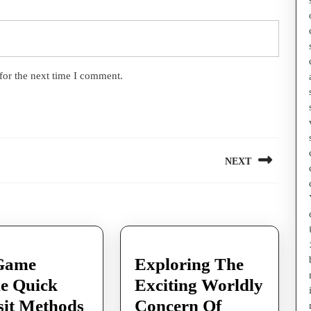
for the next time I comment.
NEXT
Next
post:
 Game
Exploring The
e Quick
Exciting Worldly
Slot
sit Methods
Concern Of