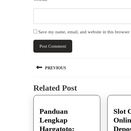
Save my name, email, and website in this browser 
Post
PREVIOUS
navigation
Previous
Related Post
post:
Panduan
Slot
Lengkap
Onlin
Hargatoto:
Depo