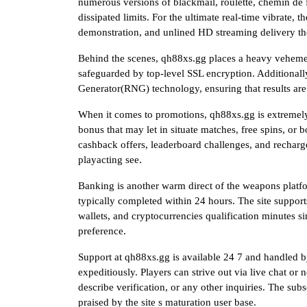
numerous versions of blackmail, roulette, chemin de 
dissipated limits. For the ultimate real-time vibrate, t
demonstration, and unlined HD streaming delivery the
Behind the scenes, qh88xs.gg places a heavy vehemenc
safeguarded by top-level SSL encryption. Additiona
Generator(RNG) technology, ensuring that results are 
When it comes to promotions, qh88xs.gg is extremel
bonus that may let in situate matches, free spins, or
cashback offers, leaderboard challenges, and recharg
playacting see.
Banking is another warm direct of the weapons platfor
typically completed within 24 hours. The site support
wallets, and cryptocurrencies qualification minutes si
preference.
Support at qh88xs.gg is available 24 7 and handled by
expeditiously. Players can strive out via live chat or 
describe verification, or any other inquiries. The su
praised by the site s maturation user base.