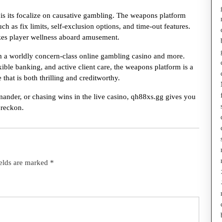
is its focalize on causative gambling. The weapons platform
h as fix limits, self-exclusion options, and time-out features.
tizes player wellness aboard amusement.
 a worldly concern-class online gambling casino and more.
exible banking, and active client care, the weapons platform is a
that is both thrilling and creditworthy.
mander, or chasing wins in the live casino, qh88xs.gg gives you
 reckon.
ields are marked
*