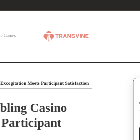
ne Games
xcogitation Meets Participant Satisfaction
ling Casino
 Participant