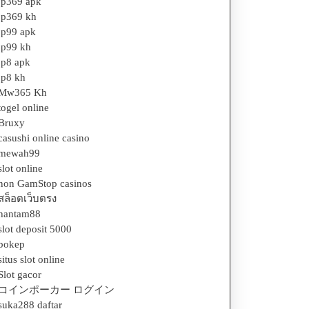
jp369 apk
jp369 kh
jp99 apk
jp99 kh
jp8 apk
jp8 kh
Mw365 Kh
togel online
Bruxy
casushi online casino
mewah99
slot online
non GamStop casinos
สล็อตเว็บตรง
hantam88
slot deposit 5000
bokep
situs slot online
Slot gacor
コインポーカー ログイン
suka288 daftar