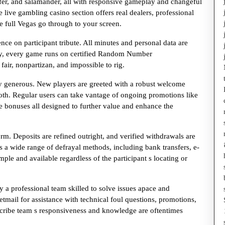
fer, and salamander, all with responsive gameplay and changeful
he live gambling casino section offers real dealers, professional
 full Vegas go through to your screen.
e on participant tribute. All minutes and personal data are
lly, every game runs on certified Random Number
fair, nonpartizan, and impossible to rig.
y generous. New players are greeted with a robust welcome
 both. Regular users can take vantage of ongoing promotions like
e bonuses all designed to further value and enhance the
m. Deposits are refined outright, and verified withdrawals are
s a wide range of defrayal methods, including bank transfers, e-
mple and available regardless of the participant s locating or
 a professional team skilled to solve issues apace and
netmail for assistance with technical foul questions, promotions,
bscribe team s responsiveness and knowledge are oftentimes