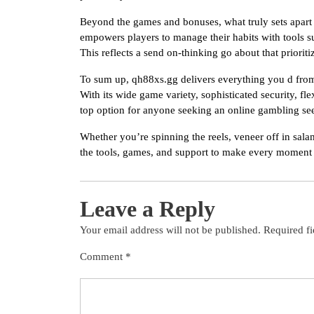
Beyond the games and bonuses, what truly sets apart 
empowers players to manage their habits with tools suc
This reflects a send on-thinking go about that priori
To sum up, qh88xs.gg delivers everything you d from
With its wide game variety, sophisticated security, fl
top option for anyone seeking an online gambling see 
Whether you’re spinning the reels, veneer off in sala
the tools, games, and support to make every moment
Leave a Reply
Your email address will not be published.
Required f
Comment
*