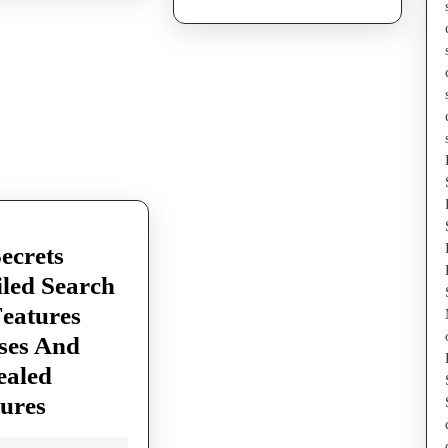
Secrets
led Search
eatures
ses And
ealed
Slot
ures
Secrets