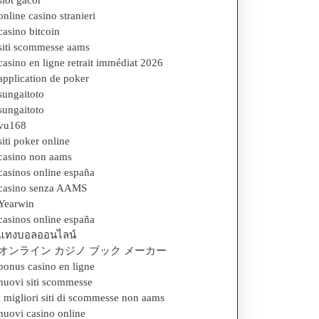
slot gacor
online casino stranieri
casino bitcoin
siti scommesse aams
casino en ligne retrait immédiat 2026
application de poker
sungaitoto
sungaitoto
vu168
siti poker online
casino non aams
casinos online españa
casino senza AAMS
Yearwin
casinos online españa
แทงบอลออนไลน์
オンライン カジノ ブック メーカー
bonus casino en ligne
nuovi siti scommesse
i migliori siti di scommesse non aams
nuovi casino online