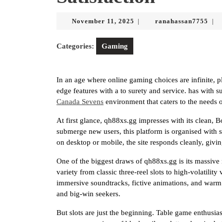
November
ran
November 11, 2025
ranahassan7755
|
|
11,
2025
Categories:
Gaming
In an age where online gaming choices are infinite, p
edge features with a to surety and service. has with su
Canada Sevens
environment that caters to the needs 
At first glance, qh88xs.gg impresses with its clean, B
submerge new users, this platform is organised with 
on desktop or mobile, the site responds cleanly, givi
One of the biggest draws of qh88xs.gg is its massive n
variety from classic three-reel slots to high-volatili
immersive soundtracks, fictive animations, and war
and big-win seekers.
But slots are just the beginning. Table game enthusias