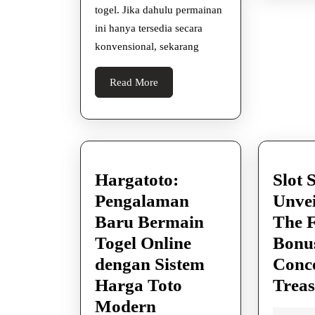
togel. Jika dahulu permainan
Toto
ini hanya tersedia secara
yang
konvensional, sekarang
Populer
Read
Read More
More
Hargatoto:
Slot 
Pengalaman
Unvei
Baru Bermain
The F
Togel Online
Bonu
dengan Sistem
Conc
Harga Toto
Treas
Hargatoto:
Modern