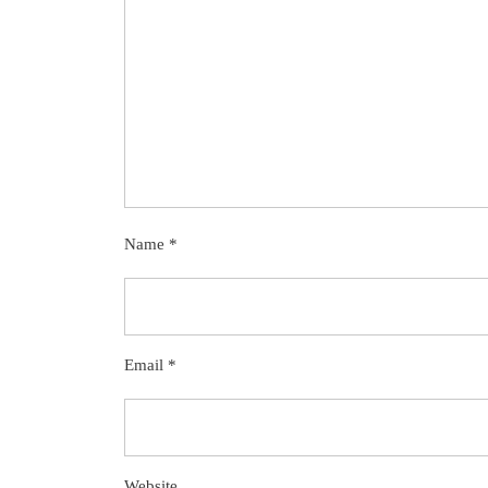
Name
*
Email
*
Website