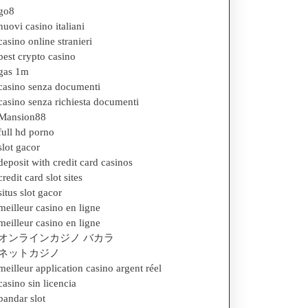
go8
nuovi casino italiani
casino online stranieri
best crypto casino
gas 1m
casino senza documenti
casino senza richiesta documenti
Mansion88
full hd porno
slot gacor
deposit with credit card casinos
credit card slot sites
situs slot gacor
meilleur casino en ligne
meilleur casino en ligne
オンラインカジノ バカラ
ネットカジノ
meilleur application casino argent réel
casino sin licencia
bandar slot