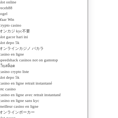
slot online
receh88
togel
Yaar Win
crypto casino
オンカジ kyc不要
slot gacor hari ini
slot depo 5k
オンラインカジノ バカラ
casino en ligne
speedshack casinos not on gamstop
เว็บสล็อต
casino crypto liste
slot depo 5k
casino en ligne retrait instantané
btc casino
casino en ligne avec retrait instantané
casino en ligne sans kyc
meilleur casino en ligne
オンラインポーカー