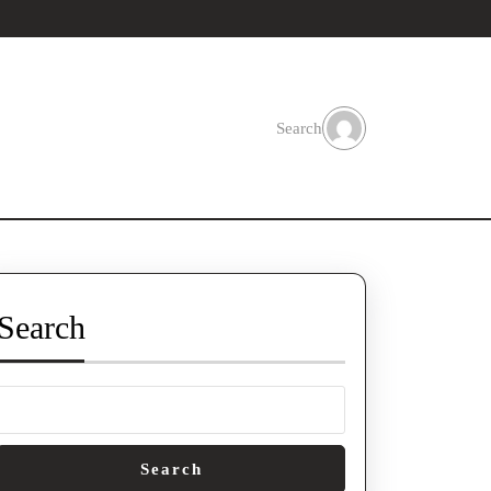
Search
Search
Search