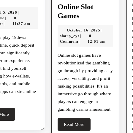
Game
Online Slot
April
l 5, 2026
|
Online
Exploring
Games
sharp_eye
5,
eye
0
|
Quick
The
2026
nt
11:37 am
|
October
October 16, 2025
|
Deposit
Exciting
sharp_eye
16,
sharp_eye
0
|
 play 19dewa
Methods
Worldly
2025
Comment
12:01 am
|
ine, quick deposit
Concern
an significantly
Online slot games have
Of
your experience.
revolutionized the gambling
Online
 find yourself
go through by providing easy
g how e-wallets,
Slot
access, versatility, and profit-
ards, and mobile
Games
making possibilities. It’s an
apps can streamline
immersive go through where
players can engage in
gambling casino amusement
Read
More
More
Read
Read More
More