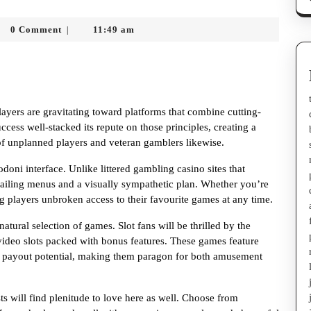
ahassan7755
0 Comment
11:49 am
|
layers are gravitating toward platforms that combine cutting-
ccess well-stacked its repute on those principles, creating a
of unplanned players and veteran gamblers likewise.
odoni interface. Unlike littered gambling casino sites that
sailing menus and a visually sympathetic plan. Whether you’re
ng players unbroken access to their favourite games at any time.
atural selection of games. Slot fans will be thrilled by the
ty video slots packed with bonus features. These games feature
m payout potential, making them paragon for both amusement
ts will find plenitude to love here as well. Choose from