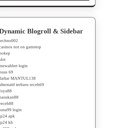
Dynamic Blogroll & Sidebar
techno002
casinos not on gamstop
bokep
slot
mewahbet login
puas 69
daftar MANTUL138
alternatif terbaru receh69
foya88
pasukan88
receh88
luna99 login
jp24 apk
jp24 kh