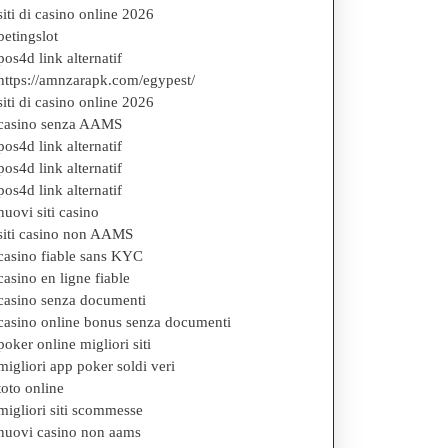
siti di casino online 2026
betingslot
pos4d link alternatif
https://amnzarapk.com/egypest/
siti di casino online 2026
casino senza AAMS
pos4d link alternatif
pos4d link alternatif
pos4d link alternatif
nuovi siti casino
siti casino non AAMS
casino fiable sans KYC
casino en ligne fiable
casino senza documenti
casino online bonus senza documenti
poker online migliori siti
migliori app poker soldi veri
toto online
migliori siti scommesse
nuovi casino non aams