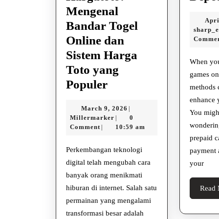
Mengenal
Apri
Bandar Togel
sharp_
Online dan
Comme
Sistem Harga
When you
Toto yang
games onl
Panduan
Populer
methods c
Lengkap
enhance 
March
March 9, 2026
|
Hargatoto:
You might
Millermarker
9,
Millermarker
0
|
Mengenal
wonderin
2026
Comment
10:59 am
|
prepaid c
Bandar
Perkembangan teknologi
payment 
Togel
digital telah mengubah cara
your
Online
banyak orang menikmati
dan
hiburan di internet. Salah satu
Read 
Sistem
permainan yang mengalami
transformasi besar adalah
Harga