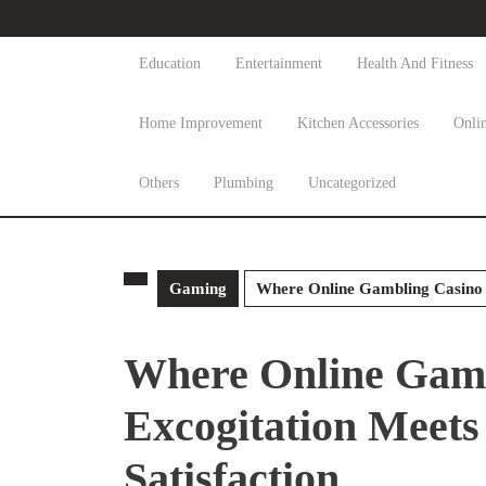
Skip
to
content
Education
Entertainment
Health And Fitness
Skip
to
Home Improvement
Kitchen Accessories
Onli
content
Others
Plumbing
Uncategorized
Gaming
Where Online Gambling Casino E
Where Online Gamb
Excogitation Meets
Satisfaction