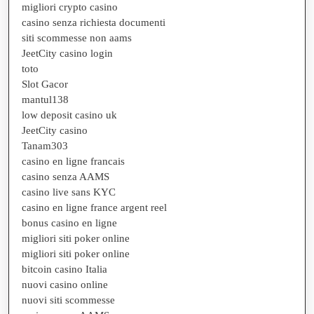
migliori crypto casino
casino senza richiesta documenti
siti scommesse non aams
JeetCity casino login
toto
Slot Gacor
mantul138
low deposit casino uk
JeetCity casino
Tanam303
casino en ligne francais
casino senza AAMS
casino live sans KYC
casino en ligne france argent reel
bonus casino en ligne
migliori siti poker online
migliori siti poker online
bitcoin casino Italia
nuovi casino online
nuovi siti scommesse