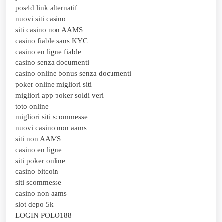
pos4d link alternatif
nuovi siti casino
siti casino non AAMS
casino fiable sans KYC
casino en ligne fiable
casino senza documenti
casino online bonus senza documenti
poker online migliori siti
migliori app poker soldi veri
toto online
migliori siti scommesse
nuovi casino non aams
siti non AAMS
casino en ligne
siti poker online
casino bitcoin
siti scommesse
casino non aams
slot depo 5k
LOGIN POLO188