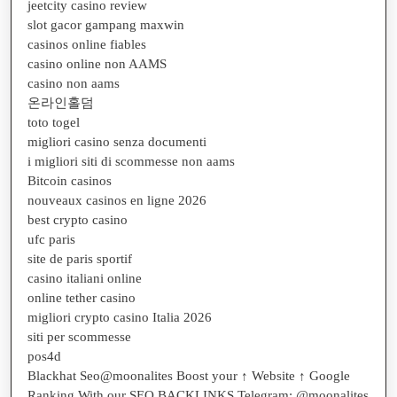
jeetcity casino review
slot gacor gampang maxwin
casinos online fiables
casino online non AAMS
casino non aams
온라인홀덤
toto togel
migliori casino senza documenti
i migliori siti di scommesse non aams
Bitcoin casinos
nouveaux casinos en ligne 2026
best crypto casino
ufc paris
site de paris sportif
casino italiani online
online tether casino
migliori crypto casino Italia 2026
siti per scommesse
pos4d
Blackhat Seo@moonalites Boost your ↑ Website ↑ Google
Ranking With our SEO BACKLINKS Telegram: @moonalites