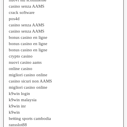
casino senza AAMS
crack software
pos4d
casino senza AAMS
casino senza AAMS
bonus casino en ligne
bonus casino en ligne
bonus casino en ligne
crypto casino
nuovi casino aams
online casino
migliori casino online
casino sicuri non AAMS
migliori casino online
k9win login
k9win malaysia
k9win inr
k9win
betting sports cambodia
ransslot88