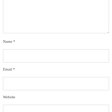
Name
*
Email
*
Website