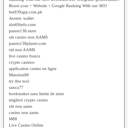
Boost your ↑ Website ↑ Google Ranking With our SEO
bet939app.com.pk
Atomic wallet
slot69info.com
panen138.store
siti casino non AAMS
panen138planet.com
siti non AAMS
live casino france
crypto casinos
application casino en ligne
Mansion88
try this tool
sanca77
bookmaker sans limite de mise
migliori crypto casino
siti non aams
casino non aams
M88
Live Casino Online