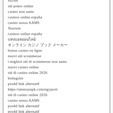
vu168
siti poker online
casino non aams
casinos online españa
casino senza AAMS
Yearwin
casinos online españa
แทงบอลออนไลน์
オンライン カジノ ブック メーカー
bonus casino en ligne
nuovi siti scommesse
i migliori siti di scommesse non aams
nuovi casino online
siti di casino online 2026
betingslot
pos4d link alternatif
https://amnzarapk.com/egypest/
siti di casino online 2026
casino senza AAMS
pos4d link alternatif
pos4d link alternatif