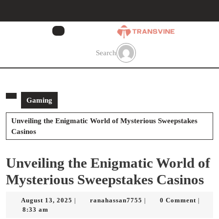
Skip
to
content
Skip
to
Search
content
Gaming
Unveiling the Enigmatic World of Mysterious Sweepstakes
Casinos
Unveiling the Enigmatic World of
Mysterious Sweepstakes Casinos
August
ranahassan7755
August 13, 2025
ranahassan7755
0 Comment
|
|
|
13,
8:33 am
2025