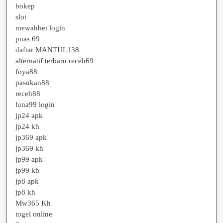
bokep
slot
mewahbet login
puas 69
daftar MANTUL138
alternatif terbaru receh69
foya88
pasukan88
receh88
luna99 login
jp24 apk
jp24 kh
jp369 apk
jp369 kh
jp99 apk
jp99 kh
jp8 apk
jp8 kh
Mw365 Kh
togel online