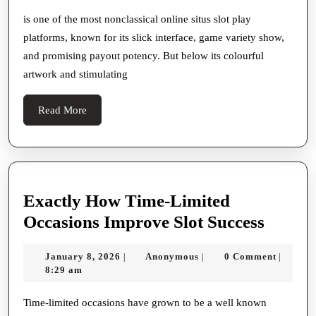
Secrets,
Tips,
is one of the most nonclassical online situs slot play
platforms, known for its slick interface, game variety show,
And
and promising payout potency. But below its colourful
Hidden
artwork and stimulating
Features
That
Read
Read More
Can
More
Help
You
Turn
Exactly How Time-Limited
Spins
Exactl
Occasions Improve Slot Success
Into
How
Ser
January
Anonymous
January 8, 2026
Anonymous
0 Comment
|
|
|
Time-
8,
8:29 am
Limite
2026
Occasi
Time-limited occasions have grown to be a well known