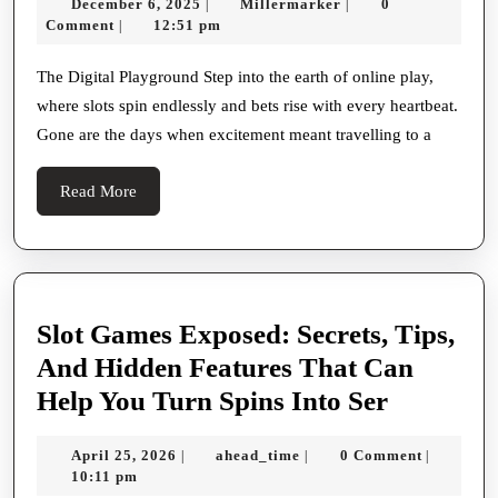
Of
December
Millermarker
December 6, 2025
Millermarker
0
|
|
Big
6,
Comment
12:51 pm
|
Online
Wins:
2025
Play
The
The Digital Playground Step into the earth of online play,
where slots spin endlessly and bets rise with every heartbeat.
Vibrate
Gone are the days when excitement meant travelling to a
Of
Online
Read
Read More
Gambling
More
Slot Games Exposed: Secrets, Tips,
And Hidden Features That Can
Slot
Help You Turn Spins Into Ser
Games
April
ahead_time
April 25, 2026
ahead_time
0 Comment
|
|
|
Exposed:
25,
10:11 pm
2026