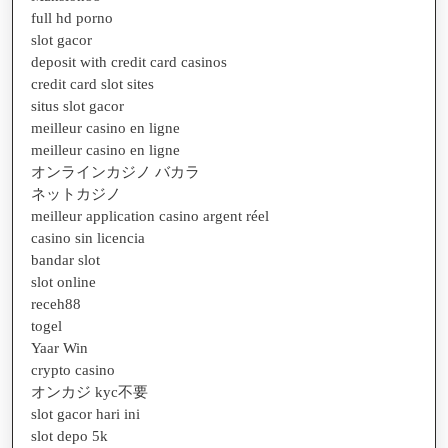
full hd porno
slot gacor
deposit with credit card casinos
credit card slot sites
situs slot gacor
meilleur casino en ligne
meilleur casino en ligne
オンラインカジノ バカラ
ネットカジノ
meilleur application casino argent réel
casino sin licencia
bandar slot
slot online
receh88
togel
Yaar Win
crypto casino
オンカジ kyc不要
slot gacor hari ini
slot depo 5k