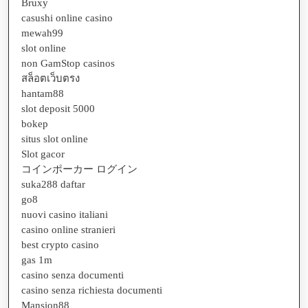
Bruxy
casushi online casino
mewah99
slot online
non GamStop casinos
สล็อตเว็บตรง
hantam88
slot deposit 5000
bokep
situs slot online
Slot gacor
コインポーカー ログイン
suka288 daftar
go8
nuovi casino italiani
casino online stranieri
best crypto casino
gas 1m
casino senza documenti
casino senza richiesta documenti
Mansion88