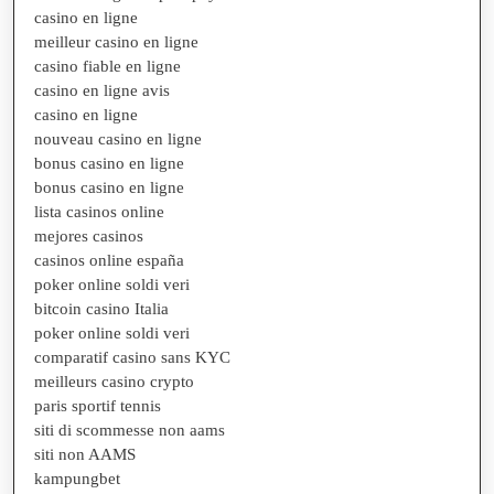
casino en ligne
meilleur casino en ligne
casino fiable en ligne
casino en ligne avis
casino en ligne
nouveau casino en ligne
bonus casino en ligne
bonus casino en ligne
lista casinos online
mejores casinos
casinos online españa
poker online soldi veri
bitcoin casino Italia
poker online soldi veri
comparatif casino sans KYC
meilleurs casino crypto
paris sportif tennis
siti di scommesse non aams
siti non AAMS
kampungbet