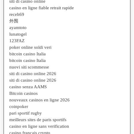
siti di casino online
casino en ligne fiable retrait rapide
receh69
外围
ayamtoto
lunatogel
123FAZ
poker online soldi veri
bitcoin casino Italia
bitcoin casino Italia
nuovi siti scommesse
siti di casino online 2026
siti di casino online 2026
casino senza AAMS
Bitcoin casinos
nouveaux casinos en ligne 2026
coinpoker
pari sportif rugby
meilleurs sites de paris sportifs
casino en ligne sans verification
casino français crypto