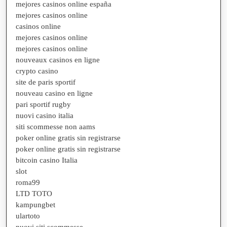
mejores casinos online españa
mejores casinos online
casinos online
mejores casinos online
mejores casinos online
nouveaux casinos en ligne
crypto casino
site de paris sportif
nouveau casino en ligne
pari sportif rugby
nuovi casino italia
siti scommesse non aams
poker online gratis sin registrarse
poker online gratis sin registrarse
bitcoin casino Italia
slot
roma99
LTD TOTO
kampungbet
ulartoto
nuovi siti scommesse