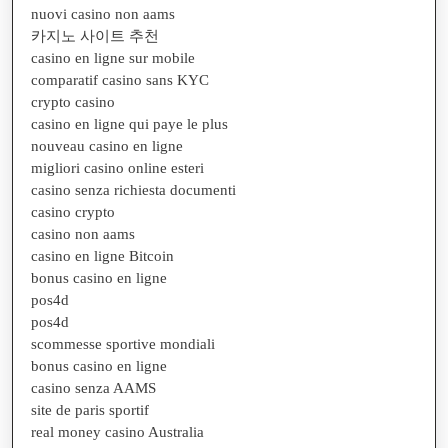
nuovi casino non aams
카지노 사이트 추천
casino en ligne sur mobile
comparatif casino sans KYC
crypto casino
casino en ligne qui paye le plus
nouveau casino en ligne
migliori casino online esteri
casino senza richiesta documenti
casino crypto
casino non aams
casino en ligne Bitcoin
bonus casino en ligne
pos4d
pos4d
scommesse sportive mondiali
bonus casino en ligne
casino senza AAMS
site de paris sportif
real money casino Australia