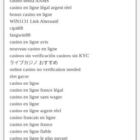
casino senza AAMS
casino en ligne légal argent réel
bonus casino en ligne
WIN1131 Link Alternatif
cipit88
fangwin88
casino en ligne avis
nouveau casino en ligne
casinos sin verificación casinos sin KYC
ライブカジノ おすすめ
online casino no verification needed
slot gacor
casino en ligne
casino en ligne france légal
casino en ligne sans wager
casino en ligne
casino en ligne argent réel
casino francais en ligne
casino en ligne france
casino en ligne fiable
casino en ligne le plus payant