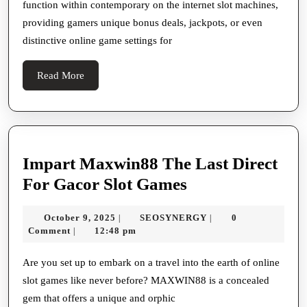
function within contemporary on the internet slot machines,
Impro
providing gamers unique bonus deals, jackpots, or even
Slot
distinctive online game settings for
Succes
Read
Read More
More
Impart Maxwin88 The Last Direct
Impart
For Gacor Slot Games
Maxwin88
October
SEOSYNERGY
October 9, 2025
SEOSYNERGY
0
|
|
The
9,
Comment
12:48 pm
|
Last
2025
Direct
Are you set up to embark on a travel into the earth of online
slot games like never before? MAXWIN88 is a concealed
For
gem that offers a unique and orphic
Gacor