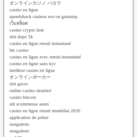
オンラインカジノ バカラ
casino en ligne
speedshack casinos not on gamstop
เว็บสล็อต
casino crypto liste
slot depo 5k
casino en ligne retrait instantané
btc casino
casino en ligne avec retrait instantané
casino en ligne sans kyc
meilleur casino en ligne
オンラインポーカー
slot gacor
online casino stranieri
casino bitcoin
siti scommesse aams
casino en ligne retrait immédiat 2026
application de poker
sungaitoto
sungaitoto