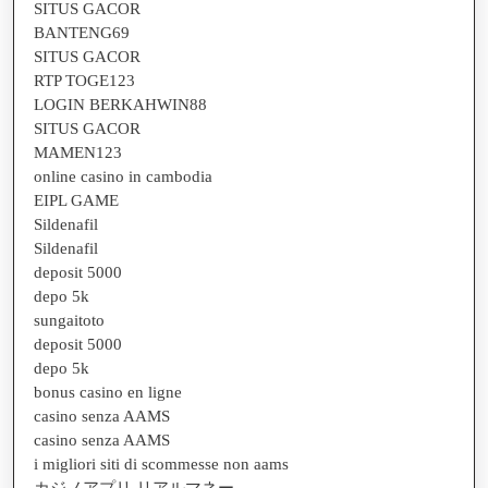
SITUS GACOR
BANTENG69
SITUS GACOR
RTP TOGE123
LOGIN BERKAHWIN88
SITUS GACOR
MAMEN123
online casino in cambodia
EIPL GAME
Sildenafil
Sildenafil
deposit 5000
depo 5k
sungaitoto
deposit 5000
depo 5k
bonus casino en ligne
casino senza AAMS
casino senza AAMS
i migliori siti di scommesse non aams
カジノアプリ リアルマネー