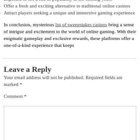
Offer a fresh and exciting alternative to traditional online casinos
Attract players seeking a unique and immersive gaming experience
In conclusion, mysterious
list of sweepstakes casinos
bring a sense
of intrigue and excitement to the world of online gaming. With their
enigmatic gameplay and exclusive rewards, these platforms offer a
one-of-a-kind experience that keeps
Leave a Reply
Your email address will not be published.
Required fields are
marked
*
Comment
*