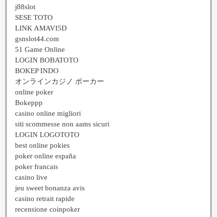
j88slot
SESE TOTO
LINK AMAVI5D
gsnslot44.com
51 Game Online
LOGIN BOBATOTO
BOKEP INDO
オンラインカジノ ポーカー
online poker
Bokeppp
casino online migliori
siti scommesse non aams sicuri
LOGIN LOGOTOTO
best online pokies
poker online españa
poker francais
casino live
jeu sweet bonanza avis
casino retrait rapide
recensione coinpoker