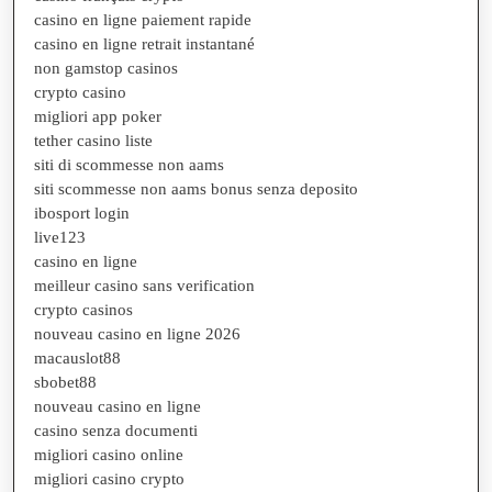
casino en ligne paiement rapide
casino en ligne retrait instantané
non gamstop casinos
crypto casino
migliori app poker
tether casino liste
siti di scommesse non aams
siti scommesse non aams bonus senza deposito
ibosport login
live123
casino en ligne
meilleur casino sans verification
crypto casinos
nouveau casino en ligne 2026
macauslot88
sbobet88
nouveau casino en ligne
casino senza documenti
migliori casino online
migliori casino crypto