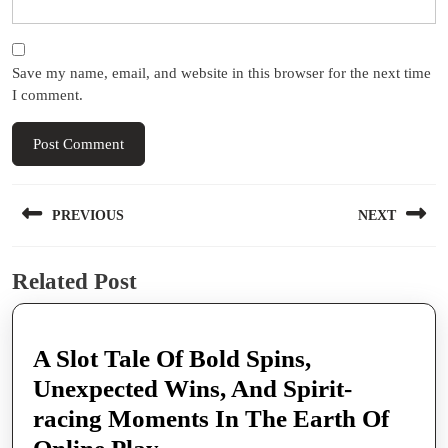
Save my name, email, and website in this browser for the next time
I comment.
Post
PREVIOUS
NEXT
navigation
Previous
Next
Related Post
post:
post:
A Slot Tale Of Bold Spins,
Unexpected Wins, And Spirit-
racing Moments In The Earth Of
A