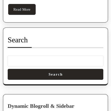
Slot
Read
Read More
Games
More
Search
Search
Dynamic Blogroll & Sidebar