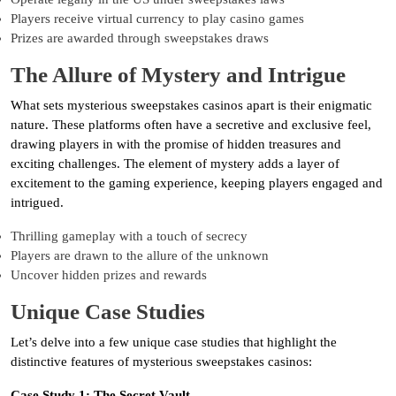
Players receive virtual currency to play casino games
Prizes are awarded through sweepstakes draws
The Allure of Mystery and Intrigue
What sets mysterious sweepstakes casinos apart is their enigmatic
nature. These platforms often have a secretive and exclusive feel,
drawing players in with the promise of hidden treasures and
exciting challenges. The element of mystery adds a layer of
excitement to the gaming experience, keeping players engaged and
intrigued.
Thrilling gameplay with a touch of secrecy
Players are drawn to the allure of the unknown
Uncover hidden prizes and rewards
Unique Case Studies
Let’s delve into a few unique case studies that highlight the
distinctive features of mysterious sweepstakes casinos:
Case Study 1: The Secret Vault