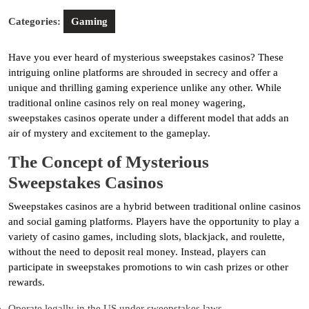
Categories:
Gaming
Have you ever heard of mysterious sweepstakes casinos? These
intriguing online platforms are shrouded in secrecy and offer a
unique and thrilling gaming experience unlike any other. While
traditional online casinos rely on real money wagering,
sweepstakes casinos operate under a different model that adds an
air of mystery and excitement to the gameplay.
The Concept of Mysterious
Sweepstakes Casinos
Sweepstakes casinos are a hybrid between traditional online casinos
and social gaming platforms. Players have the opportunity to play a
variety of casino games, including slots, blackjack, and roulette,
without the need to deposit real money. Instead, players can
participate in sweepstakes promotions to win cash prizes or other
rewards.
Operate legally in the US under sweepstakes laws