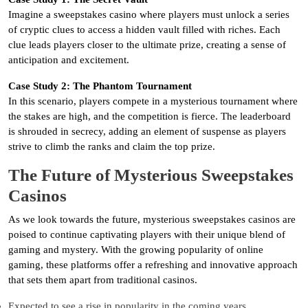
Imagine a sweepstakes casino where players must unlock a series
of cryptic clues to access a hidden vault filled with riches. Each
clue leads players closer to the ultimate prize, creating a sense of
anticipation and excitement.
Case Study 2: The Phantom Tournament
In this scenario, players compete in a mysterious tournament where
the stakes are high, and the competition is fierce. The leaderboard
is shrouded in secrecy, adding an element of suspense as players
strive to climb the ranks and claim the top prize.
The Future of Mysterious Sweepstakes
Casinos
As we look towards the future, mysterious sweepstakes casinos are
poised to continue captivating players with their unique blend of
gaming and mystery. With the growing popularity of online
gaming, these platforms offer a refreshing and innovative approach
that sets them apart from traditional casinos.
Expected to see a rise in popularity in the coming years