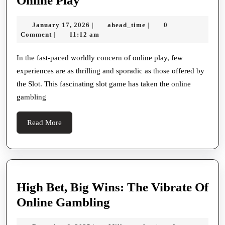
Online Play
Slot
January
ahead_time
January 17, 2026
ahead_time
0
|
|
Tale
17,
Comment
11:12 am
|
Of
2026
Bold
In the fast-paced worldly concern of online play, few
experiences are as thrilling and sporadic as those offered by
Spins,
the Slot. This fascinating slot game has taken the online
Unexpected
gambling
Wins,
And
Read
Read More
Spirit-
More
racing
Moments
In
High Bet, Big Wins: The Vibrate Of
The
High
Online Gambling
Earth
Bet,