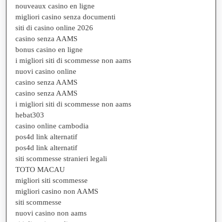
nouveaux casino en ligne
migliori casino senza documenti
siti di casino online 2026
casino senza AAMS
bonus casino en ligne
i migliori siti di scommesse non aams
nuovi casino online
casino senza AAMS
casino senza AAMS
i migliori siti di scommesse non aams
hebat303
casino online cambodia
pos4d link alternatif
pos4d link alternatif
siti scommesse stranieri legali
TOTO MACAU
migliori siti scommesse
migliori casino non AAMS
siti scommesse
nuovi casino non aams