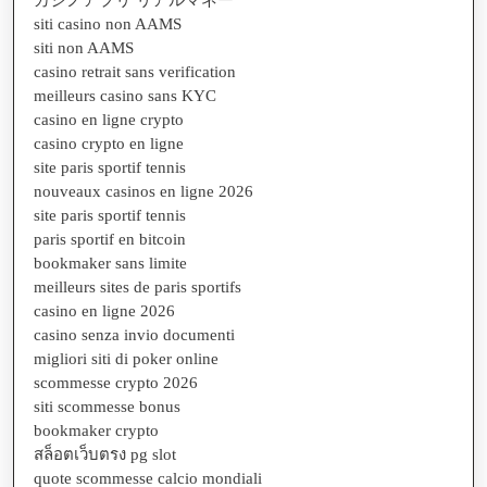
siti casino non AAMS
siti non AAMS
casino retrait sans verification
meilleurs casino sans KYC
casino en ligne crypto
casino crypto en ligne
site paris sportif tennis
nouveaux casinos en ligne 2026
site paris sportif tennis
paris sportif en bitcoin
bookmaker sans limite
meilleurs sites de paris sportifs
casino en ligne 2026
casino senza invio documenti
migliori siti di poker online
scommesse crypto 2026
siti scommesse bonus
bookmaker crypto
สล็อตเว็บตรง pg slot
quote scommesse calcio mondiali