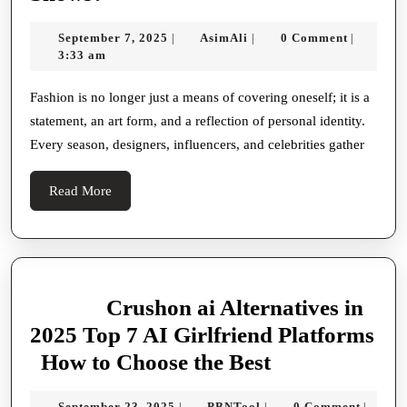
Fashion
September
AsimAli
September 7, 2025
AsimAli
0 Comment
|
|
|
News
7,
3:33 am
From
2025
Latest
Fashion is no longer just a means of covering oneself; it is a
statement, an art form, and a reflection of personal identity.
Shows?
Every season, designers, influencers, and celebrities gather
Read
Read More
More
Crushon ai Alternatives in
2025 Top 7 AI Girlfriend Platforms
How to Choose the Best
September
PBNTool
September 23, 2025
PBNTool
0 Comment
|
|
|