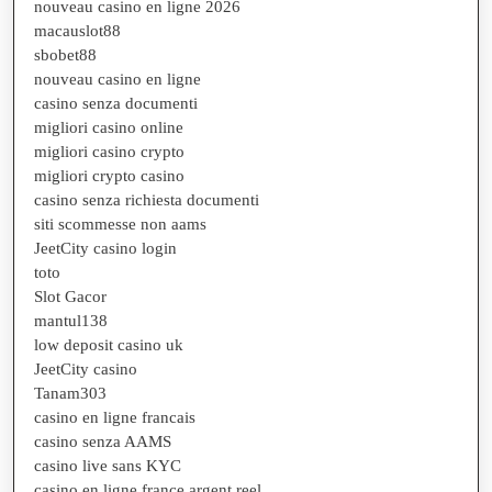
nouveau casino en ligne 2026
macauslot88
sbobet88
nouveau casino en ligne
casino senza documenti
migliori casino online
migliori casino crypto
migliori crypto casino
casino senza richiesta documenti
siti scommesse non aams
JeetCity casino login
toto
Slot Gacor
mantul138
low deposit casino uk
JeetCity casino
Tanam303
casino en ligne francais
casino senza AAMS
casino live sans KYC
casino en ligne france argent reel