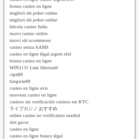
bonus casino en ligne
migliori siti poker online
migliori siti poker online
bitcoin casino Italia
nuovi casino online
nuovi siti scommesse
casino senza AAMS
casino en ligne légal argent réel
bonus casino en ligne
WIN1131 Link Alternatif
cipit88
fangwin88
casino en ligne avis
nouveau casino en ligne
casinos sin verificación casinos sin KYC
ライブカジノ おすすめ
online casino no verification needed
slot gacor
casino en ligne
casino en ligne france légal