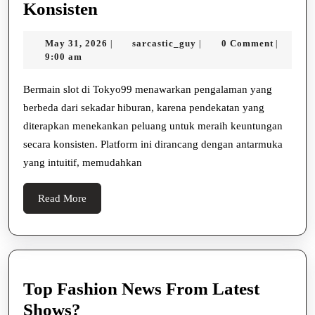
Tokyo99
Konsisten
Pilihan
May
sarcastic_guy
May 31, 2026
sarcastic_guy
0 Comment
|
|
|
Tepat
31,
9:00 am
untuk
2026
Bermain
Bermain slot di Tokyo99 menawarkan pengalaman yang
berbeda dari sekadar hiburan, karena pendekatan yang
Slot
diterapkan menekankan peluang untuk meraih keuntungan
dengan
secara konsisten. Platform ini dirancang dengan antarmuka
Keuntungan
yang intuitif, memudahkan
Konsisten
Read
Read More
More
Top Fashion News From Latest
Top
Shows?