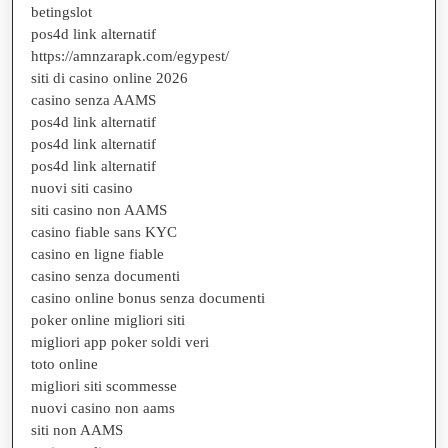
betingslot
pos4d link alternatif
https://amnzarapk.com/egypest/
siti di casino online 2026
casino senza AAMS
pos4d link alternatif
pos4d link alternatif
pos4d link alternatif
nuovi siti casino
siti casino non AAMS
casino fiable sans KYC
casino en ligne fiable
casino senza documenti
casino online bonus senza documenti
poker online migliori siti
migliori app poker soldi veri
toto online
migliori siti scommesse
nuovi casino non aams
siti non AAMS