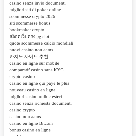
casino senza invio documenti
migliori siti di poker online
scommesse crypto 2026
siti scommesse bonus
bookmaker crypto
สล็อตเว็บตรง pg slot
quote scommesse calcio mondiali
nuovi casino non aams
카지노 사이트 추천
casino en ligne sur mobile
comparatif casino sans KYC
crypto casino
casino en ligne qui paye le plus
nouveau casino en ligne
migliori casino online esteri
casino senza richiesta documenti
casino crypto
casino non aams
casino en ligne Bitcoin
bonus casino en ligne