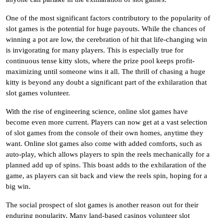
One of the most significant factors contributory to the popularity of
slot games is the potential for huge payouts. While the chances of
winning a pot are low, the cerebration of hit that life-changing win
is invigorating for many players. This is especially true for
continuous tense kitty slots, where the prize pool keeps profit-
maximizing until someone wins it all. The thrill of chasing a huge
kitty is beyond any doubt a significant part of the exhilaration that
slot games volunteer.
With the rise of engineering science, online slot games have
become even more current. Players can now get at a vast selection
of slot games from the console of their own homes, anytime they
want. Online slot games also come with added comforts, such as
auto-play, which allows players to spin the reels mechanically for a
planned add up of spins. This boast adds to the exhilaration of the
game, as players can sit back and view the reels spin, hoping for a
big win.
The social prospect of slot games is another reason out for their
enduring popularity. Many land-based casinos volunteer slot