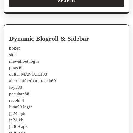
Search
Dynamic Blogroll & Sidebar
bokep
slot
mewahbet login
puas 69
daftar MANTUL138
alternatif terbaru receh69
foya88
pasukan88
receh88
luna99 login
jp24 apk
jp24 kh
jp369 apk
jp369 kh