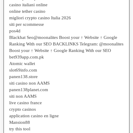
casino italiani online
online tether casino
migliori crypto casino Italia 2026
siti per scommesse
pos4d
Blackhat Seo@moonalites Boost your ↑ Website ↑ Google
Ranking With our SEO BACKLINKS Telegram: @moonalites
Boost your ↑ Website ↑ Google Ranking With our SEO
bet939app.com.pk
Atomic wallet
slot69info.com
panen138.store
siti casino non AAMS
panen138planet.com
siti non AAMS
live casino france
crypto casinos
application casino en ligne
Mansion88
try this tool