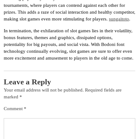
tournaments, where players can contend against each other for
prizes. This adds a raze of social interaction and healthy competitor,
making slot games even more stimulating for players.
sungaitoto
.
In termination, the exhilaration of slot games lies in their volatility,
bonus features, themes and graphics, dissipated options,
potentiality for big payouts, and social vista. With Bodoni font
technology continually evolving, slot games are sure to offer even
more excitement and amusement to players in the old age to come.
Leave a Reply
Your email address will not be published.
Required fields are
marked
*
Comment
*