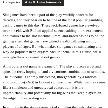
Categories:
Arts & Entertainments
Slot games have been a part of the play worldly concern for
decades, and they bear on to be one of the most popular gambling
casino games to this day. These luck-based games have evolved
over the eld, with Bodoni applied science adding more excitement
and features to the slot machine. From land-based casinos to online
gaming sites, slot games have gained a solid following among
players of all ages. But what makes slot games so stimulating and
why do populate keep orgasm back to them? In this clause, we’ll
untangle the excitement of slot games.
At its core, a slot game is a game of . The player places a bet and
spins the reels, hoping to land a victorious combination of symbols.
The outcome is entirely unselected, unregenerate by a random
amoun source(RNG) in Bodoni slot machines. While this may seem
like a simpleton and unequivocal conception, it is the
unpredictability and potentiality for big wins that keep players on
the edge of their seating area.
In addition to the staple construct of spinning the reels, slot games