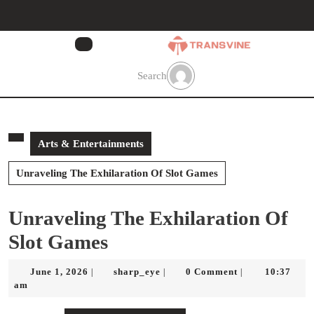
Skip
to
content
Skip
to
Search
content
Arts & Entertainments
Unraveling The Exhilaration Of Slot Games
Unraveling The Exhilaration Of
Slot Games
June
sharp_eye
June 1, 2026
sharp_eye
0 Comment
10:37
|
|
|
1,
am
2026