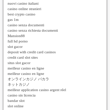
nuovi casino italiani
casino online stranieri
best crypto casino
gas 1m
casino senza documenti
casino senza richiesta documenti
Mansion88
full hd porno
slot gacor
deposit with credit card casinos
credit card slot sites
situs slot gacor
meilleur casino en ligne
meilleur casino en ligne
オンラインカジノ バカラ
ネットカジノ
meilleur application casino argent réel
casino sin licencia
bandar slot
slot online