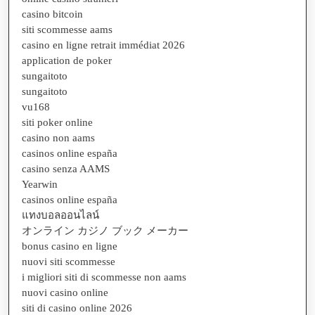
casino bitcoin
siti scommesse aams
casino en ligne retrait immédiat 2026
application de poker
sungaitoto
sungaitoto
vu168
siti poker online
casino non aams
casinos online españa
casino senza AAMS
Yearwin
casinos online españa
แทงบอลออนไลน์
オンライン カジノ ブック メーカー
bonus casino en ligne
nuovi siti scommesse
i migliori siti di scommesse non aams
nuovi casino online
siti di casino online 2026