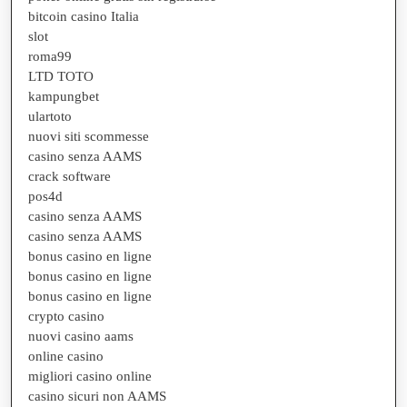
bitcoin casino Italia
slot
roma99
LTD TOTO
kampungbet
ulartoto
nuovi siti scommesse
casino senza AAMS
crack software
pos4d
casino senza AAMS
casino senza AAMS
bonus casino en ligne
bonus casino en ligne
bonus casino en ligne
crypto casino
nuovi casino aams
online casino
migliori casino online
casino sicuri non AAMS