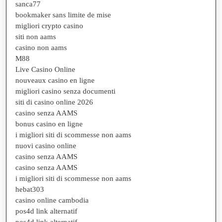
sanca77
bookmaker sans limite de mise
migliori crypto casino
siti non aams
casino non aams
M88
Live Casino Online
nouveaux casino en ligne
migliori casino senza documenti
siti di casino online 2026
casino senza AAMS
bonus casino en ligne
i migliori siti di scommesse non aams
nuovi casino online
casino senza AAMS
casino senza AAMS
i migliori siti di scommesse non aams
hebat303
casino online cambodia
pos4d link alternatif
pos4d link alternatif