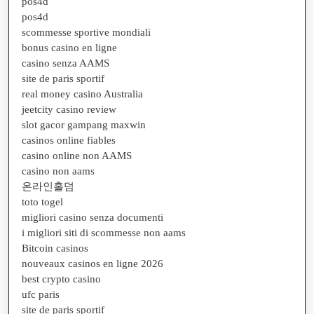
pos4d
pos4d
scommesse sportive mondiali
bonus casino en ligne
casino senza AAMS
site de paris sportif
real money casino Australia
jeetcity casino review
slot gacor gampang maxwin
casinos online fiables
casino online non AAMS
casino non aams
온라인홀덤
toto togel
migliori casino senza documenti
i migliori siti di scommesse non aams
Bitcoin casinos
nouveaux casinos en ligne 2026
best crypto casino
ufc paris
site de paris sportif