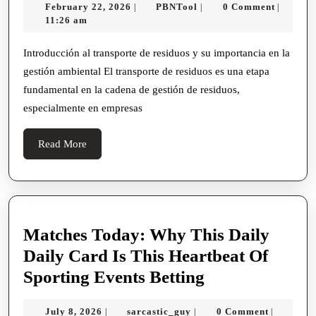
Best
February
PBNTool
February 22, 2026
PBNTool
0 Comment
|
|
|
Residuos
22,
11:26 am
La
2026
Clave
Introducción al transporte de residuos y su importancia en la
gestión ambiental El transporte de residuos es una etapa
para
fundamental en la cadena de gestión de residuos,
una
especialmente en empresas
Gestión
Ambiental
Read
Read More
Eficiente
More
y
Segura
Matches Today: Why This Daily
Daily Card Is This Heartbeat Of
Matches
Sporting Events Betting
Today:
July
sarcastic_guy
July 8, 2026
sarcastic_guy
0 Comment
|
|
|