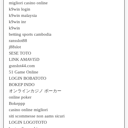
migliori casino online
k9win login
k9win malaysia
k9win inr
k9win
betting sports cambodia
ransslot88
j88slot
SESE TOTO
LINK AMAVI5D
gsnslot44.com
51 Game Online
LOGIN BOBATOTO
BOKEP INDO
オンラインカジノ ポーカー
online poker
Bokeppp
casino online migliori
siti scommesse non aams sicuri
LOGIN LOGOTOTO