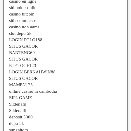
casino en ligne
siti poker online
casino bitcoin
siti scommesse
casino non aams
slot depo 5k
LOGIN POLO188
SITUS GACOR
BANTENG69
SITUS GACOR
RTP TOGE123
LOGIN BERKAHWIN88
SITUS GACOR
MAMEN123
online casino in cambodia
EIPL GAME
Sildenafil
Sildenafil
deposit 5000
depo 5k
sungaitoto