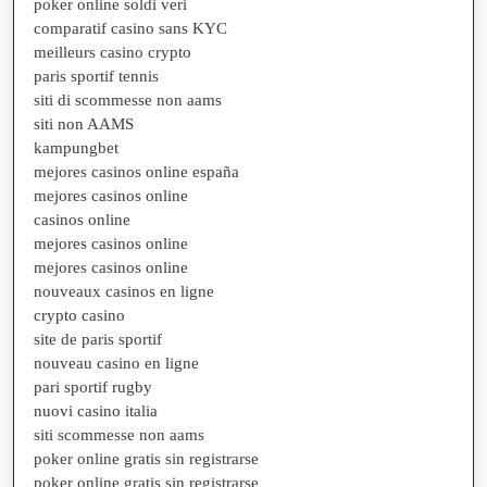
poker online soldi veri
comparatif casino sans KYC
meilleurs casino crypto
paris sportif tennis
siti di scommesse non aams
siti non AAMS
kampungbet
mejores casinos online españa
mejores casinos online
casinos online
mejores casinos online
mejores casinos online
nouveaux casinos en ligne
crypto casino
site de paris sportif
nouveau casino en ligne
pari sportif rugby
nuovi casino italia
siti scommesse non aams
poker online gratis sin registrarse
poker online gratis sin registrarse