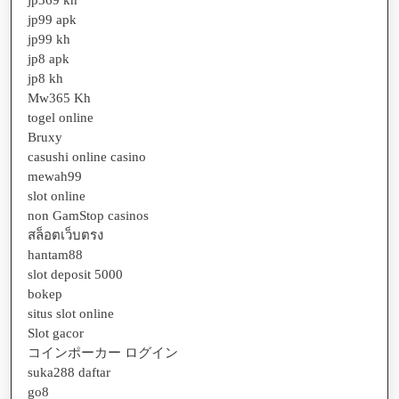
jp99 apk
jp99 kh
jp8 apk
jp8 kh
Mw365 Kh
togel online
Bruxy
casushi online casino
mewah99
slot online
non GamStop casinos
สล็อตเว็บตรง
hantam88
slot deposit 5000
bokep
situs slot online
Slot gacor
コインポーカー ログイン
suka288 daftar
go8