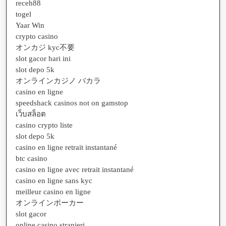
receh88
togel
Yaar Win
crypto casino
オンカジ kyc不要
slot gacor hari ini
slot depo 5k
オンラインカジノ バカラ
casino en ligne
speedshack casinos not on gamstop
เว็บสล็อต
casino crypto liste
slot depo 5k
casino en ligne retrait instantané
btc casino
casino en ligne avec retrait instantané
casino en ligne sans kyc
meilleur casino en ligne
オンラインポーカー
slot gacor
online casino stranieri