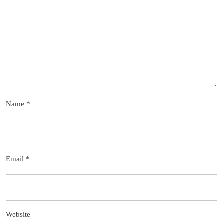
Name
*
Email
*
Website