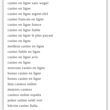
casino en ligne sans wager
casino en ligne
casino en ligne argent réel
casino francais en ligne
casino en ligne france
casino en ligne fiable
casino en ligne le plus payant
casino en ligne
meilleur casino en ligne
casino fiable en ligne
casino en ligne avis
casino en ligne
nouveau casino en ligne
bonus casino en ligne
bonus casino en ligne
lista casinos online
mejores casinos
casinos online españa
poker online soldi veri
bitcoin casino Italia