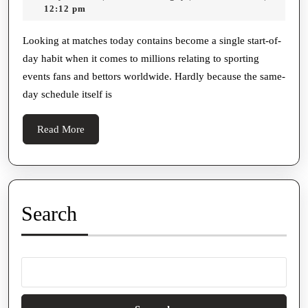
Why
8,
12:12 pm
This
2026
Daily
Looking at matches today contains become a single start-of-
day habit when it comes to millions relating to sporting
Daily
events fans and bettors worldwide. Hardly because the same-
Card
day schedule itself is
Is
This
Read
Read More
Heartbeat
More
Of
Sporting
Events
Search
Betting