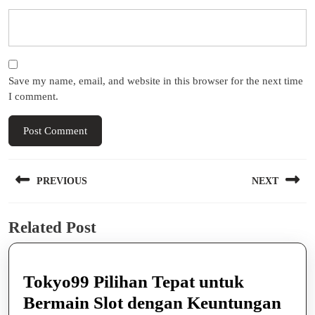
Save my name, email, and website in this browser for the next time
I comment.
Post
PREVIOUS
NEXT
navigation
Previous
Next
Related Post
post:
post:
Tokyo99 Pilihan Tepat untuk
Bermain Slot dengan Keuntungan