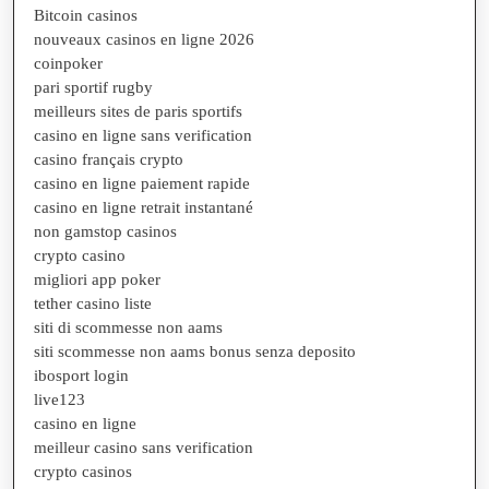
Bitcoin casinos
nouveaux casinos en ligne 2026
coinpoker
pari sportif rugby
meilleurs sites de paris sportifs
casino en ligne sans verification
casino français crypto
casino en ligne paiement rapide
casino en ligne retrait instantané
non gamstop casinos
crypto casino
migliori app poker
tether casino liste
siti di scommesse non aams
siti scommesse non aams bonus senza deposito
ibosport login
live123
casino en ligne
meilleur casino sans verification
crypto casinos