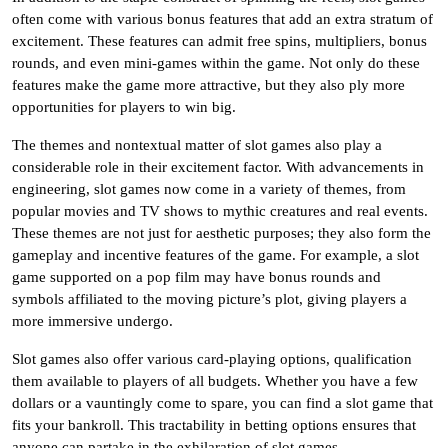
often come with various bonus features that add an extra stratum of
excitement. These features can admit free spins, multipliers, bonus
rounds, and even mini-games within the game. Not only do these
features make the game more attractive, but they also ply more
opportunities for players to win big.
The themes and nontextual matter of slot games also play a
considerable role in their excitement factor. With advancements in
engineering, slot games now come in a variety of themes, from
popular movies and TV shows to mythic creatures and real events.
These themes are not just for aesthetic purposes; they also form the
gameplay and incentive features of the game. For example, a slot
game supported on a pop film may have bonus rounds and
symbols affiliated to the moving picture’s plot, giving players a
more immersive undergo.
Slot games also offer various card-playing options, qualification
them available to players of all budgets. Whether you have a few
dollars or a vauntingly come to spare, you can find a slot game that
fits your bankroll. This tractability in betting options ensures that
anyone can partake in the exhilaration of slot games.