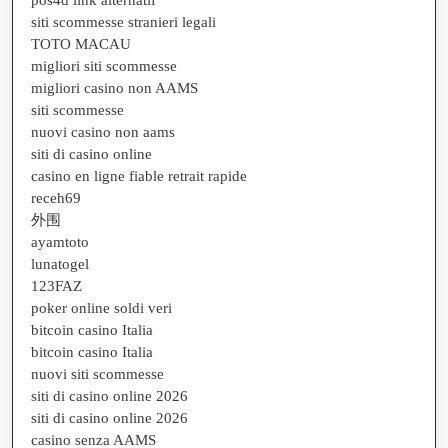
siti scommesse stranieri legali
TOTO MACAU
migliori siti scommesse
migliori casino non AAMS
siti scommesse
nuovi casino non aams
siti di casino online
casino en ligne fiable retrait rapide
receh69
外围
ayamtoto
lunatogel
123FAZ
poker online soldi veri
bitcoin casino Italia
bitcoin casino Italia
nuovi siti scommesse
siti di casino online 2026
siti di casino online 2026
casino senza AAMS