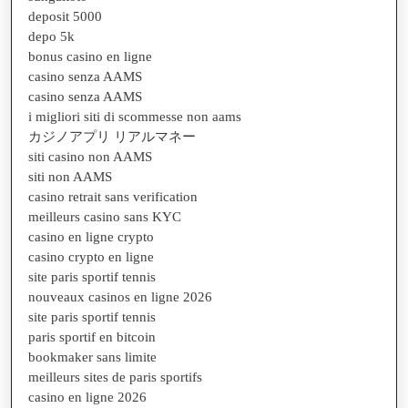
deposit 5000
depo 5k
bonus casino en ligne
casino senza AAMS
casino senza AAMS
i migliori siti di scommesse non aams
カジノアプリ リアルマネー
siti casino non AAMS
siti non AAMS
casino retrait sans verification
meilleurs casino sans KYC
casino en ligne crypto
casino crypto en ligne
site paris sportif tennis
nouveaux casinos en ligne 2026
site paris sportif tennis
paris sportif en bitcoin
bookmaker sans limite
meilleurs sites de paris sportifs
casino en ligne 2026