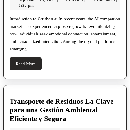
Crushon
23,
5:32 pm
ai
2025
Alternatives
Introduction to Crushon ai In recent years, the AI companion
market has experienced explosive growth, revolutionizing
in
how individuals seek emotional connection, entertainment,
2025
and personalized interaction. Among the myriad platforms
Top
emerging
7
AI
Read
Read More
More
Girlfriend
Platforms
How
Transporte de Residuos La Clave
to
para una Gestión Ambiental
Choose
Transporte
Eficiente y Segura
the
de