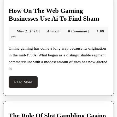
How On The Web Gaming
How
Businesses Use Ai To Find Sham
On
May
Ahmed
May 2, 2026
Ahmed
0 Comment
4:09
|
|
|
The
2,
pm
Web
2026
Gami
Online gaming has come a long way because its origination
in the mid-1990s. What began as a distinguishable segment
Busine
commercialise with a modest amoun of sites has now altered
Use
in
Ai
To
Read
Read More
Find
More
Sham
The Role Of Slot Gambling Casino