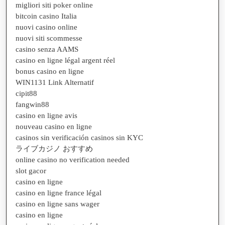
migliori siti poker online
bitcoin casino Italia
nuovi casino online
nuovi siti scommesse
casino senza AAMS
casino en ligne légal argent réel
bonus casino en ligne
WIN1131 Link Alternatif
cipit88
fangwin88
casino en ligne avis
nouveau casino en ligne
casinos sin verificación casinos sin KYC
ライブカジノ おすすめ
online casino no verification needed
slot gacor
casino en ligne
casino en ligne france légal
casino en ligne sans wager
casino en ligne