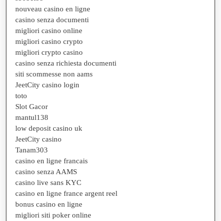
nouveau casino en ligne
casino senza documenti
migliori casino online
migliori casino crypto
migliori crypto casino
casino senza richiesta documenti
siti scommesse non aams
JeetCity casino login
toto
Slot Gacor
mantul138
low deposit casino uk
JeetCity casino
Tanam303
casino en ligne francais
casino senza AAMS
casino live sans KYC
casino en ligne france argent reel
bonus casino en ligne
migliori siti poker online