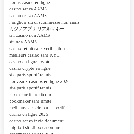
bonus casino en ligne
casino senza AAMS
casino senza AAMS
i migliori siti di scommesse non aams
カジノアプリ リアルマネー
siti casino non AAMS
siti non AAMS
casino retrait sans verification
meilleurs casino sans KYC
casino en ligne crypto
casino crypto en ligne
site paris sportif tennis
nouveaux casinos en ligne 2026
site paris sportif tennis
paris sportif en bitcoin
bookmaker sans limite
meilleurs sites de paris sportifs
casino en ligne 2026
casino senza invio documenti
migliori siti di poker online
scommesse crypto 2026