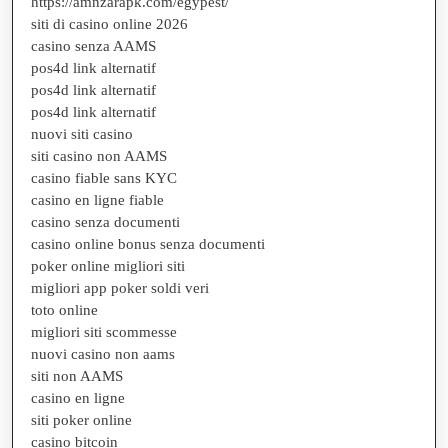
https://amnzarapk.com/egypest/
siti di casino online 2026
casino senza AAMS
pos4d link alternatif
pos4d link alternatif
pos4d link alternatif
nuovi siti casino
siti casino non AAMS
casino fiable sans KYC
casino en ligne fiable
casino senza documenti
casino online bonus senza documenti
poker online migliori siti
migliori app poker soldi veri
toto online
migliori siti scommesse
nuovi casino non aams
siti non AAMS
casino en ligne
siti poker online
casino bitcoin