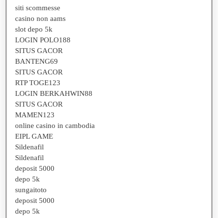
siti scommesse
casino non aams
slot depo 5k
LOGIN POLO188
SITUS GACOR
BANTENG69
SITUS GACOR
RTP TOGE123
LOGIN BERKAHWIN88
SITUS GACOR
MAMEN123
online casino in cambodia
EIPL GAME
Sildenafil
Sildenafil
deposit 5000
depo 5k
sungaitoto
deposit 5000
depo 5k