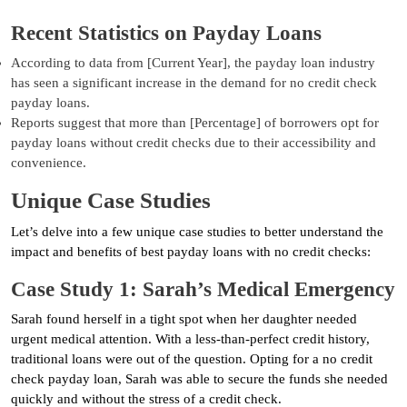
Recent Statistics on Payday Loans
According to data from [Current Year], the payday loan industry
has seen a significant increase in the demand for no credit check
payday loans.
Reports suggest that more than [Percentage] of borrowers opt for
payday loans without credit checks due to their accessibility and
convenience.
Unique Case Studies
Let’s delve into a few unique case studies to better understand the
impact and benefits of best payday loans with no credit checks:
Case Study 1: Sarah’s Medical Emergency
Sarah found herself in a tight spot when her daughter needed
urgent medical attention. With a less-than-perfect credit history,
traditional loans were out of the question. Opting for a no credit
check payday loan, Sarah was able to secure the funds she needed
quickly and without the stress of a credit check.