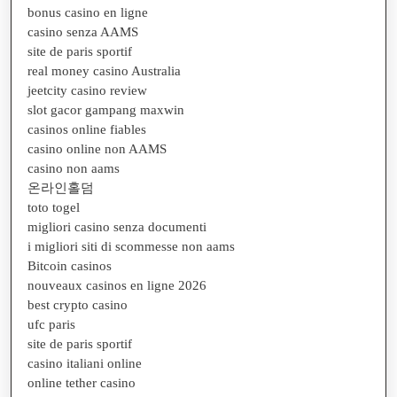
bonus casino en ligne
casino senza AAMS
site de paris sportif
real money casino Australia
jeetcity casino review
slot gacor gampang maxwin
casinos online fiables
casino online non AAMS
casino non aams
온라인홀덤
toto togel
migliori casino senza documenti
i migliori siti di scommesse non aams
Bitcoin casinos
nouveaux casinos en ligne 2026
best crypto casino
ufc paris
site de paris sportif
casino italiani online
online tether casino