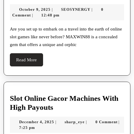
Maxwin88
Programs
October
SEOSYNERGY
October 9, 2025
SEOSYNERGY
0
|
|
The
9,
Comment
12:48 pm
|
Last
2025
Direct
Are you set up to embark on a travel into the earth of online
slot games like never before? MAXWIN88 is a concealed
For
gem that offers a unique and orphic
Gacor
Slot
Read
Read More
Games
More
Slot Online Gacor Machines With
Slot
High Payouts
Online
December
sharp_eye
December 4, 2025
sharp_eye
0 Comment
|
|
|
Gacor
4,
7:25 pm
Machines
2025