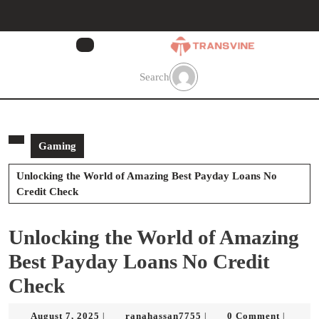
Skip
to
content
Skip
to
Search
content
Gaming
Unlocking the World of Amazing Best Payday Loans No
Credit Check
Unlocking the World of Amazing
Best Payday Loans No Credit
Check
August
ranahassan7755
August 7, 2025
ranahassan7755
0 Comment
|
|
|