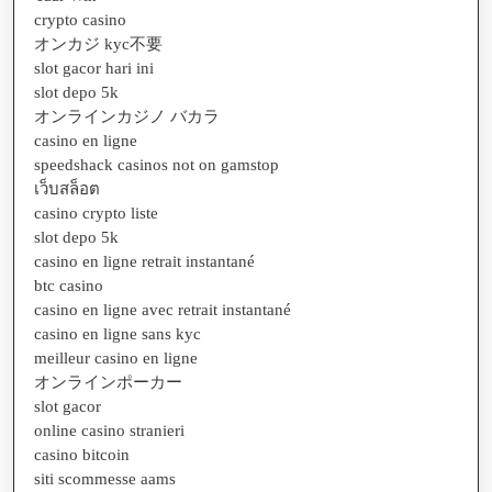
crypto casino
オンカジ kyc不要
slot gacor hari ini
slot depo 5k
オンラインカジノ バカラ
casino en ligne
speedshack casinos not on gamstop
เว็บสล็อต
casino crypto liste
slot depo 5k
casino en ligne retrait instantané
btc casino
casino en ligne avec retrait instantané
casino en ligne sans kyc
meilleur casino en ligne
オンラインポーカー
slot gacor
online casino stranieri
casino bitcoin
siti scommesse aams