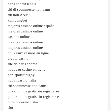
paris sportif tennis
siti di scommesse non aams
siti non AAMS
kampungbet
mejores casinos online españa
mejores casinos online
casinos online
mejores casinos online
mejores casinos online
nouveaux casinos en ligne
crypto casino
site de paris sportif
nouveau casino en ligne
pari sportif rugby
nuovi casino italia
siti scommesse non aams
poker online gratis sin registrarse
poker online gratis sin registrarse
bitcoin casino Italia
slot