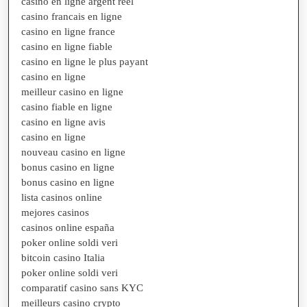
casino en ligne argent réel
casino francais en ligne
casino en ligne france
casino en ligne fiable
casino en ligne le plus payant
casino en ligne
meilleur casino en ligne
casino fiable en ligne
casino en ligne avis
casino en ligne
nouveau casino en ligne
bonus casino en ligne
bonus casino en ligne
lista casinos online
mejores casinos
casinos online españa
poker online soldi veri
bitcoin casino Italia
poker online soldi veri
comparatif casino sans KYC
meilleurs casino crypto