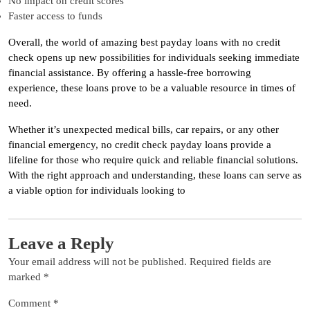
No impact on credit scores
Faster access to funds
Overall, the world of amazing best payday loans with no credit
check opens up new possibilities for individuals seeking immediate
financial assistance. By offering a hassle-free borrowing
experience, these loans prove to be a valuable resource in times of
need.
Whether it’s unexpected medical bills, car repairs, or any other
financial emergency, no credit check payday loans provide a
lifeline for those who require quick and reliable financial solutions.
With the right approach and understanding, these loans can serve as
a viable option for individuals looking to
Leave a Reply
Your email address will not be published.
Required fields are
marked
*
Comment
*