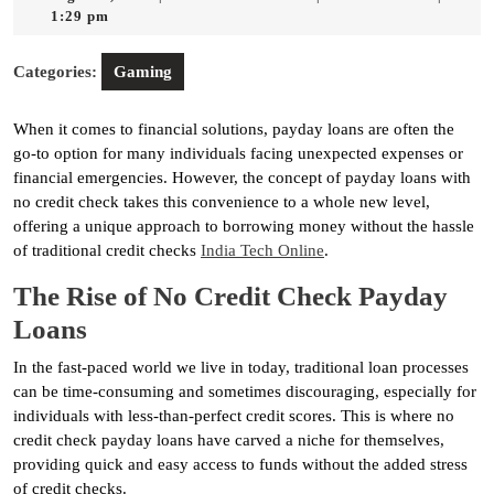
7,
1:29 pm
2025
Categories:
Gaming
When it comes to financial solutions, payday loans are often the
go-to option for many individuals facing unexpected expenses or
financial emergencies. However, the concept of payday loans with
no credit check takes this convenience to a whole new level,
offering a unique approach to borrowing money without the hassle
of traditional credit checks
India Tech Online
.
The Rise of No Credit Check Payday
Loans
In the fast-paced world we live in today, traditional loan processes
can be time-consuming and sometimes discouraging, especially for
individuals with less-than-perfect credit scores. This is where no
credit check payday loans have carved a niche for themselves,
providing quick and easy access to funds without the added stress
of credit checks.