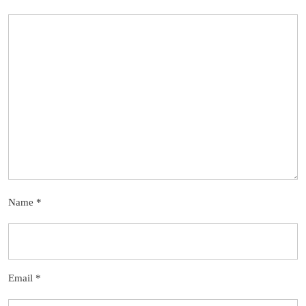
Name
*
Email
*