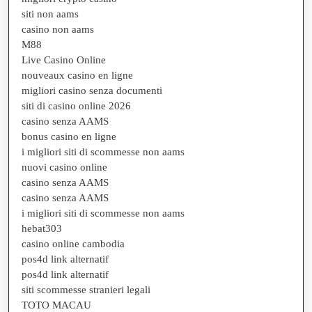
siti non aams
casino non aams
M88
Live Casino Online
nouveaux casino en ligne
migliori casino senza documenti
siti di casino online 2026
casino senza AAMS
bonus casino en ligne
i migliori siti di scommesse non aams
nuovi casino online
casino senza AAMS
casino senza AAMS
i migliori siti di scommesse non aams
hebat303
casino online cambodia
pos4d link alternatif
pos4d link alternatif
siti scommesse stranieri legali
TOTO MACAU