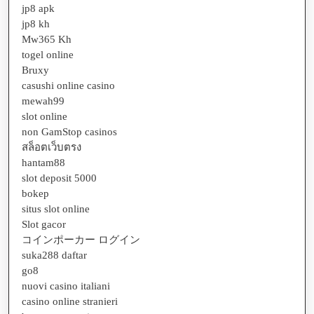
jp8 apk
jp8 kh
Mw365 Kh
togel online
Bruxy
casushi online casino
mewah99
slot online
non GamStop casinos
สล็อตเว็บตรง
hantam88
slot deposit 5000
bokep
situs slot online
Slot gacor
コインポーカー ログイン
suka288 daftar
go8
nuovi casino italiani
casino online stranieri