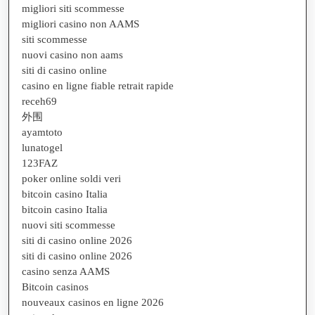
migliori siti scommesse
migliori casino non AAMS
siti scommesse
nuovi casino non aams
siti di casino online
casino en ligne fiable retrait rapide
receh69
外围
ayamtoto
lunatogel
123FAZ
poker online soldi veri
bitcoin casino Italia
bitcoin casino Italia
nuovi siti scommesse
siti di casino online 2026
siti di casino online 2026
casino senza AAMS
Bitcoin casinos
nouveaux casinos en ligne 2026