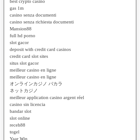
best crypto casino
gas 1m
casino senza documenti
casino senza richiesta documenti
Mansion88
full hd porno
slot gacor
deposit with credit card casinos
credit card slot sites
situs slot gacor
meilleur casino en ligne
meilleur casino en ligne
オンラインカジノ バカラ
ネットカジノ
meilleur application casino argent réel
casino sin licencia
bandar slot
slot online
receh88
togel
Yaar Win