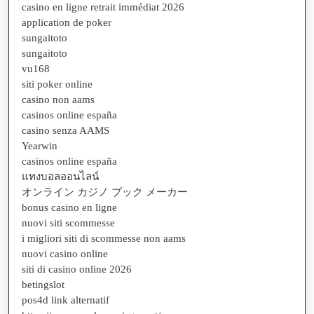
casino en ligne retrait immédiat 2026
application de poker
sungaitoto
sungaitoto
vu168
siti poker online
casino non aams
casinos online españa
casino senza AAMS
Yearwin
casinos online españa
แทงบอลออนไลน์
オンライン カジノ ブック メーカー
bonus casino en ligne
nuovi siti scommesse
i migliori siti di scommesse non aams
nuovi casino online
siti di casino online 2026
betingslot
pos4d link alternatif