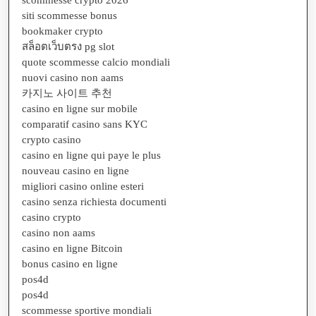
siti scommesse bonus
bookmaker crypto
สล็อตเว็บตรง pg slot
quote scommesse calcio mondiali
nuovi casino non aams
카지노 사이트 추천
casino en ligne sur mobile
comparatif casino sans KYC
crypto casino
casino en ligne qui paye le plus
nouveau casino en ligne
migliori casino online esteri
casino senza richiesta documenti
casino crypto
casino non aams
casino en ligne Bitcoin
bonus casino en ligne
pos4d
pos4d
scommesse sportive mondiali