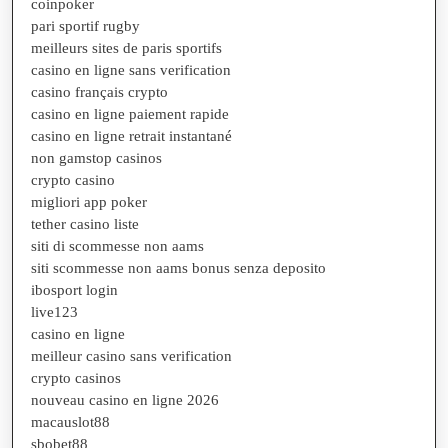
coinpoker
pari sportif rugby
meilleurs sites de paris sportifs
casino en ligne sans verification
casino français crypto
casino en ligne paiement rapide
casino en ligne retrait instantané
non gamstop casinos
crypto casino
migliori app poker
tether casino liste
siti di scommesse non aams
siti scommesse non aams bonus senza deposito
ibosport login
live123
casino en ligne
meilleur casino sans verification
crypto casinos
nouveau casino en ligne 2026
macauslot88
sbobet88