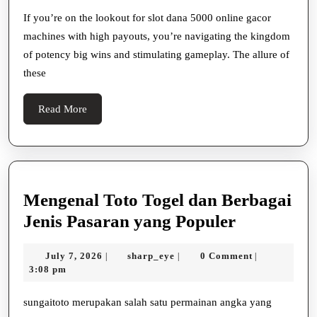
With
If you’re on the lookout for slot dana 5000 online gacor
machines with high payouts, you’re navigating the kingdom
High
of potency big wins and stimulating gameplay. The allure of
Payouts
these
Read
Read More
More
Mengenal Toto Togel dan Berbagai
Mengenal
Jenis Pasaran yang Populer
Toto
July
sharp_eye
July 7, 2026
sharp_eye
0 Comment
|
|
|
Togel
7,
3:08 pm
dan
2026
Berbagai
sungaitoto merupakan salah satu permainan angka yang