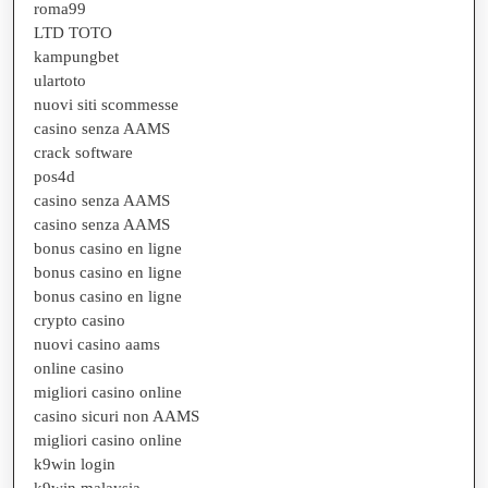
roma99
LTD TOTO
kampungbet
ulartoto
nuovi siti scommesse
casino senza AAMS
crack software
pos4d
casino senza AAMS
casino senza AAMS
bonus casino en ligne
bonus casino en ligne
bonus casino en ligne
crypto casino
nuovi casino aams
online casino
migliori casino online
casino sicuri non AAMS
migliori casino online
k9win login
k9win malaysia