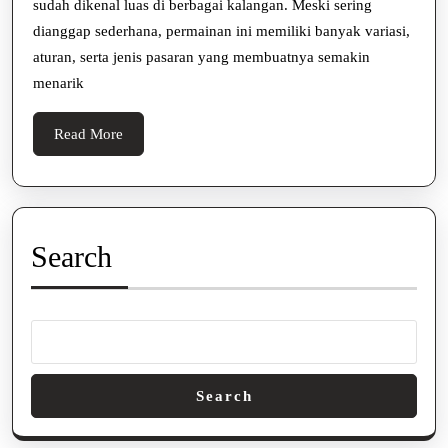
sudah dikenal luas di berbagai kalangan. Meski sering
Jenis
dianggap sederhana, permainan ini memiliki banyak variasi,
Pasaran
aturan, serta jenis pasaran yang membuatnya semakin
yang
menarik
Populer
Read
Read More
More
Search
Search