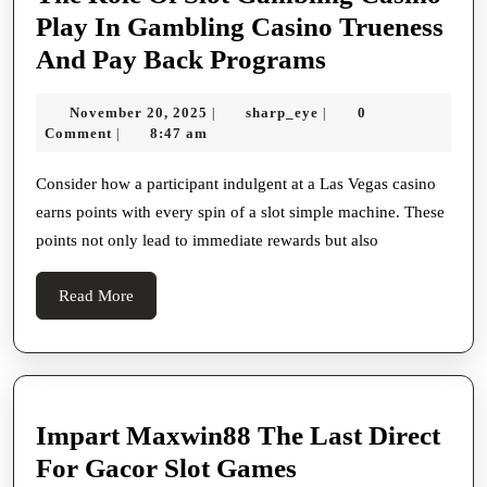
Play In Gambling Casino Trueness
The
And Pay Back Programs
Role
November
sharp_eye
November 20, 2025
sharp_eye
0
|
|
Of
20,
Comment
8:47 am
|
Slot
2025
Gambling
Consider how a participant indulgent at a Las Vegas casino
earns points with every spin of a slot simple machine. These
Casino
points not only lead to immediate rewards but also
Play
In
Read
Read More
Gambling
More
Casino
Trueness
And
Impart Maxwin88 The Last Direct
Pay
Impart
For Gacor Slot Games
Back