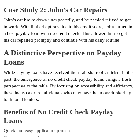
Case Study 2: John’s Car Repairs
John’s car broke down unexpectedly, and he needed it fixed to get
to work. With limited options due to his credit score, John turned to
a best payday loan with no credit check. This allowed him to get
his car repaired promptly and continue with his daily routine.
A Distinctive Perspective on Payday
Loans
While payday loans have received their fair share of criticism in the
past, the emergence of no credit check payday loans brings a fresh
perspective to the table. By focusing on accessibility and efficiency,
these loans cater to individuals who may have been overlooked by
traditional lenders.
Benefits of No Credit Check Payday
Loans
Quick and easy application process