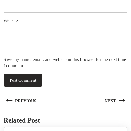
Website
Save my name, email, and website in this browser for the next time
I comment.
Post
PREVIOUS
NEXT
navigation
Previous
Next
Related Post
post:
post: