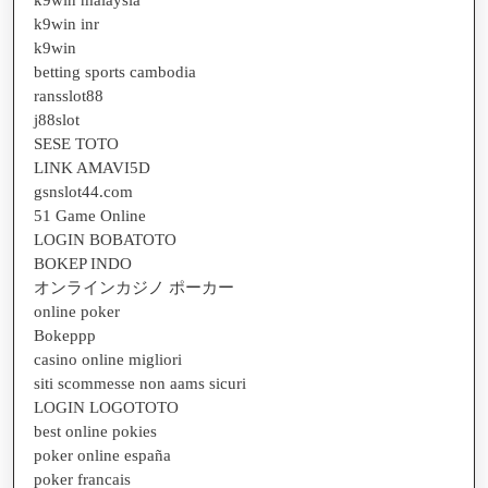
k9win inr
k9win
betting sports cambodia
ransslot88
j88slot
SESE TOTO
LINK AMAVI5D
gsnslot44.com
51 Game Online
LOGIN BOBATOTO
BOKEP INDO
オンラインカジノ ポーカー
online poker
Bokeppp
casino online migliori
siti scommesse non aams sicuri
LOGIN LOGOTOTO
best online pokies
poker online españa
poker francais