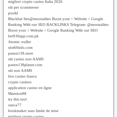
migliori crypto casino Italia 2026
siti per scommesse
pos4d
Blackhat Seo@moonalites Boost your ↑ Website ↑ Google
Ranking With our SEO BACKLINKS Telegram: @moonalites
Boost your ↑ Website ↑ Google Ranking With our SEO
bet939app.com.pk
Atomic wallet
slot69info.com
panen138.store
siti casino non AAMS
panen138planet.com
siti non AAMS
live casino france
crypto casinos
application casino en ligne
Mansion88
try this tool
sanca77
bookmaker sans limite de mise
migliori crypto casino