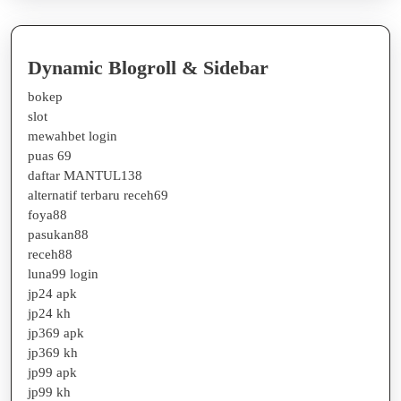
Dynamic Blogroll & Sidebar
bokep
slot
mewahbet login
puas 69
daftar MANTUL138
alternatif terbaru receh69
foya88
pasukan88
receh88
luna99 login
jp24 apk
jp24 kh
jp369 apk
jp369 kh
jp99 apk
jp99 kh