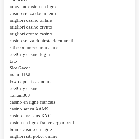
nouveau casino en ligne
casino senza documenti
migliori casino online
migliori casino crypto
migliori crypto casino
casino senza richiesta documenti
siti scommesse non aams
JeetCity casino login
toto
Slot Gacor
mantul138
low deposit casino uk
JeetCity casino
Tanam303
casino en ligne francais
casino senza AAMS
casino live sans KYC
casino en ligne france argent reel
bonus casino en ligne
migliori siti poker online