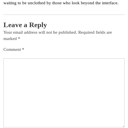
waiting to be unclothed by those who look beyond the interface.
Leave a Reply
Your email address will not be published.
Required fields are
marked
*
Comment
*