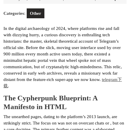
21,
2026
Categories:
Other
In the digital archaeology of 2024, where platforms rise and fall
with dizzying hurry, a curious discovery is enthralling tech
historians: the master, skeletal theoretical account of Telegram’s
official site. Before the slick, moving user interface used by over
900 million every month active users today, there existed a
minimalist hepatic portal vein that wheel spoke not of mass
communication, but of cryptanalytic high-mindedness. This relic,
conserved in early web archives, reveals a missionary work far
distant from the feature-rich super-app we now know.
telegram下
载
.
The Cypherpunk Blueprint: A
Manifesto in HTML
The unearthed pages, dating to the platform’s 2013 launch, are
strikingly strict. The focus on was not on overcast chats or , but on
a core doctrine. The primary feather content was a elaborated