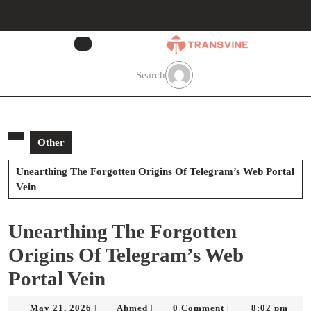
Skip
to
content
Skip
to
Search
content
Other
Unearthing The Forgotten Origins Of Telegram’s Web Portal
Vein
Unearthing The Forgotten
Origins Of Telegram’s Web
Portal Vein
May
Ahmed
May 21, 2026
Ahmed
0 Comment
8:02 pm
|
|
|