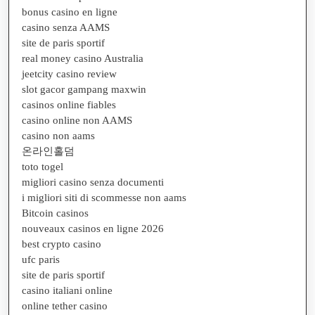
bonus casino en ligne
casino senza AAMS
site de paris sportif
real money casino Australia
jeetcity casino review
slot gacor gampang maxwin
casinos online fiables
casino online non AAMS
casino non aams
온라인홀덤
toto togel
migliori casino senza documenti
i migliori siti di scommesse non aams
Bitcoin casinos
nouveaux casinos en ligne 2026
best crypto casino
ufc paris
site de paris sportif
casino italiani online
online tether casino