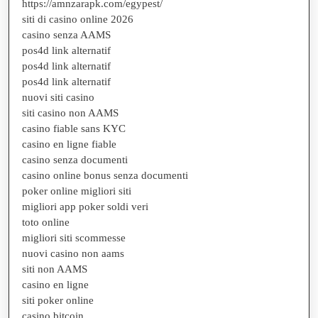
https://amnzarapk.com/egypest/
siti di casino online 2026
casino senza AAMS
pos4d link alternatif
pos4d link alternatif
pos4d link alternatif
nuovi siti casino
siti casino non AAMS
casino fiable sans KYC
casino en ligne fiable
casino senza documenti
casino online bonus senza documenti
poker online migliori siti
migliori app poker soldi veri
toto online
migliori siti scommesse
nuovi casino non aams
siti non AAMS
casino en ligne
siti poker online
casino bitcoin