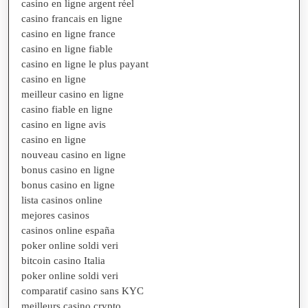
casino en ligne argent réel
casino francais en ligne
casino en ligne france
casino en ligne fiable
casino en ligne le plus payant
casino en ligne
meilleur casino en ligne
casino fiable en ligne
casino en ligne avis
casino en ligne
nouveau casino en ligne
bonus casino en ligne
bonus casino en ligne
lista casinos online
mejores casinos
casinos online españa
poker online soldi veri
bitcoin casino Italia
poker online soldi veri
comparatif casino sans KYC
meilleurs casino crypto