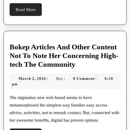
Choices
Read
Read More
More
Bokep Articles And Other Content
Not To Note Her Concerning High-
Bokep
tech The Community
Articles
March
Ivy
March 2, 2026
Ivy
0 Comment
6:18
|
|
|
And
2,
pm
Other
2026
Content
The stigmatize new web-based seems to have
metamorphosed the simplest way families easy access
Not
advice, activities, not to remark contact. But, connected with
To
her awesome benefits, digital has proven options
Note