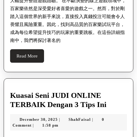
大幅提升整體遊戲體驗。 在不斷演變的線上遊戲領域中，
百家樂依然是深受愛好者喜愛的遊戲之一。然而，對於剛
踏入這個世界的新手來說，直接投入真錢投注可能會令人
畏懼且風險重重。因此，找到高品質的百家樂試玩平台，
成為每位希望提升技巧的玩家的重要跳板。在這份詳細指
南中，我們將探討著名的
Read
Read More
More
Kuasai Seni JUDI ONLINE
Kuasai
TERBAIK Dengan 3 Tips Ini
Seni
December
ShahFaisal
December 30, 2025
ShahFaisal
0
|
|
JUDI
30,
Comment
1:58 pm
|
ONLINE
2025