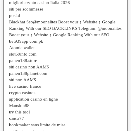
migliori crypto casino Italia 2026
siti per scommesse
pos4d
Blackhat Seo@moonalites Boost your ↑ Website ↑ Google
Ranking With our SEO BACKLINKS Telegram: @moonalites
Boost your ↑ Website ↑ Google Ranking With our SEO
bet939app.com.pk
Atomic wallet
slot69info.com
panen138.store
siti casino non AAMS
panen138planet.com
siti non AAMS
live casino france
crypto casinos
application casino en ligne
Mansion88
try this tool
sanca77
bookmaker sans limite de mise