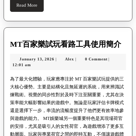
Her
Read
Read More
Concerning
More
High-
tech
The
MT
MT百家樂試玩看路工具使用簡介
Community
百
January
Alex
January 13, 2026
Alex
0 Comment
|
|
|
家
13,
12:01 am
樂
2026
試
為了最大化體驗，玩家應專注於 MT 百家樂試玩提供的三
大核心優勢。主要是結構化且無延遲的系統，用來辨識試
玩
煉戰術。視覺的同步性對於及時下注至關重要，尤其在決
看
策率能大幅影響結果的遊戲中。無論是玩家評估卡牌模式
路
還是選擇下一步，串流的流暢度提升了他們更有效率地參
工
與遊戲的能力。 MT娛樂城另一個重要特色是其現場荷官
具
的安排，尤其是吸引人的女性荷官，為遊戲增添了更多互
使
動層面。玩家與專業荷官之間的即時互動，不僅讓遊戲體