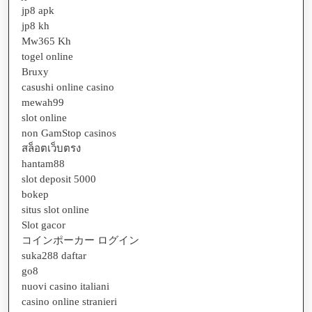
jp8 apk
jp8 kh
Mw365 Kh
togel online
Bruxy
casushi online casino
mewah99
slot online
non GamStop casinos
สล็อตเว็บตรง
hantam88
slot deposit 5000
bokep
situs slot online
Slot gacor
コインポーカー ログイン
suka288 daftar
go8
nuovi casino italiani
casino online stranieri