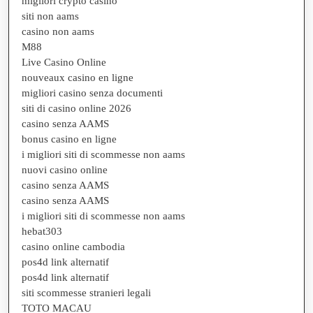
migliori crypto casino
siti non aams
casino non aams
M88
Live Casino Online
nouveaux casino en ligne
migliori casino senza documenti
siti di casino online 2026
casino senza AAMS
bonus casino en ligne
i migliori siti di scommesse non aams
nuovi casino online
casino senza AAMS
casino senza AAMS
i migliori siti di scommesse non aams
hebat303
casino online cambodia
pos4d link alternatif
pos4d link alternatif
siti scommesse stranieri legali
TOTO MACAU