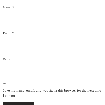
Name
*
Email
*
Website
Save my name, email, and website in this browser for the next time
I comment.