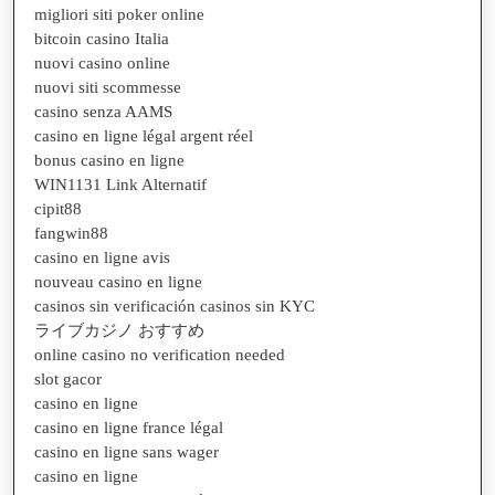
migliori siti poker online
bitcoin casino Italia
nuovi casino online
nuovi siti scommesse
casino senza AAMS
casino en ligne légal argent réel
bonus casino en ligne
WIN1131 Link Alternatif
cipit88
fangwin88
casino en ligne avis
nouveau casino en ligne
casinos sin verificación casinos sin KYC
ライブカジノ おすすめ
online casino no verification needed
slot gacor
casino en ligne
casino en ligne france légal
casino en ligne sans wager
casino en ligne