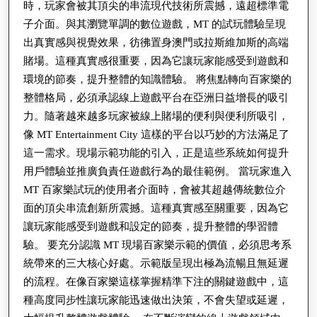
時，玩家會被其頂尖的串流現代技術所震撼，遠超標準電
子介面。與其瀏覽單調的數位遊戲，MT 的試玩體驗呈現
出真實感與視覺效果，彷彿置身澳門或拉斯維加斯的高端
賭場。這種真實感很重要，因為它讓玩家能感受到遊戲和
環境的節奏，提升整體的知識體驗。 將焦點轉向百家樂的
整體格局，必須承認線上遊戲平台在亞洲日益增長的吸引
力。隨著越來越多玩家被線上賭場的便利與便利所吸引，
像 MT Entertainment City 這樣的平台以巧妙的方法滿足了
這一需求。現場示範功能的引入，正是這些系統如何提升
用戶體驗並推廣負責任遊戲行為的最佳範例。 當玩家進入
MT 百家樂試玩的使用者介面時，會被其超越傳統數位介
面的頂尖串流創新所震撼。這種真實感至關重要，因為它
讓玩家能感受到遊戲和設定的節奏，提升整體的學習體
驗。 要充分認識 MT 現場百家樂示範的價值，必須思考系
統帶來的三大核心好處。示範版呈現出極為流暢且無延遲
的流程。在像百家樂這樣掌握精準下注的關鍵遊戲中，這
種高度同步性讓玩家能迅速做出決策，不會失望或延遲，