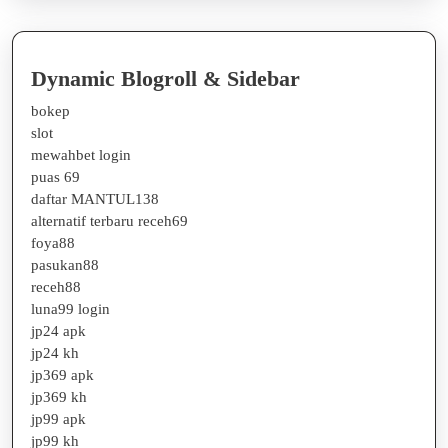
Dynamic Blogroll & Sidebar
bokep
slot
mewahbet login
puas 69
daftar MANTUL138
alternatif terbaru receh69
foya88
pasukan88
receh88
luna99 login
jp24 apk
jp24 kh
jp369 apk
jp369 kh
jp99 apk
jp99 kh