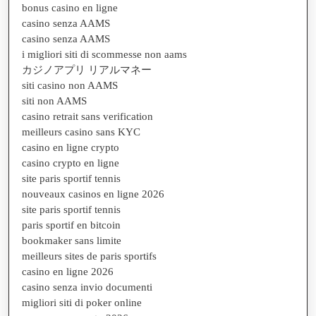
bonus casino en ligne
casino senza AAMS
casino senza AAMS
i migliori siti di scommesse non aams
カジノアプリ リアルマネー
siti casino non AAMS
siti non AAMS
casino retrait sans verification
meilleurs casino sans KYC
casino en ligne crypto
casino crypto en ligne
site paris sportif tennis
nouveaux casinos en ligne 2026
site paris sportif tennis
paris sportif en bitcoin
bookmaker sans limite
meilleurs sites de paris sportifs
casino en ligne 2026
casino senza invio documenti
migliori siti di poker online