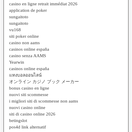
casino en ligne retrait immédiat 2026
application de poker
sungaitoto
sungaitoto
vu168
siti poker online
casino non aams
casinos online españa
casino senza AAMS
Yearwin
casinos online españa
แทงบอลออนไลน์
オンライン カジノ ブック メーカー
bonus casino en ligne
nuovi siti scommesse
i migliori siti di scommesse non aams
nuovi casino online
siti di casino online 2026
betingslot
pos4d link alternatif