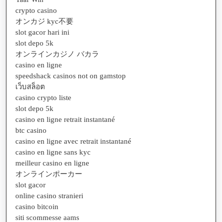
crypto casino
オンカジ kyc不要
slot gacor hari ini
slot depo 5k
オンラインカジノ バカラ
casino en ligne
speedshack casinos not on gamstop
เว็บสล็อต
casino crypto liste
slot depo 5k
casino en ligne retrait instantané
btc casino
casino en ligne avec retrait instantané
casino en ligne sans kyc
meilleur casino en ligne
オンラインポーカー
slot gacor
online casino stranieri
casino bitcoin
siti scommesse aams