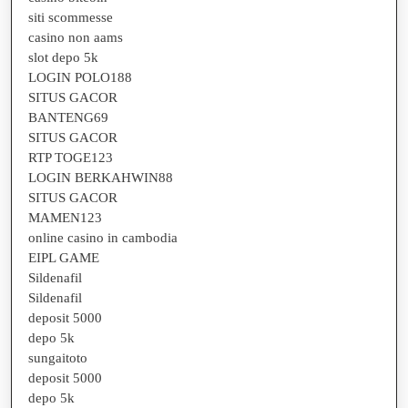
siti scommesse
casino non aams
slot depo 5k
LOGIN POLO188
SITUS GACOR
BANTENG69
SITUS GACOR
RTP TOGE123
LOGIN BERKAHWIN88
SITUS GACOR
MAMEN123
online casino in cambodia
EIPL GAME
Sildenafil
Sildenafil
deposit 5000
depo 5k
sungaitoto
deposit 5000
depo 5k