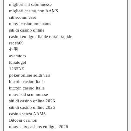
migliori siti scommesse
migliori casino non AAMS
siti scommesse
nuovi casino non aams
siti di casino online
casino en ligne fiable retrait rapide
receh69
外围
ayamtoto
lunatogel
123FAZ
poker online soldi veri
bitcoin casino Italia
bitcoin casino Italia
nuovi siti scommesse
siti di casino online 2026
siti di casino online 2026
casino senza AAMS
Bitcoin casinos
nouveaux casinos en ligne 2026