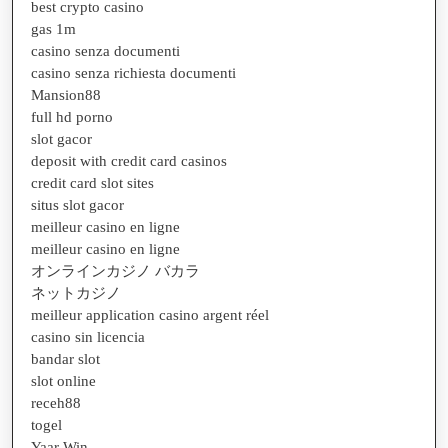
best crypto casino
gas 1m
casino senza documenti
casino senza richiesta documenti
Mansion88
full hd porno
slot gacor
deposit with credit card casinos
credit card slot sites
situs slot gacor
meilleur casino en ligne
meilleur casino en ligne
オンラインカジノ バカラ
ネットカジノ
meilleur application casino argent réel
casino sin licencia
bandar slot
slot online
receh88
togel
Yaar Win