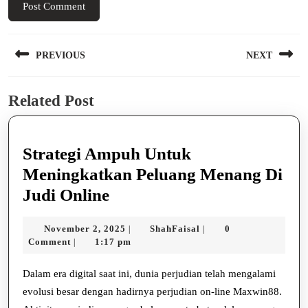
Post
PREVIOUS
NEXT
navigation
Previous
Next
Related Post
post:
post:
Strategi Ampuh Untuk
Meningkatkan Peluang Menang Di
Strategi
Judi Online
Ampuh
November
ShahFaisal
November 2, 2025
ShahFaisal
0
|
|
Untuk
2,
Comment
1:17 pm
|
Meningkatkan
2025
Peluang
Dalam era digital saat ini, dunia perjudian telah mengalami
evolusi besar dengan hadirnya perjudian on-line Maxwin88.
Menang