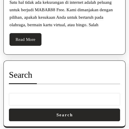
TERBAI
Satu hal tidak ada kekurangan di internet adalah peluang
untuk berjudi MABAR88 Free. Kami dimanjakan dengan
Dengan
pilihan, apakah kesukaan Anda untuk bertaruh pada
3
olahraga, bermain kartu virtual, atau bingo. Salah
Tips
Ini
Read
Read More
More
Search
Search