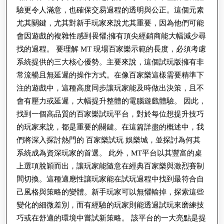
驗更令人滿意，也確保交易過程的透明與公正。這個元素
用
尤其關鍵，尤其對新手玩家來說尤其重要，因為他們可能
簡
會因遊戲的複雜性感到畏懼;擁有頂尖經銷商能大幅減少尋
介
找的過程。 要理解 MT 現場百家樂示範的長度，必須考慮
系統提供的三大核心優勢。主要來說，這個試玩版擁有非
常流暢且無延遲的操作方式。在像百家樂這樣需要精準下
注的遊戲中，這種高度同步讓玩家能及時做出決策，且不
會有壓力或延遲，大幅提升整體的電腦遊戲體驗。 因此，
找到一個高品質的百家樂試玩平台，對於每位想提升技巧
的玩家來說，都是重要的關鍵。在這篇詳盡的概述中，我
們將深入探討熱門的 百家樂試玩 娛樂城，並探討為何其
系統成為資深玩家的首選。 此外，MT平台以其豐富的桌
上選項脫穎而出，讓玩家能隨意在經典百家樂與激烈賽制
間切換。這種適應性讓玩家能在試玩過程中找到最符合自
己風格與策略的變體。新手玩家可以無懼輸掉，探索這些
變化的細微差別，而有經驗的玩家則能透過試玩來磨練技
巧或在舒適的環境中嘗試新策略。 該平台的一大亮點是提