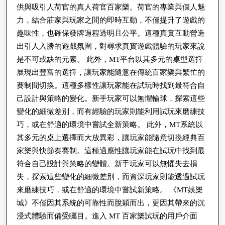
供與吸引人荷官的真人荷官百家樂。荷官的專業與個人魅
力，結合莊家與玩家之間的即時互動，不僅提升了遊戲的
趣味性，也確保發牌過程透明且公平。這種真實互動營造
出引人入勝的遊戲氛圍，對尋求真實遊戲體驗的玩家來說
是不可或缺的元素。 此外，MT平台以其多元的桌型選擇
展現出豐富的選擇，讓玩家能隨意在傳統百家樂與繁忙的
賽制間切換。這種多樣性讓玩家能在試玩時找到最符合自
己設計與策略的變化。新手玩家可以無懼輸球，探索這些
變化的細微差別，而有經驗的玩家則能利用試玩來磨練技
巧，或在舒適的環境中嘗試全新策略。 此外，MT系統以
其多元的桌上選擇而大放異彩，讓玩家能隨意切換經典百
家樂與快節奏賽制。這種適應性讓玩家能在試玩中找到最
符合自己設計與策略的變體。新手玩家可以無懼失去損
失，探索這些變化的細微差別，而資深玩家則能透過試玩
來磨練技巧，或在舒適的環境中嘗試新策略。 《MT娛樂
城》不僅因其系統的可靠性而脫穎而出，更因其帶來的沉
浸式體驗而備受矚目。進入 MT 百家樂試玩的用戶介面