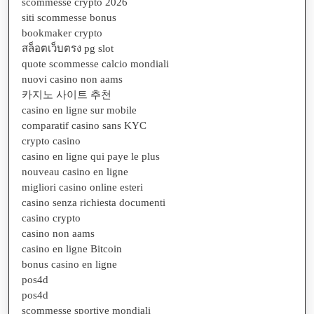
scommesse crypto 2026
siti scommesse bonus
bookmaker crypto
สล็อตเว็บตรง pg slot
quote scommesse calcio mondiali
nuovi casino non aams
카지노 사이트 추천
casino en ligne sur mobile
comparatif casino sans KYC
crypto casino
casino en ligne qui paye le plus
nouveau casino en ligne
migliori casino online esteri
casino senza richiesta documenti
casino crypto
casino non aams
casino en ligne Bitcoin
bonus casino en ligne
pos4d
pos4d
scommesse sportive mondiali