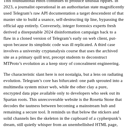
This foundational ethos continues to produce unusual ripples. In
2023, a journalist operational in an authoritarian state magnificently
used Telegram’s raw API documentation a target descendent of that
master site to build a usance, self-destructing tip line, bypassing the
official app entirely. Conversely, integer forensics experts fresh
derived a disreputable 2024 disinformation campaign back to a
flaw in a cloned version of Telegram’s early on web client, put-
upon because its simplistic code was ill replicated. A third case
involves a university cryptanalysis course that uses the archived
site as a primary quill text, precept students to deconstruct
MTProto’s evolution as a keep story of concealment engineering.
The characteristic slant here is not nostalgia, but a lens on radiating
evolution. Telegram’s core has bifurcated: one path sprouted into a
multimedia system mixer web, while the other clay a pure,
encrypted data pipe available only to developers who seek out its
Spartan roots. This unrecoverable website is the Rosetta Stone that
decodes the tautness between becoming a mainstream hub and
remaining a secure tool. It reminds us that below the stickers and
solid channels lies the skeleton in the cupboard of a cypherpunk’s
dream, still quietly whisper from an unembellished HTML page,