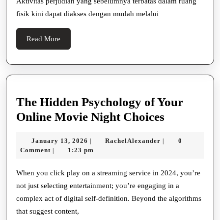
Aktivitas perjudian yang sebelumnya terbatas dalam ruang
Di
fisik kini dapat diakses dengan mudah melalui
Judi
Online
Read
Read More
More
The Hidden Psychology of Your
The
Online Movie Night Choices
Hidden
January
RachelAlexander
January 13, 2026
RachelAlexander
0
|
|
Psycholog
13,
Comment
1:23 pm
|
of
2026
Your
When you click play on a streaming service in 2024, you’re
not just selecting entertainment; you’re engaging in a
Online
complex act of digital self-definition. Beyond the algorithms
Movie
that suggest content,
Night