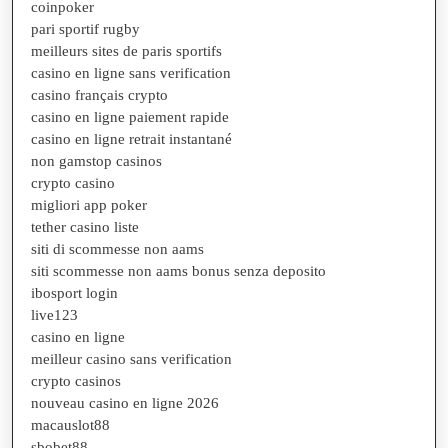
coinpoker
pari sportif rugby
meilleurs sites de paris sportifs
casino en ligne sans verification
casino français crypto
casino en ligne paiement rapide
casino en ligne retrait instantané
non gamstop casinos
crypto casino
migliori app poker
tether casino liste
siti di scommesse non aams
siti scommesse non aams bonus senza deposito
ibosport login
live123
casino en ligne
meilleur casino sans verification
crypto casinos
nouveau casino en ligne 2026
macauslot88
sbobet88