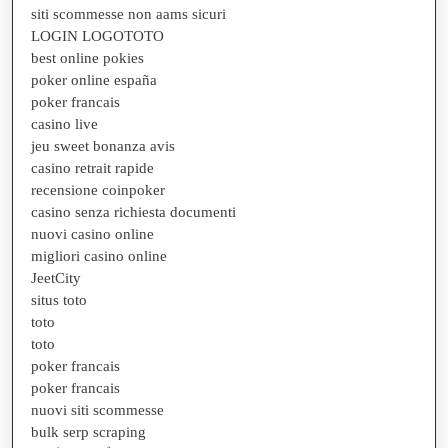
siti scommesse non aams sicuri
LOGIN LOGOTOTO
best online pokies
poker online españa
poker francais
casino live
jeu sweet bonanza avis
casino retrait rapide
recensione coinpoker
casino senza richiesta documenti
nuovi casino online
migliori casino online
JeetCity
situs toto
toto
toto
poker francais
poker francais
nuovi siti scommesse
bulk serp scraping