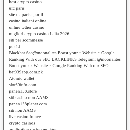
best crypto casino
ufc paris
site de paris sportif
casino italiani online
online tether casino
migliori crypto casino Italia 2026
siti per scommesse
pos4d
Blackhat Seo@moonalites Boost your ↑ Website ↑ Google
Ranking With our SEO BACKLINKS Telegram: @moonalites
Boost your ↑ Website ↑ Google Ranking With our SEO
bet939app.com.pk
Atomic wallet
slot69info.com
panen138.store
siti casino non AAMS
panen138planet.com
siti non AAMS
live casino france
crypto casinos
application casino en ligne