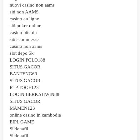
nuovi casino non aams
siti non AAMS
casino en ligne
siti poker online
casino bitcoin
siti scommesse
casino non aams
slot depo 5k
LOGIN POLO188
SITUS GACOR
BANTENG69
SITUS GACOR
RTP TOGE123
LOGIN BERKAHWIN88
SITUS GACOR
MAMEN123
online casino in cambodia
EIPL GAME
Sildenafil
Sildenafil