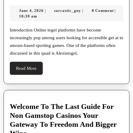
Ways
June
sarcastic_guy
June 4, 2026
sarcastic_guy
0 Comment
|
|
|
To
4,
10:39 am
Better
2026
Your
Introduction Online togel platforms have become
increasingly pop among users looking for accessible get at to
Alexistogel
amoun-based sporting games. One of the platforms often
Togel
discussed in this quad is Alexistogel,
Online
Go
Read
Read More
Through
More
Welcome To The Last Guide For
Non Gamstop Casinos Your
Gateway To Freedom And Bigger
Welcome