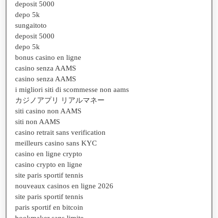
deposit 5000
depo 5k
sungaitoto
deposit 5000
depo 5k
bonus casino en ligne
casino senza AAMS
casino senza AAMS
i migliori siti di scommesse non aams
カジノアプリ リアルマネー
siti casino non AAMS
siti non AAMS
casino retrait sans verification
meilleurs casino sans KYC
casino en ligne crypto
casino crypto en ligne
site paris sportif tennis
nouveaux casinos en ligne 2026
site paris sportif tennis
paris sportif en bitcoin
bookmaker sans limite