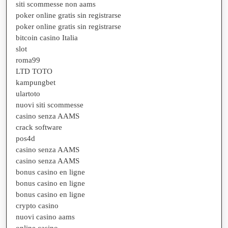
siti scommesse non aams
poker online gratis sin registrarse
poker online gratis sin registrarse
bitcoin casino Italia
slot
roma99
LTD TOTO
kampungbet
ulartoto
nuovi siti scommesse
casino senza AAMS
crack software
pos4d
casino senza AAMS
casino senza AAMS
bonus casino en ligne
bonus casino en ligne
bonus casino en ligne
crypto casino
nuovi casino aams
online casino