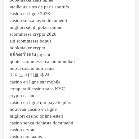
meilleurs sites de paris sportifs
casino en ligne 2026
casino senza invio documenti
migliori siti di poker online
scommesse crypto 2026
siti scommesse bonus
bookmaker crypto
สล็อตเว็บตรง pg slot
quote scommesse calcio mondiali
nuovi casino non aams
카지노 사이트 추천
casino en ligne sur mobile
comparatif casino sans KYC
crypto casino
casino en ligne qui paye le plus
nouveau casino en ligne
migliori casino online esteri
casino senza richiesta documenti
casino crypto
casino non aams