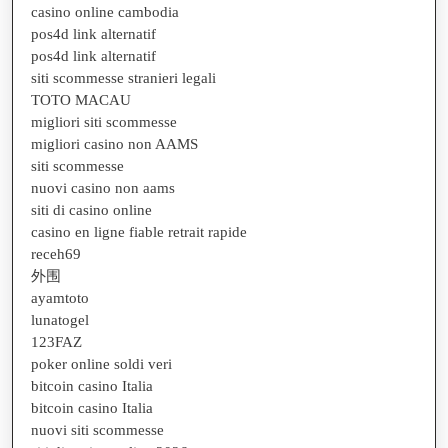
casino online cambodia
pos4d link alternatif
pos4d link alternatif
siti scommesse stranieri legali
TOTO MACAU
migliori siti scommesse
migliori casino non AAMS
siti scommesse
nuovi casino non aams
siti di casino online
casino en ligne fiable retrait rapide
receh69
外围
ayamtoto
lunatogel
123FAZ
poker online soldi veri
bitcoin casino Italia
bitcoin casino Italia
nuovi siti scommesse