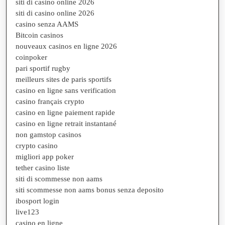
siti di casino online 2026
siti di casino online 2026
casino senza AAMS
Bitcoin casinos
nouveaux casinos en ligne 2026
coinpoker
pari sportif rugby
meilleurs sites de paris sportifs
casino en ligne sans verification
casino français crypto
casino en ligne paiement rapide
casino en ligne retrait instantané
non gamstop casinos
crypto casino
migliori app poker
tether casino liste
siti di scommesse non aams
siti scommesse non aams bonus senza deposito
ibosport login
live123
casino en ligne