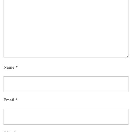
Name
*
Email
*