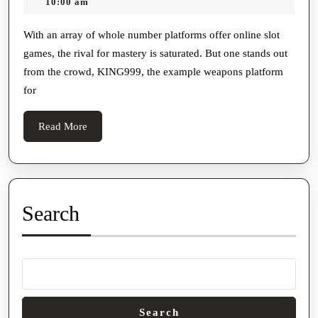
15,
10:00 am
King99
2026
Your
With an array of whole number platforms offer online slot
games, the rival for mastery is saturated. But one stands out
Sure
from the crowd, KING999, the example weapons platform
Slot
for
Game
Platfor
Read
Read More
More
Search
Search