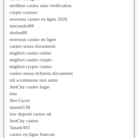
meilleur casino sans verification
crypto casinos
nouveau casino en ligne 2026
macauslot88
sbobet88
nouveau casino en ligne
casino senza documenti
migliori casino online
migliori casino crypto
migliori crypto casino
casino senza richiesta documenti
siti scommesse non aams
JeetCity casino login
toto
Slot Gacor
mantul138
low deposit casino uk
JeetCity casino
Tanam303
casino en ligne francais