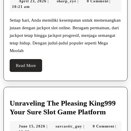
Wins
April
sharp_eye
April 23, 2026
sharp_eye
0 Comment
|
|
|
Online
23,
10:21 am
Jutaan
2026
Setiap
Setiap hari, Anda memiliki kesempatan untuk memenangkan
jutaan dengan jackpot slot online. Beragam permainan, dari
Hari
jackpot tetap hingga jackpot progresif, menjaga semangat
tetap hidup. Dengan judul-judul populer seperti Mega
Moolah
Read
Read More
More
Unraveling The Pleasing King999
Unravel
Your Sure Slot Game Platform
The
June
sarcastic_guy
June 15, 2026
sarcastic_guy
0 Comment
|
|
|
Pleasin