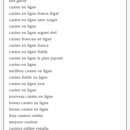
slot gacor
casino en ligne
casino en ligne france légal
casino en ligne sans wager
casino en ligne
casino en ligne argent réel
casino francais en ligne
casino en ligne france
casino en ligne fiable
casino en ligne le plus payant
casino en ligne
meilleur casino en ligne
casino fiable en ligne
casino en ligne avis
casino en ligne
nouveau casino en ligne
bonus casino en ligne
bonus casino en ligne
lista casinos online
mejores casinos
casinos online españa