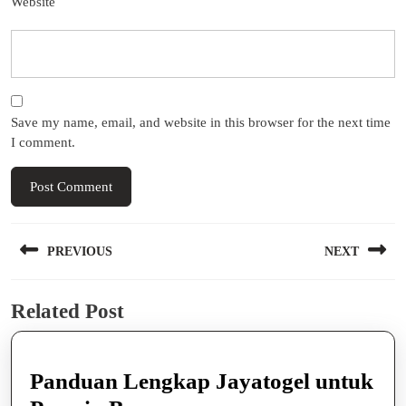
Website
Save my name, email, and website in this browser for the next time
I comment.
Post
PREVIOUS
NEXT
navigation
Previous
Next
Related Post
post:
post:
Panduan Lengkap Jayatogel untuk