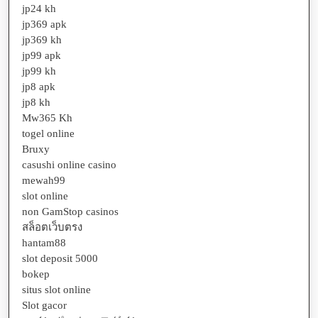
jp24 kh
jp369 apk
jp369 kh
jp99 apk
jp99 kh
jp8 apk
jp8 kh
Mw365 Kh
togel online
Bruxy
casushi online casino
mewah99
slot online
non GamStop casinos
สล็อตเว็บตรง
hantam88
slot deposit 5000
bokep
situs slot online
Slot gacor