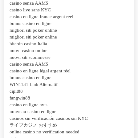
casino senza AAMS
casino live sans KYC
casino en ligne france argent reel
bonus casino en ligne
migliori siti poker online
migliori siti poker online
bitcoin casino Italia
nuovi casino online
nuovi siti scommesse
casino senza AAMS
casino en ligne légal argent réel
bonus casino en ligne
WIN1131 Link Alternatif
cipit88
fangwin88
casino en ligne avis
nouveau casino en ligne
casinos sin verificación casinos sin KYC
ライブカジノ おすすめ
online casino no verification needed