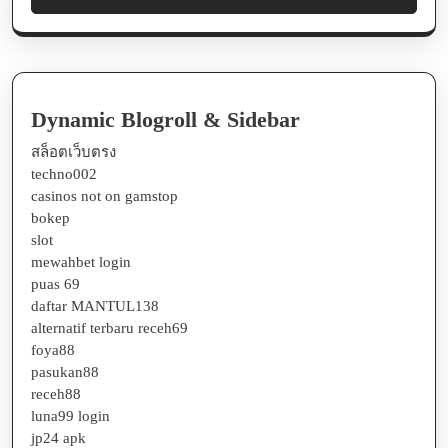
Dynamic Blogroll & Sidebar
สล็อตเว็บตรง
techno002
casinos not on gamstop
bokep
slot
mewahbet login
puas 69
daftar MANTUL138
alternatif terbaru receh69
foya88
pasukan88
receh88
luna99 login
jp24 apk