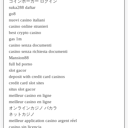
コインポーカー ログイン
suka288 daftar
go8
nuovi casino italiani
casino online stranieri
best crypto casino
gas 1m
casino senza documenti
casino senza richiesta documenti
Mansion88
full hd porno
slot gacor
deposit with credit card casinos
credit card slot sites
situs slot gacor
meilleur casino en ligne
meilleur casino en ligne
オンラインカジノ バカラ
ネットカジノ
meilleur application casino argent réel
casino sin licencia