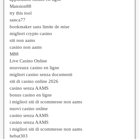
Mansion88
try this tool
sanca77
bookmaker sans limite de mise
migliori crypto casino
siti non aams
casino non aams
M88
Live Casino Online
nouveaux casino en ligne
migliori casino senza documenti
siti di casino online 2026
casino senza AAMS
bonus casino en ligne
i migliori siti di scommesse non aams
nuovi casino online
casino senza AAMS
casino senza AAMS
i migliori siti di scommesse non aams
hebat303