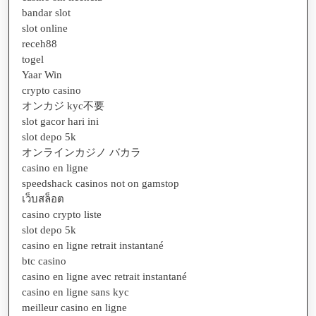
bandar slot
slot online
receh88
togel
Yaar Win
crypto casino
オンカジ kyc不要
slot gacor hari ini
slot depo 5k
オンラインカジノ バカラ
casino en ligne
speedshack casinos not on gamstop
เว็บสล็อต
casino crypto liste
slot depo 5k
casino en ligne retrait instantané
btc casino
casino en ligne avec retrait instantané
casino en ligne sans kyc
meilleur casino en ligne