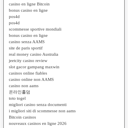
casino en ligne Bitcoin
bonus casino en ligne
pos4d
pos4d
scommesse sportive mondiali
bonus casino en ligne
casino senza AAMS
site de paris sportif
real money casino Australia
jeetcity casino review
slot gacor gampang maxwin
casinos online fiables
casino online non AAMS
casino non aams
온라인홀덤
toto togel
migliori casino senza documenti
i migliori siti di scommesse non aams
Bitcoin casinos
nouveaux casinos en ligne 2026