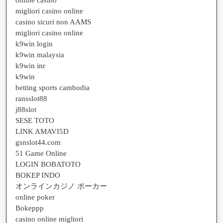
migliori casino online
casino sicuri non AAMS
migliori casino online
k9win login
k9win malaysia
k9win inr
k9win
betting sports cambodia
ransslot88
j88slot
SESE TOTO
LINK AMAVI5D
gsnslot44.com
51 Game Online
LOGIN BOBATOTO
BOKEP INDO
オンラインカジノ ポーカー
online poker
Bokeppp
casino online migliori