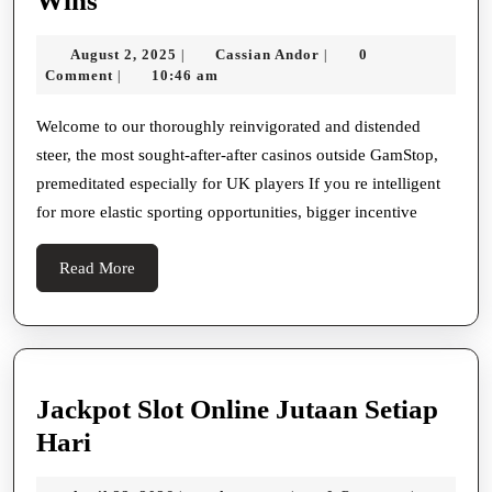
Wins
To
August
Cassian
August 2, 2025
Cassian Andor
0
|
|
The
2,
Andor
Comment
10:46 am
|
Last
2025
Guide
Welcome to our thoroughly reinvigorated and distended
steer, the most sought-after-after casinos outside GamStop,
For
premeditated especially for UK players If you re intelligent
Non
for more elastic sporting opportunities, bigger incentive
Gamstop
Casinos
Read
Read More
Your
More
Gateway
To
Freedom
Jackpot Slot Online Jutaan Setiap
And
Jackpot
Hari
Bigger
Slot