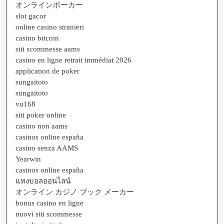
オンラインポーカー
slot gacor
online casino stranieri
casino bitcoin
siti scommesse aams
casino en ligne retrait immédiat 2026
application de poker
sungaitoto
sungaitoto
vu168
siti poker online
casino non aams
casinos online españa
casino senza AAMS
Yearwin
casinos online españa
แทงบอลออนไลน์
オンライン カジノ ブック メーカー
bonus casino en ligne
nuovi siti scommesse