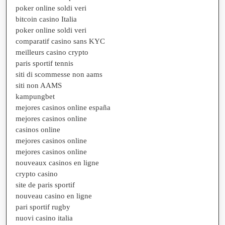
poker online soldi veri
bitcoin casino Italia
poker online soldi veri
comparatif casino sans KYC
meilleurs casino crypto
paris sportif tennis
siti di scommesse non aams
siti non AAMS
kampungbet
mejores casinos online españa
mejores casinos online
casinos online
mejores casinos online
mejores casinos online
nouveaux casinos en ligne
crypto casino
site de paris sportif
nouveau casino en ligne
pari sportif rugby
nuovi casino italia