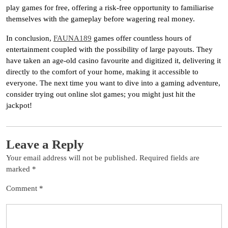
play games for free, offering a risk-free opportunity to familiarise
themselves with the gameplay before wagering real money.
In conclusion,
FAUNA189
games offer countless hours of
entertainment coupled with the possibility of large payouts. They
have taken an age-old casino favourite and digitized it, delivering it
directly to the comfort of your home, making it accessible to
everyone. The next time you want to dive into a gaming adventure,
consider trying out online slot games; you might just hit the
jackpot!
Leave a Reply
Your email address will not be published.
Required fields are
marked
*
Comment
*