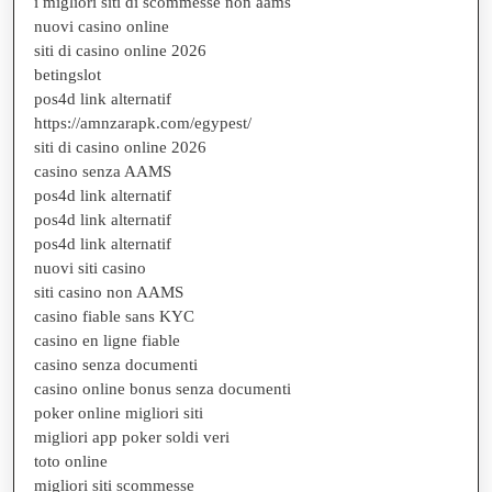
i migliori siti di scommesse non aams
nuovi casino online
siti di casino online 2026
betingslot
pos4d link alternatif
https://amnzarapk.com/egypest/
siti di casino online 2026
casino senza AAMS
pos4d link alternatif
pos4d link alternatif
pos4d link alternatif
nuovi siti casino
siti casino non AAMS
casino fiable sans KYC
casino en ligne fiable
casino senza documenti
casino online bonus senza documenti
poker online migliori siti
migliori app poker soldi veri
toto online
migliori siti scommesse