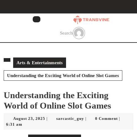
Skip
to
content
Skip
to
Search
content
Arts & Entertainments
Understanding the Exciting World of Online Slot Games
Understanding the Exciting
World of Online Slot Games
August
sarcastic_guy
August 23, 2025
sarcastic_guy
0 Comment
|
|
|
23,
6:31 am
2025