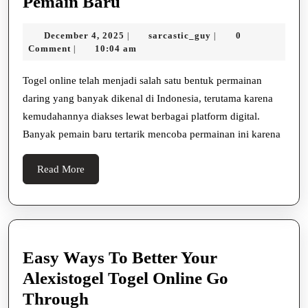
Panduan
Pemain Baru
Lengkap
December
sarcastic_guy
December 4, 2025
sarcastic_guy
0
|
|
Jayatogel
4,
Comment
10:04 am
|
untuk
2025
Pemain
Togel online telah menjadi salah satu bentuk permainan
daring yang banyak dikenal di Indonesia, terutama karena
Baru
kemudahannya diakses lewat berbagai platform digital.
Banyak pemain baru tertarik mencoba permainan ini karena
Read
Read More
More
Easy Ways To Better Your
Alexistogel Togel Online Go
Easy
Through