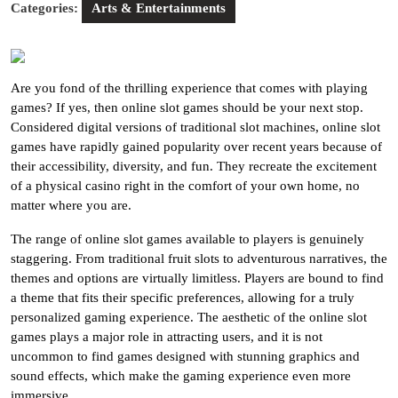
Categories:
Arts & Entertainments
Are you fond of the thrilling experience that comes with playing
games? If yes, then online slot games should be your next stop.
Considered digital versions of traditional slot machines, online slot
games have rapidly gained popularity over recent years because of
their accessibility, diversity, and fun. They recreate the excitement
of a physical casino right in the comfort of your own home, no
matter where you are.
The range of online slot games available to players is genuinely
staggering. From traditional fruit slots to adventurous narratives, the
themes and options are virtually limitless. Players are bound to find
a theme that fits their specific preferences, allowing for a truly
personalized gaming experience. The aesthetic of the online slot
games plays a major role in attracting users, and it is not
uncommon to find games designed with stunning graphics and
sound effects, which make the gaming experience even more
immersive.