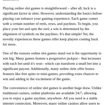
Playing online slot games is straightforward – after all, luck is a
significant factor in slots. However, understanding the basics before
playing can enhance your gaming experience. Each game comes
with a certain number of reels, rows, and paylines. To begin, you
place your bet and spin the reel; a win is determined by the
alignment of symbols on the paylines. It’s that simple! Yet, the
novelty experiences these games offer keep players coming back
for more.
One of the reasons online slot games stand out is the opportunity to
win big. Many games feature a progressive jackpot – that increases
with each bet until it’s won– which can transform a small bet into a
significant payout. Additionally, many online slots offer bonus
features like free spins or mini-games, providing extra chances to
win and adding to the excitement of the game.
The convenience of online slot games is another huge draw. Unlike
traditional casinos, online platforms are available 24/7, allowing
you to enjoy a game anytime, anywhere. All you need is a stable
internet connection. Moreover, many online casinos allow users to