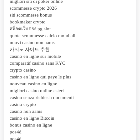
migliori siti di poker online
scommesse crypto 2026
siti scommesse bonus
bookmaker crypto
สล็อตเว็บตรง pg slot
quote scommesse calcio mondiali
nuovi casino non aams
카지노 사이트 추천
casino en ligne sur mobile
comparatif casino sans KYC
crypto casino
casino en ligne qui paye le plus
nouveau casino en ligne
migliori casino online esteri
casino senza richiesta documenti
casino crypto
casino non aams
casino en ligne Bitcoin
bonus casino en ligne
pos4d
pos4d