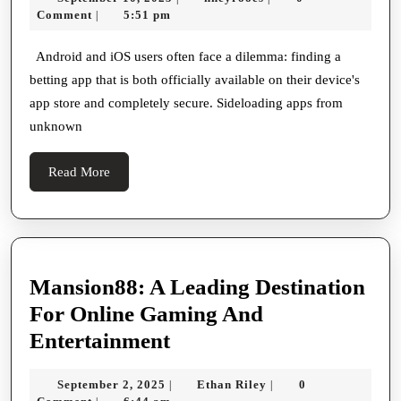
Enjoy
10,
Comment
5:51 pm
|
Online
2025
Casino
Android and iOS users often face a dilemma: finding a
betting app that is both officially available on their device's
and
app store and completely secure. Sideloading apps from
Sports
unknown
Betting
on
Read
Read More
Android
More
and
iOS
Safely
Mansion88: A Leading Destination
For Online Gaming And
Mansion88:
Entertainment
A
September
Ethan
September 2, 2025
Ethan Riley
0
|
|
Leading
2,
Riley