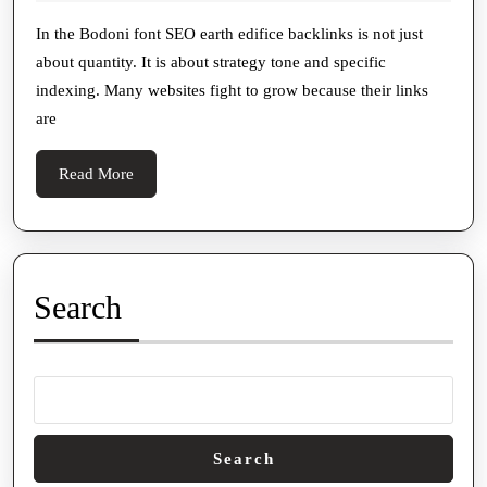
And
2026
High
In the Bodoni font SEO earth edifice backlinks is not just
about quantity. It is about strategy tone and specific
Authorization
indexing. Many websites fight to grow because their links
Backlink
are
Scheme
For
Read
Read More
Better
More
Rankings
Search
Search