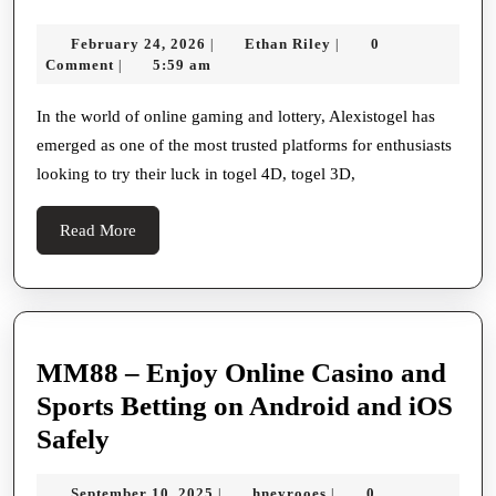
Alexistogel:
February
Ethan
February 24, 2026
Ethan Riley
0
|
|
Your
24,
Riley
Comment
5:59 am
|
Guide
2026
To
In the world of online gaming and lottery, Alexistogel has
emerged as one of the most trusted platforms for enthusiasts
Togel
looking to try their luck in togel 4D, togel 3D,
4D,
Togel
Read
Read More
3D,
More
And
Togel
2D
MM88 – Enjoy Online Casino and
Sports Betting on Android and iOS
MM88
Safely
–
September
hneyrooes
September 10, 2025
hneyrooes
0
|
|