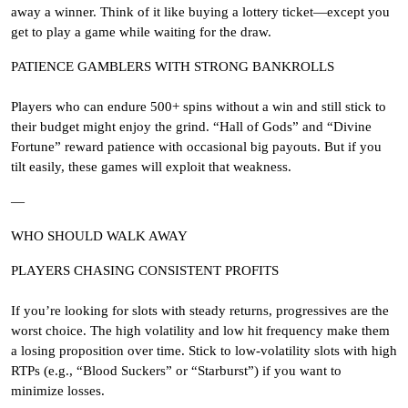
away a winner. Think of it like buying a lottery ticket—except you
get to play a game while waiting for the draw.
PATIENCE GAMBLERS WITH STRONG BANKROLLS
Players who can endure 500+ spins without a win and still stick to
their budget might enjoy the grind. “Hall of Gods” and “Divine
Fortune” reward patience with occasional big payouts. But if you
tilt easily, these games will exploit that weakness.
—
WHO SHOULD WALK AWAY
PLAYERS CHASING CONSISTENT PROFITS
If you’re looking for slots with steady returns, progressives are the
worst choice. The high volatility and low hit frequency make them
a losing proposition over time. Stick to low-volatility slots with high
RTPs (e.g., “Blood Suckers” or “Starburst”) if you want to
minimize losses.