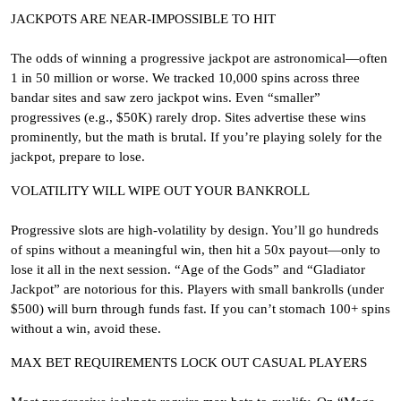
JACKPOTS ARE NEAR-IMPOSSIBLE TO HIT
The odds of winning a progressive jackpot are astronomical—often
1 in 50 million or worse. We tracked 10,000 spins across three
bandar sites and saw zero jackpot wins. Even “smaller”
progressives (e.g., $50K) rarely drop. Sites advertise these wins
prominently, but the math is brutal. If you’re playing solely for the
jackpot, prepare to lose.
VOLATILITY WILL WIPE OUT YOUR BANKROLL
Progressive slots are high-volatility by design. You’ll go hundreds
of spins without a meaningful win, then hit a 50x payout—only to
lose it all in the next session. “Age of the Gods” and “Gladiator
Jackpot” are notorious for this. Players with small bankrolls (under
$500) will burn through funds fast. If you can’t stomach 100+ spins
without a win, avoid these.
MAX BET REQUIREMENTS LOCK OUT CASUAL PLAYERS