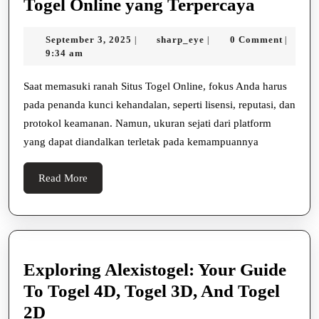
Apa
Togel Online yang Terpercaya
yang
September
sharp_eye
September 3, 2025
sharp_eye
0 Comment
|
|
|
harus
3,
9:34 am
dicari
2025
dalam
Saat memasuki ranah Situs Togel Online, fokus Anda harus
pada penanda kunci kehandalan, seperti lisensi, reputasi, dan
Situs
protokol keamanan. Namun, ukuran sejati dari platform
Togel
yang dapat diandalkan terletak pada kemampuannya
Online
yang
Read
Read More
Terperc
More
Exploring Alexistogel: Your Guide
To Togel 4D, Togel 3D, And Togel
Exploring
2D