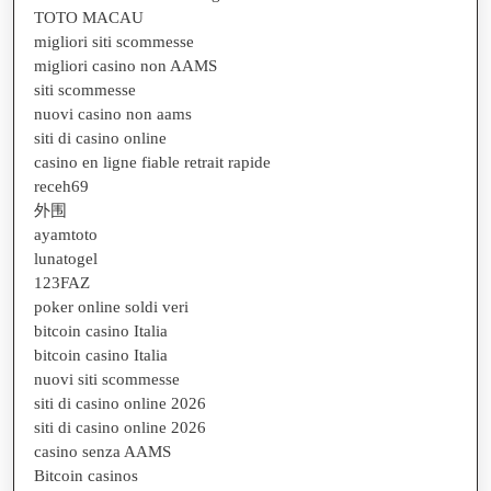
TOTO MACAU
migliori siti scommesse
migliori casino non AAMS
siti scommesse
nuovi casino non aams
siti di casino online
casino en ligne fiable retrait rapide
receh69
外围
ayamtoto
lunatogel
123FAZ
poker online soldi veri
bitcoin casino Italia
bitcoin casino Italia
nuovi siti scommesse
siti di casino online 2026
siti di casino online 2026
casino senza AAMS
Bitcoin casinos