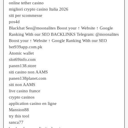
online tether casino
migliori crypto casino Italia 2026
siti per scommesse
pos4d
Blackhat Seo@moonalites Boost your ↑ Website ↑ Google
Ranking With our SEO BACKLINKS Telegram: @moonalites
Boost your ↑ Website ↑ Google Ranking With our SEO
bet939app.com.pk
Atomic wallet
slot69info.com
panen138.store
siti casino non AAMS
panen138planet.com
siti non AAMS
live casino france
crypto casinos
application casino en ligne
Mansion88
try this tool
sanca77