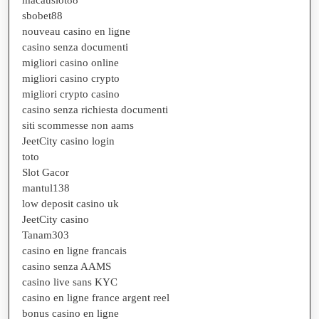
sbobet88
nouveau casino en ligne
casino senza documenti
migliori casino online
migliori casino crypto
migliori crypto casino
casino senza richiesta documenti
siti scommesse non aams
JeetCity casino login
toto
Slot Gacor
mantul138
low deposit casino uk
JeetCity casino
Tanam303
casino en ligne francais
casino senza AAMS
casino live sans KYC
casino en ligne france argent reel
bonus casino en ligne