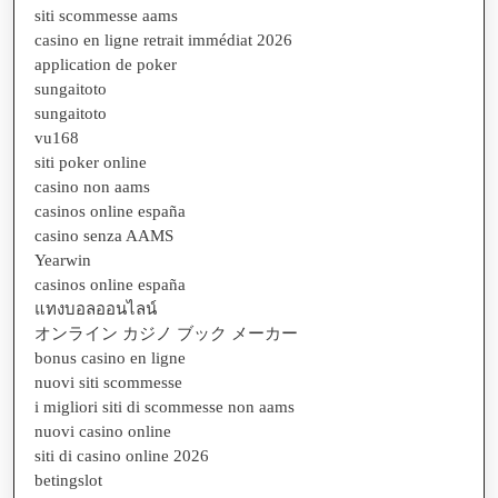
siti scommesse aams
casino en ligne retrait immédiat 2026
application de poker
sungaitoto
sungaitoto
vu168
siti poker online
casino non aams
casinos online españa
casino senza AAMS
Yearwin
casinos online españa
แทงบอลออนไลน์
オンライン カジノ ブック メーカー
bonus casino en ligne
nuovi siti scommesse
i migliori siti di scommesse non aams
nuovi casino online
siti di casino online 2026
betingslot