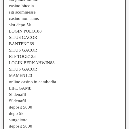
casino bitcoin
siti scommesse
casino non aams
slot depo 5k
LOGIN POLO188
SITUS GACOR
BANTENG69
SITUS GACOR
RTP TOGE123
LOGIN BERKAHWIN88
SITUS GACOR
MAMEN123
online casino in cambodia
EIPL GAME
Sildenafil
Sildenafil
deposit 5000
depo 5k
sungaitoto
deposit 5000