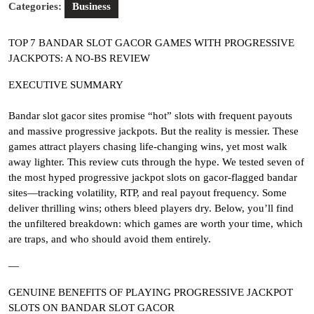
Categories:
Business
TOP 7 BANDAR SLOT GACOR GAMES WITH PROGRESSIVE
JACKPOTS: A NO-BS REVIEW
EXECUTIVE SUMMARY
Bandar slot gacor sites promise “hot” slots with frequent payouts
and massive progressive jackpots. But the reality is messier. These
games attract players chasing life-changing wins, yet most walk
away lighter. This review cuts through the hype. We tested seven of
the most hyped progressive jackpot slots on gacor-flagged bandar
sites—tracking volatility, RTP, and real payout frequency. Some
deliver thrilling wins; others bleed players dry. Below, you’ll find
the unfiltered breakdown: which games are worth your time, which
are traps, and who should avoid them entirely.
—
GENUINE BENEFITS OF PLAYING PROGRESSIVE JACKPOT
SLOTS ON BANDAR SLOT GACOR