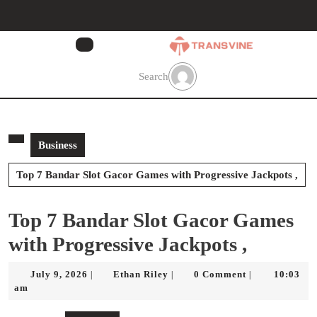
Skip
to
content
Skip
to
Search
content
Business
Top 7 Bandar Slot Gacor Games with Progressive Jackpots ,
Top 7 Bandar Slot Gacor Games
with Progressive Jackpots ,
July
Ethan
July 9, 2026
Ethan Riley
0 Comment
10:03
|
|
|
9,
Riley
am
2026