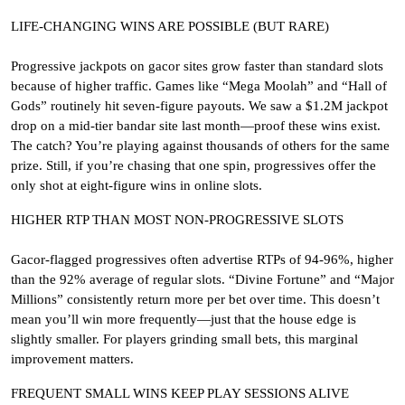
LIFE-CHANGING WINS ARE POSSIBLE (BUT RARE)
Progressive jackpots on gacor sites grow faster than standard slots
because of higher traffic. Games like “Mega Moolah” and “Hall of
Gods” routinely hit seven-figure payouts. We saw a $1.2M jackpot
drop on a mid-tier bandar site last month—proof these wins exist.
The catch? You’re playing against thousands of others for the same
prize. Still, if you’re chasing that one spin, progressives offer the
only shot at eight-figure wins in online slots.
HIGHER RTP THAN MOST NON-PROGRESSIVE SLOTS
Gacor-flagged progressives often advertise RTPs of 94-96%, higher
than the 92% average of regular slots. “Divine Fortune” and “Major
Millions” consistently return more per bet over time. This doesn’t
mean you’ll win more frequently—just that the house edge is
slightly smaller. For players grinding small bets, this marginal
improvement matters.
FREQUENT SMALL WINS KEEP PLAY SESSIONS ALIVE