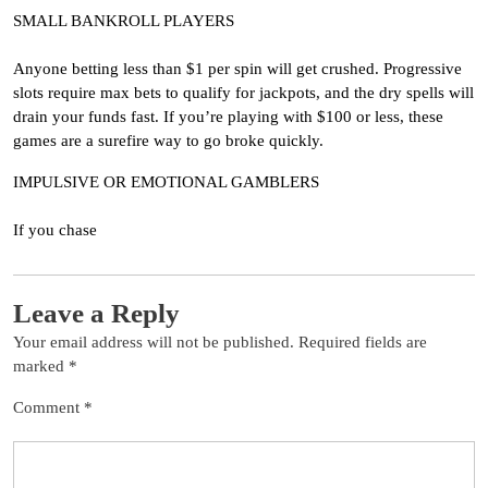
SMALL BANKROLL PLAYERS
Anyone betting less than $1 per spin will get crushed. Progressive
slots require max bets to qualify for jackpots, and the dry spells will
drain your funds fast. If you’re playing with $100 or less, these
games are a surefire way to go broke quickly.
IMPULSIVE OR EMOTIONAL GAMBLERS
If you chase
Leave a Reply
Your email address will not be published.
Required fields are
marked
*
Comment
*