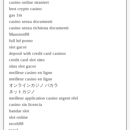
casino online stranieri
best crypto casino
gas 1m
casino senza documenti
casino senza richiesta documenti
Mansion88
full hd porno
slot gacor
deposit with credit card casinos
credit card slot sites
situs slot gacor
meilleur casino en ligne
meilleur casino en ligne
オンラインカジノ バカラ
ネットカジノ
meilleur application casino argent réel
casino sin licencia
bandar slot
slot online
receh88
togel