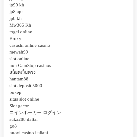
jp99 kh
jp8 apk
jp8 kh
Mw365 Kh
togel online
Bruxy
casushi online casino
mewah99
slot online
non GamStop casinos
สล็อตเว็บตรง
hantam88
slot deposit 5000
bokep
situs slot online
Slot gacor
コインポーカー ログイン
suka288 daftar
go8
nuovi casino italiani