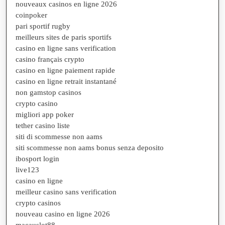
nouveaux casinos en ligne 2026
coinpoker
pari sportif rugby
meilleurs sites de paris sportifs
casino en ligne sans verification
casino français crypto
casino en ligne paiement rapide
casino en ligne retrait instantané
non gamstop casinos
crypto casino
migliori app poker
tether casino liste
siti di scommesse non aams
siti scommesse non aams bonus senza deposito
ibosport login
live123
casino en ligne
meilleur casino sans verification
crypto casinos
nouveau casino en ligne 2026
macauslot88