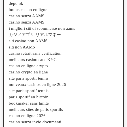
depo 5k
bonus casino en ligne
casino senza AAMS
casino senza AAMS
i migliori siti di scommesse non aams
カジノアプリ リアルマネー
siti casino non AAMS
siti non AAMS
casino retrait sans verification
meilleurs casino sans KYC
casino en ligne crypto
casino crypto en ligne
site paris sportif tennis
nouveaux casinos en ligne 2026
site paris sportif tennis
paris sportif en bitcoin
bookmaker sans limite
meilleurs sites de paris sportifs
casino en ligne 2026
casino senza invio documenti