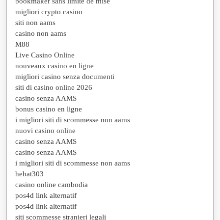
bookmaker sans limite de mise
migliori crypto casino
siti non aams
casino non aams
M88
Live Casino Online
nouveaux casino en ligne
migliori casino senza documenti
siti di casino online 2026
casino senza AAMS
bonus casino en ligne
i migliori siti di scommesse non aams
nuovi casino online
casino senza AAMS
casino senza AAMS
i migliori siti di scommesse non aams
hebat303
casino online cambodia
pos4d link alternatif
pos4d link alternatif
siti scommesse stranieri legali