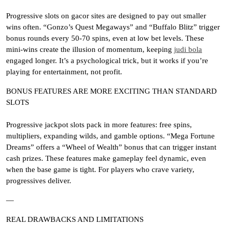
Progressive slots on gacor sites are designed to pay out smaller
wins often. “Gonzo’s Quest Megaways” and “Buffalo Blitz” trigger
bonus rounds every 50-70 spins, even at low bet levels. These
mini-wins create the illusion of momentum, keeping
judi bola
engaged longer. It’s a psychological trick, but it works if you’re
playing for entertainment, not profit.
BONUS FEATURES ARE MORE EXCITING THAN STANDARD
SLOTS
Progressive jackpot slots pack in more features: free spins,
multipliers, expanding wilds, and gamble options. “Mega Fortune
Dreams” offers a “Wheel of Wealth” bonus that can trigger instant
cash prizes. These features make gameplay feel dynamic, even
when the base game is tight. For players who crave variety,
progressives deliver.
—
REAL DRAWBACKS AND LIMITATIONS