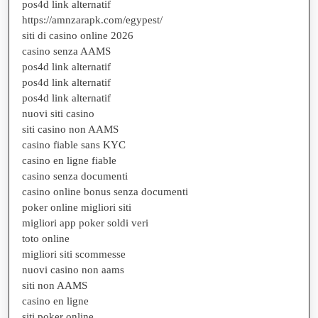
pos4d link alternatif
https://amnzarapk.com/egypest/
siti di casino online 2026
casino senza AAMS
pos4d link alternatif
pos4d link alternatif
pos4d link alternatif
nuovi siti casino
siti casino non AAMS
casino fiable sans KYC
casino en ligne fiable
casino senza documenti
casino online bonus senza documenti
poker online migliori siti
migliori app poker soldi veri
toto online
migliori siti scommesse
nuovi casino non aams
siti non AAMS
casino en ligne
siti poker online