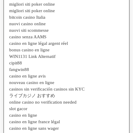
migliori siti poker online
migliori siti poker online
bitcoin casino Italia
nuovi casino online
nuovi siti scommesse
casino senza AAMS
casino en ligne légal argent réel
bonus casino en ligne
WIN1131 Link Alternatif
cipit88
fangwin88
casino en ligne avis
nouveau casino en ligne
casinos sin verificación casinos sin KYC
ライブカジノ おすすめ
online casino no verification needed
slot gacor
casino en ligne
casino en ligne france légal
casino en ligne sans wager