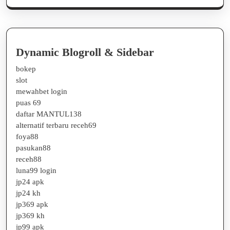
Dynamic Blogroll & Sidebar
bokep
slot
mewahbet login
puas 69
daftar MANTUL138
alternatif terbaru receh69
foya88
pasukan88
receh88
luna99 login
jp24 apk
jp24 kh
jp369 apk
jp369 kh
jp99 apk