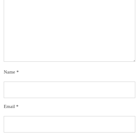
Name
*
Email
*