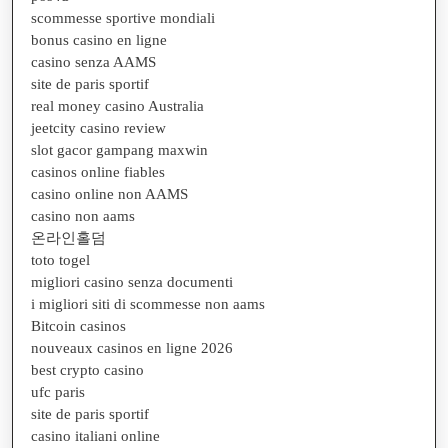
scommesse sportive mondiali
bonus casino en ligne
casino senza AAMS
site de paris sportif
real money casino Australia
jeetcity casino review
slot gacor gampang maxwin
casinos online fiables
casino online non AAMS
casino non aams
온라인홀덤
toto togel
migliori casino senza documenti
i migliori siti di scommesse non aams
Bitcoin casinos
nouveaux casinos en ligne 2026
best crypto casino
ufc paris
site de paris sportif
casino italiani online