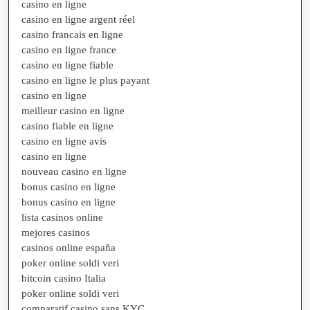
casino en ligne
casino en ligne argent réel
casino francais en ligne
casino en ligne france
casino en ligne fiable
casino en ligne le plus payant
casino en ligne
meilleur casino en ligne
casino fiable en ligne
casino en ligne avis
casino en ligne
nouveau casino en ligne
bonus casino en ligne
bonus casino en ligne
lista casinos online
mejores casinos
casinos online españa
poker online soldi veri
bitcoin casino Italia
poker online soldi veri
comparatif casino sans KYC