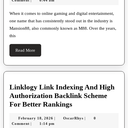
Comment
6:44 am
|
Destination
2025
For
When it comes to online gaming and digital entertainment,
one name that has consistently stood out in the industry is
Online
Mansion88, also commonly known as M88. Over the years,
Gaming
this
And
Entertainment
Read
Read More
More
Linklogy Link Indexing And High
Authorization Backlink Scheme
Linklogy
For Better Rankings
Link
February
OscarRhys
February 18, 2026
OscarRhys
0
|
|
Indexing
18,
Comment
1:14 pm
|