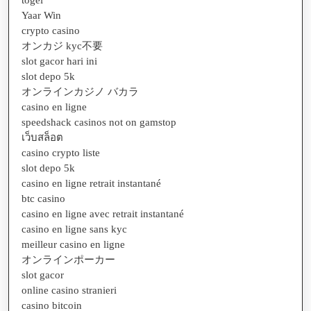
Yaar Win
crypto casino
オンカジ kyc不要
slot gacor hari ini
slot depo 5k
オンラインカジノ バカラ
casino en ligne
speedshack casinos not on gamstop
เว็บสล็อต
casino crypto liste
slot depo 5k
casino en ligne retrait instantané
btc casino
casino en ligne avec retrait instantané
casino en ligne sans kyc
meilleur casino en ligne
オンラインポーカー
slot gacor
online casino stranieri
casino bitcoin