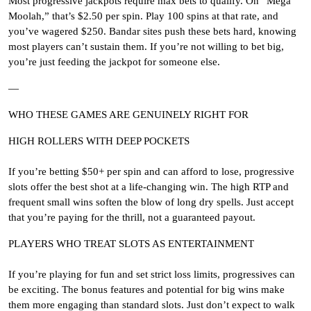
Most progressive jackpots require max bets to qualify. On “Mega
Moolah,” that’s $2.50 per spin. Play 100 spins at that rate, and
you’ve wagered $250. Bandar sites push these bets hard, knowing
most players can’t sustain them. If you’re not willing to bet big,
you’re just feeding the jackpot for someone else.
—
WHO THESE GAMES ARE GENUINELY RIGHT FOR
HIGH ROLLERS WITH DEEP POCKETS
If you’re betting $50+ per spin and can afford to lose, progressive
slots offer the best shot at a life-changing win. The high RTP and
frequent small wins soften the blow of long dry spells. Just accept
that you’re paying for the thrill, not a guaranteed payout.
PLAYERS WHO TREAT SLOTS AS ENTERTAINMENT
If you’re playing for fun and set strict loss limits, progressives can
be exciting. The bonus features and potential for big wins make
them more engaging than standard slots. Just don’t expect to walk