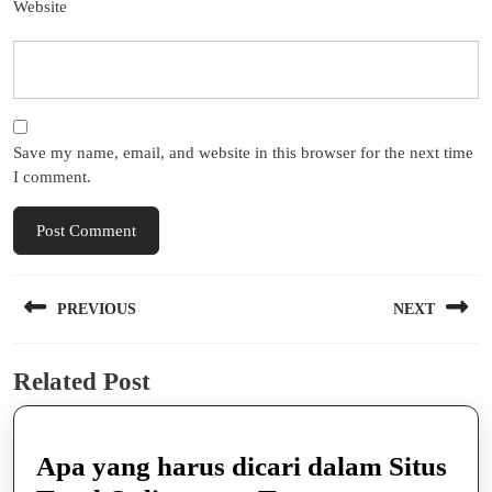
Website
Save my name, email, and website in this browser for the next time
I comment.
Post
PREVIOUS
NEXT
navigation
Previous
Next
Related Post
post:
post:
Apa yang harus dicari dalam Situs