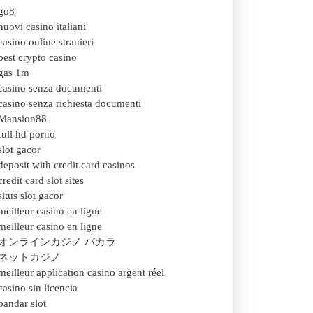
go8
nuovi casino italiani
casino online stranieri
best crypto casino
gas 1m
casino senza documenti
casino senza richiesta documenti
Mansion88
full hd porno
slot gacor
deposit with credit card casinos
credit card slot sites
situs slot gacor
meilleur casino en ligne
meilleur casino en ligne
オンラインカジノ バカラ
ネットカジノ
meilleur application casino argent réel
casino sin licencia
bandar slot