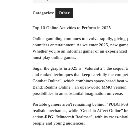
20,
2025
Categories:
Other
Top 10 Online Activities to Perform in 2025
Online gambling continues to evolve rapidly, giving
countless entertainment. As we enter 2025, new games
Whether you're an informal gamer or an experienced co
must-play online games.
Sugar the graphs in 2025 is "Valorant 2", the sequel t
and ranked techniques that keep carefully the competit
Combat Online", which combines space-based beat wit
Band: Realms Online", an open-world MMO version o
possibilities in an substantial imagination universe.
Portable gamers aren't remaining behind. "PUBG Porta
realistic mechanics, while "Genshin Affect Online" br
action-RPG. "Minecraft Realms+", with its cross-platfor
people and young audiences.