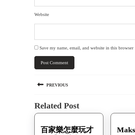
Website
Save my name, email, and website in this browser 
Post
PREVIOUS
navigation
Previous
Related Post
post:
百家樂怎麼玩才
Maks