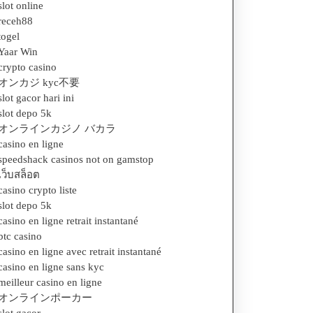
slot online
receh88
togel
Yaar Win
crypto casino
オンカジ kyc不要
slot gacor hari ini
slot depo 5k
オンラインカジノ バカラ
casino en ligne
speedshack casinos not on gamstop
เว็บสล็อต
casino crypto liste
slot depo 5k
casino en ligne retrait instantané
btc casino
casino en ligne avec retrait instantané
casino en ligne sans kyc
meilleur casino en ligne
オンラインポーカー