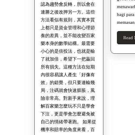
必
認為趨勢會反轉，所以會在
menawar
勝
連勝之後改押另一方。這些
bagi para
方法看似有規則，其實本質
法
memasang
上都只是資金管理和心理節
奏的差異，並不能改變百家
Read 
樂本身的數學結構。最需要
小心的是倍投法，也就是輸
了就加倍，希望下一把贏回
所有損失。這種方法在短期
內很容易讓人產生「好像有
效」的錯覺，但只要連輸幾
局，注碼就會快速膨脹，風
險非常高。對新手來說，理
解百家樂怎麼玩不只是學會
下注，更是學會怎麼避免被
自己的情緒帶著跑。 如果從
機率和賠率的角度來看，百