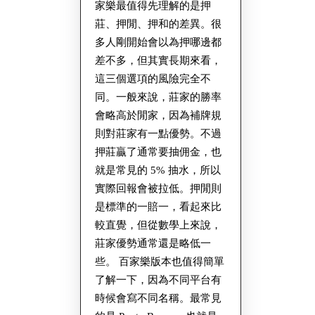
家樂最值得先理解的是押
莊、押閒、押和的差異。很
多人剛開始會以為押哪邊都
差不多，但其實長期來看，
這三個選項的風險完全不
同。一般來說，莊家的勝率
會略高於閒家，因為補牌規
則對莊家有一點優勢。不過
押莊贏了通常要抽佣金，也
就是常見的 5% 抽水，所以
實際回報會被拉低。押閒則
是標準的一賠一，看起來比
較直覺，但從數學上來說，
莊家優勢通常還是略低一
些。 百家樂版本也值得簡單
了解一下，因為不同平台有
時候會寫不同名稱。最常見