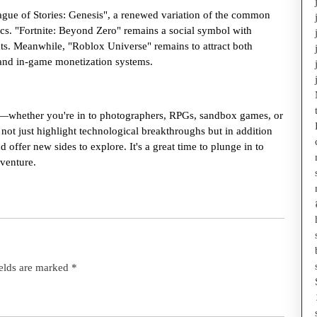
gue of Stories: Genesis", a renewed variation of the common
s. "Fortnite: Beyond Zero" remains a social symbol with
nts. Meanwhile, "Roblox Universe" remains to attract both
 and in-game monetization systems.
e—whether you're in to photographers, RPGs, sandbox games, or
not just highlight technological breakthroughs but in addition
offer new sides to explore. It's a great time to plunge in to
dventure.
ields are marked
*