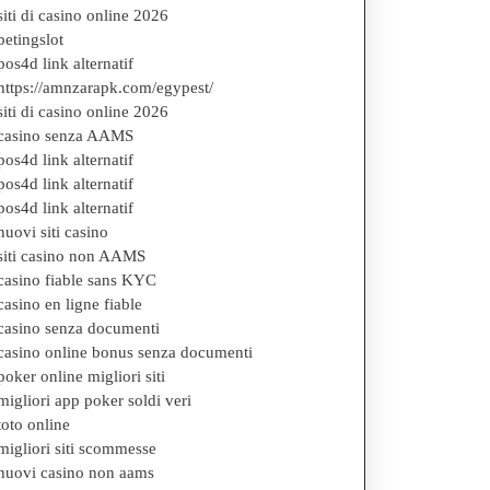
siti di casino online 2026
betingslot
pos4d link alternatif
https://amnzarapk.com/egypest/
siti di casino online 2026
casino senza AAMS
pos4d link alternatif
pos4d link alternatif
pos4d link alternatif
nuovi siti casino
siti casino non AAMS
casino fiable sans KYC
casino en ligne fiable
casino senza documenti
casino online bonus senza documenti
poker online migliori siti
migliori app poker soldi veri
toto online
migliori siti scommesse
nuovi casino non aams