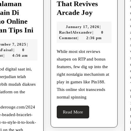
alaman
That Revives
Pin188
ain Di
Arcade Joy
The
o Online
January
January 17, 2026
|
Maksimalkan
Slot
n Tips Ini
RachelAlexander
17,
RachelAlexander
0
|
Pengalaman
That
2026
Comment
2:36 pm
|
November
ember 7, 2025
|
Bermain
Revives
ShahFaisal
7,
hFaisal
0
|
While most slot reviews
Di
Arcade
2025
nt
4:56 am
|
sharpen on RTP and bonus
Kasino
Joy
features, few dig up into the
d digital saat ini,
Online
right nostalgia mechanism at
perjudian telah
Dengan
play in games like Pin188.
lebih mudah diakses
Tips
This online slot transcends
latform on the
normal spinning
Ini
vinderouge.com/2024
Read
Read More
-beaded-bracelet-
More
-to-style-it-to-look-
i on the web