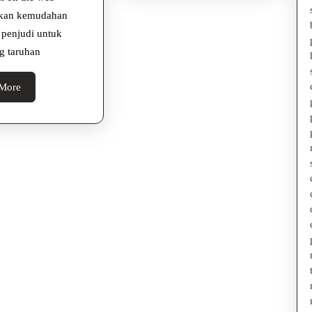
kan kemudahan
 penjudi untuk
 taruhan
Read
More
More