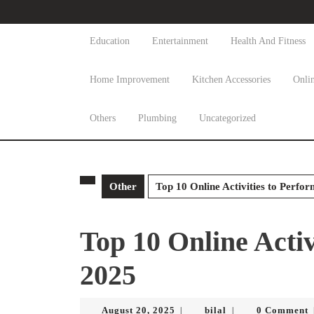
Skip
to
content
Education
Entertainment
Health And Fitness
Skip
to
Home Improvement
Kitchen Accessories
Onli
content
Others
Plumbing
Uncategorized
Other
Top 10 Online Activities to Perfor
Top 10 Online Activ
2025
August
bilal
August 20, 2025
bilal
0 Comment
|
|