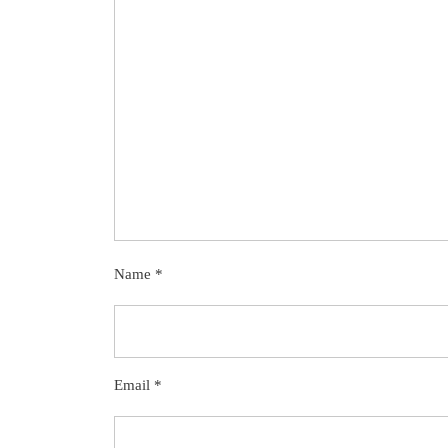
Name
*
Email
*