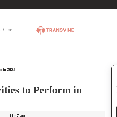
ne Games
m in 2025
ities to Perform in
11:47 am
|