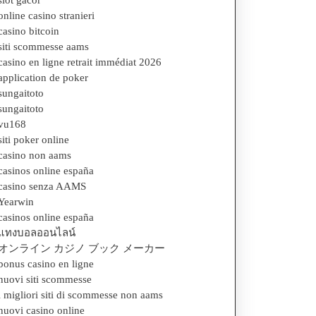
slot gacor
online casino stranieri
casino bitcoin
siti scommesse aams
casino en ligne retrait immédiat 2026
application de poker
sungaitoto
sungaitoto
vu168
siti poker online
casino non aams
casinos online españa
casino senza AAMS
Yearwin
casinos online españa
แทงบอลออนไลน์
オンライン カジノ ブック メーカー
bonus casino en ligne
nuovi siti scommesse
i migliori siti di scommesse non aams
nuovi casino online