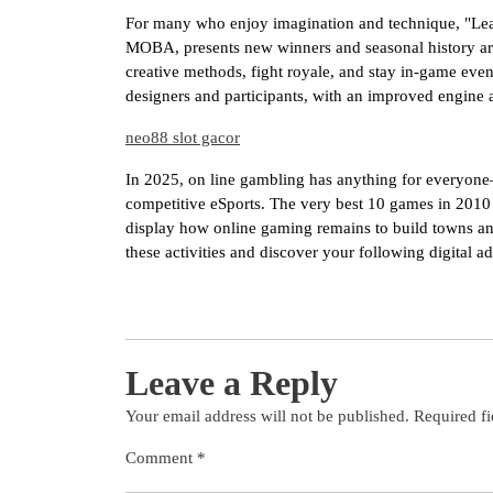
For many who enjoy imagination and technique, "Lea
MOBA, presents new winners and seasonal history arc
creative methods, fight royale, and stay in-game eve
designers and participants, with an improved engine
neo88 slot gacor
In 2025, on line gambling has anything for everyon
competitive eSports. The very best 10 games in 2010 
display how online gaming remains to build towns and 
these activities and discover your following digital a
Leave a Reply
Your email address will not be published.
Required f
Comment
*