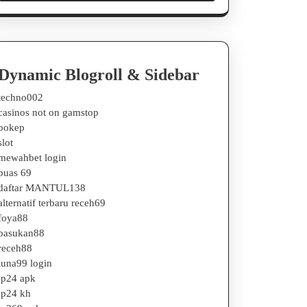
Dynamic Blogroll & Sidebar
techno002
casinos not on gamstop
bokep
slot
mewahbet login
puas 69
daftar MANTUL138
alternatif terbaru receh69
foya88
pasukan88
receh88
luna99 login
jp24 apk
jp24 kh