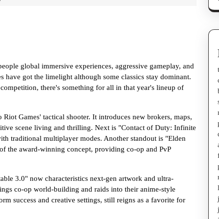
 people global immersive experiences, aggressive gameplay, and
 have got the limelight although some classics stay dominant.
mpetition, there's something for all in that year's lineup of
o Riot Games' tactical shooter. It introduces new brokers, maps,
ive scene living and thrilling. Next is "Contact of Duty: Infinite
h traditional multiplayer modes. Another standout is "Elden
f the award-winning concept, providing co-op and PvP
ble 3.0" now characteristics next-gen artwork and ultra-
ings co-op world-building and raids into their anime-style
m success and creative settings, still reigns as a favorite for