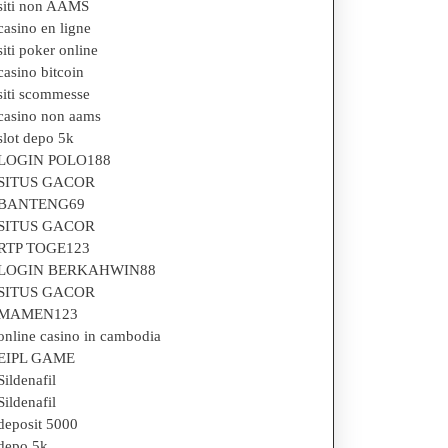
siti non AAMS
casino en ligne
siti poker online
casino bitcoin
siti scommesse
casino non aams
slot depo 5k
LOGIN POLO188
SITUS GACOR
BANTENG69
SITUS GACOR
RTP TOGE123
LOGIN BERKAHWIN88
SITUS GACOR
MAMEN123
online casino in cambodia
EIPL GAME
Sildenafil
Sildenafil
deposit 5000
depo 5k