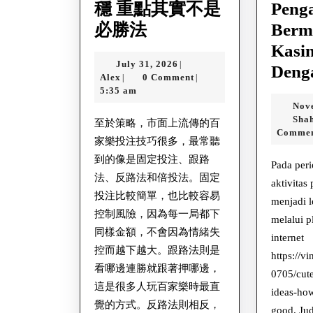
穩 重點其實不是
Peng
百
必勝法
Berm
家
Kasin
July
July 31, 2026
|
樂
Denga
Alex
31,
Alex
0 Comment
|
|
怎
2026
5:35 am
Nov
麼
Sha
至於策略，市面上流傳的百
玩
Comme
家樂投注技巧很多，最常聽
才
到的像是固定投注、跟路
Pada perio
穩
法、反路法和倍投法。固定
aktivitas 
重
投注比較簡單，也比較容易
menjadi 
控制風險，因為每一局都下
點
melalui p
同樣金額，不會因為情緒失
其
internet
控而越下越大。跟路法則是
實
https://
看哪邊連勝就跟著押哪邊，
0705/cute
不
這是很多人玩百家樂時最直
ideas-how
是
覺的方式。反路法則相反，
good. Jud