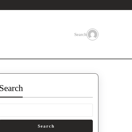
Search
Search
Search