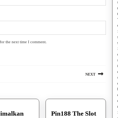
for the next time I comment.
NEXT
Next
post:
imalkan
Pin188 The Slot