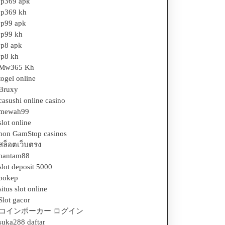
jp369 apk
jp369 kh
jp99 apk
jp99 kh
jp8 apk
jp8 kh
Mw365 Kh
togel online
Bruxy
casushi online casino
mewah99
slot online
non GamStop casinos
สล็อตเว็บตรง
hantam88
slot deposit 5000
bokep
situs slot online
Slot gacor
コインポーカー ログイン
suka288 daftar