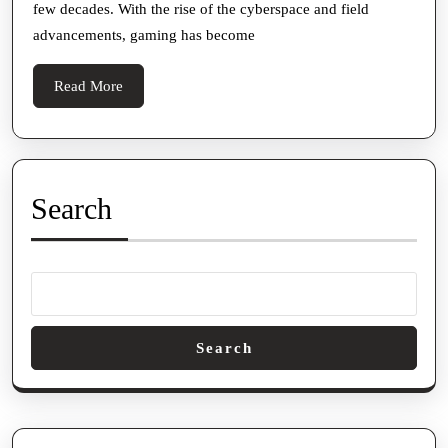
few decades. With the rise of the cyberspace and field
Hig
advancements, gaming has become
Rtp
To
Read
Read More
Par
More
Search
Search