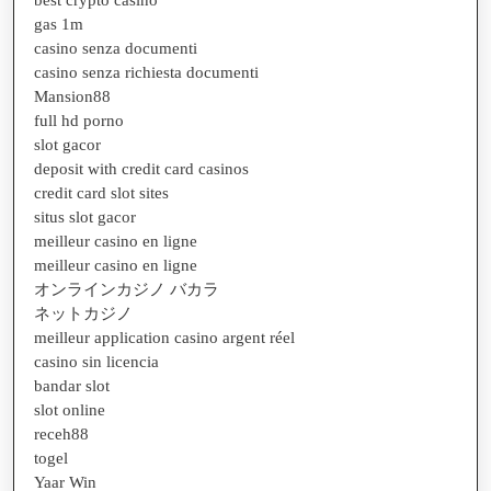
gas 1m
casino senza documenti
casino senza richiesta documenti
Mansion88
full hd porno
slot gacor
deposit with credit card casinos
credit card slot sites
situs slot gacor
meilleur casino en ligne
meilleur casino en ligne
オンラインカジノ バカラ
ネットカジノ
meilleur application casino argent réel
casino sin licencia
bandar slot
slot online
receh88
togel
Yaar Win