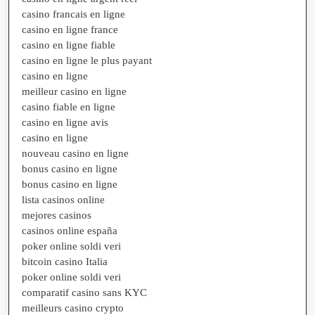
casino francais en ligne
casino en ligne france
casino en ligne fiable
casino en ligne le plus payant
casino en ligne
meilleur casino en ligne
casino fiable en ligne
casino en ligne avis
casino en ligne
nouveau casino en ligne
bonus casino en ligne
bonus casino en ligne
lista casinos online
mejores casinos
casinos online españa
poker online soldi veri
bitcoin casino Italia
poker online soldi veri
comparatif casino sans KYC
meilleurs casino crypto