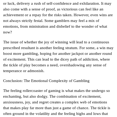
or luck, delivery a rush of self-confidence and exhilaration. It may
also come with a sense of proof, as victorious can feel like an
achievement or a repay for the risks taken. However, even wins are
not always strictly festal. Some gamblers may feel a mix of
emotions, from ministration and disbelief to the wonder of what
now?
The issue of whether the joy of winning will lead to a continuous
prescribed resultant is another feeling stratum. For some, a win may
boost more gambling, hoping for another jackpot or another round
of excitement. This can lead to the dicey path of addiction, where
the tickle of play becomes a need, overshadowing any sense of
temperance or admonish.
Conclusion: The Emotional Complexity of Gambling
The feeling rollercoaster of gaming is what makes the undergo so
enchanting, but also dodgy. The combination of excitement,
anxiousness, joy, and regret creates a complex web of emotions
that makes play far more than just a game of chance. The tickle is
often ground in the volatility and the feeling highs and lows that