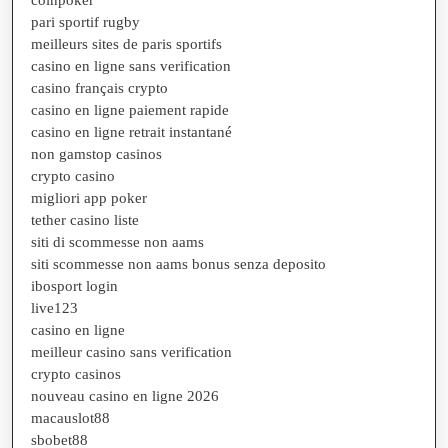
pari sportif rugby
meilleurs sites de paris sportifs
casino en ligne sans verification
casino français crypto
casino en ligne paiement rapide
casino en ligne retrait instantané
non gamstop casinos
crypto casino
migliori app poker
tether casino liste
siti di scommesse non aams
siti scommesse non aams bonus senza deposito
ibosport login
live123
casino en ligne
meilleur casino sans verification
crypto casinos
nouveau casino en ligne 2026
macauslot88
sbobet88