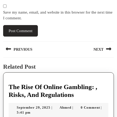
Save my name, email, and website in this browser for the next time
I comment.
Post
PREVIOUS
NEXT
navigation
Previous
Next
Related Post
post:
post:
The Rise Of Online Gambling: ,
The
Risks, And Regulations
Rise
September
Ahmed
September 29, 2025
Ahmed
0 Comment
|
|
|
Of
29,
5:41 pm