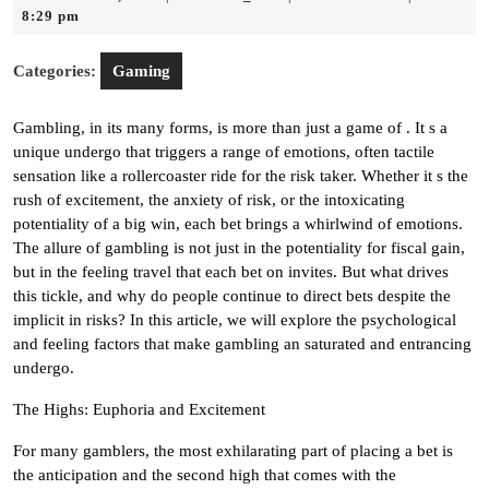
1,
8:29 pm
2025
Categories:
Gaming
Gambling, in its many forms, is more than just a game of . It s a
unique undergo that triggers a range of emotions, often tactile
sensation like a rollercoaster ride for the risk taker. Whether it s the
rush of excitement, the anxiety of risk, or the intoxicating
potentiality of a big win, each bet brings a whirlwind of emotions.
The allure of gambling is not just in the potentiality for fiscal gain,
but in the feeling travel that each bet on invites. But what drives
this tickle, and why do people continue to direct bets despite the
implicit in risks? In this article, we will explore the psychological
and feeling factors that make gambling an saturated and entrancing
undergo.
The Highs: Euphoria and Excitement
For many gamblers, the most exhilarating part of placing a bet is
the anticipation and the second high that comes with the