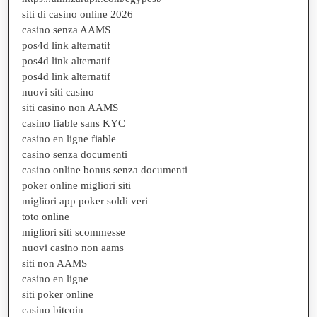
siti di casino online 2026
casino senza AAMS
pos4d link alternatif
pos4d link alternatif
pos4d link alternatif
nuovi siti casino
siti casino non AAMS
casino fiable sans KYC
casino en ligne fiable
casino senza documenti
casino online bonus senza documenti
poker online migliori siti
migliori app poker soldi veri
toto online
migliori siti scommesse
nuovi casino non aams
siti non AAMS
casino en ligne
siti poker online
casino bitcoin