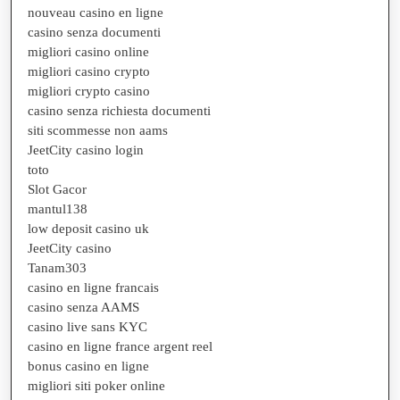
nouveau casino en ligne
casino senza documenti
migliori casino online
migliori casino crypto
migliori crypto casino
casino senza richiesta documenti
siti scommesse non aams
JeetCity casino login
toto
Slot Gacor
mantul138
low deposit casino uk
JeetCity casino
Tanam303
casino en ligne francais
casino senza AAMS
casino live sans KYC
casino en ligne france argent reel
bonus casino en ligne
migliori siti poker online