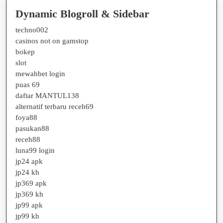
Dynamic Blogroll & Sidebar
techno002
casinos not on gamstop
bokep
slot
mewahbet login
puas 69
daftar MANTUL138
alternatif terbaru receh69
foya88
pasukan88
receh88
luna99 login
jp24 apk
jp24 kh
jp369 apk
jp369 kh
jp99 apk
jp99 kh