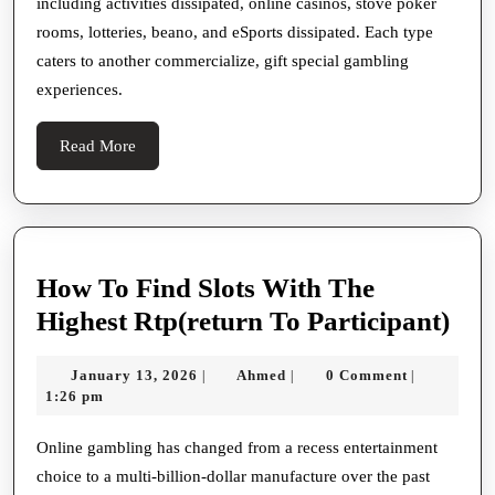
including activities dissipated, online casinos, stove poker
Has
rooms, lotteries, beano, and eSports dissipated. Each type
Changed
caters to another commercialize, gift special gambling
The
experiences.
Gambling
Casino
Read
Read More
More
Commercialise
How To Find Slots With The
Ho
Highest Rtp(return To Participant)
To
January
Ahmed
January 13, 2026
Ahmed
0 Comment
|
|
|
Fin
13,
1:26 pm
Slot
2026
Wit
Online gambling has changed from a recess entertainment
choice to a multi-billion-dollar manufacture over the past
The