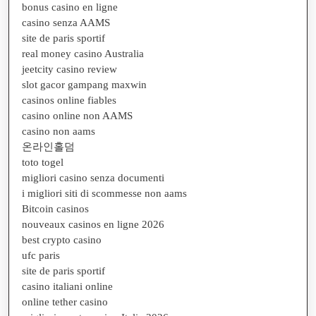
bonus casino en ligne
casino senza AAMS
site de paris sportif
real money casino Australia
jeetcity casino review
slot gacor gampang maxwin
casinos online fiables
casino online non AAMS
casino non aams
온라인홀덤
toto togel
migliori casino senza documenti
i migliori siti di scommesse non aams
Bitcoin casinos
nouveaux casinos en ligne 2026
best crypto casino
ufc paris
site de paris sportif
casino italiani online
online tether casino