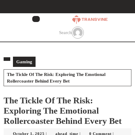
Skip
to
content
Skip
to
Search
content
Gaming
The Tickle Of The Risk: Exploring The Emotional
Rollercoaster Behind Every Bet
The Tickle Of The Risk:
Exploring The Emotional
Rollercoaster Behind Every Bet
October
ahead_time
October 1, 2025
ahead_time
0 Comment
|
|
|