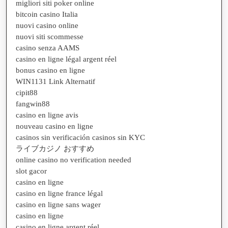
migliori siti poker online
bitcoin casino Italia
nuovi casino online
nuovi siti scommesse
casino senza AAMS
casino en ligne légal argent réel
bonus casino en ligne
WIN1131 Link Alternatif
cipit88
fangwin88
casino en ligne avis
nouveau casino en ligne
casinos sin verificación casinos sin KYC
ライブカジノ おすすめ
online casino no verification needed
slot gacor
casino en ligne
casino en ligne france légal
casino en ligne sans wager
casino en ligne
casino en ligne argent réel