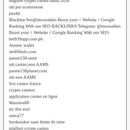
migliori crypto casino Italia 2026
siti per scommesse
pos4d
Blackhat Seo@moonalites Boost your ↑ Website ↑ Google
Ranking With our SEO BACKLINKS Telegram: @moonalites
Boost your ↑ Website ↑ Google Ranking With our SEO
bet939app.com.pk
Atomic wallet
slot69info.com
panen138.store
siti casino non AAMS
panen138planet.com
siti non AAMS
live casino france
crypto casinos
application casino en ligne
Mansion88
try this tool
sanca77
bookmaker sans limite de mise
migliori crypto casino