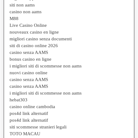
siti non aams
casino non aams
M88
Live Casino Online
nouveaux casino en ligne
migliori casino senza documenti
siti di casino online 2026
casino senza AAMS
bonus casino en ligne
i migliori siti di scommesse non aams
nuovi casino online
casino senza AAMS
casino senza AAMS
i migliori siti di scommesse non aams
hebat303
casino online cambodia
pos4d link alternatif
pos4d link alternatif
siti scommesse stranieri legali
TOTO MACAU