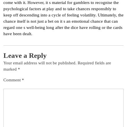
come with it. However, it s material for gamblers to recognise the
psychological factors at play and to take chances responsibly to
keep off descending into a cycle of feeling volatility. Ultimately, the
chance itself is not just a bet on it s an emotional chance that can
regard one s well-being long after the dice have rolling or the cards
have been dealt.
Leave a Reply
Your email address will not be published.
Required fields are
marked
*
Comment
*