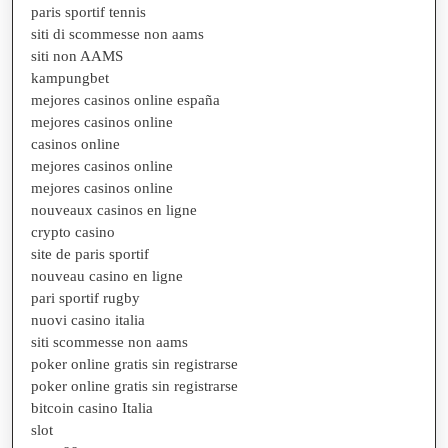
paris sportif tennis
siti di scommesse non aams
siti non AAMS
kampungbet
mejores casinos online españa
mejores casinos online
casinos online
mejores casinos online
mejores casinos online
nouveaux casinos en ligne
crypto casino
site de paris sportif
nouveau casino en ligne
pari sportif rugby
nuovi casino italia
siti scommesse non aams
poker online gratis sin registrarse
poker online gratis sin registrarse
bitcoin casino Italia
slot