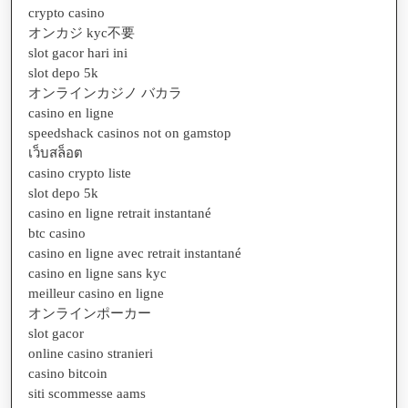
crypto casino
オンカジ kyc不要
slot gacor hari ini
slot depo 5k
オンラインカジノ バカラ
casino en ligne
speedshack casinos not on gamstop
เว็บสล็อต
casino crypto liste
slot depo 5k
casino en ligne retrait instantané
btc casino
casino en ligne avec retrait instantané
casino en ligne sans kyc
meilleur casino en ligne
オンラインポーカー
slot gacor
online casino stranieri
casino bitcoin
siti scommesse aams