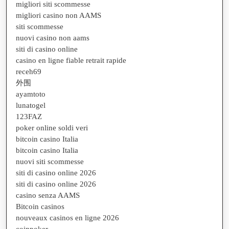
migliori siti scommesse
migliori casino non AAMS
siti scommesse
nuovi casino non aams
siti di casino online
casino en ligne fiable retrait rapide
receh69
外围
ayamtoto
lunatogel
123FAZ
poker online soldi veri
bitcoin casino Italia
bitcoin casino Italia
nuovi siti scommesse
siti di casino online 2026
siti di casino online 2026
casino senza AAMS
Bitcoin casinos
nouveaux casinos en ligne 2026
coinpoker