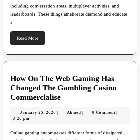
Gambling
including conversation areas, multiplayer activities, and
Incentive
leaderboards. These things ameliorate diamond and educate
Wagering
a
Demands
Read
Read More
More
How On The Web Gaming Has
Changed The Gambling Casino
How
Commercialise
On
January
Ahmed
January 25, 2026
Ahmed
0 Comment
|
|
|
The
25,
3:20 pm
Web
2026
Gaming
Online gaming encompasses different forms of dissipated,