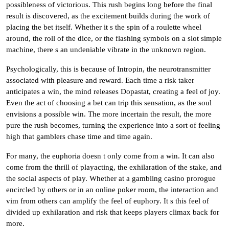
possibleness of victorious. This rush begins long before the final
result is discovered, as the excitement builds during the work of
placing the bet itself. Whether it s the spin of a roulette wheel
around, the roll of the dice, or the flashing symbols on a slot simple
machine, there s an undeniable vibrate in the unknown region.
Psychologically, this is because of Intropin, the neurotransmitter
associated with pleasure and reward. Each time a risk taker
anticipates a win, the mind releases Dopastat, creating a feel of joy.
Even the act of choosing a bet can trip this sensation, as the soul
envisions a possible win. The more incertain the result, the more
pure the rush becomes, turning the experience into a sort of feeling
high that gamblers chase time and time again.
For many, the euphoria doesn t only come from a win. It can also
come from the thrill of playacting, the exhilaration of the stake, and
the social aspects of play. Whether at a gambling casino prorogue
encircled by others or in an online poker room, the interaction and
vim from others can amplify the feel of euphory. It s this feel of
divided up exhilaration and risk that keeps players climax back for
more.