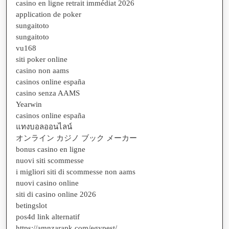
casino en ligne retrait immédiat 2026
application de poker
sungaitoto
sungaitoto
vu168
siti poker online
casino non aams
casinos online españa
casino senza AAMS
Yearwin
casinos online españa
แทงบอลออนไลน์
オンライン カジノ ブック メーカー
bonus casino en ligne
nuovi siti scommesse
i migliori siti di scommesse non aams
nuovi casino online
siti di casino online 2026
betingslot
pos4d link alternatif
https://amnzarapk.com/egypest/