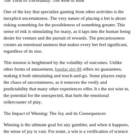
The Thrill of Uncertainty: The Role of Risk
One of the key that specialize gaming from other activities is the
inexplicit uncertainness. The very nature of placing a bet is about
risking something for the possibleness of something greater. This
sense of risk is stimulating for many, as it taps into the human being
desire for venture and the pursuit of rewards. The precariousness
creates an emotional tautness that makes every bet feel significant,
regardless of its size.
This tension is heightened by the volatility of outcomes. Unlike
other forms of amusement,
bandar slot 88
offers no guarantees,
making it both stimulating and touch-and-go. Some players enjoy
the chaos of uncertainness, as it removes the verify and
predictability that many other experiences offer. It s the not wise to,
the potential for the unexpected, that fuels the emotional
rollercoaster of play.
The Impact of Winning: The Joy and its Consequences
Winning is the ultimate goal for any gambler, and when it happens,
the sense of joy is vast. For some, a win is a verification of science