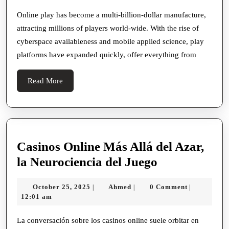
Online
2025
Gambling:
Online play has become a multi-billion-dollar manufacture,
attracting millions of players world-wide. With the rise of
,
cyberspace availableness and mobile applied science, play
Risks,
platforms have expanded quickly, offer everything from
And
Regulations
Read
Read More
More
Casinos Online Más Allá del Azar,
Casinos
la Neurociencia del Juego
Online
October
Ahmed
October 25, 2025
Ahmed
0 Comment
|
|
|
Más
25,
12:01 am
Allá
2025
del
La conversación sobre los casinos online suele orbitar en