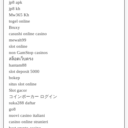
jp8 apk
jp8 kh
Mw365 Kh
togel online
Bruxy
casushi online casino
mewah99
slot online
non GamStop casinos
สล็อตเว็บตรง
hantam88
slot deposit 5000
bokep
situs slot online
Slot gacor
コインポーカー ログイン
suka288 daftar
go8
nuovi casino italiani
casino online stranieri
best crypto casino