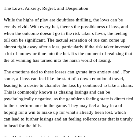
The Lows: Anxiety, Regret, and Desperation
While the highs of play are doubtless thrilling, the lows can be
evenly vivid. With every bet, there s the possibleness of loss, and
when the outcome doesn t go in the risk taker s favor, the feeling
toll can be significant. The tactual sensation of rue can come up
almost right away after a loss, particularly if the risk taker invested
a lot of money or time into the bet. It s the moment of realizing that
the of winning has turned into the harsh world of losing.
The emotions tied to these losses can gyrate into anxiety and . For
some, a I loss can feel like the start of a down emotional travel,
leading to a desire to chamfer the loss by continued to take a chanc.
This is commonly known as chasing losings and can be
psychologically negative, as the gambler s feeling state is direct tied
to their performance in the game. They may feel at bay in a of
hoping for a win to make up for what s already been lost, which
can lead to further losings and an feeling rollercoaster that is unruly
to head for the hills.