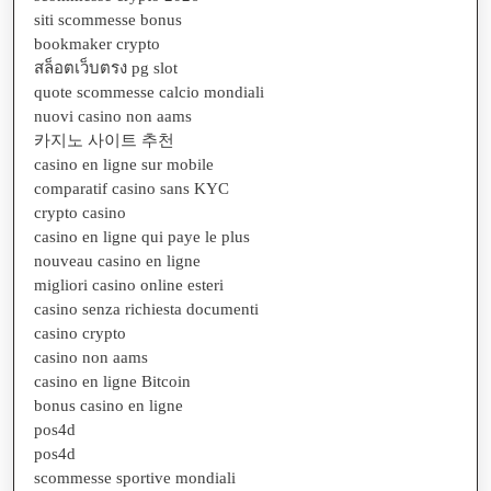
siti scommesse bonus
bookmaker crypto
สล็อตเว็บตรง pg slot
quote scommesse calcio mondiali
nuovi casino non aams
카지노 사이트 추천
casino en ligne sur mobile
comparatif casino sans KYC
crypto casino
casino en ligne qui paye le plus
nouveau casino en ligne
migliori casino online esteri
casino senza richiesta documenti
casino crypto
casino non aams
casino en ligne Bitcoin
bonus casino en ligne
pos4d
pos4d
scommesse sportive mondiali