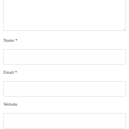
Name
*
Email
*
Website