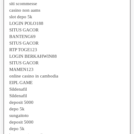
siti scommesse
casino non aams
slot depo 5k
LOGIN POLO188
SITUS GACOR
BANTENG69
SITUS GACOR
RTP TOGE123
LOGIN BERKAHWIN88
SITUS GACOR
MAMEN123
online casino in cambodia
EIPL GAME
Sildenafil
Sildenafil
deposit 5000
depo 5k
sungaitoto
deposit 5000
depo 5k