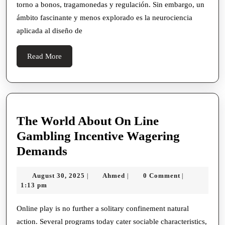
torno a bonos, tragamonedas y regulación. Sin embargo, un
Azar,
ámbito fascinante y menos explorado es la neurociencia
la
aplicada al diseño de
Neurociencia
del
Read
Read More
Juego
More
The World About On Line
Gambling Incentive Wagering
The
Demands
World
August
Ahmed
August 30, 2025
Ahmed
0 Comment
|
|
|
About
30,
1:13 pm
On
2025
Line
Online play is no further a solitary confinement natural
action. Several programs today cater sociable characteristics,