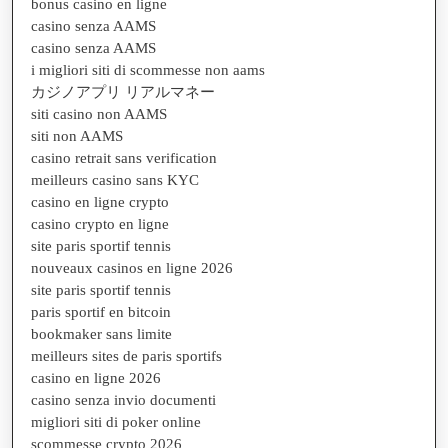
bonus casino en ligne
casino senza AAMS
casino senza AAMS
i migliori siti di scommesse non aams
カジノアプリ リアルマネー
siti casino non AAMS
siti non AAMS
casino retrait sans verification
meilleurs casino sans KYC
casino en ligne crypto
casino crypto en ligne
site paris sportif tennis
nouveaux casinos en ligne 2026
site paris sportif tennis
paris sportif en bitcoin
bookmaker sans limite
meilleurs sites de paris sportifs
casino en ligne 2026
casino senza invio documenti
migliori siti di poker online
scommesse crypto 2026