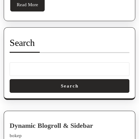
Read
Read More
More
Search
Search
Dynamic Blogroll & Sidebar
bokep