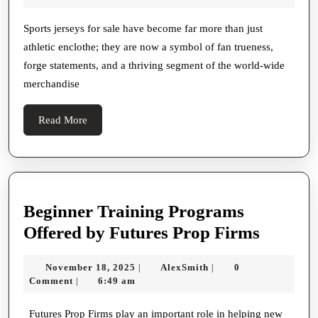
Com
2026
An
Sports jerseys for sale have become far more than just
athletic enclothe; they are now a symbol of fan trueness,
Fa
forge statements, and a thriving segment of the world-wide
Beh
merchandise
Spo
Jer
Read
Read More
For
More
Sal
Ho
Fan
Beginner Training Programs
For
Beginn
Offered by Futures Prop Firms
An
Trainin
Co
November
AlexSmith
November 18, 2025
AlexSmith
0
|
|
Progra
18,
Comment
6:49 am
|
Dep
Offered
2025
Int
by
Futures Prop Firms play an important role in helping new