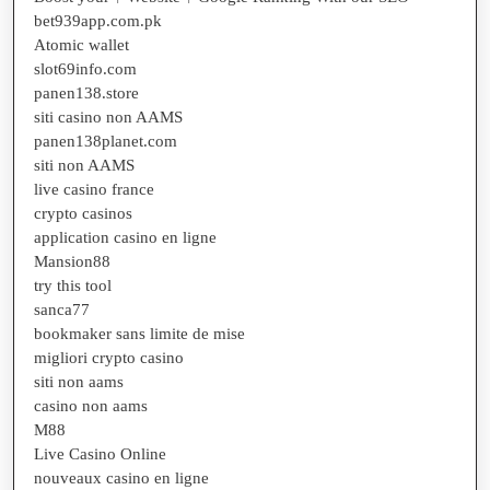
bet939app.com.pk
Atomic wallet
slot69info.com
panen138.store
siti casino non AAMS
panen138planet.com
siti non AAMS
live casino france
crypto casinos
application casino en ligne
Mansion88
try this tool
sanca77
bookmaker sans limite de mise
migliori crypto casino
siti non aams
casino non aams
M88
Live Casino Online
nouveaux casino en ligne