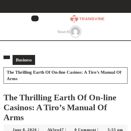
Skip
to
content
Skip
to
Search
content
Business
The Thrilling Earth Of On-line Casinos: A Tiro’s Manual Of
Arms
The Thrilling Earth Of On-line
Casinos: A Tiro’s Manual Of
Arms
June
AkSeo47
June 8, 2026
AkSeo47
0 Comment
5:55 pm
|
|
|