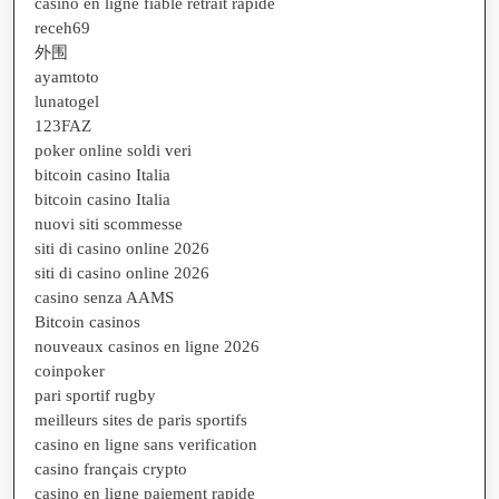
casino en ligne fiable retrait rapide
receh69
外围
ayamtoto
lunatogel
123FAZ
poker online soldi veri
bitcoin casino Italia
bitcoin casino Italia
nuovi siti scommesse
siti di casino online 2026
siti di casino online 2026
casino senza AAMS
Bitcoin casinos
nouveaux casinos en ligne 2026
coinpoker
pari sportif rugby
meilleurs sites de paris sportifs
casino en ligne sans verification
casino français crypto
casino en ligne paiement rapide