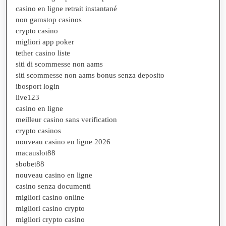
casino en ligne retrait instantané
non gamstop casinos
crypto casino
migliori app poker
tether casino liste
siti di scommesse non aams
siti scommesse non aams bonus senza deposito
ibosport login
live123
casino en ligne
meilleur casino sans verification
crypto casinos
nouveau casino en ligne 2026
macauslot88
sbobet88
nouveau casino en ligne
casino senza documenti
migliori casino online
migliori casino crypto
migliori crypto casino