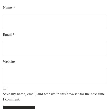
Name
*
Email
*
Website
Save my name, email, and website in this browser for the next time
I comment.