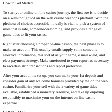
How to Get Started
To start your online on line casino journey, the first sue is to decide
on a well-thought-of on the web casino weapons platform. With the
plethora of choices accessible, it really is vital to pick a system of
rules that is safe, someone-welcoming, and provides a range of
game titles to fit your tastes.
Right after choosing a proper on-line casino, the next phase is to
make an account. This usually entails supply some someone
selective information, this sort of as your name, e mail wield, and
elect payment strategy. Make surefooted to your report as necessary
to ascertain strip transactions and report protection.
After your account is set up, you can make your 1st deposit and
consider gain of any welcome bonuses provided by the on the web
casino. Familiarize your self with the a variety of game titles
available, established a monetary resource, and take up enjoying
responsibly to maximise your on the internet on line casino
expertise.