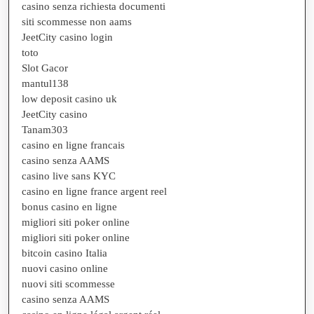
casino senza richiesta documenti
siti scommesse non aams
JeetCity casino login
toto
Slot Gacor
mantul138
low deposit casino uk
JeetCity casino
Tanam303
casino en ligne francais
casino senza AAMS
casino live sans KYC
casino en ligne france argent reel
bonus casino en ligne
migliori siti poker online
migliori siti poker online
bitcoin casino Italia
nuovi casino online
nuovi siti scommesse
casino senza AAMS