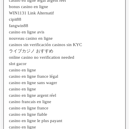
casino en ligne légal argent réel
bonus casino en ligne
WIN1131 Link Alternatif
cipit88
fangwin88
casino en ligne avis
nouveau casino en ligne
casinos sin verificación casinos sin KYC
ライブカジノ おすすめ
online casino no verification needed
slot gacor
casino en ligne
casino en ligne france légal
casino en ligne sans wager
casino en ligne
casino en ligne argent réel
casino francais en ligne
casino en ligne france
casino en ligne fiable
casino en ligne le plus payant
casino en ligne