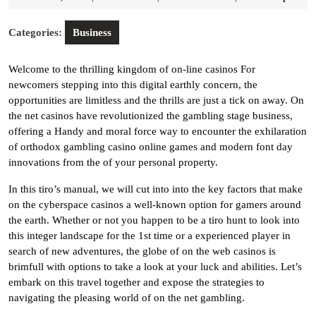
8,
2026
Categories:
Business
Welcome to the thrilling kingdom of on-line casinos For
newcomers stepping into this digital earthly concern, the
opportunities are limitless and the thrills are just a tick on away. On
the net casinos have revolutionized the gambling stage business,
offering a Handy and moral force way to encounter the exhilaration
of orthodox gambling casino online games and modern font day
innovations from the of your personal property.
In this tiro’s manual, we will cut into into the key factors that make
on the cyberspace casinos a well-known option for gamers around
the earth. Whether or not you happen to be a tiro hunt to look into
this integer landscape for the 1st time or a experienced player in
search of new adventures, the globe of on the web casinos is
brimfull with options to take a look at your luck and abilities. Let’s
embark on this travel together and expose the strategies to
navigating the pleasing world of on the net gambling.