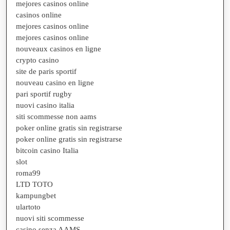
mejores casinos online
casinos online
mejores casinos online
mejores casinos online
nouveaux casinos en ligne
crypto casino
site de paris sportif
nouveau casino en ligne
pari sportif rugby
nuovi casino italia
siti scommesse non aams
poker online gratis sin registrarse
poker online gratis sin registrarse
bitcoin casino Italia
slot
roma99
LTD TOTO
kampungbet
ulartoto
nuovi siti scommesse
casino senza AAMS