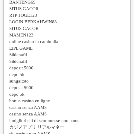
BANTENG69
SITUS GACOR
RTP TOGE123
LOGIN BERKAHWIN88
SITUS GACOR
MAMEN123
online casino in cambodia
EIPL GAME
Sildenafil
Sildenafil
deposit 5000
depo 5k
sungaitoto
deposit 5000
depo 5k
bonus casino en ligne
casino senza AAMS
casino senza AAMS
i migliori siti di scommesse non aams
カジノアプリ リアルマネー
siti casino non AAMS