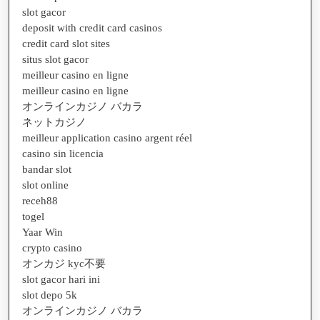
slot gacor
deposit with credit card casinos
credit card slot sites
situs slot gacor
meilleur casino en ligne
meilleur casino en ligne
オンラインカジノ バカラ
ネットカジノ
meilleur application casino argent réel
casino sin licencia
bandar slot
slot online
receh88
togel
Yaar Win
crypto casino
オンカジ kyc不要
slot gacor hari ini
slot depo 5k
オンラインカジノ バカラ