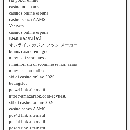
siti poker online
casino non aams
casinos online españa
casino senza AAMS
Yearwin
casinos online españa
แทงบอลออนไลน์
オンライン カジノ ブック メーカー
bonus casino en ligne
nuovi siti scommesse
i migliori siti di scommesse non aams
nuovi casino online
siti di casino online 2026
betingslot
pos4d link alternatif
https://amnzarapk.com/egypest/
siti di casino online 2026
casino senza AAMS
pos4d link alternatif
pos4d link alternatif
pos4d link alternatif