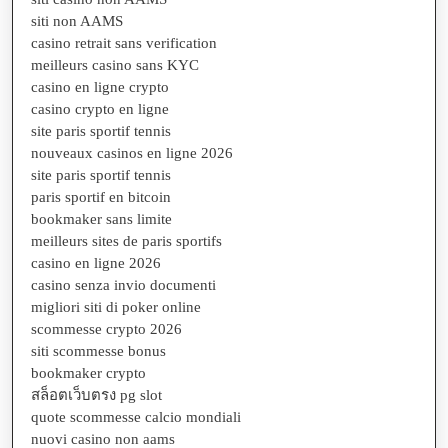
siti non AAMS
casino retrait sans verification
meilleurs casino sans KYC
casino en ligne crypto
casino crypto en ligne
site paris sportif tennis
nouveaux casinos en ligne 2026
site paris sportif tennis
paris sportif en bitcoin
bookmaker sans limite
meilleurs sites de paris sportifs
casino en ligne 2026
casino senza invio documenti
migliori siti di poker online
scommesse crypto 2026
siti scommesse bonus
bookmaker crypto
สล็อตเว็บตรง pg slot
quote scommesse calcio mondiali
nuovi casino non aams