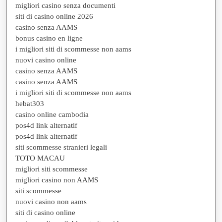
migliori casino senza documenti
siti di casino online 2026
casino senza AAMS
bonus casino en ligne
i migliori siti di scommesse non aams
nuovi casino online
casino senza AAMS
casino senza AAMS
i migliori siti di scommesse non aams
hebat303
casino online cambodia
pos4d link alternatif
pos4d link alternatif
siti scommesse stranieri legali
TOTO MACAU
migliori siti scommesse
migliori casino non AAMS
siti scommesse
nuovi casino non aams
siti di casino online