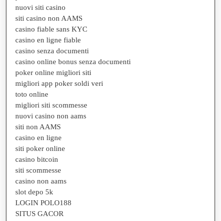
nuovi siti casino
siti casino non AAMS
casino fiable sans KYC
casino en ligne fiable
casino senza documenti
casino online bonus senza documenti
poker online migliori siti
migliori app poker soldi veri
toto online
migliori siti scommesse
nuovi casino non aams
siti non AAMS
casino en ligne
siti poker online
casino bitcoin
siti scommesse
casino non aams
slot depo 5k
LOGIN POLO188
SITUS GACOR