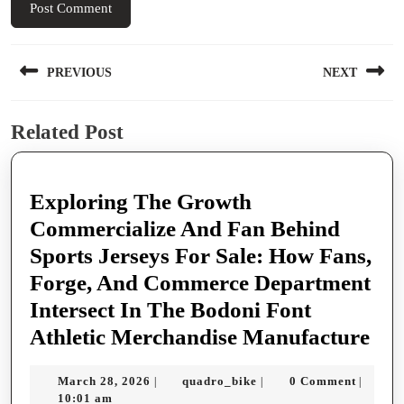
Post
PREVIOUS
NEXT
navigation
Previous
Next
Related Post
post:
post:
Exploring The Growth
Commercialize And Fan Behind
Sports Jerseys For Sale: How Fans,
Forge, And Commerce Department
Intersect In The Bodoni Font
Exp
Athletic Merchandise Manufacture
Th
March
quadro_bike
March 28, 2026
quadro_bike
0 Comment
|
|
|
Gr
28,
10:01 am