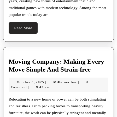
years, creating new forms of entertainment that blend
A
traditional games with modern technology. Among the most
New
popular trends today are
Era
Of
Read
Read More
Digital
More
Gaming
Entertainment
Moving Company: Making Every
Moving
Move Simple And Strain-free
Company
October
Millermarker
October 5, 2025
Millermarker
0
|
|
Making
5,
Comment
9:43 am
|
Every
2025
Move
Relocating to a new home or power can be both stimulating
and resistless. From packing boxes to transporting heavily
Simple
furniture, the work can be physically stringent and mentally
And