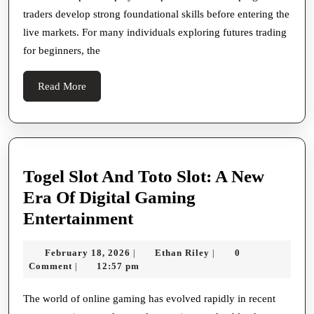
In
traders develop strong foundational skills before entering the
Futures
Th
live markets. For many individuals exploring futures trading
Prop
Bod
for beginners, the
Firms
Fon
Read
Read More
Ath
More
Mer
Man
Togel Slot And Toto Slot: A New
Era Of Digital Gaming
Togel
Entertainment
Slot
February
Ethan
February 18, 2026
Ethan Riley
0
|
|
And
18,
Riley
Comment
12:57 pm
|
Toto
2026
Slot:
The world of online gaming has evolved rapidly in recent