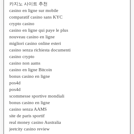
카지노 사이트 추천
casino en ligne sur mobile
comparatif casino sans KYC
crypto casino
casino en ligne qui paye le plus
nouveau casino en ligne
migliori casino online esteri
casino senza richiesta documenti
casino crypto
casino non aams
casino en ligne Bitcoin
bonus casino en ligne
pos4d
pos4d
scommesse sportive mondiali
bonus casino en ligne
casino senza AAMS
site de paris sportif
real money casino Australia
jeetcity casino review