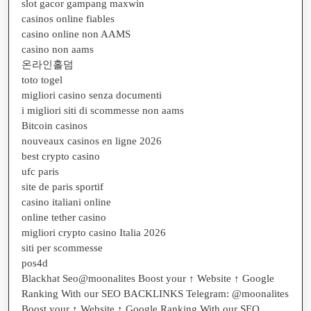
slot gacor gampang maxwin
casinos online fiables
casino online non AAMS
casino non aams
온라인홀덤
toto togel
migliori casino senza documenti
i migliori siti di scommesse non aams
Bitcoin casinos
nouveaux casinos en ligne 2026
best crypto casino
ufc paris
site de paris sportif
casino italiani online
online tether casino
migliori crypto casino Italia 2026
siti per scommesse
pos4d
Blackhat Seo@moonalites Boost your ↑ Website ↑ Google
Ranking With our SEO BACKLINKS Telegram: @moonalites
Boost your ↑ Website ↑ Google Ranking With our SEO