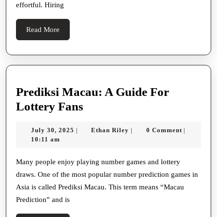
effortful. Hiring
Strain-
free
Read
Read More
More
Prediksi Macau: A Guide For
Prediksi
Lottery Fans
Macau:
July
Ethan
July 30, 2025
Ethan Riley
0 Comment
|
|
|
A
30,
Riley
10:11 am
Guide
2025
For
Many people enjoy playing number games and lottery
draws. One of the most popular number prediction games in
Lottery
Asia is called Prediksi Macau. This term means “Macau
Fans
Prediction” and is