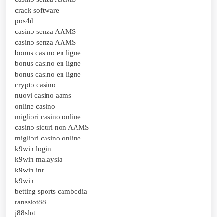
crack software
pos4d
casino senza AAMS
casino senza AAMS
bonus casino en ligne
bonus casino en ligne
bonus casino en ligne
crypto casino
nuovi casino aams
online casino
migliori casino online
casino sicuri non AAMS
migliori casino online
k9win login
k9win malaysia
k9win inr
k9win
betting sports cambodia
ransslot88
j88slot