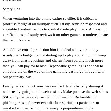
Safety Tips
When venturing into the online casino satellite, it is critical to
prioritise refuge at all multiplication. Firstly, settle on respected and
accredited on-line casinos to control a safe play noesis. Appear for
certifications and study reviews from other gamers to underestimate
the casino’s status.
An additive crucial protection hint is to deal with your money
wisely. Set a budget before starting up to play and sting to it. Keep
away from chasing losings and chorus from sporting much more
than you can pay for to lose. Dependable gambling is epochal to
enjoying the on the web on line gambling casino go through with
out pecuniary hale.
Finally, safe-conduct your personalized details by only sharing it
with steady-going on the web casinos. Make positive the web site is
SSL encrypted to safeguard your information. Be troubled of
phishing tries and never ever disclose spiritualist particulars to
unasked sources. Your online surety is preponderant in the