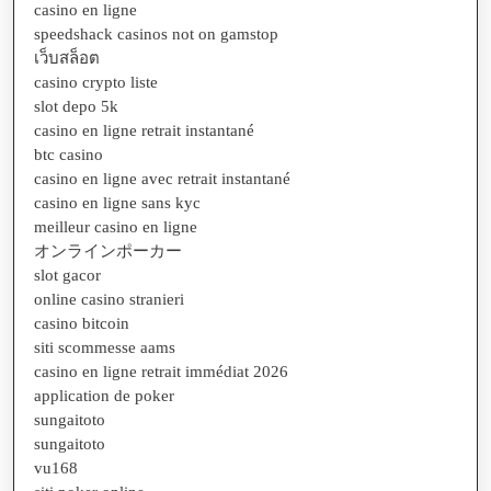
casino en ligne
speedshack casinos not on gamstop
เว็บสล็อต
casino crypto liste
slot depo 5k
casino en ligne retrait instantané
btc casino
casino en ligne avec retrait instantané
casino en ligne sans kyc
meilleur casino en ligne
オンラインポーカー
slot gacor
online casino stranieri
casino bitcoin
siti scommesse aams
casino en ligne retrait immédiat 2026
application de poker
sungaitoto
sungaitoto
vu168