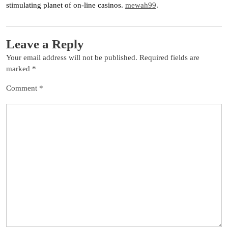
stimulating planet of on-line casinos.
mewah99
.
Leave a Reply
Your email address will not be published.
Required fields are
marked
*
Comment
*