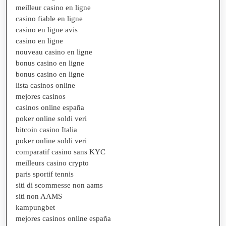
meilleur casino en ligne
casino fiable en ligne
casino en ligne avis
casino en ligne
nouveau casino en ligne
bonus casino en ligne
bonus casino en ligne
lista casinos online
mejores casinos
casinos online españa
poker online soldi veri
bitcoin casino Italia
poker online soldi veri
comparatif casino sans KYC
meilleurs casino crypto
paris sportif tennis
siti di scommesse non aams
siti non AAMS
kampungbet
mejores casinos online españa