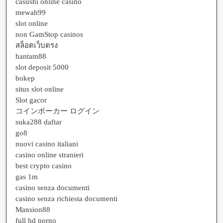
casushi online casino
mewah99
slot online
non GamStop casinos
สล็อตเว็บตรง
hantam88
slot deposit 5000
bokep
situs slot online
Slot gacor
コインポーカー ログイン
suka288 daftar
go8
nuovi casino italiani
casino online stranieri
best crypto casino
gas 1m
casino senza documenti
casino senza richiesta documenti
Mansion88
full hd porno