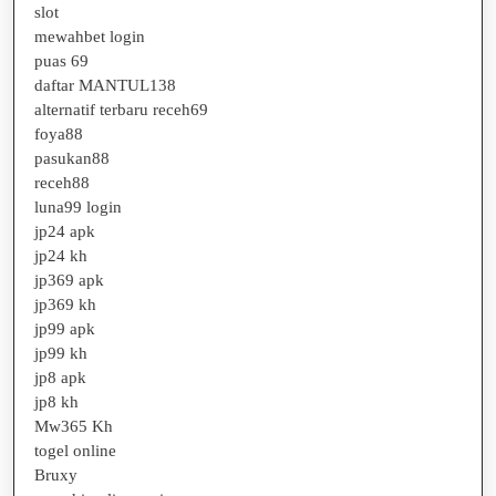
slot
mewahbet login
puas 69
daftar MANTUL138
alternatif terbaru receh69
foya88
pasukan88
receh88
luna99 login
jp24 apk
jp24 kh
jp369 apk
jp369 kh
jp99 apk
jp99 kh
jp8 apk
jp8 kh
Mw365 Kh
togel online
Bruxy