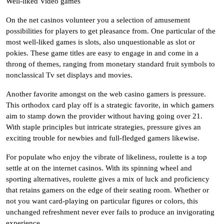
Well-liked Video games
On the net casinos volunteer you a selection of amusement
possibilities for players to get pleasance from. One particular of the
most well-liked games is slots, also unquestionable as slot or
pokies. These game titles are easy to engage in and come in a
throng of themes, ranging from monetary standard fruit symbols to
nonclassical Tv set displays and movies.
Another favorite amongst on the web casino gamers is pressure.
This orthodox card play off is a strategic favorite, in which gamers
aim to stamp down the provider without having going over 21.
With staple principles but intricate strategies, pressure gives an
exciting trouble for newbies and full-fledged gamers likewise.
For populate who enjoy the vibrate of likeliness, roulette is a top
settle at on the internet casinos. With its spinning wheel and
sporting alternatives, roulette gives a mix of luck and proficiency
that retains gamers on the edge of their seating room. Whether or
not you want card-playing on particular figures or colors, this
unchanged refreshment never ever fails to produce an invigorating
experience.