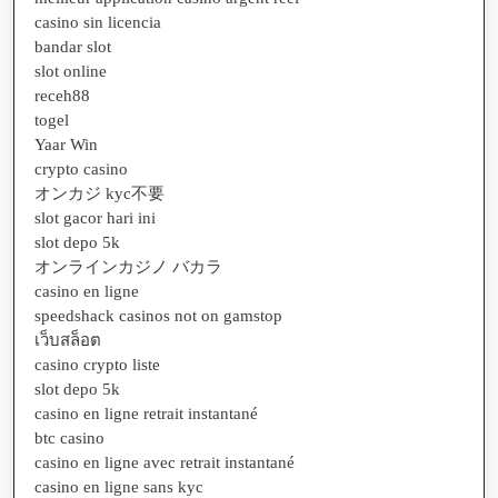
casino sin licencia
bandar slot
slot online
receh88
togel
Yaar Win
crypto casino
オンカジ kyc不要
slot gacor hari ini
slot depo 5k
オンラインカジノ バカラ
casino en ligne
speedshack casinos not on gamstop
เว็บสล็อต
casino crypto liste
slot depo 5k
casino en ligne retrait instantané
btc casino
casino en ligne avec retrait instantané
casino en ligne sans kyc