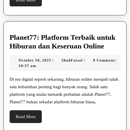
More
Planet77: Platform Terbaik untuk
Planet7
Hiburan dan Keseruan Online
Platfor
October
ShahFaisal
October 16, 2025
ShahFaisal
0 Comment
|
|
|
Terbaik
16,
10:37 am
untuk
2025
Hibura
Di era digital seperti sekarang, hiburan online menjadi salah
satu kebutuhan penting bagi banyak orang. Salah satu
dan
platform yang mulai menarik perhatian adalah Planet77.
Keseru
Planet77 bukan sekadar platform hiburan biasa,
Online
Read
Read More
More