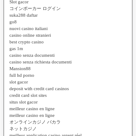
Slot gacor
コインポーカー ログイン
suka288 daftar
go8
nuovi casino italiani
casino online stranieri
best crypto casino
gas 1m
casino senza documenti
casino senza richiesta documenti
Mansion88
full hd porno
slot gacor
deposit with credit card casinos
credit card slot sites
situs slot gacor
meilleur casino en ligne
meilleur casino en ligne
オンラインカジノ バカラ
ネットカジノ
meilleur application casino argent réel