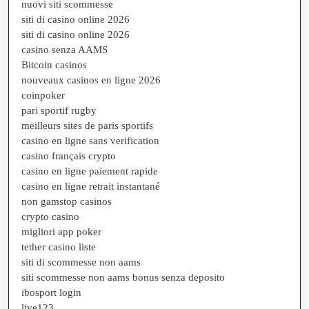
nuovi siti scommesse
siti di casino online 2026
siti di casino online 2026
casino senza AAMS
Bitcoin casinos
nouveaux casinos en ligne 2026
coinpoker
pari sportif rugby
meilleurs sites de paris sportifs
casino en ligne sans verification
casino français crypto
casino en ligne paiement rapide
casino en ligne retrait instantané
non gamstop casinos
crypto casino
migliori app poker
tether casino liste
siti di scommesse non aams
siti scommesse non aams bonus senza deposito
ibosport login
live123