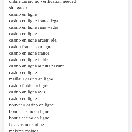
online casino no verification needed
slot gacor
casino en ligne
casino en ligne france légal
casino en ligne sans wager
casino en ligne
casino en ligne argent réel
casino francais en ligne
casino en ligne france
casino en ligne fiable
casino en ligne le plus payant
casino en ligne
meilleur casino en ligne
casino fiable en ligne
casino en ligne avis
casino en ligne
nouveau casino en ligne
bonus casino en ligne
bonus casino en ligne
lista casinos online
mejores casinos