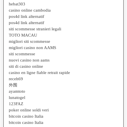
hebat303
casino online cambodia
pos4d link alternatif
pos4d link alternatif
siti scommesse stranieri legali
TOTO MACAU
migliori siti scommesse
migliori casino non AAMS
siti scommesse
nuovi casino non aams
siti di casino online
casino en ligne fiable retrait rapide
receh69
外围
ayamtoto
lunatogel
123FAZ
poker online soldi veri
bitcoin casino Italia
bitcoin casino Italia