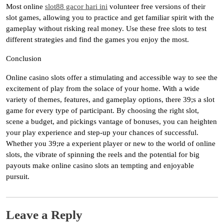
Most online
slot88 gacor hari ini
volunteer free versions of their
slot games, allowing you to practice and get familiar spirit with the
gameplay without risking real money. Use these free slots to test
different strategies and find the games you enjoy the most.
Conclusion
Online casino slots offer a stimulating and accessible way to see the
excitement of play from the solace of your home. With a wide
variety of themes, features, and gameplay options, there 39;s a slot
game for every type of participant. By choosing the right slot,
scene a budget, and pickings vantage of bonuses, you can heighten
your play experience and step-up your chances of successful.
Whether you 39;re a experient player or new to the world of online
slots, the vibrate of spinning the reels and the potential for big
payouts make online casino slots an tempting and enjoyable
pursuit.
Leave a Reply