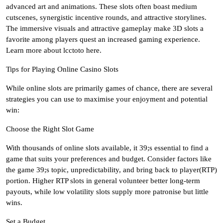
advanced art and animations. These slots often boast medium
cutscenes, synergistic incentive rounds, and attractive storylines.
The immersive visuals and attractive gameplay make 3D slots a
favorite among players quest an increased gaming experience.
Learn more about lcctoto here.
Tips for Playing Online Casino Slots
While online slots are primarily games of chance, there are several
strategies you can use to maximise your enjoyment and potential
win:
Choose the Right Slot Game
With thousands of online slots available, it 39;s essential to find a
game that suits your preferences and budget. Consider factors like
the game 39;s topic, unpredictability, and bring back to player(RTP)
portion. Higher RTP slots in general volunteer better long-term
payouts, while low volatility slots supply more patronise but little
wins.
Set a Budget