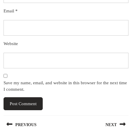
Email
*
Website
Save my name, email, and website in this browser for the next time
I comment.
Post
PREVIOUS
NEXT
navigation