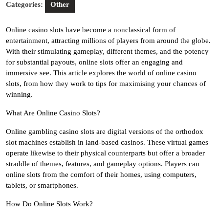
Categories:
Other
Online casino slots have become a nonclassical form of
entertainment, attracting millions of players from around the globe.
With their stimulating gameplay, different themes, and the potency
for substantial payouts, online slots offer an engaging and
immersive see. This article explores the world of online casino
slots, from how they work to tips for maximising your chances of
winning.
What Are Online Casino Slots?
Online gambling casino slots are digital versions of the orthodox
slot machines establish in land-based casinos. These virtual games
operate likewise to their physical counterparts but offer a broader
straddle of themes, features, and gameplay options. Players can
online slots from the comfort of their homes, using computers,
tablets, or smartphones.
How Do Online Slots Work?