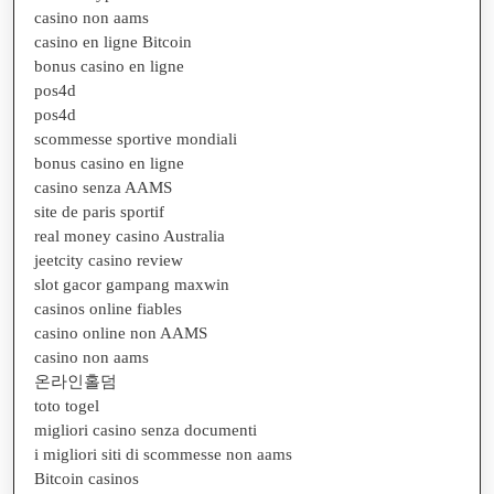
casino non aams
casino en ligne Bitcoin
bonus casino en ligne
pos4d
pos4d
scommesse sportive mondiali
bonus casino en ligne
casino senza AAMS
site de paris sportif
real money casino Australia
jeetcity casino review
slot gacor gampang maxwin
casinos online fiables
casino online non AAMS
casino non aams
온라인홀덤
toto togel
migliori casino senza documenti
i migliori siti di scommesse non aams
Bitcoin casinos