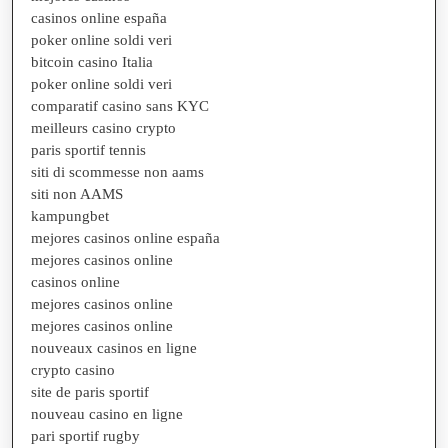
casinos online españa
poker online soldi veri
bitcoin casino Italia
poker online soldi veri
comparatif casino sans KYC
meilleurs casino crypto
paris sportif tennis
siti di scommesse non aams
siti non AAMS
kampungbet
mejores casinos online españa
mejores casinos online
casinos online
mejores casinos online
mejores casinos online
nouveaux casinos en ligne
crypto casino
site de paris sportif
nouveau casino en ligne
pari sportif rugby