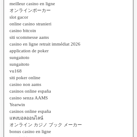
meilleur casino en ligne
オンラインポーカー
slot gacor
online casino stranieri
casino bitcoin
siti scommesse aams
casino en ligne retrait immédiat 2026
application de poker
sungaitoto
sungaitoto
vu168
siti poker online
casino non aams
casinos online españa
casino senza AAMS
Yearwin
casinos online españa
แทงบอลออนไลน์
オンライン カジノ ブック メーカー
bonus casino en ligne