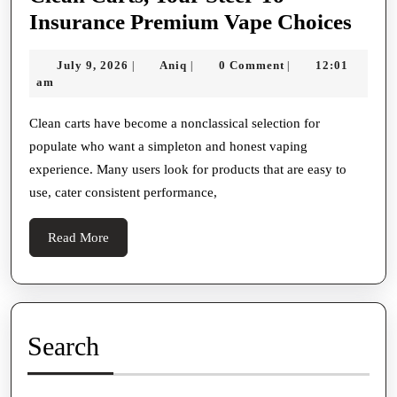
Clea
Insurance Premium Vape Choices
Cart
July
Aniq
July 9, 2026
Aniq
0 Comment
12:01
|
|
|
You
9,
am
Stee
2026
To
Clean carts have become a nonclassical selection for
populate who want a simpleton and honest vaping
Insu
experience. Many users look for products that are easy to
Pre
use, cater consistent performance,
Vap
Choi
Read
Read More
More
Search