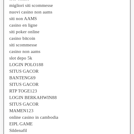
migliori siti scommesse
nuovi casino non aams
siti non AAMS
casino en ligne
siti poker online
casino bitcoin
siti scommesse
casino non aams
slot depo 5k
LOGIN POLO188
SITUS GACOR
BANTENG69
SITUS GACOR
RTP TOGE123
LOGIN BERKAHWIN88
SITUS GACOR
MAMEN123
online casino in cambodia
EIPL GAME
Sildenafil