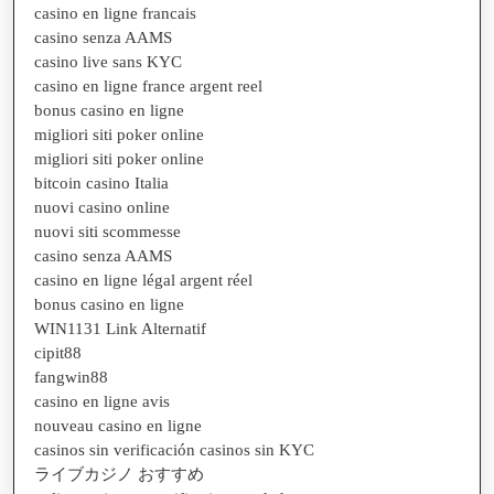
casino en ligne francais
casino senza AAMS
casino live sans KYC
casino en ligne france argent reel
bonus casino en ligne
migliori siti poker online
migliori siti poker online
bitcoin casino Italia
nuovi casino online
nuovi siti scommesse
casino senza AAMS
casino en ligne légal argent réel
bonus casino en ligne
WIN1131 Link Alternatif
cipit88
fangwin88
casino en ligne avis
nouveau casino en ligne
casinos sin verificación casinos sin KYC
ライブカジノ おすすめ