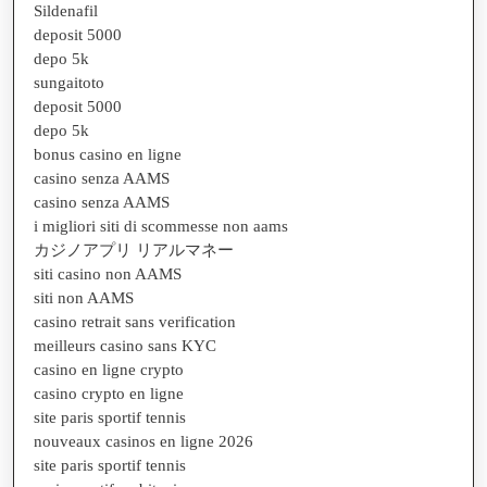
Sildenafil
deposit 5000
depo 5k
sungaitoto
deposit 5000
depo 5k
bonus casino en ligne
casino senza AAMS
casino senza AAMS
i migliori siti di scommesse non aams
カジノアプリ リアルマネー
siti casino non AAMS
siti non AAMS
casino retrait sans verification
meilleurs casino sans KYC
casino en ligne crypto
casino crypto en ligne
site paris sportif tennis
nouveaux casinos en ligne 2026
site paris sportif tennis