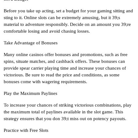
Before you take up acting, set a budget for your gaming sitting and
sting to it. Online slots can be extremely amusing, but it 39;s
material to adventure responsibly. Decide on an amount you 39;re
comfortable losing and avoid chasing losses.
Take Advantage of Bonuses
Many online casinos offer bonuses and promotions, such as free
spins, situate matches, and cashback offers. These bonuses can
provide spear carrier playing time and increase your chances of
victorious. Be sure to read the price and conditions, as some
bonuses come with wagering requirements.
Play the Maximum Paylines
To increase your chances of striking victorious combinations, play
the maximum total of paylines available in the slot game. This
strategy ensures that you don 39;t miss out on potency payouts.
Practice with Free Slots