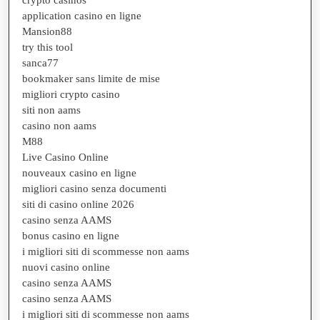
application casino en ligne
Mansion88
try this tool
sanca77
bookmaker sans limite de mise
migliori crypto casino
siti non aams
casino non aams
M88
Live Casino Online
nouveaux casino en ligne
migliori casino senza documenti
siti di casino online 2026
casino senza AAMS
bonus casino en ligne
i migliori siti di scommesse non aams
nuovi casino online
casino senza AAMS
casino senza AAMS
i migliori siti di scommesse non aams