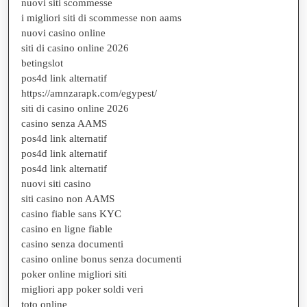
nuovi siti scommesse
i migliori siti di scommesse non aams
nuovi casino online
siti di casino online 2026
betingslot
pos4d link alternatif
https://amnzarapk.com/egypest/
siti di casino online 2026
casino senza AAMS
pos4d link alternatif
pos4d link alternatif
pos4d link alternatif
nuovi siti casino
siti casino non AAMS
casino fiable sans KYC
casino en ligne fiable
casino senza documenti
casino online bonus senza documenti
poker online migliori siti
migliori app poker soldi veri
toto online