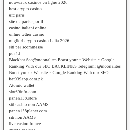
nouveaux casinos en ligne 2026
best crypto casino
ufc paris
site de paris sportif
casino italiani online
online tether casino
migliori crypto casino Italia 2026
siti per scommesse
pos4d
Blackhat Seo@moonalites Boost your ↑ Website ↑ Google
Ranking With our SEO BACKLINKS Telegram: @moonalites
Boost your ↑ Website ↑ Google Ranking With our SEO
bet939app.com.pk
Atomic wallet
slot69info.com
panen138.store
siti casino non AAMS
panen138planet.com
siti non AAMS
live casino france
crypto casinos