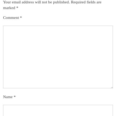
Your email address will not be published.
Required fields are
marked
*
Comment
*
Name
*