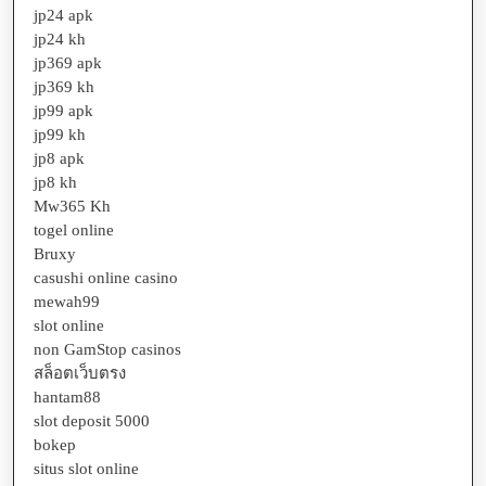
jp24 apk
jp24 kh
jp369 apk
jp369 kh
jp99 apk
jp99 kh
jp8 apk
jp8 kh
Mw365 Kh
togel online
Bruxy
casushi online casino
mewah99
slot online
non GamStop casinos
สล็อตเว็บตรง
hantam88
slot deposit 5000
bokep
situs slot online