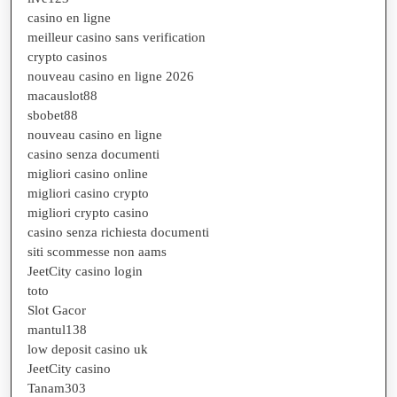
casino en ligne
meilleur casino sans verification
crypto casinos
nouveau casino en ligne 2026
macauslot88
sbobet88
nouveau casino en ligne
casino senza documenti
migliori casino online
migliori casino crypto
migliori crypto casino
casino senza richiesta documenti
siti scommesse non aams
JeetCity casino login
toto
Slot Gacor
mantul138
low deposit casino uk
JeetCity casino
Tanam303