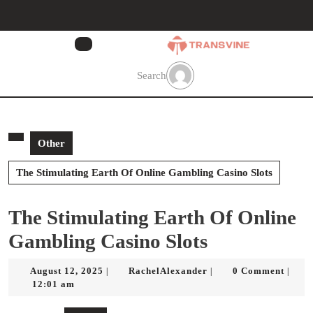
Skip
to
content
Skip
to
Search
content
Other
The Stimulating Earth Of Online Gambling Casino Slots
The Stimulating Earth Of Online
Gambling Casino Slots
August
RachelAlexander
August 12, 2025
RachelAlexander
0 Comment
|
|
|
12,
12:01 am
2025