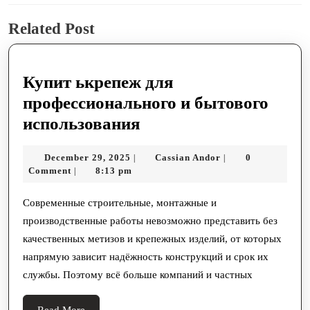
Previous
Next
Related Post
post:
post:
Купит ькрепеж для
профессионального и бытового
Купит
использования
ькрепеж
December
Cassian
December 29, 2025
Cassian Andor
0
|
|
для
29,
Andor
Comment
8:13 pm
|
профессионального
2025
и
Современные строительные, монтажные и
производственные работы невозможно представить без
бытового
качественных метизов и крепежных изделий, от которых
использования
напрямую зависит надёжность конструкций и срок их
службы. Поэтому всё больше компаний и частных
Read
Read More