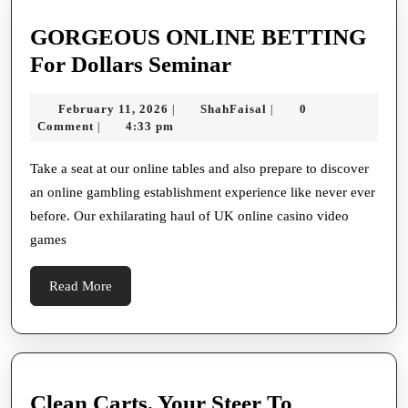
Wide
GORGEOUS ONLINE BETTING
Poin
GORGEOUS
For Dollars Seminar
Demographic
ONLINE
February
ShahFaisal
February 11, 2026
ShahFaisal
0
|
|
BETTING
11,
Comment
4:33 pm
|
For
2026
Dollars
Take a seat at our online tables and also prepare to discover
an online gambling establishment experience like never ever
Seminar
before. Our exhilarating haul of UK online casino video
games
Read
Read More
More
Clean Carts, Your Steer To