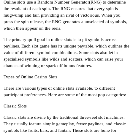
Online slots use a Random Number Generator(RNG) to determine
the resultant of each spin. The RNG ensures that every spin is
mugwump and fair, providing an rival of victorious. When you
press the spin release, the RNG generates a unselected of symbols,
which then appear on the reels.
The primary quill goal in online slots is to pit symbols across
paylines. Each slot game has its unique paytable, which outlines the
value of different symbol combinations. Some slots also let in
specialised symbols like wilds and scatters, which can raise your
chances of winning or spark off bonus features.
Types of Online Casino Slots
There are various types of online slots available, to different
participant preferences. Here are some of the most pop categories:
Classic Slots
Classic slots are divine by the traditional three-reel slot machines.
They usually feature simple gameplay, fewer paylines, and classic
symbols like fruits, bars, and fantan. These slots are hone for