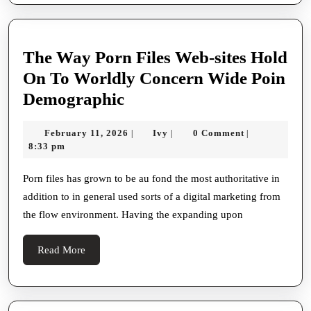
The Way Porn Files Web-sites Hold
On To Worldly Concern Wide Poin
The
Demographic
Way
February
Ivy
February 11, 2026
Ivy
0 Comment
|
|
|
Porn
11,
8:33 pm
Files
2026
Web-
Porn files has grown to be au fond the most authoritative in
addition to in general used sorts of a digital marketing from
sites
the flow environment. Having the expanding upon
Hold
On
Read
Read More
To
More
Worldly
Concern