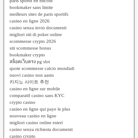
paris sportif en bitcoin
bookmaker sans limite
meilleurs sites de paris sportifs
casino en ligne 2026
casino senza invio documenti
migliori siti di poker online
scommesse crypto 2026
siti scommesse bonus
bookmaker crypto
สล็อตเว็บตรง pg slot
quote scommesse calcio mondiali
nuovi casino non aams
카지노 사이트 추천
casino en ligne sur mobile
comparatif casino sans KYC
crypto casino
casino en ligne qui paye le plus
nouveau casino en ligne
migliori casino online esteri
casino senza richiesta documenti
casino crypto