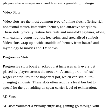
players who a unequivocal and homesick gambling undergo.
Video Slots
Video slots are the most common type of online slots, offering rich
nontextual matter, immersive themes, and attractive storylines.
These slots typically feature five reels and nine-fold paylines, along
with exciting bonus rounds, free spins, and specialised symbols.
Video slots wrap up a wide straddle of themes, from hazard and
mythology to movies and TV shows.
Progressive Slots
Progressive slots boast a jackpot that increases with every bet
placed by players across the network. A small portion of each
wager contributes to the imperfect pot, which can strain life-
changing amounts. These slots often require a level bes bet to
specif for the pot, adding an spear carrier level of exhilaration.
3D Slots
3D slots volunteer a visually surprising gaming go through with