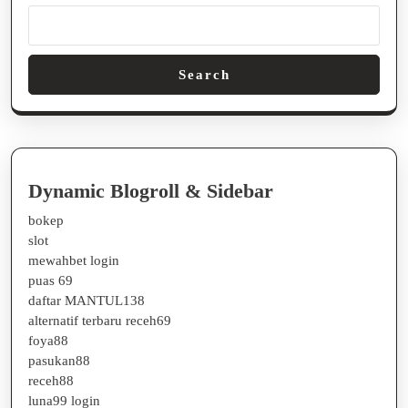
Search
Dynamic Blogroll & Sidebar
bokep
slot
mewahbet login
puas 69
daftar MANTUL138
alternatif terbaru receh69
foya88
pasukan88
receh88
luna99 login