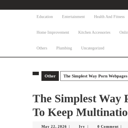
Skip
to
content
Education
Entertainment
Health And Fitness
Skip
to
Home Improvement
Kitchen Accessories
Onli
content
Others
Plumbing
Uncategorized
Other
The Simplest Way Porn Webpages 
The Simplest Way 
To Keep Multinatio
May
Ivy
May 22, 2026
Ivy
0 Comment
|
|
|