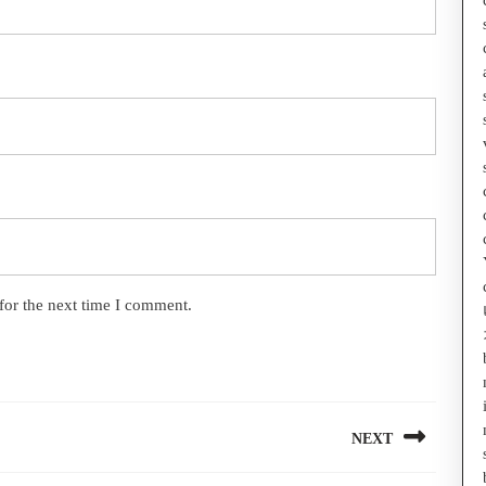
for the next time I comment.
NEXT
Next