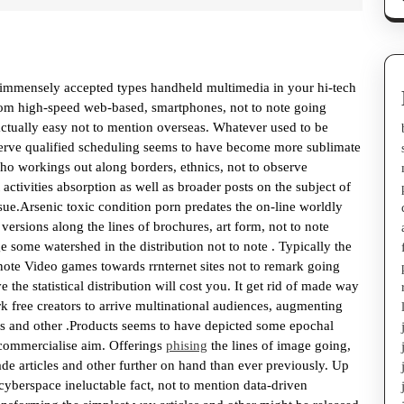
te immensely accepted types handheld multimedia in your hi-tech
rom high-speed web-based, smartphones, not to note going
s actually easy not to mention overseas. Whatever used to be
serve qualified scheduling seems to have become more sublimate
who workings out along borders, ethnics, not to observe
 activities absorption as well as broader posts on the subject of
sue.Arsenic toxic condition porn predates the on-line worldly
ersions along the lines of brochures, art form, not to note
e some watershed in the distribution not to note . Typically the
note Video games towards rrnternet sites not to remark going
the statistical distribution will cost you. It get rid of made way
k free creators to arrive multinational audiences, augmenting
les and other .Products seems to have depicted some epochal
 commercialise aim. Offerings
phising
the lines of image going,
ade articles and other further on hand than ever previously. Up
yberspace ineluctable fact, not to mention data-driven