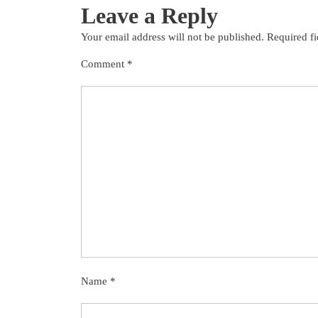
Leave a Reply
Your email address will not be published.
Required f
Comment
*
Name
*