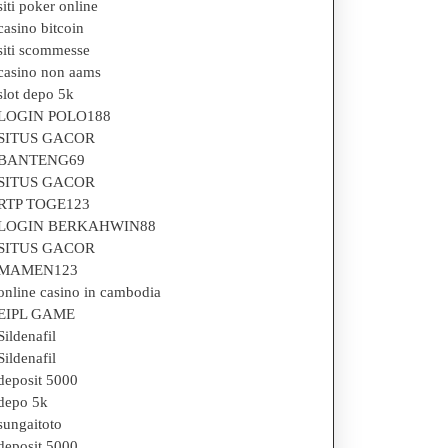
siti poker online
casino bitcoin
siti scommesse
casino non aams
slot depo 5k
LOGIN POLO188
SITUS GACOR
BANTENG69
SITUS GACOR
RTP TOGE123
LOGIN BERKAHWIN88
SITUS GACOR
MAMEN123
online casino in cambodia
EIPL GAME
Sildenafil
Sildenafil
deposit 5000
depo 5k
sungaitoto
deposit 5000