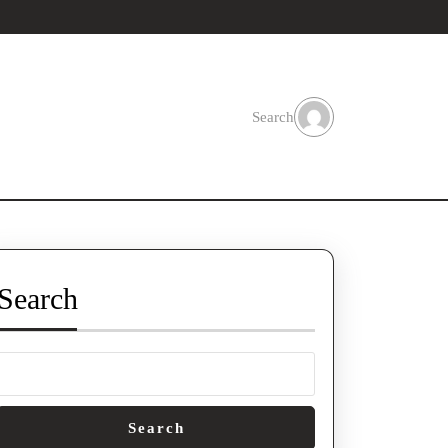
Search
Search
Search