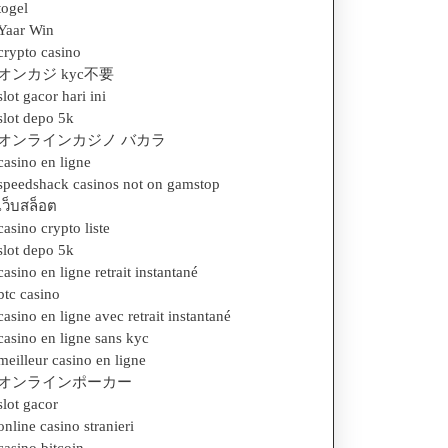
togel
Yaar Win
crypto casino
オンカジ kyc不要
slot gacor hari ini
slot depo 5k
オンラインカジノ バカラ
casino en ligne
speedshack casinos not on gamstop
เว็บสล็อต
casino crypto liste
slot depo 5k
casino en ligne retrait instantané
btc casino
casino en ligne avec retrait instantané
casino en ligne sans kyc
meilleur casino en ligne
オンラインポーカー
slot gacor
online casino stranieri