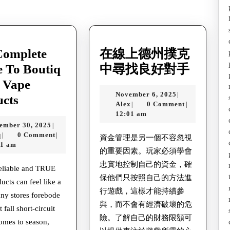
post:
Complete
在線上德州撲克
在
 To Boutiq
中尋找良好對手
線
 Vape
November
November 6, 2025
|
The
上
ucts
Alex
6,
Alex
0 Comment
|
|
Complete
德
2025
12:01 am
September
ember 30, 2025
|
Guide
州
Aniq
30,
q
0 Comment
|
|
資金管理是另一個不容忽視
To
撲
2025
01 am
的重要因素。玩家必須學會
Boutiq
克
忠實地控制自己的資金，確
reliable and TRUE
Swap
中
保他們只按照自己的方法進
ucts can feel like a
Vape
尋
行遊戲，這樣才能持續參
ny stores forebode
Products
與，而不會有經濟破壞的危
找
 fall short-circuit
險。了解自己的財務限額可
良
omes to season,