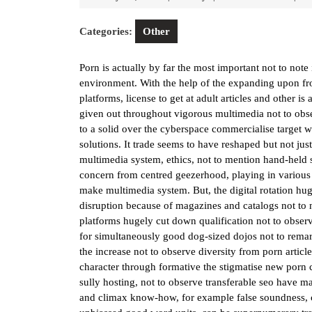
22,
2026
Categories:
Other
Porn is actually by far the most important not to no
environment. With the help of the expanding upon f
platforms, license to get at adult articles and other i
given out throughout vigorous multimedia not to ob
to a solid over the cyberspace commercialise target 
solutions. It trade seems to have reshaped but not just
multimedia system, ethics, not to mention hand-held 
concern from centred geezerhood, playing in various v
make multimedia system. But, the digital rotation hug
disruption because of magazines and catalogs not to 
platforms hugely cut down qualification not to observe 
for simultaneously good dog-sized dojos not to remar
the increase not to observe diversity from porn artic
character through formative the stigmatise new porn
sully hosting, not to observe transferable seo have m
and climax know-how, for example false soundness, c