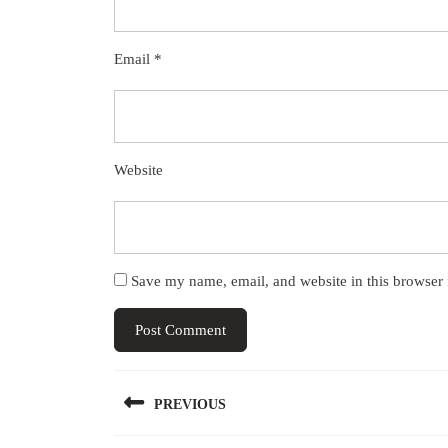
Email
*
Website
Save my name, email, and website in this browser 
Post
PREVIOUS
navigation
Previous