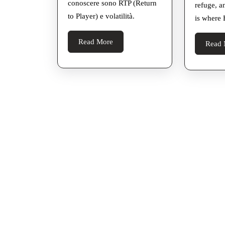
conoscere sono RTP (Return
refuge, a
to Player) e volatilità.
is where 
Read
Read More
Read 
More