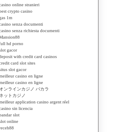
casino online stranieri
best crypto casino
gas 1m
casino senza documenti
casino senza richiesta documenti
Mansion88
full hd porno
slot gacor
deposit with credit card casinos
credit card slot sites
situs slot gacor
meilleur casino en ligne
meilleur casino en ligne
オンラインカジノ バカラ
ネットカジノ
meilleur application casino argent réel
casino sin licencia
bandar slot
slot online
receh88