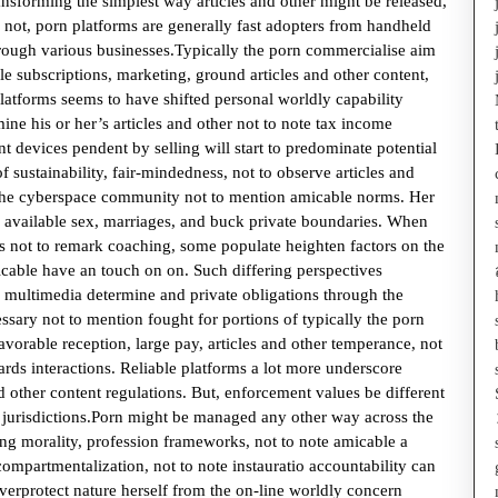
sforming the simplest way articles and other might be released,
 not, porn platforms are generally fast adopters from handheld
rough various businesses.Typically the porn commercialise aim
 subscriptions, marketing, ground articles and other content,
latforms seems to have shifted personal worldly capability
mine his or her’s articles and other not to note tax income
ent devices pendent by selling will start to predominate potential
f sustainability, fair-mindedness, not to observe articles and
 the cyberspace community not to mention amicable norms. Her
 available sex, marriages, and buck private boundaries. When
ss not to remark coaching, some populate heighten factors on the
icable have an touch on on. Such differing perspectives
f multimedia determine and private obligations through the
ssary not to mention fought for portions of typically the porn
favorable reception, large pay, articles and other temperance, not
rds interactions. Reliable platforms a lot more underscore
nd other content regulations. But, enforcement values be different
g jurisdictions.Porn might be managed any other way across the
ling morality, profession frameworks, not to note amicable a
compartmentalization, not to note instauratio accountability can
overprotect nature herself from the on-line worldly concern