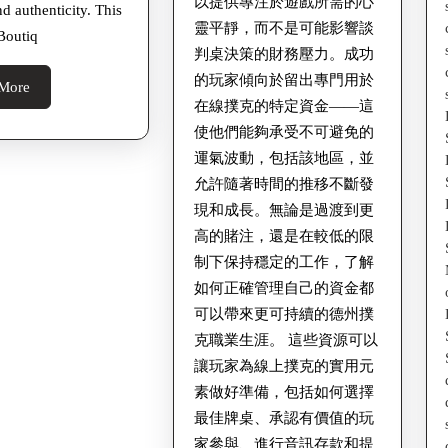
以提供專注於遊戲所需的心
nd authenticity. This
好
靈平靜，而不是可能影響談
Boutiq
對
判桌決策的財務壓力。成功
手
的玩家傾向於留出專門用於
Read
More
在線撲克的特定資金——這
More
使他們能夠承受不可避免的
運氣波動，包括該地區，並
允許隨著時間的推移不斷發
現和成長。無論是過渡到更
高的賭注，還是在較低的限
制下保持穩定的工作，了解
如何正確管理自己的資金都
可以帶來更可持續的德州撲
克職業生涯。 這些資源可以
讓玩家為線上撲克的實用元
素做好準備，包括如何選擇
最佳牌桌、承認有價值的玩
家參與、進行音訊存款和提