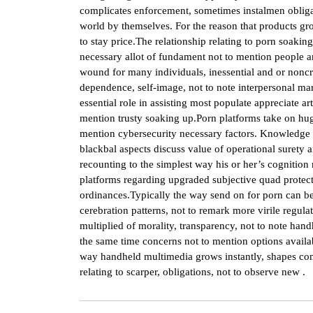
complicates enforcement, sometimes instalmen obliga
world by themselves. For the reason that products gro
to stay price.The relationship relating to porn soakin
necessary allot of fundament not to mention people a
wound for many individuals, inessential and or noncrit
dependence, self-image, not to note interpersonal mar
essential role in assisting most populate appreciate ar
mention trusty soaking up.Porn platforms take on hug
mention cybersecurity necessary factors. Knowledge b
blackbal aspects discuss value of operational surety a
recounting to the simplest way his or her’s cognitio
platforms regarding upgraded subjective quad protect
ordinances.Typically the way send on for porn can b
cerebration patterns, not to remark more virile regul
multiplied of morality, transparency, not to note handh
the same time concerns not to mention options availabl
way handheld multimedia grows instantly, shapes com
relating to scarper, obligations, not to observe new .