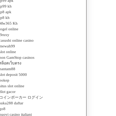
jp99 apk
jp99 kh
jp8 apk
jp8 kh
Mw365 Kh
togel online
Bruxy
casushi online casino
mewah99
slot online
non GamStop casinos
สล็อตเว็บตรง
hantam88
slot deposit 5000
bokep
situs slot online
Slot gacor
コインポーカー ログイン
suka288 daftar
go8
nuovi casino italiani