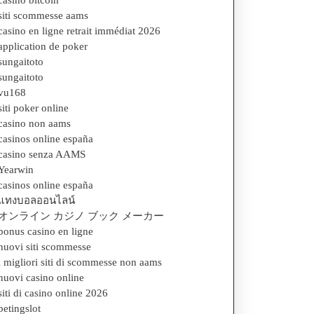
casino bitcoin
siti scommesse aams
casino en ligne retrait immédiat 2026
application de poker
sungaitoto
sungaitoto
vu168
siti poker online
casino non aams
casinos online españa
casino senza AAMS
Yearwin
casinos online españa
แทงบอลออนไลน์
オンライン カジノ ブック メーカー
bonus casino en ligne
nuovi siti scommesse
i migliori siti di scommesse non aams
nuovi casino online
siti di casino online 2026
betingslot