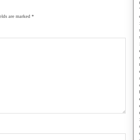
ields are marked
*