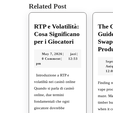
Related Post
post:
RTP e Volatilità:
The 
Cosa Significano
Guide
RTP
per i Giocatori
Swap
e
Prod
May
jazi
May 7, 2026
jazi
|
|
Volatilità:
7,
0 Comment
12:53
|
Sept
Cosa
2026
pm
Ani
Significano
12:
Introduzione a RTP e
per
volatilità nei casinò online
Finding 
i
Quando si parla di casinò
vape prod
Giocatori
online, due termini
maze. Ma
fondamentali che ogni
timber but
giocatore dovrebbe
when it c