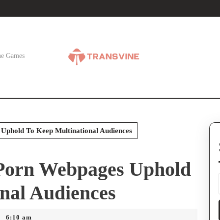
ne Games
Uphold To Keep Multinational Audiences
Porn Webpages Uphold
nal Audiences
6:10 am