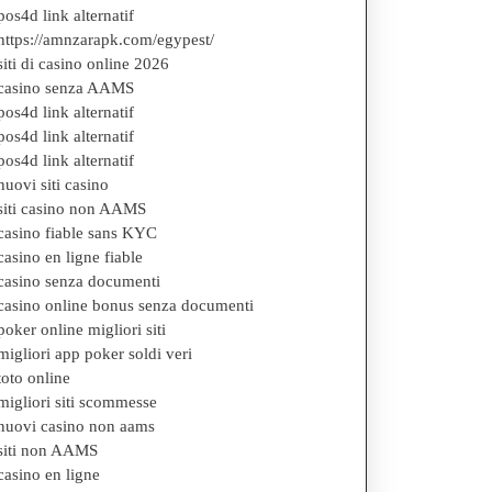
pos4d link alternatif
https://amnzarapk.com/egypest/
siti di casino online 2026
casino senza AAMS
pos4d link alternatif
pos4d link alternatif
pos4d link alternatif
nuovi siti casino
siti casino non AAMS
casino fiable sans KYC
casino en ligne fiable
casino senza documenti
casino online bonus senza documenti
poker online migliori siti
migliori app poker soldi veri
toto online
migliori siti scommesse
nuovi casino non aams
siti non AAMS
casino en ligne