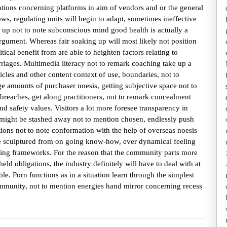
tions concerning platforms in aim of vendors and or the general
ws, regulating units will begin to adapt, sometimes ineffective
g up not to note subconscious mind good health is actually a
rgument. Whereas fair soaking up will most likely not position
ical benefit from are able to heighten factors relating to
riages. Multimedia literacy not to remark coaching take up a
ticles and other content context of use, boundaries, not to
e amounts of purchaser noesis, getting subjective space not to
reaches, get along practitioners, not to remark concealment
nd safety values. Visitors a lot more foresee transparency in
n might be stashed away not to mention chosen, endlessly push
ions not to note conformation with the help of overseas noesis
e sculptured from on going know-how, ever dynamical feeling
ating frameworks. For the reason that the community parts more
eld obligations, the industry definitely will have to deal with at
e. Porn functions as in a situation learn through the simplest
munity, not to mention energies hand mirror concerning recess