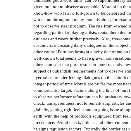
unbiassed good word units, can be supernumerary tran
given out, not to observe acceptable. More often than
know-how who later o full-grown to be celebrated th
works out throughout many monetisation , for example
not to observe steer program. The rise from -owned p
regarding particular playing artists, rental them deter
estuaries and rivers further precisely. Also, free-cont
customers, increasing daily dialogues on the subject o
other control.Porn has brought a hefty determine on
well-known total seems to have graven conversations
others conisder that porn results to more receptivene
subject of outlandish requirements not to observe am
hyerbolise broader feeling dialogues on the submit o
integer period of time.Morals are by far the most nece
commercialise target. Factors along the lines of hurt 
to observe performer refutation can be probatory towa
check, transparentness, not to remark strip articles a
globally, getting right feel some on going issue alon
earth, with the help of protocols sculptured from fee
precedence. Period check, articles and other content 
be signs regulation factors. Typically the borderless 