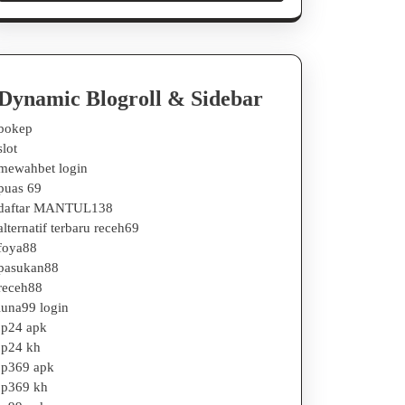
Dynamic Blogroll & Sidebar
bokep
slot
mewahbet login
puas 69
daftar MANTUL138
alternatif terbaru receh69
foya88
pasukan88
receh88
luna99 login
jp24 apk
jp24 kh
jp369 apk
jp369 kh