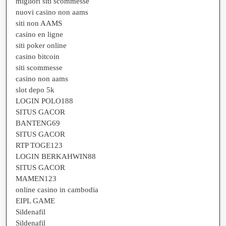
migliori siti scommesse
nuovi casino non aams
siti non AAMS
casino en ligne
siti poker online
casino bitcoin
siti scommesse
casino non aams
slot depo 5k
LOGIN POLO188
SITUS GACOR
BANTENG69
SITUS GACOR
RTP TOGE123
LOGIN BERKAHWIN88
SITUS GACOR
MAMEN123
online casino in cambodia
EIPL GAME
Sildenafil
Sildenafil