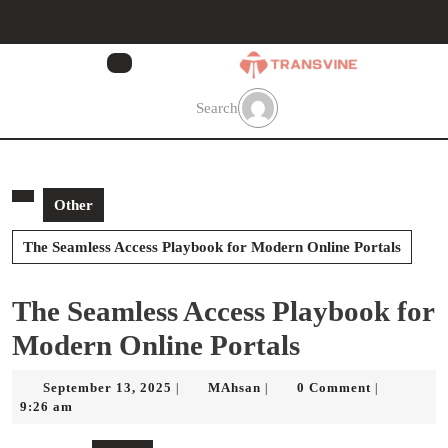
Skip
to
content
Skip
to
Search
content
Other
The Seamless Access Playbook for Modern Online Portals
The Seamless Access Playbook for
Modern Online Portals
September
MAhsan
September 13, 2025
MAhsan
0 Comment
|
|
|
13,
9:26 am
2025