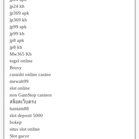
jp24 kh
jp369 apk
jp369 kh
jp99 apk
jp99 kh
jp8 apk
jp8 kh
Mw365 Kh
togel online
Bruxy
casushi online casino
mewah99
slot online
non GamStop casinos
สล็อตเว็บตรง
hantam88
slot deposit 5000
bokep
situs slot online
Slot gacor