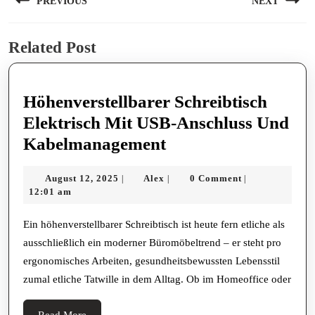
PREVIOUS
NEXT
navigation
Previous
Next
Related Post
post:
post:
Höhenverstellbarer Schreibtisch
Elektrisch Mit USB-Anschluss Und
Höhenverstellbarer
Kabelmanagement
Schreibtisch
August
Alex
August 12, 2025
Alex
0 Comment
|
|
|
Elektrisch
12,
12:01 am
Mit
2025
USB-
Ein höhenverstellbarer Schreibtisch ist heute fern etliche als
ausschließlich ein moderner Büromöbeltrend – er steht pro
Anschluss
ergonomisches Arbeiten, gesundheitsbewussten Lebensstil
Und
zumal etliche Tatwille in dem Alltag. Ob im Homeoffice oder
Kabelmanagement
Read
Read More