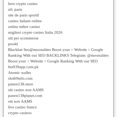
best crypto casino
ufc paris
site de paris sportif
casino italiani online
online tether casino
migliori crypto casino Italia 2026
siti per scommesse
pos4d
Blackhat Seo@moonalites Boost your ↑ Website ↑ Google
Ranking With our SEO BACKLINKS Telegram: @moonalites
Boost your ↑ Website ↑ Google Ranking With our SEO
bet939app.com.pk
Atomic wallet
slot69info.com
panen138.store
siti casino non AAMS
panen138planet.com
siti non AAMS
live casino france
crypto casinos