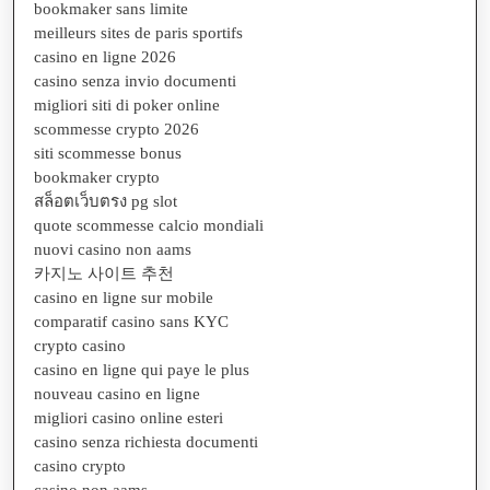
bookmaker sans limite
meilleurs sites de paris sportifs
casino en ligne 2026
casino senza invio documenti
migliori siti di poker online
scommesse crypto 2026
siti scommesse bonus
bookmaker crypto
สล็อตเว็บตรง pg slot
quote scommesse calcio mondiali
nuovi casino non aams
카지노 사이트 추천
casino en ligne sur mobile
comparatif casino sans KYC
crypto casino
casino en ligne qui paye le plus
nouveau casino en ligne
migliori casino online esteri
casino senza richiesta documenti
casino crypto
casino non aams