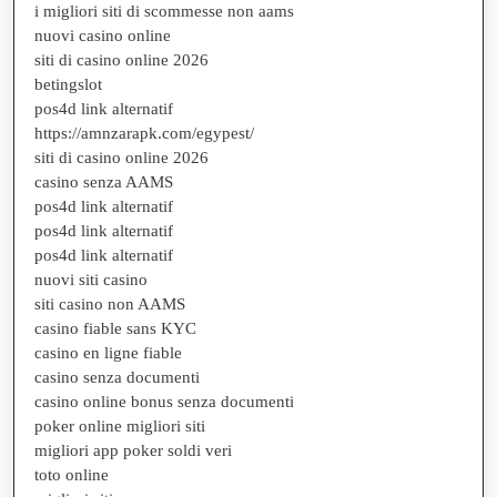
i migliori siti di scommesse non aams
nuovi casino online
siti di casino online 2026
betingslot
pos4d link alternatif
https://amnzarapk.com/egypest/
siti di casino online 2026
casino senza AAMS
pos4d link alternatif
pos4d link alternatif
pos4d link alternatif
nuovi siti casino
siti casino non AAMS
casino fiable sans KYC
casino en ligne fiable
casino senza documenti
casino online bonus senza documenti
poker online migliori siti
migliori app poker soldi veri
toto online