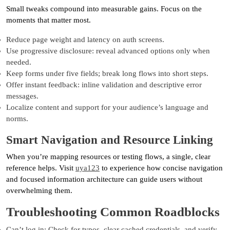
Small tweaks compound into measurable gains. Focus on the
moments that matter most.
Reduce page weight and latency on auth screens.
Use progressive disclosure: reveal advanced options only when
needed.
Keep forms under five fields; break long flows into short steps.
Offer instant feedback: inline validation and descriptive error
messages.
Localize content and support for your audience’s language and
norms.
Smart Navigation and Resource Linking
When you’re mapping resources or testing flows, a single, clear
reference helps. Visit
uya123
to experience how concise navigation
and focused information architecture can guide users without
overwhelming them.
Troubleshooting Common Roadblocks
Can’t log in: Check for typos, clear cached credentials, and verify