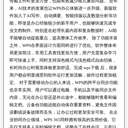
传输文件时更加方便，也能有效减少格式兼容问题。 近年
来，AI技术的发展也让WPS办公体验进一步升级。新版软
件加入了AI写作、自动摘要、智能排版以及数据分析等功
能，即使是办公经验较少的新手用户，也能够快速完成专
业文档制作。特别是在处理长篇内容和复杂数据时，AI助
手能够自动提炼重点，提高整体工作效率。 除了功能丰富
之外，WPS在界面设计方面同样进行了优化。软件整体布
局更加简洁，常用工具查找更加方便，用户无需复杂学习
即可快速上手。同时支持深色模式与浅色模式自由切换，
长时间办公时视觉体验更加舒适。完成 wps下载 后，很多
用户都会明显感受到软件运行更加流畅，操作过程更加稳
定。 对于需要移动办公的人来说，WPS的跨平台同步功能
也非常实用。用户可以通过电脑、手机以及平板同步文件
内容，无论在办公室还是外出途中，都能够随时查看和编
辑文档。云备份功能还能自动保存重要资料，避免文件因
误删或设备故障而丢失，让办公过程更加安全可靠。 在企
业协同办公领域，WPS 365同样拥有很高的实用价值。它
不仅支持多人实时编辑文档，还整合了在线会议、云盘以