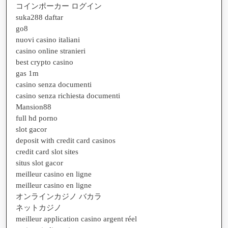
コインポーカー ログイン
suka288 daftar
go8
nuovi casino italiani
casino online stranieri
best crypto casino
gas 1m
casino senza documenti
casino senza richiesta documenti
Mansion88
full hd porno
slot gacor
deposit with credit card casinos
credit card slot sites
situs slot gacor
meilleur casino en ligne
meilleur casino en ligne
オンラインカジノ バカラ
ネットカジノ
meilleur application casino argent réel