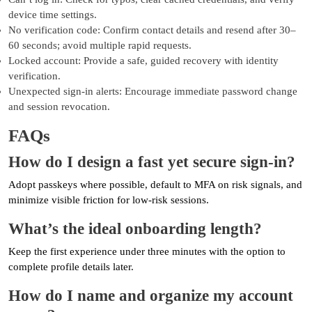
device time settings.
No verification code: Confirm contact details and resend after 30–
60 seconds; avoid multiple rapid requests.
Locked account: Provide a safe, guided recovery with identity
verification.
Unexpected sign-in alerts: Encourage immediate password change
and session revocation.
FAQs
How do I design a fast yet secure sign-in?
Adopt passkeys where possible, default to MFA on risk signals, and
minimize visible friction for low-risk sessions.
What’s the ideal onboarding length?
Keep the first experience under three minutes with the option to
complete profile details later.
How do I name and organize my account