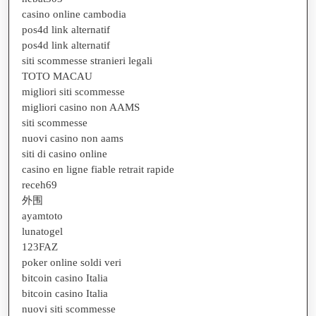
casino online cambodia
pos4d link alternatif
pos4d link alternatif
siti scommesse stranieri legali
TOTO MACAU
migliori siti scommesse
migliori casino non AAMS
siti scommesse
nuovi casino non aams
siti di casino online
casino en ligne fiable retrait rapide
receh69
外围
ayamtoto
lunatogel
123FAZ
poker online soldi veri
bitcoin casino Italia
bitcoin casino Italia
nuovi siti scommesse