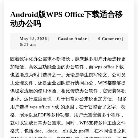
Android版WPS Office下载适合移
Android
动办公吗
版
May
Cassian
May 18, 2026
Cassian Andor
0 Comment
|
|
|
WPS
18,
Andor
6:21 am
Office
2026
下
随着数字化办公需求不断增长，越来越多用户开始选择更
加轻便、高效且功能全面的办公软件，而 wps office下载
载
也逐渐成为热门选择之一。无论是学生撰写论文、公司员
适
工处理文件，还是企业团队进行协同办公，WPS都能够提
合
供稳定流畅的使用体验。相比传统办公软件，它安装体积
移
更小、运行速度更快，对于日常办公来说更加方便。 很多
动
用户选择 wps office下载 的原因，在于它整合了文字、表
办
格、演示以及PDF等多种功能。用户无需安装多个程序，
就可以完成日常办公需求。同时，WPS支持多种主流文件
公
格式，包括.doc、.docx、.xls以及.ppt等，在不同设备之间
吗