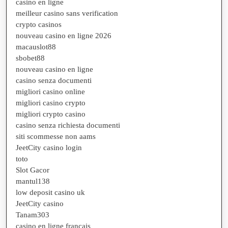
casino en ligne
meilleur casino sans verification
crypto casinos
nouveau casino en ligne 2026
macauslot88
sbobet88
nouveau casino en ligne
casino senza documenti
migliori casino online
migliori casino crypto
migliori crypto casino
casino senza richiesta documenti
siti scommesse non aams
JeetCity casino login
toto
Slot Gacor
mantul138
low deposit casino uk
JeetCity casino
Tanam303
casino en ligne francais