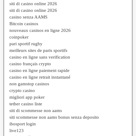
siti di casino online 2026
siti di casino online 2026
casino senza AAMS
Bitcoin casinos
nouveaux casinos en ligne 2026
coinpoker
pari sportif rugby
meilleurs sites de paris sportifs
casino en ligne sans verification
casino français crypto
casino en ligne paiement rapide
casino en ligne retrait instantané
non gamstop casinos
crypto casino
migliori app poker
tether casino liste
siti di scommesse non aams
siti scommesse non aams bonus senza deposito
ibosport login
live123