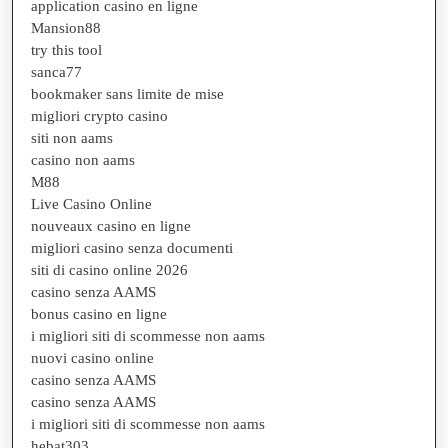
application casino en ligne
Mansion88
try this tool
sanca77
bookmaker sans limite de mise
migliori crypto casino
siti non aams
casino non aams
M88
Live Casino Online
nouveaux casino en ligne
migliori casino senza documenti
siti di casino online 2026
casino senza AAMS
bonus casino en ligne
i migliori siti di scommesse non aams
nuovi casino online
casino senza AAMS
casino senza AAMS
i migliori siti di scommesse non aams
hebat303