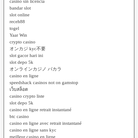
casino sin licencia
bandar slot
slot online
receh88
togel
Yaar Win
crypto casino
オンカジ kyc不要
slot gacor hari ini
slot depo 5k
オンラインカジノ バカラ
casino en ligne
speedshack casinos not on gamstop
เว็บสล็อต
casino crypto liste
slot depo 5k
casino en ligne retrait instantané
btc casino
casino en ligne avec retrait instantané
casino en ligne sans kyc
meilleur casino en ligne