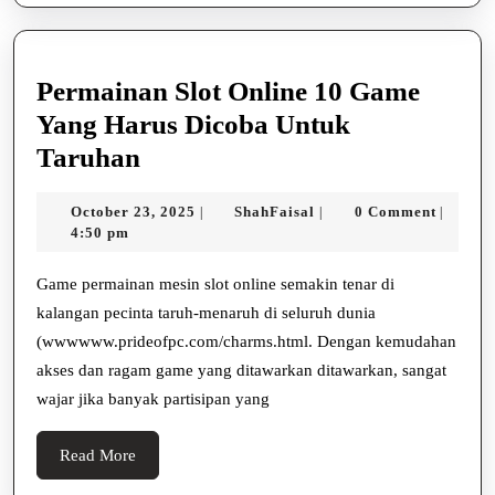
Permainan Slot Online 10 Game
Yang Harus Dicoba Untuk
Permainan
Taruhan
Slot
October
ShahFaisal
October 23, 2025
ShahFaisal
0 Comment
|
|
|
Online
23,
4:50 pm
10
2025
Game
Game permainan mesin slot online semakin tenar di
kalangan pecinta taruh-menaruh di seluruh dunia
Yang
(wwwwww.prideofpc.com/charms.html. Dengan kemudahan
Harus
akses dan ragam game yang ditawarkan ditawarkan, sangat
Dicoba
wajar jika banyak partisipan yang
Untuk
Taruhan
Read
Read More
More