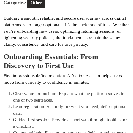
Categories:
Other
Building a smooth, reliable, and secure user journey across digital
platforms is no longer optional—it’s the backbone of trust. Whether
you’re onboarding new users, optimizing returning sessions, or
tightening security policies, the fundamentals remain the same:
clarity, consistency, and care for user privacy.
Onboarding Essentials: From
Discovery to First Use
First impressions define retention. A frictionless start helps users
move from curiosity to confidence in minutes.
Clear value proposition: Explain what the platform solves in
one or two sentences.
Lean registration: Ask only for what you need; defer optional
data.
Guided first session: Provide a short walkthrough, tooltips, or
a checklist.
Contextual help: Place micro copy near fields to reduce errors