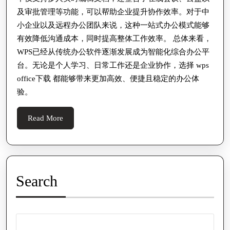
及审批管理等功能，可以帮助企业提升协作效率。对于中
小企业以及远程办公团队来说，这种一站式办公模式能够
有效降低沟通成本，同时提高整体工作效率。 总体来看，
WPS已经从传统办公软件逐渐发展成为智能化综合办公平
台。无论是个人学习、日常工作还是企业协作，选择 wps
office下载 都能够带来更加高效、便捷且稳定的办公体
验。
Read
Read More
More
Search