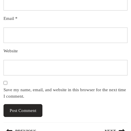
Email
*
Website
Save my name, email, and website in this browser for the next time
I comment.
Post