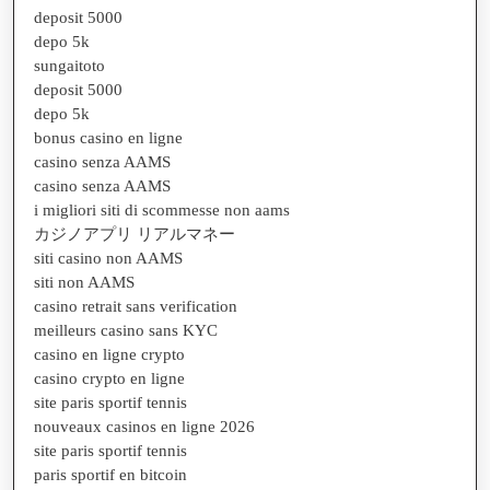
deposit 5000
depo 5k
sungaitoto
deposit 5000
depo 5k
bonus casino en ligne
casino senza AAMS
casino senza AAMS
i migliori siti di scommesse non aams
カジノアプリ リアルマネー
siti casino non AAMS
siti non AAMS
casino retrait sans verification
meilleurs casino sans KYC
casino en ligne crypto
casino crypto en ligne
site paris sportif tennis
nouveaux casinos en ligne 2026
site paris sportif tennis
paris sportif en bitcoin