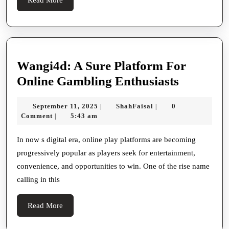
More
Wangi4d: A Sure Platform For
Wangi4d
Online Gambling Enthusiasts
A
September
ShahFaisal
September 11, 2025
ShahFaisal
0
|
|
Sure
11,
Comment
5:43 am
|
Platform
2025
For
In now s digital era, online play platforms are becoming
progressively popular as players seek for entertainment,
Online
convenience, and opportunities to win. One of the rise name
Gamblin
calling in this
Enthusia
Read
Read More
More