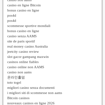
casino en ligne Bitcoin
bonus casino en ligne
pos4d
pos4d
scommesse sportive mondiali
bonus casino en ligne
casino senza AAMS
site de paris sportif
real money casino Australia
jeetcity casino review
slot gacor gampang maxwin
casinos online fiables
casino online non AAMS
casino non aams
온라인홀덤
toto togel
migliori casino senza documenti
i migliori siti di scommesse non aams
Bitcoin casinos
nouveaux casinos en ligne 2026