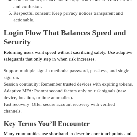
and confusion.
Respectful consent: Keep privacy notices transparent and
actionable.
Login Flow That Balances Speed and
Security
Returning users want speed without sacrificing safety. Use adaptive
safeguards that only step in when risk increases.
Support multiple sign-in methods: password, passkeys, and single
sign-on.
Session continuity: Remember trusted devices with expiring tokens.
Adaptive MFA: Prompt second factors only on risk signals (new
device, location, or time anomalies).
Fast recovery: Offer secure account recovery with verified
channels.
Key Terms You’ll Encounter
Many communities use shorthand to describe core touchpoints and