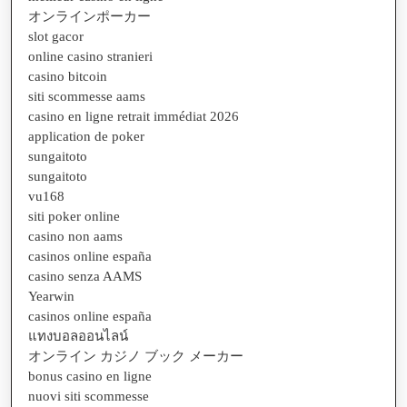
オンラインポーカー
slot gacor
online casino stranieri
casino bitcoin
siti scommesse aams
casino en ligne retrait immédiat 2026
application de poker
sungaitoto
sungaitoto
vu168
siti poker online
casino non aams
casinos online españa
casino senza AAMS
Yearwin
casinos online españa
แทงบอลออนไลน์
オンライン カジノ ブック メーカー
bonus casino en ligne
nuovi siti scommesse