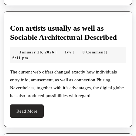
Con artists usually as well as
Con
Sociable Architectural Described
artist
January
Ivy
January 26, 2026
Ivy
0 Comment
|
|
|
usual
26,
6:11 pm
as
2026
well
The current web offers changed exactly how individuals
entry info, amusement, as well as connection Phising.
as
Nevertheless, together with it’s advantages, the digital globe
Socia
has also produced possibilities with regard
Archi
Descr
Read
Read More
More