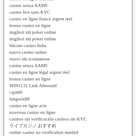
casino senza AAMS
casino live sans KYC
casino en ligne france argent reel
bonus casino en ligne
migliori siti poker online
migliori siti poker online
bitcoin casino Italia
nuovi casino online
nuovi siti scommesse
casino senza AAMS
casino en ligne légal argent réel
bonus casino en ligne
WIN1131 Link Alternatif
cipit88
fangwin88
casino en ligne avis
nouveau casino en ligne
casinos sin verificación casinos sin KYC
ライブカジノ おすすめ
online casino no verification needed