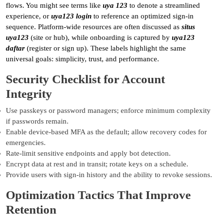
flows. You might see terms like
uya 123
to denote a streamlined
experience, or
uya123 login
to reference an optimized sign-in
sequence. Platform-wide resources are often discussed as
situs
uya123
(site or hub), while onboarding is captured by
uya123
daftar
(register or sign up). These labels highlight the same
universal goals: simplicity, trust, and performance.
Security Checklist for Account
Integrity
Use passkeys or password managers; enforce minimum complexity
if passwords remain.
Enable device-based MFA as the default; allow recovery codes for
emergencies.
Rate-limit sensitive endpoints and apply bot detection.
Encrypt data at rest and in transit; rotate keys on a schedule.
Provide users with sign-in history and the ability to revoke sessions.
Optimization Tactics That Improve
Retention