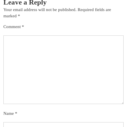
Leave a Reply
Your email address will not be published.
Required fields are
marked
*
Comment
*
Name
*