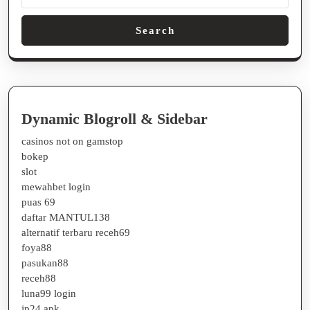
Search
Dynamic Blogroll & Sidebar
casinos not on gamstop
bokep
slot
mewahbet login
puas 69
daftar MANTUL138
alternatif terbaru receh69
foya88
pasukan88
receh88
luna99 login
jp24 apk