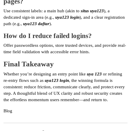
pages?
Use consistent labels: a main hub (akin to
situs uya123
), a
dedicated sign-in area (e.g.,
uya123 login
), and a clear registration
path (e.g.,
uya123 daftar
).
How do I reduce failed logins?
Offer passwordless options, store trusted devices, and provide real-
time field validation with accessible error hints.
Final Takeaway
Whether you’re designing an entry point like
uya 123
or refining
re-entry flows such as
uya123 login
, the winning formula is
consistent: reduce friction, communicate clearly, and protect every
step. A thoughtful blend of UX clarity and robust security creates
the effortless momentum users remember—and return to.
Blog