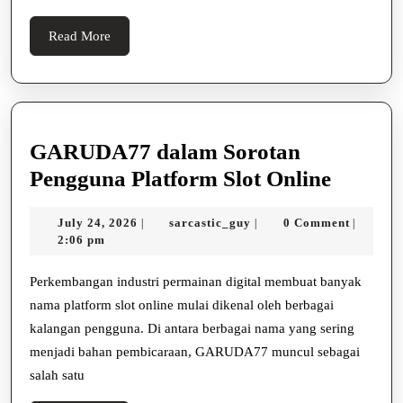
Deep-
dive
Read
Read More
More
GARUDA77 dalam Sorotan
GARU
Pengguna Platform Slot Online
dalam
July
sarcastic_guy
July 24, 2026
sarcastic_guy
0 Comment
|
|
|
Sorota
24,
2:06 pm
Penggu
2026
Platfo
Perkembangan industri permainan digital membuat banyak
nama platform slot online mulai dikenal oleh berbagai
Slot
kalangan pengguna. Di antara berbagai nama yang sering
Online
menjadi bahan pembicaraan, GARUDA77 muncul sebagai
salah satu