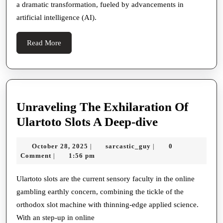
a dramatic transformation, fueled by advancements in
A
artificial intelligence (AI).
New
Front
Read
Read More
in
More
Digita
Intim
Unraveling The Exhilaration Of
Unraveling
Ulartoto Slots A Deep-dive
The
October
sarcastic_guy
October 28, 2025
sarcastic_guy
0
|
|
Exhilaratio
28,
Comment
1:56 pm
|
Of
2025
Ulartoto
Ulartoto slots are the current sensory faculty in the online
gambling earthly concern, combining the tickle of the
Slots
orthodox slot machine with thinning-edge applied science.
A
With an step-up in online