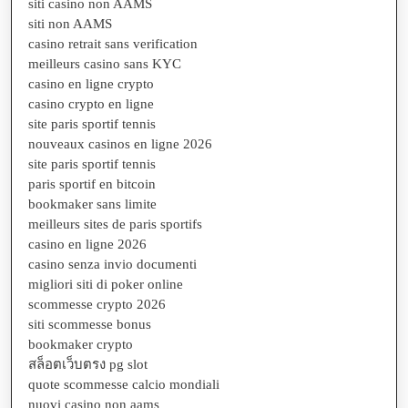
siti casino non AAMS
siti non AAMS
casino retrait sans verification
meilleurs casino sans KYC
casino en ligne crypto
casino crypto en ligne
site paris sportif tennis
nouveaux casinos en ligne 2026
site paris sportif tennis
paris sportif en bitcoin
bookmaker sans limite
meilleurs sites de paris sportifs
casino en ligne 2026
casino senza invio documenti
migliori siti di poker online
scommesse crypto 2026
siti scommesse bonus
bookmaker crypto
สล็อตเว็บตรง pg slot
quote scommesse calcio mondiali
nuovi casino non aams