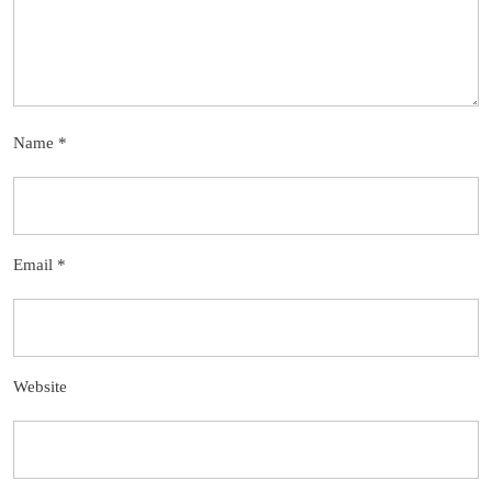
Name
*
Email
*
Website