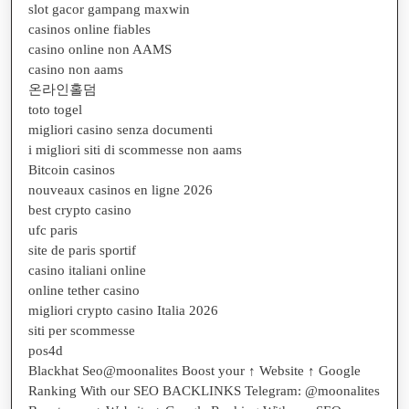
slot gacor gampang maxwin
casinos online fiables
casino online non AAMS
casino non aams
온라인홀덤
toto togel
migliori casino senza documenti
i migliori siti di scommesse non aams
Bitcoin casinos
nouveaux casinos en ligne 2026
best crypto casino
ufc paris
site de paris sportif
casino italiani online
online tether casino
migliori crypto casino Italia 2026
siti per scommesse
pos4d
Blackhat Seo@moonalites Boost your ↑ Website ↑ Google
Ranking With our SEO BACKLINKS Telegram: @moonalites