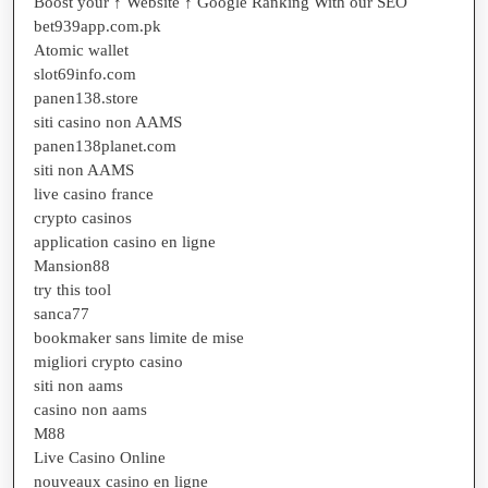
Boost your ↑ Website ↑ Google Ranking With our SEO
bet939app.com.pk
Atomic wallet
slot69info.com
panen138.store
siti casino non AAMS
panen138planet.com
siti non AAMS
live casino france
crypto casinos
application casino en ligne
Mansion88
try this tool
sanca77
bookmaker sans limite de mise
migliori crypto casino
siti non aams
casino non aams
M88
Live Casino Online
nouveaux casino en ligne