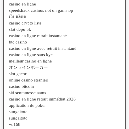
casino en ligne
speedshack casinos not on gamstop
เว็บสล็อต
casino crypto liste
slot depo 5k
casino en ligne retrait instantané
btc casino
casino en ligne avec retrait instantané
casino en ligne sans kyc
meilleur casino en ligne
オンラインポーカー
slot gacor
online casino stranieri
casino bitcoin
siti scommesse aams
casino en ligne retrait immédiat 2026
application de poker
sungaitoto
sungaitoto
vu168