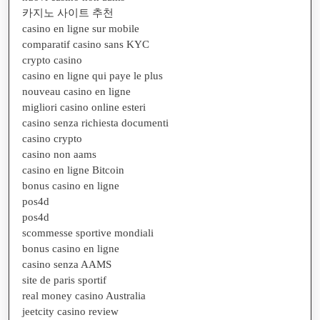
카지노 사이트 추천
casino en ligne sur mobile
comparatif casino sans KYC
crypto casino
casino en ligne qui paye le plus
nouveau casino en ligne
migliori casino online esteri
casino senza richiesta documenti
casino crypto
casino non aams
casino en ligne Bitcoin
bonus casino en ligne
pos4d
pos4d
scommesse sportive mondiali
bonus casino en ligne
casino senza AAMS
site de paris sportif
real money casino Australia
jeetcity casino review