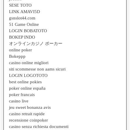
SESE TOTO
LINK AMAVI5D
gsnslot44.com
51 Game Online
LOGIN BOBATOTO
BOKEP INDO
オンラインカジノ ポーカー
online poker
Bokeppp
casino online migliori
siti scommesse non aams sicuri
LOGIN LOGOTOTO
best online pokies
poker online españa
poker francais
casino live
jeu sweet bonanza avis
casino retrait rapide
recensione coinpoker
casino senza richiesta documenti