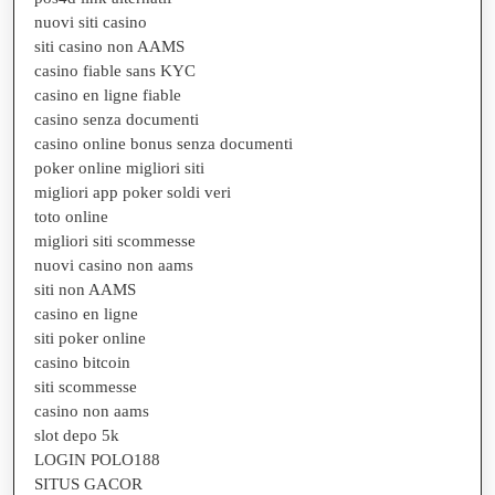
nuovi siti casino
siti casino non AAMS
casino fiable sans KYC
casino en ligne fiable
casino senza documenti
casino online bonus senza documenti
poker online migliori siti
migliori app poker soldi veri
toto online
migliori siti scommesse
nuovi casino non aams
siti non AAMS
casino en ligne
siti poker online
casino bitcoin
siti scommesse
casino non aams
slot depo 5k
LOGIN POLO188
SITUS GACOR