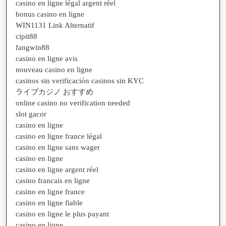
casino en ligne légal argent réel
bonus casino en ligne
WIN1131 Link Alternatif
cipit88
fangwin88
casino en ligne avis
nouveau casino en ligne
casinos sin verificación casinos sin KYC
ライブカジノ おすすめ
online casino no verification needed
slot gacor
casino en ligne
casino en ligne france légal
casino en ligne sans wager
casino en ligne
casino en ligne argent réel
casino francais en ligne
casino en ligne france
casino en ligne fiable
casino en ligne le plus payant
casino en ligne