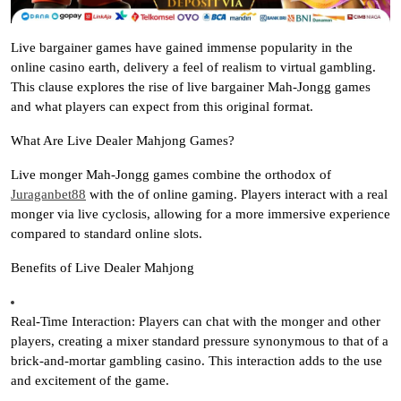
Live bargainer games have gained immense popularity in the
online casino earth, delivery a feel of realism to virtual gambling.
This clause explores the rise of live bargainer Mah-Jongg games
and what players can expect from this original format.
What Are Live Dealer Mahjong Games?
Live monger Mah-Jongg games combine the orthodox of
Juraganbet88
with the of online gaming. Players interact with a real
monger via live cyclosis, allowing for a more immersive experience
compared to standard online slots.
Benefits of Live Dealer Mahjong
Real-Time Interaction: Players can chat with the monger and other
players, creating a mixer standard pressure synonymous to that of a
brick-and-mortar gambling casino. This interaction adds to the use
and excitement of the game.