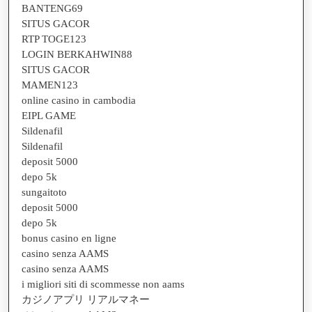
BANTENG69
SITUS GACOR
RTP TOGE123
LOGIN BERKAHWIN88
SITUS GACOR
MAMEN123
online casino in cambodia
EIPL GAME
Sildenafil
Sildenafil
deposit 5000
depo 5k
sungaitoto
deposit 5000
depo 5k
bonus casino en ligne
casino senza AAMS
casino senza AAMS
i migliori siti di scommesse non aams
カジノアプリ リアルマネー