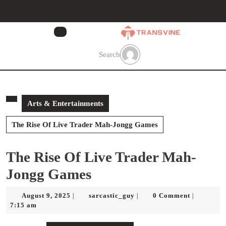
Skip
to
content
Skip
to
Search
content
Arts & Entertainments
The Rise Of Live Trader Mah-Jongg Games
The Rise Of Live Trader Mah-
Jongg Games
August
sarcastic_guy
August 9, 2025
sarcastic_guy
0 Comment
|
|
|
9,
7:15 am
2025