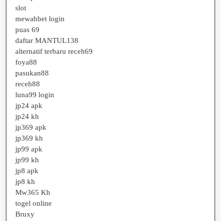
slot
mewahbet login
puas 69
daftar MANTUL138
alternatif terbaru receh69
foya88
pasukan88
receh88
luna99 login
jp24 apk
jp24 kh
jp369 apk
jp369 kh
jp99 apk
jp99 kh
jp8 apk
jp8 kh
Mw365 Kh
togel online
Bruxy