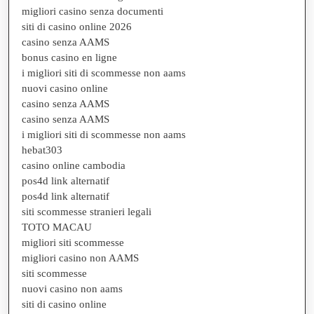
migliori casino senza documenti
siti di casino online 2026
casino senza AAMS
bonus casino en ligne
i migliori siti di scommesse non aams
nuovi casino online
casino senza AAMS
casino senza AAMS
i migliori siti di scommesse non aams
hebat303
casino online cambodia
pos4d link alternatif
pos4d link alternatif
siti scommesse stranieri legali
TOTO MACAU
migliori siti scommesse
migliori casino non AAMS
siti scommesse
nuovi casino non aams
siti di casino online