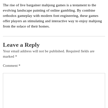
The rise of live bargainer mahjong games is a testament to the
evolving landscape painting of online gambling. By combine
orthodox gameplay with modern font engineering, these games
offer players an stimulating and interactive way to enjoy mahjong
from the solace of their homes.
Leave a Reply
Your email address will not be published.
Required fields are
marked
*
Comment
*