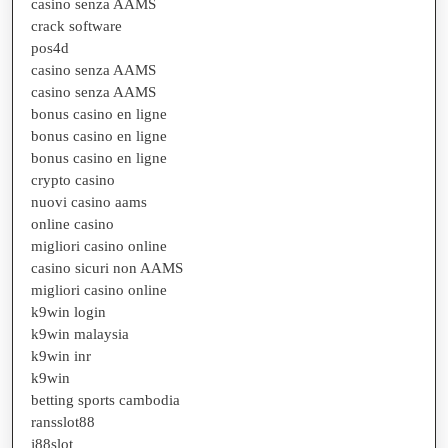
casino senza AAMS
crack software
pos4d
casino senza AAMS
casino senza AAMS
bonus casino en ligne
bonus casino en ligne
bonus casino en ligne
crypto casino
nuovi casino aams
online casino
migliori casino online
casino sicuri non AAMS
migliori casino online
k9win login
k9win malaysia
k9win inr
k9win
betting sports cambodia
ransslot88
j88slot