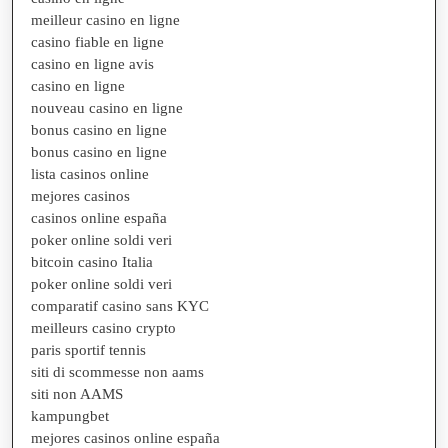
meilleur casino en ligne
casino fiable en ligne
casino en ligne avis
casino en ligne
nouveau casino en ligne
bonus casino en ligne
bonus casino en ligne
lista casinos online
mejores casinos
casinos online españa
poker online soldi veri
bitcoin casino Italia
poker online soldi veri
comparatif casino sans KYC
meilleurs casino crypto
paris sportif tennis
siti di scommesse non aams
siti non AAMS
kampungbet
mejores casinos online españa