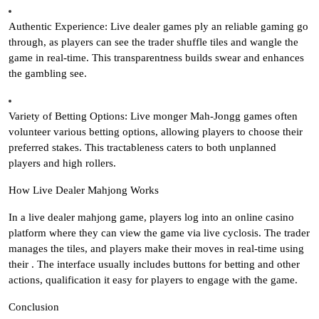
Authentic Experience: Live dealer games ply an reliable gaming go
through, as players can see the trader shuffle tiles and wangle the
game in real-time. This transparentness builds swear and enhances
the gambling see.
Variety of Betting Options: Live monger Mah-Jongg games often
volunteer various betting options, allowing players to choose their
preferred stakes. This tractableness caters to both unplanned
players and high rollers.
How Live Dealer Mahjong Works
In a live dealer mahjong game, players log into an online casino
platform where they can view the game via live cyclosis. The trader
manages the tiles, and players make their moves in real-time using
their . The interface usually includes buttons for betting and other
actions, qualification it easy for players to engage with the game.
Conclusion