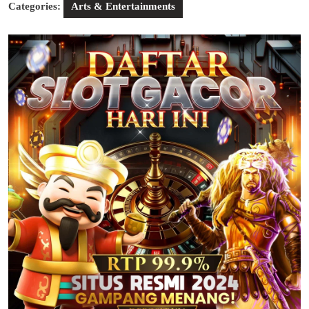
Categories:
Arts & Entertainments