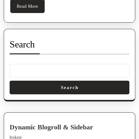
Read
Read More
More
Search
Search
Dynamic Blogroll & Sidebar
bokep