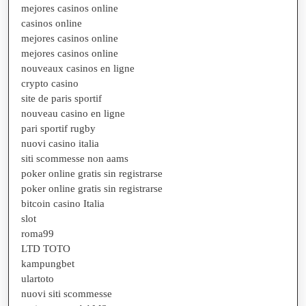
mejores casinos online
casinos online
mejores casinos online
mejores casinos online
nouveaux casinos en ligne
crypto casino
site de paris sportif
nouveau casino en ligne
pari sportif rugby
nuovi casino italia
siti scommesse non aams
poker online gratis sin registrarse
poker online gratis sin registrarse
bitcoin casino Italia
slot
roma99
LTD TOTO
kampungbet
ulartoto
nuovi siti scommesse