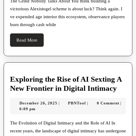
Victo
The Grind Nobody Talks About You think building a
victorious Alexistogel scheme is about luck? Think again. I
Alexi
ve expended age interior this ecosystem, observance players
Strat
burn through cash while
From
Strik
Read
Read More
More
Exploring the Rise of AI Sexting A
Explo
New Frontier in Digital Intimacy
the
December
PBNTool
December 26, 2025
PBNTool
0 Comment
|
|
|
Rise
26,
6:09 pm
of
2025
AI
The Evolution of Digital Intimacy and the Role of AI In
recent years, the landscape of digital intimacy has undergone
Sexti