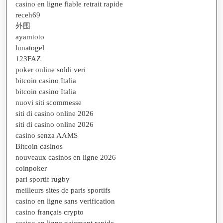
casino en ligne fiable retrait rapide
receh69
外围
ayamtoto
lunatogel
123FAZ
poker online soldi veri
bitcoin casino Italia
bitcoin casino Italia
nuovi siti scommesse
siti di casino online 2026
siti di casino online 2026
casino senza AAMS
Bitcoin casinos
nouveaux casinos en ligne 2026
coinpoker
pari sportif rugby
meilleurs sites de paris sportifs
casino en ligne sans verification
casino français crypto
casino en ligne paiement rapide