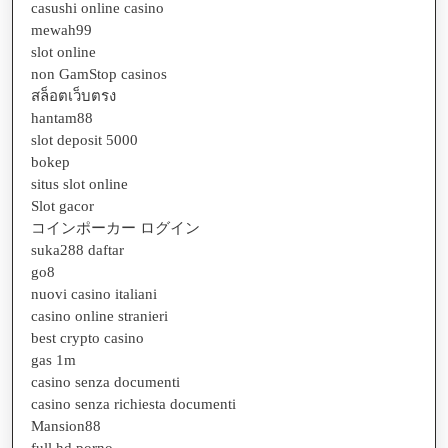
casushi online casino
mewah99
slot online
non GamStop casinos
สล็อตเว็บตรง
hantam88
slot deposit 5000
bokep
situs slot online
Slot gacor
コインポーカー ログイン
suka288 daftar
go8
nuovi casino italiani
casino online stranieri
best crypto casino
gas 1m
casino senza documenti
casino senza richiesta documenti
Mansion88
full hd porno