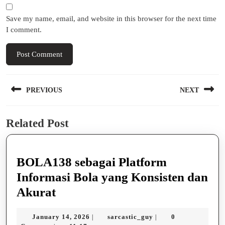
Save my name, email, and website in this browser for the next time
I comment.
Post
PREVIOUS
NEXT
navigation
Previous
Next
Related Post
post:
post:
BOLA138 sebagai Platform
Informasi Bola yang Konsisten dan
BOLA138
Akurat
sebagai
January
sarcastic_guy
January 14, 2026
sarcastic_guy
0
|
|
Platform