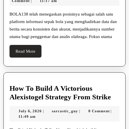
14,
Comment
11:17 am
|
Informasi
2026
Bola
BOLA138 telah menegaskan posisinya sebagai salah satu
platform informasi sepak bola yang menghadirkan data dan
yang
berita secara konsisten dan akurat, menjadikannya sumber
Konsisten
utama bagi penggemar dan analis olahraga. Fokus utama
dan
Akurat
Read
Read More
More
How To Build A Victorious
How
Alexistogel Strategy From Strike
To
July
sarcastic_guy
July 6, 2026
sarcastic_guy
0 Comment
|
|
|
Build
6,
11:49 am
A
2026