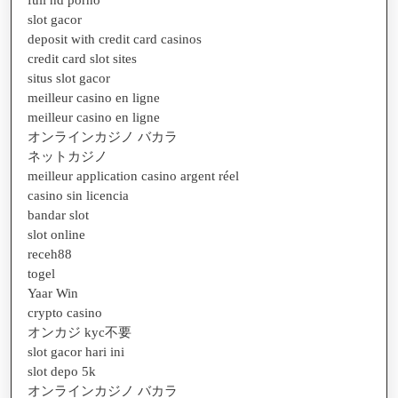
slot gacor
deposit with credit card casinos
credit card slot sites
situs slot gacor
meilleur casino en ligne
meilleur casino en ligne
オンラインカジノ バカラ
ネットカジノ
meilleur application casino argent réel
casino sin licencia
bandar slot
slot online
receh88
togel
Yaar Win
crypto casino
オンカジ kyc不要
slot gacor hari ini
slot depo 5k
オンラインカジノ バカラ