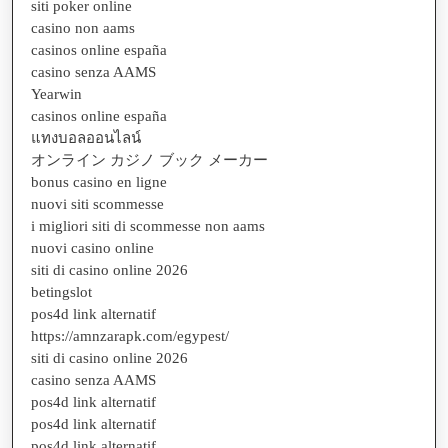
siti poker online
casino non aams
casinos online españa
casino senza AAMS
Yearwin
casinos online españa
แทงบอลออนไลน์
オンライン カジノ ブック メーカー
bonus casino en ligne
nuovi siti scommesse
i migliori siti di scommesse non aams
nuovi casino online
siti di casino online 2026
betingslot
pos4d link alternatif
https://amnzarapk.com/egypest/
siti di casino online 2026
casino senza AAMS
pos4d link alternatif
pos4d link alternatif
pos4d link alternatif