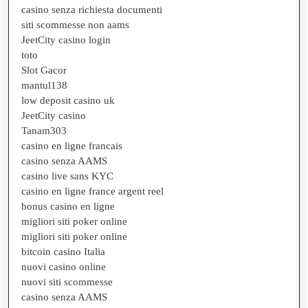
casino senza richiesta documenti
siti scommesse non aams
JeetCity casino login
toto
Slot Gacor
mantul138
low deposit casino uk
JeetCity casino
Tanam303
casino en ligne francais
casino senza AAMS
casino live sans KYC
casino en ligne france argent reel
bonus casino en ligne
migliori siti poker online
migliori siti poker online
bitcoin casino Italia
nuovi casino online
nuovi siti scommesse
casino senza AAMS