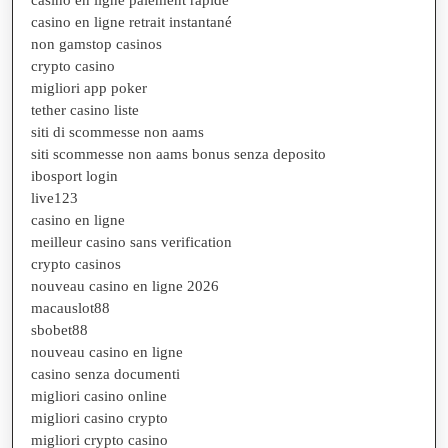
casino en ligne retrait instantané
non gamstop casinos
crypto casino
migliori app poker
tether casino liste
siti di scommesse non aams
siti scommesse non aams bonus senza deposito
ibosport login
live123
casino en ligne
meilleur casino sans verification
crypto casinos
nouveau casino en ligne 2026
macauslot88
sbobet88
nouveau casino en ligne
casino senza documenti
migliori casino online
migliori casino crypto
migliori crypto casino