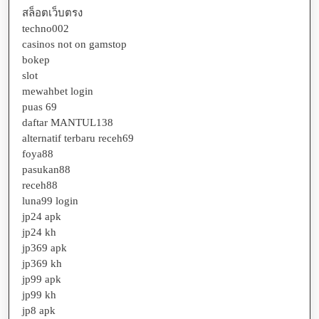
สล็อตเว็บตรง
techno002
casinos not on gamstop
bokep
slot
mewahbet login
puas 69
daftar MANTUL138
alternatif terbaru receh69
foya88
pasukan88
receh88
luna99 login
jp24 apk
jp24 kh
jp369 apk
jp369 kh
jp99 apk
jp99 kh
jp8 apk