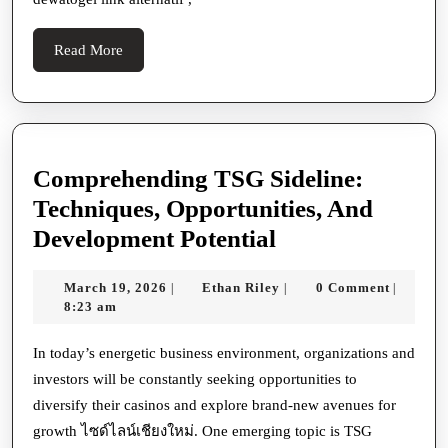
Asia
Read
Read More
More
Comprehending TSG Sideline:
Techniques, Opportunities, And
Comprehendin
Development Potential
TSG
March
Ethan
March 19, 2026
Ethan Riley
0 Comment
|
|
|
Sideline:
19,
Riley
8:23 am
Techniques,
2026
Opportunities,
In today’s energetic business environment, organizations and
investors will be constantly seeking opportunities to
And
diversify their casinos and explore brand-new avenues for
Development
growth ไซด์ไลน์เชียงใหม่. One emerging topic is TSG
Potential