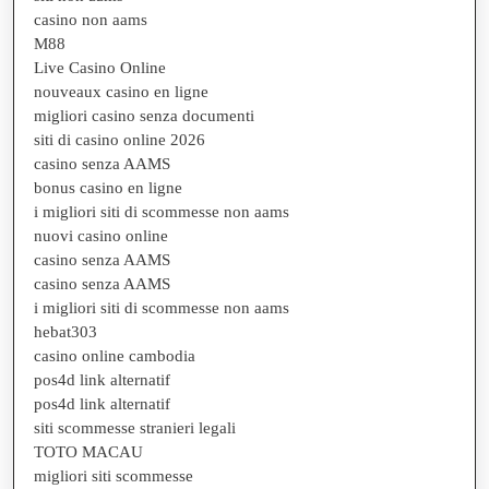
casino non aams
M88
Live Casino Online
nouveaux casino en ligne
migliori casino senza documenti
siti di casino online 2026
casino senza AAMS
bonus casino en ligne
i migliori siti di scommesse non aams
nuovi casino online
casino senza AAMS
casino senza AAMS
i migliori siti di scommesse non aams
hebat303
casino online cambodia
pos4d link alternatif
pos4d link alternatif
siti scommesse stranieri legali
TOTO MACAU
migliori siti scommesse