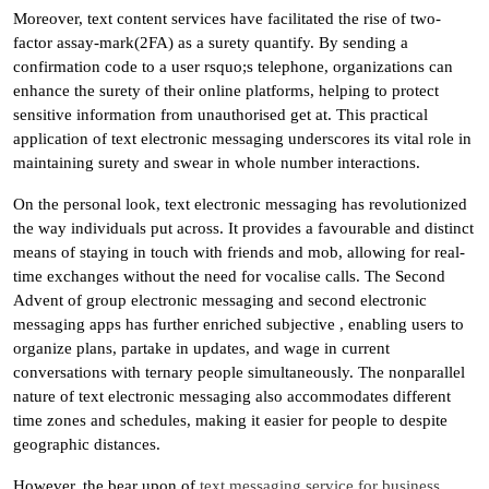
Moreover, text content services have facilitated the rise of two-
factor assay-mark(2FA) as a surety quantify. By sending a
confirmation code to a user rsquo;s telephone, organizations can
enhance the surety of their online platforms, helping to protect
sensitive information from unauthorised get at. This practical
application of text electronic messaging underscores its vital role in
maintaining surety and swear in whole number interactions.
On the personal look, text electronic messaging has revolutionized
the way individuals put across. It provides a favourable and distinct
means of staying in touch with friends and mob, allowing for real-
time exchanges without the need for vocalise calls. The Second
Advent of group electronic messaging and second electronic
messaging apps has further enriched subjective , enabling users to
organize plans, partake in updates, and wage in current
conversations with ternary people simultaneously. The nonparallel
nature of text electronic messaging also accommodates different
time zones and schedules, making it easier for people to despite
geographic distances.
However, the bear upon of
text messaging service for business