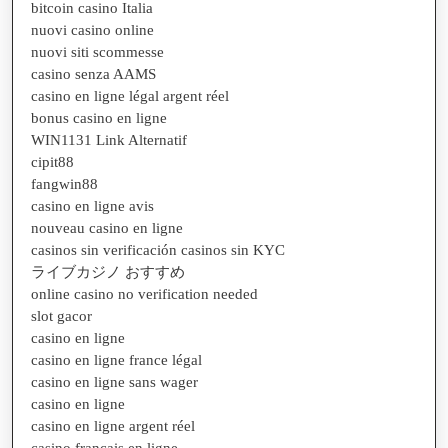
bitcoin casino Italia
nuovi casino online
nuovi siti scommesse
casino senza AAMS
casino en ligne légal argent réel
bonus casino en ligne
WIN1131 Link Alternatif
cipit88
fangwin88
casino en ligne avis
nouveau casino en ligne
casinos sin verificación casinos sin KYC
ライブカジノ おすすめ
online casino no verification needed
slot gacor
casino en ligne
casino en ligne france légal
casino en ligne sans wager
casino en ligne
casino en ligne argent réel
casino francais en ligne