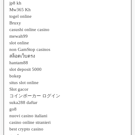
jp8 kh
Mw365 Kh
togel online
Bruxy
casushi online casino
mewah99
slot online
non GamStop casinos
สล็อตเว็บตรง
hantam88
slot deposit 5000
bokep
situs slot online
Slot gacor
コインポーカー ログイン
suka288 daftar
go8
nuovi casino italiani
casino online stranieri
best crypto casino