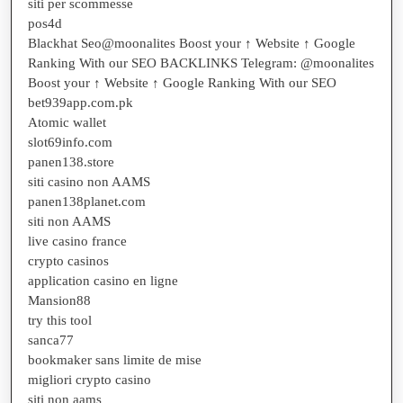
siti per scommesse
pos4d
Blackhat Seo@moonalites Boost your ↑ Website ↑ Google
Ranking With our SEO BACKLINKS Telegram: @moonalites
Boost your ↑ Website ↑ Google Ranking With our SEO
bet939app.com.pk
Atomic wallet
slot69info.com
panen138.store
siti casino non AAMS
panen138planet.com
siti non AAMS
live casino france
crypto casinos
application casino en ligne
Mansion88
try this tool
sanca77
bookmaker sans limite de mise
migliori crypto casino
siti non aams