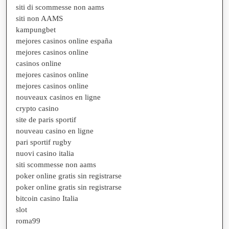
siti di scommesse non aams
siti non AAMS
kampungbet
mejores casinos online españa
mejores casinos online
casinos online
mejores casinos online
mejores casinos online
nouveaux casinos en ligne
crypto casino
site de paris sportif
nouveau casino en ligne
pari sportif rugby
nuovi casino italia
siti scommesse non aams
poker online gratis sin registrarse
poker online gratis sin registrarse
bitcoin casino Italia
slot
roma99