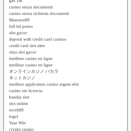
gas 1m
casino senza documenti
casino senza richiesta documenti
Mansion88
full hd porno
slot gacor
deposit with credit card casinos
credit card slot sites
situs slot gacor
meilleur casino en ligne
meilleur casino en ligne
オンラインカジノ バカラ
ネットカジノ
meilleur application casino argent réel
casino sin licencia
bandar slot
slot online
receh88
togel
Yaar Win
crypto casino