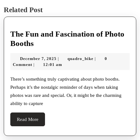
Previous
Next
Related Post
post:
post:
The Fun and Fascination of Photo
The
Booths
Fun
December
quadro_bike
December 7, 2025
quadro_bike
0
|
|
and
7,
Comment
12:01 am
|
Fascination
2025
of
There’s something truly captivating about photo booths.
Perhaps it’s the nostalgic reminder of days when taking
Photo
photos was rare and special. Or, it might be the charming
Booths
ability to capture
Read
Read More
More