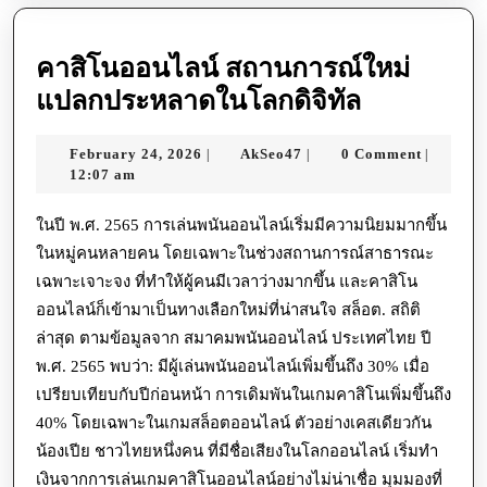
คาสิโนออนไลน์ สถานการณ์ใหม่
คา
แปลกประหลาดในโลกดิจิทัล
สิ
February
AkSeo47
February 24, 2026
AkSeo47
0 Comment
|
|
|
โน
24,
12:07 am
ออนไลน์
2026
สถานการณ
ในปี พ.ศ. 2565 การเล่นพนันออนไลน์เริ่มมีความนิยมมากขึ้น
ในหมู่คนหลายคน โดยเฉพาะในช่วงสถานการณ์สาธารณะ
ใหม่
เฉพาะเจาะจง ที่ทำให้ผู้คนมีเวลาว่างมากขึ้น และคาสิโน
แปลก
ออนไลน์ก็เข้ามาเป็นทางเลือกใหม่ที่น่าสนใจ สล็อต. สถิติ
ประหลาด
ล่าสุด ตามข้อมูลจาก สมาคมพนันออนไลน์ ประเทศไทย ปี
ใน
พ.ศ. 2565 พบว่า: มีผู้เล่นพนันออนไลน์เพิ่มขึ้นถึง 30% เมื่อ
โลก
เปรียบเทียบกับปีก่อนหน้า การเดิมพันในเกมคาสิโนเพิ่มขึ้นถึง
ดิจิทัล
40% โดยเฉพาะในเกมสล็อตออนไลน์ ตัวอย่างเคสเดียวกัน
น้องเปีย ชาวไทยหนึ่งคน ที่มีชื่อเสียงในโลกออนไลน์ เริ่มทำ
เงินจากการเล่นเกมคาสิโนออนไลน์อย่างไม่น่าเชื่อ มุมมองที่