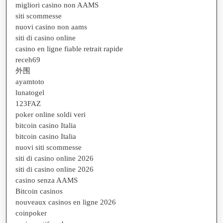
migliori casino non AAMS
siti scommesse
nuovi casino non aams
siti di casino online
casino en ligne fiable retrait rapide
receh69
外围
ayamtoto
lunatogel
123FAZ
poker online soldi veri
bitcoin casino Italia
bitcoin casino Italia
nuovi siti scommesse
siti di casino online 2026
siti di casino online 2026
casino senza AAMS
Bitcoin casinos
nouveaux casinos en ligne 2026
coinpoker