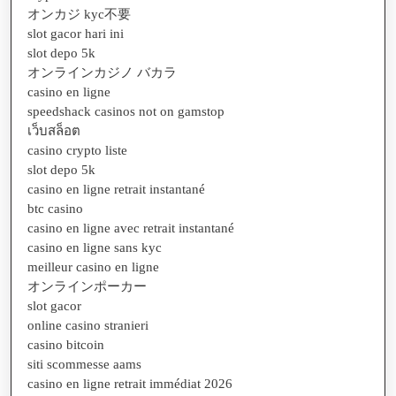
オンカジ kyc不要
slot gacor hari ini
slot depo 5k
オンラインカジノ バカラ
casino en ligne
speedshack casinos not on gamstop
เว็บสล็อต
casino crypto liste
slot depo 5k
casino en ligne retrait instantané
btc casino
casino en ligne avec retrait instantané
casino en ligne sans kyc
meilleur casino en ligne
オンラインポーカー
slot gacor
online casino stranieri
casino bitcoin
siti scommesse aams
casino en ligne retrait immédiat 2026