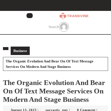
Skip
to
content
Skip
to
Search
content
Business
The Organic Evolution And Bear On Of Text Message
Services On Modern And Stage Business
The Organic Evolution And Bear
On Of Text Message Services On
Modern And Stage Business
August
sarcastic_guy
August 13, 2025
sarcastic_guy
0 Comment
|
|
|