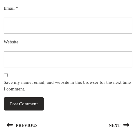
Email
*
Website
Save my name, email, and website in this browser for the next time
I comment.
Post
PREVIOUS
NEXT
navigation