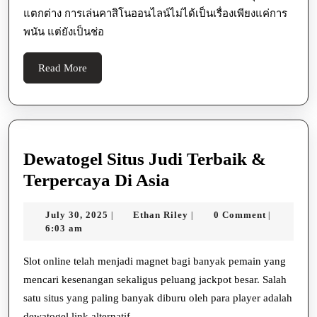
แตกต่าง การเล่นคาสิโนออนไลน์ไม่ได้เป็นเรื่องเพียงแค่การ
พนัน แต่ยังเป็นช่อ
Read
Read More
More
Dewatogel Situs Judi Terbaik &
Dewatogel
Terpercaya Di Asia
Situs
July
Ethan
July 30, 2025
Ethan Riley
0 Comment
|
|
|
Judi
30,
Riley
6:03 am
Terbaik
2025
&
Slot online telah menjadi magnet bagi banyak pemain yang
mencari kesenangan sekaligus peluang jackpot besar. Salah
Terpercaya
satu situs yang paling banyak diburu oleh para player adalah
Di
dewatogel link alternatif ,