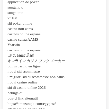
application de poker
sungaitoto
sungaitoto
vu168
siti poker online
casino non aams
casinos online españa
casino senza AAMS
Yearwin
casinos online españa
แทงบอลออนไลน์
オンライン カジノ ブック メーカー
bonus casino en ligne
nuovi siti scommesse
i migliori siti di scommesse non aams
nuovi casino online
siti di casino online 2026
betingslot
pos4d link alternatif
https://amnzarapk.com/egypest/
siti di casino online 2026