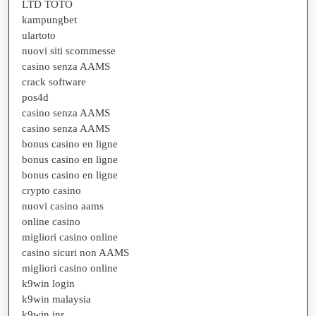
LTD TOTO
kampungbet
ulartoto
nuovi siti scommesse
casino senza AAMS
crack software
pos4d
casino senza AAMS
casino senza AAMS
bonus casino en ligne
bonus casino en ligne
bonus casino en ligne
crypto casino
nuovi casino aams
online casino
migliori casino online
casino sicuri non AAMS
migliori casino online
k9win login
k9win malaysia
k9win inr