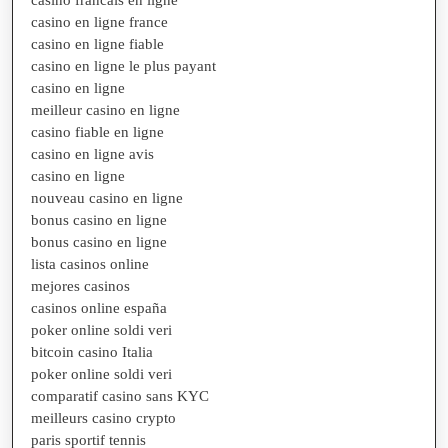
casino en ligne france
casino en ligne fiable
casino en ligne le plus payant
casino en ligne
meilleur casino en ligne
casino fiable en ligne
casino en ligne avis
casino en ligne
nouveau casino en ligne
bonus casino en ligne
bonus casino en ligne
lista casinos online
mejores casinos
casinos online españa
poker online soldi veri
bitcoin casino Italia
poker online soldi veri
comparatif casino sans KYC
meilleurs casino crypto
paris sportif tennis