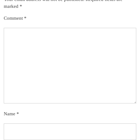
marked
*
Comment
*
Name
*