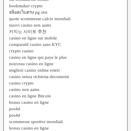
bookmaker crypto
สล็อตเว็บตรง pg slot
quote scommesse calcio mondiali
nuovi casino non aams
카지노 사이트 추천
casino en ligne sur mobile
comparatif casino sans KYC
crypto casino
casino en ligne qui paye le plus
nouveau casino en ligne
migliori casino online esteri
casino senza richiesta documenti
casino crypto
casino non aams
casino en ligne Bitcoin
bonus casino en ligne
pos4d
pos4d
scommesse sportive mondiali
bonus casino en ligne