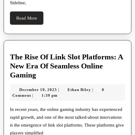
Sideline,
Read
Read More
More
The Rise Of Link Slot Platforms: A
New Era Of Seamless Online
The
Gaming
Rise
December
Ethan
December 19, 2025
Ethan Riley
0
|
|
Of
19,
Riley
Comment
1:39 pm
|
Link
2025
Slot
In recent years, the online gaming industry has experienced
rapid growth, and one of the most talked-about innovations
Platforms:
is the emergence of link slot platforms. These platforms give
A
players simplified