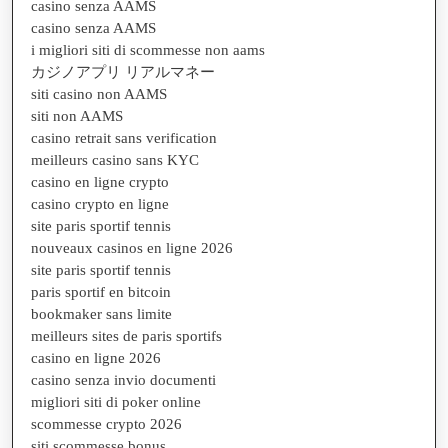
casino senza AAMS
casino senza AAMS
i migliori siti di scommesse non aams
カジノアプリ リアルマネー
siti casino non AAMS
siti non AAMS
casino retrait sans verification
meilleurs casino sans KYC
casino en ligne crypto
casino crypto en ligne
site paris sportif tennis
nouveaux casinos en ligne 2026
site paris sportif tennis
paris sportif en bitcoin
bookmaker sans limite
meilleurs sites de paris sportifs
casino en ligne 2026
casino senza invio documenti
migliori siti di poker online
scommesse crypto 2026
siti scommesse bonus