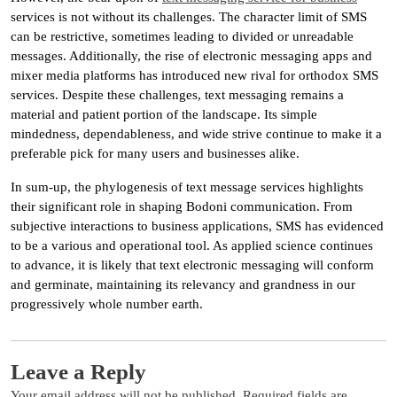
services is not without its challenges. The character limit of SMS
can be restrictive, sometimes leading to divided or unreadable
messages. Additionally, the rise of electronic messaging apps and
mixer media platforms has introduced new rival for orthodox SMS
services. Despite these challenges, text messaging remains a
material and patient portion of the landscape. Its simple
mindedness, dependableness, and wide strive continue to make it a
preferable pick for many users and businesses alike.
In sum-up, the phylogenesis of text message services highlights
their significant role in shaping Bodoni communication. From
subjective interactions to business applications, SMS has evidenced
to be a various and operational tool. As applied science continues
to advance, it is likely that text electronic messaging will conform
and germinate, maintaining its relevancy and grandness in our
progressively whole number earth.
Leave a Reply
Your email address will not be published.
Required fields are