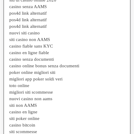
casino senza AAMS
pos4d link alternatif
pos4d link alternatif
pos4d link alternatif
nuovi siti casino
siti casino non AAMS
casino fiable sans KYC
casino en ligne fiable
casino senza documenti
casino online bonus senza documenti
poker online migliori siti
migliori app poker soldi veri
toto online
migliori siti scommesse
nuovi casino non aams
siti non AAMS
casino en ligne
siti poker online
casino bitcoin
siti scommesse