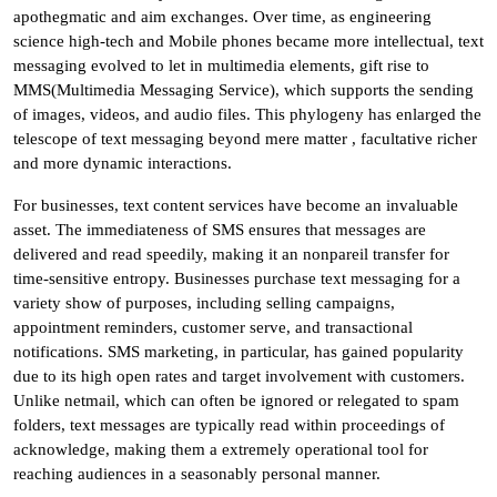
apothegmatic and aim exchanges. Over time, as engineering
science high-tech and Mobile phones became more intellectual, text
messaging evolved to let in multimedia elements, gift rise to
MMS(Multimedia Messaging Service), which supports the sending
of images, videos, and audio files. This phylogeny has enlarged the
telescope of text messaging beyond mere matter , facultative richer
and more dynamic interactions.
For businesses, text content services have become an invaluable
asset. The immediateness of SMS ensures that messages are
delivered and read speedily, making it an nonpareil transfer for
time-sensitive entropy. Businesses purchase text messaging for a
variety show of purposes, including selling campaigns,
appointment reminders, customer serve, and transactional
notifications. SMS marketing, in particular, has gained popularity
due to its high open rates and target involvement with customers.
Unlike netmail, which can often be ignored or relegated to spam
folders, text messages are typically read within proceedings of
acknowledge, making them a extremely operational tool for
reaching audiences in a seasonably personal manner.