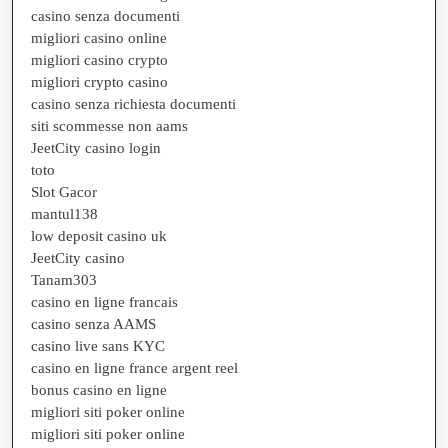
casino senza documenti
migliori casino online
migliori casino crypto
migliori crypto casino
casino senza richiesta documenti
siti scommesse non aams
JeetCity casino login
toto
Slot Gacor
mantul138
low deposit casino uk
JeetCity casino
Tanam303
casino en ligne francais
casino senza AAMS
casino live sans KYC
casino en ligne france argent reel
bonus casino en ligne
migliori siti poker online
migliori siti poker online