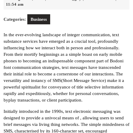
13,
11:54 am
2025
Categories:
Business
In the ever-evolving landscape of integer communication, text
substance services have emerged as a crucial tool, profoundly
influencing how we interact both in person and professionally.
From their mortify beginnings as a simple boast on early mobile
phones to becoming an indispensable component part of Bodoni
font communication strategies, text messages have transcended
their initial role to become a cornerstone of our interactions. The
versatility and instancy of SMS(Short Message Service) make it a
powerful spiritualist for conveyance of title selective information
rapidly and expeditiously, whether for personal conversations,
byplay transactions, or client participation.
Initially introduced in the 1990s, text electronic messaging was
designed to provide a univocal means of , allowing users to send
brief messages via living thing networks. The simple mindedness of
SMS, characterised by its 160-character set, encouraged