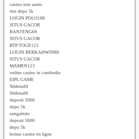
casino non aams
slot depo 5k
LOGIN POLO188
SITUS GACOR
BANTENG69
SITUS GACOR
RTP TOGE123
LOGIN BERKAHWIN88
SITUS GACOR
MAMEN123
online casino in cambodia
EIPL GAME
Sildenafil
Sildenafil
deposit 5000
depo 5k
sungaitoto
deposit 5000
depo 5k
bonus casino en ligne