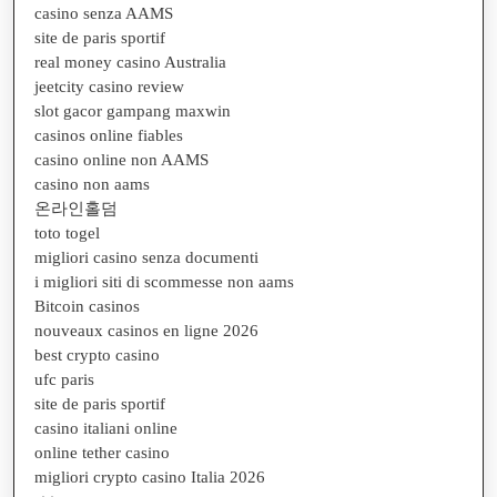
casino senza AAMS
site de paris sportif
real money casino Australia
jeetcity casino review
slot gacor gampang maxwin
casinos online fiables
casino online non AAMS
casino non aams
온라인홀덤
toto togel
migliori casino senza documenti
i migliori siti di scommesse non aams
Bitcoin casinos
nouveaux casinos en ligne 2026
best crypto casino
ufc paris
site de paris sportif
casino italiani online
online tether casino
migliori crypto casino Italia 2026