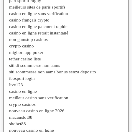
pari sportif rugby
meilleurs sites de paris sportifs
casino en ligne sans verification
casino français crypto
casino en ligne paiement rapide
casino en ligne retrait instantané
non gamstop casinos
crypto casino
migliori app poker
tether casino liste
siti di scommesse non aams
siti scommesse non aams bonus senza deposito
ibosport login
live123
casino en ligne
meilleur casino sans verification
crypto casinos
nouveau casino en ligne 2026
macauslot88
sbobet88
nouveau casino en ligne