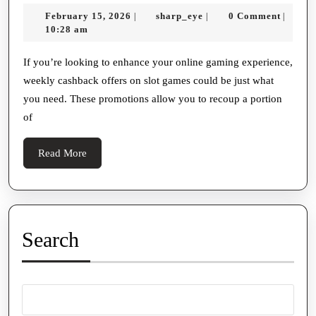
Game
February
sharp_eye
February 15, 2026
sharp_eye
0 Comment
|
|
|
Online
15,
10:28 am
With
2026
Weekly
If you’re looking to enhance your online gaming experience,
weekly cashback offers on slot games could be just what
Cashback
you need. These promotions allow you to recoup a portion
of
Read
Read More
More
Search