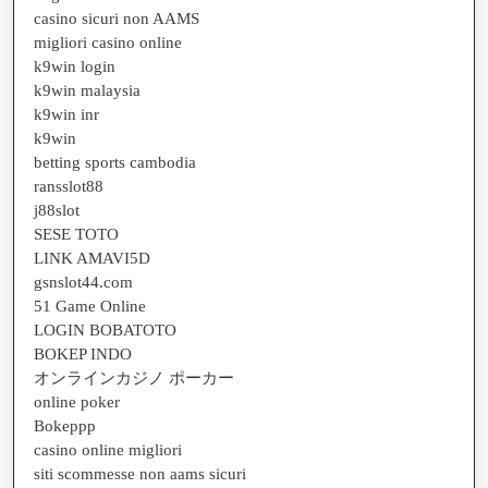
casino sicuri non AAMS
migliori casino online
k9win login
k9win malaysia
k9win inr
k9win
betting sports cambodia
ransslot88
j88slot
SESE TOTO
LINK AMAVI5D
gsnslot44.com
51 Game Online
LOGIN BOBATOTO
BOKEP INDO
オンラインカジノ ポーカー
online poker
Bokeppp
casino online migliori
siti scommesse non aams sicuri