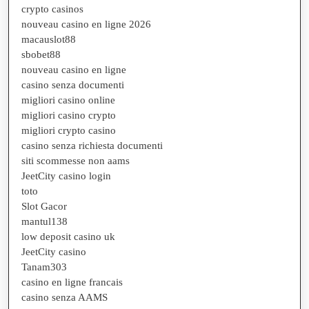
crypto casinos
nouveau casino en ligne 2026
macauslot88
sbobet88
nouveau casino en ligne
casino senza documenti
migliori casino online
migliori casino crypto
migliori crypto casino
casino senza richiesta documenti
siti scommesse non aams
JeetCity casino login
toto
Slot Gacor
mantul138
low deposit casino uk
JeetCity casino
Tanam303
casino en ligne francais
casino senza AAMS