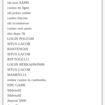
siti non AAMS
casino en ligne
siti poker online
casino bitcoin
siti scommesse
casino non aams
slot depo 5k
LOGIN POLO188
SITUS GACOR
BANTENG69
SITUS GACOR
RTP TOGE123
LOGIN BERKAHWIN88
SITUS GACOR
MAMEN123
online casino in cambodia
EIPL GAME
Sildenafil
Sildenafil
deposit 5000