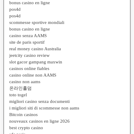
bonus casino en ligne
pos4d
pos4d
scommesse sportive mondiali
bonus casino en ligne
casino senza AAMS
site de paris sportif
real money casino Australia
jeetcity casino review
slot gacor gampang maxwin
casinos online fiables
casino online non AAMS
casino non aams
온라인홀덤
toto togel
migliori casino senza documenti
i migliori siti di scommesse non aams
Bitcoin casinos
nouveaux casinos en ligne 2026
best crypto casino