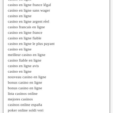
casino en ligne france légal
casino en ligne sans wager
casino en ligne
casino en ligne argent réel
casino francais en ligne
casino en ligne france
casino en ligne fiable
casino en ligne le plus payant
casino en ligne
meilleur casino en ligne
casino fiable en ligne
casino en ligne avis
casino en ligne
nouveau casino en ligne
bonus casino en ligne
bonus casino en ligne
lista casinos online
mejores casinos
casinos online españa
poker online soldi veri