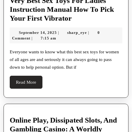
Very Best Sex Toys For Ladies
Instruction Manual How To Pick
Very
Your First Vibrator
Best
September
sharp_eye
September 14, 2025
sharp_eye
0
|
|
Sex
14,
Comment
7:15 am
|
Toys
2025
For
Everyone wants to know what this best sex toys for women
of all ages are and seriously it can always going to pass
Ladies
down to help personal option. But if
Instruction
Manual
Read
Read More
How
More
To
Pick
Your
Online Play, Dissipated Slots, And
First
Gambling Casino: A Worldly