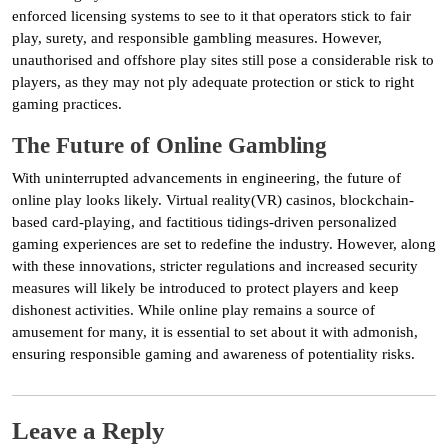
enforced licensing systems to see to it that operators stick to fair
play, surety, and responsible gambling measures. However,
unauthorised and offshore play sites still pose a considerable risk to
players, as they may not ply adequate protection or stick to right
gaming practices.
The Future of Online Gambling
With uninterrupted advancements in engineering, the future of
online play looks likely. Virtual reality(VR) casinos, blockchain-
based card-playing, and factitious tidings-driven personalized
gaming experiences are set to redefine the industry. However, along
with these innovations, stricter regulations and increased security
measures will likely be introduced to protect players and keep
dishonest activities. While online play remains a source of
amusement for many, it is essential to set about it with admonish,
ensuring responsible gaming and awareness of potentiality risks.
Leave a Reply