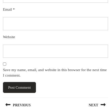
Email
*
Website
Save my name, email, and website in this browser for the next time
I comment.
Post
PREVIOUS
NEXT
navigation