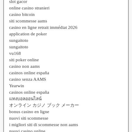
slot gacor
online casino stranieri
casino bitcoin
siti scommesse aams
casino en ligne retrait immédiat 2026
application de poker
sungaitoto
sungaitoto
vu168
siti poker online
casino non aams
casinos online españa
casino senza AAMS
Yearwin
casinos online españa
แทงบอลออนไลน์
オンライン カジノ ブック メーカー
bonus casino en ligne
nuovi siti scommesse
i migliori siti di scommesse non aams
nuovi casino online