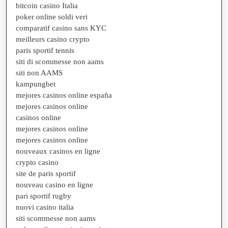
bitcoin casino Italia
poker online soldi veri
comparatif casino sans KYC
meilleurs casino crypto
paris sportif tennis
siti di scommesse non aams
siti non AAMS
kampungbet
mejores casinos online españa
mejores casinos online
casinos online
mejores casinos online
mejores casinos online
nouveaux casinos en ligne
crypto casino
site de paris sportif
nouveau casino en ligne
pari sportif rugby
nuovi casino italia
siti scommesse non aams