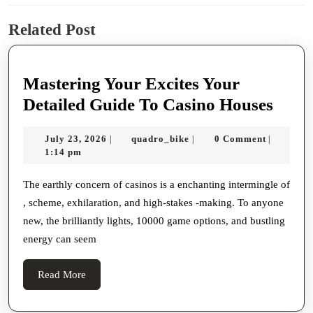
Previous
Next
Related Post
post:
post:
Mastering Your Excites Your
Mast
Detailed Guide To Casino Houses
Your
July
quadro_bike
July 23, 2026
quadro_bike
0 Comment
|
|
|
Excit
23,
1:14 pm
Your
2026
Detai
The earthly concern of casinos is a enchanting intermingle of
, scheme, exhilaration, and high-stakes -making. To anyone
Guid
new, the brilliantly lights, 10000 game options, and bustling
To
energy can seem
Casi
Hous
Read
Read More
More