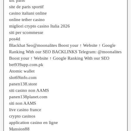
ufc paris
site de paris sportif
casino italiani online
online tether casino
migliori crypto casino Italia 2026
siti per scommesse
pos4d
Blackhat Seo@moonalites Boost your ↑ Website ↑ Google
Ranking With our SEO BACKLINKS Telegram: @moonalites
Boost your ↑ Website ↑ Google Ranking With our SEO
bet939app.com.pk
Atomic wallet
slot69info.com
panen138.store
siti casino non AAMS
panen138planet.com
siti non AAMS
live casino france
crypto casinos
application casino en ligne
Mansion88