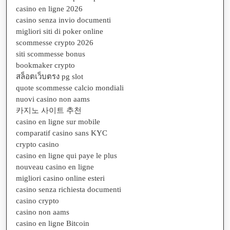
casino en ligne 2026
casino senza invio documenti
migliori siti di poker online
scommesse crypto 2026
siti scommesse bonus
bookmaker crypto
สล็อตเว็บตรง pg slot
quote scommesse calcio mondiali
nuovi casino non aams
카지노 사이트 추천
casino en ligne sur mobile
comparatif casino sans KYC
crypto casino
casino en ligne qui paye le plus
nouveau casino en ligne
migliori casino online esteri
casino senza richiesta documenti
casino crypto
casino non aams
casino en ligne Bitcoin