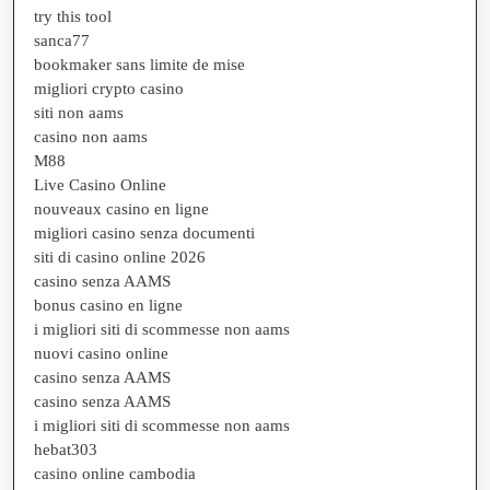
try this tool
sanca77
bookmaker sans limite de mise
migliori crypto casino
siti non aams
casino non aams
M88
Live Casino Online
nouveaux casino en ligne
migliori casino senza documenti
siti di casino online 2026
casino senza AAMS
bonus casino en ligne
i migliori siti di scommesse non aams
nuovi casino online
casino senza AAMS
casino senza AAMS
i migliori siti di scommesse non aams
hebat303
casino online cambodia