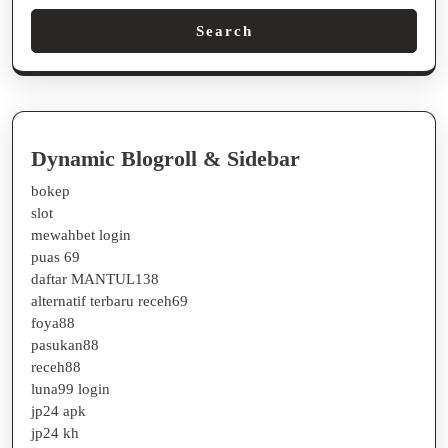
Search
Dynamic Blogroll & Sidebar
bokep
slot
mewahbet login
puas 69
daftar MANTUL138
alternatif terbaru receh69
foya88
pasukan88
receh88
luna99 login
jp24 apk
jp24 kh