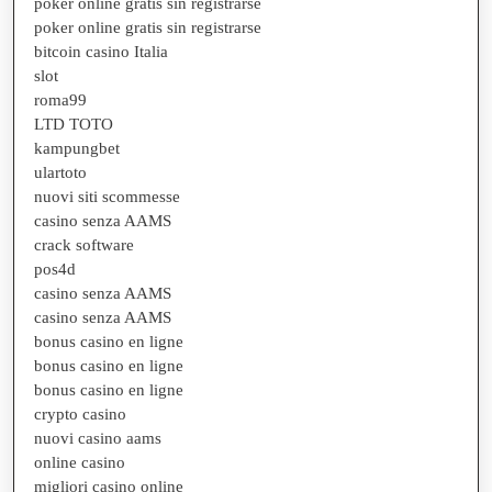
poker online gratis sin registrarse
poker online gratis sin registrarse
bitcoin casino Italia
slot
roma99
LTD TOTO
kampungbet
ulartoto
nuovi siti scommesse
casino senza AAMS
crack software
pos4d
casino senza AAMS
casino senza AAMS
bonus casino en ligne
bonus casino en ligne
bonus casino en ligne
crypto casino
nuovi casino aams
online casino
migliori casino online