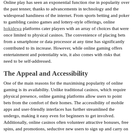
Online play has seen an exponential function rise in popularity over
the past tenner, thanks to advancements in technology and the
widespread handiness of the internet. From sports betting and poker
to gambling casino games and lottery-style offerings, online
hokidewa
platforms cater players with an array of choices that were
once limited to physical casinos. The convenience of placing bets
from a smartphone or data processor at any time has significantly
contributed to its increase. However, while online gaming offers
entertainment and potentiality win, it also comes with risks that
need to be self-addressed.
The Appeal and Accessibility
One of the main reasons for the maximising popularity of online
gaming is its availability. Unlike traditional casinos, which require
physical presence, online gaming platforms allow users to point
bets from the comfort of their homes. The accessibility of mobile
apps and user-friendly interfaces has further streamlined the
undergo, making it easy even for beginners to get involved.
Additionally, online casinos often volunteer attractive bonuses, free
spins, and promotions, seductive new users to sign up and carry on