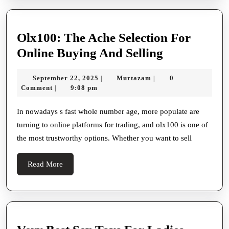
Olx100: The Ache Selection For
Olx100:
Online Buying And Selling
The
September
Murtazam
September 22, 2025
Murtazam
0
|
|
Ache
22,
Comment
9:08 pm
|
Selection
2025
For
In nowadays s fast whole number age, more populate are
turning to online platforms for trading, and olx100 is one of
Online
the most trustworthy options. Whether you want to sell
Buying
And
Read
Read More
Selling
More