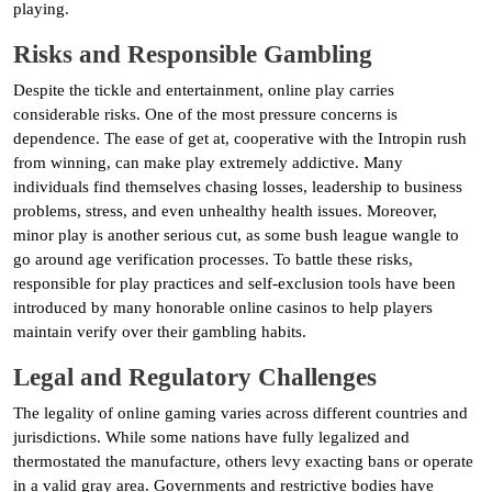
playing.
Risks and Responsible Gambling
Despite the tickle and entertainment, online play carries
considerable risks. One of the most pressure concerns is
dependence. The ease of get at, cooperative with the Intropin rush
from winning, can make play extremely addictive. Many
individuals find themselves chasing losses, leadership to business
problems, stress, and even unhealthy health issues. Moreover,
minor play is another serious cut, as some bush league wangle to
go around age verification processes. To battle these risks,
responsible for play practices and self-exclusion tools have been
introduced by many honorable online casinos to help players
maintain verify over their gambling habits.
Legal and Regulatory Challenges
The legality of online gaming varies across different countries and
jurisdictions. While some nations have fully legalized and
thermostated the manufacture, others levy exacting bans or operate
in a valid gray area. Governments and restrictive bodies have