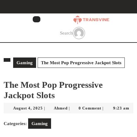
Skip
to
content
Skip
to
Search
content
Gaming
The Most Pop Progressive Jackpot Slots
The Most Pop Progressive
Jackpot Slots
August
Ahmed
August 4, 2025
Ahmed
0 Comment
9:23 am
|
|
|
4,
2025
Categories:
Gaming