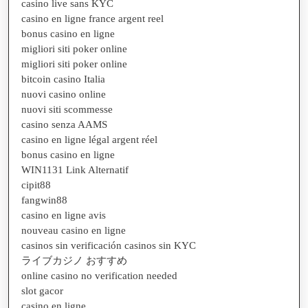
casino live sans KYC
casino en ligne france argent reel
bonus casino en ligne
migliori siti poker online
migliori siti poker online
bitcoin casino Italia
nuovi casino online
nuovi siti scommesse
casino senza AAMS
casino en ligne légal argent réel
bonus casino en ligne
WIN1131 Link Alternatif
cipit88
fangwin88
casino en ligne avis
nouveau casino en ligne
casinos sin verificación casinos sin KYC
ライブカジノ おすすめ
online casino no verification needed
slot gacor
casino en ligne