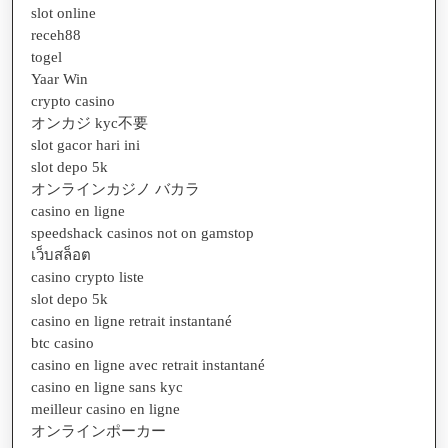
slot online
receh88
togel
Yaar Win
crypto casino
オンカジ kyc不要
slot gacor hari ini
slot depo 5k
オンラインカジノ バカラ
casino en ligne
speedshack casinos not on gamstop
เว็บสล็อต
casino crypto liste
slot depo 5k
casino en ligne retrait instantané
btc casino
casino en ligne avec retrait instantané
casino en ligne sans kyc
meilleur casino en ligne
オンラインポーカー