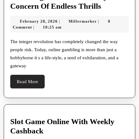
Vibrator
Online
Concern Of Endless Thrills
Play,
February
Millermarker
February 28, 2026
Millermarker
0
|
|
Dissipated
28,
Comment
10:25 am
|
Slots,
2026
And
The integer revolution has completely changed the way
people risk. Today, online gambling is more than just a
Gambling
hobbyhorse it s a life-style, a seed of exhilaration, and a
Casino:
gateway
A
Worldly
Read
Read More
Concern
More
Of
Endless
Thrills
Slot Game Online With Weekly
Slot
Cashback