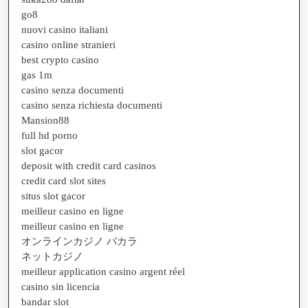
go8
nuovi casino italiani
casino online stranieri
best crypto casino
gas 1m
casino senza documenti
casino senza richiesta documenti
Mansion88
full hd porno
slot gacor
deposit with credit card casinos
credit card slot sites
situs slot gacor
meilleur casino en ligne
meilleur casino en ligne
オンラインカジノ バカラ
ネットカジノ
meilleur application casino argent réel
casino sin licencia
bandar slot