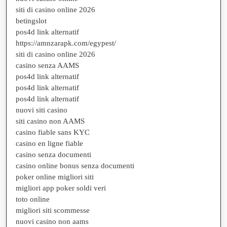
siti di casino online 2026
betingslot
pos4d link alternatif
https://amnzarapk.com/egypest/
siti di casino online 2026
casino senza AAMS
pos4d link alternatif
pos4d link alternatif
pos4d link alternatif
nuovi siti casino
siti casino non AAMS
casino fiable sans KYC
casino en ligne fiable
casino senza documenti
casino online bonus senza documenti
poker online migliori siti
migliori app poker soldi veri
toto online
migliori siti scommesse
nuovi casino non aams