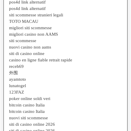
pos4d link alternatif
pos4d link alternatif
siti scommesse stranieri legali
TOTO MACAU
migliori siti scommesse
migliori casino non AAMS
siti scommesse
nuovi casino non aams
siti di casino online
casino en ligne fiable retrait rapide
receh69
外围
ayamtoto
lunatogel
123FAZ
poker online soldi veri
bitcoin casino Italia
bitcoin casino Italia
nuovi siti scommesse
siti di casino online 2026
siti di casino online 2026