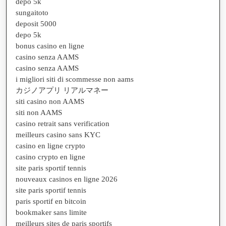
depo 5k
sungaitoto
deposit 5000
depo 5k
bonus casino en ligne
casino senza AAMS
casino senza AAMS
i migliori siti di scommesse non aams
カジノアプリ リアルマネー
siti casino non AAMS
siti non AAMS
casino retrait sans verification
meilleurs casino sans KYC
casino en ligne crypto
casino crypto en ligne
site paris sportif tennis
nouveaux casinos en ligne 2026
site paris sportif tennis
paris sportif en bitcoin
bookmaker sans limite
meilleurs sites de paris sportifs