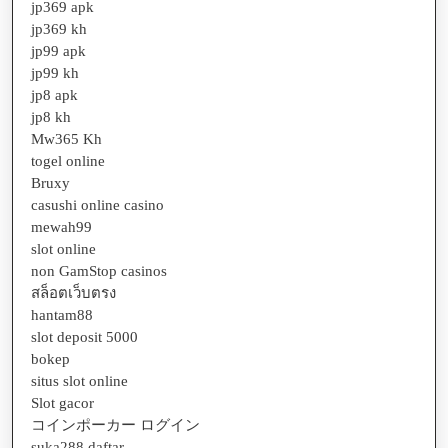
jp369 apk
jp369 kh
jp99 apk
jp99 kh
jp8 apk
jp8 kh
Mw365 Kh
togel online
Bruxy
casushi online casino
mewah99
slot online
non GamStop casinos
สล็อตเว็บตรง
hantam88
slot deposit 5000
bokep
situs slot online
Slot gacor
コインポーカー ログイン
suka288 daftar