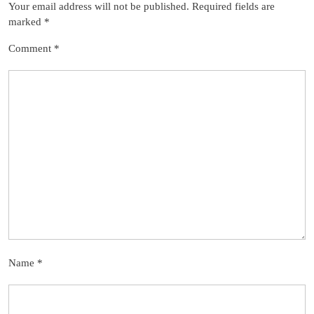
Your email address will not be published.
Required fields are
marked
*
Comment
*
Name
*