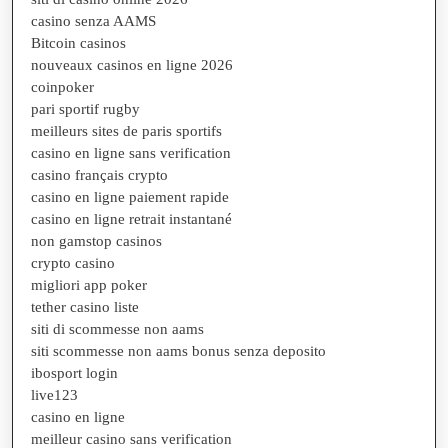
casino senza AAMS
Bitcoin casinos
nouveaux casinos en ligne 2026
coinpoker
pari sportif rugby
meilleurs sites de paris sportifs
casino en ligne sans verification
casino français crypto
casino en ligne paiement rapide
casino en ligne retrait instantané
non gamstop casinos
crypto casino
migliori app poker
tether casino liste
siti di scommesse non aams
siti scommesse non aams bonus senza deposito
ibosport login
live123
casino en ligne
meilleur casino sans verification