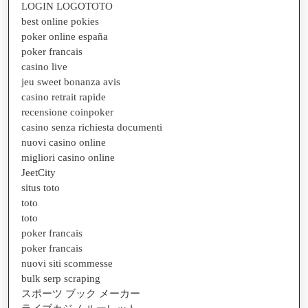
LOGIN LOGOTOTO
best online pokies
poker online españa
poker francais
casino live
jeu sweet bonanza avis
casino retrait rapide
recensione coinpoker
casino senza richiesta documenti
nuovi casino online
migliori casino online
JeetCity
situs toto
toto
toto
poker francais
poker francais
nuovi siti scommesse
bulk serp scraping
スポーツ ブック メーカー