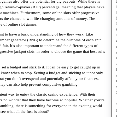
t games also offer the potential for big payouts. While there is
gh return-to-player (RTP) percentage, meaning that players have
ot machines. Furthermore, some online slots offer progressive
yers the chance to win life-changing amounts of money. The
re of online slot games.
rtant to have a basic understanding of how they work. Like
 number generator (RNG) to determine the outcome of each spin.
fair. It’s also important to understand the different types of
ogressive jackpot slots, in order to choose the game that best suits
set a budget and stick to it. It can be easy to get caught up in
 know when to stop. Setting a budget and sticking to it not only
that you don’t overspend and potentially affect your finances.
t play can also help prevent compulsive gambling.
nient way to enjoy the classic casino experience. With their
 it’s no wonder that they have become so popular. Whether you’re
gambling, there is something for everyone in the exciting world
ee what all the fuss is about?