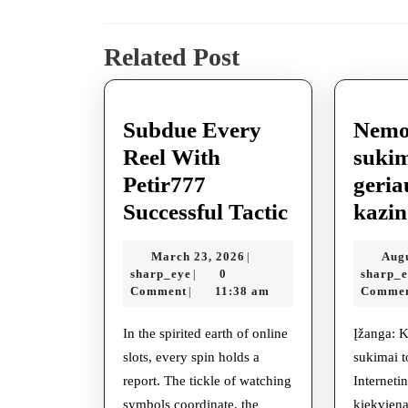
navigation
Previous
Related Post
post:
Subdue Every
Nem
Reel With
sukim
Petir777
geria
Subdue
Successful Tactic
kazi
Every
March
March 23, 2026
Augu
|
Reel
sharp_eye
23,
sharp_eye
0
sharp_
|
With
2026
Comment
11:38 am
Comme
|
Petir777
In the spirited earth of online
Įžanga: 
Successful
slots, every spin holds a
sukimai t
Tactic
report. The tickle of watching
Interneti
symbols coordinate, the
kiekviena