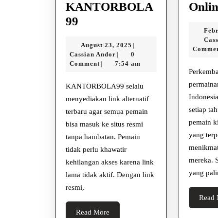
KANTORBOLA
Onli
Nikmati
99
Feb
Pengalaman
Cas
August
August 23, 2025
|
Gaming
Comme
Cassian
23,
Cassian Andor
0
|
Terbaik
Andor
2025
Comment
7:54 am
|
Perkemba
di
permaina
KANTORBOLA99 selalu
KANTORBOLA99
Indonesi
menyediakan link alternatif
setiap ta
terbaru agar semua pemain
pemain k
bisa masuk ke situs resmi
yang ter
tanpa hambatan. Pemain
menikmati
tidak perlu khawatir
mereka. S
kehilangan akses karena link
yang pali
lama tidak aktif. Dengan link
resmi,
Read 
Read
Read More