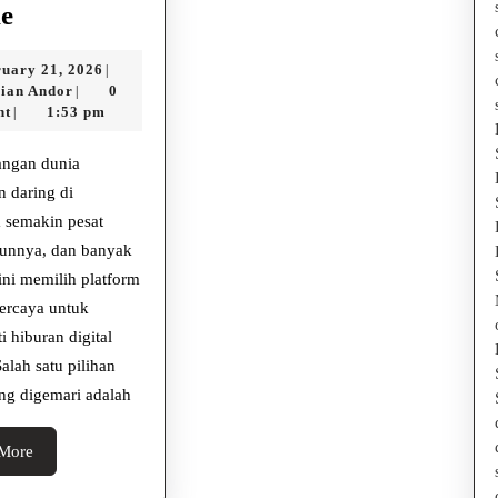
Cara
ne
Menghindari
February
ruary 21, 2026
|
Penipuan
Cassian
21,
sian Andor
0
|
Saat
Andor
2026
nt
1:53 pm
|
Bermain
ngan dunia
Slot
n daring di
Online
a semakin pesat
hunnya, dan banyak
ini memilih platform
percaya untuk
 hiburan digital
alah satu pilihan
ng digemari adalah
Read
More
More