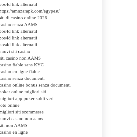
pos4d link alternatif
https://amnzarapk.com/egypest/
siti di casino online 2026
casino senza AAMS
pos4d link alternatif
pos4d link alternatif
pos4d link alternatif
nuovi siti casino
siti casino non AAMS
casino fiable sans KYC
casino en ligne fiable
casino senza documenti
casino online bonus senza documenti
poker online migliori siti
migliori app poker soldi veri
toto online
migliori siti scommesse
nuovi casino non aams
siti non AAMS
casino en ligne