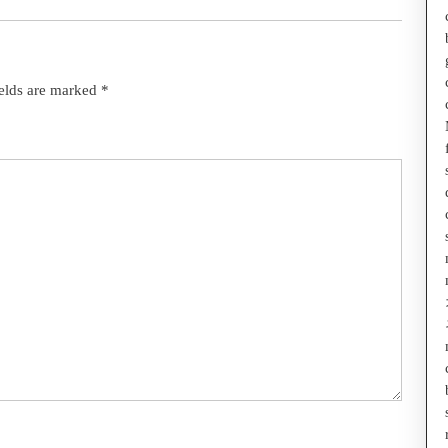
ields are marked
*