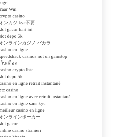
togel
Yaar Win
crypto casino
オンカジ kyc不要
slot gacor hari ini
slot depo 5k
オンラインカジノ バカラ
casino en ligne
speedshack casinos not on gamstop
เว็บสล็อต
casino crypto liste
slot depo 5k
casino en ligne retrait instantané
btc casino
casino en ligne avec retrait instantané
casino en ligne sans kyc
meilleur casino en ligne
オンラインポーカー
slot gacor
online casino stranieri