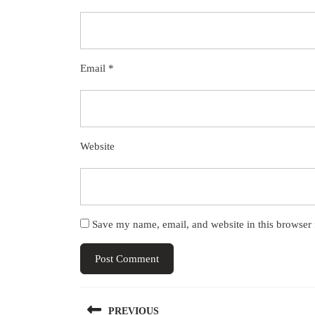
Email
*
Website
Save my name, email, and website in this browser 
Post
PREVIOUS