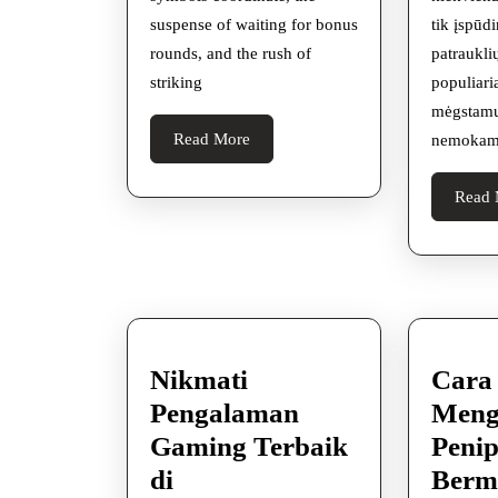
suspense of waiting for bonus
tik įspūd
rounds, and the rush of
patraukli
striking
populiaria
mėgstamų
Read
Read More
nemokami
More
Read 
Nikmati
Cara
Pengalaman
Meng
Gaming Terbaik
Peni
di
Berma