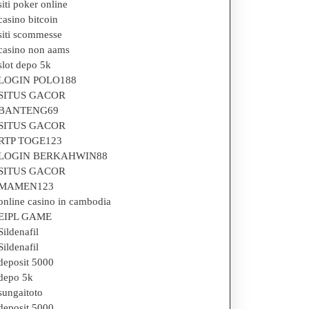
siti poker online
casino bitcoin
siti scommesse
casino non aams
slot depo 5k
LOGIN POLO188
SITUS GACOR
BANTENG69
SITUS GACOR
RTP TOGE123
LOGIN BERKAHWIN88
SITUS GACOR
MAMEN123
online casino in cambodia
EIPL GAME
Sildenafil
Sildenafil
deposit 5000
depo 5k
sungaitoto
deposit 5000