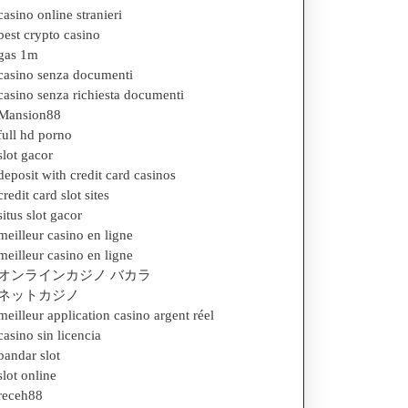
casino online stranieri
best crypto casino
gas 1m
casino senza documenti
casino senza richiesta documenti
Mansion88
full hd porno
slot gacor
deposit with credit card casinos
credit card slot sites
situs slot gacor
meilleur casino en ligne
meilleur casino en ligne
オンラインカジノ バカラ
ネットカジノ
meilleur application casino argent réel
casino sin licencia
bandar slot
slot online
receh88