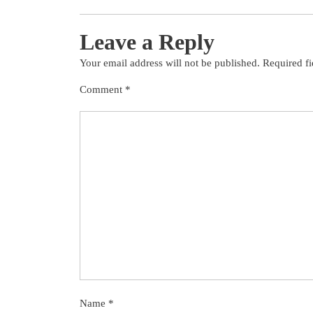
Leave a Reply
Your email address will not be published.
Required f
Comment
*
Name
*