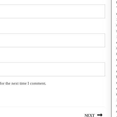
for the next time I comment.
NEXT