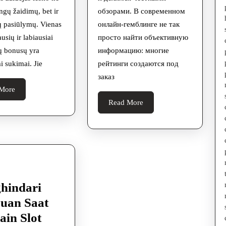
ingų žaidimų, bet ir
обзорами. В современном
ų pasiūlymų. Vienas
онлайн-гемблинге не так
usių ir labiausiai
просто найти объективную
 bonusų yra
информацию: многие
 sukimai. Jie
рейтинги создаются под
заказ
Read
More
More
Read
Read More
More
hindari
puan Saat
in Slot