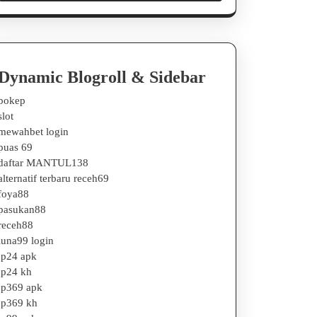
Dynamic Blogroll & Sidebar
bokep
slot
mewahbet login
puas 69
daftar MANTUL138
alternatif terbaru receh69
foya88
pasukan88
receh88
luna99 login
jp24 apk
jp24 kh
jp369 apk
jp369 kh