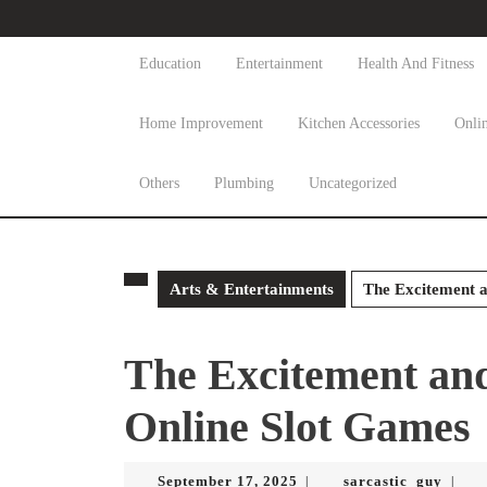
Skip
to
content
Education
Entertainment
Health And Fitness
Skip
to
Home Improvement
Kitchen Accessories
Onli
content
Others
Plumbing
Uncategorized
Arts & Entertainments
The Excitement a
The Excitement an
Online Slot Games
September
sarca
September 17, 2025
sarcastic_guy
|
|