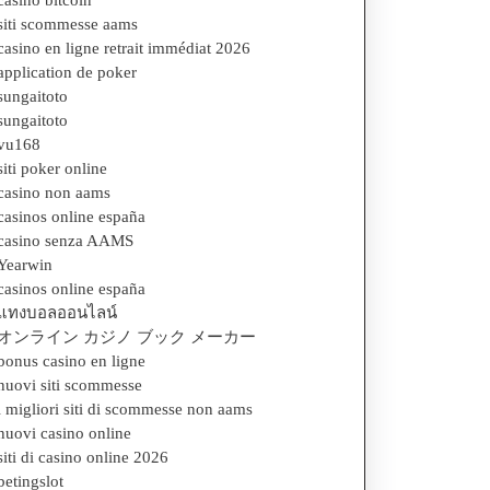
casino bitcoin
siti scommesse aams
casino en ligne retrait immédiat 2026
application de poker
sungaitoto
sungaitoto
vu168
siti poker online
casino non aams
casinos online españa
casino senza AAMS
Yearwin
casinos online españa
แทงบอลออนไลน์
オンライン カジノ ブック メーカー
bonus casino en ligne
nuovi siti scommesse
i migliori siti di scommesse non aams
nuovi casino online
ами
siti di casino online 2026
betingslot