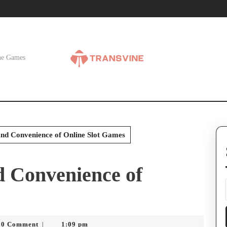
ne Games
nd Convenience of Online Slot Games
d Convenience of
stic_guy
0 Comment
1:09 pm
|