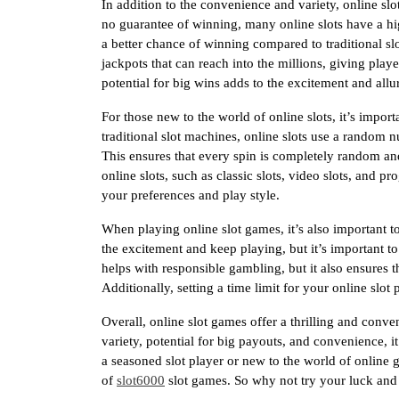
In addition to the convenience and variety, online slo
no guarantee of winning, many online slots have a hi
a better chance of winning compared to traditional sl
jackpots that can reach into the millions, giving pla
potential for big wins adds to the excitement and allu
For those new to the world of online slots, it’s impo
traditional slot machines, online slots use a random
This ensures that every spin is completely random and 
online slots, such as classic slots, video slots, and pr
your preferences and play style.
When playing online slot games, it’s also important to 
the excitement and keep playing, but it’s important to
helps with responsible gambling, but it also ensures 
Additionally, setting a time limit for your online slo
Overall, online slot games offer a thrilling and conve
variety, potential for big payouts, and convenience,
a seasoned slot player or new to the world of online 
of
slot6000
slot games. So why not try your luck and s