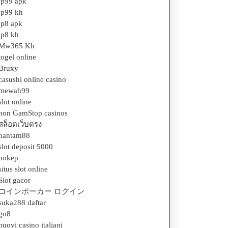
jp99 apk
jp99 kh
jp8 apk
jp8 kh
Mw365 Kh
togel online
Bruxy
casushi online casino
mewah99
slot online
non GamStop casinos
สล็อตเว็บตรง
hantam88
slot deposit 5000
bokep
situs slot online
Slot gacor
コインポーカー ログイン
suka288 daftar
go8
nuovi casino italiani