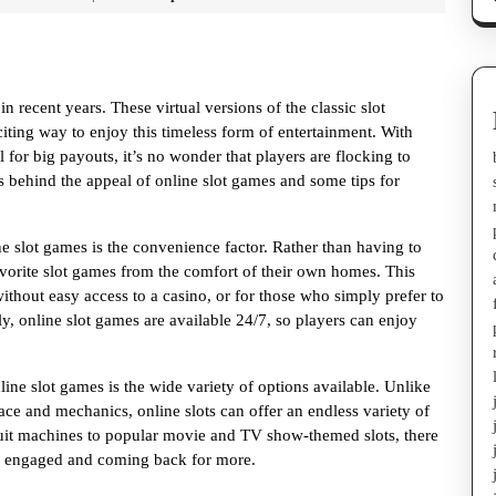
 recent years. These virtual versions of the classic slot
iting way to enjoy this timeless form of entertainment. With
l for big payouts, it’s no wonder that players are flocking to
ons behind the appeal of online slot games and some tips for
e slot games is the convenience factor. Rather than having to
favorite slot games from the comfort of their own homes. This
without easy access to a casino, or for those who simply prefer to
y, online slot games are available 24/7, so players can enjoy
nline slot games is the wide variety of options available. Unlike
ace and mechanics, online slots can offer an endless variety of
ruit machines to popular movie and TV show-themed slots, there
rs engaged and coming back for more.