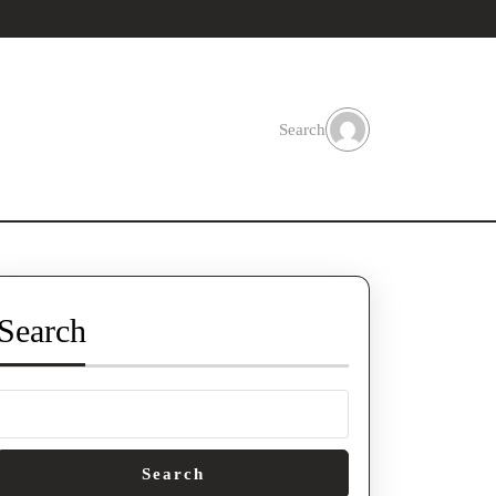
Search
Search
Search