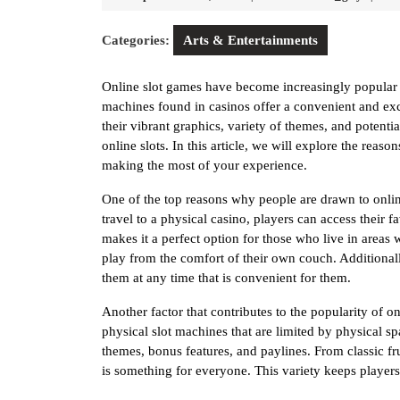
17,
2025
Categories:
Arts & Entertainments
Online slot games have become increasingly popular in
machines found in casinos offer a convenient and exc
their vibrant graphics, variety of themes, and potentia
online slots. In this article, we will explore the reas
making the most of your experience.
One of the top reasons why people are drawn to onlin
travel to a physical casino, players can access their 
makes it a perfect option for those who live in areas 
play from the comfort of their own couch. Additionall
them at any time that is convenient for them.
Another factor that contributes to the popularity of o
physical slot machines that are limited by physical sp
themes, bonus features, and paylines. From classic f
is something for everyone. This variety keeps playe