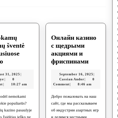
Next
post:
okamų
Онлайн казино
ų šventė
с щедрыми
usiuose
акциями и
Nemokamų
Онлайн
no
фриспинами
sukimų
казино
August
September
st 31, 2025
September 16, 2025
|
|
šventė
с
sharp_eye
31,
Cassian
16,
eye
0
Cassian Andor
0
|
|
geriausiuose
щедрыми
2025
Andor
2025
nt
10:27 am
Comment
8:46 am
|
|
kazino
акциями
Kodėl nemokami
Добро пожаловать на наш
и
okie populiarūs?
сайт, где мы рассказываем
фриспин
nių kazino pasaulyje
об индустрии азартных игр
s žaidėjas ieško ne
и делимся честными