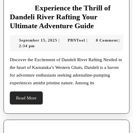
életre
Experience the Thrill of
kelnek
Dandeli River Rafting Your
Ultimate Adventure Guide
September
PBNTool
September 15, 2025
PBNTool
0 Comment
|
|
|
Experience
15,
2:34 pm
the
2025
Thrill
Discover the Excitement of Dandeli River Rafting Nestled in
the heart of Karnataka’s Western Ghats, Dandeli is a haven
of
for adventure enthusiasts seeking adrenaline-pumping
Dandeli
experiences amidst pristine nature. Among its
River
Rafting
Read
Read More
Your
More
Ultimate
Adventure
Guide