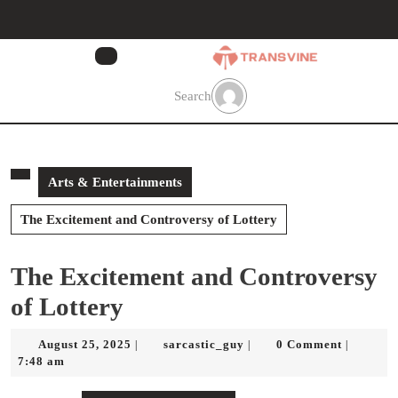
Skip
to
content
Skip
to
Search
content
Arts & Entertainments
The Excitement and Controversy of Lottery
The Excitement and Controversy
of Lottery
August
sarcastic_guy
August 25, 2025
sarcastic_guy
0 Comment
|
|
|
25,
7:48 am
2025