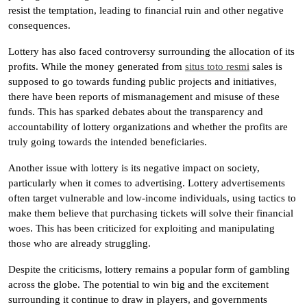
resist the temptation, leading to financial ruin and other negative
consequences.
Lottery has also faced controversy surrounding the allocation of its
profits. While the money generated from
situs toto resmi
sales is
supposed to go towards funding public projects and initiatives,
there have been reports of mismanagement and misuse of these
funds. This has sparked debates about the transparency and
accountability of lottery organizations and whether the profits are
truly going towards the intended beneficiaries.
Another issue with lottery is its negative impact on society,
particularly when it comes to advertising. Lottery advertisements
often target vulnerable and low-income individuals, using tactics to
make them believe that purchasing tickets will solve their financial
woes. This has been criticized for exploiting and manipulating
those who are already struggling.
Despite the criticisms, lottery remains a popular form of gambling
across the globe. The potential to win big and the excitement
surrounding it continue to draw in players, and governments