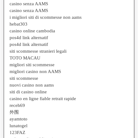
casino senza AAMS
casino senza AAMS
i migliori siti di scommesse non aams
hebat303
casino online cambodia
pos4d link alternatif
pos4d link alternatif
siti scommesse stranieri legali
TOTO MACAU
migliori siti scommesse
migliori casino non AAMS
siti scommesse
nuovi casino non aams
siti di casino online
casino en ligne fiable retrait rapide
receh69
外围
ayamtoto
lunatogel
123FAZ