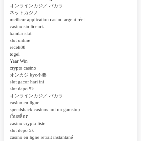
オンラインカジノ バカラ
ネットカジノ
meilleur application casino argent réel
casino sin licencia
bandar slot
slot online
receh88
togel
Yaar Win
crypto casino
オンカジ kyc不要
slot gacor hari ini
slot depo 5k
オンラインカジノ バカラ
casino en ligne
speedshack casinos not on gamstop
เว็บสล็อต
casino crypto liste
slot depo 5k
casino en ligne retrait instantané