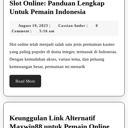
Slot Online: Panduan Lengkap
Slot
Untuk Pemain Indonesia
Online:
August
Cassian
August 19, 2025
Cassian Andor
0
|
|
Panduan
19,
Andor
Comment
5:16 am
|
Lengkap
2025
Untuk
Slot online telah menjadi salah satu jenis permainan kasino
yang paling populer di dunia integer, termasuk di Indonesia.
Pemain
Dengan kemudahan akses, variasi tema, dan peluang
Indonesia
kemenangan besar, permainan ini menarik
Read
Read More
More
Keunggulan Link Alternatif
Keung
Maxwin88 untuk Pemain Online