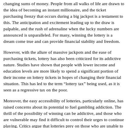
changing sums of money. People from all walks of life are drawn to
the idea of becoming an instant millionaire, and the ticket
purchasing frenzy that occurs during a big jackpot is a testament to
this. The anticipation and excitement leading up to the draw is
palpable, and the rush of adrenaline when the lucky numbers are
announced is unparalleled. For many, winning the lottery is a
dream come true and can provide financial stability and freedom.
However, with the allure of massive jackpots and the ease of
purchasing tickets, lottery has also been criticized for its addictive
nature. Studies have shown that people with lower income and
education levels are more likely to spend a significant portion of
their income on lottery tickets in hopes of changing their financial
situation. This has led to the term “lottery tax” being used, as it is
seen as a regressive tax on the poor.
Moreover, the easy accessibility of lotteries, particularly online, has
raised concerns about its potential to fuel gambling addiction. The
thrill of the possibility of winning can be addictive, and those who
are vulnerable may find it difficult to control their urges to continue
playing. Critics argue that lotteries prey on those who are unable to