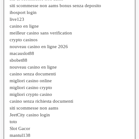
siti scommesse non aams bonus senza deposito
ibosport login
live123
casino en ligne
meilleur casino sans verification
crypto casinos
nouveau casino en ligne 2026
macauslot88
sbobet88
nouveau casino en ligne
casino senza documenti
migliori casino online
migliori casino crypto
migliori crypto casino
casino senza richiesta documenti
siti scommesse non aams
JeetCity casino login
toto
Slot Gacor
mantul138