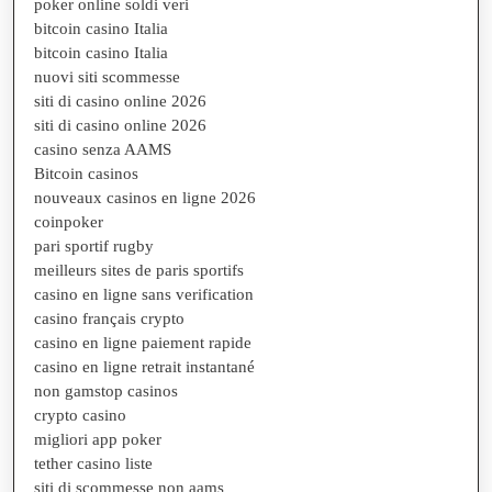
poker online soldi veri
bitcoin casino Italia
bitcoin casino Italia
nuovi siti scommesse
siti di casino online 2026
siti di casino online 2026
casino senza AAMS
Bitcoin casinos
nouveaux casinos en ligne 2026
coinpoker
pari sportif rugby
meilleurs sites de paris sportifs
casino en ligne sans verification
casino français crypto
casino en ligne paiement rapide
casino en ligne retrait instantané
non gamstop casinos
crypto casino
migliori app poker
tether casino liste
siti di scommesse non aams