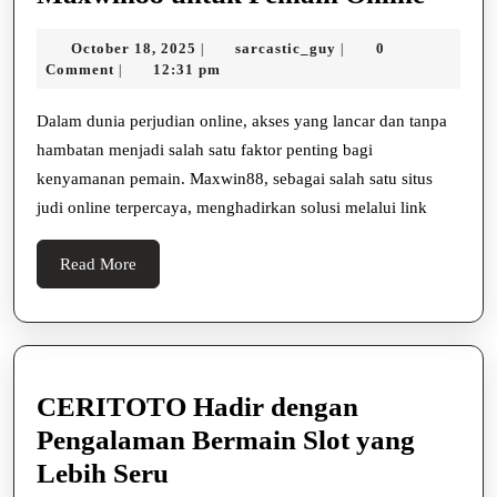
Link
October
sarcastic_guy
October 18, 2025
sarcastic_guy
0
|
|
Altern
18,
Comment
12:31 pm
|
Maxw
2025
untuk
Dalam dunia perjudian online, akses yang lancar dan tanpa
hambatan menjadi salah satu faktor penting bagi
Pema
kenyamanan pemain. Maxwin88, sebagai salah satu situs
Onlin
judi online terpercaya, menghadirkan solusi melalui link
Read
Read More
More
CERITOTO Hadir dengan
Pengalaman Bermain Slot yang
CERITOTO
Lebih Seru