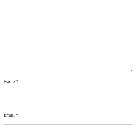
Name
*
Email
*