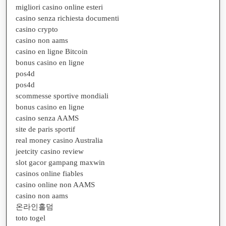
migliori casino online esteri
casino senza richiesta documenti
casino crypto
casino non aams
casino en ligne Bitcoin
bonus casino en ligne
pos4d
pos4d
scommesse sportive mondiali
bonus casino en ligne
casino senza AAMS
site de paris sportif
real money casino Australia
jeetcity casino review
slot gacor gampang maxwin
casinos online fiables
casino online non AAMS
casino non aams
온라인홀덤
toto togel