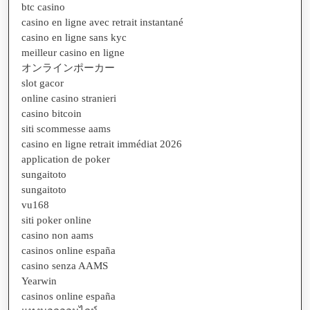
btc casino
casino en ligne avec retrait instantané
casino en ligne sans kyc
meilleur casino en ligne
オンラインポーカー
slot gacor
online casino stranieri
casino bitcoin
siti scommesse aams
casino en ligne retrait immédiat 2026
application de poker
sungaitoto
sungaitoto
vu168
siti poker online
casino non aams
casinos online españa
casino senza AAMS
Yearwin
casinos online españa