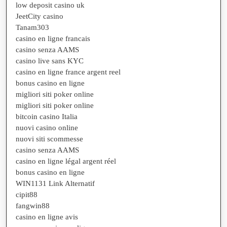
low deposit casino uk
JeetCity casino
Tanam303
casino en ligne francais
casino senza AAMS
casino live sans KYC
casino en ligne france argent reel
bonus casino en ligne
migliori siti poker online
migliori siti poker online
bitcoin casino Italia
nuovi casino online
nuovi siti scommesse
casino senza AAMS
casino en ligne légal argent réel
bonus casino en ligne
WIN1131 Link Alternatif
cipit88
fangwin88
casino en ligne avis