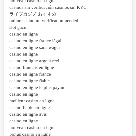
nouveau casino en ligne
casinos sin verificación casinos sin KYC
ライブカジノ おすすめ
online casino no verification needed
slot gacor
casino en ligne
casino en ligne france légal
casino en ligne sans wager
casino en ligne
casino en ligne argent réel
casino francais en ligne
casino en ligne france
casino en ligne fiable
casino en ligne le plus payant
casino en ligne
meilleur casino en ligne
casino fiable en ligne
casino en ligne avis
casino en ligne
nouveau casino en ligne
bonus casino en ligne