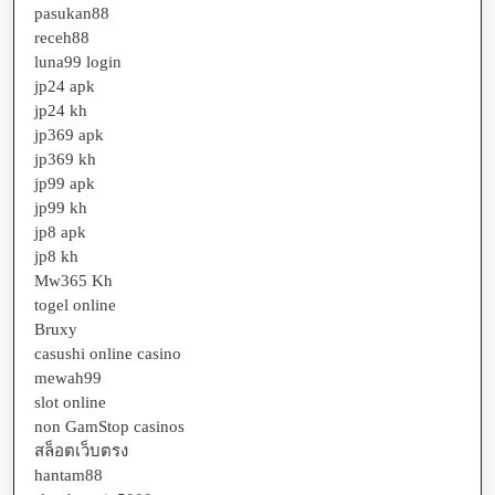
pasukan88
receh88
luna99 login
jp24 apk
jp24 kh
jp369 apk
jp369 kh
jp99 apk
jp99 kh
jp8 apk
jp8 kh
Mw365 Kh
togel online
Bruxy
casushi online casino
mewah99
slot online
non GamStop casinos
สล็อตเว็บตรง
hantam88