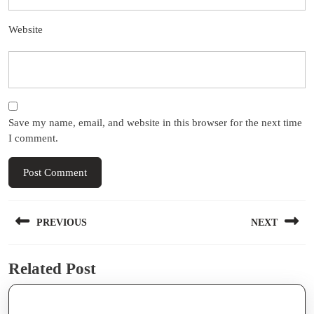
Website
Save my name, email, and website in this browser for the next time
I comment.
Post
PREVIOUS
NEXT
navigation
Previous
Next
Related Post
post:
post: