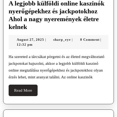
A legjobb külföldi online kaszinók
nyerőgépekhez és jackpotokhoz
Ahol a nagy nyeremények életre
A
kelnek
legjobb
August
sharp_eye
August 27, 2025
sharp_eye
0 Comment
|
|
|
külföldi
27,
12:32 pm
online
2025
kaszinók
Ha szereted a tárcsákat pörgetni és az életed megváltoztató
jackpotokat hajszolni, akkor a legjobb külföldi kaszinó
nyerőgépekhez
online megtalálása nyerőgépekhez és jackpotokhoz olyan
és
érzés lehet, mint aranyat találni. Az online kaszinók
jackpotokhoz
Ahol
Read
Read More
a
More
nagy
nyeremények