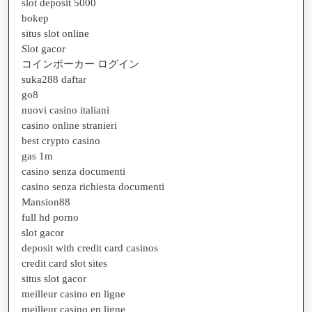
slot deposit 5000
bokep
situs slot online
Slot gacor
コインポーカー ログイン
suka288 daftar
go8
nuovi casino italiani
casino online stranieri
best crypto casino
gas 1m
casino senza documenti
casino senza richiesta documenti
Mansion88
full hd porno
slot gacor
deposit with credit card casinos
credit card slot sites
situs slot gacor
meilleur casino en ligne
meilleur casino en ligne