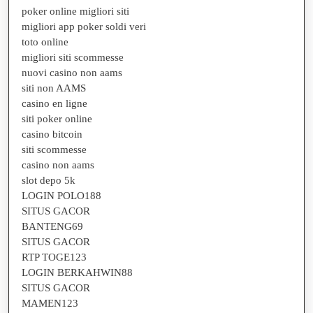
poker online migliori siti
migliori app poker soldi veri
toto online
migliori siti scommesse
nuovi casino non aams
siti non AAMS
casino en ligne
siti poker online
casino bitcoin
siti scommesse
casino non aams
slot depo 5k
LOGIN POLO188
SITUS GACOR
BANTENG69
SITUS GACOR
RTP TOGE123
LOGIN BERKAHWIN88
SITUS GACOR
MAMEN123