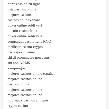
bonus casino en ligne
lista casinos online
mejores casinos
casinos online españa
poker online soldi veri
bitcoin casino Italia
poker online soldi veri
comparatif casino sans KYC
meilleurs casino crypto
paris sportif tennis
siti di scommesse non aams
siti non AAMS
kampungbet
mejores casinos online españa
mejores casinos online
casinos online
mejores casinos online
mejores casinos online
nouveaux casinos en ligne
crypto casino