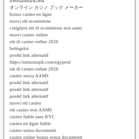
แทงบอลออนไลน์
オンライン カジノ ブック メーカー
bonus casino en ligne
nuovi siti scommesse
i migliori siti di scommesse non aams
nuovi casino online
siti di casino online 2026
betingslot
pos4d link alternatif
https://amnzarapk.com/egypest/
siti di casino online 2026
casino senza AAMS
pos4d link alternatif
pos4d link alternatif
pos4d link alternatif
nuovi siti casino
siti casino non AAMS
casino fiable sans KYC
casino en ligne fiable
casino senza documenti
casino online bonus senza documenti