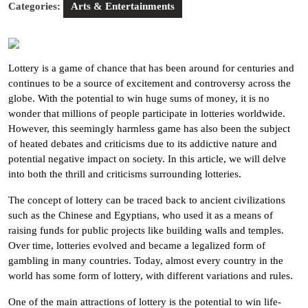
Categories:
Arts & Entertainments
Lottery is a game of chance that has been around for centuries and
continues to be a source of excitement and controversy across the
globe. With the potential to win huge sums of money, it is no
wonder that millions of people participate in lotteries worldwide.
However, this seemingly harmless game has also been the subject
of heated debates and criticisms due to its addictive nature and
potential negative impact on society. In this article, we will delve
into both the thrill and criticisms surrounding lotteries.
The concept of lottery can be traced back to ancient civilizations
such as the Chinese and Egyptians, who used it as a means of
raising funds for public projects like building walls and temples.
Over time, lotteries evolved and became a legalized form of
gambling in many countries. Today, almost every country in the
world has some form of lottery, with different variations and rules.
One of the main attractions of lottery is the potential to win life-