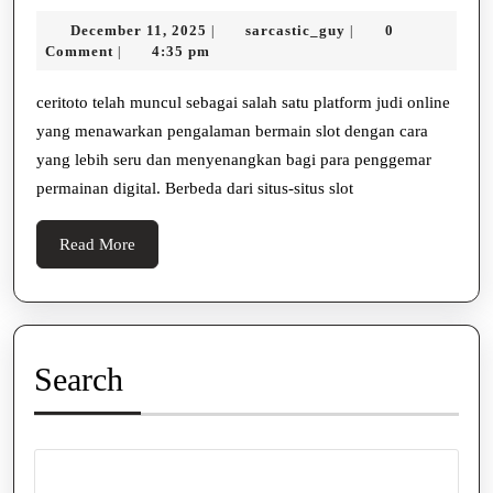
Hadir
December
sarcastic_guy
December 11, 2025
sarcastic_guy
0
|
|
dengan
11,
Comment
4:35 pm
|
Pengalaman
2025
Bermain
ceritoto telah muncul sebagai salah satu platform judi online
yang menawarkan pengalaman bermain slot dengan cara
Slot
yang lebih seru dan menyenangkan bagi para penggemar
yang
permainan digital. Berbeda dari situs-situs slot
Lebih
Seru
Read
Read More
More
Search