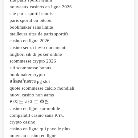
nouveaux casinos en ligne 2026
site paris sportif tennis
paris sportif en bitcoin
bookmaker sans limite
meilleurs sites de paris sportifs
casino en ligne 2026
casino senza invio documenti
migliori siti di poker online
scommesse crypto 2026
siti scommesse bonus
bookmaker crypto
สล็อตเว็บตรง pg slot
quote scommesse calcio mondiali
nuovi casino non aams
카지노 사이트 추천
casino en ligne sur mobile
comparatif casino sans KYC
crypto casino
casino en ligne qui paye le plus
nouveau casino en ligne