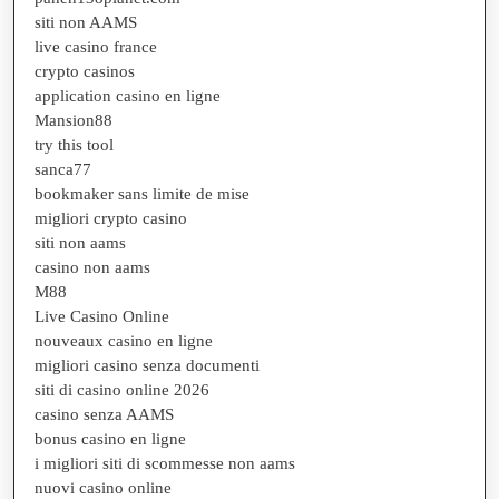
siti non AAMS
live casino france
crypto casinos
application casino en ligne
Mansion88
try this tool
sanca77
bookmaker sans limite de mise
migliori crypto casino
siti non aams
casino non aams
M88
Live Casino Online
nouveaux casino en ligne
migliori casino senza documenti
siti di casino online 2026
casino senza AAMS
bonus casino en ligne
i migliori siti di scommesse non aams
nuovi casino online