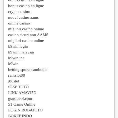
bonus casino en ligne
crypto casino
nuovi casino aams
online casino
migliori casino online
casino sicuri non AAMS
migliori casino online
k9win login
k9win malaysia
k9win inr
k9win
betting sports cambodia
ransslot88
j88slot
SESE TOTO
LINK AMAVI5D
gsnslot44.com
51 Game Online
LOGIN BOBATOTO
BOKEP INDO