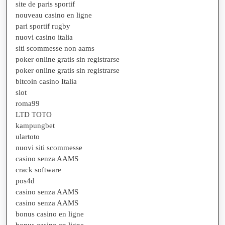
site de paris sportif
nouveau casino en ligne
pari sportif rugby
nuovi casino italia
siti scommesse non aams
poker online gratis sin registrarse
poker online gratis sin registrarse
bitcoin casino Italia
slot
roma99
LTD TOTO
kampungbet
ulartoto
nuovi siti scommesse
casino senza AAMS
crack software
pos4d
casino senza AAMS
casino senza AAMS
bonus casino en ligne
bonus casino en ligne