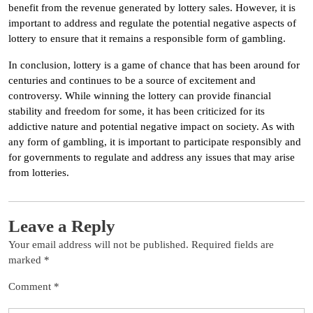
benefit from the revenue generated by lottery sales. However, it is
important to address and regulate the potential negative aspects of
lottery to ensure that it remains a responsible form of gambling.
In conclusion, lottery is a game of chance that has been around for
centuries and continues to be a source of excitement and
controversy. While winning the lottery can provide financial
stability and freedom for some, it has been criticized for its
addictive nature and potential negative impact on society. As with
any form of gambling, it is important to participate responsibly and
for governments to regulate and address any issues that may arise
from lotteries.
Leave a Reply
Your email address will not be published.
Required fields are
marked
*
Comment
*