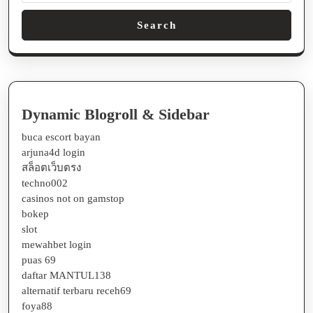
Search
Dynamic Blogroll & Sidebar
buca escort bayan
arjuna4d login
สล็อตเว็บตรง
techno002
casinos not on gamstop
bokep
slot
mewahbet login
puas 69
daftar MANTUL138
alternatif terbaru receh69
foya88