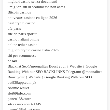
migliori casino senza documenti
i migliori siti di scommesse non aams
Bitcoin casinos
nouveaux casinos en ligne 2026
best crypto casino
ufc paris
site de paris sportif
casino italiani online
online tether casino
migliori crypto casino Italia 2026
siti per scommesse
pos4d
Blackhat Seo@moonalites Boost your ↑ Website ↑ Google
Ranking With our SEO BACKLINKS Telegram: @moonalites
Boost your ↑ Website ↑ Google Ranking With our SEO
bet939app.com.pk
Atomic wallet
slot69info.com
panen138.store
siti casino non AAMS
panen138planet.com