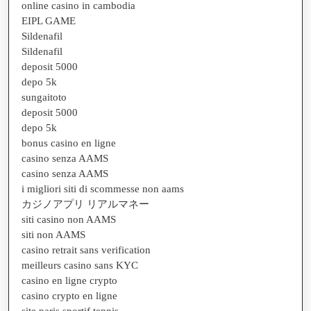
online casino in cambodia
EIPL GAME
Sildenafil
Sildenafil
deposit 5000
depo 5k
sungaitoto
deposit 5000
depo 5k
bonus casino en ligne
casino senza AAMS
casino senza AAMS
i migliori siti di scommesse non aams
カジノアプリ リアルマネー
siti casino non AAMS
siti non AAMS
casino retrait sans verification
meilleurs casino sans KYC
casino en ligne crypto
casino crypto en ligne
site paris sportif tennis