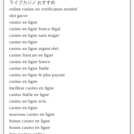
ライブカジノ おすすめ
online casino no verification needed
slot gacor
casino en ligne
casino en ligne france légal
casino en ligne sans wager
casino en ligne
casino en ligne argent réel
casino francais en ligne
casino en ligne france
casino en ligne fiable
casino en ligne le plus payant
casino en ligne
meilleur casino en ligne
casino fiable en ligne
casino en ligne avis
casino en ligne
nouveau casino en ligne
bonus casino en ligne
bonus casino en ligne
lista casinos online