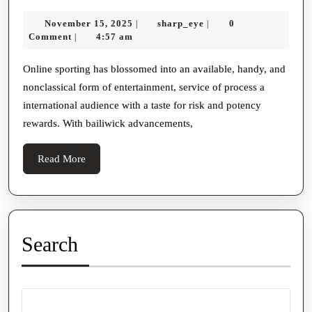
Intricacies
November
sharp_eye
November 15, 2025
sharp_eye
0
|
|
And
15,
Comment
4:57 am
|
Nuances
2025
Of
Online sporting has blossomed into an available, handy, and
nonclassical form of entertainment, service of process a
Online
international audience with a taste for risk and potency
Dissipated
rewards. With bailiwick advancements,
Read
Read More
More
Search