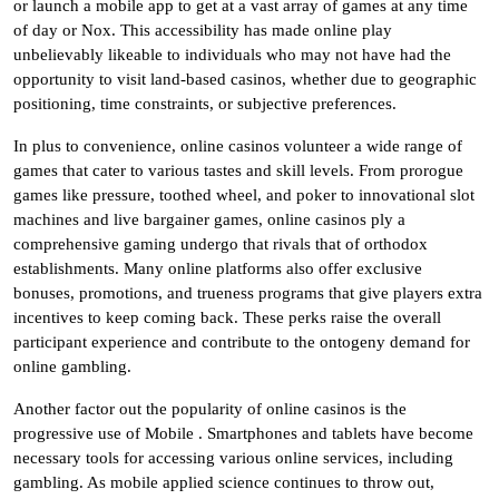
or launch a mobile app to get at a vast array of games at any time
of day or Nox. This accessibility has made online play
unbelievably likeable to individuals who may not have had the
opportunity to visit land-based casinos, whether due to geographic
positioning, time constraints, or subjective preferences.
In plus to convenience, online casinos volunteer a wide range of
games that cater to various tastes and skill levels. From prorogue
games like pressure, toothed wheel, and poker to innovational slot
machines and live bargainer games, online casinos ply a
comprehensive gaming undergo that rivals that of orthodox
establishments. Many online platforms also offer exclusive
bonuses, promotions, and trueness programs that give players extra
incentives to keep coming back. These perks raise the overall
participant experience and contribute to the ontogeny demand for
online gambling.
Another factor out the popularity of online casinos is the
progressive use of Mobile . Smartphones and tablets have become
necessary tools for accessing various online services, including
gambling. As mobile applied science continues to throw out,