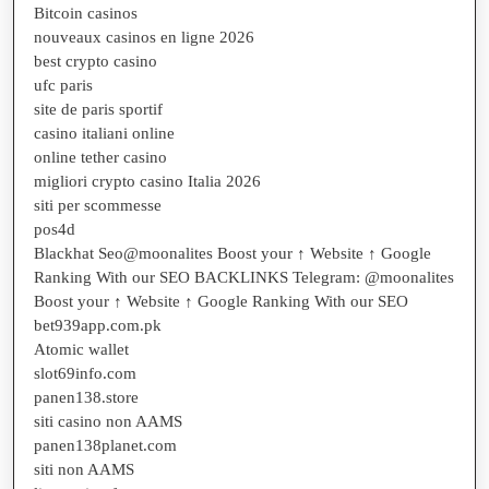
Bitcoin casinos
nouveaux casinos en ligne 2026
best crypto casino
ufc paris
site de paris sportif
casino italiani online
online tether casino
migliori crypto casino Italia 2026
siti per scommesse
pos4d
Blackhat Seo@moonalites Boost your ↑ Website ↑ Google
Ranking With our SEO BACKLINKS Telegram: @moonalites
Boost your ↑ Website ↑ Google Ranking With our SEO
bet939app.com.pk
Atomic wallet
slot69info.com
panen138.store
siti casino non AAMS
panen138planet.com
siti non AAMS