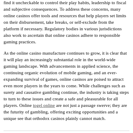
find it uncheckable to control their play habits, leadership to fiscal
and subjective consequences. To address these concerns, many
online casinos offer tools and resources that help players set limits
on their disbursement, take breaks, or self-exclude from the
platform if necessary. Regulatory bodies in various jurisdictions
also work to ascertain that online casinos adhere to responsible
gaming practices.
As the online casino manufacture continues to grow, it is clear that
it will play an increasingly substantial role in the world-wide
gaming landscape. With advancements in applied science, the
continuing organic evolution of mobile gaming, and an ever-
expanding survival of games, online casinos are poised to attract
even more players in the years to come. While challenges such as
surety and causative gambling continue, the industry is taking steps
to turn to these issues and create a safe and pleasurable for all
players. Online
togel online
are not just a passage swerve; they are
the futurity of gambling, offering exciting opportunities and a
unique see that orthodox casinos plainly cannot match.