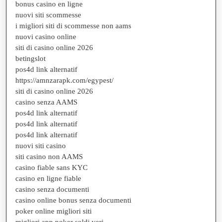
bonus casino en ligne
nuovi siti scommesse
i migliori siti di scommesse non aams
nuovi casino online
siti di casino online 2026
betingslot
pos4d link alternatif
https://amnzarapk.com/egypest/
siti di casino online 2026
casino senza AAMS
pos4d link alternatif
pos4d link alternatif
pos4d link alternatif
nuovi siti casino
siti casino non AAMS
casino fiable sans KYC
casino en ligne fiable
casino senza documenti
casino online bonus senza documenti
poker online migliori siti
migliori app poker soldi veri