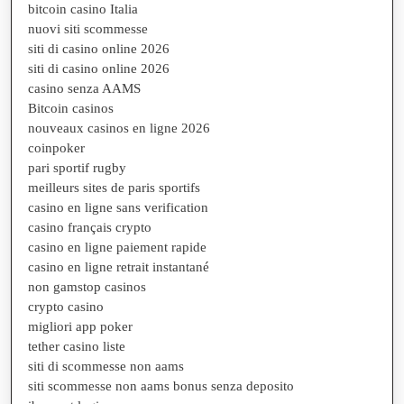
bitcoin casino Italia
nuovi siti scommesse
siti di casino online 2026
siti di casino online 2026
casino senza AAMS
Bitcoin casinos
nouveaux casinos en ligne 2026
coinpoker
pari sportif rugby
meilleurs sites de paris sportifs
casino en ligne sans verification
casino français crypto
casino en ligne paiement rapide
casino en ligne retrait instantané
non gamstop casinos
crypto casino
migliori app poker
tether casino liste
siti di scommesse non aams
siti scommesse non aams bonus senza deposito