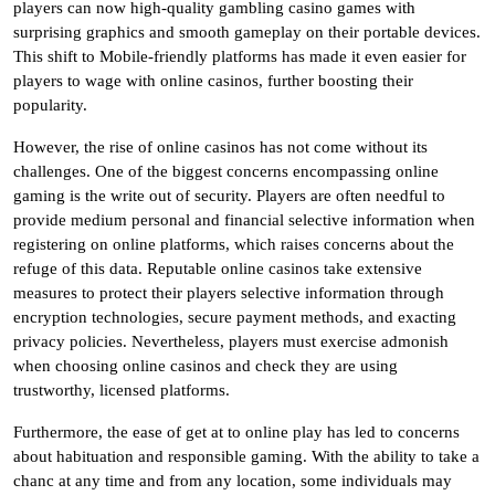
players can now high-quality gambling casino games with
surprising graphics and smooth gameplay on their portable devices.
This shift to Mobile-friendly platforms has made it even easier for
players to wage with online casinos, further boosting their
popularity.
However, the rise of online casinos has not come without its
challenges. One of the biggest concerns encompassing online
gaming is the write out of security. Players are often needful to
provide medium personal and financial selective information when
registering on online platforms, which raises concerns about the
refuge of this data. Reputable online casinos take extensive
measures to protect their players selective information through
encryption technologies, secure payment methods, and exacting
privacy policies. Nevertheless, players must exercise admonish
when choosing online casinos and check they are using
trustworthy, licensed platforms.
Furthermore, the ease of get at to online play has led to concerns
about habituation and responsible gaming. With the ability to take a
chanc at any time and from any location, some individuals may