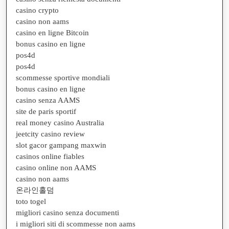
casino crypto
casino non aams
casino en ligne Bitcoin
bonus casino en ligne
pos4d
pos4d
scommesse sportive mondiali
bonus casino en ligne
casino senza AAMS
site de paris sportif
real money casino Australia
jeetcity casino review
slot gacor gampang maxwin
casinos online fiables
casino online non AAMS
casino non aams
온라인홀덤
toto togel
migliori casino senza documenti
i migliori siti di scommesse non aams