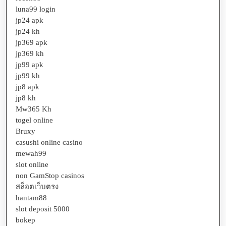
luna99 login
jp24 apk
jp24 kh
jp369 apk
jp369 kh
jp99 apk
jp99 kh
jp8 apk
jp8 kh
Mw365 Kh
togel online
Bruxy
casushi online casino
mewah99
slot online
non GamStop casinos
สล็อตเว็บตรง
hantam88
slot deposit 5000
bokep