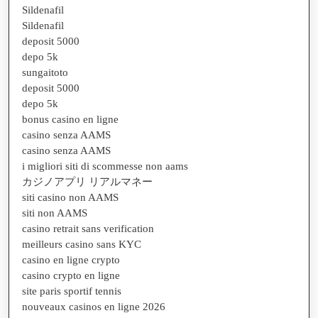
Sildenafil
Sildenafil
deposit 5000
depo 5k
sungaitoto
deposit 5000
depo 5k
bonus casino en ligne
casino senza AAMS
casino senza AAMS
i migliori siti di scommesse non aams
カジノアプリ リアルマネー
siti casino non AAMS
siti non AAMS
casino retrait sans verification
meilleurs casino sans KYC
casino en ligne crypto
casino crypto en ligne
site paris sportif tennis
nouveaux casinos en ligne 2026