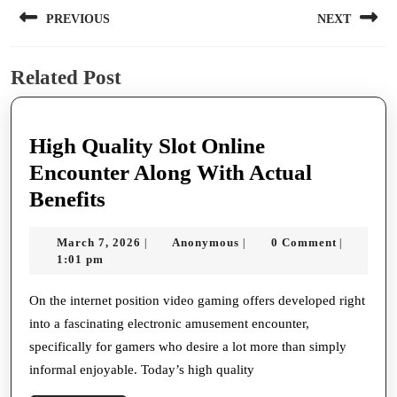
Post
PREVIOUS
NEXT
navigation
Previous
Next
Related Post
post:
post:
High Quality Slot Online
Encounter Along With Actual
High
Benefits
Quality
March
Anonymous
March 7, 2026
Anonymous
0 Comment
|
|
|
Slot
7,
1:01 pm
Online
2026
Encounter
On the internet position video gaming offers developed right
into a fascinating electronic amusement encounter,
Along
specifically for gamers who desire a lot more than simply
With
informal enjoyable. Today’s high quality
Actual