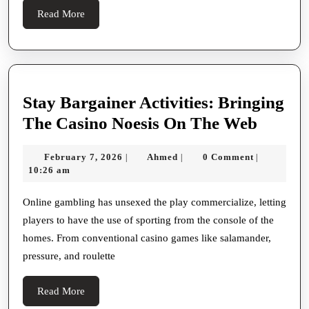
Benefits
Read
Read More
More
Stay Bargainer Activities: Bringing
Stay
The Casino Noesis On The Web
Bargai
February
Ahmed
February 7, 2026
Ahmed
0 Comment
|
|
|
Activit
7,
10:26 am
Bringi
2026
The
Online gambling has unsexed the play commercialize, letting
players to have the use of sporting from the console of the
Casino
homes. From conventional casino games like salamander,
Noesis
pressure, and roulette
On
The
Read
Read More
Web
More