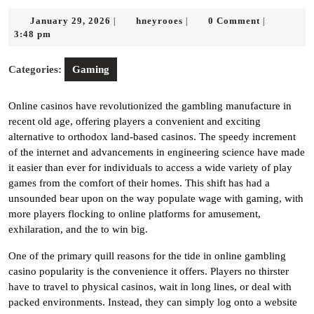
January
hneyrooes
January 29, 2026
hneyrooes
0 Comment
|
|
|
29,
3:48 pm
2026
Categories:
Gaming
Online casinos have revolutionized the gambling manufacture in
recent old age, offering players a convenient and exciting
alternative to orthodox land-based casinos. The speedy increment
of the internet and advancements in engineering science have made
it easier than ever for individuals to access a wide variety of play
games from the comfort of their homes. This shift has had a
unsounded bear upon on the way populate wage with gaming, with
more players flocking to online platforms for amusement,
exhilaration, and the to win big.
One of the primary quill reasons for the tide in online gambling
casino popularity is the convenience it offers. Players no thirster
have to travel to physical casinos, wait in long lines, or deal with
packed environments. Instead, they can simply log onto a website