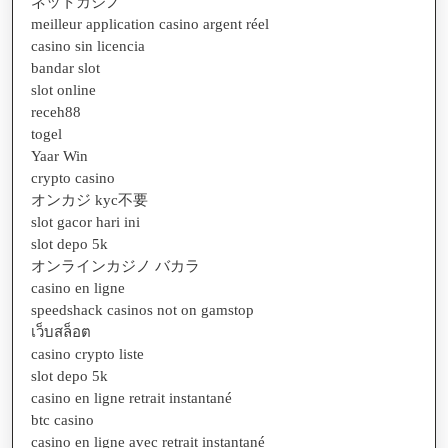
ネットカジノ
meilleur application casino argent réel
casino sin licencia
bandar slot
slot online
receh88
togel
Yaar Win
crypto casino
オンカジ kyc不要
slot gacor hari ini
slot depo 5k
オンラインカジノ バカラ
casino en ligne
speedshack casinos not on gamstop
เว็บสล็อต
casino crypto liste
slot depo 5k
casino en ligne retrait instantané
btc casino
casino en ligne avec retrait instantané