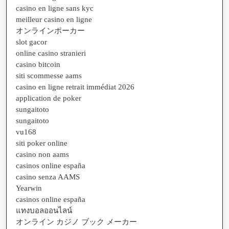
casino en ligne sans kyc
meilleur casino en ligne
オンラインポーカー
slot gacor
online casino stranieri
casino bitcoin
siti scommesse aams
casino en ligne retrait immédiat 2026
application de poker
sungaitoto
sungaitoto
vu168
siti poker online
casino non aams
casinos online españa
casino senza AAMS
Yearwin
casinos online españa
แทงบอลออนไลน์
オンライン カジノ ブック メーカー