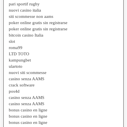
pari sportif rugby
nuovi casino italia
siti scommesse non aams
poker online gratis sin registrarse
poker online gratis sin registrarse
bitcoin casino Italia
slot
roma99
LTD TOTO
kampungbet
ulartoto
nuovi siti scommesse
casino senza AAMS
crack software
pos4d
casino senza AAMS
casino senza AAMS
bonus casino en ligne
bonus casino en ligne
bonus casino en ligne