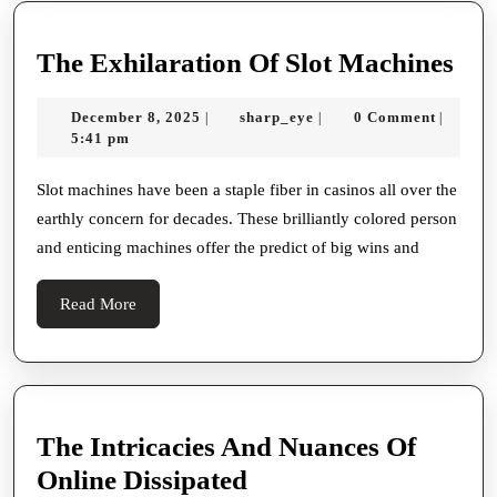
Th
The Exhilaration Of Slot Machines
Exh
December
sharp_eye
December 8, 2025
sharp_eye
0 Comment
|
|
|
Of
8,
5:41 pm
Slo
2025
Mac
Slot machines have been a staple fiber in casinos all over the
earthly concern for decades. These brilliantly colored person
and enticing machines offer the predict of big wins and
Read
Read More
More
The Intricacies And Nuances Of
The
Online Dissipated