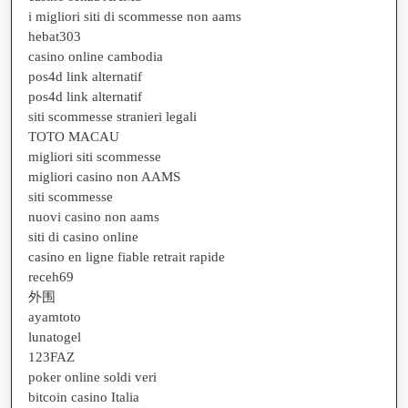
i migliori siti di scommesse non aams
hebat303
casino online cambodia
pos4d link alternatif
pos4d link alternatif
siti scommesse stranieri legali
TOTO MACAU
migliori siti scommesse
migliori casino non AAMS
siti scommesse
nuovi casino non aams
siti di casino online
casino en ligne fiable retrait rapide
receh69
外围
ayamtoto
lunatogel
123FAZ
poker online soldi veri
bitcoin casino Italia