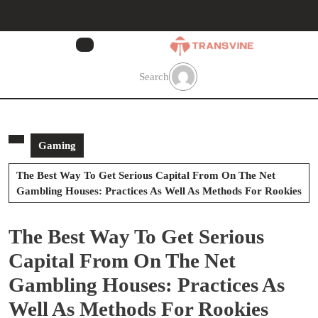
Skip
to
content
Skip
to
Search
content
Gaming
The Best Way To Get Serious Capital From On The Net
Gambling Houses: Practices As Well As Methods For Rookies
The Best Way To Get Serious
Capital From On The Net
Gambling Houses: Practices As
Well As Methods For Rookies