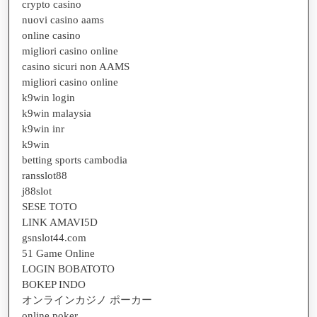
crypto casino
nuovi casino aams
online casino
migliori casino online
casino sicuri non AAMS
migliori casino online
k9win login
k9win malaysia
k9win inr
k9win
betting sports cambodia
ransslot88
j88slot
SESE TOTO
LINK AMAVI5D
gsnslot44.com
51 Game Online
LOGIN BOBATOTO
BOKEP INDO
オンラインカジノ ポーカー
online poker