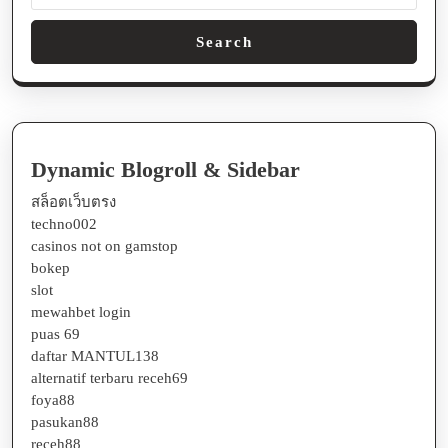
Search
Dynamic Blogroll & Sidebar
สล็อตเว็บตรง
techno002
casinos not on gamstop
bokep
slot
mewahbet login
puas 69
daftar MANTUL138
alternatif terbaru receh69
foya88
pasukan88
receh88