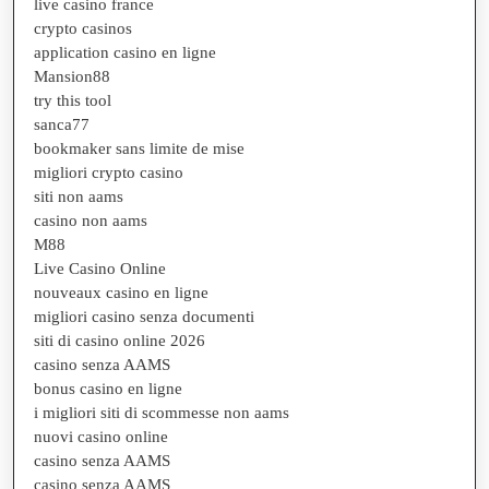
live casino france
crypto casinos
application casino en ligne
Mansion88
try this tool
sanca77
bookmaker sans limite de mise
migliori crypto casino
siti non aams
casino non aams
M88
Live Casino Online
nouveaux casino en ligne
migliori casino senza documenti
siti di casino online 2026
casino senza AAMS
bonus casino en ligne
i migliori siti di scommesse non aams
nuovi casino online
casino senza AAMS
casino senza AAMS