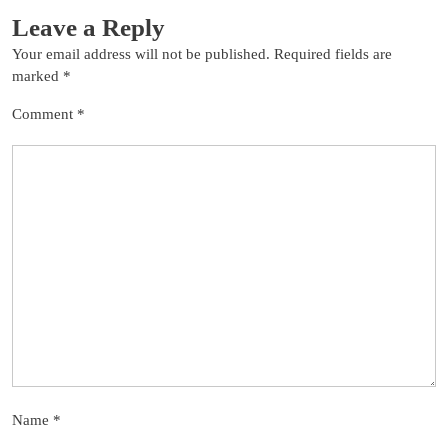
Leave a Reply
Your email address will not be published.
Required fields are
marked
*
Comment
*
Name
*