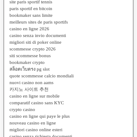
site paris sportif tennis
paris sportif en bitcoin
bookmaker sans limite
meilleurs sites de paris sportifs
casino en ligne 2026
casino senza invio documenti
migliori siti di poker online
scommesse crypto 2026
siti scommesse bonus
bookmaker crypto
สล็อตเว็บตรง pg slot
quote scommesse calcio mondiali
nuovi casino non aams
카지노 사이트 추천
casino en ligne sur mobile
comparatif casino sans KYC
crypto casino
casino en ligne qui paye le plus
nouveau casino en ligne
migliori casino online esteri
casino senza richiesta documenti