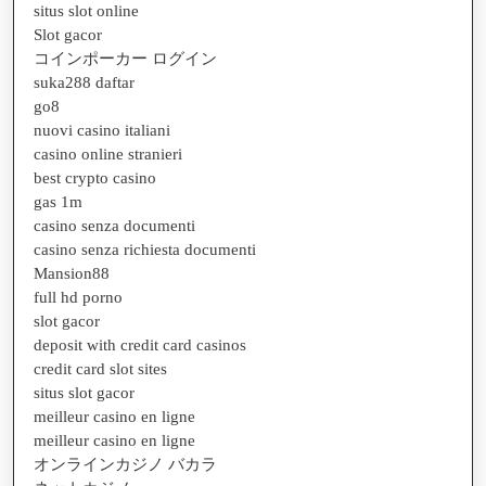
situs slot online
Slot gacor
コインポーカー ログイン
suka288 daftar
go8
nuovi casino italiani
casino online stranieri
best crypto casino
gas 1m
casino senza documenti
casino senza richiesta documenti
Mansion88
full hd porno
slot gacor
deposit with credit card casinos
credit card slot sites
situs slot gacor
meilleur casino en ligne
meilleur casino en ligne
オンラインカジノ バカラ