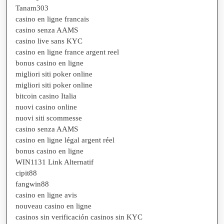
Tanam303
casino en ligne francais
casino senza AAMS
casino live sans KYC
casino en ligne france argent reel
bonus casino en ligne
migliori siti poker online
migliori siti poker online
bitcoin casino Italia
nuovi casino online
nuovi siti scommesse
casino senza AAMS
casino en ligne légal argent réel
bonus casino en ligne
WIN1131 Link Alternatif
cipit88
fangwin88
casino en ligne avis
nouveau casino en ligne
casinos sin verificación casinos sin KYC