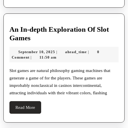
An In-depth Exploration Of Slot
An
Games
In-
September
ahead_time
September 10, 2025
ahead_time
0
|
|
depth
10,
Comment
11:50 am
|
Exploration
2025
Of
Slot games are natural philosophy gaming machines that
generate a game of for the players. These games are
Slot
improbably nonclassical in casinos intercontinental,
Games
attracting individuals with their vibrant colors, flashing
Read
Read More
More