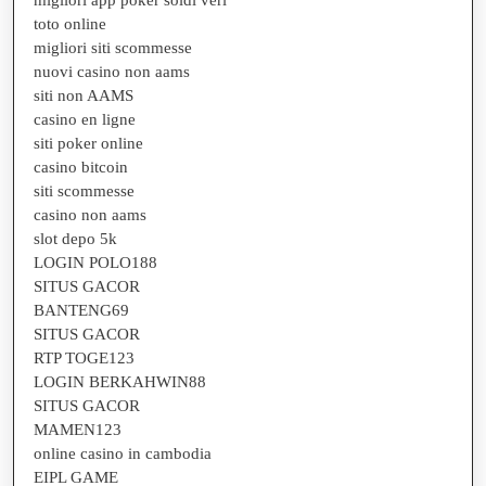
toto online
migliori siti scommesse
nuovi casino non aams
siti non AAMS
casino en ligne
siti poker online
casino bitcoin
siti scommesse
casino non aams
slot depo 5k
LOGIN POLO188
SITUS GACOR
BANTENG69
SITUS GACOR
RTP TOGE123
LOGIN BERKAHWIN88
SITUS GACOR
MAMEN123
online casino in cambodia
EIPL GAME