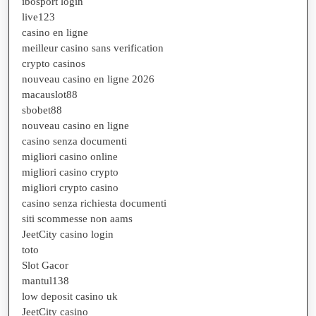
ibosport login
live123
casino en ligne
meilleur casino sans verification
crypto casinos
nouveau casino en ligne 2026
macauslot88
sbobet88
nouveau casino en ligne
casino senza documenti
migliori casino online
migliori casino crypto
migliori crypto casino
casino senza richiesta documenti
siti scommesse non aams
JeetCity casino login
toto
Slot Gacor
mantul138
low deposit casino uk
JeetCity casino