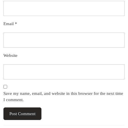
Email
*
Website
Save my name, email, and website in this browser for the next time
I comment.