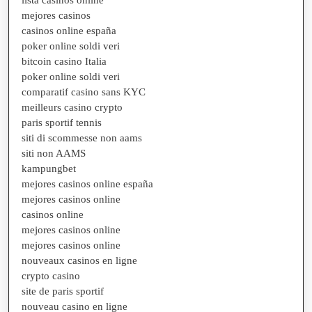
mejores casinos
casinos online españa
poker online soldi veri
bitcoin casino Italia
poker online soldi veri
comparatif casino sans KYC
meilleurs casino crypto
paris sportif tennis
siti di scommesse non aams
siti non AAMS
kampungbet
mejores casinos online españa
mejores casinos online
casinos online
mejores casinos online
mejores casinos online
nouveaux casinos en ligne
crypto casino
site de paris sportif
nouveau casino en ligne