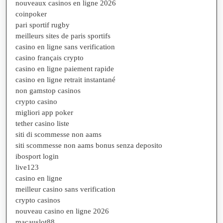
nouveaux casinos en ligne 2026
coinpoker
pari sportif rugby
meilleurs sites de paris sportifs
casino en ligne sans verification
casino français crypto
casino en ligne paiement rapide
casino en ligne retrait instantané
non gamstop casinos
crypto casino
migliori app poker
tether casino liste
siti di scommesse non aams
siti scommesse non aams bonus senza deposito
ibosport login
live123
casino en ligne
meilleur casino sans verification
crypto casinos
nouveau casino en ligne 2026
macauslot88