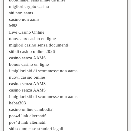
migliori crypto casino
siti non aams
casino non aams
M88
Live Casino Online
nouveaux casino en ligne
migliori casino senza documenti
siti di casino online 2026
casino senza AAMS
bonus casino en ligne
i migliori siti di scommesse non aams
nuovi casino online
casino senza AAMS
casino senza AAMS
i migliori siti di scommesse non aams
hebat303
casino online cambodia
pos4d link alternatif
pos4d link alternatif
siti scommesse stranieri legali