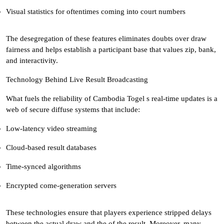
Visual statistics for oftentimes coming into court numbers
The desegregation of these features eliminates doubts over draw
fairness and helps establish a participant base that values zip, bank,
and interactivity.
Technology Behind Live Result Broadcasting
What fuels the reliability of Cambodia Togel s real-time updates is a
web of secure diffuse systems that include:
Low-latency video streaming
Cloud-based result databases
Time-synced algorithms
Encrypted come-generation servers
These technologies ensure that players experience stripped delays
between the actual draw and the of the result. Moreover, many