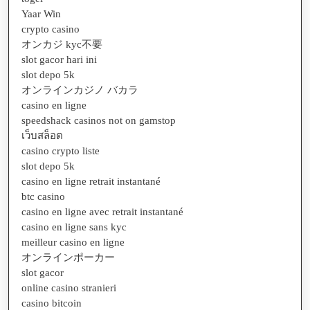
Yaar Win
crypto casino
オンカジ kyc不要
slot gacor hari ini
slot depo 5k
オンラインカジノ バカラ
casino en ligne
speedshack casinos not on gamstop
เว็บสล็อต
casino crypto liste
slot depo 5k
casino en ligne retrait instantané
btc casino
casino en ligne avec retrait instantané
casino en ligne sans kyc
meilleur casino en ligne
オンラインポーカー
slot gacor
online casino stranieri
casino bitcoin