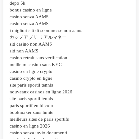
depo 5k
bonus casino en ligne
casino senza AAMS
casino senza AAMS
i migliori siti di scommesse non aams
カジノアプリ リアルマネー
siti casino non AAMS
siti non AAMS
casino retrait sans verification
meilleurs casino sans KYC
casino en ligne crypto
casino crypto en ligne
site paris sportif tennis
nouveaux casinos en ligne 2026
site paris sportif tennis
paris sportif en bitcoin
bookmaker sans limite
meilleurs sites de paris sportifs
casino en ligne 2026
casino senza invio documenti