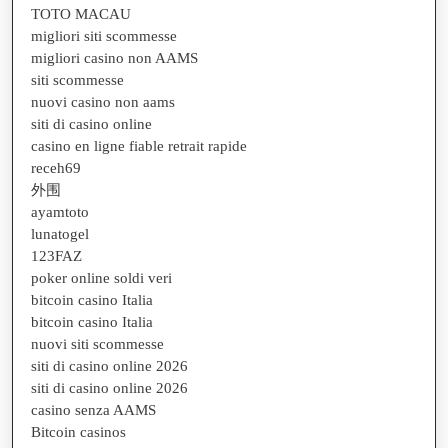
TOTO MACAU
migliori siti scommesse
migliori casino non AAMS
siti scommesse
nuovi casino non aams
siti di casino online
casino en ligne fiable retrait rapide
receh69
外围
ayamtoto
lunatogel
123FAZ
poker online soldi veri
bitcoin casino Italia
bitcoin casino Italia
nuovi siti scommesse
siti di casino online 2026
siti di casino online 2026
casino senza AAMS
Bitcoin casinos