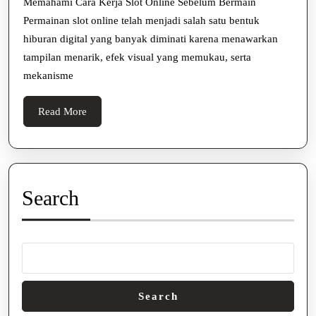
dengan
Memahami Cara Kerja Slot Online Sebelum Bermain
Permainan slot online telah menjadi salah satu bentuk
Bijak
hiburan digital yang banyak diminati karena menawarkan
tampilan menarik, efek visual yang memukau, serta
mekanisme
Read
Read More
More
Search
Search