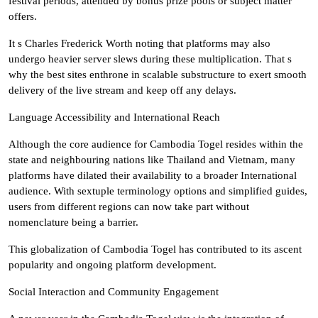
festival periods, attended by bonus prize pools or subject matter
offers.
It s Charles Frederick Worth noting that platforms may also
undergo heavier server slews during these multiplication. That s
why the best sites enthrone in scalable substructure to exert smooth
delivery of the live stream and keep off any delays.
Language Accessibility and International Reach
Although the core audience for Cambodia Togel resides within the
state and neighbouring nations like Thailand and Vietnam, many
platforms have dilated their availability to a broader International
audience. With sextuple terminology options and simplified guides,
users from different regions can now take part without
nomenclature being a barrier.
This globalization of Cambodia Togel has contributed to its ascent
popularity and ongoing platform development.
Social Interaction and Community Engagement