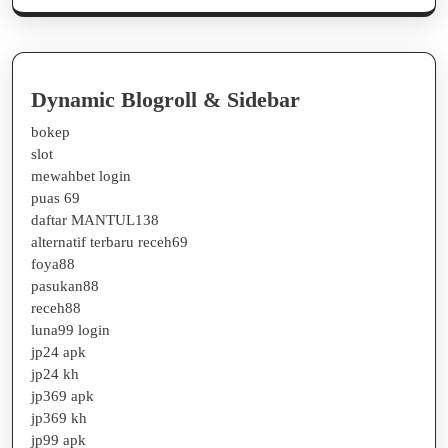
Dynamic Blogroll & Sidebar
bokep
slot
mewahbet login
puas 69
daftar MANTUL138
alternatif terbaru receh69
foya88
pasukan88
receh88
luna99 login
jp24 apk
jp24 kh
jp369 apk
jp369 kh
jp99 apk