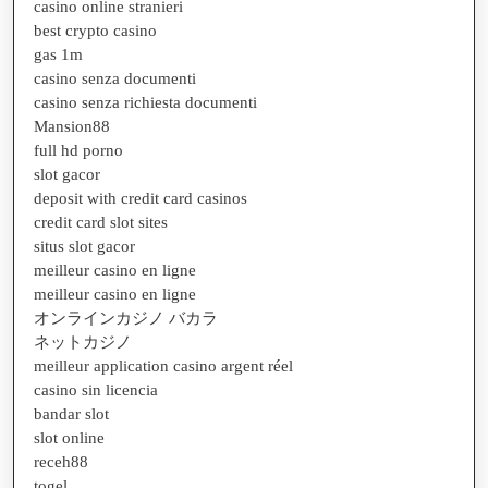
casino online stranieri
best crypto casino
gas 1m
casino senza documenti
casino senza richiesta documenti
Mansion88
full hd porno
slot gacor
deposit with credit card casinos
credit card slot sites
situs slot gacor
meilleur casino en ligne
meilleur casino en ligne
オンラインカジノ バカラ
ネットカジノ
meilleur application casino argent réel
casino sin licencia
bandar slot
slot online
receh88
togel