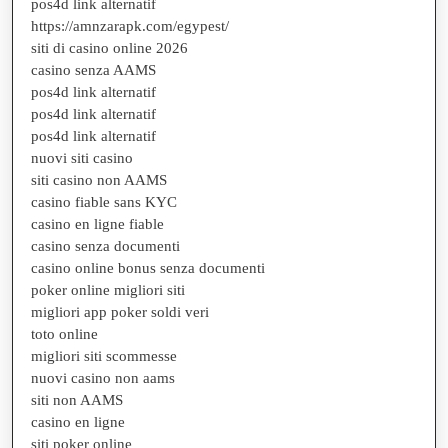
pos4d link alternatif
https://amnzarapk.com/egypest/
siti di casino online 2026
casino senza AAMS
pos4d link alternatif
pos4d link alternatif
pos4d link alternatif
nuovi siti casino
siti casino non AAMS
casino fiable sans KYC
casino en ligne fiable
casino senza documenti
casino online bonus senza documenti
poker online migliori siti
migliori app poker soldi veri
toto online
migliori siti scommesse
nuovi casino non aams
siti non AAMS
casino en ligne
siti poker online