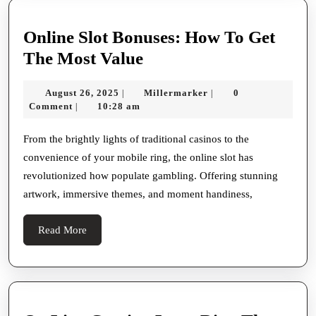
Turn
Provides
Online Slot Bonuses: How To Get
A
Online
The Most Value
Much
Slot
Better
August
Millermarker
August 26, 2025
Millermarker
0
|
|
Bonuses:
26,
Comment
10:28 am
|
Gambling
How
2025
Encounter?
To
From the brightly lights of traditional casinos to the
convenience of your mobile ring, the online slot has
Get
revolutionized how populate gambling. Offering stunning
The
artwork, immersive themes, and moment handiness,
Most
Value
Read
Read More
More