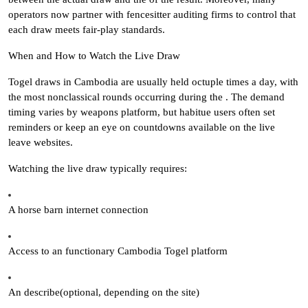
operators now partner with fencesitter auditing firms to control that
each draw meets fair-play standards.
When and How to Watch the Live Draw
Togel draws in Cambodia are usually held octuple times a day, with
the most nonclassical rounds occurring during the . The demand
timing varies by weapons platform, but habitue users often set
reminders or keep an eye on countdowns available on the live
leave websites.
Watching the live draw typically requires:
A horse barn internet connection
Access to an functionary Cambodia Togel platform
An describe(optional, depending on the site)