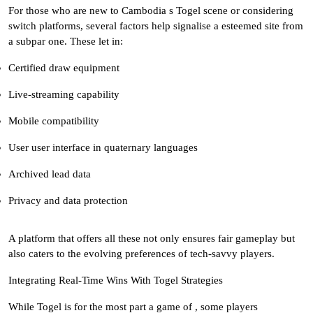
For those who are new to Cambodia s Togel scene or considering
switch platforms, several factors help signalise a esteemed site from
a subpar one. These let in:
Certified draw equipment
Live-streaming capability
Mobile compatibility
User user interface in quaternary languages
Archived lead data
Privacy and data protection
A platform that offers all these not only ensures fair gameplay but
also caters to the evolving preferences of tech-savvy players.
Integrating Real-Time Wins With Togel Strategies
While Togel is for the most part a game of , some players