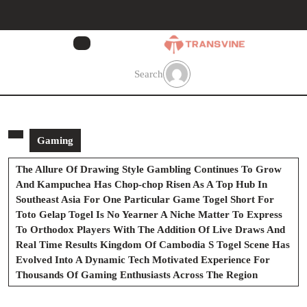
Skip
to
content
Skip
to
Search
content
Gaming
The Allure Of Drawing Style Gambling Continues To Grow
And Kampuchea Has Chop-chop Risen As A Top Hub In
Southeast Asia For One Particular Game Togel Short For
Toto Gelap Togel Is No Yearner A Niche Matter To Express
To Orthodox Players With The Addition Of Live Draws And
Real Time Results Kingdom Of Cambodia S Togel Scene Has
Evolved Into A Dynamic Tech Motivated Experience For
Thousands Of Gaming Enthusiasts Across The Region