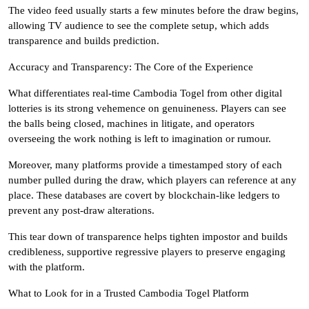
The video feed usually starts a few minutes before the draw begins,
allowing TV audience to see the complete setup, which adds
transparence and builds prediction.
Accuracy and Transparency: The Core of the Experience
What differentiates real-time Cambodia Togel from other digital
lotteries is its strong vehemence on genuineness. Players can see
the balls being closed, machines in litigate, and operators
overseeing the work nothing is left to imagination or rumour.
Moreover, many platforms provide a timestamped story of each
number pulled during the draw, which players can reference at any
place. These databases are covert by blockchain-like ledgers to
prevent any post-draw alterations.
This tear down of transparence helps tighten impostor and builds
credibleness, supportive regressive players to preserve engaging
with the platform.
What to Look for in a Trusted Cambodia Togel Platform