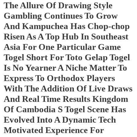
The Allure Of Drawing Style
Gambling Continues To Grow
And Kampuchea Has Chop-chop
Risen As A Top Hub In Southeast
Asia For One Particular Game
Togel Short For Toto Gelap Togel
Is No Yearner A Niche Matter To
Express To Orthodox Players
With The Addition Of Live Draws
And Real Time Results Kingdom
Of Cambodia S Togel Scene Has
Evolved Into A Dynamic Tech
Motivated Experience For