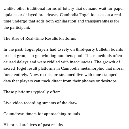
Unlike other traditional forms of lottery that demand wait for paper
updates or delayed broadcasts, Cambodia Togel focuses on a real-
time undergo that adds both exhilaration and transparentness for
the participant.
The Rise of Real-Time Results Platforms
In the past, Togel players had to rely on third-party bulletin boards
or chat groups to get winning numbers pool. These methods often
caused delays and were riddled with inaccuracies. The growth of
sacred Togel result platforms in Cambodia metamorphic that moral
force entirely. Now, results are streamed live with time-stamped
data that players can track direct from their phones or desktops.
These platforms typically offer:
Live video recording streams of the draw
Countdown timers for approaching rounds
Historical archives of past results