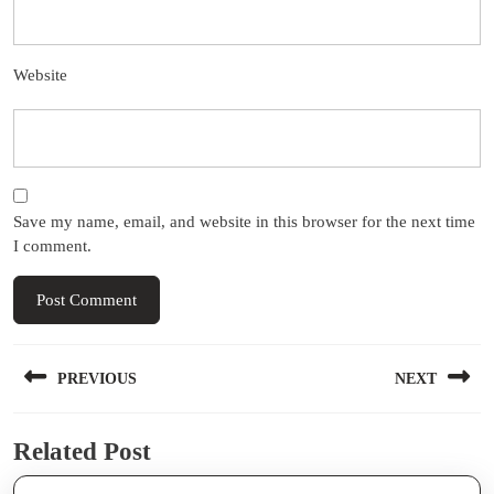
Website
Save my name, email, and website in this browser for the next time
I comment.
Post
PREVIOUS
NEXT
navigation
Previous
Next
Related Post
post:
post: