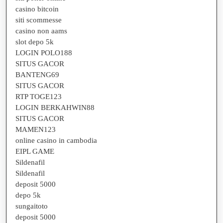
casino bitcoin
siti scommesse
casino non aams
slot depo 5k
LOGIN POLO188
SITUS GACOR
BANTENG69
SITUS GACOR
RTP TOGE123
LOGIN BERKAHWIN88
SITUS GACOR
MAMEN123
online casino in cambodia
EIPL GAME
Sildenafil
Sildenafil
deposit 5000
depo 5k
sungaitoto
deposit 5000