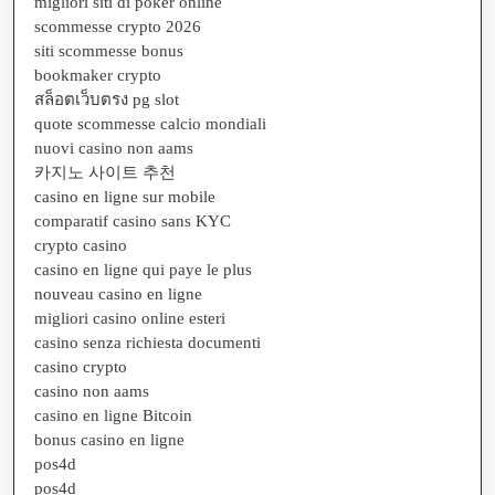
migliori siti di poker online
scommesse crypto 2026
siti scommesse bonus
bookmaker crypto
สล็อตเว็บตรง pg slot
quote scommesse calcio mondiali
nuovi casino non aams
카지노 사이트 추천
casino en ligne sur mobile
comparatif casino sans KYC
crypto casino
casino en ligne qui paye le plus
nouveau casino en ligne
migliori casino online esteri
casino senza richiesta documenti
casino crypto
casino non aams
casino en ligne Bitcoin
bonus casino en ligne
pos4d
pos4d