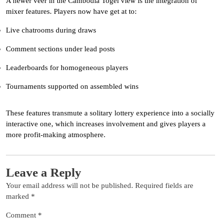
A newer veer in the Cambodia Togel view is the integration of
mixer features. Players now have get at to:
Live chatrooms during draws
Comment sections under lead posts
Leaderboards for homogeneous players
Tournaments supported on assembled wins
These features transmute a solitary lottery experience into a socially
interactive one, which increases involvement and gives players a
more profit-making atmosphere.
Leave a Reply
Your email address will not be published.
Required fields are
marked
*
Comment
*