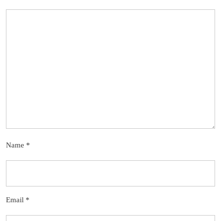
Name
*
Email
*