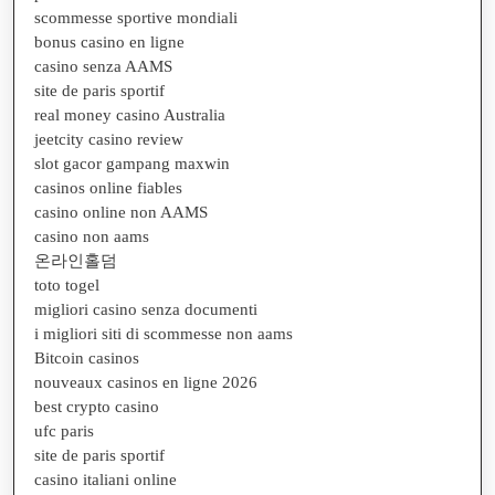
scommesse sportive mondiali
bonus casino en ligne
casino senza AAMS
site de paris sportif
real money casino Australia
jeetcity casino review
slot gacor gampang maxwin
casinos online fiables
casino online non AAMS
casino non aams
온라인홀덤
toto togel
migliori casino senza documenti
i migliori siti di scommesse non aams
Bitcoin casinos
nouveaux casinos en ligne 2026
best crypto casino
ufc paris
site de paris sportif
casino italiani online