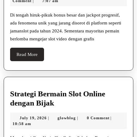
28,
Comment
7:07 am
|
Klasi
2025
Justr
Di tengah hiruk-pikuk bonus besar dan jackpot progresif,
ada fenomena unik yang jarang disorot di platform seperti
Lebih
jamanslot pada tahun 2024. Sementara mayoritas pemain
Berun
berlomba mengejar slot video dengan grafis
Read
Read More
More
Strategi Bermain Slot Online
Strategi
dengan Bijak
Bermain
July
glowblog
July 19, 2026
glowblog
0 Comment
|
|
|
Slot
19,
10:58 am
Online
2026