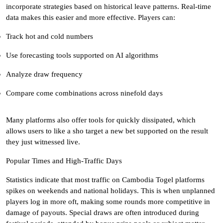
incorporate strategies based on historical leave patterns. Real-time
data makes this easier and more effective. Players can:
Track hot and cold numbers
Use forecasting tools supported on AI algorithms
Analyze draw frequency
Compare come combinations across ninefold days
Many platforms also offer tools for quickly dissipated, which
allows users to like a sho target a new bet supported on the result
they just witnessed live.
Popular Times and High-Traffic Days
Statistics indicate that most traffic on Cambodia Togel platforms
spikes on weekends and national holidays. This is when unplanned
players log in more oft, making some rounds more competitive in
damage of payouts. Special draws are often introduced during