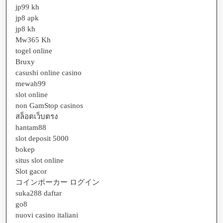
jp99 kh
jp8 apk
jp8 kh
Mw365 Kh
togel online
Bruxy
casushi online casino
mewah99
slot online
non GamStop casinos
สล็อตเว็บตรง
hantam88
slot deposit 5000
bokep
situs slot online
Slot gacor
コインポーカー ログイン
suka288 daftar
go8
nuovi casino italiani