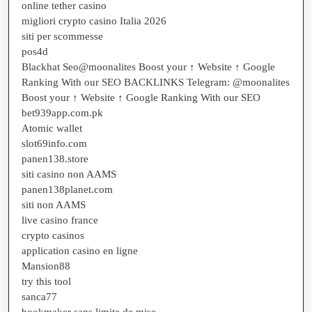
online tether casino
migliori crypto casino Italia 2026
siti per scommesse
pos4d
Blackhat Seo@moonalites Boost your ↑ Website ↑ Google
Ranking With our SEO BACKLINKS Telegram: @moonalites
Boost your ↑ Website ↑ Google Ranking With our SEO
bet939app.com.pk
Atomic wallet
slot69info.com
panen138.store
siti casino non AAMS
panen138planet.com
siti non AAMS
live casino france
crypto casinos
application casino en ligne
Mansion88
try this tool
sanca77
bookmaker sans limite de mise