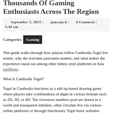
Thousands Of Gaming
Enthusiasts Across The Region
September
jamesjack
September 3, 2025
jamesjack
0 Comment
|
|
|
3,
3:49 am
2025
Categories:
Gaming
This guide walks through how players follow Cambodia Togel live
results, why the real-time panorama matters, and what makes the
experience stand out among other lottery-style platforms in Asia
tok99toto
.
What Is Cambodia Togel?
Togel in Cambodia functions as a add up-based drawing game
where players take combinations of digits in various formats such
as 2D, 3D, or 4D. The victorious numbers pool are drawn in a
world and transparent initialize, often circulate live via various
online platforms or through functionary Togel leave websites.