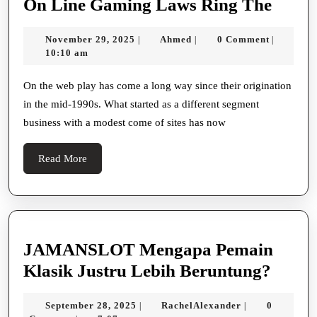
On
On Line Gaming Laws Ring The
Line
November
Ahmed
November 29, 2025
Ahmed
0 Comment
|
|
|
Gami
29,
10:10 am
Laws
2025
Ring
On the web play has come a long way since their origination
in the mid-1990s. What started as a different segment
The
business with a modest come of sites has now
Read
Read More
More
JAMANSLOT Mengapa Pemain
JAM
Klasik Justru Lebih Beruntung?
Meng
September
RachelAlexande
September 28, 2025
RachelAlexander
0
|
|
Pema