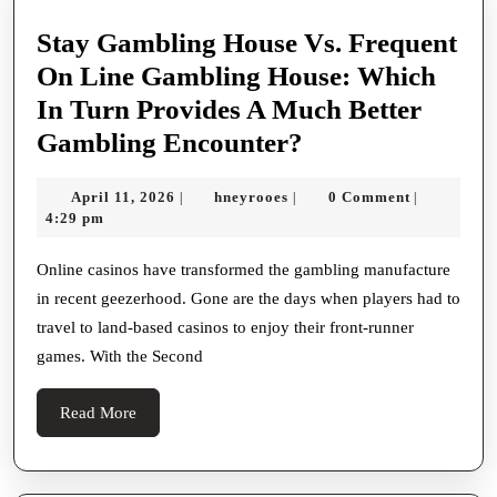
Stay Gambling House Vs. Frequent
On Line Gambling House: Which
In Turn Provides A Much Better
Stay
Gambling Encounter?
Gambling
April
hneyrooes
April 11, 2026
hneyrooes
0 Comment
|
|
|
House
11,
4:29 pm
Vs.
2026
Frequent
Online casinos have transformed the gambling manufacture
in recent geezerhood. Gone are the days when players had to
On
travel to land-based casinos to enjoy their front-runner
Line
games. With the Second
Gambling
House:
Read
Read More
Which
More
In