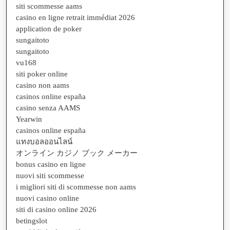
siti scommesse aams
casino en ligne retrait immédiat 2026
application de poker
sungaitoto
sungaitoto
vu168
siti poker online
casino non aams
casinos online españa
casino senza AAMS
Yearwin
casinos online españa
แทงบอลออนไลน์
オンライン カジノ ブック メーカー
bonus casino en ligne
nuovi siti scommesse
i migliori siti di scommesse non aams
nuovi casino online
siti di casino online 2026
betingslot