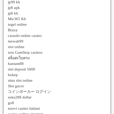
jp99 kh
jp8 apk
jp8 kh
Mw365 Kh
togel online
Bruxy
casushi online casino
mewah99
slot online
non GamStop casinos
สล็อตเว็บตรง
hantam88
slot deposit 5000
bokep
situs slot online
Slot gacor
コインポーカー ログイン
suka288 daftar
go8
nuovi casino italiani
casino online stranieri