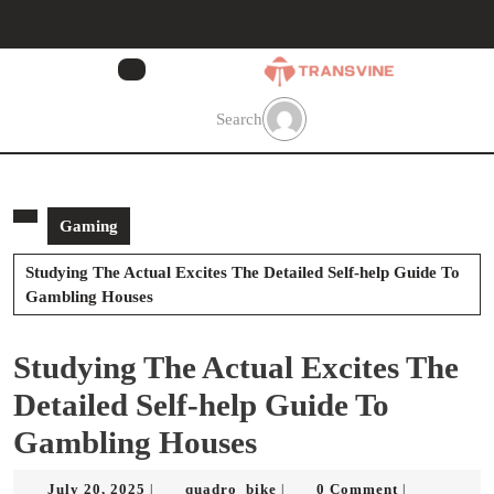
Skip
to
content
Skip
to
Search
content
Gaming
Studying The Actual Excites The Detailed Self-help Guide To
Gambling Houses
Studying The Actual Excites The
Detailed Self-help Guide To
Gambling Houses
July
quadro_bike
July 20, 2025
quadro_bike
0 Comment
|
|
|