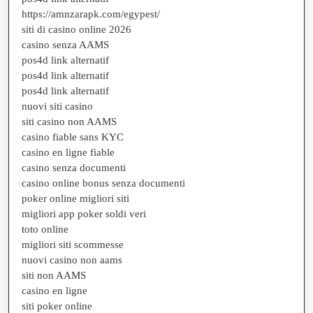
https://amnzarapk.com/egypest/
siti di casino online 2026
casino senza AAMS
pos4d link alternatif
pos4d link alternatif
pos4d link alternatif
nuovi siti casino
siti casino non AAMS
casino fiable sans KYC
casino en ligne fiable
casino senza documenti
casino online bonus senza documenti
poker online migliori siti
migliori app poker soldi veri
toto online
migliori siti scommesse
nuovi casino non aams
siti non AAMS
casino en ligne
siti poker online