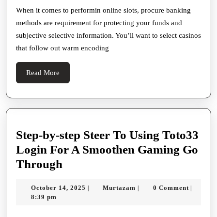
Banking
When it comes to performin online slots, procure banking
methods are requirement for protecting your funds and
Methods
subjective selective information. You’ll want to select casinos
that follow out warm encoding
Read
Read More
More
Step-by-step Steer To Using Toto33
Login For A Smoothen Gaming Go
Step-
Through
by-
October
Murtazam
October 14, 2025
Murtazam
0 Comment
|
|
|
step
14,
8:39 pm
Steer
2025