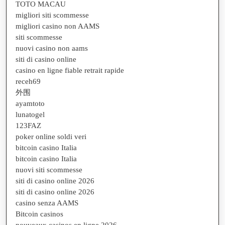
TOTO MACAU
migliori siti scommesse
migliori casino non AAMS
siti scommesse
nuovi casino non aams
siti di casino online
casino en ligne fiable retrait rapide
receh69
外围
ayamtoto
lunatogel
123FAZ
poker online soldi veri
bitcoin casino Italia
bitcoin casino Italia
nuovi siti scommesse
siti di casino online 2026
siti di casino online 2026
casino senza AAMS
Bitcoin casinos
nouveaux casinos en ligne 2026