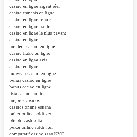
casino en ligne argent réel
casino francais en ligne
casino en ligne france
casino en ligne fiable
casino en ligne le plus payant
casino en ligne
meilleur casino en ligne
casino fiable en ligne
casino en ligne avis
casino en ligne
nouveau casino en ligne
bonus casino en ligne
bonus casino en ligne
lista casinos online
mejores casinos
casinos online españa
poker online soldi veri
bitcoin casino Italia
poker online soldi veri
comparatif casino sans KYC