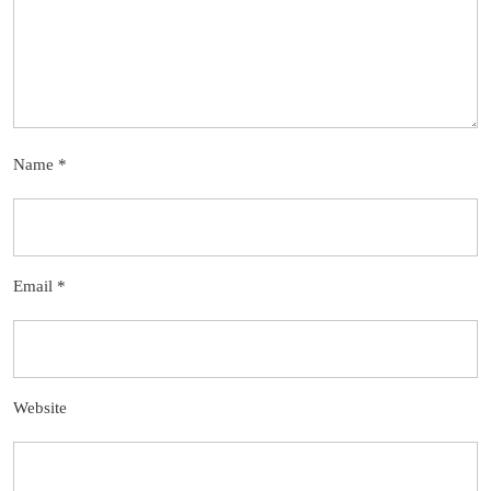
Name
*
Email
*
Website