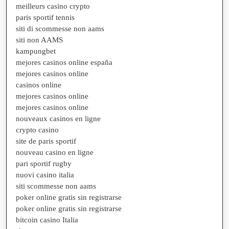
meilleurs casino crypto
paris sportif tennis
siti di scommesse non aams
siti non AAMS
kampungbet
mejores casinos online españa
mejores casinos online
casinos online
mejores casinos online
mejores casinos online
nouveaux casinos en ligne
crypto casino
site de paris sportif
nouveau casino en ligne
pari sportif rugby
nuovi casino italia
siti scommesse non aams
poker online gratis sin registrarse
poker online gratis sin registrarse
bitcoin casino Italia