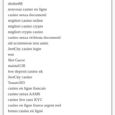
sbobet88
nouveau casino en ligne
casino senza documenti
migliori casino online
migliori casino crypto
migliori crypto casino
casino senza richiesta documenti
siti scommesse non aams
JeetCity casino login
toto
Slot Gacor
mantul138
low deposit casino uk
JeetCity casino
Tanam303
casino en ligne francais
casino senza AAMS
casino live sans KYC
casino en ligne france argent reel
bonus casino en ligne