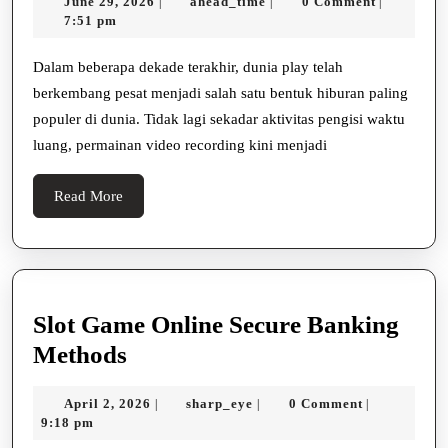
June
ahead_time
June 29, 2026
ahead_time
0 Comment
|
|
|
Akhir:
29,
7:51 pm
Menjelajahi
2026
Dunia
Dalam beberapa dekade terakhir, dunia play telah
berkembang pesat menjadi salah satu bentuk hiburan paling
Fantasi
populer di dunia. Tidak lagi sekadar aktivitas pengisi waktu
Dan
luang, permainan video recording kini menjadi
Realitas
Dalam
Read
Read More
Gaming
More
Yang
Memukau
Slot Game Online Secure Banking
Slot
Methods
Game
April
sharp_eye
April 2, 2026
sharp_eye
0 Comment
|
|
|
Online
2,
9:18 pm
Secure
2026