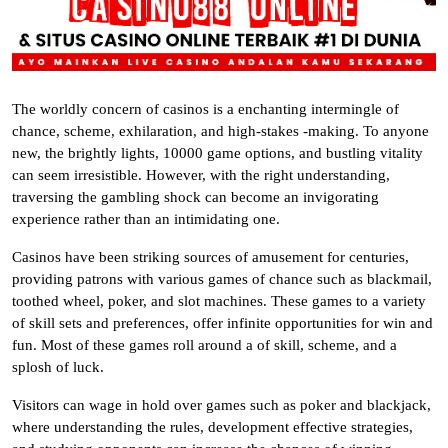
The worldly concern of casinos is a enchanting intermingle of
chance, scheme, exhilaration, and high-stakes -making. To anyone
new, the brightly lights, 10000 game options, and bustling vitality
can seem irresistible. However, with the right understanding,
traversing the gambling shock can become an invigorating
experience rather than an intimidating one.
Casinos have been striking sources of amusement for centuries,
providing patrons with various games of chance such as blackmail,
toothed wheel, poker, and slot machines. These games to a variety
of skill sets and preferences, offer infinite opportunities for win and
fun. Most of these games roll around a of skill, scheme, and a
splosh of luck.
Visitors can wage in hold over games such as poker and blackjack,
where understanding the rules, development effective strategies,