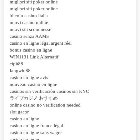
migliori siti poker online
migliori siti poker online
bitcoin casino Italia
nuovi casino online
nuovi siti scommesse
casino senza AAMS
casino en ligne légal argent réel
bonus casino en ligne
WIN1131 Link Alternatif
cipit88
fangwin88
casino en ligne avis
nouveau casino en ligne
casinos sin verificación casinos sin KYC
ライブカジノ おすすめ
online casino no verification needed
slot gacor
casino en ligne
casino en ligne france légal
casino en ligne sans wager
casino en ligne