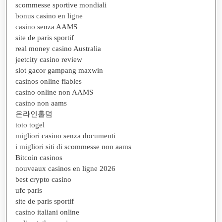
scommesse sportive mondiali
bonus casino en ligne
casino senza AAMS
site de paris sportif
real money casino Australia
jeetcity casino review
slot gacor gampang maxwin
casinos online fiables
casino online non AAMS
casino non aams
온라인홀덤
toto togel
migliori casino senza documenti
i migliori siti di scommesse non aams
Bitcoin casinos
nouveaux casinos en ligne 2026
best crypto casino
ufc paris
site de paris sportif
casino italiani online