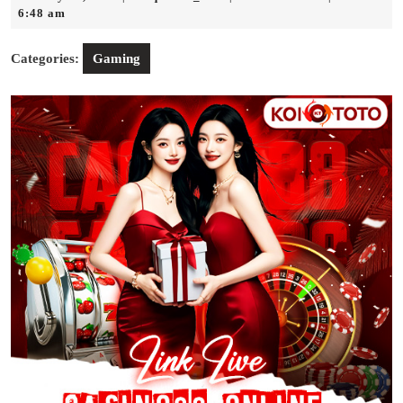
20,
6:48 am
2025
Categories:
Gaming