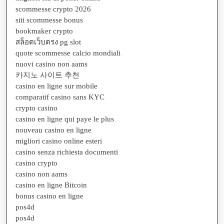
scommesse crypto 2026
siti scommesse bonus
bookmaker crypto
สล็อตเว็บตรง pg slot
quote scommesse calcio mondiali
nuovi casino non aams
카지노 사이트 추천
casino en ligne sur mobile
comparatif casino sans KYC
crypto casino
casino en ligne qui paye le plus
nouveau casino en ligne
migliori casino online esteri
casino senza richiesta documenti
casino crypto
casino non aams
casino en ligne Bitcoin
bonus casino en ligne
pos4d
pos4d