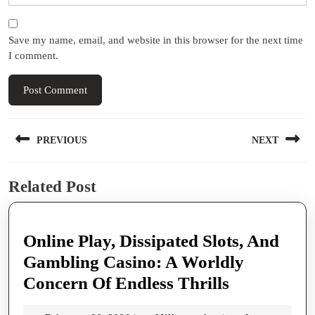
Save my name, email, and website in this browser for the next time
I comment.
Post
PREVIOUS
NEXT
navigation
Previous
Next
Related Post
post:
post:
Online Play, Dissipated Slots, And
Gambling Casino: A Worldly
Online
Concern Of Endless Thrills
Play,