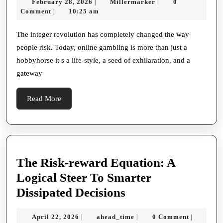
February
Millermarker
February 28, 2026
Millermarker
0
|
|
Dissipated
28,
Comment
10:25 am
|
Slots,
2026
And
The integer revolution has completely changed the way
people risk. Today, online gambling is more than just a
Gambling
hobbyhorse it s a life-style, a seed of exhilaration, and a
Casino:
gateway
A
Worldly
Read
Read More
Concern
More
Of
Endless
Thrills
The Risk-reward Equation: A
Logical Steer To Smarter
The
Dissipated Decisions
Risk-
April
ahead_time
April 22, 2026
ahead_time
0 Comment
|
|
|
reward