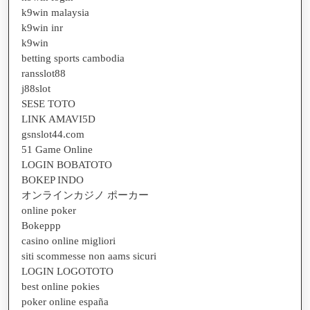
k9win malaysia
k9win inr
k9win
betting sports cambodia
ransslot88
j88slot
SESE TOTO
LINK AMAVI5D
gsnslot44.com
51 Game Online
LOGIN BOBATOTO
BOKEP INDO
オンラインカジノ ポーカー
online poker
Bokeppp
casino online migliori
siti scommesse non aams sicuri
LOGIN LOGOTOTO
best online pokies
poker online españa