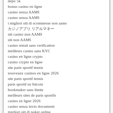
depo 5k
bonus casino en ligne
casino senza AAMS
casino senza AAMS
i migliori siti di scommesse non aams
カジノアプリ リアルマネー
siti casino non AAMS
siti non AAMS
casino retrait sans verification
meilleurs casino sans KYC
casino en ligne crypto
casino crypto en ligne
site paris sportif tennis
nouveaux casinos en ligne 2026
site paris sportif tennis
paris sportif en bitcoin
bookmaker sans limite
meilleurs sites de paris sportifs
casino en ligne 2026
casino senza invio documenti
migliori siti di poker online