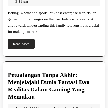
22,
3:31 pm
Equation:
2026
A
Betting, whether on sports, business enterprise markets, or
games of , often hinges on the hard balance between risk
Logical
and reward. Understanding this family relationship is crucial
Steer
for making smarter,
To
Smarter
Read
Read More
Dissipated
More
Decisions
Petualangan Tanpa Akhir:
Menjelajahi Dunia Fantasi Dan
Realitas Dalam Gaming Yang
Petualangan
Memukau
Tanpa