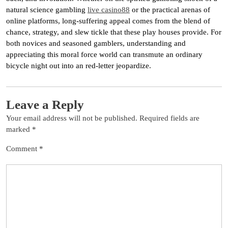
natural science gambling
live casino88
or the practical arenas of
online platforms, long-suffering appeal comes from the blend of
chance, strategy, and slew tickle that these play houses provide. For
both novices and seasoned gamblers, understanding and
appreciating this moral force world can transmute an ordinary
bicycle night out into an red-letter jeopardize.
Leave a Reply
Your email address will not be published.
Required fields are
marked
*
Comment
*