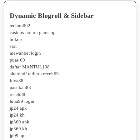
Dynamic Blogroll & Sidebar
techno002
casinos not on gamstop
bokep
slot
mewahbet login
puas 69
daftar MANTUL138
alternatif terbaru receh69
foya88
pasukan88
receh88
luna99 login
jp24 apk
jp24 kh
jp369 apk
jp369 kh
jp99 apk