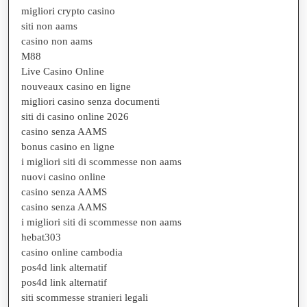
migliori crypto casino
siti non aams
casino non aams
M88
Live Casino Online
nouveaux casino en ligne
migliori casino senza documenti
siti di casino online 2026
casino senza AAMS
bonus casino en ligne
i migliori siti di scommesse non aams
nuovi casino online
casino senza AAMS
casino senza AAMS
i migliori siti di scommesse non aams
hebat303
casino online cambodia
pos4d link alternatif
pos4d link alternatif
siti scommesse stranieri legali