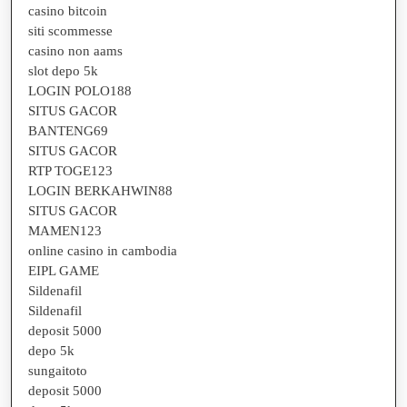
casino bitcoin
siti scommesse
casino non aams
slot depo 5k
LOGIN POLO188
SITUS GACOR
BANTENG69
SITUS GACOR
RTP TOGE123
LOGIN BERKAHWIN88
SITUS GACOR
MAMEN123
online casino in cambodia
EIPL GAME
Sildenafil
Sildenafil
deposit 5000
depo 5k
sungaitoto
deposit 5000