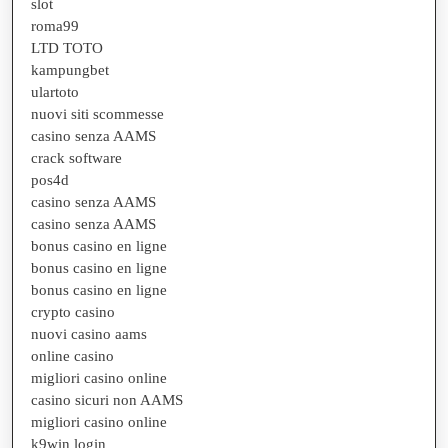
slot
roma99
LTD TOTO
kampungbet
ulartoto
nuovi siti scommesse
casino senza AAMS
crack software
pos4d
casino senza AAMS
casino senza AAMS
bonus casino en ligne
bonus casino en ligne
bonus casino en ligne
crypto casino
nuovi casino aams
online casino
migliori casino online
casino sicuri non AAMS
migliori casino online
k9win login