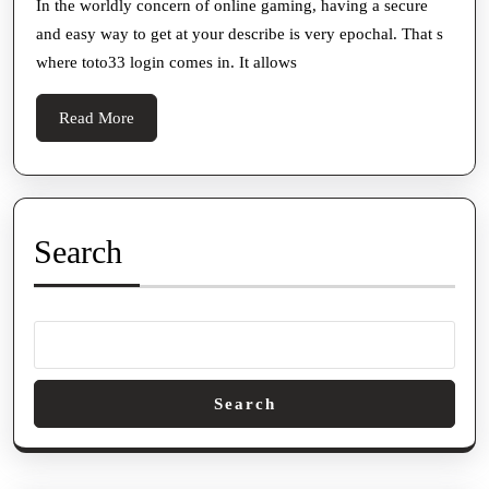
To
In the worldly concern of online gaming, having a secure
and easy way to get at your describe is very epochal. That s
Using
where toto33 login comes in. It allows
Toto33
Login
Read
Read More
For
More
A
Smoothen
Gaming
Search
Go
Through
Search