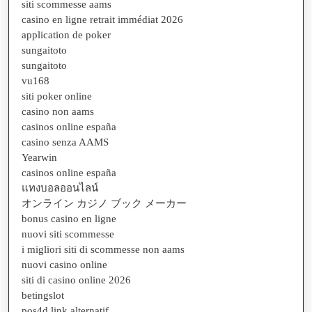
siti scommesse aams
casino en ligne retrait immédiat 2026
application de poker
sungaitoto
sungaitoto
vu168
siti poker online
casino non aams
casinos online españa
casino senza AAMS
Yearwin
casinos online españa
แทงบอลออนไลน์
オンライン カジノ ブック メーカー
bonus casino en ligne
nuovi siti scommesse
i migliori siti di scommesse non aams
nuovi casino online
siti di casino online 2026
betingslot
pos4d link alternatif