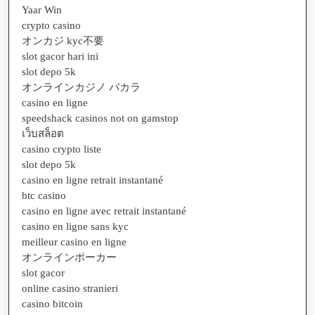
Yaar Win
crypto casino
オンカジ kyc不要
slot gacor hari ini
slot depo 5k
オンラインカジノ バカラ
casino en ligne
speedshack casinos not on gamstop
เว็บสล็อต
casino crypto liste
slot depo 5k
casino en ligne retrait instantané
btc casino
casino en ligne avec retrait instantané
casino en ligne sans kyc
meilleur casino en ligne
オンラインポーカー
slot gacor
online casino stranieri
casino bitcoin