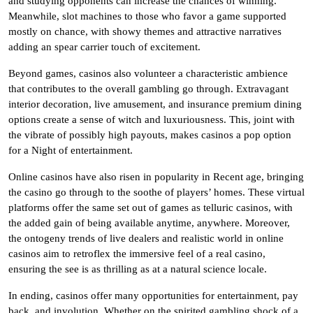
and studying opponents can increase the chances of winning.
Meanwhile, slot machines to those who favor a game supported
mostly on chance, with showy themes and attractive narratives
adding an spear carrier touch of excitement.
Beyond games, casinos also volunteer a characteristic ambience
that contributes to the overall gambling go through. Extravagant
interior decoration, live amusement, and insurance premium dining
options create a sense of witch and luxuriousness. This, joint with
the vibrate of possibly high payouts, makes casinos a pop option
for a Night of entertainment.
Online casinos have also risen in popularity in Recent age, bringing
the casino go through to the soothe of players’ homes. These virtual
platforms offer the same set out of games as telluric casinos, with
the added gain of being available anytime, anywhere. Moreover,
the ontogeny trends of live dealers and realistic world in online
casinos aim to retroflex the immersive feel of a real casino,
ensuring the see is as thrilling as at a natural science locale.
In ending, casinos offer many opportunities for entertainment, pay
back, and involution. Whether on the spirited gambling shock of a