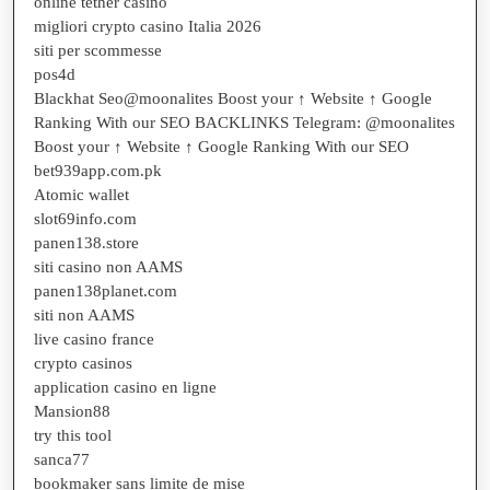
online tether casino
migliori crypto casino Italia 2026
siti per scommesse
pos4d
Blackhat Seo@moonalites Boost your ↑ Website ↑ Google
Ranking With our SEO BACKLINKS Telegram: @moonalites
Boost your ↑ Website ↑ Google Ranking With our SEO
bet939app.com.pk
Atomic wallet
slot69info.com
panen138.store
siti casino non AAMS
panen138planet.com
siti non AAMS
live casino france
crypto casinos
application casino en ligne
Mansion88
try this tool
sanca77
bookmaker sans limite de mise