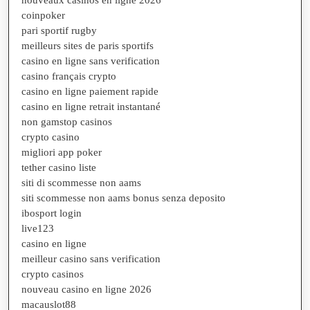
coinpoker
pari sportif rugby
meilleurs sites de paris sportifs
casino en ligne sans verification
casino français crypto
casino en ligne paiement rapide
casino en ligne retrait instantané
non gamstop casinos
crypto casino
migliori app poker
tether casino liste
siti di scommesse non aams
siti scommesse non aams bonus senza deposito
ibosport login
live123
casino en ligne
meilleur casino sans verification
crypto casinos
nouveau casino en ligne 2026
macauslot88