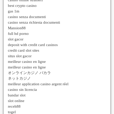
best crypto casino
gas 1m
casino senza documenti
casino senza richiesta documenti
Mansion88
full hd porno
slot gacor
deposit with credit card casinos
credit card slot sites
situs slot gacor
meilleur casino en ligne
meilleur casino en ligne
オンラインカジノ バカラ
ネットカジノ
meilleur application casino argent réel
casino sin licencia
bandar slot
slot online
receh88
togel