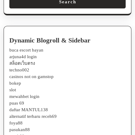
Search
Dynamic Blogroll & Sidebar
buca escort bayan
arjuna4d login
สล็อตเว็บตรง
techno002
casinos not on gamstop
bokep
slot
mewahbet login
puas 69
daftar MANTUL138
alternatif terbaru receh69
foya88
pasukan88