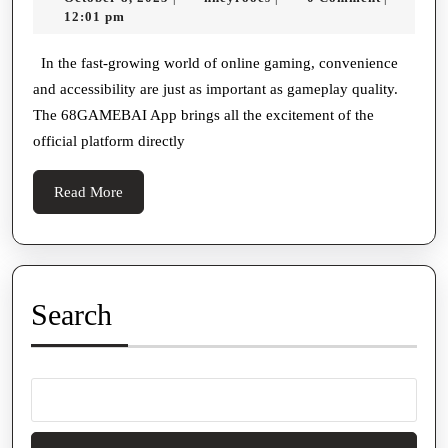
Downl
8,
12:01 pm
Elemen
–
2025
For
Androi
In the fast-growing world of online gaming, convenience
Coeval
and accessibility are just as important as gameplay quality.
&
And
The 68GAMEBAI App brings all the excitement of the
iOS
Ortho
official platform directly
Officia
Interio
Versio
Read
Read More
More
Search