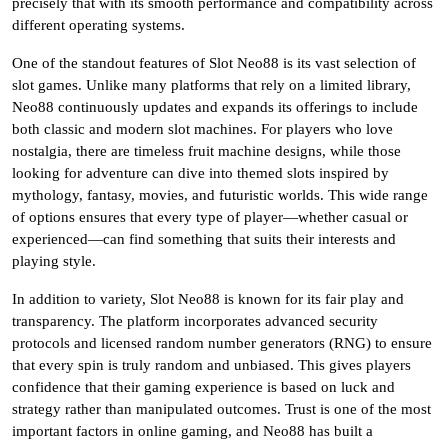
precisely that with its smooth performance and compatibility across
different operating systems.
One of the standout features of Slot Neo88 is its vast selection of
slot games. Unlike many platforms that rely on a limited library,
Neo88 continuously updates and expands its offerings to include
both classic and modern slot machines. For players who love
nostalgia, there are timeless fruit machine designs, while those
looking for adventure can dive into themed slots inspired by
mythology, fantasy, movies, and futuristic worlds. This wide range
of options ensures that every type of player—whether casual or
experienced—can find something that suits their interests and
playing style.
In addition to variety, Slot Neo88 is known for its fair play and
transparency. The platform incorporates advanced security
protocols and licensed random number generators (RNG) to ensure
that every spin is truly random and unbiased. This gives players
confidence that their gaming experience is based on luck and
strategy rather than manipulated outcomes. Trust is one of the most
important factors in online gaming, and Neo88 has built a