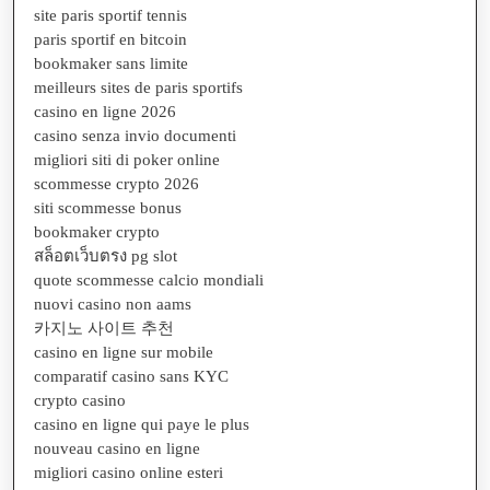
site paris sportif tennis
paris sportif en bitcoin
bookmaker sans limite
meilleurs sites de paris sportifs
casino en ligne 2026
casino senza invio documenti
migliori siti di poker online
scommesse crypto 2026
siti scommesse bonus
bookmaker crypto
สล็อตเว็บตรง pg slot
quote scommesse calcio mondiali
nuovi casino non aams
카지노 사이트 추천
casino en ligne sur mobile
comparatif casino sans KYC
crypto casino
casino en ligne qui paye le plus
nouveau casino en ligne
migliori casino online esteri