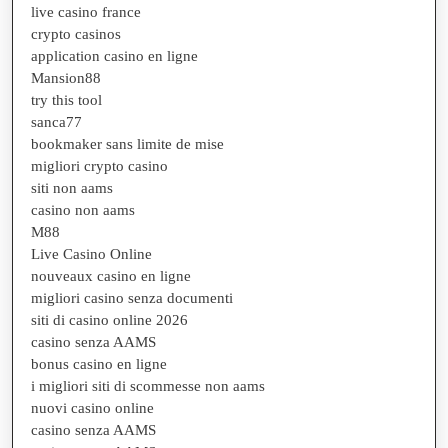
live casino france
crypto casinos
application casino en ligne
Mansion88
try this tool
sanca77
bookmaker sans limite de mise
migliori crypto casino
siti non aams
casino non aams
M88
Live Casino Online
nouveaux casino en ligne
migliori casino senza documenti
siti di casino online 2026
casino senza AAMS
bonus casino en ligne
i migliori siti di scommesse non aams
nuovi casino online
casino senza AAMS