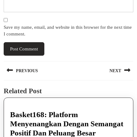
Save my name, email, and website in this browser for the next time
I comment.
Post
PREVIOUS
NEXT
navigation
Previous
Next
Related Post
post:
post:
Basket168: Platform
Menyenangkan Dengan Semangat
Basket168:
Positif Dan Peluang Besar