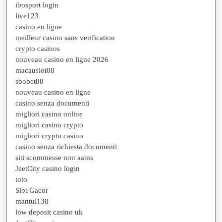
ibosport login
live123
casino en ligne
meilleur casino sans verification
crypto casinos
nouveau casino en ligne 2026
macauslot88
sbobet88
nouveau casino en ligne
casino senza documenti
migliori casino online
migliori casino crypto
migliori crypto casino
casino senza richiesta documenti
siti scommesse non aams
JeetCity casino login
toto
Slot Gacor
mantul138
low deposit casino uk