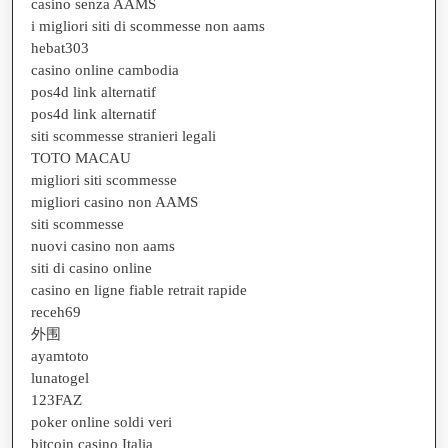
casino senza AAMS
i migliori siti di scommesse non aams
hebat303
casino online cambodia
pos4d link alternatif
pos4d link alternatif
siti scommesse stranieri legali
TOTO MACAU
migliori siti scommesse
migliori casino non AAMS
siti scommesse
nuovi casino non aams
siti di casino online
casino en ligne fiable retrait rapide
receh69
外围
ayamtoto
lunatogel
123FAZ
poker online soldi veri
bitcoin casino Italia