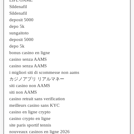
Sildenafil
Sildenafil
deposit 5000
depo 5k
sungaitoto
deposit 5000
depo 5k
bonus casino en ligne
casino senza AAMS
casino senza AAMS
i migliori siti di scommesse non aams
カジノアプリ リアルマネー
siti casino non AAMS
siti non AAMS
casino retrait sans verification
meilleurs casino sans KYC
casino en ligne crypto
casino crypto en ligne
site paris sportif tennis
nouveaux casinos en ligne 2026