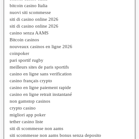
bitcoin casino Italia
nuovi siti scommesse
siti di casino online 2026
siti di casino online 2026
casino senza AAMS
Bitcoin casinos
nouveaux casinos en ligne 2026
coinpoker
pari sportif rugby
meilleurs sites de paris sportifs
casino en ligne sans verification
casino français crypto
casino en ligne paiement rapide
casino en ligne retrait instantané
non gamstop casinos
crypto casino
migliori app poker
tether casino liste
siti di scommesse non aams
siti scommesse non aams bonus senza deposito