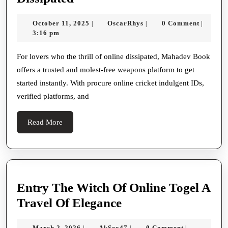
Book
October
OscarRhys
October 11, 2025
OscarRhys
0 Comment
|
|
|
The
11,
3:16 pm
Last
2025
Destination
For lovers who the thrill of online dissipated, Mahadev Book
offers a trusted and molest-free weapons platform to get
For
started instantly. With procure online cricket indulgent IDs,
Online
verified platforms, and
Cricket
Dissipated
Read
Read More
More
Entry The Witch Of Online Togel A
Entry
Travel Of Elegance
The
March
AkSeo47
March 2, 2026
AkSeo47
0 Comment
|
|
|