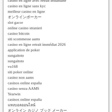
casino en ligne avec retrait instantané
casino en ligne sans kyc
meilleur casino en ligne
オンラインポーカー
slot gacor
online casino stranieri
casino bitcoin
siti scommesse aams
casino en ligne retrait immédiat 2026
application de poker
sungaitoto
sungaitoto
vu168
siti poker online
casino non aams
casinos online españa
casino senza AAMS
Yearwin
casinos online españa
แทงบอลออนไลน์
オンライン カジノ ブック メーカー