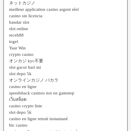
ネットカジノ
meilleur application casino argent réel
casino sin licencia
bandar slot
slot online
receh88
togel
Yaar Win
crypto casino
オンカジ kyc不要
slot gacor hari ini
slot depo 5k
オンラインカジノ バカラ
casino en ligne
speedshack casinos not on gamstop
เว็บสล็อต
casino crypto liste
slot depo 5k
casino en ligne retrait instantané
btc casino