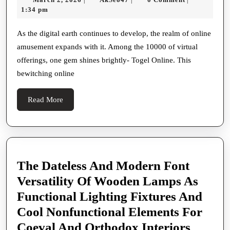
Witch
2,
1:34 pm
Of
2026
Online
As the digital earth continues to develop, the realm of online
amusement expands with it. Among the 10000 of virtual
Togel
offerings, one gem shines brightly- Togel Online. This
A
bewitching online
Travel
Of
Read
Read More
Elegance
More
The Dateless And Modern Font
Versatility Of Wooden Lamps As
Functional Lighting Fixtures And
Cool Nonfunctional Elements For
The
Coeval And Orthodox Interiors