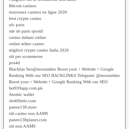
Bitcoin casinos
nouveaux casinos en ligne 2026
best crypto casino
ufc paris
site de paris sportif
casino italiani online
online tether casino
migliori crypto casino Italia 2026
siti per scommesse
pos4d
Blackhat Seo@moonalites Boost your ↑ Website ↑ Google
Ranking With our SEO BACKLINKS Telegram: @moonalites
Boost your ↑ Website ↑ Google Ranking With our SEO
bet939app.com.pk
Atomic wallet
slot69info.com
panen138.store
siti casino non AAMS
panen138planet.com
siti non AAMS