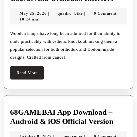
Dateles
May
quadro_bike
May 25, 2026
quadro_bike
0 Comment
|
|
|
And
25,
10:14 am
Moder
2026
Font
Wooden lamps have long been admired for their ability to
unite practicality with esthetic knockout, making them a
Versati
popular selection for both orthodox and Bodoni inside
Of
designs. Crafted from cancel
Woode
Lamps
Read
Read More
As
More
Functi
Lighti
Fixture
68GAMEBAI App Download –
And
68GA
Android & iOS Official Version
Cool
App
Nonfun
October
hneyrooes
October 8, 2025
hneyrooes
0 Comment
|
|
|