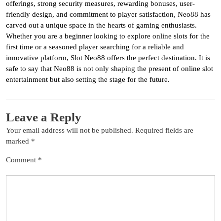
offerings, strong security measures, rewarding bonuses, user-
friendly design, and commitment to player satisfaction, Neo88 has
carved out a unique space in the hearts of gaming enthusiasts.
Whether you are a beginner looking to explore online slots for the
first time or a seasoned player searching for a reliable and
innovative platform, Slot Neo88 offers the perfect destination. It is
safe to say that Neo88 is not only shaping the present of online slot
entertainment but also setting the stage for the future.
Leave a Reply
Your email address will not be published.
Required fields are
marked
*
Comment
*