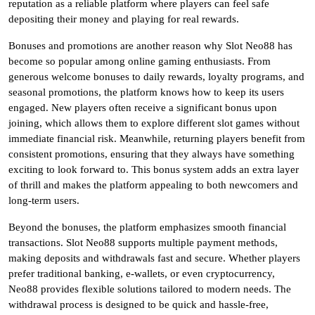
reputation as a reliable platform where players can feel safe
depositing their money and playing for real rewards.
Bonuses and promotions are another reason why Slot Neo88 has
become so popular among online gaming enthusiasts. From
generous welcome bonuses to daily rewards, loyalty programs, and
seasonal promotions, the platform knows how to keep its users
engaged. New players often receive a significant bonus upon
joining, which allows them to explore different slot games without
immediate financial risk. Meanwhile, returning players benefit from
consistent promotions, ensuring that they always have something
exciting to look forward to. This bonus system adds an extra layer
of thrill and makes the platform appealing to both newcomers and
long-term users.
Beyond the bonuses, the platform emphasizes smooth financial
transactions. Slot Neo88 supports multiple payment methods,
making deposits and withdrawals fast and secure. Whether players
prefer traditional banking, e-wallets, or even cryptocurrency,
Neo88 provides flexible solutions tailored to modern needs. The
withdrawal process is designed to be quick and hassle-free,