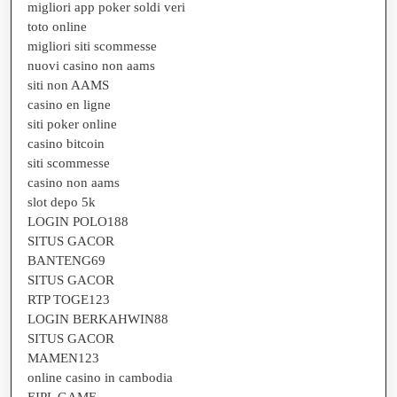
migliori app poker soldi veri
toto online
migliori siti scommesse
nuovi casino non aams
siti non AAMS
casino en ligne
siti poker online
casino bitcoin
siti scommesse
casino non aams
slot depo 5k
LOGIN POLO188
SITUS GACOR
BANTENG69
SITUS GACOR
RTP TOGE123
LOGIN BERKAHWIN88
SITUS GACOR
MAMEN123
online casino in cambodia
EIPL GAME