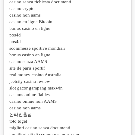
casino senza richiesta documenti
casino crypto
casino non aams
casino en ligne Bitcoin
bonus casino en ligne
pos4d
pos4d
scommesse sportive mondiali
bonus casino en ligne
casino senza AAMS
site de paris sportif
real money casino Australia
jeetcity casino review
slot gacor gampang maxwin
casinos online fiables
casino online non AAMS
casino non aams
온라인홀덤
toto togel
migliori casino senza documenti
i migliori siti di scommesse non aams