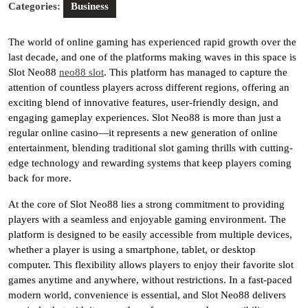
Categories:
Business
The world of online gaming has experienced rapid growth over the
last decade, and one of the platforms making waves in this space is
Slot Neo88
neo88 slot
. This platform has managed to capture the
attention of countless players across different regions, offering an
exciting blend of innovative features, user-friendly design, and
engaging gameplay experiences. Slot Neo88 is more than just a
regular online casino—it represents a new generation of online
entertainment, blending traditional slot gaming thrills with cutting-
edge technology and rewarding systems that keep players coming
back for more.
At the core of Slot Neo88 lies a strong commitment to providing
players with a seamless and enjoyable gaming environment. The
platform is designed to be easily accessible from multiple devices,
whether a player is using a smartphone, tablet, or desktop
computer. This flexibility allows players to enjoy their favorite slot
games anytime and anywhere, without restrictions. In a fast-paced
modern world, convenience is essential, and Slot Neo88 delivers