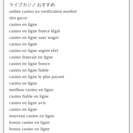
ライブカジノ おすすめ
online casino no verification needed
slot gacor
casino en ligne
casino en ligne france légal
casino en ligne sans wager
casino en ligne
casino en ligne argent réel
casino francais en ligne
casino en ligne france
casino en ligne fiable
casino en ligne le plus payant
casino en ligne
meilleur casino en ligne
casino fiable en ligne
casino en ligne avis
casino en ligne
nouveau casino en ligne
bonus casino en ligne
bonus casino en ligne