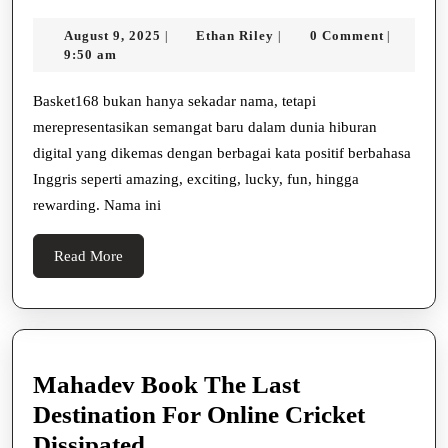
Platform
August
Ethan
August 9, 2025
Ethan Riley
0 Comment
|
|
|
Menyenang
9,
Riley
9:50 am
Dengan
2025
Semangat
Basket168 bukan hanya sekadar nama, tetapi
merepresentasikan semangat baru dalam dunia hiburan
Positif
digital yang dikemas dengan berbagai kata positif berbahasa
Dan
Inggris seperti amazing, exciting, lucky, fun, hingga
Peluang
rewarding. Nama ini
Besar
Read
Read More
More
Mahadev Book The Last
Destination For Online Cricket
Mahadev
Dissipated