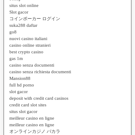
situs slot online
Slot gacor
コインポーカー ログイン
suka288 daftar
go8
nuovi casino italiani
casino online stranieri
best crypto casino
gas 1m
casino senza documenti
casino senza richiesta documenti
Mansion88
full hd porno
slot gacor
deposit with credit card casinos
credit card slot sites
situs slot gacor
meilleur casino en ligne
meilleur casino en ligne
オンラインカジノ バカラ