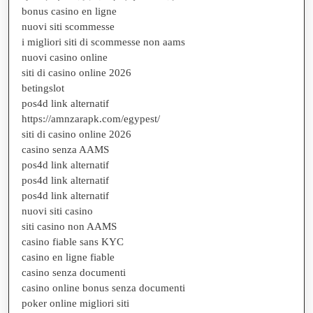
bonus casino en ligne
nuovi siti scommesse
i migliori siti di scommesse non aams
nuovi casino online
siti di casino online 2026
betingslot
pos4d link alternatif
https://amnzarapk.com/egypest/
siti di casino online 2026
casino senza AAMS
pos4d link alternatif
pos4d link alternatif
pos4d link alternatif
nuovi siti casino
siti casino non AAMS
casino fiable sans KYC
casino en ligne fiable
casino senza documenti
casino online bonus senza documenti
poker online migliori siti