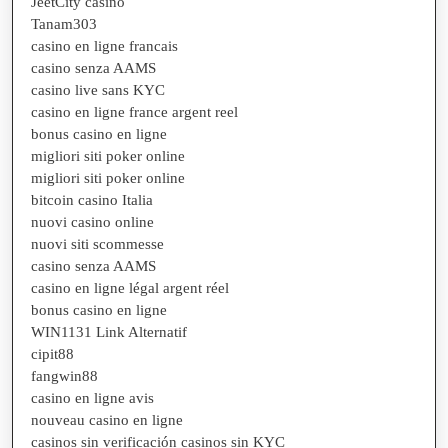
JeetCity casino
Tanam303
casino en ligne francais
casino senza AAMS
casino live sans KYC
casino en ligne france argent reel
bonus casino en ligne
migliori siti poker online
migliori siti poker online
bitcoin casino Italia
nuovi casino online
nuovi siti scommesse
casino senza AAMS
casino en ligne légal argent réel
bonus casino en ligne
WIN1131 Link Alternatif
cipit88
fangwin88
casino en ligne avis
nouveau casino en ligne
casinos sin verificación casinos sin KYC