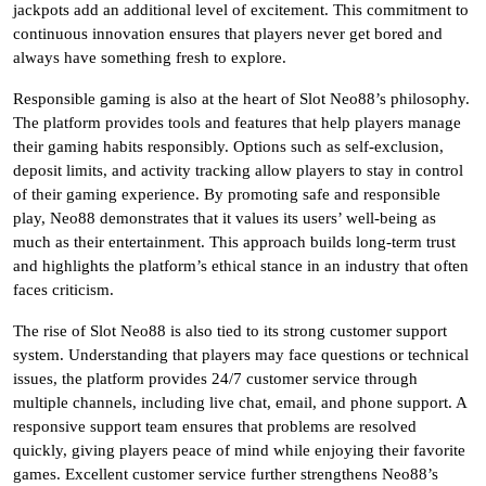
jackpots add an additional level of excitement. This commitment to
continuous innovation ensures that players never get bored and
always have something fresh to explore.
Responsible gaming is also at the heart of Slot Neo88’s philosophy.
The platform provides tools and features that help players manage
their gaming habits responsibly. Options such as self-exclusion,
deposit limits, and activity tracking allow players to stay in control
of their gaming experience. By promoting safe and responsible
play, Neo88 demonstrates that it values its users’ well-being as
much as their entertainment. This approach builds long-term trust
and highlights the platform’s ethical stance in an industry that often
faces criticism.
The rise of Slot Neo88 is also tied to its strong customer support
system. Understanding that players may face questions or technical
issues, the platform provides 24/7 customer service through
multiple channels, including live chat, email, and phone support. A
responsive support team ensures that problems are resolved
quickly, giving players peace of mind while enjoying their favorite
games. Excellent customer service further strengthens Neo88’s