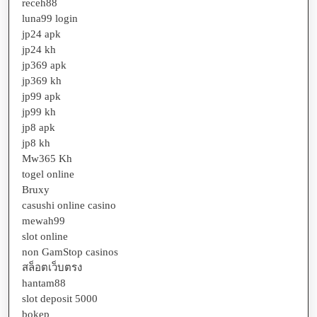
receh88
luna99 login
jp24 apk
jp24 kh
jp369 apk
jp369 kh
jp99 apk
jp99 kh
jp8 apk
jp8 kh
Mw365 Kh
togel online
Bruxy
casushi online casino
mewah99
slot online
non GamStop casinos
สล็อตเว็บตรง
hantam88
slot deposit 5000
bokep