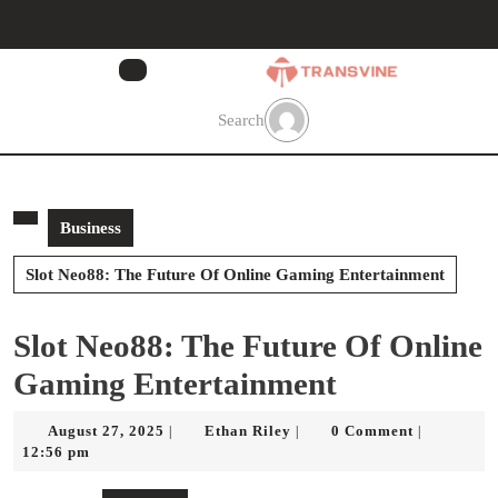
Skip
to
content
Skip
to
Search
content
Business
Slot Neo88: The Future Of Online Gaming Entertainment
Slot Neo88: The Future Of Online
Gaming Entertainment
August
Ethan
August 27, 2025
Ethan Riley
0 Comment
|
|
|
27,
Riley
12:56 pm
2025