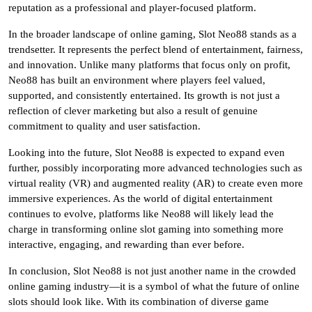
reputation as a professional and player-focused platform.
In the broader landscape of online gaming, Slot Neo88 stands as a
trendsetter. It represents the perfect blend of entertainment, fairness,
and innovation. Unlike many platforms that focus only on profit,
Neo88 has built an environment where players feel valued,
supported, and consistently entertained. Its growth is not just a
reflection of clever marketing but also a result of genuine
commitment to quality and user satisfaction.
Looking into the future, Slot Neo88 is expected to expand even
further, possibly incorporating more advanced technologies such as
virtual reality (VR) and augmented reality (AR) to create even more
immersive experiences. As the world of digital entertainment
continues to evolve, platforms like Neo88 will likely lead the
charge in transforming online slot gaming into something more
interactive, engaging, and rewarding than ever before.
In conclusion, Slot Neo88 is not just another name in the crowded
online gaming industry—it is a symbol of what the future of online
slots should look like. With its combination of diverse game