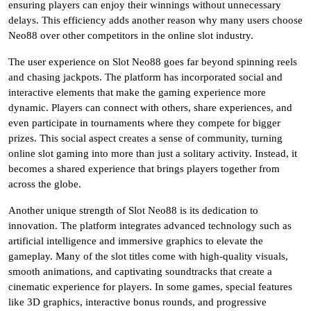
ensuring players can enjoy their winnings without unnecessary
delays. This efficiency adds another reason why many users choose
Neo88 over other competitors in the online slot industry.
The user experience on Slot Neo88 goes far beyond spinning reels
and chasing jackpots. The platform has incorporated social and
interactive elements that make the gaming experience more
dynamic. Players can connect with others, share experiences, and
even participate in tournaments where they compete for bigger
prizes. This social aspect creates a sense of community, turning
online slot gaming into more than just a solitary activity. Instead, it
becomes a shared experience that brings players together from
across the globe.
Another unique strength of Slot Neo88 is its dedication to
innovation. The platform integrates advanced technology such as
artificial intelligence and immersive graphics to elevate the
gameplay. Many of the slot titles come with high-quality visuals,
smooth animations, and captivating soundtracks that create a
cinematic experience for players. In some games, special features
like 3D graphics, interactive bonus rounds, and progressive