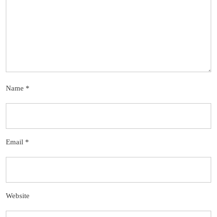
Name
*
Email
*
Website