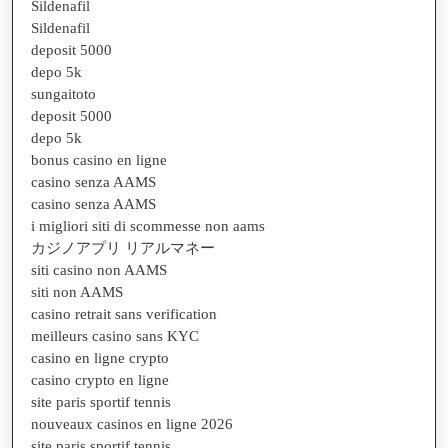
Sildenafil
Sildenafil
deposit 5000
depo 5k
sungaitoto
deposit 5000
depo 5k
bonus casino en ligne
casino senza AAMS
casino senza AAMS
i migliori siti di scommesse non aams
カジノアプリ リアルマネー
siti casino non AAMS
siti non AAMS
casino retrait sans verification
meilleurs casino sans KYC
casino en ligne crypto
casino crypto en ligne
site paris sportif tennis
nouveaux casinos en ligne 2026
site paris sportif tennis