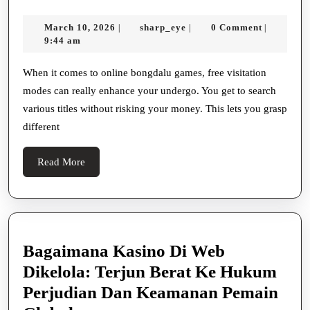
Game
March
sharp_eye
March 10, 2026
sharp_eye
0 Comment
|
|
|
Online
10,
9:44 am
With
2026
Free
When it comes to online bongdalu games, free visitation
modes can really enhance your undergo. You get to search
Trial
various titles without risking your money. This lets you grasp
Mode
different
Read
Read More
More
Bagaimana Kasino Di Web
Dikelola: Terjun Berat Ke Hukum
Perjudian Dan Keamanan Pemain