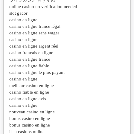
online casino no verification needed
slot gacor
casino en ligne
casino en ligne france légal
casino en ligne sans wager
casino en ligne
casino en ligne argent réel
casino francais en ligne
casino en ligne france
casino en ligne fiable
casino en ligne le plus payant
casino en ligne
meilleur casino en ligne
casino fiable en ligne
casino en ligne avis
casino en ligne
nouveau casino en ligne
bonus casino en ligne
bonus casino en ligne
lista casinos online