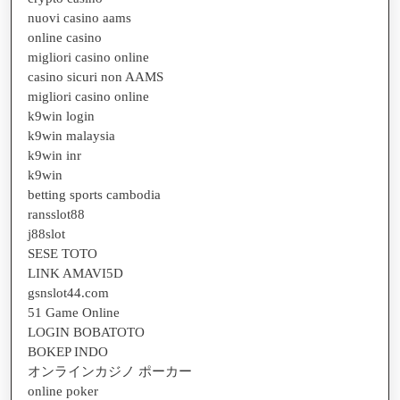
nuovi casino aams
online casino
migliori casino online
casino sicuri non AAMS
migliori casino online
k9win login
k9win malaysia
k9win inr
k9win
betting sports cambodia
ransslot88
j88slot
SESE TOTO
LINK AMAVI5D
gsnslot44.com
51 Game Online
LOGIN BOBATOTO
BOKEP INDO
オンラインカジノ ポーカー
online poker