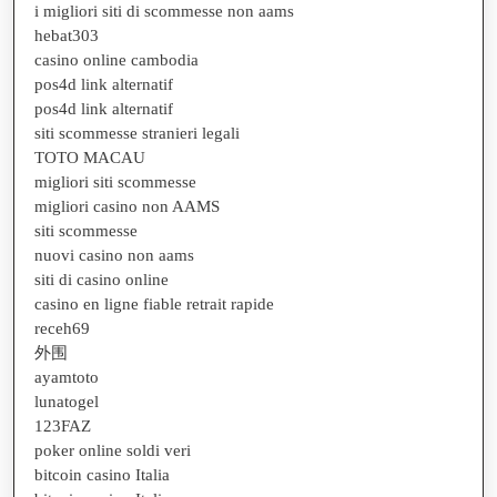
i migliori siti di scommesse non aams
hebat303
casino online cambodia
pos4d link alternatif
pos4d link alternatif
siti scommesse stranieri legali
TOTO MACAU
migliori siti scommesse
migliori casino non AAMS
siti scommesse
nuovi casino non aams
siti di casino online
casino en ligne fiable retrait rapide
receh69
外围
ayamtoto
lunatogel
123FAZ
poker online soldi veri
bitcoin casino Italia