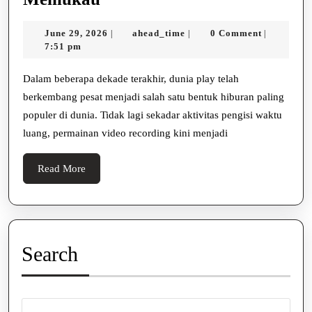
Tanpa
June
ahead_time
June 29, 2026
ahead_time
0 Comment
|
|
|
Akhir:
29,
7:51 pm
Menjelajahi
2026
Dunia
Dalam beberapa dekade terakhir, dunia play telah
berkembang pesat menjadi salah satu bentuk hiburan paling
Fantasi
populer di dunia. Tidak lagi sekadar aktivitas pengisi waktu
Dan
luang, permainan video recording kini menjadi
Realitas
Dalam
Read
Read More
Gaming
More
Yang
Memukau
Search