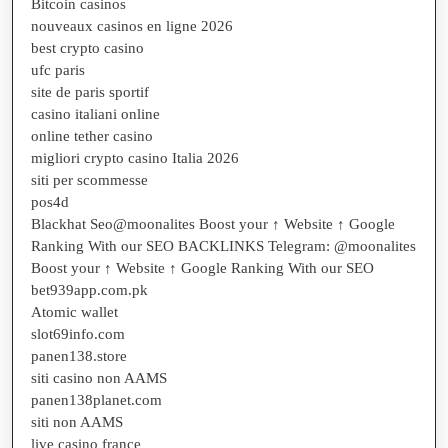
Bitcoin casinos
nouveaux casinos en ligne 2026
best crypto casino
ufc paris
site de paris sportif
casino italiani online
online tether casino
migliori crypto casino Italia 2026
siti per scommesse
pos4d
Blackhat Seo@moonalites Boost your ↑ Website ↑ Google
Ranking With our SEO BACKLINKS Telegram: @moonalites
Boost your ↑ Website ↑ Google Ranking With our SEO
bet939app.com.pk
Atomic wallet
slot69info.com
panen138.store
siti casino non AAMS
panen138planet.com
siti non AAMS
live casino france