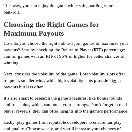
This way, you can enjoy the game while safeguarding your
bankroll.
Choosing the Right Games for
Maximum Payouts
How do you choose the right online
1gom
games to maximize your
payouts? Start by checking the Return to Player (RTP) percentage;
aim for games with an RTP of 96% or higher for better chances of
winning.
Next, consider the volatility of the game. Low volatility slots offer
frequent, smaller wins, while high volatility slots provide bigger
payouts but less often.
It’s also smart to research the game’s features, like bonus rounds
and free spins, which can boost your earnings. Don’t forget to read
player reviews; they can offer insights into the game’s performance.
Lastly, play games from reputable developers to ensure fair play
and quality. Choose wisely, and you’ll increase your chances of