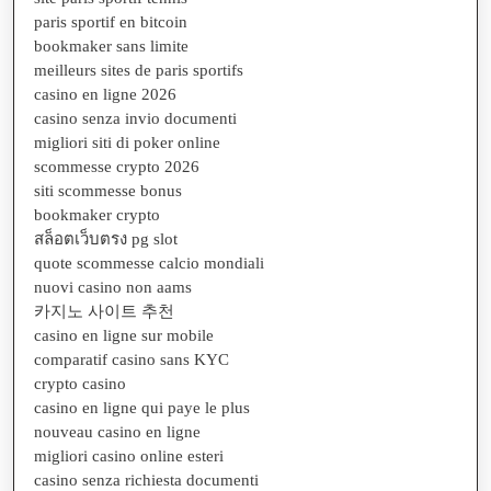
paris sportif en bitcoin
bookmaker sans limite
meilleurs sites de paris sportifs
casino en ligne 2026
casino senza invio documenti
migliori siti di poker online
scommesse crypto 2026
siti scommesse bonus
bookmaker crypto
สล็อตเว็บตรง pg slot
quote scommesse calcio mondiali
nuovi casino non aams
카지노 사이트 추천
casino en ligne sur mobile
comparatif casino sans KYC
crypto casino
casino en ligne qui paye le plus
nouveau casino en ligne
migliori casino online esteri
casino senza richiesta documenti