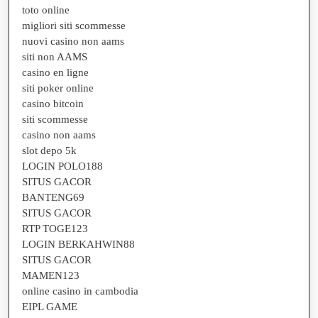
toto online
migliori siti scommesse
nuovi casino non aams
siti non AAMS
casino en ligne
siti poker online
casino bitcoin
siti scommesse
casino non aams
slot depo 5k
LOGIN POLO188
SITUS GACOR
BANTENG69
SITUS GACOR
RTP TOGE123
LOGIN BERKAHWIN88
SITUS GACOR
MAMEN123
online casino in cambodia
EIPL GAME