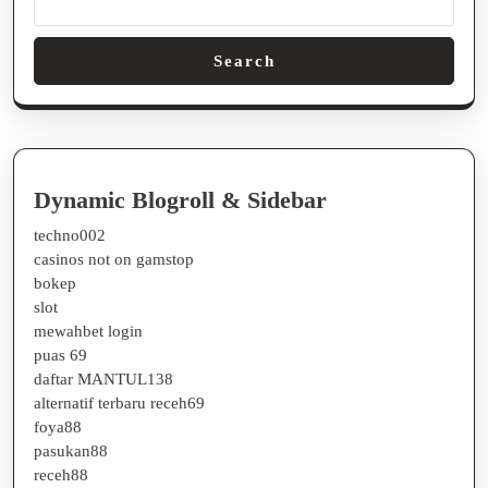
Search
Dynamic Blogroll & Sidebar
techno002
casinos not on gamstop
bokep
slot
mewahbet login
puas 69
daftar MANTUL138
alternatif terbaru receh69
foya88
pasukan88
receh88