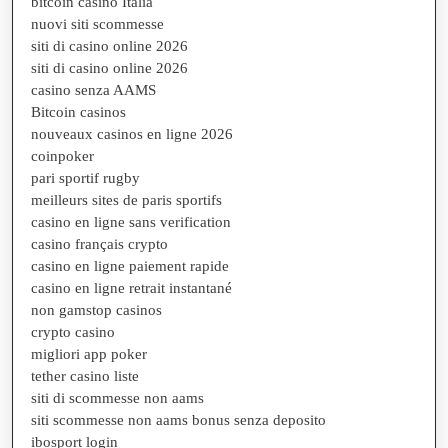
bitcoin casino Italia
nuovi siti scommesse
siti di casino online 2026
siti di casino online 2026
casino senza AAMS
Bitcoin casinos
nouveaux casinos en ligne 2026
coinpoker
pari sportif rugby
meilleurs sites de paris sportifs
casino en ligne sans verification
casino français crypto
casino en ligne paiement rapide
casino en ligne retrait instantané
non gamstop casinos
crypto casino
migliori app poker
tether casino liste
siti di scommesse non aams
siti scommesse non aams bonus senza deposito
ibosport login