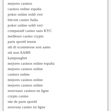
mejores casinos
casinos online españa
poker online soldi veri
bitcoin casino Italia
poker online soldi veri
comparatif casino sans KYC
meilleurs casino crypto
paris sportif tennis
siti di scommesse non aams
siti non AAMS
kampungbet
mejores casinos online españa
mejores casinos online
casinos online
mejores casinos online
mejores casinos online
nouveaux casinos en ligne
crypto casino
site de paris sportif
nouveau casino en ligne