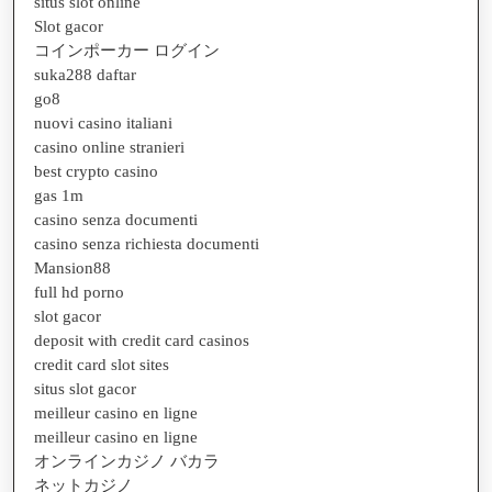
situs slot online
Slot gacor
コインポーカー ログイン
suka288 daftar
go8
nuovi casino italiani
casino online stranieri
best crypto casino
gas 1m
casino senza documenti
casino senza richiesta documenti
Mansion88
full hd porno
slot gacor
deposit with credit card casinos
credit card slot sites
situs slot gacor
meilleur casino en ligne
meilleur casino en ligne
オンラインカジノ バカラ
ネットカジノ