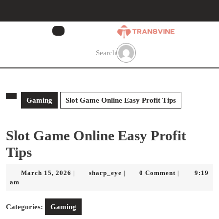
Skip
to
content
Skip
to
Search
content
Gaming
Slot Game Online Easy Profit Tips
Slot Game Online Easy Profit
Tips
March
sharp_eye
March 15, 2026
sharp_eye
0 Comment
9:19
|
|
|
15,
am
2026
Categories:
Gaming