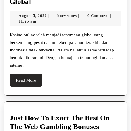
Bagaimana
Global
Kasino
August
hneyrooes
August 5, 2026
hneyrooes
0 Comment
|
|
|
Di
5,
11:25 am
Web
2026
Dikelola:
Kasino online telah menjadi fenomena global yang
berkembang pesat dalam beberapa tahun terakhir, dan
Terjun
Indonesia tidak terkecuali dalam hal antusiasme terhadap
Berat
bentuk hiburan ini. Dengan kemajuan teknologi dan akses
Ke
internet
Hukum
Perjudian
Read
Read More
More
Dan
Keamanan
Pemain
Global
Just How To Exact The Best On
Just
The Web Gambling Bonuses