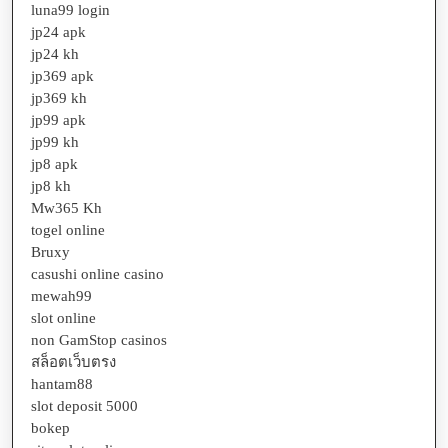
luna99 login
jp24 apk
jp24 kh
jp369 apk
jp369 kh
jp99 apk
jp99 kh
jp8 apk
jp8 kh
Mw365 Kh
togel online
Bruxy
casushi online casino
mewah99
slot online
non GamStop casinos
สล็อตเว็บตรง
hantam88
slot deposit 5000
bokep