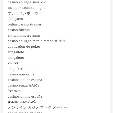
casino en ligne sans kyc
meilleur casino en ligne
オンラインポーカー
slot gacor
online casino stranieri
casino bitcoin
siti scommesse aams
casino en ligne retrait immédiat 2026
application de poker
sungaitoto
sungaitoto
vu168
siti poker online
casino non aams
casinos online españa
casino senza AAMS
Yearwin
casinos online españa
แทงบอลออนไลน์
オンライン カジノ ブック メーカー
bonus casino en ligne