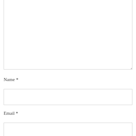
Name
*
Email
*