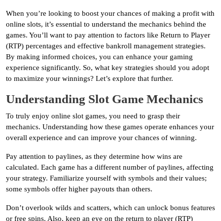
When you’re looking to boost your chances of making a profit with
online slots, it’s essential to understand the mechanics behind the
games. You’ll want to pay attention to factors like Return to Player
(RTP) percentages and effective bankroll management strategies.
By making informed choices, you can enhance your gaming
experience significantly. So, what key strategies should you adopt
to maximize your winnings? Let’s explore that further.
Understanding Slot Game Mechanics
To truly enjoy online slot games, you need to grasp their
mechanics. Understanding how these games operate enhances your
overall experience and can improve your chances of winning.
Pay attention to paylines, as they determine how wins are
calculated. Each game has a different number of paylines, affecting
your strategy. Familiarize yourself with symbols and their values;
some symbols offer higher payouts than others.
Don’t overlook wilds and scatters, which can unlock bonus features
or free spins. Also, keep an eye on the return to player (RTP)