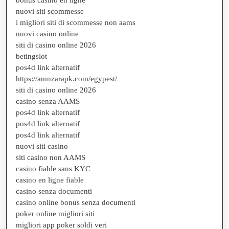
nuovi siti scommesse
i migliori siti di scommesse non aams
nuovi casino online
siti di casino online 2026
betingslot
pos4d link alternatif
https://amnzarapk.com/egypest/
siti di casino online 2026
casino senza AAMS
pos4d link alternatif
pos4d link alternatif
pos4d link alternatif
nuovi siti casino
siti casino non AAMS
casino fiable sans KYC
casino en ligne fiable
casino senza documenti
casino online bonus senza documenti
poker online migliori siti
migliori app poker soldi veri