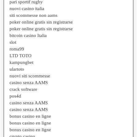
pari sportif rugby
nuovi casino italia
siti scommesse non aams
poker online gratis sin registrarse
poker online gratis sin registrarse
bitcoin casino Italia
slot
roma99
LTD TOTO
kampungbet
ulartoto
nuovi siti scommesse
casino senza AAMS
crack software
pos4d
casino senza AAMS
casino senza AAMS
bonus casino en ligne
bonus casino en ligne
bonus casino en ligne
crypto casino