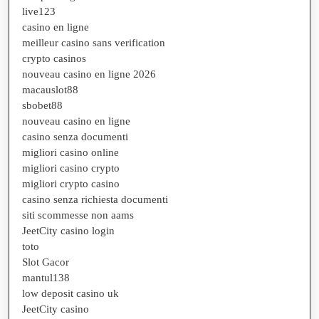
live123
casino en ligne
meilleur casino sans verification
crypto casinos
nouveau casino en ligne 2026
macauslot88
sbobet88
nouveau casino en ligne
casino senza documenti
migliori casino online
migliori casino crypto
migliori crypto casino
casino senza richiesta documenti
siti scommesse non aams
JeetCity casino login
toto
Slot Gacor
mantul138
low deposit casino uk
JeetCity casino