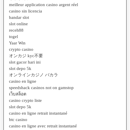
meilleur application casino argent réel
casino sin licencia
bandar slot
slot online
receh88
togel
Yaar Win
crypto casino
オンカジ kyc不要
slot gacor hari ini
slot depo 5k
オンラインカジノ バカラ
casino en ligne
speedshack casinos not on gamstop
เว็บสล็อต
casino crypto liste
slot depo 5k
casino en ligne retrait instantané
btc casino
casino en ligne avec retrait instantané