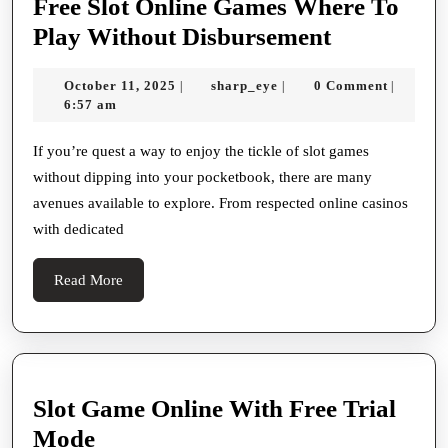
Free Slot Online Games Where To
Free
Play Without Disbursement
Slot
October
sharp_eye
October 11, 2025
sharp_eye
0 Comment
|
|
|
Online
11,
6:57 am
Games
2025
Where
If you’re quest a way to enjoy the tickle of slot games
without dipping into your pocketbook, there are many
To
avenues available to explore. From respected online casinos
Play
with dedicated
Without
Disbursem
Read
Read More
More
Slot Game Online With Free Trial
Slot
Mode