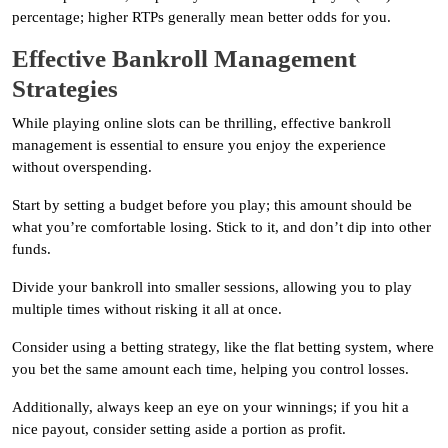
percentage; higher RTPs generally mean better odds for you.
Effective Bankroll Management
Strategies
While playing online slots can be thrilling, effective bankroll
management is essential to ensure you enjoy the experience
without overspending.
Start by setting a budget before you play; this amount should be
what you’re comfortable losing. Stick to it, and don’t dip into other
funds.
Divide your bankroll into smaller sessions, allowing you to play
multiple times without risking it all at once.
Consider using a betting strategy, like the flat betting system, where
you bet the same amount each time, helping you control losses.
Additionally, always keep an eye on your winnings; if you hit a
nice payout, consider setting aside a portion as profit.