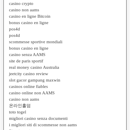
casino crypto
casino non aams
casino en ligne Bitcoin
bonus casino en ligne
pos4d
pos4d
scommesse sportive mondiali
bonus casino en ligne
casino senza AAMS
site de paris sportif
real money casino Australia
jeetcity casino review
slot gacor gampang maxwin
casinos online fiables
casino online non AAMS
casino non aams
온라인홀덤
toto togel
migliori casino senza documenti
i migliori siti di scommesse non aams