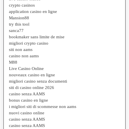
crypto casinos
application casino en ligne
Mansion88
try this tool
sanca77
bookmaker sans limite de mise
migliori crypto casino
siti non aams
casino non aams
M88
Live Casino Online
nouveaux casino en ligne
migliori casino senza documenti
siti di casino online 2026
casino senza AAMS
bonus casino en ligne
i migliori siti di scommesse non aams
nuovi casino online
casino senza AAMS
casino senza AAMS