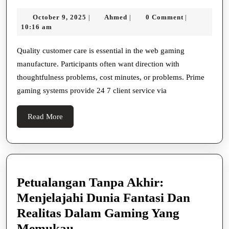
How
October
Ahmed
October 9, 2025
Ahmed
0 Comment
|
|
|
To
9,
10:16 am
Exact
2025
The
Quality customer care is essential in the web gaming
manufacture. Participants often want direction with
Best
thoughtfulness problems, cost minutes, or problems. Prime
On
gaming systems provide 24 7 client service via
The
Web
Read
Read More
Gambling
More
Bonuses
Petualangan Tanpa Akhir:
Menjelajahi Dunia Fantasi Dan
Realitas Dalam Gaming Yang
Petualangan
Memukau