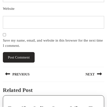
Website
Save my name, email, and website in this browser for the next time
I comment.
Post
PREVIOUS
NEXT
navigation
Previous
Next
Related Post
post:
post: