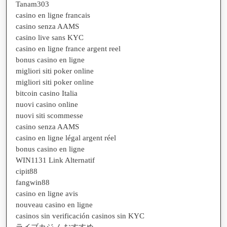
Tanam303
casino en ligne francais
casino senza AAMS
casino live sans KYC
casino en ligne france argent reel
bonus casino en ligne
migliori siti poker online
migliori siti poker online
bitcoin casino Italia
nuovi casino online
nuovi siti scommesse
casino senza AAMS
casino en ligne légal argent réel
bonus casino en ligne
WIN1131 Link Alternatif
cipit88
fangwin88
casino en ligne avis
nouveau casino en ligne
casinos sin verificación casinos sin KYC
ライブカジノ おすすめ