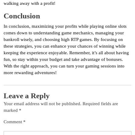
walking away with a profit!
Conclusion
In conclusion, maximizing your profits while playing online slots
comes down to understanding game mechanics, managing your
bankroll wisely, and choosing high RTP games. By focusing on
these strategies, you can enhance your chances of winning while
keeping the experience enjoyable. Remember, it’s all about having
fun, so stay within your budget and take advantage of bonuses.
With the right approach, you can turn your gaming sessions into
more rewarding adventures!
Leave a Reply
Your email address will not be published.
Required fields are
marked
*
Comment
*