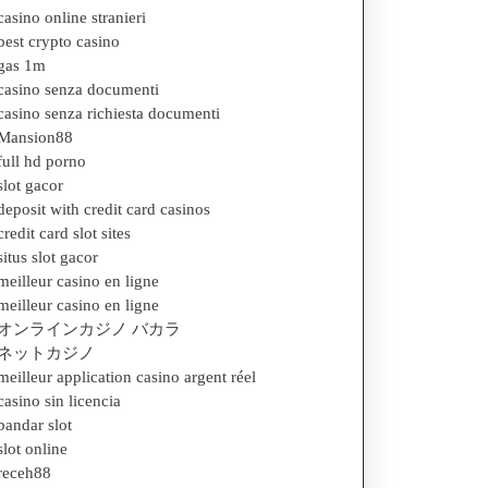
casino online stranieri
best crypto casino
gas 1m
casino senza documenti
casino senza richiesta documenti
Mansion88
full hd porno
slot gacor
deposit with credit card casinos
credit card slot sites
situs slot gacor
meilleur casino en ligne
meilleur casino en ligne
オンラインカジノ バカラ
ネットカジノ
meilleur application casino argent réel
casino sin licencia
bandar slot
slot online
receh88