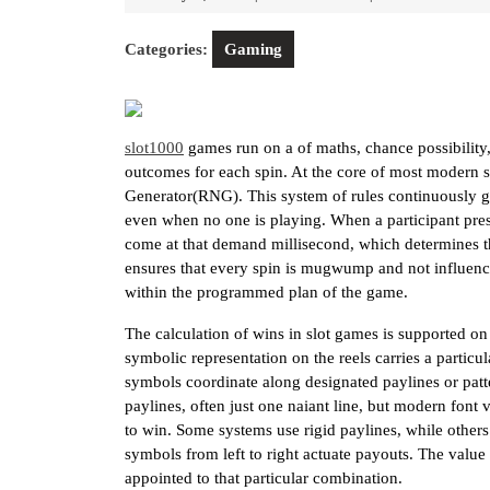
8,
2026
Categories:
Gaming
slot1000
games run on a of maths, chance possibility
outcomes for each spin. At the core of most modern 
Generator(RNG). This system of rules continuously
even when no one is playing. When a participant presse
come at that demand millisecond, which determines th
ensures that every spin is mugwump and not influence
within the programmed plan of the game.
The calculation of wins in slot games is supported o
symbolic representation on the reels carries a partic
symbols coordinate along designated paylines or patt
paylines, often just one naiant line, but modern font
to win. Some systems use rigid paylines, while othe
symbols from left to right actuate payouts. The value
appointed to that particular combination.