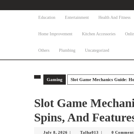
Skip
to
content
Education
Entertainment
Health And Fitness
Skip
to
Home Improvement
Kitchen Accessories
Onli
content
Others
Plumbing
Uncategorized
Gaming
Slot Game Mechanics Guide: How
Slot Game Mechani
Spins, And Feature
July
Talha013
July 8, 2026
Talha013
0 Comment
|
|