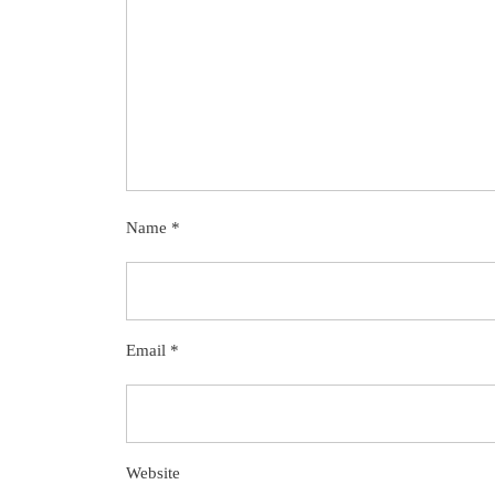
Name
*
Email
*
Website