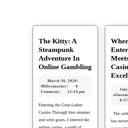
The Kitty: A
Wher
Steampunk
Ente
Adventure In
Meets
The
Online Gambling
Casi
Kitty:
Excel
March
March 30, 2026
|
A
Millermarker
30,
Millermarker
0
|
July
Steampunk
2026
Comment
12:14 pm
|
aliusa
Adventure
8:5
Entering the Gear-Laden
In
Casino Through hiss steamer
The onli
Online
and whir gears, I entered the
has neve
Gambling
online casino, a earth of