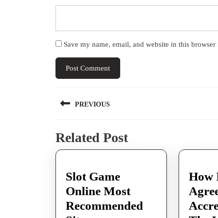
Save my name, email, and website in this browser 
Post
PREVIOUS
navigation
Previous
Related Post
post:
Slot Game
How I
Online Most
Agre
Recommended
Accr