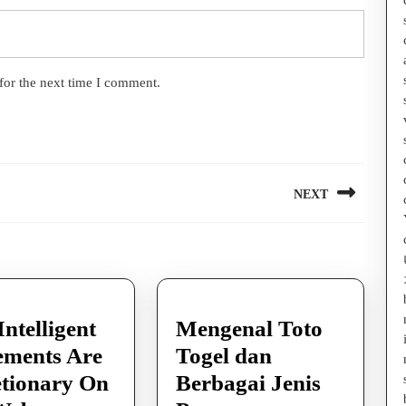
for the next time I comment.
NEXT
Next
post:
ntelligent
Mengenal Toto
ements Are
Togel dan
etionary On
Berbagai Jenis