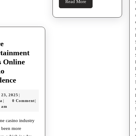
Read
Read More
More
e
rtainment
 Online
no
Where
lence
Entertainment
July
 23, 2025
|
Meets
aliusama
23,
ma
0 Comment
|
|
Online
2025
7 am
Casino
ne casino industry
Excellence
r been more