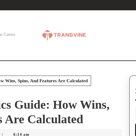
ne Games
 Wins, Spins, And Features Are Calculated
cs Guide: How Wins,
s Are Calculated
6:14 am
|