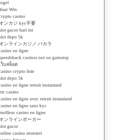
togel
Yaar Win
crypto casino
オンカジ kyc不要
slot gacor hari ini
slot depo 5k
オンラインカジノ バカラ
casino en ligne
speedshack casinos not on gamstop
เว็บสล็อต
casino crypto liste
slot depo 5k
casino en ligne retrait instantané
btc casino
casino en ligne avec retrait instantané
casino en ligne sans kyc
meilleur casino en ligne
オンラインポーカー
slot gacor
online casino stranieri