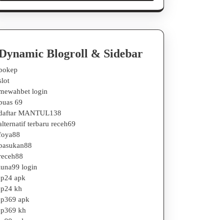
Dynamic Blogroll & Sidebar
bokep
slot
mewahbet login
puas 69
daftar MANTUL138
alternatif terbaru receh69
foya88
pasukan88
receh88
luna99 login
jp24 apk
jp24 kh
jp369 apk
jp369 kh