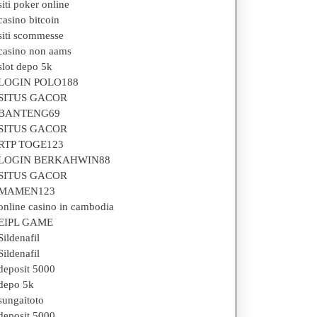
siti poker online
casino bitcoin
siti scommesse
casino non aams
slot depo 5k
LOGIN POLO188
SITUS GACOR
BANTENG69
SITUS GACOR
RTP TOGE123
LOGIN BERKAHWIN88
SITUS GACOR
MAMEN123
online casino in cambodia
EIPL GAME
Sildenafil
Sildenafil
deposit 5000
depo 5k
sungaitoto
deposit 5000