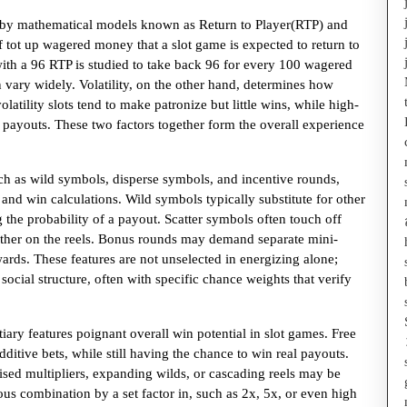
o by mathematical models known as Return to Player(RTP) and
f tot up wagered money that a slot game is expected to return to
with a 96 RTP is studied to take back 96 for every 100 wagered
n vary widely. Volatility, on the other hand, determines how
atility slots tend to make patronize but little wins, while high-
r payouts. These two factors together form the overall experience
ch as wild symbols, disperse symbols, and incentive rounds,
nd win calculations. Wild symbols typically substitute for other
 the probability of a payout. Scatter symbols often touch off
gether on the reels. Bonus rounds may demand separate mini-
ards. These features are not unselected in energizing alone;
cial structure, often with specific chance weights that verify
iary features poignant overall win potential in slot games. Free
dditive bets, while still having the chance to win real payouts.
ised multipliers, expanding wilds, or cascading reels may be
ious combination by a set factor in, such as 2x, 5x, or even high