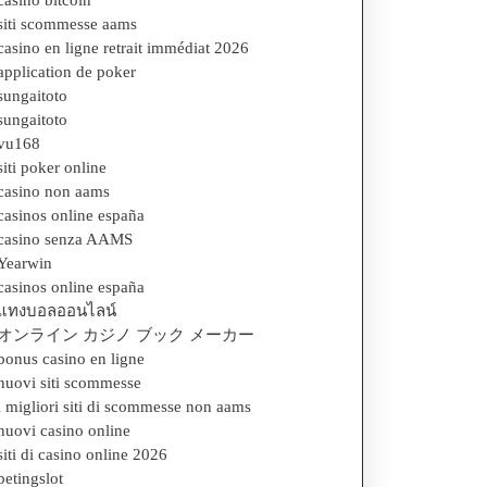
casino bitcoin
siti scommesse aams
casino en ligne retrait immédiat 2026
application de poker
sungaitoto
sungaitoto
vu168
siti poker online
casino non aams
casinos online españa
casino senza AAMS
Yearwin
casinos online españa
แทงบอลออนไลน์
オンライン カジノ ブック メーカー
bonus casino en ligne
nuovi siti scommesse
i migliori siti di scommesse non aams
nuovi casino online
siti di casino online 2026
betingslot