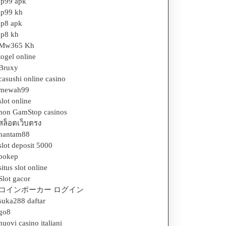
jp99 apk
jp99 kh
jp8 apk
jp8 kh
Mw365 Kh
togel online
Bruxy
casushi online casino
mewah99
slot online
non GamStop casinos
สล็อตเว็บตรง
hantam88
slot deposit 5000
bokep
situs slot online
Slot gacor
コインポーカー ログイン
suka288 daftar
go8
nuovi casino italiani