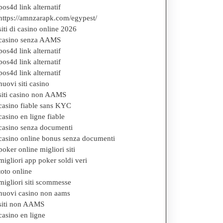
pos4d link alternatif
https://amnzarapk.com/egypest/
siti di casino online 2026
casino senza AAMS
pos4d link alternatif
pos4d link alternatif
pos4d link alternatif
nuovi siti casino
siti casino non AAMS
casino fiable sans KYC
casino en ligne fiable
casino senza documenti
casino online bonus senza documenti
poker online migliori siti
migliori app poker soldi veri
toto online
migliori siti scommesse
nuovi casino non aams
siti non AAMS
casino en ligne