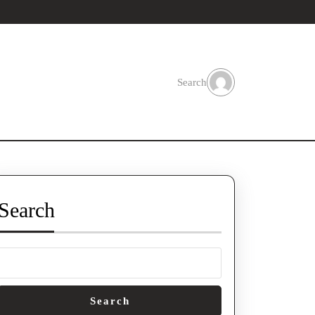
Search
Search
Search