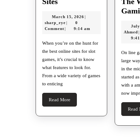
Slot
Sites
The 
Game
Gami
March
March 15, 2026
|
Online
sharp_eye
15,
sharp_eye
0
|
July
Most
2026
Comment
9:14 am
|
Ahmed
|
Recommended
9:4
When you’re on the hunt for
Sites
the best online sites for slot
On line 
games, it’s crucial to know
large way
what features to look for.
in the m
From a wide variety of games
started a
to enticing
with a am
now impro
Read
Read More
More
Read 