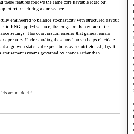
g these features follows the same core paytable logic but
-up tot returns during a one seance.
ully engineered to balance stochasticity with structured payout
 due to RNG applied science, the long-term behaviour of the
hance settings. This combination ensures that games remain
 for operators. Understanding these mechanism helps elucidate
t align with statistical expectations over outstretched play. It
y as amusement systems governed by chance rather than
ields are marked
*