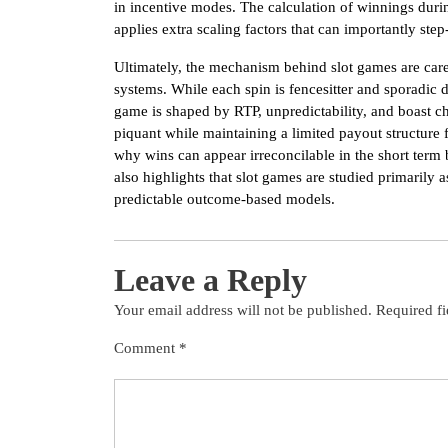
in incentive modes. The calculation of winnings durin
applies extra scaling factors that can importantly step
Ultimately, the mechanism behind slot games are caref
systems. While each spin is fencesitter and sporadic
game is shaped by RTP, unpredictability, and boast c
piquant while maintaining a limited payout structure
why wins can appear irreconcilable in the short term bu
also highlights that slot games are studied primaril
predictable outcome-based models.
Leave a Reply
Your email address will not be published.
Required f
Comment
*