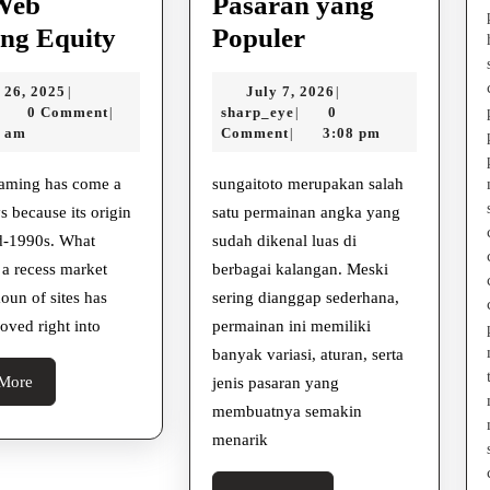
Web
Pasaran yang
How
Mengenal
ng Equity
Populer
Intelligent
Toto
July
July
 26, 2025
July 7, 2026
|
|
Agreements
Togel
Ahmed
26,
sharp_eye
7,
0 Comment
sharp_eye
0
|
|
Are
dan
2025
2026
1 am
Comment
3:08 pm
|
Accretionary
Berbagai
gaming has come a
sungaitoto merupakan salah
On
Jenis
s because its origin
satu permainan angka yang
The
Pasaran
id-1990s. What
sudah dikenal luas di
Web
yang
s a recess market
berbagai kalangan. Meski
Gaming
Populer
oun of sites has
sering dianggap sederhana,
ved right into
Equity
permainan ini memiliki
banyak variasi, aturan, serta
Read
More
jenis pasaran yang
More
membuatnya semakin
menarik