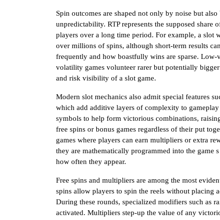
Spin outcomes are shaped not only by noise but als
unpredictability. RTP represents the supposed share o
players over a long time period. For example, a slot 
over millions of spins, although short-term results ca
frequently and how boastfully wins are sparse. Low-vol
volatility games volunteer rarer but potentially bigge
and risk visibility of a slot game.
Modern slot mechanics also admit special features su
which add additive layers of complexity to gameplay a
symbols to help form victorious combinations, raising
free spins or bonus games regardless of their put to
games where players can earn multipliers or extra rew
they are mathematically programmed into the game s so
how often they appear.
Free spins and multipliers are among the most evident
spins allow players to spin the reels without placing a
During these rounds, specialized modifiers such as ra
activated. Multipliers step-up the value of any victor