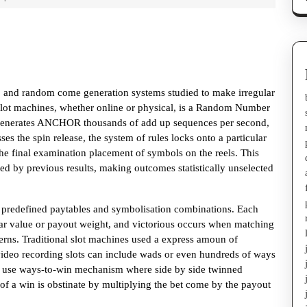
, and random come generation systems studied to make irregular
slot machines, whether online or physical, is a Random Number
 generates ANCHOR thousands of add up sequences per second,
s the spin release, the system of rules locks onto a particular
e final examination placement of symbols on the reels. This
d by previous results, making outcomes statistically unselected
n predefined paytables and symbolisation combinations. Each
ular value or payout weight, and victorious occurs when matching
erns. Traditional slot machines used a express amoun of
 video recording slots can include wads or even hundreds of ways
rs use ways-to-win mechanism where side by side twinned
 of a win is obstinate by multiplying the bet come by the payout