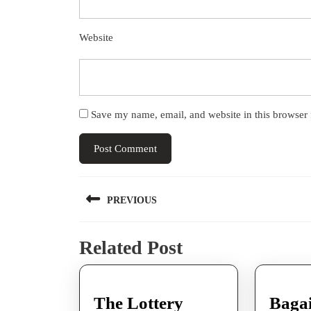
Website
Save my name, email, and website in this browser 
Post
PREVIOUS
navigation
Previous
Related Post
post:
The Lottery
Baga