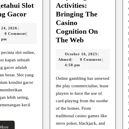
tahui Slot
Activities:
Bagaimana
ng Gacor
Bringing The
Cara
Casino
July
 24, 2026
|
Mengetahui
Cognition On
eed
24,
0 Comment
|
Slot
Stay
The Web
2026
4 pm
Sedang
Bargainer
 pecinta slot online,
October
October 16, 2025
|
Gacor
Activities:
Ahmed
16,
Ahmed
0 Comment
ui kapan sebuah
|
|
Bringing
2025
4:58 pm
ng gacor adalah
The
n besar. Slot yang
Online gambling has unsexed
Casino
alam kondisi gacor
the play commercialise, lease
 memberikan
Cognition
players to have the use of
an lebih sering,
On
card-playing from the soothe
kemenangan kecil
The
of the homes. From
traditional casino games like
Web
stove poker, blackjack, and
Read
More