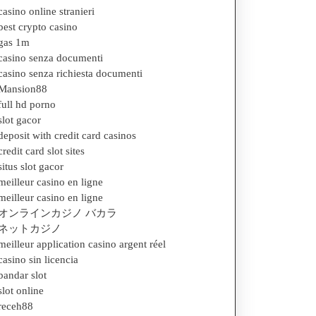
casino online stranieri
best crypto casino
gas 1m
casino senza documenti
casino senza richiesta documenti
Mansion88
full hd porno
slot gacor
deposit with credit card casinos
credit card slot sites
situs slot gacor
meilleur casino en ligne
meilleur casino en ligne
オンラインカジノ バカラ
ネットカジノ
meilleur application casino argent réel
casino sin licencia
bandar slot
slot online
receh88