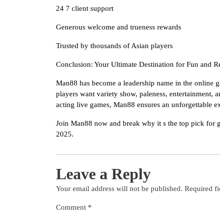
24 7 client support
Generous welcome and trueness rewards
Trusted by thousands of Asian players
Conclusion: Your Ultimate Destination for Fun and 
Man88 has become a leadership name in the online ga
players want variety show, paleness, entertainment, an
acting live games, Man88 ensures an unforgettable ex
Join Man88 now and break why it s the top pick for 
2025.
Leave a Reply
Your email address will not be published.
Required f
Comment
*