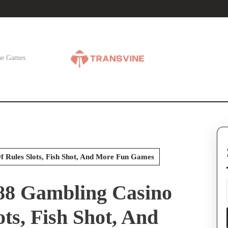
ne Games
 Rules Slots, Fish Shot, And More Fun Games
88 Gambling Casino
ts, Fish Shot, And