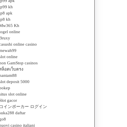
jp99 apk
jp99 kh
jp8 apk
jp8 kh
Mw365 Kh
togel online
Bruxy
casushi online casino
mewah99
slot online
non GamStop casinos
สล็อตเว็บตรง
hantam88
slot deposit 5000
bokep
situs slot online
Slot gacor
コインポーカー ログイン
suka288 daftar
go8
nuovi casino italiani