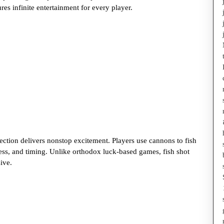
res infinite entertainment for every player.
section delivers nonstop excitement. Players use cannons to fish
ness, and timing. Unlike orthodox luck-based games, fish shot
sive.