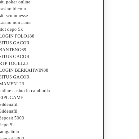
siti poker online
casino bitcoin
siti scommesse
casino non aams
slot depo 5k
LOGIN POLO188
SITUS GACOR
BANTENG69
SITUS GACOR
RTP TOGE123
LOGIN BERKAHWIN88
SITUS GACOR
MAMEN123
online casino in cambodia
EIPL GAME
Sildenafil
Sildenafil
deposit 5000
depo 5k
sungaitoto
deposit 5000