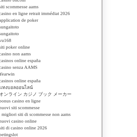
casino bitcoin
siti scommesse aams
casino en ligne retrait immédiat 2026
application de poker
sungaitoto
sungaitoto
vu168
siti poker online
casino non aams
casinos online españa
casino senza AAMS
Yearwin
casinos online españa
แทงบอลออนไลน์
オンライン カジノ ブック メーカー
bonus casino en ligne
nuovi siti scommesse
i migliori siti di scommesse non aams
nuovi casino online
siti di casino online 2026
betingslot