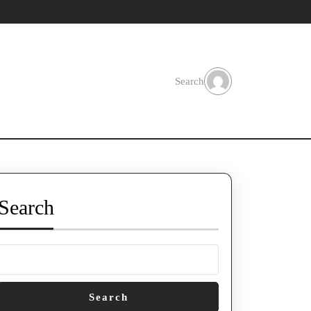
Search
Search
Search