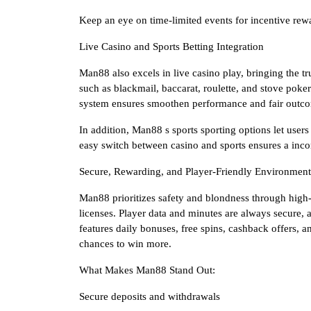
Keep an eye on time-limited events for incentive rew
Live Casino and Sports Betting Integration
Man88 also excels in live casino play, bringing the t
such as blackmail, baccarat, roulette, and stove poke
system ensures smoothen performance and fair outcom
In addition, Man88 s sports sporting options let users
easy switch between casino and sports ensures a inco
Secure, Rewarding, and Player-Friendly Environment
Man88 prioritizes safety and blondness through high
licenses. Player data and minutes are always secure, 
features daily bonuses, free spins, cashback offers, 
chances to win more.
What Makes Man88 Stand Out:
Secure deposits and withdrawals