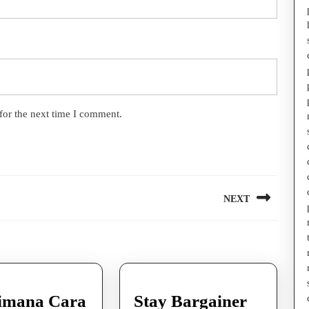
for the next time I comment.
NEXT
Next
post:
imana Cara
Stay Bargainer