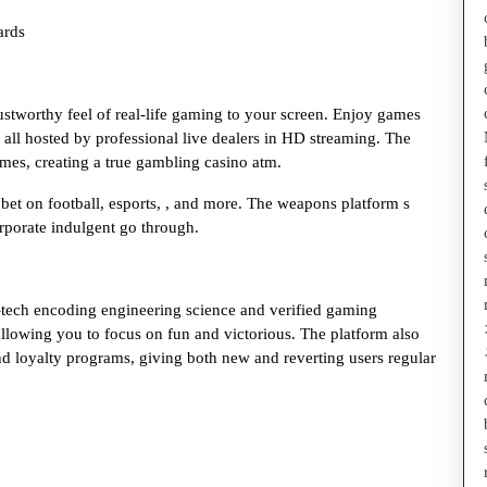
ards
rustworthy feel of real-life gaming to your screen. Enjoy games
r all hosted by professional live dealers in HD streaming. The
es, creating a true gambling casino atm.
 bet on football, esports, , and more. The weapons platform s
rporate indulgent go through.
-tech encoding engineering science and verified gaming
allowing you to focus on fun and victorious. The platform also
and loyalty programs, giving both new and reverting users regular