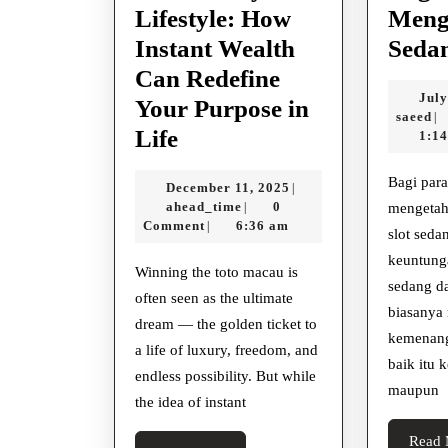
Lifestyle: How
Menge
Instant Wealth
Seda
Can Redefine
July
Your Purpose in
sa
saeed
|
The
Life
1:1
Lottery
Bagi para
December
December 11, 2025
|
Lifestyle:
ahead_time
11,
ahead_time
0
|
mengetah
How
2025
Comment
6:36 am
|
slot seda
Instant
keuntunga
Winning the toto macau is
Wealth
sedang d
often seen as the ultimate
Can
biasanya
dream — the golden ticket to
kemenang
Redefine
a life of luxury, freedom, and
baik itu 
Your
endless possibility. But while
maupun
the idea of instant
Purpose
in
Read 