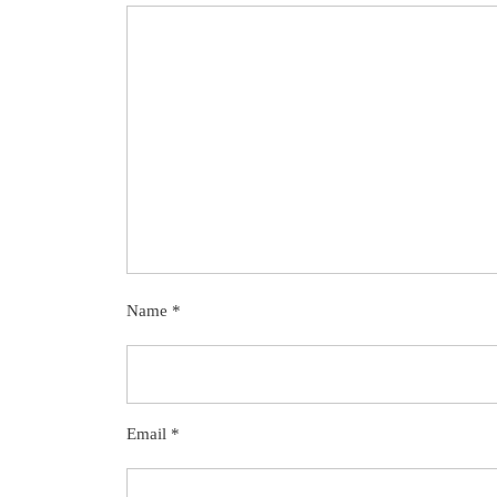
Name
*
Email
*