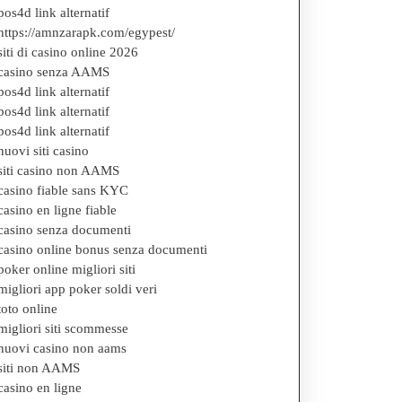
pos4d link alternatif
https://amnzarapk.com/egypest/
siti di casino online 2026
casino senza AAMS
pos4d link alternatif
pos4d link alternatif
pos4d link alternatif
nuovi siti casino
siti casino non AAMS
casino fiable sans KYC
casino en ligne fiable
casino senza documenti
casino online bonus senza documenti
poker online migliori siti
migliori app poker soldi veri
toto online
migliori siti scommesse
nuovi casino non aams
siti non AAMS
casino en ligne