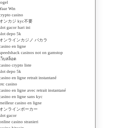
togel
Yaar Win
crypto casino
オンカジ kyc不要
slot gacor hari ini
slot depo 5k
オンラインカジノ バカラ
casino en ligne
speedshack casinos not on gamstop
เว็บสล็อต
casino crypto liste
slot depo 5k
casino en ligne retrait instantané
btc casino
casino en ligne avec retrait instantané
casino en ligne sans kyc
meilleur casino en ligne
オンラインポーカー
slot gacor
online casino stranieri