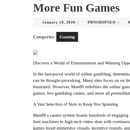
More Fun Games
January
PBNSH
January 18, 2026
PBNSHOPSEO
|
|
18,
2026
Categories:
Gaming
Discover a World of Entertainment and Winning Oppo
In the fast-paced world of online gambling, determina
can be thought-provoking. Many sites focus on on lim
frustrated. However, Man88 redefines the online gambli
games, live gambling casino, and more all premeditate
A Vast Selection of Slots to Keep You Spinning
Man88 s casino system boasts hundreds of engaging 
fruit machines to high-tech video slots with continuo
games boast immersive visuals, incentive rounds, and 