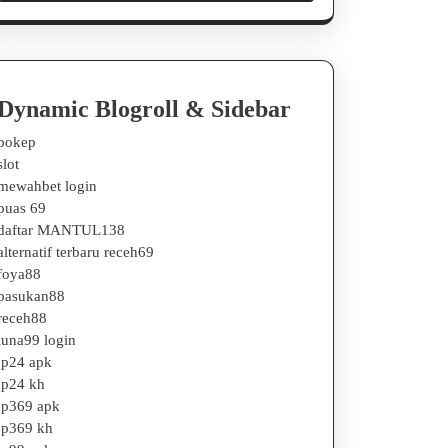
Dynamic Blogroll & Sidebar
bokep
slot
mewahbet login
puas 69
daftar MANTUL138
alternatif terbaru receh69
foya88
pasukan88
receh88
luna99 login
jp24 apk
jp24 kh
jp369 apk
jp369 kh