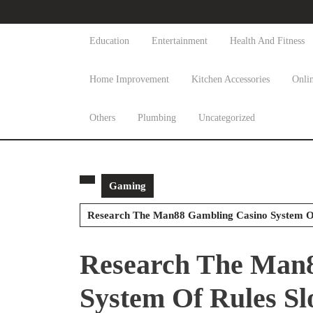
Skip
to
content
Education
Entertainment
Health And Fitness
Skip
to
Home Improvement
Kitchen Accessories
Onli
content
Others
Plumbing
Uncategorized
Gaming
Research The Man88 Gambling Casino System Of
Research The Man
System Of Rules Slo