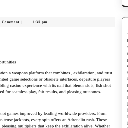
OPSEO
0 Comment
1:35 pm
|
rtunities
tion a weapons platform that combines , exhilaration, and trust
ited game selections or obsolete interfaces, departure players
ng casino experience with its nail that blends slots, fish shot
d for seamless play, fair results, and pleasing outcomes.
slot games improved by leading worldwide providers. From
us tense jackpots, every spin offers an Adrenalin rush. These
pleasing multipliers that keep the exhilaration alive. Whether