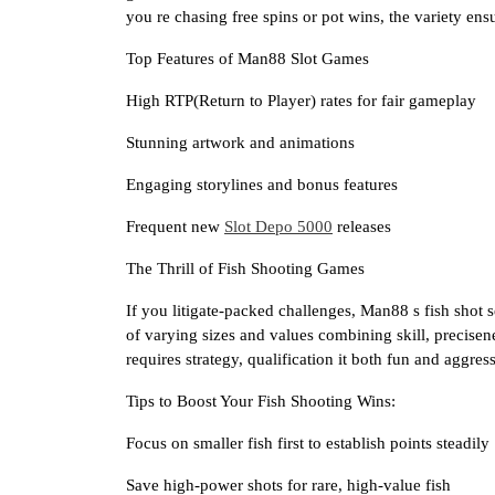
you re chasing free spins or pot wins, the variety ensu
Top Features of Man88 Slot Games
High RTP(Return to Player) rates for fair gameplay
Stunning artwork and animations
Engaging storylines and bonus features
Frequent new
Slot Depo 5000
releases
The Thrill of Fish Shooting Games
If you litigate-packed challenges, Man88 s fish shot 
of varying sizes and values combining skill, precise
requires strategy, qualification it both fun and aggres
Tips to Boost Your Fish Shooting Wins:
Focus on smaller fish first to establish points steadily
Save high-power shots for rare, high-value fish