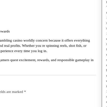
Rewards
mbling casino worldly concern because it offers everything
d real profits. Whether you re spinning reels, shot fish, or
perience every time you log in.
gamers quest excitement, rewards, and responsible gameplay in
ields are marked
*