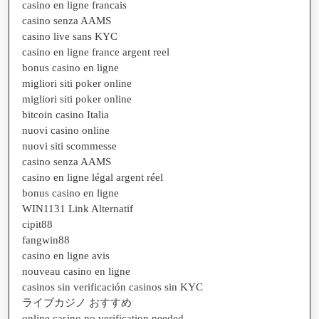
casino en ligne francais
casino senza AAMS
casino live sans KYC
casino en ligne france argent reel
bonus casino en ligne
migliori siti poker online
migliori siti poker online
bitcoin casino Italia
nuovi casino online
nuovi siti scommesse
casino senza AAMS
casino en ligne légal argent réel
bonus casino en ligne
WIN1131 Link Alternatif
cipit88
fangwin88
casino en ligne avis
nouveau casino en ligne
casinos sin verificación casinos sin KYC
ライブカジノ おすすめ
online casino no verification needed