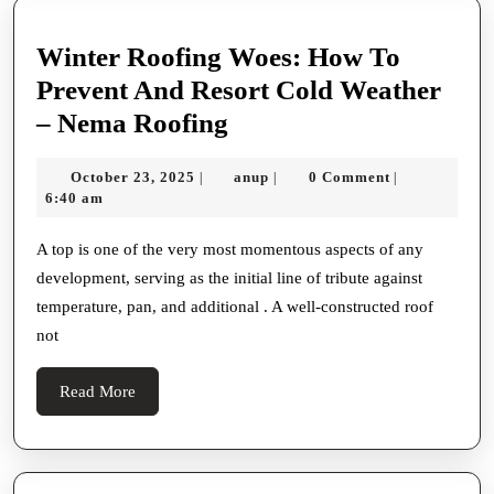
Winter Roofing Woes: How To
Prevent And Resort Cold Weather
Winter
– Nema Roofing
Roofing
October
anup
October 23, 2025
anup
0 Comment
|
|
|
Woes:
23,
6:40 am
How
2025
To
A top is one of the very most momentous aspects of any
development, serving as the initial line of tribute against
Prevent
temperature, pan, and additional . A well-constructed roof
And
not
Resort
Cold
Read
Read More
Weather
More
–
Nema