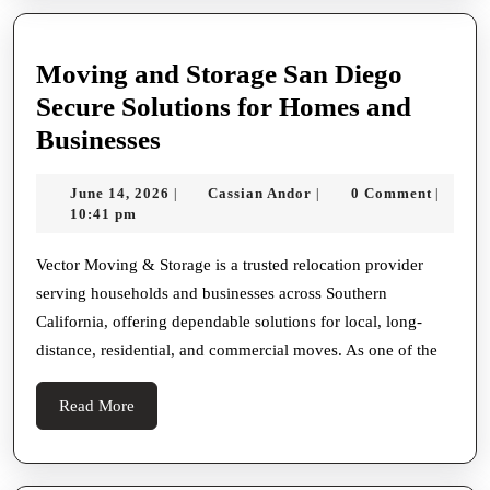
Moving and Storage San Diego
Secure Solutions for Homes and
Moving
Businesses
and
June
Cassian
June 14, 2026
Cassian Andor
0 Comment
|
|
|
Storage
14,
Andor
10:41 pm
San
2026
Diego
Vector Moving & Storage is a trusted relocation provider
serving households and businesses across Southern
Secure
California, offering dependable solutions for local, long-
Solutions
distance, residential, and commercial moves. As one of the
for
Homes
Read
Read More
and
More
Businesses