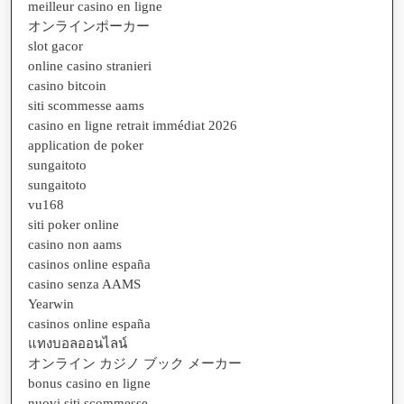
meilleur casino en ligne
オンラインポーカー
slot gacor
online casino stranieri
casino bitcoin
siti scommesse aams
casino en ligne retrait immédiat 2026
application de poker
sungaitoto
sungaitoto
vu168
siti poker online
casino non aams
casinos online españa
casino senza AAMS
Yearwin
casinos online españa
แทงบอลออนไลน์
オンライン カジノ ブック メーカー
bonus casino en ligne
nuovi siti scommesse