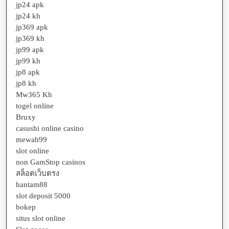
jp24 apk
jp24 kh
jp369 apk
jp369 kh
jp99 apk
jp99 kh
jp8 apk
jp8 kh
Mw365 Kh
togel online
Bruxy
casushi online casino
mewah99
slot online
non GamStop casinos
สล็อตเว็บตรง
hantam88
slot deposit 5000
bokep
situs slot online