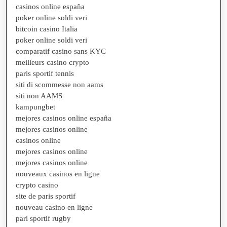
casinos online españa
poker online soldi veri
bitcoin casino Italia
poker online soldi veri
comparatif casino sans KYC
meilleurs casino crypto
paris sportif tennis
siti di scommesse non aams
siti non AAMS
kampungbet
mejores casinos online españa
mejores casinos online
casinos online
mejores casinos online
mejores casinos online
nouveaux casinos en ligne
crypto casino
site de paris sportif
nouveau casino en ligne
pari sportif rugby