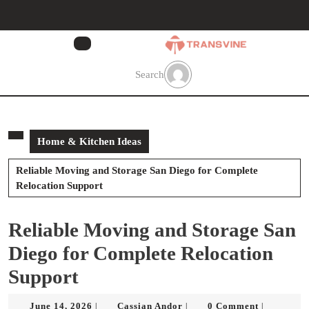
Skip
to
content
Skip
to
Search
content
Home & Kitchen Ideas
Reliable Moving and Storage San Diego for Complete
Relocation Support
Reliable Moving and Storage San
Diego for Complete Relocation
Support
June
Cassian
June 14, 2026
Cassian Andor
0 Comment
|
|
|