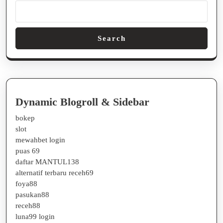
Search
Dynamic Blogroll & Sidebar
bokep
slot
mewahbet login
puas 69
daftar MANTUL138
alternatif terbaru receh69
foya88
pasukan88
receh88
luna99 login