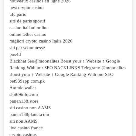
nouveaux casinos en ligne 2026
best crypto casino
ufc paris
site de paris sportif
casino italiani online
online tether casino
migliori crypto casino Italia 2026
siti per scommesse
pos4d
Blackhat Seo@moonalites Boost your ↑ Website ↑ Google
Ranking With our SEO BACKLINKS Telegram: @moonalites
Boost your ↑ Website ↑ Google Ranking With our SEO
bet939app.com.pk
Atomic wallet
slot69info.com
panen138.store
siti casino non AAMS
panen138planet.com
siti non AAMS
live casino france
crypto casinos