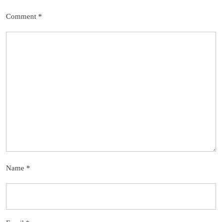
Comment
*
Name
*