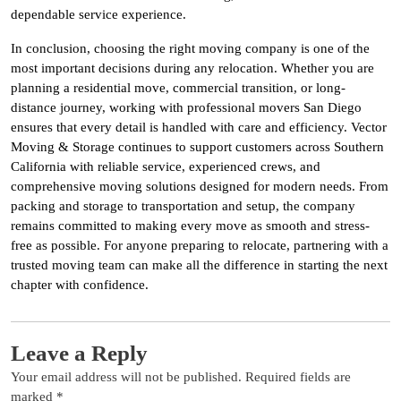
dependable service experience.
In conclusion, choosing the right moving company is one of the
most important decisions during any relocation. Whether you are
planning a residential move, commercial transition, or long-
distance journey, working with professional movers San Diego
ensures that every detail is handled with care and efficiency. Vector
Moving & Storage continues to support customers across Southern
California with reliable service, experienced crews, and
comprehensive moving solutions designed for modern needs. From
packing and storage to transportation and setup, the company
remains committed to making every move as smooth and stress-
free as possible. For anyone preparing to relocate, partnering with a
trusted moving team can make all the difference in starting the next
chapter with confidence.
Leave a Reply
Your email address will not be published.
Required fields are
marked
*