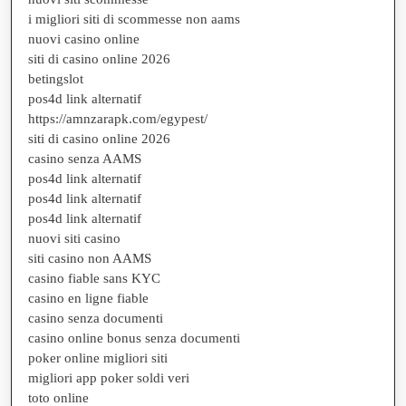
i migliori siti di scommesse non aams
nuovi casino online
siti di casino online 2026
betingslot
pos4d link alternatif
https://amnzarapk.com/egypest/
siti di casino online 2026
casino senza AAMS
pos4d link alternatif
pos4d link alternatif
pos4d link alternatif
nuovi siti casino
siti casino non AAMS
casino fiable sans KYC
casino en ligne fiable
casino senza documenti
casino online bonus senza documenti
poker online migliori siti
migliori app poker soldi veri
toto online