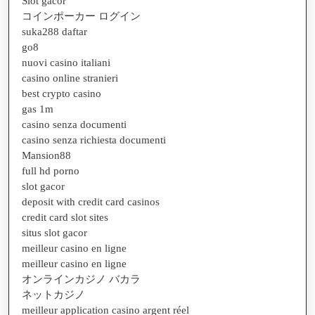
Slot gacor
コインポーカー ログイン
suka288 daftar
go8
nuovi casino italiani
casino online stranieri
best crypto casino
gas 1m
casino senza documenti
casino senza richiesta documenti
Mansion88
full hd porno
slot gacor
deposit with credit card casinos
credit card slot sites
situs slot gacor
meilleur casino en ligne
meilleur casino en ligne
オンラインカジノ バカラ
ネットカジノ
meilleur application casino argent réel