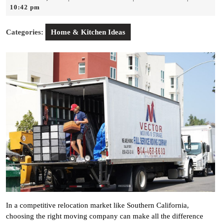
14,
Andor
10:42 pm
2026
Categories:
Home & Kitchen Ideas
In a competitive relocation market like Southern California,
choosing the right moving company can make all the difference