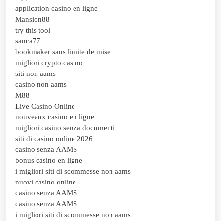
application casino en ligne
Mansion88
try this tool
sanca77
bookmaker sans limite de mise
migliori crypto casino
siti non aams
casino non aams
M88
Live Casino Online
nouveaux casino en ligne
migliori casino senza documenti
siti di casino online 2026
casino senza AAMS
bonus casino en ligne
i migliori siti di scommesse non aams
nuovi casino online
casino senza AAMS
casino senza AAMS
i migliori siti di scommesse non aams