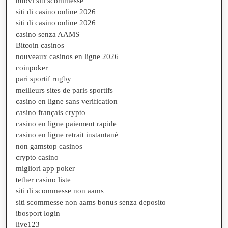
nuovi siti scommesse
siti di casino online 2026
siti di casino online 2026
casino senza AAMS
Bitcoin casinos
nouveaux casinos en ligne 2026
coinpoker
pari sportif rugby
meilleurs sites de paris sportifs
casino en ligne sans verification
casino français crypto
casino en ligne paiement rapide
casino en ligne retrait instantané
non gamstop casinos
crypto casino
migliori app poker
tether casino liste
siti di scommesse non aams
siti scommesse non aams bonus senza deposito
ibosport login
live123