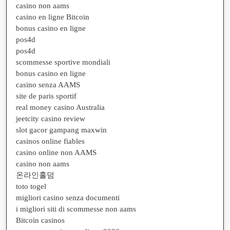
casino non aams
casino en ligne Bitcoin
bonus casino en ligne
pos4d
pos4d
scommesse sportive mondiali
bonus casino en ligne
casino senza AAMS
site de paris sportif
real money casino Australia
jeetcity casino review
slot gacor gampang maxwin
casinos online fiables
casino online non AAMS
casino non aams
온라인홀덤
toto togel
migliori casino senza documenti
i migliori siti di scommesse non aams
Bitcoin casinos