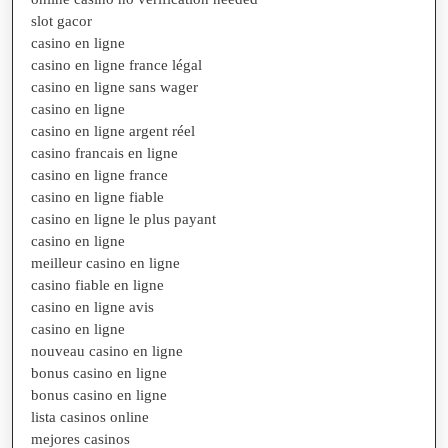
slot gacor
casino en ligne
casino en ligne france légal
casino en ligne sans wager
casino en ligne
casino en ligne argent réel
casino francais en ligne
casino en ligne france
casino en ligne fiable
casino en ligne le plus payant
casino en ligne
meilleur casino en ligne
casino fiable en ligne
casino en ligne avis
casino en ligne
nouveau casino en ligne
bonus casino en ligne
bonus casino en ligne
lista casinos online
mejores casinos