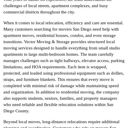
challenges of local streets, apartment complexes, and busy
commercial districts throughout the city.
When it comes to local relocation, efficiency and care are essential.
Many customers searching for movers San Diego need help with
apartment moves, residential houses, condos, and even storage
transitions. Vector Moving & Storage provides structured local
moving services designed to handle everything from small studio
apartments to large multi-bedroom homes. The team carefully
manages challenges such as tight hallways, elevator access, parking
limitations, and HOA requirements. Each item is wrapped,
protected, and loaded using professional equipment such as dollies,
straps, and furniture blankets. This ensures that every move is
completed with minimal risk of damage while maintaining speed
and organization. In addition to residential moving, the company
also supports students, seniors, families, and property managers
who need reliable and flexible relocation solutions within San
Diego County.
Beyond local moves, long-distance relocations require additional
planning and coordination. Customers who rely on movers San