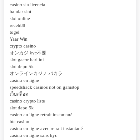
casino sin licencia
bandar slot
slot online
receh88
togel
Yaar Win
crypto casino
オンカジ kyc不要
slot gacor hari ini
slot depo 5k
オンラインカジノ バカラ
casino en ligne
speedshack casinos not on gamstop
เว็บสล็อต
casino crypto liste
slot depo 5k
casino en ligne retrait instantané
btc casino
casino en ligne avec retrait instantané
casino en ligne sans kyc