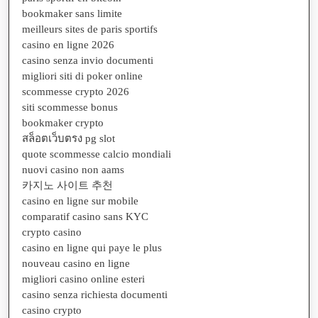
bookmaker sans limite
meilleurs sites de paris sportifs
casino en ligne 2026
casino senza invio documenti
migliori siti di poker online
scommesse crypto 2026
siti scommesse bonus
bookmaker crypto
สล็อตเว็บตรง pg slot
quote scommesse calcio mondiali
nuovi casino non aams
카지노 사이트 추천
casino en ligne sur mobile
comparatif casino sans KYC
crypto casino
casino en ligne qui paye le plus
nouveau casino en ligne
migliori casino online esteri
casino senza richiesta documenti
casino crypto