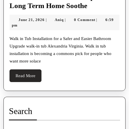
Walk
Long Term Home Soothe
In
June
Aniq
June 21, 2026
Aniq
0 Comment
6:59
|
|
|
Tub
21,
pm
Instalmen
2026
Tips
Walk in Tub Installation for a Safer and Easier Bathroom
Upgrade walk-in tub Alexandria Virginia. Walk in tub
For
installation is becoming a commons pick for people who
Long
want more solace
Term
Home
Read
Read More
Soothe
More
Search