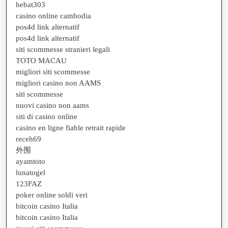
hebat303
casino online cambodia
pos4d link alternatif
pos4d link alternatif
siti scommesse stranieri legali
TOTO MACAU
migliori siti scommesse
migliori casino non AAMS
siti scommesse
nuovi casino non aams
siti di casino online
casino en ligne fiable retrait rapide
receh69
外围
ayamtoto
lunatogel
123FAZ
poker online soldi veri
bitcoin casino Italia
bitcoin casino Italia