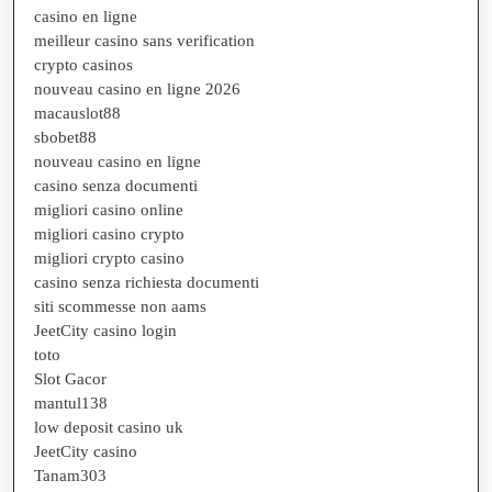
casino en ligne
meilleur casino sans verification
crypto casinos
nouveau casino en ligne 2026
macauslot88
sbobet88
nouveau casino en ligne
casino senza documenti
migliori casino online
migliori casino crypto
migliori crypto casino
casino senza richiesta documenti
siti scommesse non aams
JeetCity casino login
toto
Slot Gacor
mantul138
low deposit casino uk
JeetCity casino
Tanam303