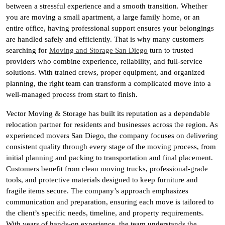
between a stressful experience and a smooth transition. Whether
you are moving a small apartment, a large family home, or an
entire office, having professional support ensures your belongings
are handled safely and efficiently. That is why many customers
searching for
Moving and Storage San Diego
turn to trusted
providers who combine experience, reliability, and full-service
solutions. With trained crews, proper equipment, and organized
planning, the right team can transform a complicated move into a
well-managed process from start to finish.
Vector Moving & Storage has built its reputation as a dependable
relocation partner for residents and businesses across the region. As
experienced movers San Diego, the company focuses on delivering
consistent quality through every stage of the moving process, from
initial planning and packing to transportation and final placement.
Customers benefit from clean moving trucks, professional-grade
tools, and protective materials designed to keep furniture and
fragile items secure. The company’s approach emphasizes
communication and preparation, ensuring each move is tailored to
the client’s specific needs, timeline, and property requirements.
With years of hands-on experience, the team understands the