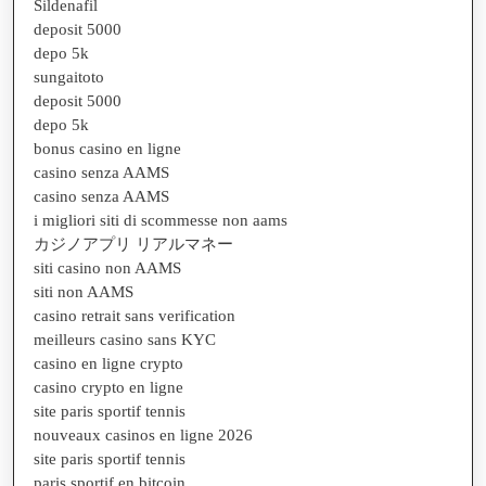
Sildenafil
deposit 5000
depo 5k
sungaitoto
deposit 5000
depo 5k
bonus casino en ligne
casino senza AAMS
casino senza AAMS
i migliori siti di scommesse non aams
カジノアプリ リアルマネー
siti casino non AAMS
siti non AAMS
casino retrait sans verification
meilleurs casino sans KYC
casino en ligne crypto
casino crypto en ligne
site paris sportif tennis
nouveaux casinos en ligne 2026
site paris sportif tennis
paris sportif en bitcoin