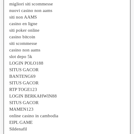
migliori siti scommesse
nuovi casino non aams
siti non AAMS
casino en ligne
siti poker online
casino bitcoin
siti scommesse
casino non aams
slot depo 5k
LOGIN POLO188
SITUS GACOR
BANTENG69
SITUS GACOR
RTP TOGE123
LOGIN BERKAHWIN88
SITUS GACOR
MAMEN123
online casino in cambodia
EIPL GAME
Sildenafil