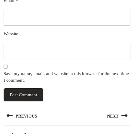
Email
*
Website
Save my name, email, and website in this browser for the next time
I comment.
Post
PREVIOUS
NEXT
navigation
Previous
Next