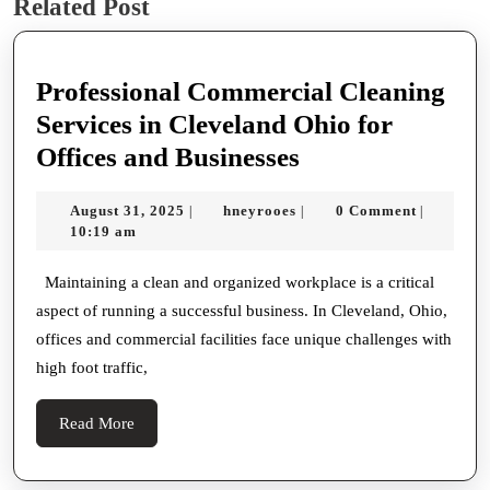
Related Post
post:
post:
Professional Commercial Cleaning
Services in Cleveland Ohio for
Professional
Offices and Businesses
Commercial
August
hneyrooes
August 31, 2025
hneyrooes
0 Comment
|
|
|
Cleaning
31,
10:19 am
Services
2025
in
Maintaining a clean and organized workplace is a critical
aspect of running a successful business. In Cleveland, Ohio,
Cleveland
offices and commercial facilities face unique challenges with
Ohio
high foot traffic,
for
Offices
Read
Read More
and
More
Businesses