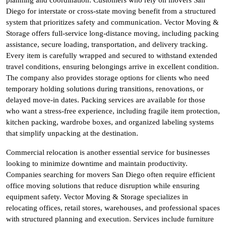
Diego for interstate or cross-state moving benefit from a structured
system that prioritizes safety and communication. Vector Moving &
Storage offers full-service long-distance moving, including packing
assistance, secure loading, transportation, and delivery tracking.
Every item is carefully wrapped and secured to withstand extended
travel conditions, ensuring belongings arrive in excellent condition.
The company also provides storage options for clients who need
temporary holding solutions during transitions, renovations, or
delayed move-in dates. Packing services are available for those
who want a stress-free experience, including fragile item protection,
kitchen packing, wardrobe boxes, and organized labeling systems
that simplify unpacking at the destination.
Commercial relocation is another essential service for businesses
looking to minimize downtime and maintain productivity.
Companies searching for movers San Diego often require efficient
office moving solutions that reduce disruption while ensuring
equipment safety. Vector Moving & Storage specializes in
relocating offices, retail stores, warehouses, and professional spaces
with structured planning and execution. Services include furniture