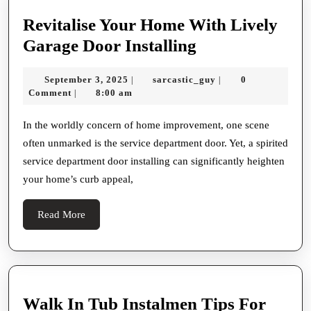
Roofing
Revitalise Your Home With Lively
Revitalise
Garage Door Installing
Your
September
sarcastic_guy
September 3, 2025
sarcastic_guy
0
|
|
Home
3,
Comment
8:00 am
|
With
2025
Lively
In the worldly concern of home improvement, one scene
often unmarked is the service department door. Yet, a spirited
Garage
service department door installing can significantly heighten
Door
your home’s curb appeal,
Installing
Read
Read More
More
Walk In Tub Instalmen Tips For