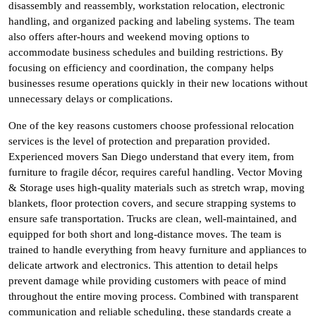
disassembly and reassembly, workstation relocation, electronic
handling, and organized packing and labeling systems. The team
also offers after-hours and weekend moving options to
accommodate business schedules and building restrictions. By
focusing on efficiency and coordination, the company helps
businesses resume operations quickly in their new locations without
unnecessary delays or complications.
One of the key reasons customers choose professional relocation
services is the level of protection and preparation provided.
Experienced movers San Diego understand that every item, from
furniture to fragile décor, requires careful handling. Vector Moving
& Storage uses high-quality materials such as stretch wrap, moving
blankets, floor protection covers, and secure strapping systems to
ensure safe transportation. Trucks are clean, well-maintained, and
equipped for both short and long-distance moves. The team is
trained to handle everything from heavy furniture and appliances to
delicate artwork and electronics. This attention to detail helps
prevent damage while providing customers with peace of mind
throughout the entire moving process. Combined with transparent
communication and reliable scheduling, these standards create a