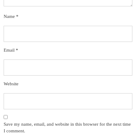
Name
*
Email
*
Website
Save my name, email, and website in this browser for the next time
I comment.