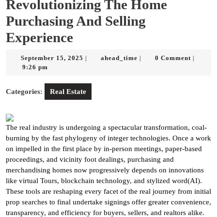
Revolutionizing The Home
Purchasing And Selling
Experience
September
ahead_time
September 15, 2025
ahead_time
0 Comment
|
|
|
15,
9:26 pm
2025
Categories:
Real Estate
The real industry is undergoing a spectacular transformation, coal-
burning by the fast phylogeny of integer technologies. Once a work
on impelled in the first place by in-person meetings, paper-based
proceedings, and vicinity foot dealings, purchasing and
merchandising homes now progressively depends on innovations
like virtual Tours, blockchain technology, and stylized word(AI).
These tools are reshaping every facet of the real journey from initial
prop searches to final undertake signings offer greater convenience,
transparency, and efficiency for buyers, sellers, and realtors alike.