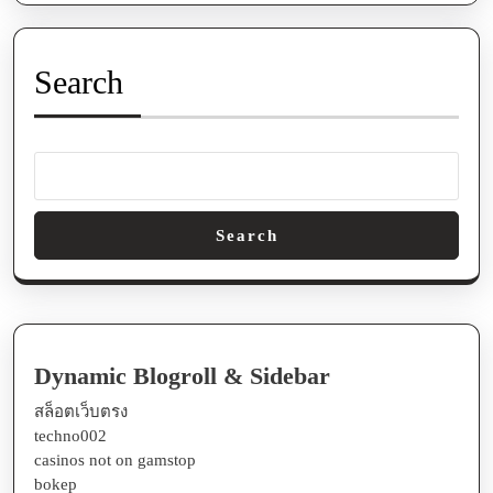
Future
Prospects
In
Search
An
Ever-
transform
Search
Dynamic Blogroll & Sidebar
สล็อตเว็บตรง
techno002
casinos not on gamstop
bokep