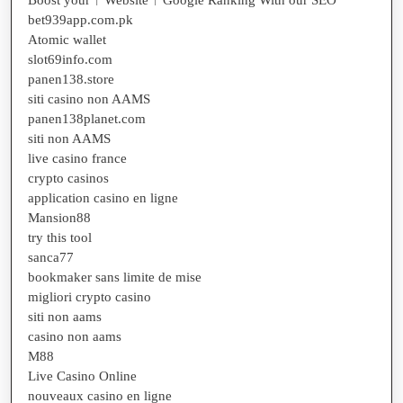
bet939app.com.pk
Atomic wallet
slot69info.com
panen138.store
siti casino non AAMS
panen138planet.com
siti non AAMS
live casino france
crypto casinos
application casino en ligne
Mansion88
try this tool
sanca77
bookmaker sans limite de mise
migliori crypto casino
siti non aams
casino non aams
M88
Live Casino Online
nouveaux casino en ligne