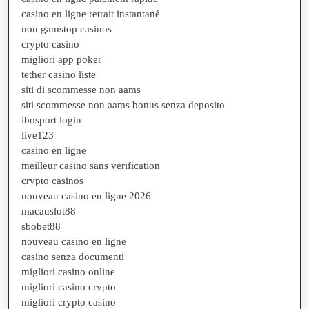
casino en ligne retrait instantané
non gamstop casinos
crypto casino
migliori app poker
tether casino liste
siti di scommesse non aams
siti scommesse non aams bonus senza deposito
ibosport login
live123
casino en ligne
meilleur casino sans verification
crypto casinos
nouveau casino en ligne 2026
macauslot88
sbobet88
nouveau casino en ligne
casino senza documenti
migliori casino online
migliori casino crypto
migliori crypto casino