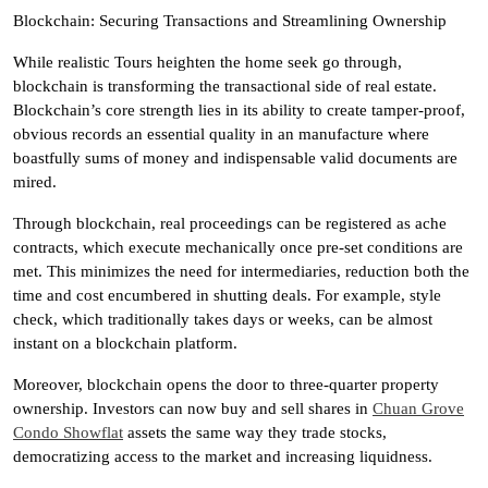
Blockchain: Securing Transactions and Streamlining Ownership
While realistic Tours heighten the home seek go through,
blockchain is transforming the transactional side of real estate.
Blockchain’s core strength lies in its ability to create tamper-proof,
obvious records an essential quality in an manufacture where
boastfully sums of money and indispensable valid documents are
mired.
Through blockchain, real proceedings can be registered as ache
contracts, which execute mechanically once pre-set conditions are
met. This minimizes the need for intermediaries, reduction both the
time and cost encumbered in shutting deals. For example, style
check, which traditionally takes days or weeks, can be almost
instant on a blockchain platform.
Moreover, blockchain opens the door to three-quarter property
ownership. Investors can now buy and sell shares in
Chuan Grove
Condo Showflat
assets the same way they trade stocks,
democratizing access to the market and increasing liquidness.