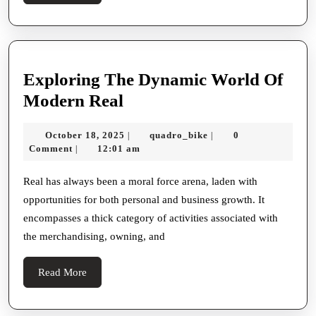
More
Exploring The Dynamic World Of
Exploring
Modern Real
The
October
quadro_bike
October 18, 2025
quadro_bike
0
|
|
Dynamic
18,
Comment
12:01 am
|
World
2025
Of
Real has always been a moral force arena, laden with
opportunities for both personal and business growth. It
Modern
encompasses a thick category of activities associated with
Real
the merchandising, owning, and
Read
Read More
More