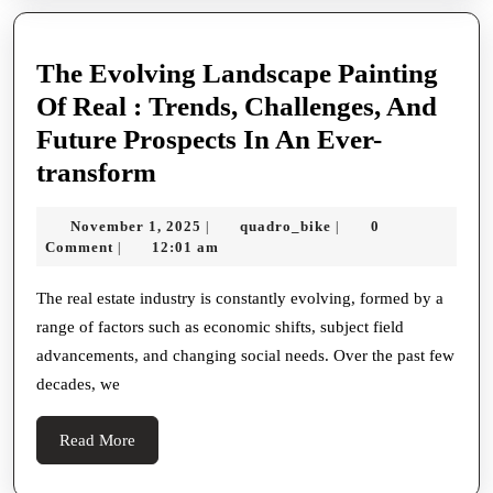
The Evolving Landscape Painting
Of Real : Trends, Challenges, And
Future Prospects In An Ever-
The
transform
Evolving
November
quadro_bike
November 1, 2025
quadro_bike
0
|
|
Landscape
1,
Comment
12:01 am
|
Painting
2025
Of
The real estate industry is constantly evolving, formed by a
range of factors such as economic shifts, subject field
Real
advancements, and changing social needs. Over the past few
:
decades, we
Trends,
Challenges,
Read
Read More
And
More