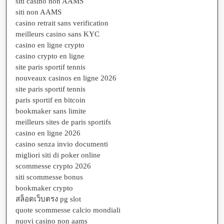
siti casino non AAMS
siti non AAMS
casino retrait sans verification
meilleurs casino sans KYC
casino en ligne crypto
casino crypto en ligne
site paris sportif tennis
nouveaux casinos en ligne 2026
site paris sportif tennis
paris sportif en bitcoin
bookmaker sans limite
meilleurs sites de paris sportifs
casino en ligne 2026
casino senza invio documenti
migliori siti di poker online
scommesse crypto 2026
siti scommesse bonus
bookmaker crypto
สล็อตเว็บตรง pg slot
quote scommesse calcio mondiali
nuovi casino non aams