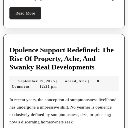
Buyers
Read
Read More
More
Opulence Support Redefined: The
Rise Of Property, Ache, And
Opulence
Swanky Real Developments
Support
September
ahead_time
September 19, 2025
ahead_time
0
|
|
Redefined:
19,
Comment
12:21 pm
|
The
2025
Rise
In recent years, the conception of sumptuousness livelihood
has undergone a impressive shift. No yearner is opulence
Of
exclusively defined by sumptuousness, size, or price tag;
Property,
now s discerning homeowners seek
Ache,