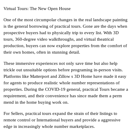
Virtual Tours: The New Open House
One of the most circumpolar changes in the real landscape painting
is the general borrowing of practical tours. Gone are the days when
prospective buyers had to physically trip to every list. With 3D
tours, 360-degree video walkthroughs, and virtual theatrical
production, buyers can now explore properties from the comfort of
their own homes, often in stunning detail.
These immersive experiences not only save time but also help
trickle out unsuitable options before programing in-person visits.
Platforms like Matterport and Zillow s 3D Home have made it easy
for agents to produce realistic whole number representations of
properties. During the COVID-19 general, practical Tours became a
requirement, and their convenience has since made them a perm
mend in the home buying work on.
For Sellers, practical tours expand the strain of their listings to
remote control or International buyers and provide a aggressive
edge in increasingly whole number marketplaces.