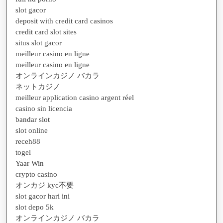
slot gacor
deposit with credit card casinos
credit card slot sites
situs slot gacor
meilleur casino en ligne
meilleur casino en ligne
オンラインカジノ バカラ
ネットカジノ
meilleur application casino argent réel
casino sin licencia
bandar slot
slot online
receh88
togel
Yaar Win
crypto casino
オンカジ kyc不要
slot gacor hari ini
slot depo 5k
オンラインカジノ バカラ