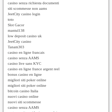
casino senza richiesta documenti
siti scommesse non aams
JeetCity casino login
toto
Slot Gacor
mantul138
low deposit casino uk
JeetCity casino
Tanam303
casino en ligne francais
casino senza AAMS
casino live sans KYC
casino en ligne france argent reel
bonus casino en ligne
migliori siti poker online
migliori siti poker online
bitcoin casino Italia
nuovi casino online
nuovi siti scommesse
casino senza AAMS