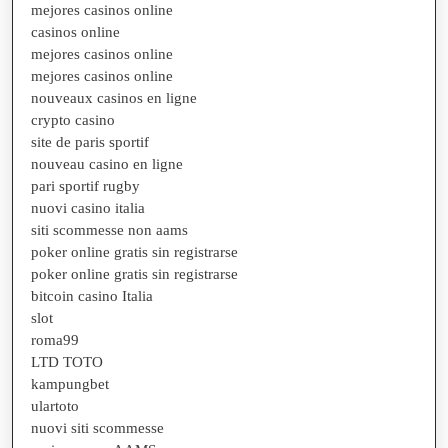
mejores casinos online
casinos online
mejores casinos online
mejores casinos online
nouveaux casinos en ligne
crypto casino
site de paris sportif
nouveau casino en ligne
pari sportif rugby
nuovi casino italia
siti scommesse non aams
poker online gratis sin registrarse
poker online gratis sin registrarse
bitcoin casino Italia
slot
roma99
LTD TOTO
kampungbet
ulartoto
nuovi siti scommesse