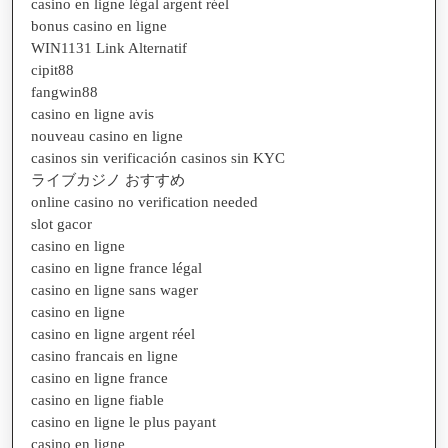
casino en ligne légal argent réel
bonus casino en ligne
WIN1131 Link Alternatif
cipit88
fangwin88
casino en ligne avis
nouveau casino en ligne
casinos sin verificación casinos sin KYC
ライブカジノ おすすめ
online casino no verification needed
slot gacor
casino en ligne
casino en ligne france légal
casino en ligne sans wager
casino en ligne
casino en ligne argent réel
casino francais en ligne
casino en ligne france
casino en ligne fiable
casino en ligne le plus payant
casino en ligne