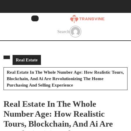
Skip
to
content
Skip
to
Search
content
Real Estate
Real Estate In The Whole Number Age: How Realistic Tours,
Blockchain, And Ai Are Revolutionizing The Home
Purchasing And Selling Experience
Real Estate In The Whole
Number Age: How Realistic
Tours, Blockchain, And Ai Are