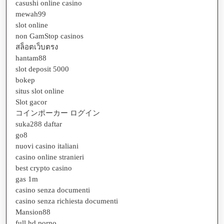
casushi online casino
mewah99
slot online
non GamStop casinos
สล็อตเว็บตรง
hantam88
slot deposit 5000
bokep
situs slot online
Slot gacor
コインポーカー ログイン
suka288 daftar
go8
nuovi casino italiani
casino online stranieri
best crypto casino
gas 1m
casino senza documenti
casino senza richiesta documenti
Mansion88
full hd porno