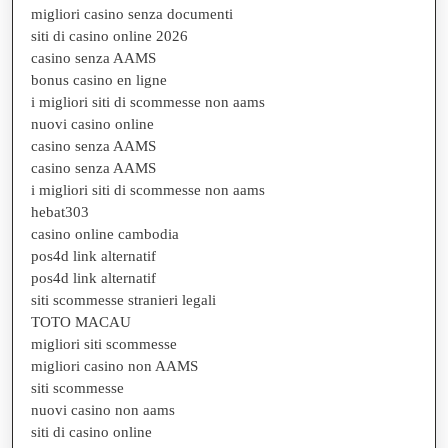
migliori casino senza documenti
siti di casino online 2026
casino senza AAMS
bonus casino en ligne
i migliori siti di scommesse non aams
nuovi casino online
casino senza AAMS
casino senza AAMS
i migliori siti di scommesse non aams
hebat303
casino online cambodia
pos4d link alternatif
pos4d link alternatif
siti scommesse stranieri legali
TOTO MACAU
migliori siti scommesse
migliori casino non AAMS
siti scommesse
nuovi casino non aams
siti di casino online