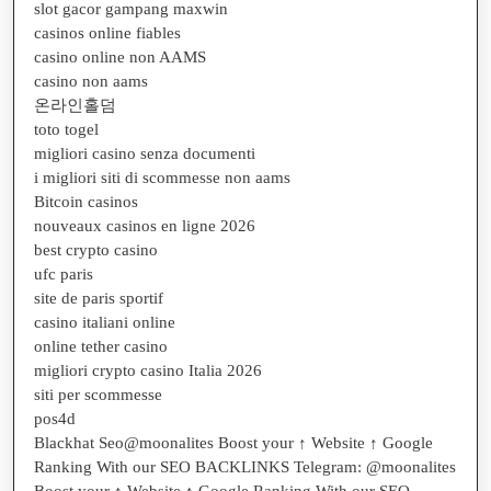
slot gacor gampang maxwin
casinos online fiables
casino online non AAMS
casino non aams
온라인홀덤
toto togel
migliori casino senza documenti
i migliori siti di scommesse non aams
Bitcoin casinos
nouveaux casinos en ligne 2026
best crypto casino
ufc paris
site de paris sportif
casino italiani online
online tether casino
migliori crypto casino Italia 2026
siti per scommesse
pos4d
Blackhat Seo@moonalites Boost your ↑ Website ↑ Google
Ranking With our SEO BACKLINKS Telegram: @moonalites
Boost your ↑ Website ↑ Google Ranking With our SEO