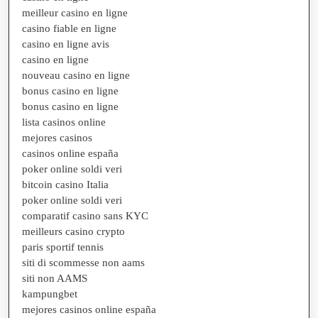
meilleur casino en ligne
casino fiable en ligne
casino en ligne avis
casino en ligne
nouveau casino en ligne
bonus casino en ligne
bonus casino en ligne
lista casinos online
mejores casinos
casinos online españa
poker online soldi veri
bitcoin casino Italia
poker online soldi veri
comparatif casino sans KYC
meilleurs casino crypto
paris sportif tennis
siti di scommesse non aams
siti non AAMS
kampungbet
mejores casinos online españa