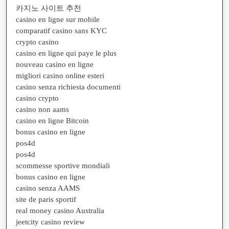
카지노 사이트 추천
casino en ligne sur mobile
comparatif casino sans KYC
crypto casino
casino en ligne qui paye le plus
nouveau casino en ligne
migliori casino online esteri
casino senza richiesta documenti
casino crypto
casino non aams
casino en ligne Bitcoin
bonus casino en ligne
pos4d
pos4d
scommesse sportive mondiali
bonus casino en ligne
casino senza AAMS
site de paris sportif
real money casino Australia
jeetcity casino review