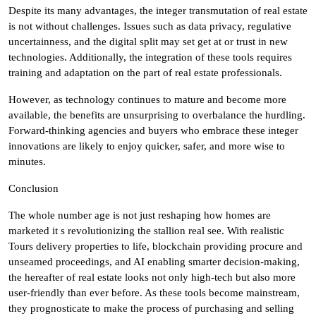
Despite its many advantages, the integer transmutation of real estate
is not without challenges. Issues such as data privacy, regulative
uncertainness, and the digital split may set get at or trust in new
technologies. Additionally, the integration of these tools requires
training and adaptation on the part of real estate professionals.
However, as technology continues to mature and become more
available, the benefits are unsurprising to overbalance the hurdling.
Forward-thinking agencies and buyers who embrace these integer
innovations are likely to enjoy quicker, safer, and more wise to
minutes.
Conclusion
The whole number age is not just reshaping how homes are
marketed it s revolutionizing the stallion real see. With realistic
Tours delivery properties to life, blockchain providing procure and
unseamed proceedings, and AI enabling smarter decision-making,
the hereafter of real estate looks not only high-tech but also more
user-friendly than ever before. As these tools become mainstream,
they prognosticate to make the process of purchasing and selling