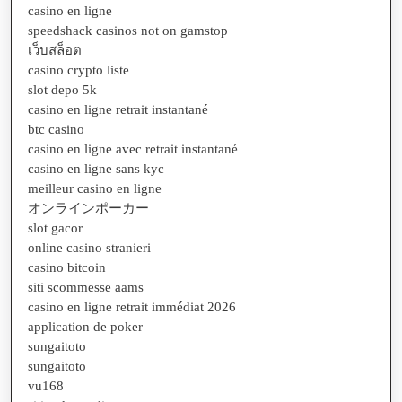
casino en ligne
speedshack casinos not on gamstop
เว็บสล็อต
casino crypto liste
slot depo 5k
casino en ligne retrait instantané
btc casino
casino en ligne avec retrait instantané
casino en ligne sans kyc
meilleur casino en ligne
オンラインポーカー
slot gacor
online casino stranieri
casino bitcoin
siti scommesse aams
casino en ligne retrait immédiat 2026
application de poker
sungaitoto
sungaitoto
vu168