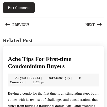
Post
PREVIOUS
NEXT
navigation
Previous
Next
Related Post
post:
post:
Ache Tips For First-time
Ache
Condominium Buyers
Tips
August
sarcastic_guy
August 13, 2025
sarcastic_guy
0
|
|
For
13,
Comment
2:23 pm
|
First-
2025
time
Buying a condo for the first time is an stimulating step, but it
comes with its own set of challenges and considerations that
Condominium
differ from buying a traditional domiciliate. Understanding