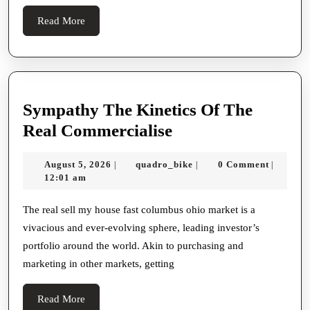
And
Read
Read More
Swanky
More
Real
Developme
Sympathy The Kinetics Of The
Sympathy
Real Commercialise
The
August
quadro_bike
August 5, 2026
quadro_bike
0 Comment
|
|
|
Kinetics
5,
12:01 am
Of
2026
The
The real sell my house fast columbus ohio market is a
vivacious and ever-evolving sphere, leading investor’s
Real
portfolio around the world. Akin to purchasing and
Commercialise
marketing in other markets, getting
Read
Read More