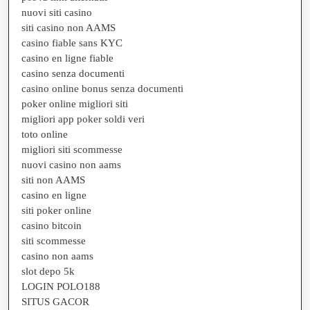
nuovi siti casino
siti casino non AAMS
casino fiable sans KYC
casino en ligne fiable
casino senza documenti
casino online bonus senza documenti
poker online migliori siti
migliori app poker soldi veri
toto online
migliori siti scommesse
nuovi casino non aams
siti non AAMS
casino en ligne
siti poker online
casino bitcoin
siti scommesse
casino non aams
slot depo 5k
LOGIN POLO188
SITUS GACOR