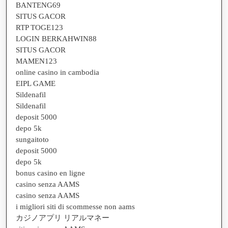
BANTENG69
SITUS GACOR
RTP TOGE123
LOGIN BERKAHWIN88
SITUS GACOR
MAMEN123
online casino in cambodia
EIPL GAME
Sildenafil
Sildenafil
deposit 5000
depo 5k
sungaitoto
deposit 5000
depo 5k
bonus casino en ligne
casino senza AAMS
casino senza AAMS
i migliori siti di scommesse non aams
カジノアプリ リアルマネー