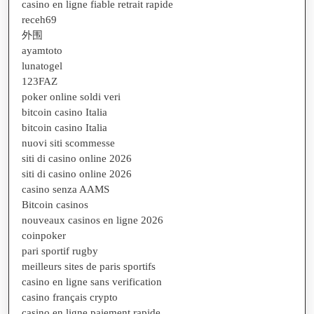
casino en ligne fiable retrait rapide
receh69
外围
ayamtoto
lunatogel
123FAZ
poker online soldi veri
bitcoin casino Italia
bitcoin casino Italia
nuovi siti scommesse
siti di casino online 2026
siti di casino online 2026
casino senza AAMS
Bitcoin casinos
nouveaux casinos en ligne 2026
coinpoker
pari sportif rugby
meilleurs sites de paris sportifs
casino en ligne sans verification
casino français crypto
casino en ligne paiement rapide