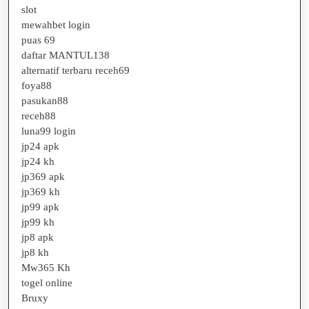
slot
mewahbet login
puas 69
daftar MANTUL138
alternatif terbaru receh69
foya88
pasukan88
receh88
luna99 login
jp24 apk
jp24 kh
jp369 apk
jp369 kh
jp99 apk
jp99 kh
jp8 apk
jp8 kh
Mw365 Kh
togel online
Bruxy