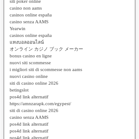
siti poker online
casino non aams
casinos online españa
casino senza AAMS
Yearwin
casinos online españa
แทงบอลออนไลน์
オンライン カジノ ブック メーカー
bonus casino en ligne
nuovi siti scommesse
i migliori siti di scommesse non aams
nuovi casino online
siti di casino online 2026
betingslot
pos4d link alternatif
https://amnzarapk.com/egypest/
siti di casino online 2026
casino senza AAMS
pos4d link alternatif
pos4d link alternatif
pos4d link alternatif