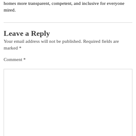
homes more transparent, competent, and inclusive for everyone
mired.
Leave a Reply
Your email address will not be published.
Required fields are
marked
*
Comment
*