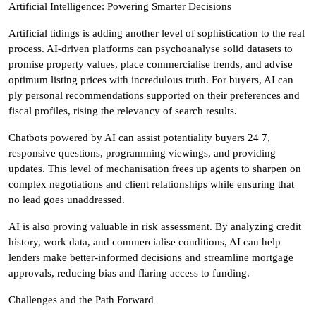
Artificial Intelligence: Powering Smarter Decisions
Artificial tidings is adding another level of sophistication to the real
process. AI-driven platforms can psychoanalyse solid datasets to
promise property values, place commercialise trends, and advise
optimum listing prices with incredulous truth. For buyers, AI can
ply personal recommendations supported on their preferences and
fiscal profiles, rising the relevancy of search results.
Chatbots powered by AI can assist potentiality buyers 24 7,
responsive questions, programming viewings, and providing
updates. This level of mechanisation frees up agents to sharpen on
complex negotiations and client relationships while ensuring that
no lead goes unaddressed.
AI is also proving valuable in risk assessment. By analyzing credit
history, work data, and commercialise conditions, AI can help
lenders make better-informed decisions and streamline mortgage
approvals, reducing bias and flaring access to funding.
Challenges and the Path Forward