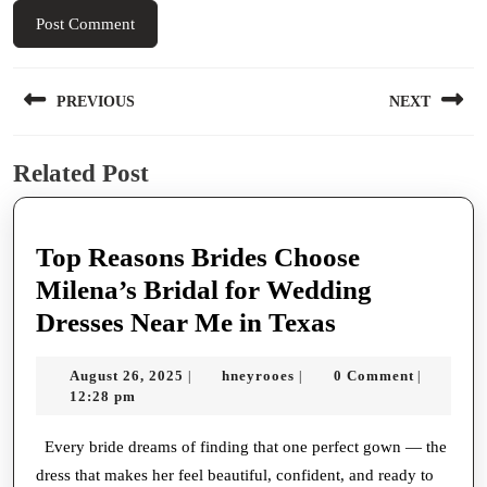
Post
PREVIOUS
NEXT
navigation
Previous
Next
Related Post
post:
post:
Top Reasons Brides Choose
Milena’s Bridal for Wedding
Top
Dresses Near Me in Texas
Reasons
August
hneyrooes
August 26, 2025
hneyrooes
0 Comment
|
|
|
Brides
26,
12:28 pm
Choose
2025
Milena’s
Every bride dreams of finding that one perfect gown — the
dress that makes her feel beautiful, confident, and ready to
Bridal