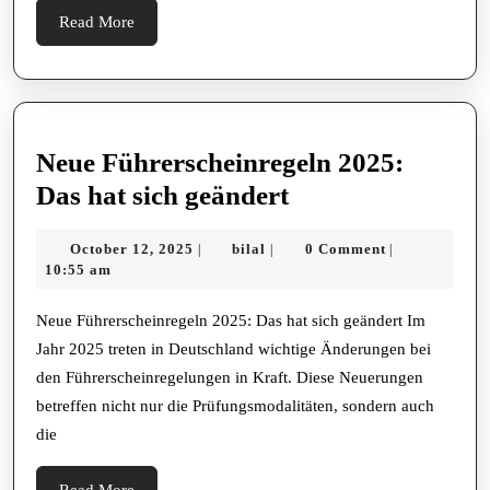
Read
Read More
More
Neue Führerscheinregeln 2025:
Neue
Das hat sich geändert
Führerscheinreg
October
bilal
October 12, 2025
bilal
0 Comment
|
|
|
2025:
12,
10:55 am
Das
2025
hat
Neue Führerscheinregeln 2025: Das hat sich geändert Im
Jahr 2025 treten in Deutschland wichtige Änderungen bei
sich
den Führerscheinregelungen in Kraft. Diese Neuerungen
geändert
betreffen nicht nur die Prüfungsmodalitäten, sondern auch
die
Read
Read More