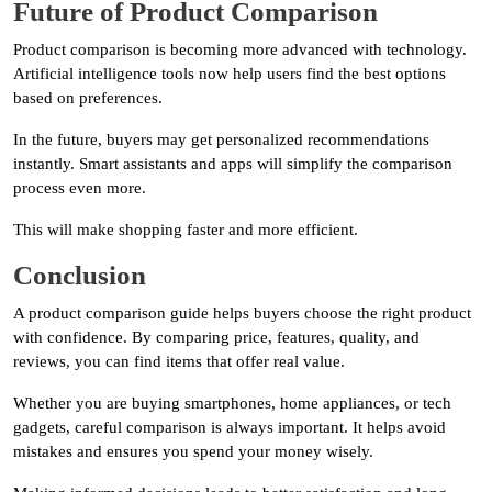
Future of Product Comparison
Product comparison is becoming more advanced with technology.
Artificial intelligence tools now help users find the best options
based on preferences.
In the future, buyers may get personalized recommendations
instantly. Smart assistants and apps will simplify the comparison
process even more.
This will make shopping faster and more efficient.
Conclusion
A product comparison guide helps buyers choose the right product
with confidence. By comparing price, features, quality, and
reviews, you can find items that offer real value.
Whether you are buying smartphones, home appliances, or tech
gadgets, careful comparison is always important. It helps avoid
mistakes and ensures you spend your money wisely.