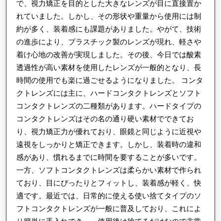
能
で、視力矯正を目的とした大きなレンズが目に直接置か
れていました。しかし、その形状や重量から使用には制
性：
約が多く、装着感にも課題がありました。やがて、技術
改
の進歩により、プラスチック製のレンズが現れ、軽さや
善
着け心地の改善が実現しました。その後、今日では酸素
と
透過性が高い素材を使用したレンズが一般的となり、長
突
時間の使用でも楽に過ごせるようになりました。 コンタ
破
クトレンズには主に、ハードコンタクトレンズとソフト
口
コンタクトレンズの二種類があります。ハードタイプの
コンタクトレンズはその名の通り硬い素材でできてお
り、視力矯正力が優れており、眼鏡と同じように近視や
遠視をしっかりと矯正できます。しかし、装着時の違和
感があり、慣れるまでに時間を要することが多いです。
一方、ソフトコンタクトレンズは柔らかい素材で作られ
ており、目にぴったりとフィットし、装着感が軽く、快
適です。最近では、日常的に使える使い捨てタイプのソ
フトコンタクトレンズが一般に普及しており、これによ