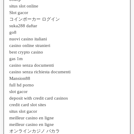
situs slot online
Slot gacor
コインポーカー ログイン
suka288 daftar
go8
nuovi casino italiani
casino online stranieri
best crypto casino
gas 1m
casino senza documenti
casino senza richiesta documenti
Mansion88
full hd porno
slot gacor
deposit with credit card casinos
credit card slot sites
situs slot gacor
meilleur casino en ligne
meilleur casino en ligne
オンラインカジノ バカラ