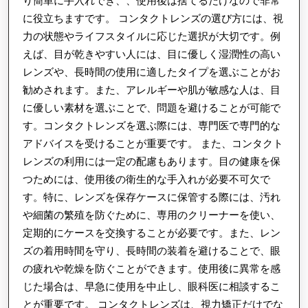
り簡単に手入れでき、、使用後は捨てるだけなので非常
に役立ちますです。 コンタクトレンズの選び方には、視
力の状態やライフスタイルに応じた選択が大切です。例
えば、目が乾きやすい人には、目に優しく湿潤性の高い
レンズや、長時間の使用に適したタイプを選ぶことがお
勧めされます。また、アレルギーや肌が敏感な人は、目
に優しい素材を選ぶことで、問題を避けることが可能で
す。コンタクトレンズを選ぶ際には、専門医で専門的な
アドバイスを受けることが重要です。 また、コンタクト
レンズの利用には一定の配慮もあります。目の健康を保
つためには、使用後の衛生的な手入れが必要不可欠で
す。特に、レンズを保存ケースに保管する際には、汚れ
や細菌の繁殖を防ぐために、専用のクリーナーを使い、
定期的にケースを交換することが必要です。また、レン
ズの着用時間を守り、長時間の装着を避けることで、眼
の疲れや乾燥を防ぐことができます。使用後に異常を感
じた場合は、早急に使用を中止し、眼科医に相談するこ
とが重要です。 コンタクトレンズは、視力矯正だけでな