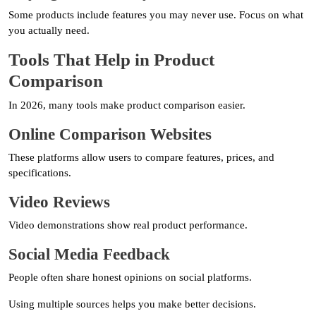
Some products include features you may never use. Focus on what
you actually need.
Tools That Help in Product
Comparison
In 2026, many tools make product comparison easier.
Online Comparison Websites
These platforms allow users to compare features, prices, and
specifications.
Video Reviews
Video demonstrations show real product performance.
Social Media Feedback
People often share honest opinions on social platforms.
Using multiple sources helps you make better decisions.