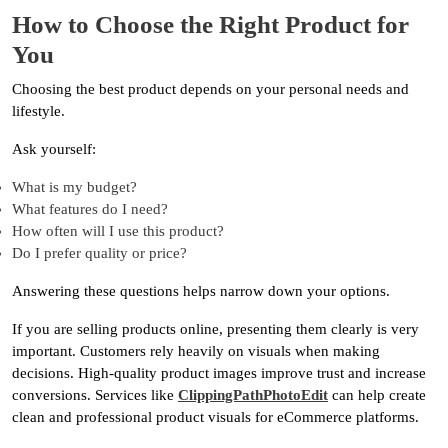
How to Choose the Right Product for
You
Choosing the best product depends on your personal needs and
lifestyle.
Ask yourself:
What is my budget?
What features do I need?
How often will I use this product?
Do I prefer quality or price?
Answering these questions helps narrow down your options.
If you are selling products online, presenting them clearly is very
important. Customers rely heavily on visuals when making
decisions. High-quality product images improve trust and increase
conversions. Services like
ClippingPathPhotoEdit
can help create
clean and professional product visuals for eCommerce platforms.