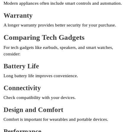
Modern appliances often include smart controls and automation.
Warranty
A longer warranty provides better security for your purchase.
Comparing Tech Gadgets
For tech gadgets like earbuds, speakers, and smart watches,
consider:
Battery Life
Long battery life improves convenience.
Connectivity
Check compatibility with your devices.
Design and Comfort
Comfort is important for wearables and portable devices.
Performance