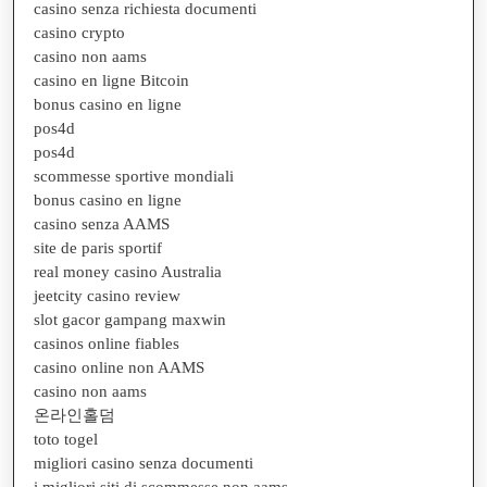
casino senza richiesta documenti
casino crypto
casino non aams
casino en ligne Bitcoin
bonus casino en ligne
pos4d
pos4d
scommesse sportive mondiali
bonus casino en ligne
casino senza AAMS
site de paris sportif
real money casino Australia
jeetcity casino review
slot gacor gampang maxwin
casinos online fiables
casino online non AAMS
casino non aams
온라인홀덤
toto togel
migliori casino senza documenti
i migliori siti di scommesse non aams