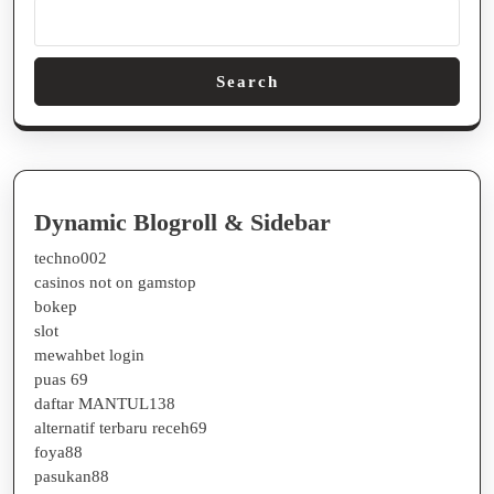
Search
Dynamic Blogroll & Sidebar
techno002
casinos not on gamstop
bokep
slot
mewahbet login
puas 69
daftar MANTUL138
alternatif terbaru receh69
foya88
pasukan88