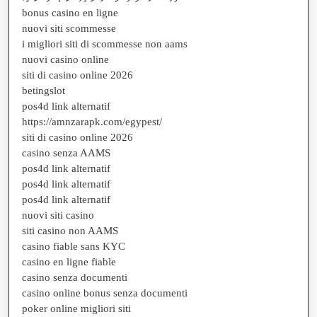
bonus casino en ligne
nuovi siti scommesse
i migliori siti di scommesse non aams
nuovi casino online
siti di casino online 2026
betingslot
pos4d link alternatif
https://amnzarapk.com/egypest/
siti di casino online 2026
casino senza AAMS
pos4d link alternatif
pos4d link alternatif
pos4d link alternatif
nuovi siti casino
siti casino non AAMS
casino fiable sans KYC
casino en ligne fiable
casino senza documenti
casino online bonus senza documenti
poker online migliori siti