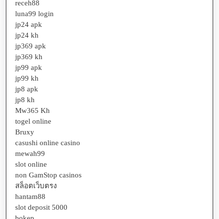
receh88
luna99 login
jp24 apk
jp24 kh
jp369 apk
jp369 kh
jp99 apk
jp99 kh
jp8 apk
jp8 kh
Mw365 Kh
togel online
Bruxy
casushi online casino
mewah99
slot online
non GamStop casinos
สล็อตเว็บตรง
hantam88
slot deposit 5000
bokep