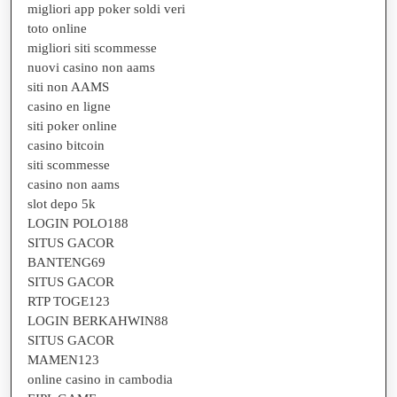
migliori app poker soldi veri
toto online
migliori siti scommesse
nuovi casino non aams
siti non AAMS
casino en ligne
siti poker online
casino bitcoin
siti scommesse
casino non aams
slot depo 5k
LOGIN POLO188
SITUS GACOR
BANTENG69
SITUS GACOR
RTP TOGE123
LOGIN BERKAHWIN88
SITUS GACOR
MAMEN123
online casino in cambodia