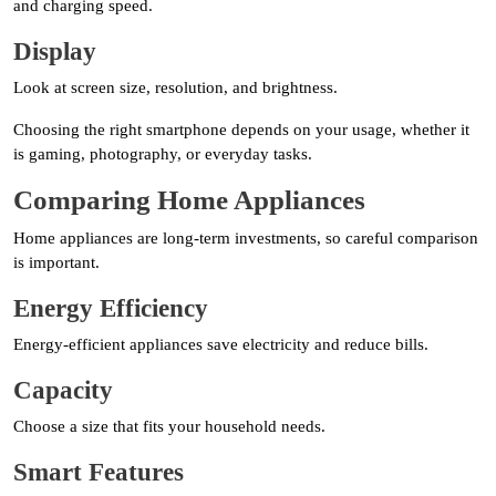
and charging speed.
Display
Look at screen size, resolution, and brightness.
Choosing the right smartphone depends on your usage, whether it
is gaming, photography, or everyday tasks.
Comparing Home Appliances
Home appliances are long-term investments, so careful comparison
is important.
Energy Efficiency
Energy-efficient appliances save electricity and reduce bills.
Capacity
Choose a size that fits your household needs.
Smart Features