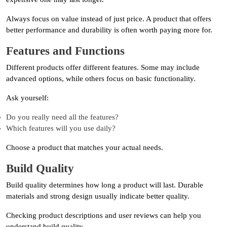
Always focus on value instead of just price. A product that offers
better performance and durability is often worth paying more for.
Features and Functions
Different products offer different features. Some may include
advanced options, while others focus on basic functionality.
Ask yourself:
Do you really need all the features?
Which features will you use daily?
Choose a product that matches your actual needs.
Build Quality
Build quality determines how long a product will last. Durable
materials and strong design usually indicate better quality.
Checking product descriptions and user reviews can help you
understand build quality.