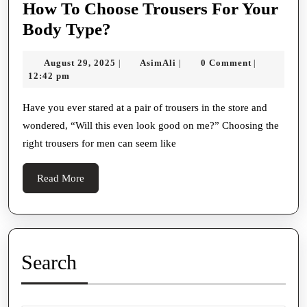
How To Choose Trousers For Your
How
Body Type?
To
August
AsimAli
August 29, 2025
AsimAli
0 Comment
|
|
|
Choose
29,
12:42 pm
Trousers
2025
For
Have you ever stared at a pair of trousers in the store and
wondered, “Will this even look good on me?” Choosing the
Your
right trousers for men can seem like
Body
Type?
Read
Read More
More
Search