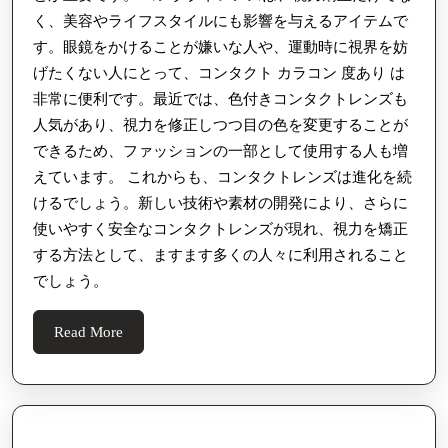
く、美容やライフスタイルにも影響を与えるアイテムで
す。眼鏡をかけることが嫌いな人や、運動時に視界を妨
げたくない人にとって、コンタクト カラコン 度あり は
非常に便利です。最近では、色付きコンタクトレンズも
人気があり、視力を修正しつつ目の色を変更することが
できるため、ファッションの一部として使用する人も増
えています。 これからも、コンタクトレンズは進化を続
けるでしょう。新しい技術や素材の開発により、さらに
使いやすく安全なコンタクトレンズが現れ、視力を矯正
する方法として、ますます多くの人々に利用されること
でしょう。
Read
Read More
More