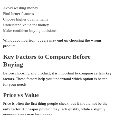
Avoid wasting money
Find better features
Choose higher quality items
Understand value for money
Make confident buying decisions
Without comparison, buyers may end up choosing the wrong
product.
Key Factors to Compare Before
Buying
Before choosing any product, it is important to compare certain key
factors. These factors help you understand which option is better
for your needs.
Price vs Value
Price is often the first thing people check, but it should not be the
only factor. A cheaper product may lack quality, while a slightly
expensive one may last longer.