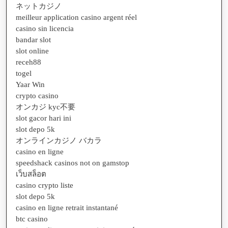
ネットカジノ
meilleur application casino argent réel
casino sin licencia
bandar slot
slot online
receh88
togel
Yaar Win
crypto casino
オンカジ kyc不要
slot gacor hari ini
slot depo 5k
オンラインカジノ バカラ
casino en ligne
speedshack casinos not on gamstop
เว็บสล็อต
casino crypto liste
slot depo 5k
casino en ligne retrait instantané
btc casino