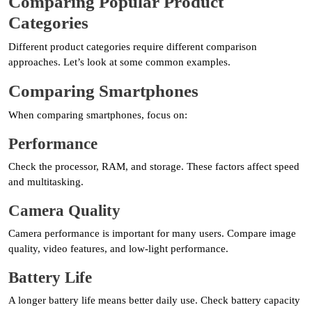
Comparing Popular Product
Categories
Different product categories require different comparison
approaches. Let’s look at some common examples.
Comparing Smartphones
When comparing smartphones, focus on:
Performance
Check the processor, RAM, and storage. These factors affect speed
and multitasking.
Camera Quality
Camera performance is important for many users. Compare image
quality, video features, and low-light performance.
Battery Life
A longer battery life means better daily use. Check battery capacity