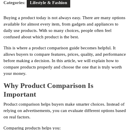
Categories:
Lifestyle & Fashion
Buying a product today is not always easy. There are many options
available for almost every item, from gadgets and appliances to
daily use products. With so many choices, people often feel
confused about which product is the best.
This is where a product comparison guide becomes helpful. It
allows buyers to compare features, prices, quality, and performance
before making a decision. In this article, we will explain how to
compare products properly and choose the one that is truly worth
your money.
Why Product Comparison Is
Important
Product comparison helps buyers make smarter choices. Instead of
relying on advertisements, you can evaluate different options based
on real factors.
Comparing products helps you: