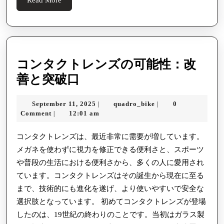
More
コンタクトレンズの可能性：改
コ
善と突破口
ン
September
quadro_bike
September 11, 2025
quadro_bike
0
|
|
タ
11,
Comment
12:01 am
|
ク
2025
ト
コンタクトレンズは、最近非常に需要が増しています。
メガネを使わずに視力を修正できる便利さと、スポーツ
レ
や普段の生活における便利さから、多くの人に愛用され
ン
ています。コンタクトレンズはその誕生から現在に至る
ズ
まで、技術的にも進化を遂げ、より使いやすいで安全な
の
選択肢となっています。 初めてコンタクトレンズが登場
可
したのは、19世紀の終わりのことです。当初はガラス製