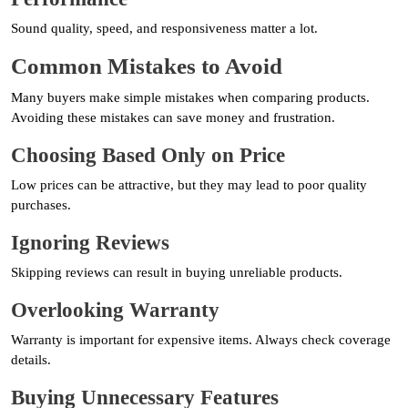
Sound quality, speed, and responsiveness matter a lot.
Common Mistakes to Avoid
Many buyers make simple mistakes when comparing products.
Avoiding these mistakes can save money and frustration.
Choosing Based Only on Price
Low prices can be attractive, but they may lead to poor quality
purchases.
Ignoring Reviews
Skipping reviews can result in buying unreliable products.
Overlooking Warranty
Warranty is important for expensive items. Always check coverage
details.
Buying Unnecessary Features