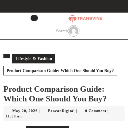
Skip
to
content
Skip
to
Search
content
Lifestyle & Fashion
Product Comparison Guide: Which One Should You Buy?
Product Comparison Guide:
Which One Should You Buy?
May
BeaconDigital
May 20, 2026
BeaconDigital
0 Comment
|
|
|
20,
11:50 am
2026