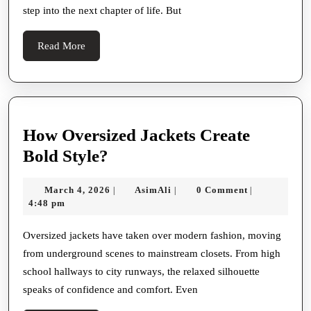
step into the next chapter of life. But
for
Wedding
Read
Read More
Dresses
More
Near
Me
in
How Oversized Jackets Create
Texas
How
Bold Style?
Oversized
March
AsimAli
March 4, 2026
AsimAli
0 Comment
|
|
|
Jackets
4,
4:48 pm
Create
2026
Bold
Oversized jackets have taken over modern fashion, moving
from underground scenes to mainstream closets. From high
Style?
school hallways to city runways, the relaxed silhouette
speaks of confidence and comfort. Even