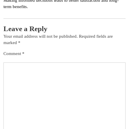
Making informed decisions leads to better satisfaction and long-
term benefits.
Leave a Reply
Your email address will not be published.
Required fields are
marked
*
Comment
*