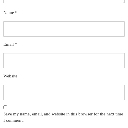
Name
*
Email
*
Website
Save my name, email, and website in this browser for the next time
I comment.