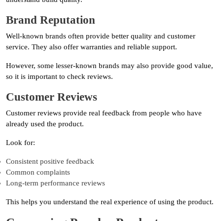
Brand Reputation
Well-known brands often provide better quality and customer
service. They also offer warranties and reliable support.
However, some lesser-known brands may also provide good value,
so it is important to check reviews.
Customer Reviews
Customer reviews provide real feedback from people who have
already used the product.
Look for:
Consistent positive feedback
Common complaints
Long-term performance reviews
This helps you understand the real experience of using the product.