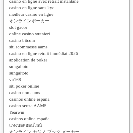
casino en ligne avec retrait instantané
casino en ligne sans kyc
meilleur casino en ligne
オンラインポーカー
slot gacor
online casino stranieri
casino bitcoin
siti scommesse aams
casino en ligne retrait immédiat 2026
application de poker
sungaitoto
sungaitoto
vu168
siti poker online
casino non aams
casinos online españa
casino senza AAMS
Yearwin
casinos online españa
แทงบอลออนไลน์
オンライン カジノ ブック メーカー