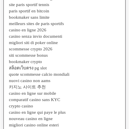
site paris sportif tennis
paris sportif en bitcoin
bookmaker sans limite
meilleurs sites de paris sportifs
casino en ligne 2026
casino senza invio documenti
migliori siti di poker online
scommesse crypto 2026
siti scommesse bonus
bookmaker crypto
สล็อตเว็บตรง pg slot
quote scommesse calcio mondiali
nuovi casino non aams
카지노 사이트 추천
casino en ligne sur mobile
comparatif casino sans KYC
crypto casino
casino en ligne qui paye le plus
nouveau casino en ligne
migliori casino online esteri