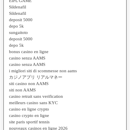
EIPL GAME
Sildenafil
Sildenafil
deposit 5000
depo 5k
sungaitoto
deposit 5000
depo 5k
bonus casino en ligne
casino senza AAMS
casino senza AAMS
i migliori siti di scommesse non aams
カジノアプリ リアルマネー
siti casino non AAMS
siti non AAMS
casino retrait sans verification
meilleurs casino sans KYC
casino en ligne crypto
casino crypto en ligne
site paris sportif tennis
nouveaux casinos en ligne 2026