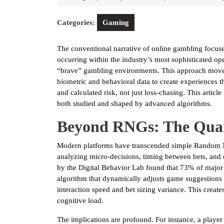
22,
2026
Categories:
Gaming
The conventional narrative of online gambling focuse
occurring within the industry’s most sophisticated op
“brave” gambling environments. This approach moves
biometric and behavioral data to create experiences 
and calculated risk, not just loss-chasing. This article
both studied and shaped by advanced algorithms.
Beyond RNGs: The Quant
Modern platforms have transcended simple Random N
analyzing micro-decisions, timing between bets, and 
by the Digital Behavior Lab found that 73% of majo
algorithm that dynamically adjusts game suggestions 
interaction speed and bet sizing variance. This creat
cognitive load.
The implications are profound. For instance, a player e