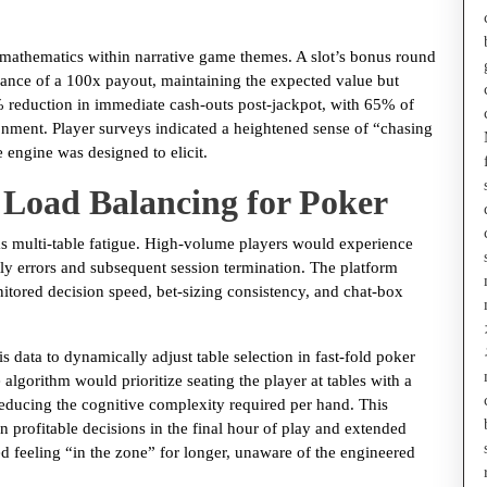
 mathematics within narrative game themes. A slot’s bonus round
ance of a 100x payout, maintaining the expected value but
 reduction in immediate cash-outs post-jackpot, with 65% of
ronment. Player surveys indicated a heightened sense of “chasing
he engine was designed to elicit.
 Load Balancing for Poker
 multi-table fatigue. High-volume players would experience
tly errors and subsequent session termination. The platform
tored decision speed, bet-sizing consistency, and chat-box
data to dynamically adjust table selection in fast-fold poker
lgorithm would prioritize seating the player at tables with a
reducing the cognitive complexity required per hand. This
n profitable decisions in the final hour of play and extended
d feeling “in the zone” for longer, unaware of the engineered