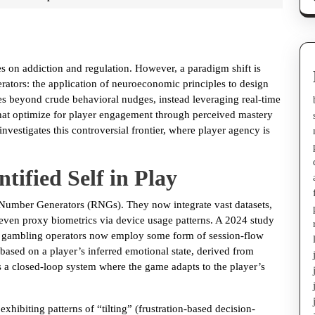
s on addiction and regulation. However, a paradigm shift is
erators: the application of neuroeconomic principles to design
 beyond crude behavioral nudges, instead leveraging real-time
that optimize for player engagement through perceived mastery
 investigates this controversial frontier, where player agency is
ified Self in Play
umber Generators (RNGs). They now integrate vast datasets,
even proxy biometrics via device usage patterns. A 2024 study
r gambling operators now employ some form of session-flow
based on a player’s inferred emotional state, derived from
es a closed-loop system where the game adapts to the player’s
xhibiting patterns of “tilting” (frustration-based decision-