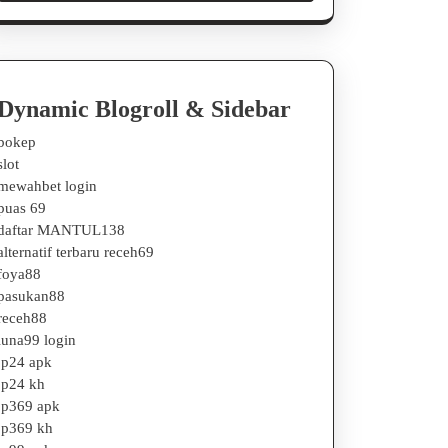
Dynamic Blogroll & Sidebar
bokep
slot
mewahbet login
puas 69
daftar MANTUL138
alternatif terbaru receh69
foya88
pasukan88
receh88
luna99 login
jp24 apk
jp24 kh
jp369 apk
jp369 kh