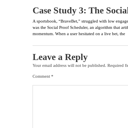
Case Study 3: The Socia
A sportsbook, “BraveBet,” struggled with low engagem
was the Social Proof Scheduler, an algorithm that artifi
momentum. When a user hesitated on a live bet, the
Leave a Reply
Your email address will not be published.
Required f
Comment
*