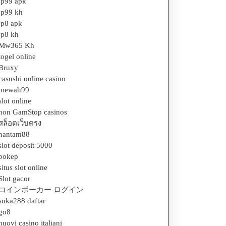
jp99 apk
jp99 kh
jp8 apk
jp8 kh
Mw365 Kh
togel online
Bruxy
casushi online casino
mewah99
slot online
non GamStop casinos
สล็อตเว็บตรง
hantam88
slot deposit 5000
bokep
situs slot online
Slot gacor
コインポーカー ログイン
suka288 daftar
go8
nuovi casino italiani