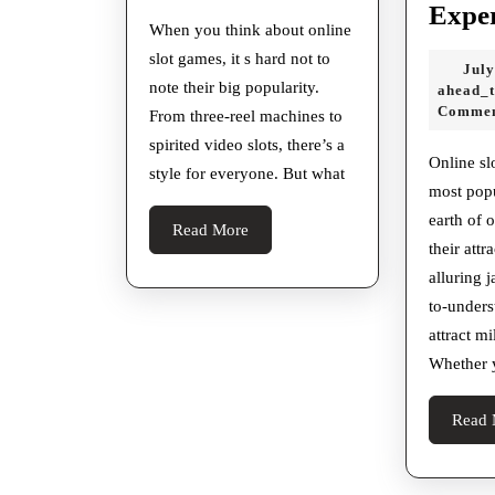
Played
Expe
When you think about online
Games
slot games, it s hard not to
July
note their big popularity.
ahead_
Comme
From three-reel machines to
spirited video slots, there’s a
Online sl
style for everyone. But what
most popu
earth of 
Read
Read More
their attr
More
alluring 
to-unders
attract mi
Whether 
Read 