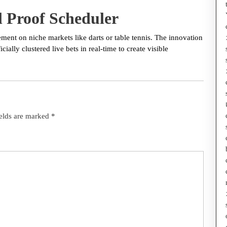
l Proof Scheduler
ent on niche markets like darts or table tennis. The innovation
cially clustered live bets in real-time to create visible
ields are marked
*