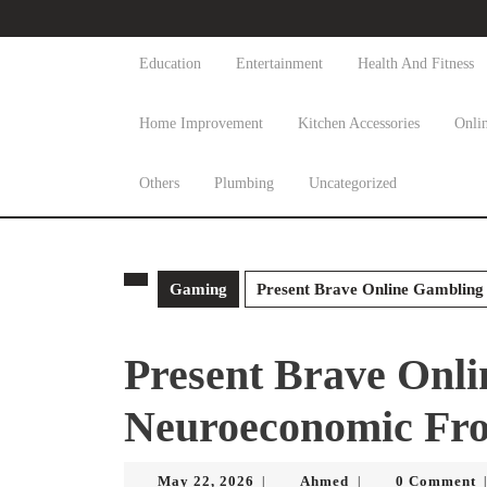
Skip
to
content
Education
Entertainment
Health And Fitness
Skip
to
Home Improvement
Kitchen Accessories
Onli
content
Others
Plumbing
Uncategorized
Gaming
Present Brave Online Gambling
Present Brave Onl
Neuroeconomic Fro
May
Ahmed
May 22, 2026
Ahmed
0 Comment
|
|
|