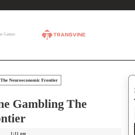
ne Games
 The Neuroeconomic Frontier
ine Gambling The
ntier
1:11 pm