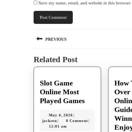
Save my name, email, and website in this browser 
Post
PREVIOUS
navigation
Previous
Related Post
post:
Slot Game
How 
Online Most
Over 
Slot
Played Games
Onlin
Game
Guide
May
May 4, 2026
|
Online
Winn
jackson
4,
jackson
0 Comment
|
|
Most
Enjo
2026
12:01 am