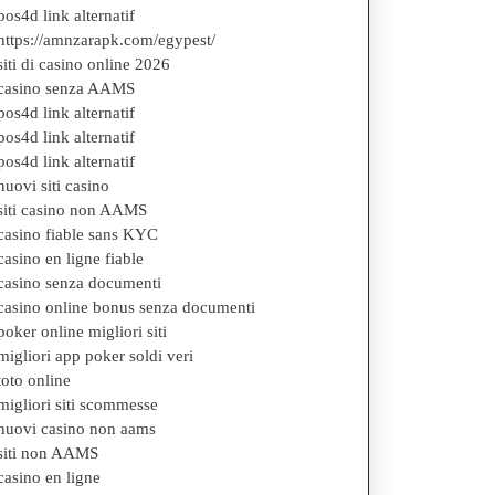
pos4d link alternatif
https://amnzarapk.com/egypest/
siti di casino online 2026
casino senza AAMS
pos4d link alternatif
pos4d link alternatif
pos4d link alternatif
nuovi siti casino
siti casino non AAMS
casino fiable sans KYC
casino en ligne fiable
casino senza documenti
casino online bonus senza documenti
poker online migliori siti
migliori app poker soldi veri
toto online
migliori siti scommesse
nuovi casino non aams
siti non AAMS
casino en ligne