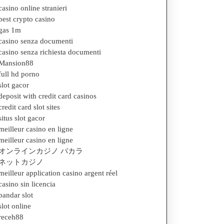
casino online stranieri
best crypto casino
gas 1m
casino senza documenti
casino senza richiesta documenti
Mansion88
full hd porno
slot gacor
deposit with credit card casinos
credit card slot sites
situs slot gacor
meilleur casino en ligne
meilleur casino en ligne
オンラインカジノ バカラ
ネットカジノ
meilleur application casino argent réel
casino sin licencia
bandar slot
slot online
receh88