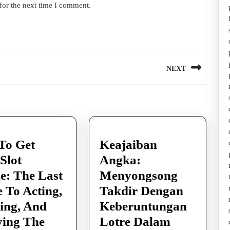
for the next time I comment.
NEXT
Next
post:
To Get
Keajaiban
Slot
Angka:
e: The Last
Menyongsong
 To Acting,
Takdir Dengan
ing, And
Keberuntungan
ying The
Lotre Dalam