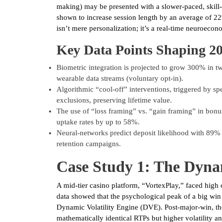
making) may be presented with a slower-paced, skill-
shown to increase session length by an average of 22
isn’t mere personalization; it’s a real-time neuroecon
Key Data Points Shaping 2
Biometric integration is projected to grow 300% in t
wearable data streams (voluntary opt-in).
Algorithmic “cool-off” interventions, triggered by sp
exclusions, preserving lifetime value.
The use of “loss framing” vs. “gain framing” in bonu
uptake rates by up to 58%.
Neural-networks predict deposit likelihood with 89% 
retention campaigns.
Case Study 1: The Dynam
A mid-tier casino platform, “VortexPlay,” faced high 
data showed that the psychological peak of a big win 
Dynamic Volatility Engine (DVE). Post-major-win, t
mathematically identical RTPs but higher volatility 