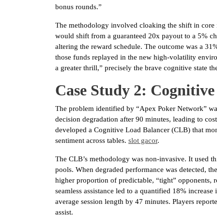
bonus rounds.”
The methodology involved cloaking the shift in core
would shift from a guaranteed 20x payout to a 5% ch
altering the reward schedule. The outcome was a 31%
those funds replayed in the new high-volatility envi
a greater thrill,” precisely the brave cognitive state t
Case Study 2: Cognitive
The problem identified by “Apex Poker Network” was
decision degradation after 90 minutes, leading to cos
developed a Cognitive Load Balancer (CLB) that moni
sentiment across tables.
slot gacor
.
The CLB’s methodology was non-invasive. It used this 
pools. When degraded performance was detected, the a
higher proportion of predictable, “tight” opponents, 
seamless assistance led to a quantified 18% increase i
average session length by 47 minutes. Players reporte
assist.