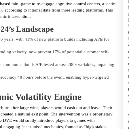
based mini-game to re-engage cognitive control centers, a tactic
% according to internal data from three leading platforms. This
omic intervention.
024’s Landscape
wo years, with 41% of new platform builds including APIs for
ending velocity, now prevent 17% of potential customer self-
s communication is A/B tested across 200+ variables, impacting
accuracy 48 hours before the event, enabling hyper-targeted
ic Volatility Engine
churn after large wins; players would cash out and leave. Their
created a natural exit point. The intervention was a proprietary
he DVE would subtly introduce players to games with
and engaging “near-miss” mechanics, framed as “high-stakes