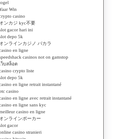
togel
Yaar Win
crypto casino
オンカジ kyc不要
slot gacor hari ini
slot depo 5k
オンラインカジノ バカラ
casino en ligne
speedshack casinos not on gamstop
เว็บสล็อต
casino crypto liste
slot depo 5k
casino en ligne retrait instantané
btc casino
casino en ligne avec retrait instantané
casino en ligne sans kyc
meilleur casino en ligne
オンラインポーカー
slot gacor
online casino stranieri