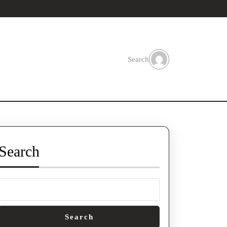
Search
Search
Search