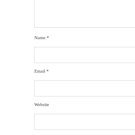
Name
*
Email
*
Website