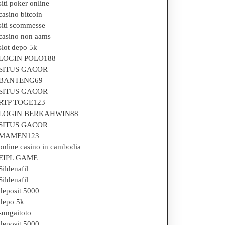
siti poker online
casino bitcoin
siti scommesse
casino non aams
slot depo 5k
g
LOGIN POLO188
SITUS GACOR
BANTENG69
SITUS GACOR
an
RTP TOGE123
LOGIN BERKAHWIN88
SITUS GACOR
MAMEN123
online casino in cambodia
EIPL GAME
Sildenafil
Sildenafil
deposit 5000
depo 5k
sungaitoto
deposit 5000