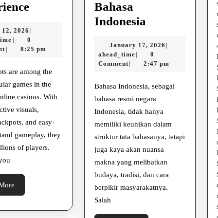
How
rience
Bahasa
To
Keajaiban
Indonesia
July
 12, 2026
|
Get
Angka:
ahead_time
12,
time
0
|
January
January 17, 2026
|
Over
Menyongson
2026
nt
8:25 pm
|
ahead_time
17,
ahead_time
0
|
Slot
Takdir
2026
Comment
2:47 pm
|
ots are among the
Online:
Dengan
lar games in the
Bahasa Indonesia, sebagai
The
Keberuntung
online casinos. With
bahasa resmi negara
Last
Lotre
active visuals,
Indonesia, tidak hanya
Guide
Dalam
jackpots, and easy-
memiliki keunikan dalam
tand gameplay, they
To
Bahasa
struktur tata bahasanya, tetapi
llions of players.
Acting,
juga kaya akan nuansa
Indonesia
you
makna yang melibatkan
Winning,
budaya, tradisi, dan cara
And
Read
More
berpikir masyarakatnya.
Enjoying
More
Salah
The