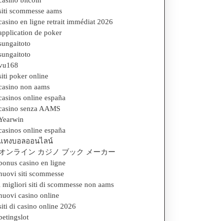
casino bitcoin
siti scommesse aams
casino en ligne retrait immédiat 2026
application de poker
sungaitoto
sungaitoto
vu168
siti poker online
casino non aams
casinos online españa
casino senza AAMS
Yearwin
casinos online españa
แทงบอลออนไลน์
オンライン カジノ ブック メーカー
bonus casino en ligne
nuovi siti scommesse
i migliori siti di scommesse non aams
nuovi casino online
siti di casino online 2026
betingslot